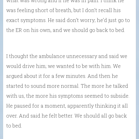
what was wrong and if he was in pain. I think he
was feeling short of breath, but I don’t recall his
exact symptoms. He said don’t worry; he’d just go to
the ER on his own, and we should go back to bed.
I thought the ambulance unnecessary and said we
would drive him; we wanted to be with him. We
argued about it for a few minutes. And then he
started to sound more normal. The more he talked
with us, the more his symptoms seemed to subside.
He paused for a moment, apparently thinking it all
over. And said he felt better. We should all go back
to bed.