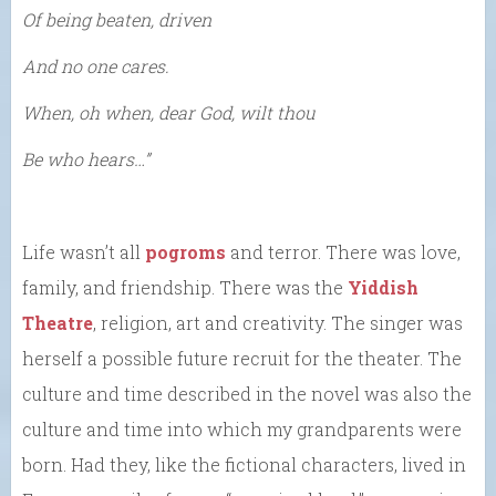
Of being beaten, driven
And no one cares.
When, oh when, dear God, wilt thou
Be who hears…”
Life wasn’t all
pogroms
and terror. There was love,
family, and friendship. There was the
Yiddish
Theatre
, religion, art and creativity. The singer was
herself a possible future recruit for the theater. The
culture and time described in the novel was also the
culture and time into which my grandparents were
born. Had they, like the fictional characters, lived in