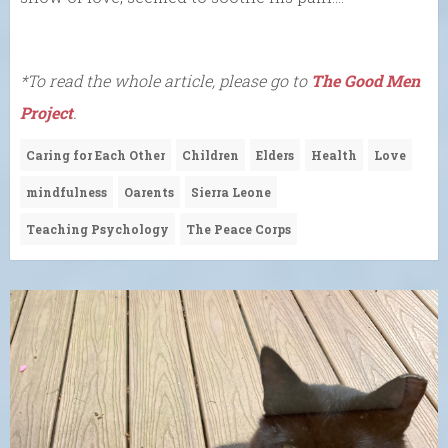
*To read the whole article, please go to
The Good Men
Project
.
Caring for Each Other
Children
Elders
Health
Love
mindfulness
Oarents
Sierra Leone
Teaching Psychology
The Peace Corps