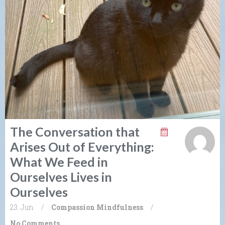
The Conversation that
Arises Out of Everything:
What We Feed in
Ourselves Lives in
Ourselves
23. Jun
/
Compassion
Mindfulness
/
No Comments