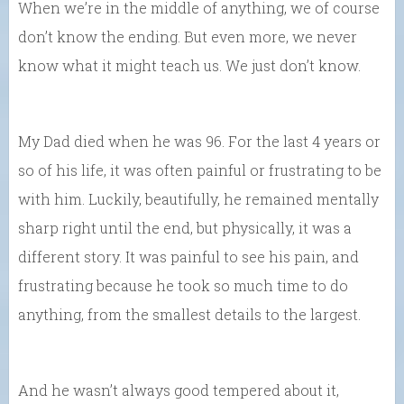
When we’re in the middle of anything, we of course
don’t know the ending. But even more, we never
know what it might teach us. We just don’t know.
My Dad died when he was 96. For the last 4 years or
so of his life, it was often painful or frustrating to be
with him. Luckily, beautifully, he remained mentally
sharp right until the end, but physically, it was a
different story. It was painful to see his pain, and
frustrating because he took so much time to do
anything, from the smallest details to the largest.
And he wasn’t always good tempered about it,