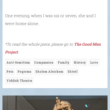
One evening, when I was six or seven, she and I
were home alone…
*To read the whole piece, please go to
The Good Men
Project
.
Anti-Semitism
Compassion
Family
History
Love
Pets
Pogroms
Sholem Aleichem
Shtetl
Yiddish Theatre