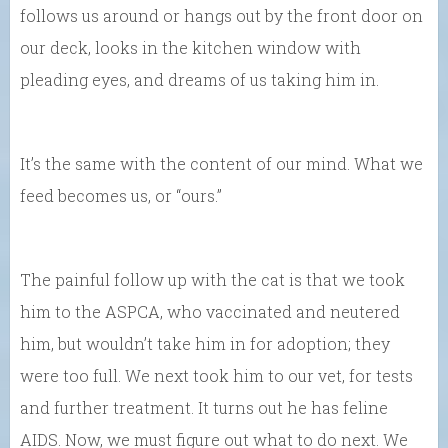
follows us around or hangs out by the front door on
our deck, looks in the kitchen window with
pleading eyes, and dreams of us taking him in.
It’s the same with the content of our mind. What we
feed becomes us, or “ours.”
The painful follow up with the cat is that we took
him to the ASPCA, who vaccinated and neutered
him, but wouldn’t take him in for adoption; they
were too full. We next took him to our vet, for tests
and further treatment. It turns out he has feline
AIDS. Now, we must figure out what to do next. We