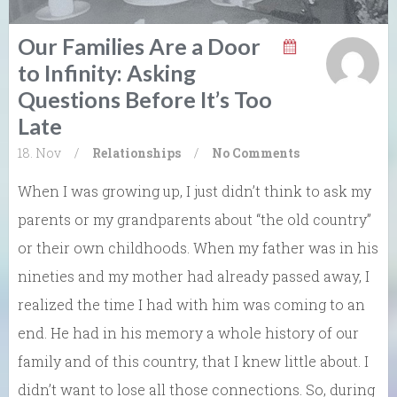
Our Families Are a Door
to Infinity: Asking
Questions Before It’s Too
Late
18. Nov
/
Relationships
/
No Comments
When I was growing up, I just didn’t think to ask my
parents or my grandparents about “the old country”
or their own childhoods. When my father was in his
nineties and my mother had already passed away, I
realized the time I had with him was coming to an
end. He had in his memory a whole history of our
family and of this country, that I knew little about. I
didn’t want to lose all those connections. So, during