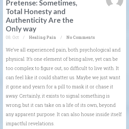
Pretense: Sometimes,
Total Honesty and
Authenticity Are the
Only way
08. Oct
/
Healing
Pain
/
No Comments
We’ve all experienced pain, both psychological and
physical. It’s one element of being alive, yet can be
too complex to figure out, so difficult to live with. It
can feel like it could shatter us. Maybe we just want
it gone and yearn for a pill to mask it or chase it
away. Certainly, it exists to signal something is
wrong, but it can take on a life of its own, beyond
any apparent purpose. It can also house inside itself
impactful revelations.