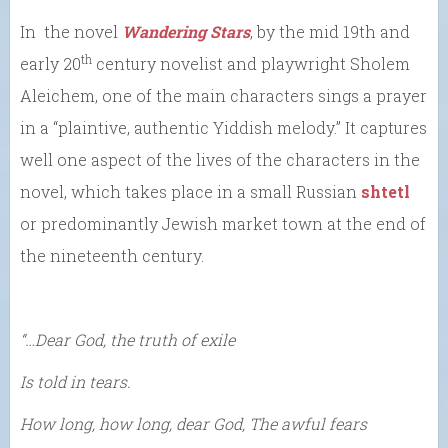
In the novel
Wandering Stars
, by the mid 19th and
th
early 20
century novelist and playwright Sholem
Aleichem, one of the main characters sings a prayer
in a “plaintive, authentic Yiddish melody.” It captures
well one aspect of the lives of the characters in the
novel, which takes place in a small Russian
shtetl
or predominantly Jewish market town at the end of
the nineteenth century.
“…Dear God, the truth of exile
Is told in tears.
How long, how long, dear God, The awful fears