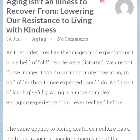
Aging Isn’t an Illness to
Recover From: Lowering
Our Resistance to Living
with Kindness
09. Jun
/
Aging
/
No Comments
As I get older, I realize the images and expectations I
once held of “old” people were distorted. We are not
those images. I can do so much more now at 65, 75
and older than I once expected I could do. And I sort
of laugh gleefully. Aging is a more complex,
engaging experience than I ever realized before.
The same applies to facing death. Our culture has a
prohibition against speaking openly about the