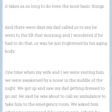
it takes us so long to do even the most basic things.
And there were days my dad called us to say he
went to the ER that morning; and I wondered if he
had to do that, or was he just frightened by his aging
body.
One time when my wife and I we were visiting him,
we were awakened by a noise in the middle of the
night. We got up and saw my dad getting dressed to
go out. He said he was about to call an ambulance to
take him to the emergency room. We asked him