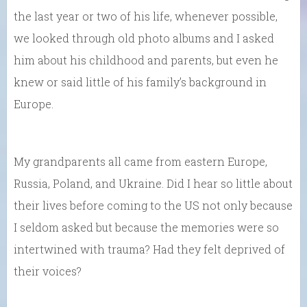
the last year or two of his life, whenever possible,
we looked through old photo albums and I asked
him about his childhood and parents, but even he
knew or said little of his family’s background in
Europe.
My grandparents all came from eastern Europe,
Russia, Poland, and Ukraine. Did I hear so little about
their lives before coming to the US not only because
I seldom asked but because the memories were so
intertwined with trauma? Had they felt deprived of
their voices?