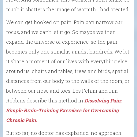
much it shatters the image of warmth I had created.
We can get hooked on pain. Pain can narrow our
focus, and we can’t let it go. So maybe we then
expand the universe of experience, so the pain
becomes only one stimulus amidst hundreds. We let
it share a moment of our lives with everything else
around us, chairs and tables, trees and birds, spatial
distances from our body to the walls of the room, or
between our nose and toes. Les Fehmi and Jim
Robbins describe this method in
Dissolving Pain;
Simple Brain-Training Exercises for Overcoming
Chronic Pain
.
But so far, no doctor has explained, no approach