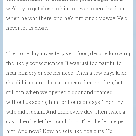
we’d try to get close to him, or even open the door
when he was there, and he’d run quickly away. He’d
never let us close.
Then one day, my wife gave it food, despite knowing
the likely consequences. It was just too painful to
hear him cry or see his need. Then a few days later,
she did it again. The cat appeared more often, but
still ran when we opened a door and roamed
without us seeing him for hours or days. Then my
wife did it again. And then every day. Then twice a
day. Then he let her touch him. Then he let me pet
him. And now? Now he acts like he’s ours. He