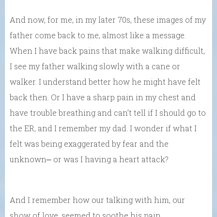
And now, for me, in my later 70s, these images of my
father come back to me, almost like a message.
When I have back pains that make walking difficult,
I see my father walking slowly with a cane or
walker. I understand better how he might have felt
back then. Or I have a sharp pain in my chest and
have trouble breathing and can’t tell if I should go to
the ER, and I remember my dad. I wonder if what I
felt was being exaggerated by fear and the
unknown⎼ or was I having a heart attack?
And I remember how our talking with him, our
show of love, seemed to soothe his pain….