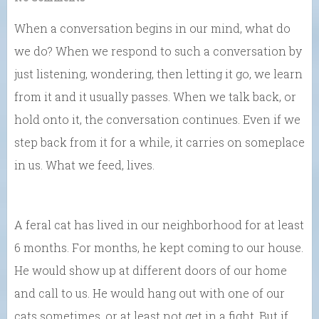
When a conversation begins in our mind, what do
we do? When we respond to such a conversation by
just listening, wondering, then letting it go, we learn
from it and it usually passes. When we talk back, or
hold onto it, the conversation continues. Even if we
step back from it for a while, it carries on someplace
in us. What we feed, lives.
A feral cat has lived in our neighborhood for at least
6 months. For months, he kept coming to our house.
He would show up at different doors of our home
and call to us. He would hang out with one of our
cats sometimes, or at least not get in a fight. But if