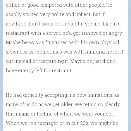
either, or good tempered with other people. He
usually started very polite and upbeat. But if
anything didn’t go as he thought it should, like in a
restaurant with a server, he’d get annoyed or angry.
Maybe he was as frustrated with his own physical
slowness as I sometimes was with him, and he let it
out instead of restraining it. Maybe he just didn’t
have energy left for restraint.
He had difficulty accepting his new limitations, as
many of us do as we get older. We retain so clearly
this image or feeling of when we were younger.
When we’re a teenager or in our 20’s, we might be