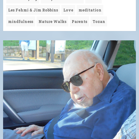
Les Fehmi & Jim Robbins
Love
meditation
mindfulness
Nature Walks
Parents
Tozan