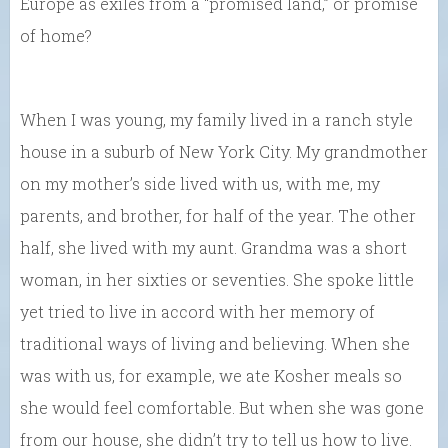
Europe as exiles from a “promised land,” or promise
of home?
When I was young, my family lived in a ranch style
house in a suburb of New York City. My grandmother
on my mother’s side lived with us, with me, my
parents, and brother, for half of the year. The other
half, she lived with my aunt. Grandma was a short
woman, in her sixties or seventies. She spoke little
yet tried to live in accord with her memory of
traditional ways of living and believing. When she
was with us, for example, we ate Kosher meals so
she would feel comfortable. But when she was gone
from our house, she didn’t try to tell us how to live.