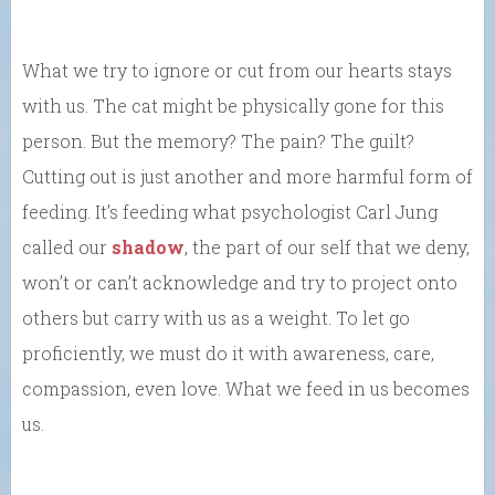
What we try to ignore or cut from our hearts stays
with us. The cat might be physically gone for this
person. But the memory? The pain? The guilt?
Cutting out is just another and more harmful form of
feeding. It’s feeding what psychologist Carl Jung
called our
shadow
, the part of our self that we deny,
won’t or can’t acknowledge and try to project onto
others but carry with us as a weight. To let go
proficiently, we must do it with awareness, care,
compassion, even love. What we feed in us becomes
us.