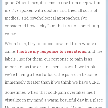
gone. Other times, it seems to rise from deep within
me. I’ve spoken with doctors and tried all sorts of
medical, and psychological approaches. I’ve
considered how lucky I am that it’s not something
worse.
When I can, I try to notice how and from where it
came.
I notice my response to sensations
, and the
labels I use for them; our response to pain is as
important as the original sensations. If we think
we’re having a heart attack, the pain can become
immensely greater than if we think we have GERD.
Sometimes, when that cold-pain overtakes me, I
visualize in my mind a warm, beautiful day in a place
I love. And sometimes, this works, if I don’t shake so