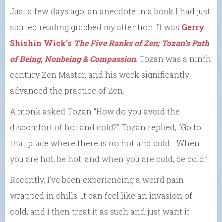
Just a few days ago, an anecdote in a book I had just
started reading grabbed my attention. It was
Gerry
Shishin Wick’s
The Five Ranks of Zen; Tozan’s Path
of Being, Nonbeing & Compassion
. Tozan was a ninth
century Zen Master, and his work significantly
advanced the practice of Zen.
A monk asked Tozan “How do you avoid the
discomfort of hot and cold?” Tozan replied, “Go to
that place where there is no hot and cold… When
you are hot, be hot; and when you are cold, be cold.”
Recently, I’ve been experiencing a weird pain
wrapped in chills. It can feel like an invasion of
cold, and I then treat it as such and just want it