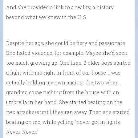
And she provided a link to a reality, a history
beyond what we knew in the U. S.
Despite her age, she could be fiery and passionate.
She hated violence, for example. Maybe she’d seen
too much growing up. One time, 2 older boys started
a fight with me right in front of our house. I was
actually holding my own against the two when
grandma came rushing from the house with an
umbrella in her hand. She started beating on the
two attackers until they ran away. Then she started
beating on me, while yelling “never get in fights.
Never. Never.”