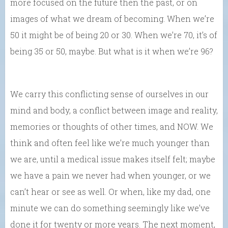
more focused on the future then the past, or on
images of what we dream of becoming. When we’re
50 it might be of being 20 or 30. When we’re 70, it’s of
being 35 or 50, maybe. But what is it when we’re 96?
We carry this conflicting sense of ourselves in our
mind and body, a conflict between image and reality,
memories or thoughts of other times, and NOW. We
think and often feel like we’re much younger than
we are, until a medical issue makes itself felt; maybe
we have a pain we never had when younger, or we
can’t hear or see as well. Or when, like my dad, one
minute we can do something seemingly like we’ve
done it for twenty or more years. The next moment,