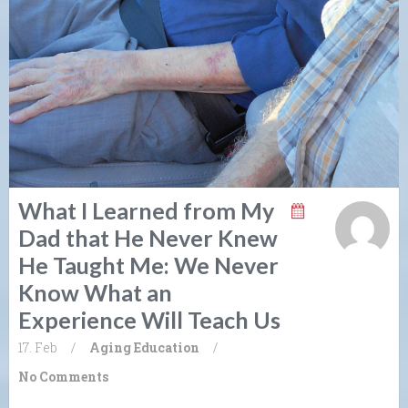
What I Learned from My
Dad that He Never Knew
He Taught Me: We Never
Know What an
Experience Will Teach Us
17. Feb
/
Aging
Education
/
No Comments