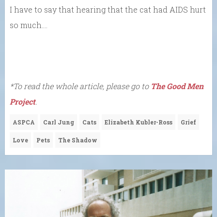
I have to say that hearing that the cat had AIDS hurt
so much….
*To read the whole article, please go to
The Good Men
Project
.
ASPCA
Carl Jung
Cats
Elizabeth Kubler-Ross
Grief
Love
Pets
The Shadow