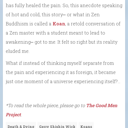
has fully healed the pain. So, this anecdote speaking
of hot and cold, this story⎼ or what in Zen
Buddhism is called a
Koan
, a retold conversation of
a Zen master with a student meant to lead to
awakening⎼ got to me. It felt so right but its reality
eluded me.
What if instead of thinking myself separate from
the pain and experiencing it as foreign, it became
just one moment of a universe experiencing itself?…
*To read the whole piece, please go to
The Good Men
Project
.
Death & Dying
Gerry Shishin Wick
Koans