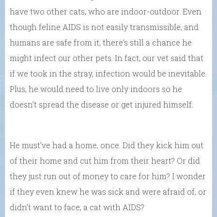
have two other cats, who are indoor-outdoor. Even
though feline AIDS is not easily transmissible, and
humans are safe from it, there’s still a chance he
might infect our other pets. In fact, our vet said that
if we took in the stray, infection would be inevitable.
Plus, he would need to live only indoors so he
doesn’t spread the disease or get injured himself.
He must’ve had a home, once. Did they kick him out
of their home and cut him from their heart? Or did
they just run out of money to care for him? I wonder
if they even knew he was sick and were afraid of, or
didn’t want to face, a cat with AIDS?