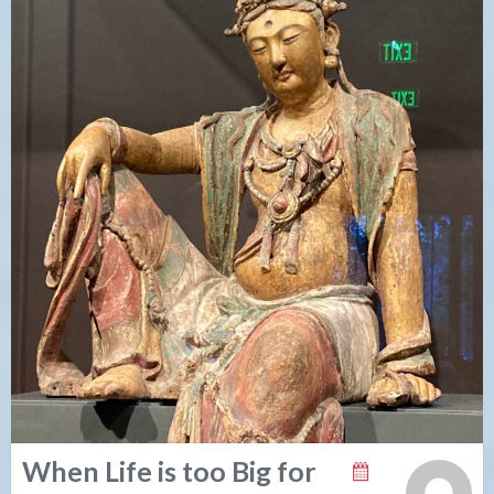
When Life is too Big for