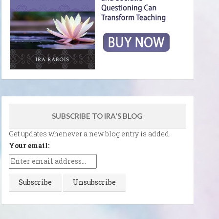
SUBSCRIBE TO IRA'S BLOG
Get updates whenever a new blog entry is added.
Your email: