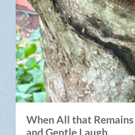
When All that Remains
and Gentle Laugh