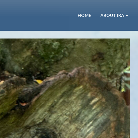
HOME
ABOUT IRA