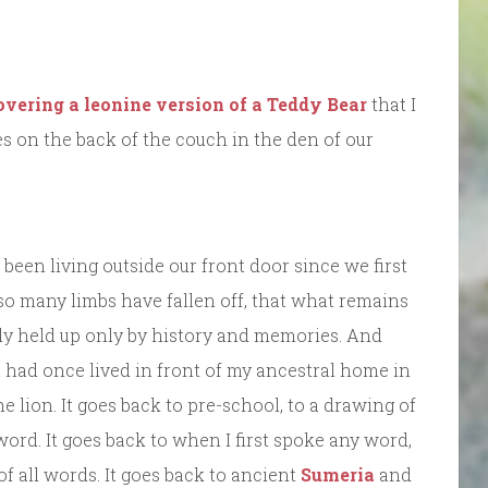
covering a leonine version of a Teddy Bear
that I
s on the back of the couch in the den of our
been living outside our front door since we first
d so many limbs have fallen off, that what remains
gly held up only by history and memories. And
at had once lived in front of my ancestral home in
 lion. It goes back to pre-school, to a drawing of
word. It goes back to when I first spoke any word,
f all words. It goes back to ancient
Sumeria
and