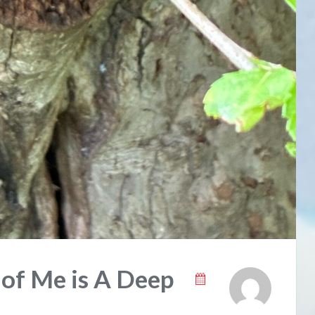
 of Me is A Deep