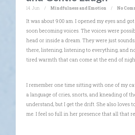
14. Jun
/
Mindfulness and Emotion
/
No Com
It was about 9:00 am. I opened my eyes and got
soon becoming voices. The voices were possibl
head or inside a dream. They were just sounds,
there, listening; listening to everything, and n
tired warmth that can come at the end of nigh
I remember one time sitting with one of my ca
a language of cries, snorts, and kneading of the 
understand, but I get the drift. She also loves
me. I feel so full in her presence that all that