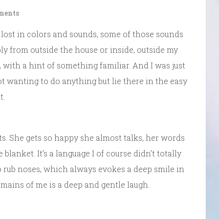
ments
 lost in colors and sounds, some of those sounds
y from outside the house or inside, outside my
 with a hint of something familiar. And I was just
ot wanting to do anything but lie there in the easy
t.
ts. She gets so happy she almost talks, her words
blanket. It’s a language I of course didn’t totally
 to rub noses, which always evokes a deep smile in
 remains of me is a deep and gentle laugh.