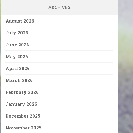
ARCHIVES
August 2026
July 2026
June 2026
May 2026
April 2026
March 2026
February 2026
January 2026
December 2025
November 2025