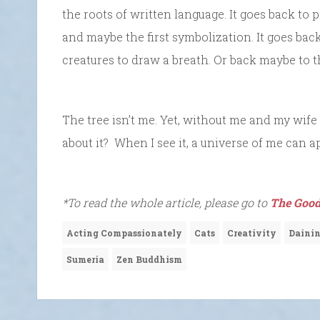
the roots of written language. It goes back to 
and maybe the first symbolization. It goes back
creatures to draw a breath. Or back maybe to 
The tree isn’t me. Yet, without me and my wife 
about it? When I see it, a universe of me can a
*To read the whole article, please go to
The Good
Acting Compassionately
Cats
Creativity
Dainin
Sumeria
Zen Buddhism