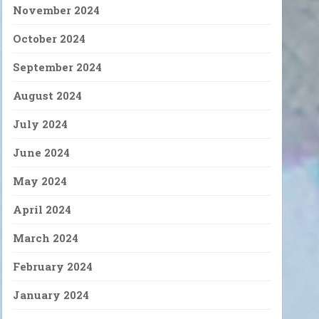
November 2024
October 2024
September 2024
August 2024
July 2024
June 2024
May 2024
April 2024
March 2024
February 2024
January 2024