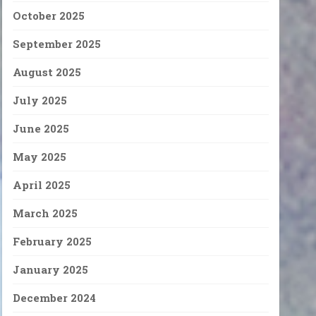
October 2025
September 2025
August 2025
July 2025
June 2025
May 2025
April 2025
March 2025
February 2025
January 2025
December 2024