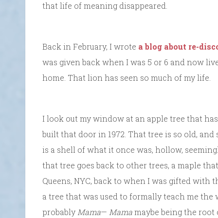
that life of meaning disappeared.
Back in February, I wrote
a blog about re-dis
was given back when I was 5 or 6 and now live
home. That lion has seen so much of my life.
I look out my window at an apple tree that has 
built that door in 1972. That tree is so old, an
is a shell of what it once was, hollow, seemin
that tree goes back to other trees, a maple th
Queens, NYC, back to when I was gifted with the
a tree that was used to formally teach me the 
probably
Mama
—
Mama
maybe being the root o