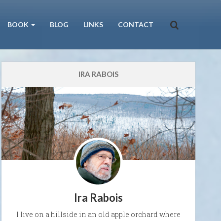
BOOK
BLOG
LINKS
CONTACT
IRA RABOIS
Ira Rabois
I live on a hillside in an old apple orchard where