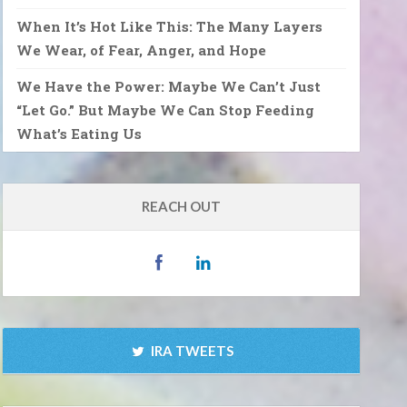
When It’s Hot Like This: The Many Layers
We Wear, of Fear, Anger, and Hope
We Have the Power: Maybe We Can’t Just
“Let Go.” But Maybe We Can Stop Feeding
What’s Eating Us
REACH OUT
IRA TWEETS