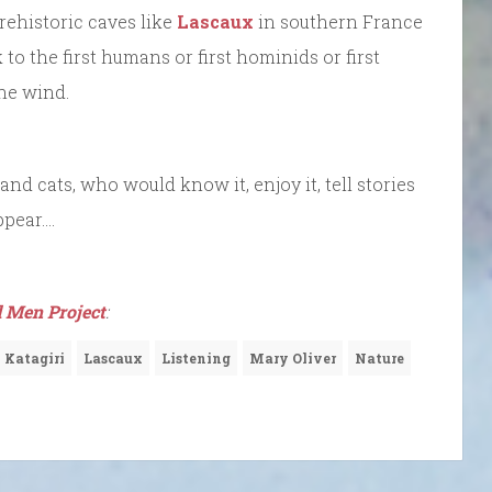
prehistoric caves like
Lascaux
in southern France
 to the first humans or first hominids or first
the wind.
and cats, who would know it, enjoy it, tell stories
ppear….
 Men Project
:
 Katagiri
Lascaux
Listening
Mary Oliver
Nature