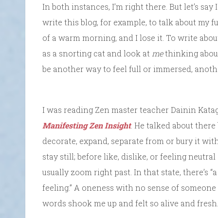
In both instances, I’m right there. But let’s say 
write this blog, for example, to talk about my 
of a warm morning, and I lose it. To write abou
as a snorting cat and look at
me
thinking about
be another way to feel full or immersed, anoth
I was reading Zen master teacher Dainin Katag
Manifesting Zen Insight
. He talked about there
decorate, expand, separate from or bury it wi
stay still; before like, dislike, or feeling neutra
usually zoom right past. In that state, there’s 
feeling.” A oneness with no sense of someone
words shook me up and felt so alive and fresh