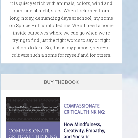
it is quiet yet rich with animals, colors, wind and
rain, and at night, stars. When I returned from
long, noisy, demanding days at school, my home
on Spruce Hill comforted me. We all need a home
inside ourselves where we can go when we're
trying to find just the right words to say or right
actions to take. So, this is my purpose, here—to
cultivate such a home for myself and for others.
BUY THE BOOK