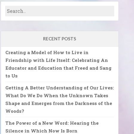
RECENT POSTS
Creating a Model of How to Live in
Friendship with Life Itself: Celebrating An
Educator and Education that Freed and Sang
to Us
Getting A Better Understanding of Our Lives:
What Do We Do When the Unknown Takes
Shape and Emerges from the Darkness of the
Woods?
The Power of a New Word: Hearing the
Silence in Which Now Is Born