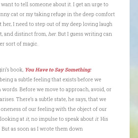
I want to tell someone about it. I get an urge to
funny cat or my taking refuge in the deep comfort
t her, I need to step out of my deep loving laugh
, and distinct from,
her
. But I guess writing can
er sort of magic.
iri’s book,
You Have to Say Something:
 being a subtle feeling that exists before we
th words. Before we move to approach, avoid, or
l arises. There’s a subtle state, he says, that we
“a oneness of our feeling with the object of our
 looking at
it
, no impulse to speak about
it
. His
. But as soon as I wrote them down