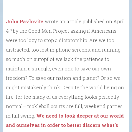
John Pavlovitz
wrote an article published on April
th
4
by the Good Men Project asking if Americans
were too lazy to stop a dictatorship. Are we too
distracted, too lost in phone screens, and running
so much on autopilot we lack the patience to
maintain a struggle, even one to save our own
freedom? To save our nation and planet? Or so we
might mistakenly think. Despite the world being on
fire, for too many of us everything looks perfectly
normal– pickleball courts are full, weekend parties
in full swing.
We need to look deeper at our world
and ourselves in order to better discern what’s