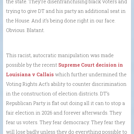
the state. They’re disenfranchising black voters and
trying to give DT and his party an additional seat in
the House. And it’s being done right in our face.
Obvious. Blatant.
This racist, autocratic manipulation was made
possible by the recent
Supreme Court decision in
Louisiana v Callais
which further undermined the
Voting Rights Act’s ability to counter discrimination
in the construction of election districts. DT’s
Republican Party is flat out doing all it can to stop a
fair election in 2026 and forever afterwards. They
fear us voters. They fear democracy. They fear they
will lose badly unless they do everything possible to