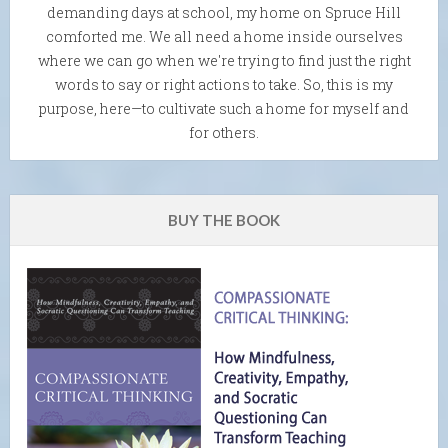
demanding days at school, my home on Spruce Hill
comforted me. We all need a home inside ourselves
where we can go when we're trying to find just the right
words to say or right actions to take. So, this is my
purpose, here—to cultivate such a home for myself and
for others.
BUY THE BOOK