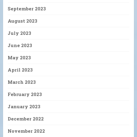
September 2023
August 2023
July 2023
June 2023
May 2023
April 2023
March 2023
February 2023
January 2023
December 2022
November 2022