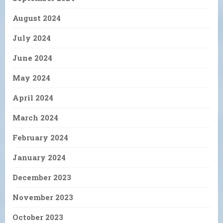
August 2024
July 2024
June 2024
May 2024
April 2024
March 2024
February 2024
January 2024
December 2023
November 2023
October 2023