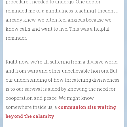
procedure I needed to undergo. One doctor
reminded me of a mindfulness teaching I thought I
already knew: we often feel anxious because we
know calm and want to live. This was a helpful
reminder.
Right now, we’re all suffering from a divisive world,
and from wars and other unbelievable horrors. But
our understanding of how threatening divisiveness
is to our survival is aided by knowing the need for
cooperation and peace. We might know,
somewhere inside us, a
communion sits waiting
beyond the calamity
.