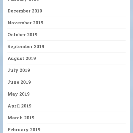
December 2019
November 2019
October 2019
September 2019
August 2019
July 2019
June 2019
May 2019
April 2019
March 2019
February 2019