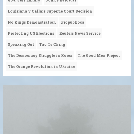
Louisiana v Callais Supreme Court Decision
No Kings Demonstration
Propublioca
Protecting US Elections
Reuters News Service
Speaking Out
Tao Te Ching
The Democracy Struggle in Korea
The Good Men Project
The Orange Revolution in Ukraine