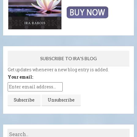
SUBSCRIBE TO IRA'S BLOG
Get updates whenever a new blog entry is added.
Your email: