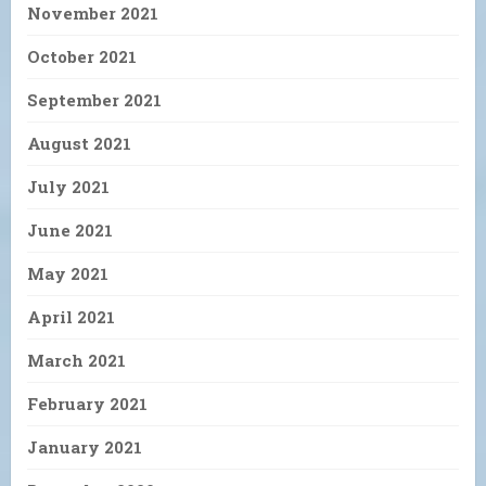
November 2021
October 2021
September 2021
August 2021
July 2021
June 2021
May 2021
April 2021
March 2021
February 2021
January 2021