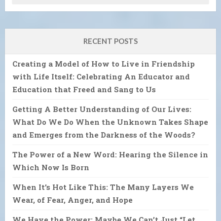
RECENT POSTS
Creating a Model of How to Live in Friendship
with Life Itself: Celebrating An Educator and
Education that Freed and Sang to Us
Getting A Better Understanding of Our Lives:
What Do We Do When the Unknown Takes Shape
and Emerges from the Darkness of the Woods?
The Power of a New Word: Hearing the Silence in
Which Now Is Born
When It’s Hot Like This: The Many Layers We
Wear, of Fear, Anger, and Hope
We Have the Power: Maybe We Can’t Just “Let