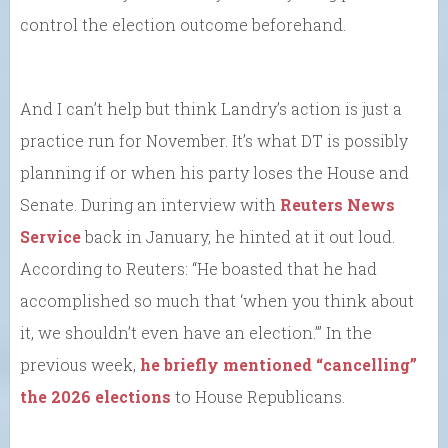
control the election outcome beforehand.
And I can’t help but think Landry’s action is just a
practice run for November. It’s what DT is possibly
planning if or when his party loses the House and
Senate. During an interview with
Reuters News
Service
back in January, he hinted at it out loud.
According to Reuters: “He boasted that he had
accomplished so much that ‘when you think about
it, we shouldn’t even have an election.’” In the
previous week,
he briefly mentioned “cancelling”
the 2026 elections
to House Republicans.