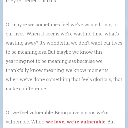
they’re “better” than us.
Or maybe we sometimes feel we’ve wasted time, or
our lives. When it seems we’re wasting time, what’s
wasting away? It’s wonderful we don’t want our lives
to be meaningless. But maybe we know this
yearning not to be meaningless because we
thankfully know meaning; we know moments
when we’ve done something that feels glorious, that
make a difference.
Or we feel vulnerable. Being alive means we’re
vulnerable. When
we love, we’re vulnerable
. But