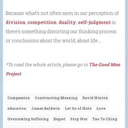
Because what’s not often seen in our perception of
division
,
competition
,
duality
,
self-judgment
is
there’s something distorting our thinking process
or conclusions about the world, about life….
*To read the whole article, please go to
The Good Men
Project
.
Compassion
Constructing Meaning
David Hinton
education
James Baldwin
Let Go of Hate
Love
Overcoming Suffering
Regret
Stop War
Tao Te Ching