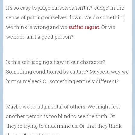
It’s so easy to judge ourselves, isn’t it? ‘Judge’ in the
sense of putting ourselves down. We do something
we think is wrong and we
suffer regret
. Or we
wonder: am I a good person?
Is this self-judging a flaw in our character?
Something conditioned by culture? Maybe, a way we
hurt ourselves? Or something entirely different?
Maybe we’re judgmental of others. We might feel
another person is too blind to see the truth. Or
they’re trying to undermine us. Or that they think