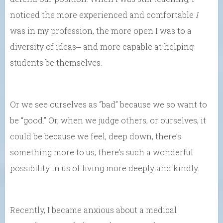
noticed the more experienced and comfortable
I
was in my profession, the more open I was to a
diversity of ideas⎼ and more capable at helping
students be themselves.
Or we see ourselves as “bad” because we so want to
be “good.” Or, when we judge others, or ourselves, it
could be because we feel, deep down, there’s
something more to us; there’s such a wonderful
possibility in us of living more deeply and kindly.
Recently, I became anxious about a medical