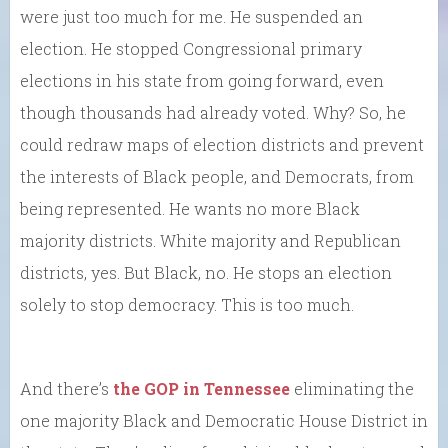
were just too much for me. He suspended an
election. He stopped Congressional primary
elections in his state from going forward, even
though thousands had already voted. Why? So, he
could redraw maps of election districts and prevent
the interests of Black people, and Democrats, from
being represented. He wants no more Black
majority districts. White majority and Republican
districts, yes. But Black, no. He stops an election
solely to stop democracy. This is too much.
And there’s
the GOP in Tennessee
eliminating the
one majority Black and Democratic House District in