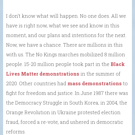
I don’t know what will happen. No one does. All we
have is right now, what we see and know in this
moment, and our plans and intentions for the next.
Now, we have a chance. There are millions in this
with us. The No Kings marches mobilized 8 million
people. 15-20 million people took part in the
Black
Lives Matter demonstrations
in the summer of
2020. Other countries had
mass demonstrations
to
fight for freedom and justice. In June 1987 there was
the Democracy Struggle in South Korea; in 2004, the
Orange Revolution in Ukraine protested election
fraud, forced a re-vote, and ushered in democratic
reforms.