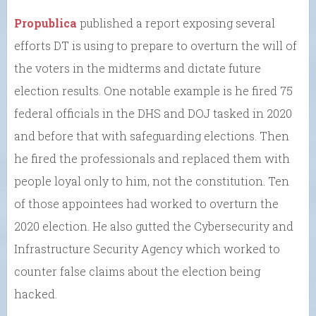
Propublica
published a report exposing several
efforts DT is using to prepare to overturn the will of
the voters in the midterms and dictate future
election results. One notable example is he fired 75
federal officials in the DHS and DOJ tasked in 2020
and before that with safeguarding elections. Then
he fired the professionals and replaced them with
people loyal only to him, not the constitution. Ten
of those appointees had worked to overturn the
2020 election. He also gutted the Cybersecurity and
Infrastructure Security Agency which worked to
counter false claims about the election being
hacked.