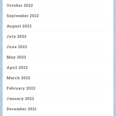
October 2022
September 2022
August 2022
July 2022
June 2022
May 2022
April 2022
March 2022
February 2022
January 2022
December 2021