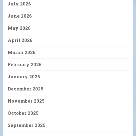
July 2026
June 2026
May 2026
April 2026
March 2026
February 2026
January 2026
December 2025
November 2025
October 2025
September 2025