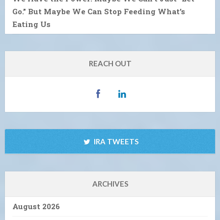
Go.” But Maybe We Can Stop Feeding What’s
Eating Us
REACH OUT
IRA TWEETS
ARCHIVES
August 2026