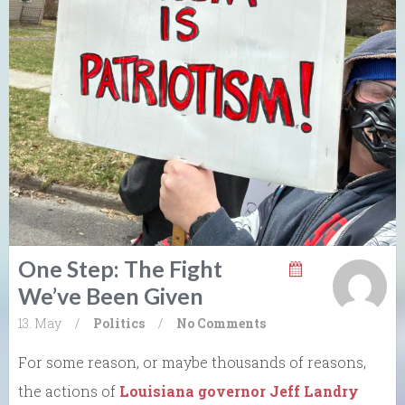
One Step: The Fight
We’ve Been Given
13. May
/
Politics
/
No Comments
For some reason, or maybe thousands of reasons,
the actions of
Louisiana governor Jeff Landry