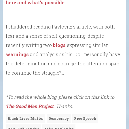
here and what’s possible
I shuddered reading Pavlovitz’s article, with both
fear and a sense of self-questioning, despite
recently writing two
blogs
expressing similar
warnings
and analysis as his. Do I personally have
the determination and courage, the attention span
to continue the struggle?…
*To read the whole blog, please click on this link to
The Good Men Project
. Thanks.
Black Lives Matter
Democracy
Free Speech
Gov. Jeff Landry
John Pavlovitz