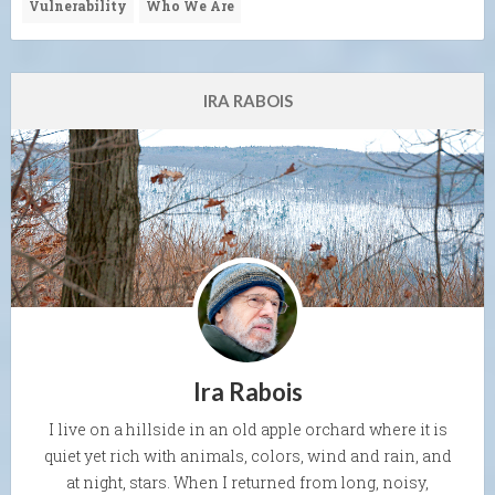
Vulnerability
Who We Are
IRA RABOIS
Ira Rabois
I live on a hillside in an old apple orchard where it is
quiet yet rich with animals, colors, wind and rain, and
at night, stars. When I returned from long, noisy,