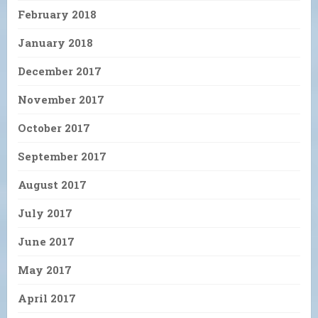
February 2018
January 2018
December 2017
November 2017
October 2017
September 2017
August 2017
July 2017
June 2017
May 2017
April 2017