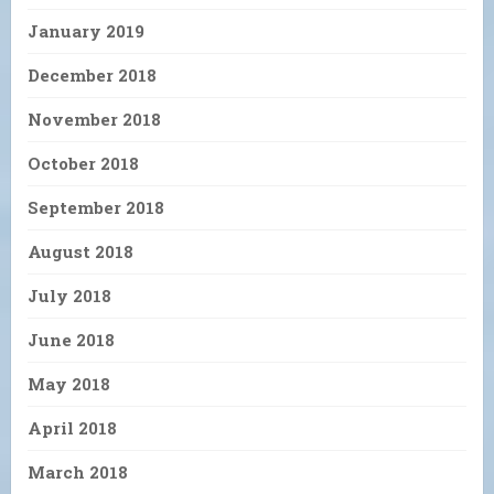
January 2019
December 2018
November 2018
October 2018
September 2018
August 2018
July 2018
June 2018
May 2018
April 2018
March 2018