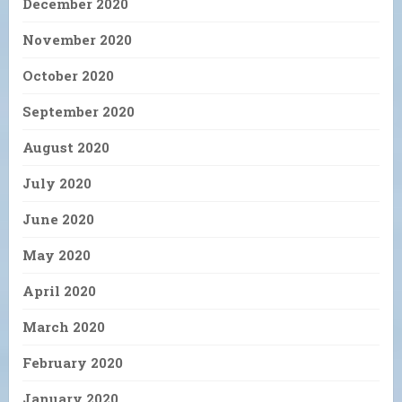
December 2020
November 2020
October 2020
September 2020
August 2020
July 2020
June 2020
May 2020
April 2020
March 2020
February 2020
January 2020