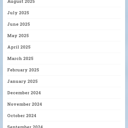
August 2025
July 2025
June 2025
May 2025
April 2025
March 2025
February 2025
January 2025
December 2024
November 2024
October 2024
September 2024