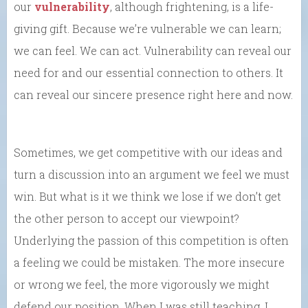
our
vulnerability
, although frightening, is a life-
giving gift. Because we’re vulnerable we can learn;
we can feel. We can act. Vulnerability can reveal our
need for and our essential connection to others. It
can reveal our sincere presence right here and now.
Sometimes, we get competitive with our ideas and
turn a discussion into an argument we feel we must
win. But what is it we think we lose if we don’t get
the other person to accept our viewpoint?
Underlying the passion of this competition is often
a feeling we could be mistaken. The more insecure
or wrong we feel, the more vigorously we might
defend our position. When I was still teaching, I