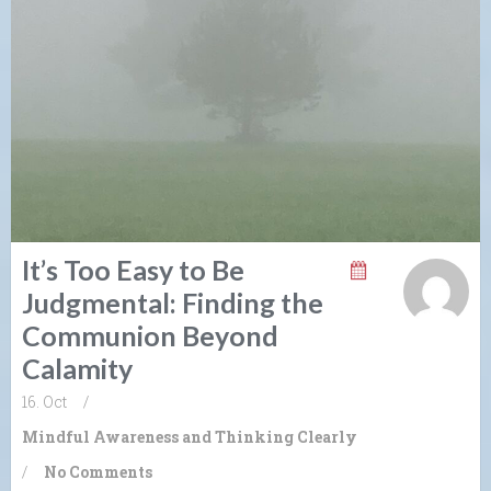
It’s Too Easy to Be
Judgmental: Finding the
Communion Beyond
Calamity
16. Oct
/
Mindful Awareness and Thinking Clearly
/
No Comments