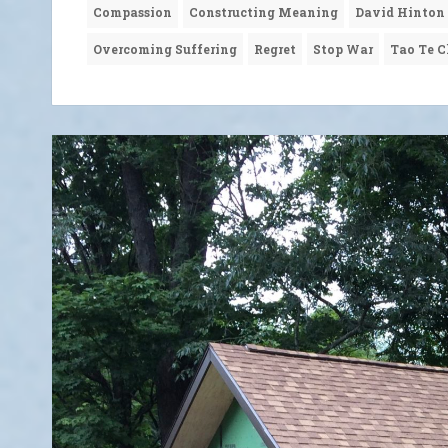
Compassion
Constructing Meaning
David Hinton
Overcoming Suffering
Regret
Stop War
Tao Te C