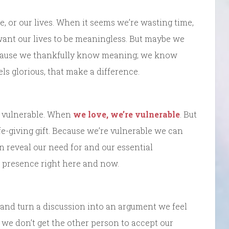
 or our lives. When it seems we’re wasting time,
want our lives to be meaningless. But maybe we
ecause we thankfully know meaning; we know
 glorious, that make a difference.
e vulnerable. When
we love, we’re vulnerable
. But
life-giving gift. Because we’re vulnerable we can
an reveal our need for and our essential
e presence right here and now.
and turn a discussion into an argument we feel
f we don’t get the other person to accept our