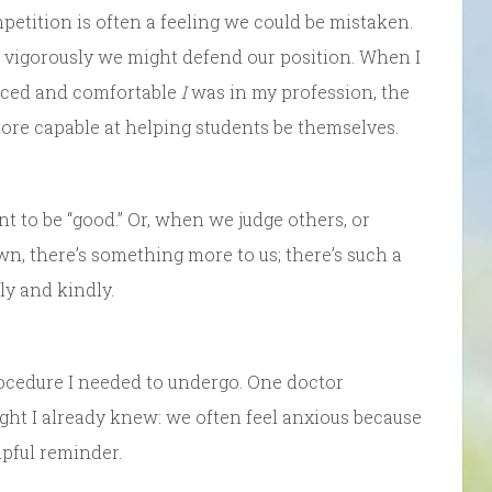
etition is often a feeling we could be mistaken.
 vigorously we might defend our position. When I
enced and comfortable
I
was in my profession, the
more capable at helping students be themselves.
t to be “good.” Or, when we judge others, or
wn, there’s something more to us; there’s such a
ly and kindly.
rocedure I needed to undergo. One doctor
ht I already knew: we often feel anxious because
pful reminder.