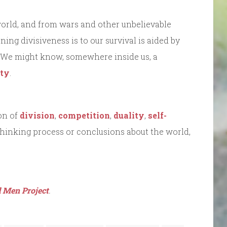
 world, and from wars and other unbelievable
ing divisiveness is to our survival is aided by
 We might know, somewhere inside us, a
ity
.
on of
division
,
competition
,
duality
,
self-
thinking process or conclusions about the world,
 Men Project
.