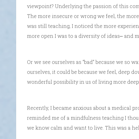
viewpoint? Underlying the passion of this comp
The more insecure or wrong we feel, the more
was still teaching, I noticed the more experi
more open I was to a diversity of ideas⎼ and 
Or we see ourselves as “bad” because we so wan
ourselves, it could be because we feel, deep do
wonderful possibility in us of living more deep
Recently, I became anxious about a medical p
reminded me of a mindfulness teaching I thoug
we know calm and want to live. This was a hel