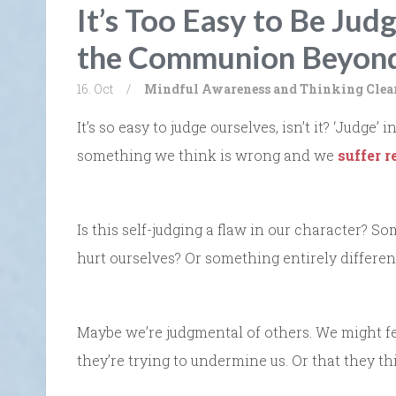
It’s Too Easy to Be Jud
the Communion Beyond
16. Oct
/
Mindful Awareness and Thinking Clea
It’s so easy to judge ourselves, isn’t it? ‘Judge
something we think is wrong and we
suffer r
Is this self-judging a flaw in our character? 
hurt ourselves? Or something entirely differen
Maybe we’re judgmental of others. We might fee
they’re trying to undermine us. Or that they thi