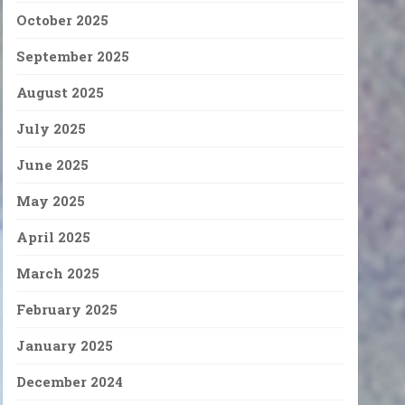
October 2025
September 2025
August 2025
July 2025
June 2025
May 2025
April 2025
March 2025
February 2025
January 2025
December 2024