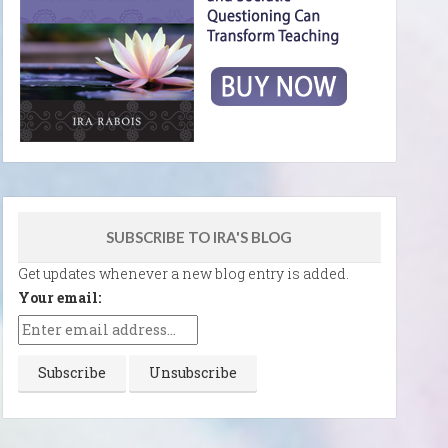
SUBSCRIBE TO IRA'S BLOG
Get updates whenever a new blog entry is added.
Your email: