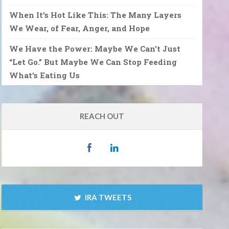
When It’s Hot Like This: The Many Layers
We Wear, of Fear, Anger, and Hope
We Have the Power: Maybe We Can’t Just
“Let Go.” But Maybe We Can Stop Feeding
What’s Eating Us
REACH OUT
IRA TWEETS