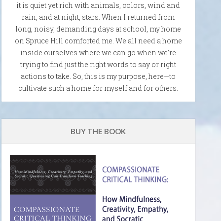
it is quiet yet rich with animals, colors, wind and
rain, and at night, stars. When I returned from
long, noisy, demanding days at school, my home
on Spruce Hill comforted me. We all need a home
inside ourselves where we can go when we're
trying to find just the right words to say or right
actions to take. So, this is my purpose, here—to
cultivate such a home for myself and for others.
BUY THE BOOK