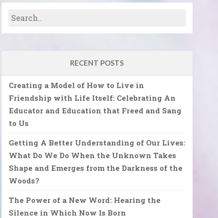
RECENT POSTS
Creating a Model of How to Live in
Friendship with Life Itself: Celebrating An
Educator and Education that Freed and Sang
to Us
Getting A Better Understanding of Our Lives:
What Do We Do When the Unknown Takes
Shape and Emerges from the Darkness of the
Woods?
The Power of a New Word: Hearing the
Silence in Which Now Is Born