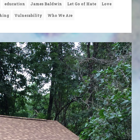
education
James Baldwin
Let Go of Hate
Love
hing
Vulnerability
Who We Are