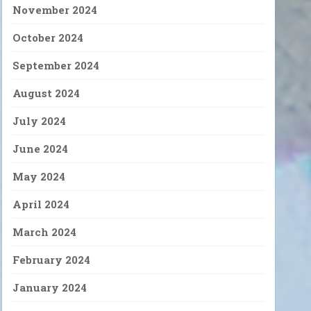
November 2024
October 2024
September 2024
August 2024
July 2024
June 2024
May 2024
April 2024
March 2024
February 2024
January 2024