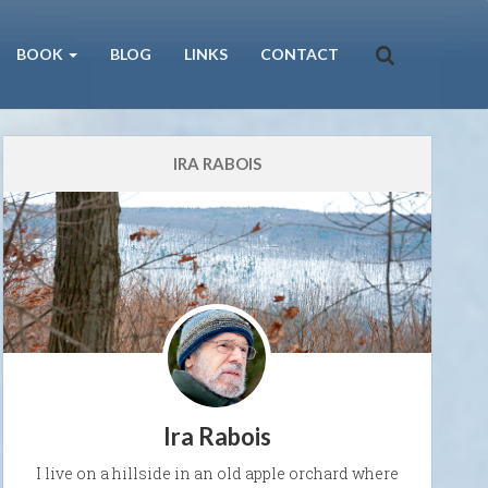
BOOK
BLOG
LINKS
CONTACT
IRA RABOIS
Ira Rabois
I live on a hillside in an old apple orchard where