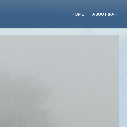
HOME
ABOUT IRA