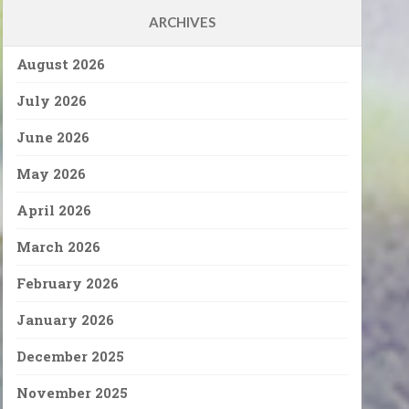
ARCHIVES
August 2026
July 2026
June 2026
May 2026
April 2026
March 2026
February 2026
January 2026
December 2025
November 2025