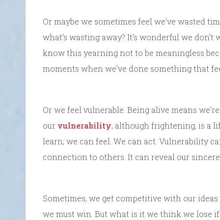
Or maybe we sometimes feel we’ve wasted time,
what’s wasting away? It’s wonderful we don’t 
know this yearning not to be meaningless b
moments when we’ve done something that feels
Or we feel vulnerable. Being alive means we’r
our
vulnerability
, although frightening, is a 
learn; we can feel. We can act. Vulnerability c
connection to others. It can reveal our sincer
Sometimes, we get competitive with our ideas 
we must win. But what is it we think we lose i