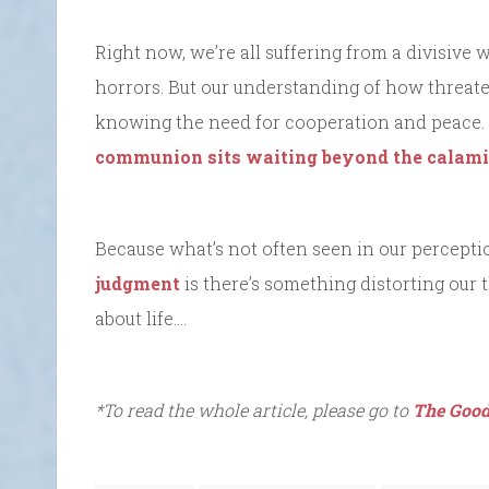
Right now, we’re all suffering from a divisive
horrors. But our understanding of how threaten
knowing the need for cooperation and peace.
communion sits waiting beyond the calam
Because what’s not often seen in our percepti
judgment
is there’s something distorting our 
about life….
*To read the whole article, please go to
The Good