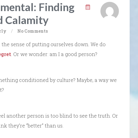
gmental: Finding
 Calamity
rly
/
No Comments
’ in the sense of putting ourselves down. We do
egret
. Or we wonder: am I a good person?
Something conditioned by culture? Maybe, a way we
t?
l another person is too blind to see the truth. Or
nk they’re “better” than us.