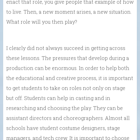
enact that role, you give people that example of how
to live. Then, a new moment arises, a new situation.
What role will you then play?
I clearly did not always succeed in getting across
these lessons. The pressures that develop during a
production can be enormous. In order to help both
the educational and creative process, it is important
to get students to take on roles not only on stage
but off. Students can help in casting and in
researching and choosing the play. They can be
assistant directors and choreographers. Almost all
schools have student costume designers, stage
managers, and tech crew. It is important to choose