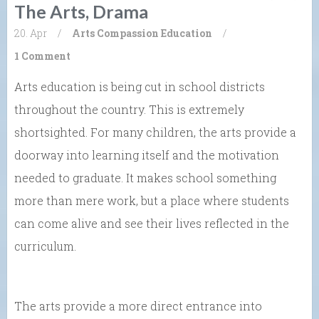
The Arts, Drama
20. Apr
/
Arts
Compassion
Education
/
1 Comment
Arts education is being cut in school districts
throughout the country. This is extremely
shortsighted. For many children, the arts provide a
doorway into learning itself and the motivation
needed to graduate. It makes school something
more than mere work, but a place where students
can come alive and see their lives reflected in the
curriculum.
The arts provide a more direct entrance into