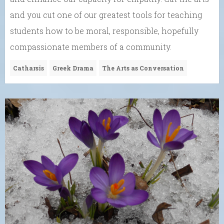
and you cut one of our greatest tools for teaching
students how to be moral, responsible, hopefully
compassionate members of a community.
Catharsis
Greek Drama
The Arts as Conversation