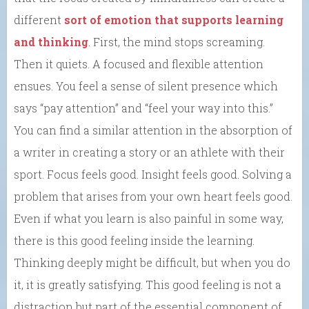
different
sort of emotion that supports learning
and thinking
. First, the mind stops screaming.
Then it quiets. A focused and flexible attention
ensues. You feel a sense of silent presence which
says “pay attention” and “feel your way into this.”
You can find a similar attention in the absorption of
a writer in creating a story or an athlete with their
sport. Focus feels good. Insight feels good. Solving a
problem that arises from your own heart feels good.
Even if what you learn is also painful in some way,
there is this good feeling inside the learning.
Thinking deeply might be difficult, but when you do
it, it is greatly satisfying. This good feeling is not a
distraction but part of the essential component of