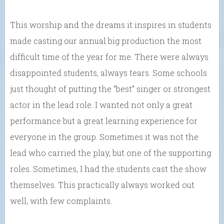
This worship and the dreams it inspires in students
made casting our annual big production the most
difficult time of the year for me. There were always
disappointed students, always tears. Some schools
just thought of putting the “best” singer or strongest
actor in the lead role. I wanted not only a great
performance but a great learning experience for
everyone in the group. Sometimes it was not the
lead who carried the play, but one of the supporting
roles. Sometimes, I had the students cast the show
themselves. This practically always worked out
well, with few complaints.