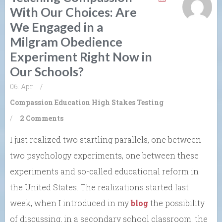
With Our Choices: Are
We Engaged in a
Milgram Obedience
Experiment Right Now in
Our Schools?
06. Apr
/
Compassion
Education
High Stakes Testing
/
2 Comments
I just realized two startling parallels, one between
two psychology experiments, one between these
experiments and so-called educational reform in
the United States. The realizations started last
week, when I introduced in my
blog
the possibility
of discussing, in a secondary school classroom, the