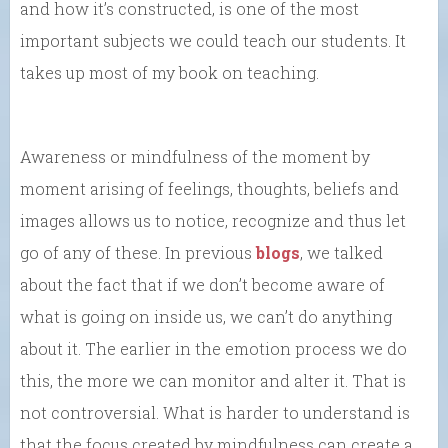
and how it’s constructed, is one of the most
important subjects we could teach our students. It
takes up most of my book on teaching.
Awareness or mindfulness of the moment by
moment arising of feelings, thoughts, beliefs and
images allows us to notice, recognize and thus let
go of any of these. In previous
blogs
, we talked
about the fact that if we don’t become aware of
what is going on inside us, we can’t do anything
about it. The earlier in the emotion process we do
this, the more we can monitor and alter it. That is
not controversial. What is harder to understand is
that the focus created by mindfulness can create a