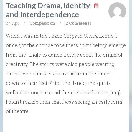
Teaching Drama, Identity,
and Interdependence
27. Apr
/
Compassion
/
2 Comments
When I was in the Peace Corps in Sierra Leone, I
once got the chance to witness spirit beings emerge
from the jungle to dance a story about the origin of
creativity. The spirits were also people wearing
carved wood masks and raffia from their neck
down to their feet. After the dance, the spirits
walked amongst us and then returned to the jungle.
I didn’t realize then that I was seeing an early form
of theatre.