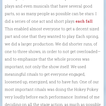
plays and even musicals that have several good
parts, so as many people as possible can be stars. I
did a series of one act and short plays
each fall
.
This enabled almost everyone to get a decent sized
part and one that they wanted to play. Each spring,
we did a larger production. We did shorter runs, of
one to three shows, in order to not get overloaded—
and to emphasize that the whole process was
important, not only the show itself. We used
meaningful rituals to get everyone engaged,
loosened up, energized, and to have fun. One of our
most important rituals was doing the Hokey Pokey
very loudly before each performance. Instead of me
deciding on all the stage action, as much as possible