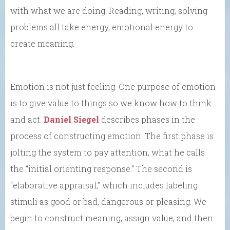
with what we are doing. Reading, writing, solving
problems all take energy, emotional energy to
create meaning.
Emotion is not just feeling. One purpose of emotion
is to give value to things so we know how to think
and act.
Daniel Siegel
describes phases in the
process of constructing emotion. The first phase is
jolting the system to pay attention, what he calls
the “initial orienting response.” The second is
“elaborative appraisal,” which includes labeling
stimuli as good or bad, dangerous or pleasing. We
begin to construct meaning, assign value, and then