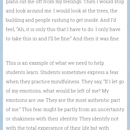
plans cut me off from my feelings. Then I would stop
and look around me. I would look at the trees, the
building and people rushing to get inside. And I’d
feel, “Ah, it is only this that I have to do. I only have
to take this in and I’ll be fine.” And then it was fine.
This is an example of what we need to help
students learn. Students sometimes express a fear
when they practice mindfulness. They say, “If I let go
of my emotions, what would be left of me? My
emotions are
me
. They are the most authentic part
of me.” This fear might be partly from an uncertainty
or shakiness with their identity. They identify not
with the total experience of their life but with