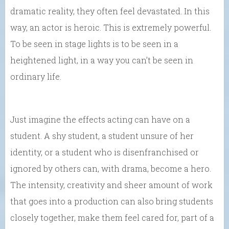
dramatic reality, they often feel devastated. In this
way, an actor is heroic. This is extremely powerful.
To be seen in stage lights is to be seen in a
heightened light, in a way you can’t be seen in
ordinary life.
Just imagine the effects acting can have on a
student. A shy student, a student unsure of her
identity, or a student who is disenfranchised or
ignored by others can, with drama, become a hero.
The intensity, creativity and sheer amount of work
that goes into a production can also bring students
closely together, make them feel cared for, part of a