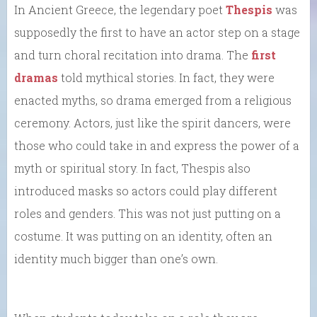
In Ancient Greece, the legendary poet
Thespis
was
supposedly the first to have an actor step on a stage
and turn choral recitation into drama. The
first
dramas
told mythical stories. In fact, they were
enacted myths, so drama emerged from a religious
ceremony. Actors, just like the spirit dancers, were
those who could take in and express the power of a
myth or spiritual story. In fact, Thespis also
introduced masks so actors could play different
roles and genders. This was not just putting on a
costume. It was putting on an identity, often an
identity much bigger than one’s own.