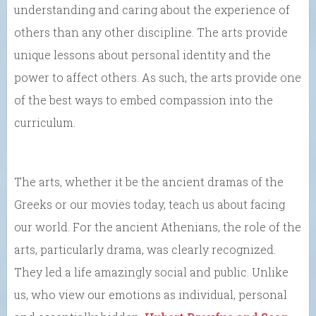
understanding and caring about the experience of
others than any other discipline. The arts provide
unique lessons about personal identity and the
power to affect others. As such, the arts provide one
of the best ways to embed compassion into the
curriculum.
The arts, whether it be the ancient dramas of the
Greeks or our movies today, teach us about facing
our world. For the ancient Athenians, the role of the
arts, particularly drama, was clearly recognized.
They led a life amazingly social and public. Unlike
us, who view our emotions as individual, personal