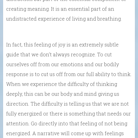
creating meaning. It is an essential part of an
undistracted experience of living and breathing.
In fact, this feeling of joy is an extremely subtle
guide that we don’t always recognize. To cut
ourselves off from our emotions and our bodily
response is to cut us off from our full ability to think.
When we experience the difficulty of thinking
deeply, this can be our body and mind giving us
direction. The difficulty is telling us that we are not
fully energized or there is something that needs our
attention. Go directly into that feeling of not being
energized. A narrative will come up with feelings