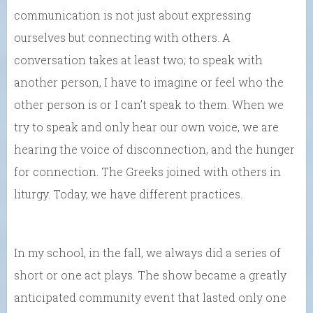
communication is not just about expressing
ourselves but connecting with others. A
conversation takes at least two; to speak with
another person, I have to imagine or feel who the
other person is or I can’t speak to them. When we
try to speak and only hear our own voice, we are
hearing the voice of disconnection, and the hunger
for connection. The Greeks joined with others in
liturgy. Today, we have different practices.
In my school, in the fall, we always did a series of
short or one act plays. The show became a greatly
anticipated community event that lasted only one