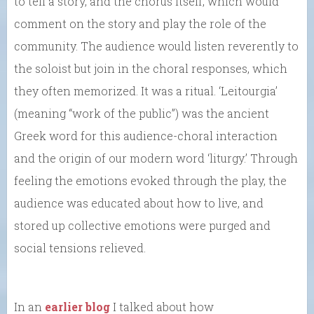
to tell a story, and the chorus itself, which would
comment on the story and play the role of the
community. The audience would listen reverently to
the soloist but join in the choral responses, which
they often memorized. It was a ritual. ‘Leitourgia’
(meaning “work of the public”) was the ancient
Greek word for this audience-choral interaction
and the origin of our modern word ‘liturgy.’ Through
feeling the emotions evoked through the play, the
audience was educated about how to live, and
stored up collective emotions were purged and
social tensions relieved.
In an
earlier blog
I talked about how