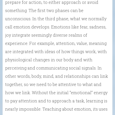
prepare for action, to either approach or avoid
something. The first two phases can be
unconscious. In the third phase, what we normally
call emotion develops. Emotions like fear, sadness,
joy integrate seemingly diverse realms of
experience. For example, attention, value, meaning
are integrated with ideas of how things work, with
physiological changes in our body and with
perceiving and communicating social signals. In
other words, body, mind, and relationships can link
together, so we need to be attentive to what and
how we link. Without the initial “emotional” energy
to pay attention and to approach a task, learning is
nearly impossible. Teaching about emotion, its uses