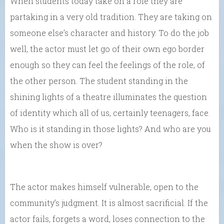
When students today take on a role they are
partaking in a very old tradition. They are taking on
someone else’s character and history. To do the job
well, the actor must let go of their own ego border
enough so they can feel the feelings of the role, of
the other person. The student standing in the
shining lights of a theatre illuminates the question
of identity which all of us, certainly teenagers, face.
Who is it standing in those lights? And who are you
when the show is over?
The actor makes himself vulnerable, open to the
community’s judgment. It is almost sacrificial. If the
actor fails, forgets a word, loses connection to the