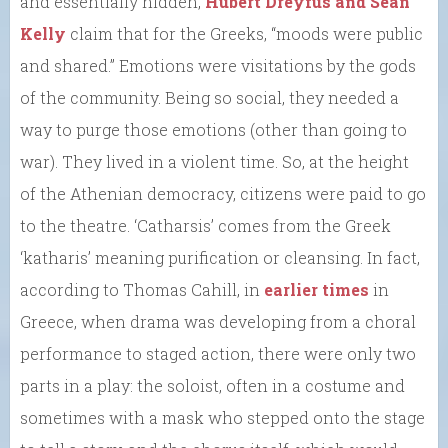
and essentially hidden,
Hubert Dreyfus and Sean
Kelly
claim that for the Greeks, “moods were public
and shared.” Emotions were visitations by the gods
of the community. Being so social, they needed a
way to purge those emotions (other than going to
war). They lived in a violent time. So, at the height
of the Athenian democracy, citizens were paid to go
to the theatre. ‘Catharsis’ comes from the Greek
‘katharis’ meaning purification or cleansing. In fact,
according to Thomas Cahill, in
earlier times
in
Greece, when drama was developing from a choral
performance to staged action, there were only two
parts in a play: the soloist, often in a costume and
sometimes with a mask who stepped onto the stage