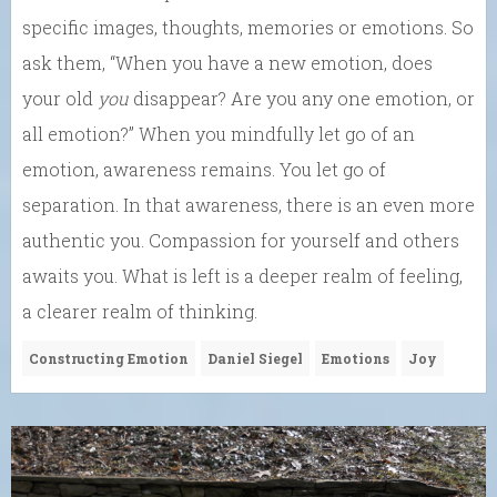
specific images, thoughts, memories or emotions. So
ask them, “When you have a new emotion, does
your old
you
disappear? Are you any one emotion, or
all emotion?” When you mindfully let go of an
emotion, awareness remains. You let go of
separation. In that awareness, there is an even more
authentic you. Compassion for yourself and others
awaits you. What is left is a deeper realm of feeling,
a clearer realm of thinking.
Constructing Emotion
Daniel Siegel
Emotions
Joy