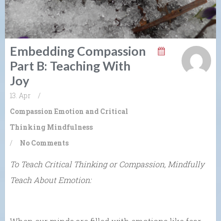
Embedding Compassion
Part B: Teaching With
Joy
13. Apr
/
Compassion
Emotion and Critical
Thinking
Mindfulness
/
No Comments
To Teach Critical Thinking or Compassion, Mindfully
Teach About Emotion: