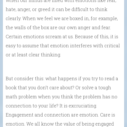
When our minds are filled with emotions like fear,
hate, anger, or greed it can be difficult to think
clearly. When we feel we are boxed in, for example,
the walls of the box are our own anger and fear.
Certain emotions scream at us. Because of this, it is
easy to assume that emotion interferes with critical
or at least clear thinking.
But consider this: what happens if you try to read a
book that you don’t care about? Or solve a tough
math problem when you think the problem has no
connection to your life? It is excruciating.
Engagement and connection are emotion. Care is
emotion. We all know the value of being engaged