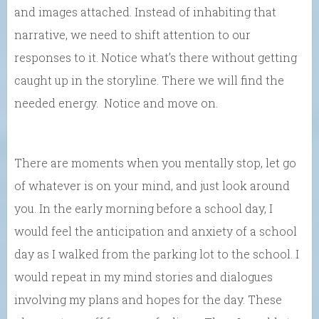
and images attached. Instead of inhabiting that
narrative, we need to shift attention to our
responses to it. Notice what’s there without getting
caught up in the storyline. There we will find the
needed energy. Notice and move on.
There are moments when you mentally stop, let go
of whatever is on your mind, and just look around
you. In the early morning before a school day, I
would feel the anticipation and anxiety of a school
day as I walked from the parking lot to the school. I
would repeat in my mind stories and dialogues
involving my plans and hopes for the day. These