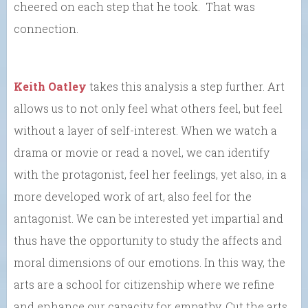
cheered on each step that he took. That was
connection.
Keith Oatley
takes this analysis a step further. Art
allows us to not only feel what others feel, but feel
without a layer of self-interest. When we watch a
drama or movie or read a novel, we can identify
with the protagonist, feel her feelings, yet also, in a
more developed work of art, also feel for the
antagonist. We can be interested yet impartial and
thus have the opportunity to study the affects and
moral dimensions of our emotions. In this way, the
arts are a school for citizenship where we refine
and enhance our capacity for empathy. Cut the arts