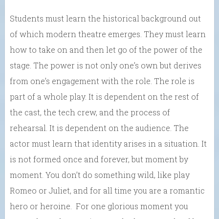
Students must learn the historical background out
of which modern theatre emerges. They must learn
how to take on and then let go of the power of the
stage. The power is not only one’s own but derives
from one’s engagement with the role. The role is
part of a whole play. It is dependent on the rest of
the cast, the tech crew, and the process of
rehearsal. It is dependent on the audience. The
actor must learn that identity arises in a situation. It
is not formed once and forever, but moment by
moment. You don’t do something wild, like play
Romeo or Juliet, and for all time you are a romantic
hero or heroine. For one glorious moment you