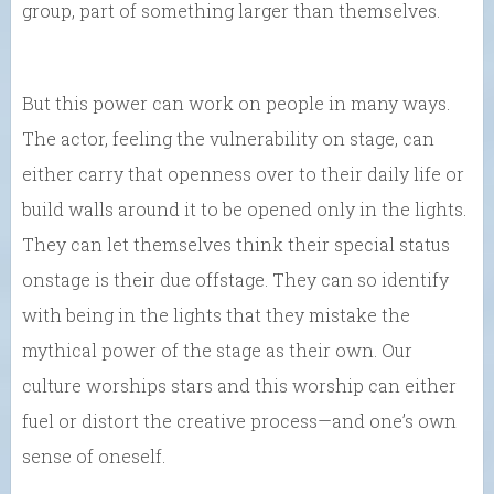
group, part of something larger than themselves.
But this power can work on people in many ways.
The actor, feeling the vulnerability on stage, can
either carry that openness over to their daily life or
build walls around it to be opened only in the lights.
They can let themselves think their special status
onstage is their due offstage. They can so identify
with being in the lights that they mistake the
mythical power of the stage as their own. Our
culture worships stars and this worship can either
fuel or distort the creative process—and one’s own
sense of oneself.