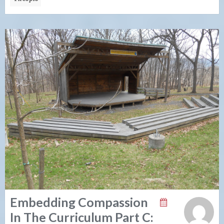
Embedding Compassion
In The Curriculum Part C: