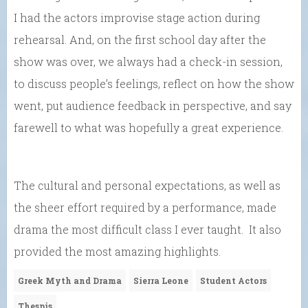
I had the actors improvise stage action during
rehearsal. And, on the first school day after the
show was over, we always had a check-in session,
to discuss people’s feelings, reflect on how the show
went, put audience feedback in perspective, and say
farewell to what was hopefully a great experience.
The cultural and personal expectations, as well as
the sheer effort required by a performance, made
drama the most difficult class I ever taught. It also
provided the most amazing highlights.
Greek Myth and Drama
Sierra Leone
Student Actors
Thespis