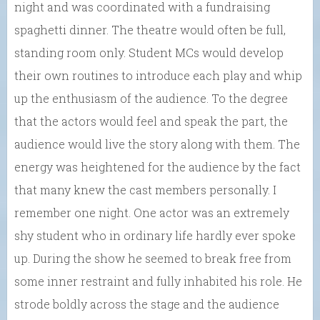
night and was coordinated with a fundraising
spaghetti dinner. The theatre would often be full,
standing room only. Student MCs would develop
their own routines to introduce each play and whip
up the enthusiasm of the audience. To the degree
that the actors would feel and speak the part, the
audience would live the story along with them. The
energy was heightened for the audience by the fact
that many knew the cast members personally. I
remember one night. One actor was an extremely
shy student who in ordinary life hardly ever spoke
up. During the show he seemed to break free from
some inner restraint and fully inhabited his role. He
strode boldly across the stage and the audience