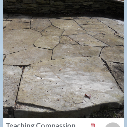
Teaching Compassion