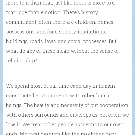
more to it than that, just like there is more to a
marriage than emotion. There’s history,
commitment, often there are children, homes,
possessions, and for a society, institutions,
buildings, roads, laws, and social processes. But
what do any of these mean without the sense of
relationship?
We spend most of our time each day in human
constructed environments with other human
beings. The beauty and necessity of our cooperation
with others surrounds and envelops us. Yet often we
lose it. We treat other people as means to our own
ends. We treat cashiers like the machines they