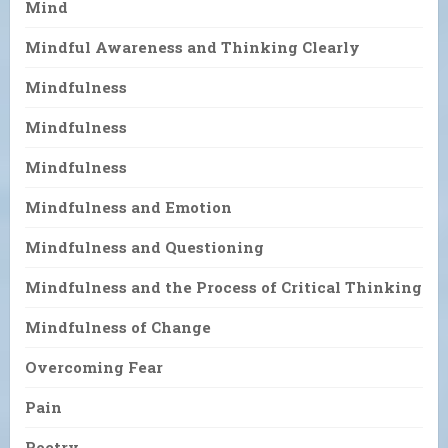
Mind
Mindful Awareness and Thinking Clearly
Mindfulness
Mindfulness
Mindfulness
Mindfulness and Emotion
Mindfulness and Questioning
Mindfulness and the Process of Critical Thinking
Mindfulness of Change
Overcoming Fear
Pain
Poetry