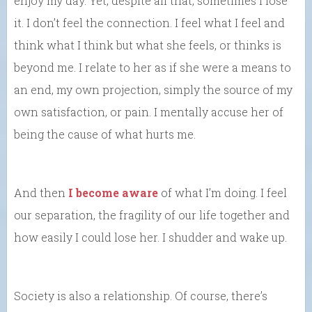
enjoy my day. Yet, despite all that, sometimes I lose
it. I don’t feel the connection. I feel what I feel and
think what I think but what she feels, or thinks is
beyond me. I relate to her as if she were a means to
an end, my own projection, simply the source of my
own satisfaction, or pain. I mentally accuse her of
being the cause of what hurts me.
And then
I become aware
of what I’m doing. I feel
our separation, the fragility of our life together and
how easily I could lose her. I shudder and wake up.
Society is also a relationship. Of course, there’s