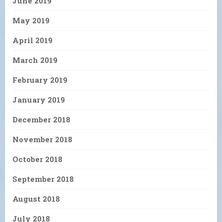
June 2019
May 2019
April 2019
March 2019
February 2019
January 2019
December 2018
November 2018
October 2018
September 2018
August 2018
July 2018