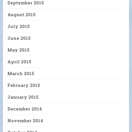
September 2015
August 2015
July 2015
June 2015
May 2015
April 2015
March 2015
February 2015
January 2015
December 2014
November 2014