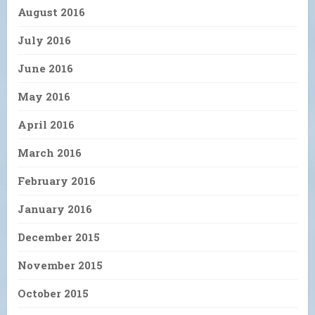
August 2016
July 2016
June 2016
May 2016
April 2016
March 2016
February 2016
January 2016
December 2015
November 2015
October 2015