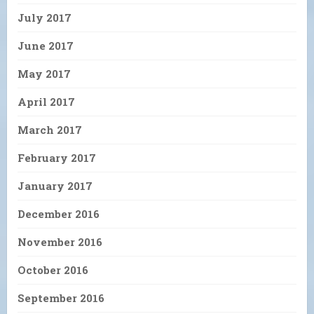
July 2017
June 2017
May 2017
April 2017
March 2017
February 2017
January 2017
December 2016
November 2016
October 2016
September 2016