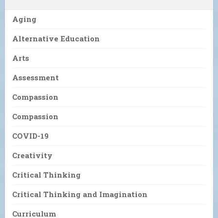
Aging
Alternative Education
Arts
Assessment
Compassion
Compassion
COVID-19
Creativity
Critical Thinking
Critical Thinking and Imagination
Curriculum