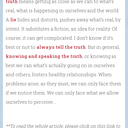
truth
means getting as close as we can to what’s
real, what is happening in ourselves and the world.
A
lie
hides and distorts, pushes away what’s real, by
intent. It substitutes a fiction, an idea for reality. Of
course, it can get complicated. I don’t know if it’s
best or not to
always tell the truth
. But in general,
knowing and speaking the truth
, or knowing as
best we can what’s actually going on in ourselves
and others, fosters healthy relationships. When
problems arise, as they must, we can only face them
if we notice them. We can only face what we allow
ourselves to perceive….
**To read the whole article, please click on this link to