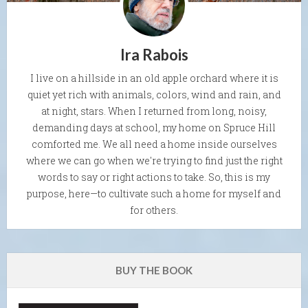
Ira Rabois
I live on a hillside in an old apple orchard where it is
quiet yet rich with animals, colors, wind and rain, and
at night, stars. When I returned from long, noisy,
demanding days at school, my home on Spruce Hill
comforted me. We all need a home inside ourselves
where we can go when we're trying to find just the right
words to say or right actions to take. So, this is my
purpose, here—to cultivate such a home for myself and
for others.
BUY THE BOOK