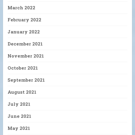
March 2022
February 2022
January 2022
December 2021
November 2021
October 2021
September 2021
August 2021
July 2021
June 2021
May 2021