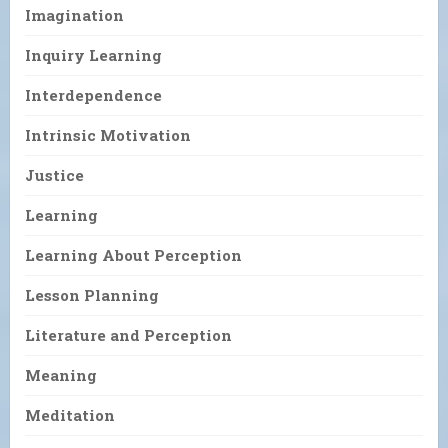
Imagination
Inquiry Learning
Interdependence
Intrinsic Motivation
Justice
Learning
Learning About Perception
Lesson Planning
Literature and Perception
Meaning
Meditation