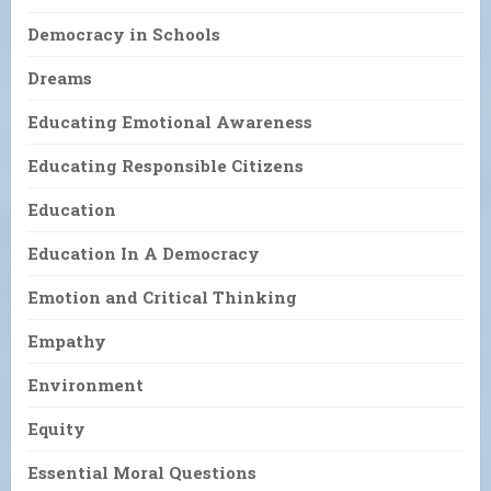
Democracy in Schools
Dreams
Educating Emotional Awareness
Educating Responsible Citizens
Education
Education In A Democracy
Emotion and Critical Thinking
Empathy
Environment
Equity
Essential Moral Questions