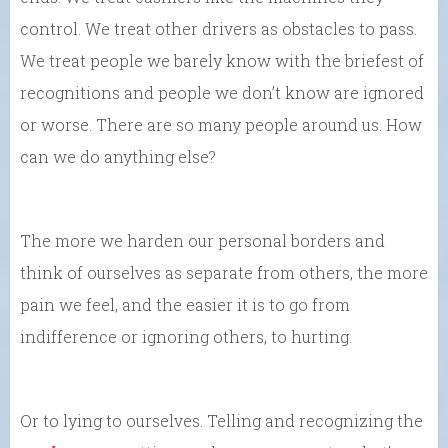
control. We treat other drivers as obstacles to pass.
We treat people we barely know with the briefest of
recognitions and people we don’t know are ignored
or worse. There are so many people around us. How
can we do anything else?
The more we harden our personal borders and
think of ourselves as separate from others, the more
pain we feel, and the easier it is to go from
indifference or ignoring others, to hurting.
Or to lying to ourselves. Telling and recognizing the