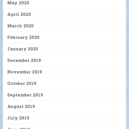
May 2020
April 2020
March 2020
February 2020
January 2020
December 2019
November 2019
October 2019
September 2019
August 2019
July 2019