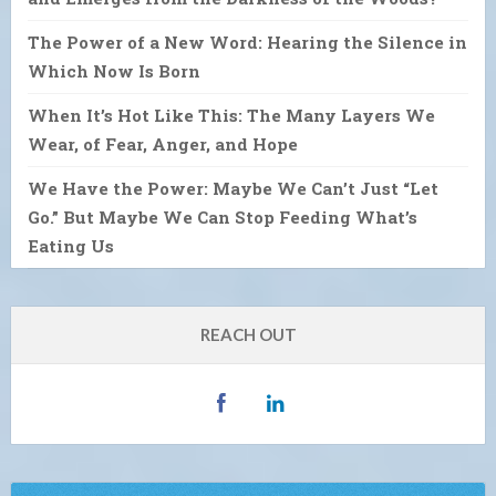
The Power of a New Word: Hearing the Silence in
Which Now Is Born
When It’s Hot Like This: The Many Layers We
Wear, of Fear, Anger, and Hope
We Have the Power: Maybe We Can’t Just “Let
Go.” But Maybe We Can Stop Feeding What’s
Eating Us
REACH OUT