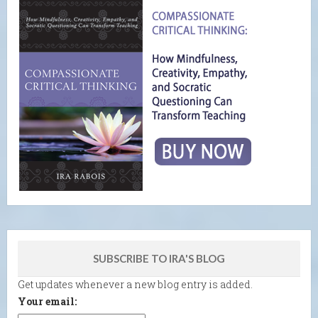
SUBSCRIBE TO IRA'S BLOG
Get updates whenever a new blog entry is added.
Your email: