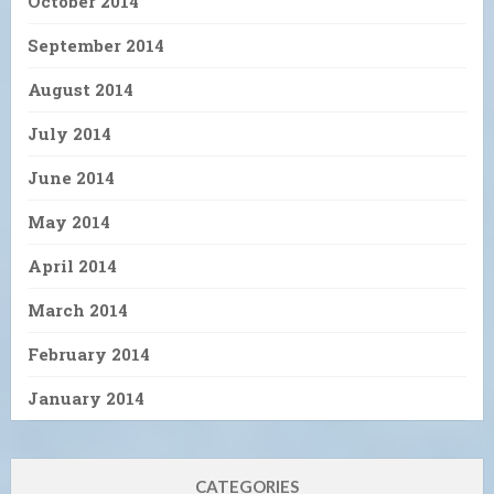
October 2014
September 2014
August 2014
July 2014
June 2014
May 2014
April 2014
March 2014
February 2014
January 2014
CATEGORIES