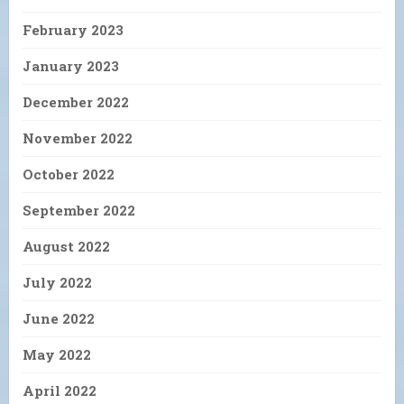
February 2023
January 2023
December 2022
November 2022
October 2022
September 2022
August 2022
July 2022
June 2022
May 2022
April 2022