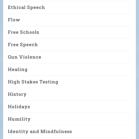
Ethical Speech
Flow
Free Schools
Free Speech
Gun Violence
Healing
High Stakes Testing
History
Holidays
Humility
Identity and Mindfulness