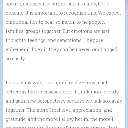
spouse, can seem so strong but, in reality, be so
delicate. It is important to recognize this. We expect
emotional ties to bear so much, to tie people,
families, groups together. But emotions are just
thoughts, feelings, and sensations. They are
ephemeral; like air, they can be moved or changed
so easily.
I look at my wife, Linda, and realize how much
better my life is because of her. I think more clearly
and gain new perspectives because we talk so easily
together. The more I feel love, appreciation, and
gratitude, and the more I allow her in, the more I