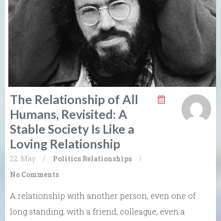
The Relationship of All
Humans, Revisited: A
Stable Society Is Like a
Loving Relationship
22. May
/
Politics
Relationships
/
No Comments
A relationship with another person, even one of
long standing, with a friend, colleague, even a