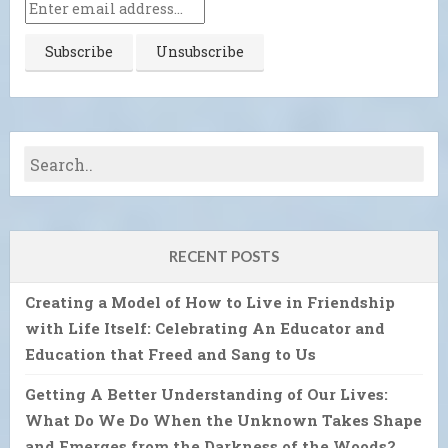
RECENT POSTS
Creating a Model of How to Live in Friendship
with Life Itself: Celebrating An Educator and
Education that Freed and Sang to Us
Getting A Better Understanding of Our Lives:
What Do We Do When the Unknown Takes Shape
and Emerges from the Darkness of the Woods?