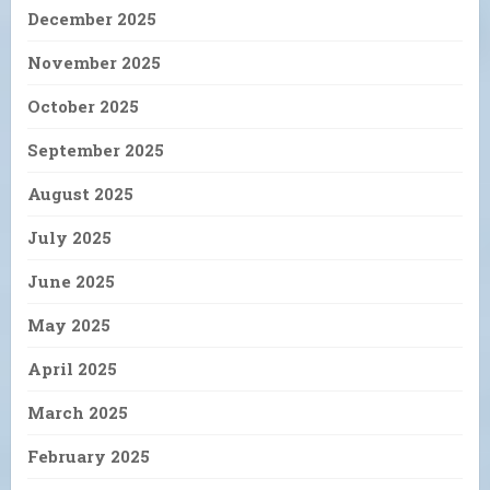
December 2025
November 2025
October 2025
September 2025
August 2025
July 2025
June 2025
May 2025
April 2025
March 2025
February 2025