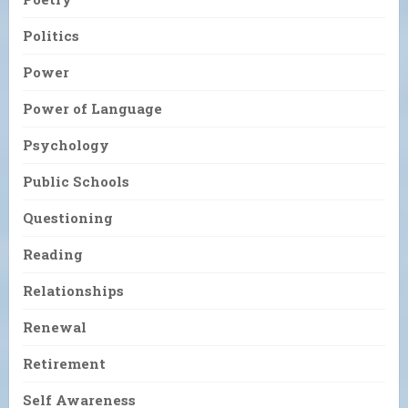
Politics
Power
Power of Language
Psychology
Public Schools
Questioning
Reading
Relationships
Renewal
Retirement
Self Awareness