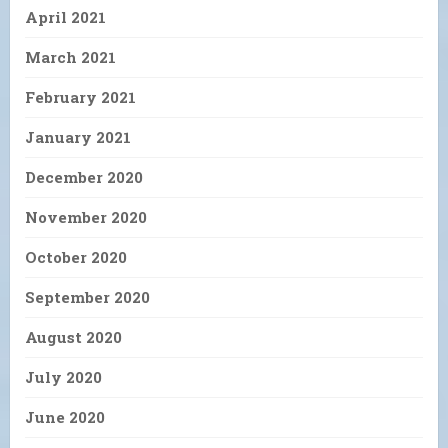
April 2021
March 2021
February 2021
January 2021
December 2020
November 2020
October 2020
September 2020
August 2020
July 2020
June 2020