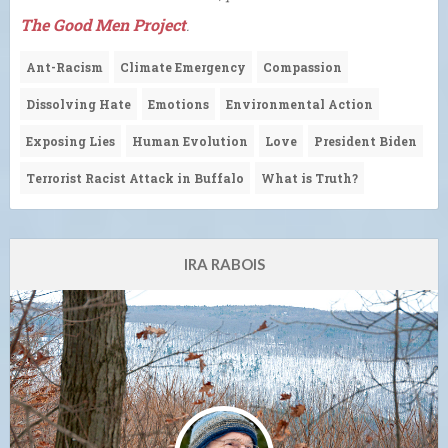
The Good Men Project
.
Ant-Racism
Climate Emergency
Compassion
Dissolving Hate
Emotions
Environmental Action
Exposing Lies
Human Evolution
Love
President Biden
Terrorist Racist Attack in Buffalo
What is Truth?
IRA RABOIS