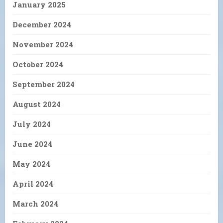
January 2025
December 2024
November 2024
October 2024
September 2024
August 2024
July 2024
June 2024
May 2024
April 2024
March 2024