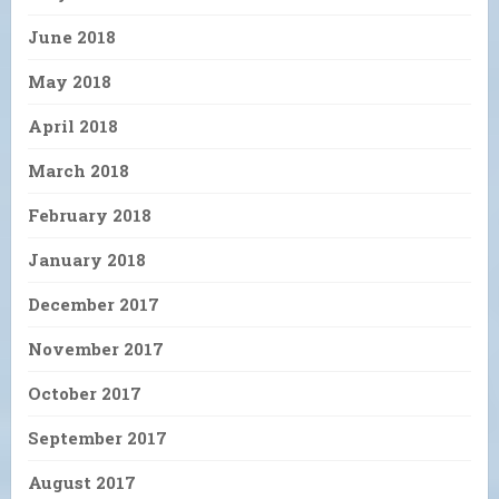
June 2018
May 2018
April 2018
March 2018
February 2018
January 2018
December 2017
November 2017
October 2017
September 2017
August 2017