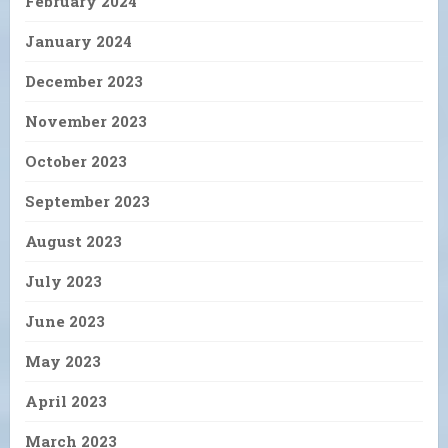
February 2024
January 2024
December 2023
November 2023
October 2023
September 2023
August 2023
July 2023
June 2023
May 2023
April 2023
March 2023