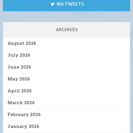
IRA TWEETS
ARCHIVES
August 2026
July 2026
June 2026
May 2026
April 2026
March 2026
February 2026
January 2026