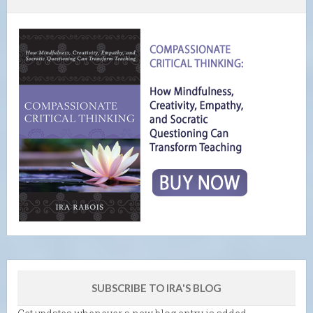
SUBSCRIBE TO IRA'S BLOG