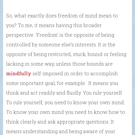
So, what exactly does freedom of mind mean to
you? To me, it means having this broader
perspective. ‘Freedom’ is the opposite of being
controlled by someone else’s interests. It is the
opposite of being restricted, stuck, bound or feeling
lacking in some way, unless those bounds are
mindfully
self-imposed in order to accomplish
some important goal, for example. It means you
think and act readily and fluidly. You rule yourself.
To rule yourself, you need to know your own mind.
To know your own mind you need to know how to
think clearly and ask appropriate questions. It
means understanding and being aware of your