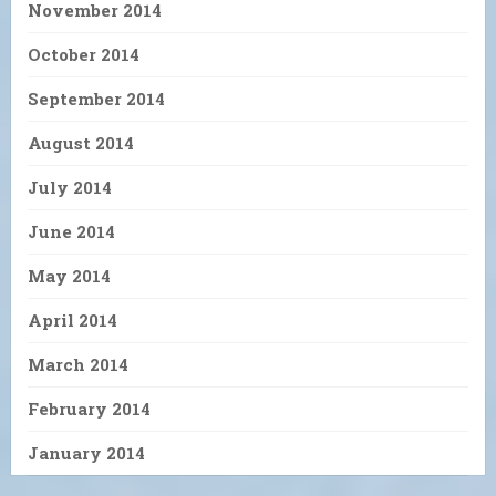
November 2014
October 2014
September 2014
August 2014
July 2014
June 2014
May 2014
April 2014
March 2014
February 2014
January 2014