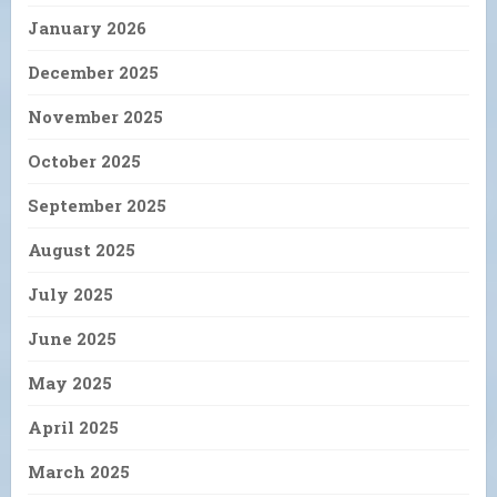
January 2026
December 2025
November 2025
October 2025
September 2025
August 2025
July 2025
June 2025
May 2025
April 2025
March 2025