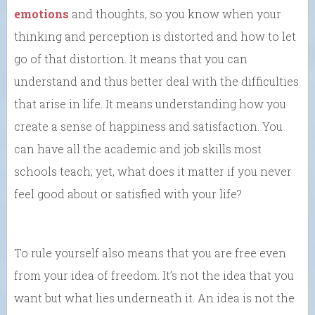
emotions
and thoughts, so you know when your
thinking and perception is distorted and how to let
go of that distortion. It means that you can
understand and thus better deal with the difficulties
that arise in life. It means understanding how you
create a sense of happiness and satisfaction. You
can have all the academic and job skills most
schools teach; yet, what does it matter if you never
feel good about or satisfied with your life?
To rule yourself also means that you are free even
from your idea of freedom. It’s not the idea that you
want but what lies underneath it. An idea is not the