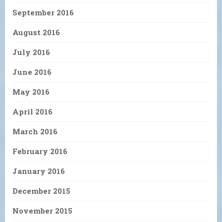
September 2016
August 2016
July 2016
June 2016
May 2016
April 2016
March 2016
February 2016
January 2016
December 2015
November 2015