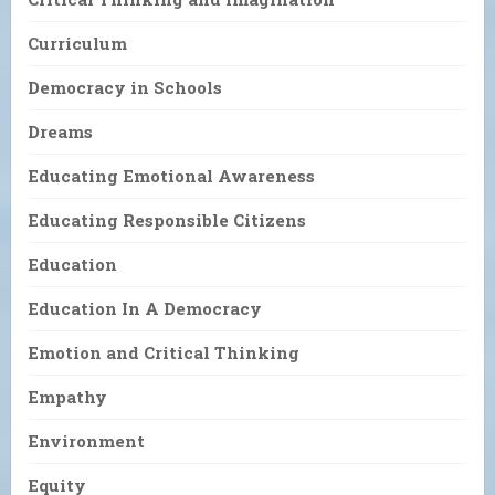
Curriculum
Democracy in Schools
Dreams
Educating Emotional Awareness
Educating Responsible Citizens
Education
Education In A Democracy
Emotion and Critical Thinking
Empathy
Environment
Equity