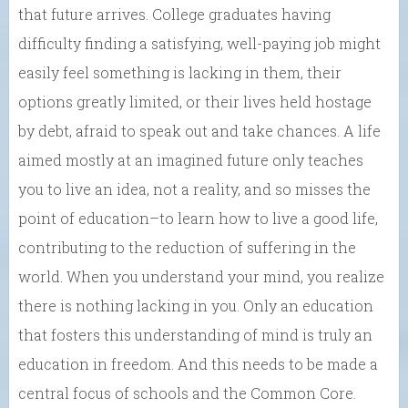
that future arrives. College graduates having
difficulty finding a satisfying, well-paying job might
easily feel something is lacking in them, their
options greatly limited, or their lives held hostage
by debt, afraid to speak out and take chances. A life
aimed mostly at an imagined future only teaches
you to live an idea, not a reality, and so misses the
point of education–to learn how to live a good life,
contributing to the reduction of suffering in the
world. When you understand your mind, you realize
there is nothing lacking in you. Only an education
that fosters this understanding of mind is truly an
education in freedom. And this needs to be made a
central focus of schools and the Common Core.