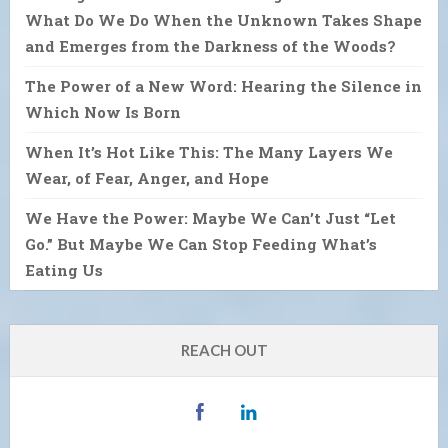
What Do We Do When the Unknown Takes Shape
and Emerges from the Darkness of the Woods?
The Power of a New Word: Hearing the Silence in
Which Now Is Born
When It’s Hot Like This: The Many Layers We
Wear, of Fear, Anger, and Hope
We Have the Power: Maybe We Can’t Just “Let
Go.” But Maybe We Can Stop Feeding What’s
Eating Us
REACH OUT