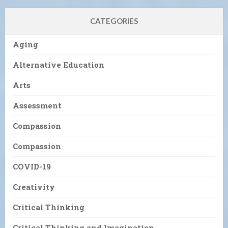
CATEGORIES
Aging
Alternative Education
Arts
Assessment
Compassion
Compassion
COVID-19
Creativity
Critical Thinking
Critical Thinking and Imagination