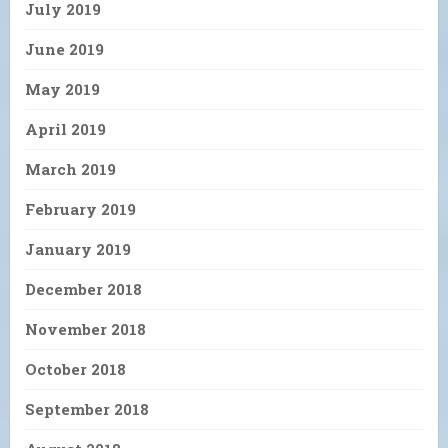
July 2019
June 2019
May 2019
April 2019
March 2019
February 2019
January 2019
December 2018
November 2018
October 2018
September 2018