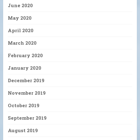
June 2020
May 2020
April 2020
March 2020
February 2020
January 2020
December 2019
November 2019
October 2019
September 2019
August 2019