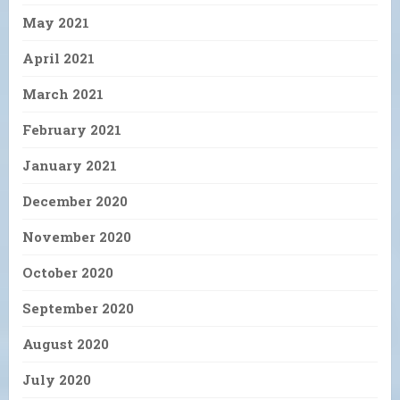
May 2021
April 2021
March 2021
February 2021
January 2021
December 2020
November 2020
October 2020
September 2020
August 2020
July 2020