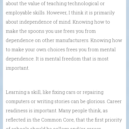
about the value of teaching technological or
employable skills. However, I think it is primarily
about independence of mind. Knowing how to
make the spoons you use frees you from
dependence on other manufacturers. Knowing how
to make your own choices frees you from mental
dependence. It is mental freedom that is most
important.
Learning a skill, like fixing cars or repairing
computers or writing stories can be glorious. Career
readiness is important. Many people think, as
reflected in the Common Core, that the first priority
of schools should be college and/or career