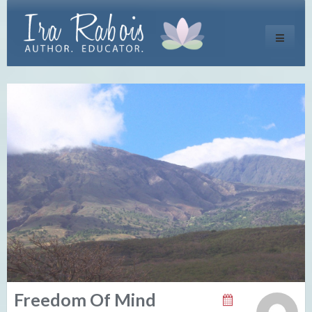
Toggle
navigati
Freedom Of Mind