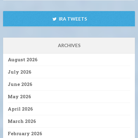
IRA TWEETS
ARCHIVES
August 2026
July 2026
June 2026
May 2026
April 2026
March 2026
February 2026