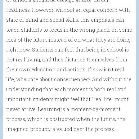
readiness. However, without an equal concern with
state of mind and social skills, this emphasis can
teach students to focus in the wrong place, on some
idea of the future instead of on what they are doing
right now. Students can feel that being in school is
not real living, and thus distance themselves from
their own education and actions. If
now
isn’t real
life, why care about consequences? And without the
understanding that each moment is both real and
important, students might feel that “real life” might
never arrive. Learning is a moment-by-moment
process, which is obstructed when the future, the
imagined product, is valued over the process.