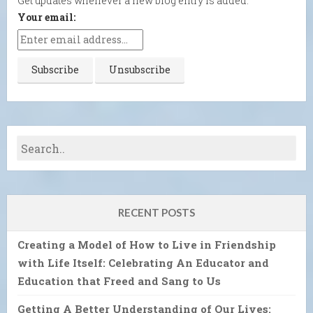
Get updates whenever a new blog entry is added.
Your email:
RECENT POSTS
Creating a Model of How to Live in Friendship
with Life Itself: Celebrating An Educator and
Education that Freed and Sang to Us
Getting A Better Understanding of Our Lives: