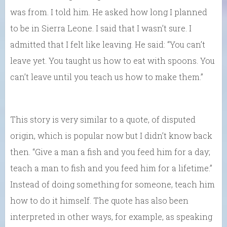
was from. I told him. He asked how long I planned
to be in Sierra Leone. I said that I wasn’t sure. I
admitted that I felt like leaving. He said: “You can’t
leave yet. You taught us how to eat with spoons. You
can’t leave until you teach us how to make them.”
This story is very similar to a quote, of disputed
origin, which is popular now but I didn’t know back
then. “Give a man a fish and you feed him for a day;
teach a man to fish and you feed him for a lifetime.”
Instead of doing something for someone, teach him
how to do it himself. The quote has also been
interpreted in other ways, for example, as speaking