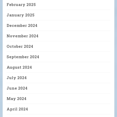
February 2025
January 2025
December 2024
November 2024
October 2024
September 2024
August 2024
July 2024
June 2024
May 2024
April 2024