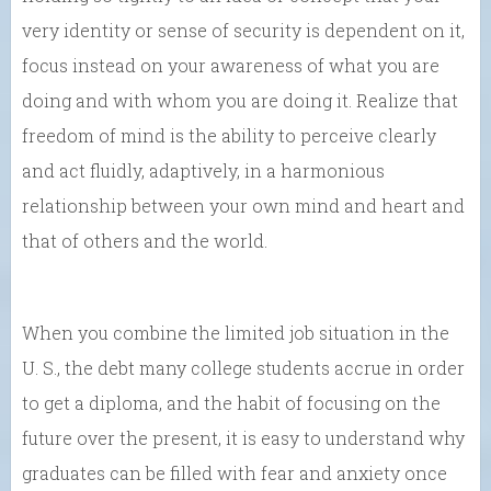
very identity or sense of security is dependent on it,
focus instead on your awareness of what you are
doing and with whom you are doing it. Realize that
freedom of mind is the ability to perceive clearly
and act fluidly, adaptively, in a harmonious
relationship between your own mind and heart and
that of others and the world.
When you combine the limited job situation in the
U. S., the debt many college students accrue in order
to get a diploma, and the habit of focusing on the
future over the present, it is easy to understand why
graduates can be filled with fear and anxiety once