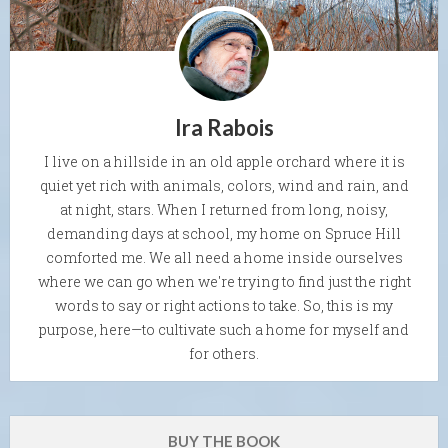
Ira Rabois
I live on a hillside in an old apple orchard where it is
quiet yet rich with animals, colors, wind and rain, and
at night, stars. When I returned from long, noisy,
demanding days at school, my home on Spruce Hill
comforted me. We all need a home inside ourselves
where we can go when we're trying to find just the right
words to say or right actions to take. So, this is my
purpose, here—to cultivate such a home for myself and
for others.
BUY THE BOOK