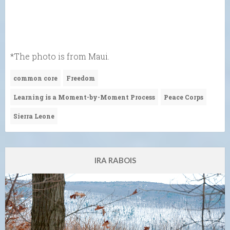
*The photo is from Maui.
common core
Freedom
Learning is a Moment-by-Moment Process
Peace Corps
Sierra Leone
IRA RABOIS