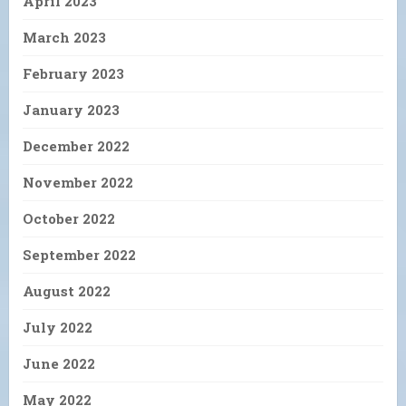
April 2023
March 2023
February 2023
January 2023
December 2022
November 2022
October 2022
September 2022
August 2022
July 2022
June 2022
May 2022