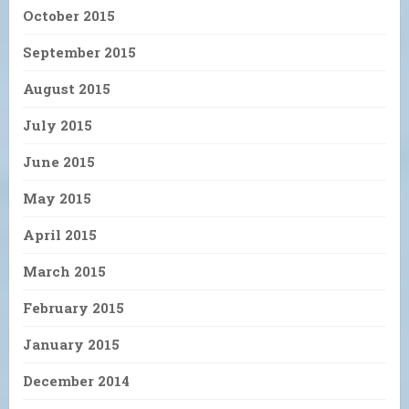
October 2015
September 2015
August 2015
July 2015
June 2015
May 2015
April 2015
March 2015
February 2015
January 2015
December 2014