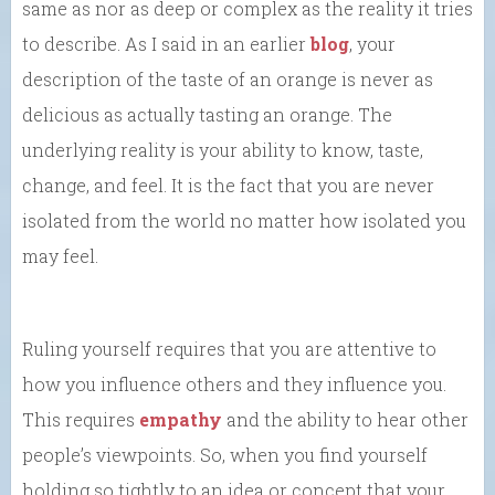
same as nor as deep or complex as the reality it tries
to describe. As I said in an earlier
blog
, your
description of the taste of an orange is never as
delicious as actually tasting an orange. The
underlying reality is your ability to know, taste,
change, and feel. It is the fact that you are never
isolated from the world no matter how isolated you
may feel.
Ruling yourself requires that you are attentive to
how you influence others and they influence you.
This requires
empathy
and the ability to hear other
people’s viewpoints. So, when you find yourself
holding so tightly to an idea or concept that your