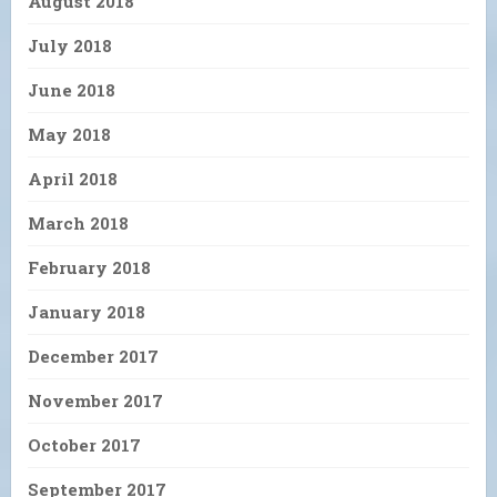
August 2018
July 2018
June 2018
May 2018
April 2018
March 2018
February 2018
January 2018
December 2017
November 2017
October 2017
September 2017