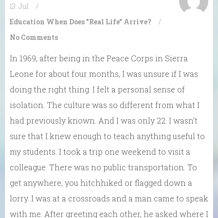
13. Jul
/
Education
When Does "Real Life" Arrive?
/
No Comments
In 1969, after being in the Peace Corps in Sierra
Leone for about four months, I was unsure if I was
doing the right thing. I felt a personal sense of
isolation. The culture was so different from what I
had previously known. And I was only 22. I wasn’t
sure that I knew enough to teach anything useful to
my students. I took a trip one weekend to visit a
colleague. There was no public transportation. To
get anywhere, you hitchhiked or flagged down a
lorry. I was at a crossroads and a man came to speak
with me. After greeting each other, he asked where I