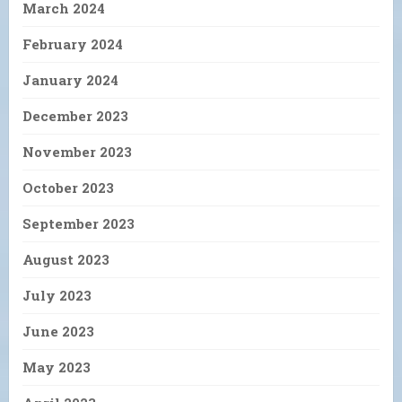
March 2024
February 2024
January 2024
December 2023
November 2023
October 2023
September 2023
August 2023
July 2023
June 2023
May 2023