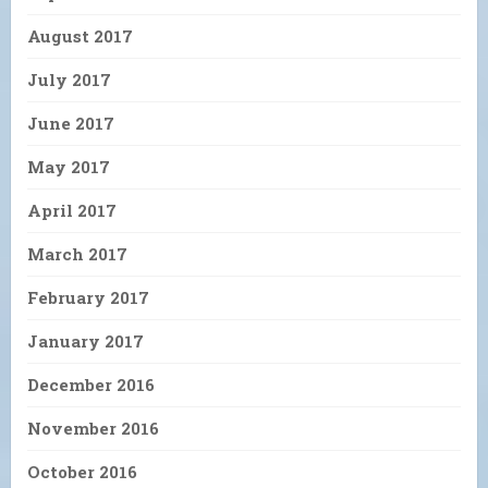
August 2017
July 2017
June 2017
May 2017
April 2017
March 2017
February 2017
January 2017
December 2016
November 2016
October 2016