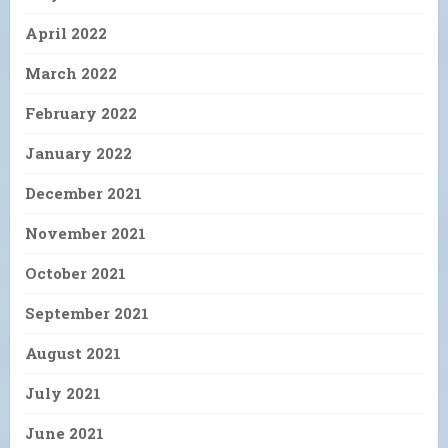
April 2022
March 2022
February 2022
January 2022
December 2021
November 2021
October 2021
September 2021
August 2021
July 2021
June 2021