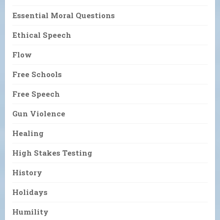
Essential Moral Questions
Ethical Speech
Flow
Free Schools
Free Speech
Gun Violence
Healing
High Stakes Testing
History
Holidays
Humility