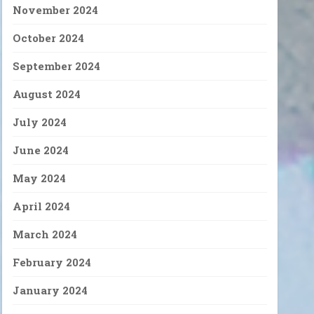
November 2024
October 2024
September 2024
August 2024
July 2024
June 2024
May 2024
April 2024
March 2024
February 2024
January 2024