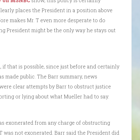
w on MSNBC
show, this policy is certainly
clearly places the President in a position above
efore makes Mr. T even more desperate to do
ng President might be the only way he stays out
 that is possible, since just before and certainly
 was made public. The Barr summary, news
were clear attempts by Barr to obstruct justice
orting or lying about what Mueller had to say.
as exonerated from any charge of obstructing
 T was not exonerated. Barr said the President did