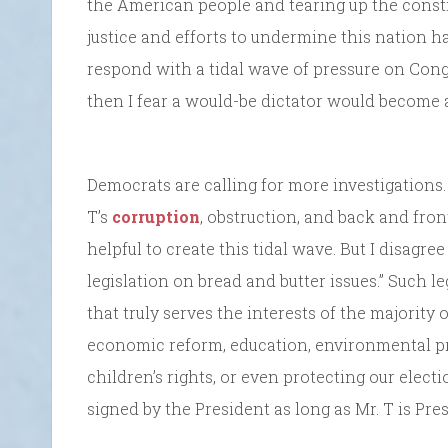
the American people and tearing up the constit
justice and efforts to undermine this nation ha
respond with a tidal wave of pressure on Con
then I fear a would-be dictator would become a 
Democrats are calling for more investigations.
T’s
corruption
, obstruction, and back and fro
helpful to create this tidal wave. But I disagr
legislation on bread and butter issues.” Such l
that truly serves the interests of the majorit
economic reform, education, environmental pr
children’s rights, or even protecting our elect
signed by the President as long as Mr. T is Pres