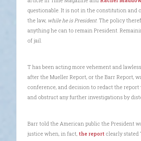
article in Time Magazine and
Rachel Maddo
questionable. It is not in the constitution and 
the law,
while he is President
. The policy ther
anything he can to remain President. Remaini
of jail.
T has been acting more vehement and lawless, if
after the Mueller Report, or the Barr Report,
conference, and decision to redact the report 
and obstruct any further investigations by dist
Barr told the American public the President w
justice when, in fact,
the report
clearly stated