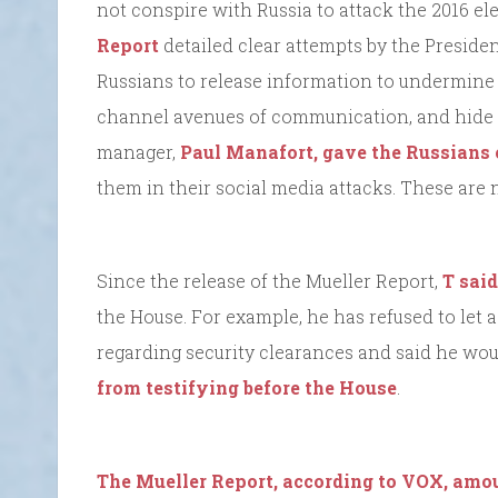
not conspire with Russia to attack the 2016 el
Report
detailed clear attempts by the Preside
Russians to release information to undermine 
channel avenues of communication, and hide 
manager,
Paul Manafort, gave the Russians 
them in their social media attacks. These are 
Since the release of the Mueller Report,
T said
the House. For example, he has refused to let 
regarding security clearances and said he wou
from testifying before the House
.
The Mueller Report, according to VOX, amou