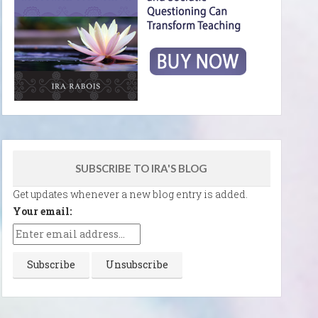
SUBSCRIBE TO IRA'S BLOG
Get updates whenever a new blog entry is added.
Your email: