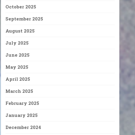
October 2025
September 2025
August 2025
July 2025
June 2025
May 2025
April 2025
March 2025
February 2025
January 2025
December 2024