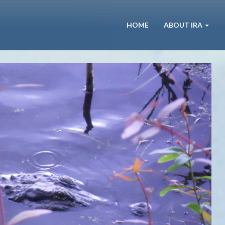
HOME
ABOUT IRA