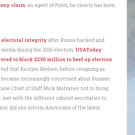
any claim
, an agent of Putin, he clearly has been
 electoral integrity
after Russia hacked and
 media during the 2016 election.
USAToday
oted to block $250 million to beef up election
ted that Kirstjen Nielsen, before resigning as
, became increasingly concerned about Russian
House Chief of Staff Mick Mulvaney not to bring
 met with the different cabinet secretaries to
, nor did she inform Americans of the latest