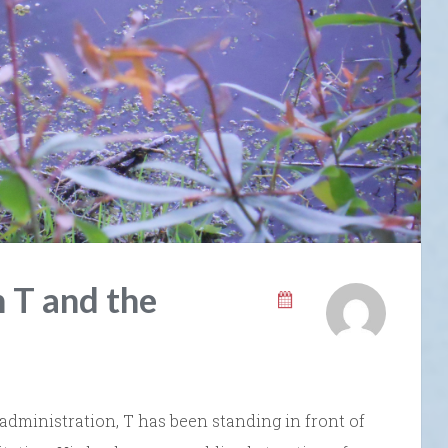
 T and the
 administration, T has been standing in front of