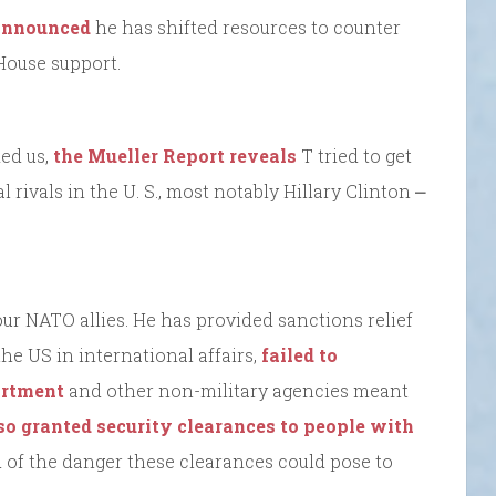
 announced
he has shifted resources to counter
House support.
ked us,
the Mueller Report reveals
T tried to get
 rivals in the U. S., most notably Hillary Clinton ⎼
r NATO allies. He has provided sanctions relief
he US in international affairs,
failed to
partment
and other non-military agencies meant
so granted security clearances to people with
 of the danger these clearances could pose to