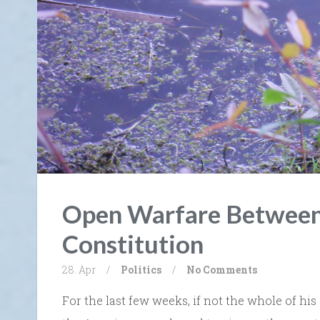
Open Warfare Between
Constitution
28. Apr
/
Politics
/
No Comments
For the last few weeks, if not the whole of his