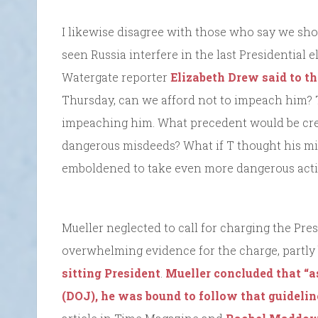
I likewise disagree with those who say we shou
seen Russia interfere in the last Presidential 
Watergate reporter
Elizabeth Drew said to 
Thursday, can we afford not to impeach him? T
impeaching him. What precedent would be crea
dangerous misdeeds? What if T thought his mi
emboldened to take even more dangerous act
Mueller neglected to call for charging the Pres
overwhelming evidence for the charge, partly 
sitting President
.
Mueller concluded that “a
(DOJ), he was bound to follow that guideli