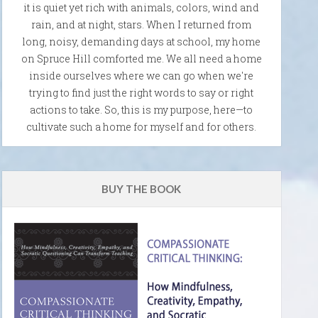
it is quiet yet rich with animals, colors, wind and
rain, and at night, stars. When I returned from
long, noisy, demanding days at school, my home
on Spruce Hill comforted me. We all need a home
inside ourselves where we can go when we're
trying to find just the right words to say or right
actions to take. So, this is my purpose, here—to
cultivate such a home for myself and for others.
BUY THE BOOK