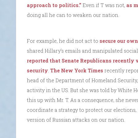
approach to politics.”
Even if T was not,
as m
doing all he can to weaken our nation.
For example, he did not act to
secure our own
shared Hillary’s emails and manipulated social
reported that Senate Republicans recently v
security
.
The New York Times
recently repor
head of the Department of Homeland Security
activity in the US. But she was told by White 
this up with Mr. T. As a consequence, she never
coordinate a strategy to protect our elections
version of Russian attacks on our nation.