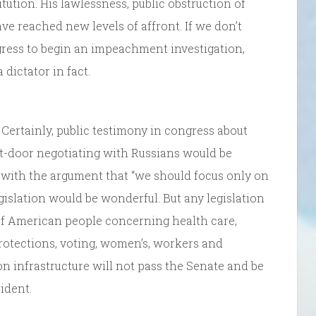
ution. His lawlessness, public obstruction of
ve reached new levels of affront. If we don’t
gress to begin an impeachment investigation,
dictator in fact.
 Certainly, public testimony in congress about
nt-door negotiating with Russians would be
ee with the argument that “we should focus only on
egislation would be wonderful. But any legislation
y of American people concerning health care,
otections, voting, women’s, workers and
ion infrastructure will not pass the Senate and be
ident.