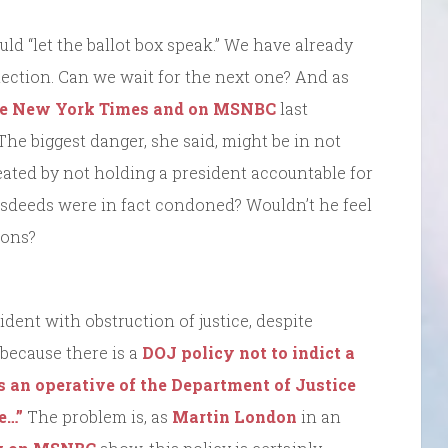
ld “let the ballot box speak.” We have already
election. Can we wait for the next one? And as
the New York Times and on MSNBC
last
he biggest danger, she said, might be in not
ted by not holding a president accountable for
sdeeds were in fact condoned? Wouldn’t he feel
ions?
ident with obstruction of justice, despite
because there is a
DOJ policy not to indict a
s an operative of the Department of Justice
ne…”
The problem is, as
Martin London
in an