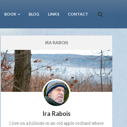
BOOK
BLOG
LINKS
CONTACT
IRA RABOIS
Ira Rabois
I live on a hillside in an old apple orchard where