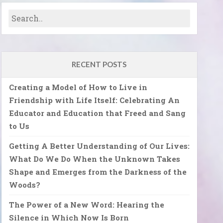
RECENT POSTS
Creating a Model of How to Live in
Friendship with Life Itself: Celebrating An
Educator and Education that Freed and Sang
to Us
Getting A Better Understanding of Our Lives:
What Do We Do When the Unknown Takes
Shape and Emerges from the Darkness of the
Woods?
The Power of a New Word: Hearing the
Silence in Which Now Is Born