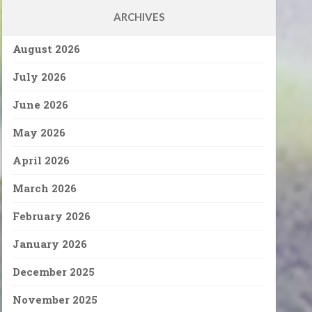
ARCHIVES
August 2026
July 2026
June 2026
May 2026
April 2026
March 2026
February 2026
January 2026
December 2025
November 2025