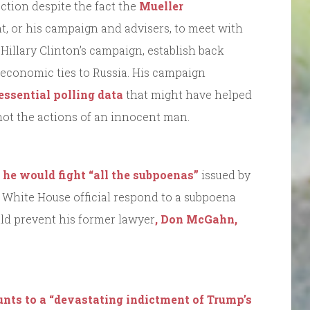
ection despite the fact the
Mueller
nt, or his campaign and advisers, to meet with
Hillary Clinton’s campaign, establish back
economic ties to Russia. His campaign
essential polling data
that might have helped
not the actions of an innocent man.
 he would fight “all the subpoenas”
issued by
a White House official respond to a subpoena
ld prevent his former lawyer
, Don McGahn,
nts to a “devastating indictment of Trump’s