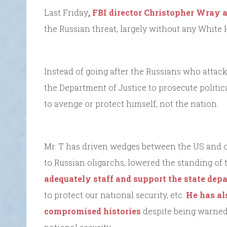
Last Friday
, FBI director Christopher Wray
the Russian threat, largely without any White 
Instead of going after the Russians who attac
the Department of Justice to prosecute political
to avenge or protect himself, not the nation.
Mr. T has driven wedges between the US and ou
to Russian oligarchs, lowered the standing of t
adequately staff and support the state de
to protect our national security, etc.
He has al
compromised histories
despite being warned