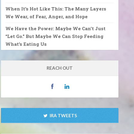
When It’s Hot Like This: The Many Layers
We Wear, of Fear, Anger, and Hope
We Have the Power: Maybe We Can’t Just
“Let Go.” But Maybe We Can Stop Feeding
What’s Eating Us
REACH OUT
IRA TWEETS