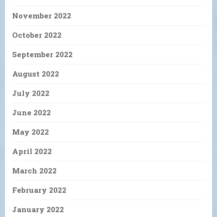
November 2022
October 2022
September 2022
August 2022
July 2022
June 2022
May 2022
April 2022
March 2022
February 2022
January 2022