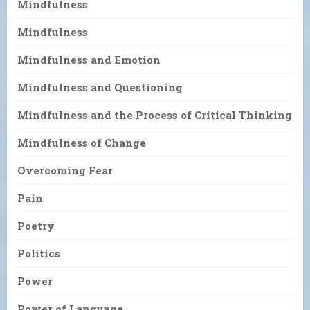
Mindfulness
Mindfulness
Mindfulness and Emotion
Mindfulness and Questioning
Mindfulness and the Process of Critical Thinking
Mindfulness of Change
Overcoming Fear
Pain
Poetry
Politics
Power
Power of Language