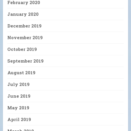
February 2020
January 2020
December 2019
November 2019
October 2019
September 2019
August 2019
July 2019
June 2019
May 2019
April 2019