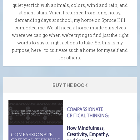
quiet yet rich with animals, colors, wind and rain, and
at night, stars. When I returned from long, noisy,
demanding days at school, my home on Spruce Hill
comforted me. We all need a home inside ourselves
where we can go when we're trying to find just the right
words to say or right actions to take. So, this is my
purpose, here—to cultivate such a home for myself and
for others.
BUY THE BOOK