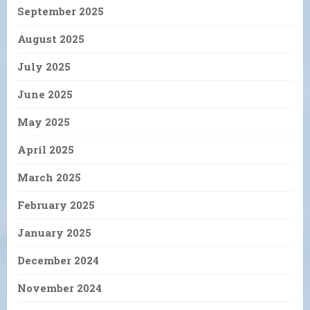
September 2025
August 2025
July 2025
June 2025
May 2025
April 2025
March 2025
February 2025
January 2025
December 2024
November 2024