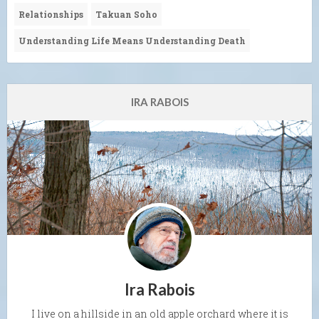
Relationships
Takuan Soho
Understanding Life Means Understanding Death
IRA RABOIS
Ira Rabois
I live on a hillside in an old apple orchard where it is