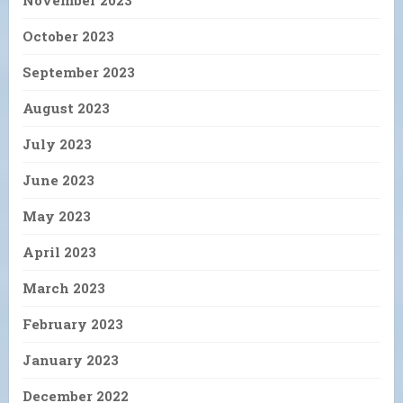
November 2023
October 2023
September 2023
August 2023
July 2023
June 2023
May 2023
April 2023
March 2023
February 2023
January 2023
December 2022