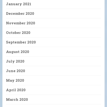
January 2021
December 2020
November 2020
October 2020
September 2020
August 2020
July 2020
June 2020
May 2020
April 2020
March 2020