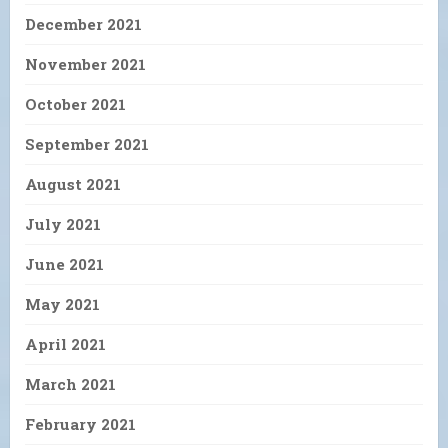
December 2021
November 2021
October 2021
September 2021
August 2021
July 2021
June 2021
May 2021
April 2021
March 2021
February 2021