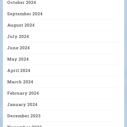
October 2024
September 2024
August 2024
July 2024
June 2024
May 2024
April 2024
March 2024
February 2024
January 2024
December 2023