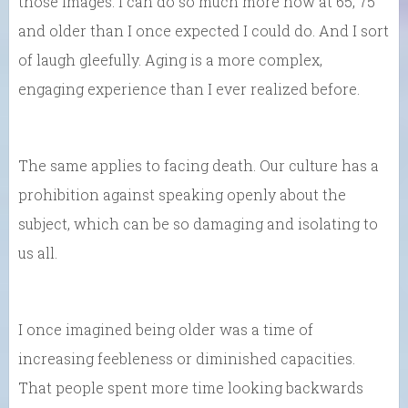
those images. I can do so much more now at 65, 75
and older than I once expected I could do. And I sort
of laugh gleefully. Aging is a more complex,
engaging experience than I ever realized before.
The same applies to facing death. Our culture has a
prohibition against speaking openly about the
subject, which can be so damaging and isolating to
us all.
I once imagined being older was a time of
increasing feebleness or diminished capacities.
That people spent more time looking backwards