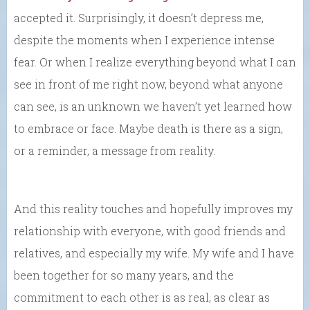
accepted it. Surprisingly, it doesn’t depress me,
despite the moments when I experience intense
fear. Or when I realize everything beyond what I can
see in front of me right now, beyond what anyone
can see, is an unknown we haven’t yet learned how
to embrace or face. Maybe death is there as a sign,
or a reminder, a message from reality.
And this reality touches and hopefully improves my
relationship with everyone, with good friends and
relatives, and especially my wife. My wife and I have
been together for so many years, and the
commitment to each other is as real, as clear as