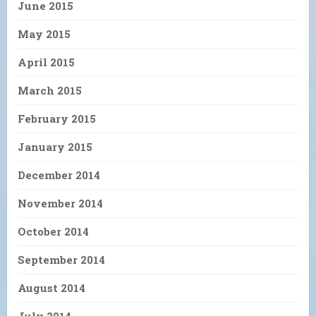
June 2015
May 2015
April 2015
March 2015
February 2015
January 2015
December 2014
November 2014
October 2014
September 2014
August 2014