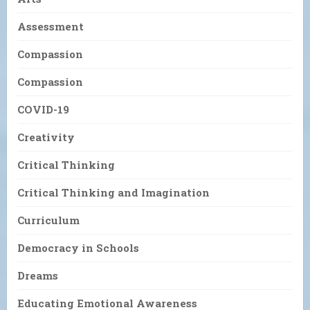
Assessment
Compassion
Compassion
COVID-19
Creativity
Critical Thinking
Critical Thinking and Imagination
Curriculum
Democracy in Schools
Dreams
Educating Emotional Awareness