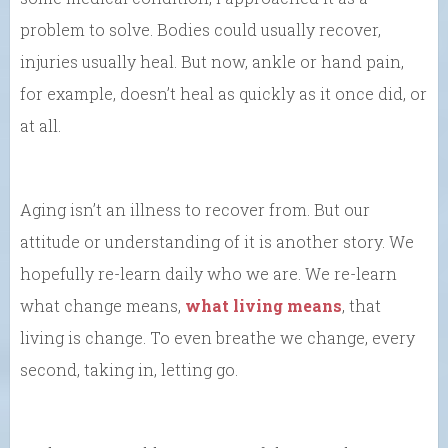
problem to solve. Bodies could usually recover,
injuries usually heal. But now, ankle or hand pain,
for example, doesn’t heal as quickly as it once did, or
at all.
Aging isn’t an illness to recover from. But our
attitude or understanding of it is another story. We
hopefully re-learn daily who we are. We re-learn
what change means,
what living means
, that
living is change. To even breathe we change, every
second, taking in, letting go.