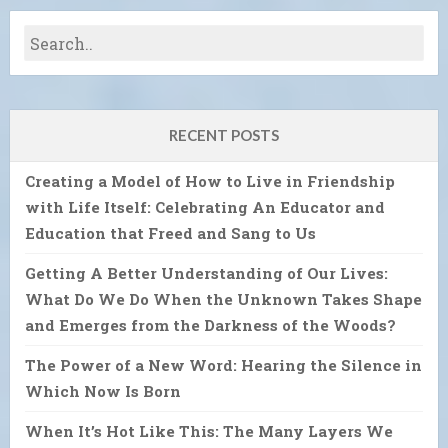
RECENT POSTS
Creating a Model of How to Live in Friendship
with Life Itself: Celebrating An Educator and
Education that Freed and Sang to Us
Getting A Better Understanding of Our Lives:
What Do We Do When the Unknown Takes Shape
and Emerges from the Darkness of the Woods?
The Power of a New Word: Hearing the Silence in
Which Now Is Born
When It’s Hot Like This: The Many Layers We