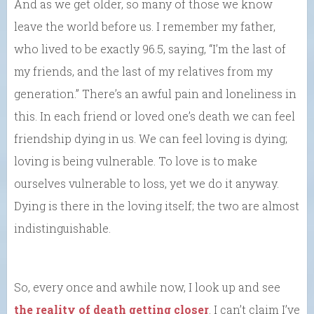
And as we get older, so many of those we know
leave the world before us. I remember my father,
who lived to be exactly 96.5, saying, “I’m the last of
my friends, and the last of my relatives from my
generation.” There’s an awful pain and loneliness in
this. In each friend or loved one’s death we can feel
friendship dying in us. We can feel loving is dying;
loving is being vulnerable. To love is to make
ourselves vulnerable to loss, yet we do it anyway.
Dying is there in the loving itself; the two are almost
indistinguishable.
So, every once and awhile now, I look up and see
the reality of death getting closer
. I can’t claim I’ve