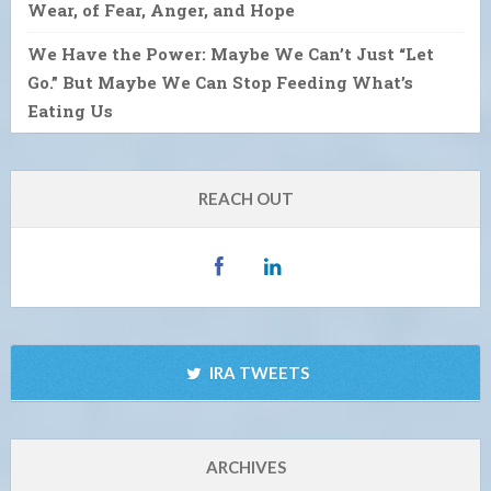
Wear, of Fear, Anger, and Hope
We Have the Power: Maybe We Can’t Just “Let
Go.” But Maybe We Can Stop Feeding What’s
Eating Us
REACH OUT
IRA TWEETS
ARCHIVES