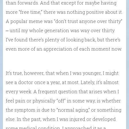
than forwards. And that except for maybe having
more “free time,” there was nothing positive about it.
A popular meme was “don’t trust anyone over thirty”
⎼ until my whole generation was way over thirty.
I’ve found there’s plenty of looking back, but there’s
even more of an appreciation of each moment now.
It’s true, however, that when I was younger, I might
see a doctor once a year, at most. Lately, it’s almost
every week. A frequent question that arises when I
feel pain or physically “off” in some way, is whether
the symptom is due to “normal aging,” or something
else. In the past, when I was injured or developed
some medical condition, I approached it as a