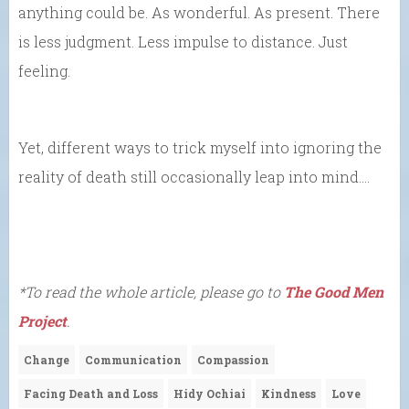
anything could be. As wonderful. As present. There
is less judgment. Less impulse to distance. Just
feeling.
Yet, different ways to trick myself into ignoring the
reality of death still occasionally leap into mind….
*To read the whole article, please go to
The Good Men
Project
.
Change
Communication
Compassion
Facing Death and Loss
Hidy Ochiai
Kindness
Love