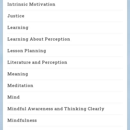
Intrinsic Motivation
Justice
Learning
Learning About Perception
Lesson Planning
Literature and Perception
Meaning
Meditation
Mind
Mindful Awareness and Thinking Clearly
Mindfulness