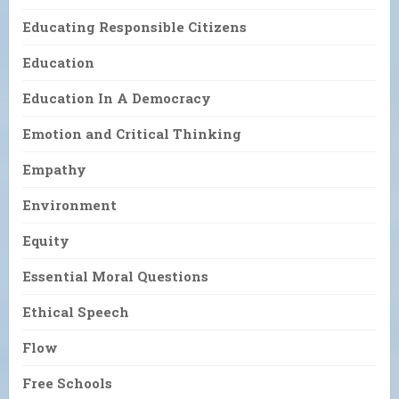
Educating Responsible Citizens
Education
Education In A Democracy
Emotion and Critical Thinking
Empathy
Environment
Equity
Essential Moral Questions
Ethical Speech
Flow
Free Schools