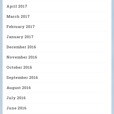
April 2017
March 2017
February 2017
January 2017
December 2016
November 2016
October 2016
September 2016
August 2016
July 2016
June 2016