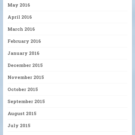
May 2016
April 2016
March 2016
February 2016
January 2016
December 2015
November 2015
October 2015
September 2015
August 2015
July 2015