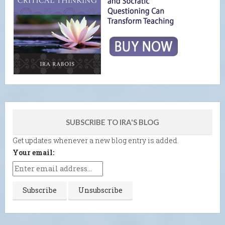
SUBSCRIBE TO IRA'S BLOG
Get updates whenever a new blog entry is added.
Your email: