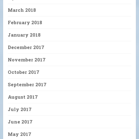
March 2018
February 2018
January 2018
December 2017
November 2017
October 2017
September 2017
August 2017
July 2017
June 2017
May 2017