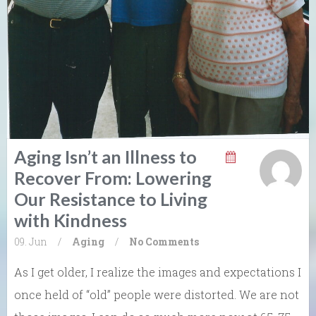
Aging Isn’t an Illness to
Recover From: Lowering
Our Resistance to Living
with Kindness
09. Jun
/
Aging
/
No Comments
As I get older, I realize the images and expectations I
once held of “old” people were distorted. We are not