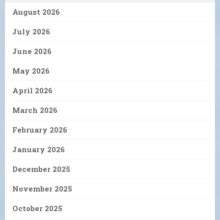
August 2026
July 2026
June 2026
May 2026
April 2026
March 2026
February 2026
January 2026
December 2025
November 2025
October 2025