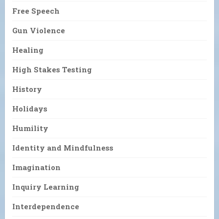
Free Speech
Gun Violence
Healing
High Stakes Testing
History
Holidays
Humility
Identity and Mindfulness
Imagination
Inquiry Learning
Interdependence