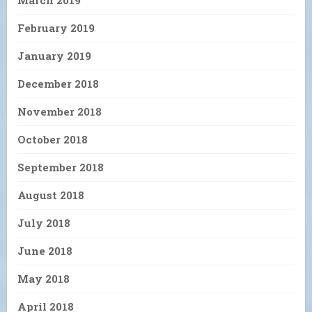
March 2019
February 2019
January 2019
December 2018
November 2018
October 2018
September 2018
August 2018
July 2018
June 2018
May 2018
April 2018