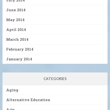
July 2014
June 2014
May 2014
April 2014
March 2014
February 2014
January 2014
CATEGORIES
Aging
Alternative Education
Arts