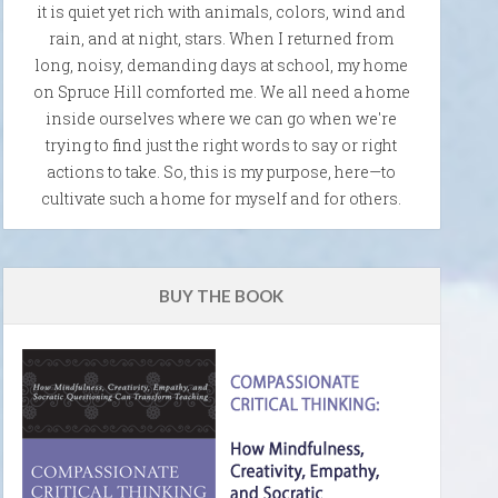
it is quiet yet rich with animals, colors, wind and
rain, and at night, stars. When I returned from
long, noisy, demanding days at school, my home
on Spruce Hill comforted me. We all need a home
inside ourselves where we can go when we're
trying to find just the right words to say or right
actions to take. So, this is my purpose, here—to
cultivate such a home for myself and for others.
BUY THE BOOK