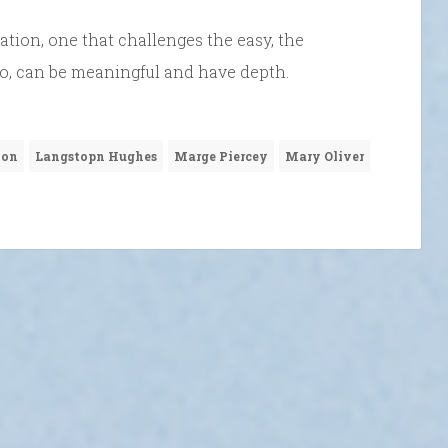
tion, one that challenges the easy, the
too, can be meaningful and have depth.
ion
Langstopn Hughes
Marge Piercey
Mary Oliver