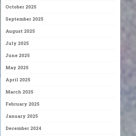
October 2025
September 2025
August 2025
July 2025
June 2025
May 2025
April 2025
March 2025
February 2025
January 2025
December 2024