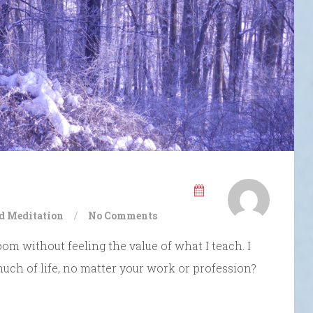
d Meditation
/
No Comments
oom without feeling the value of what I teach. I
 much of life, no matter your work or profession?