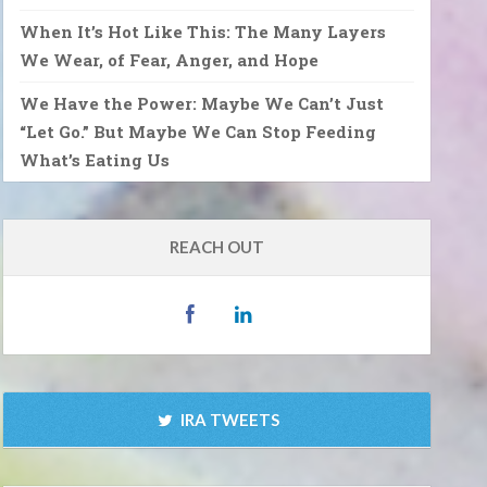
When It’s Hot Like This: The Many Layers
We Wear, of Fear, Anger, and Hope
We Have the Power: Maybe We Can’t Just
“Let Go.” But Maybe We Can Stop Feeding
What’s Eating Us
REACH OUT
IRA TWEETS