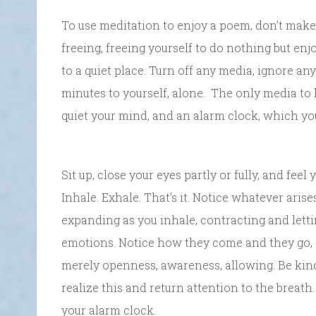
To use meditation to enjoy a poem, don’t make
freeing, freeing yourself to do nothing but en
to a quiet place. Turn off any media, ignore an
minutes to yourself, alone. The only media to 
quiet your mind, and an alarm clock, which you
Sit up, close your eyes partly or fully, and feel
Inhale. Exhale. That’s it. Notice whatever aris
expanding as you inhale, contracting and lett
emotions. Notice how they come and they go, a
merely openness, awareness, allowing. Be kind t
realize this and return attention to the breath.
your alarm clock.