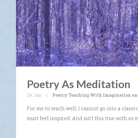
Poetry As Meditation
24. Jan
/
Poetry
Teaching With Imagination an
For me to teach well, I cannot go into a classr
must feel inspired. And isn’t this true with so