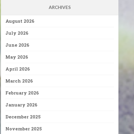
ARCHIVES
August 2026
July 2026
June 2026
May 2026
April 2026
March 2026
February 2026
January 2026
December 2025
November 2025