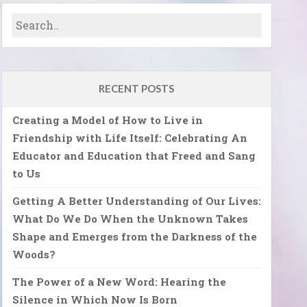
RECENT POSTS
Creating a Model of How to Live in
Friendship with Life Itself: Celebrating An
Educator and Education that Freed and Sang
to Us
Getting A Better Understanding of Our Lives:
What Do We Do When the Unknown Takes
Shape and Emerges from the Darkness of the
Woods?
The Power of a New Word: Hearing the
Silence in Which Now Is Born