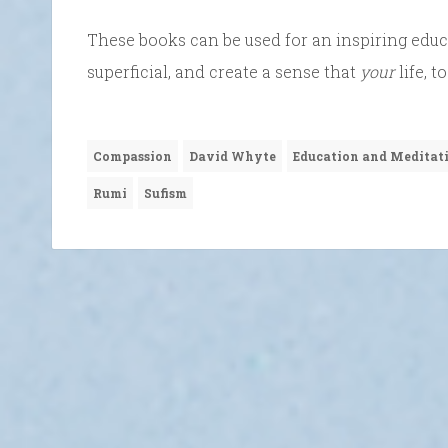
These books can be used for an inspiring educa
superficial, and create a sense that
your
life, 
Compassion
David Whyte
Education and Meditat
Rumi
Sufism