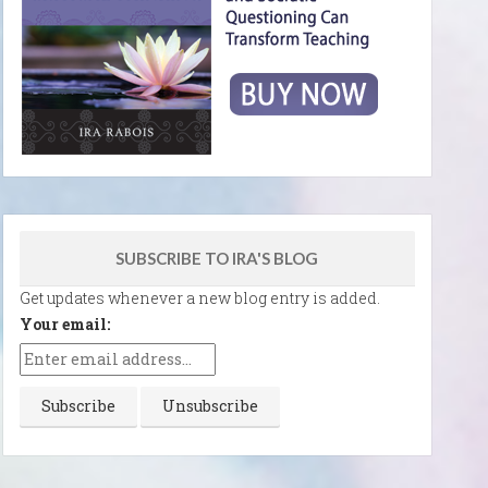
SUBSCRIBE TO IRA'S BLOG
Get updates whenever a new blog entry is added.
Your email: