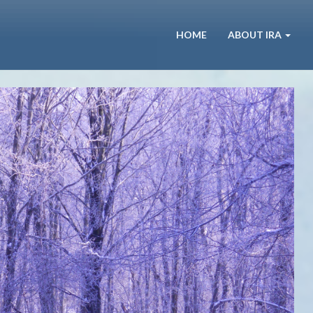
HOME
ABOUT IRA