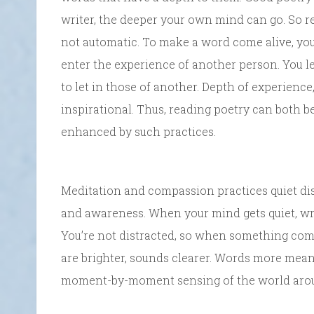
writer, the deeper your own mind can go. So re
not automatic. To make a word come alive, yo
enter the experience of another person. You l
to let in those of another. Depth of experience,
inspirational. Thus, reading poetry can both 
enhanced by such practices.
Meditation and compassion practices quiet dis
and awareness. When your mind gets quiet, wr
You’re not distracted, so when something come
are brighter, sounds clearer. Words more meani
moment-by-moment sensing of the world aro