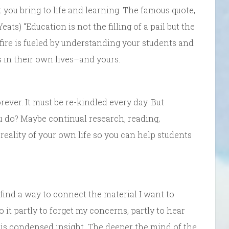
 you bring to life and learning. The famous quote,
s) “Education is not the filling of a pail but the
he fire is fueled by understanding your students and
 in their own lives–and yours.
ver. It must be re-kindled every day. But
u do? Maybe continual research, reading,
 reality of your own life so you can help students
 find a way to connect the material I want to
do it partly to forget my concerns, partly to hear
is condensed insight. The deeper the mind of the