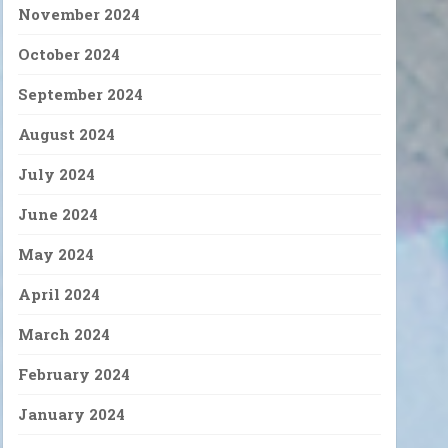
November 2024
October 2024
September 2024
August 2024
July 2024
June 2024
May 2024
April 2024
March 2024
February 2024
January 2024