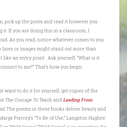
rm, pick up the poem and read it however you
it. If you are doing this in a classroom, I
ud. As you read, notice whatever comes to you.
e lines or images might stand out more than
t like an entry point. Ask yourself, “What is it
 connect to me?” That’s how you begin.
st want to do it for yourself, get copies of the
ns The Courage To Teach
, and
Leading From
ad
. The poems in these books deliver beauty and
 Marge Piercey’s “To Be of Use,” Langston Hughes’
 or “Wild Geese.” “Wild Geese” is so evocative. So