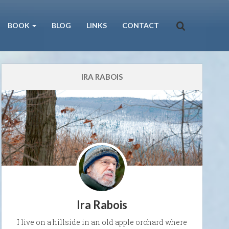
BOOK
BLOG
LINKS
CONTACT
IRA RABOIS
Ira Rabois
I live on a hillside in an old apple orchard where