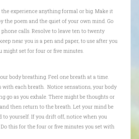
 the experience anything formal or big. Make it
joy the poem and the quiet of your own mind. Go
y phone calls. Resolve to leave ten to twenty
keep near you is a pen and paper, to use after you
 might set for four or five minutes.
 your body breathing. Feel one breath at a time.
es with each breath. Notice sensations, your body
ing go as you exhale. There might be thoughts or
nd then return to the breath. Let your mind be
o yourself. If you drift off, notice when you
 Do this for the four or five minutes you set with