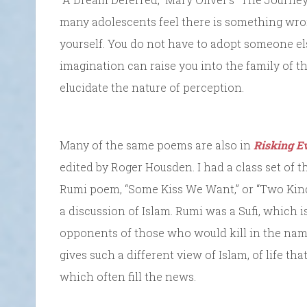
many adolescents feel there is something wro
yourself. You do not have to adopt someone els
imagination can raise you into the family of 
elucidate the nature of perception.
Many of the same poems are also in
Risking E
edited by Roger Housden. I had a class set of th
Rumi poem, “Some Kiss We Want,” or “Two Kinds
a discussion of Islam. Rumi was a Sufi, which i
opponents of those who would kill in the name 
gives such a different view of Islam, of life th
which often fill the news.