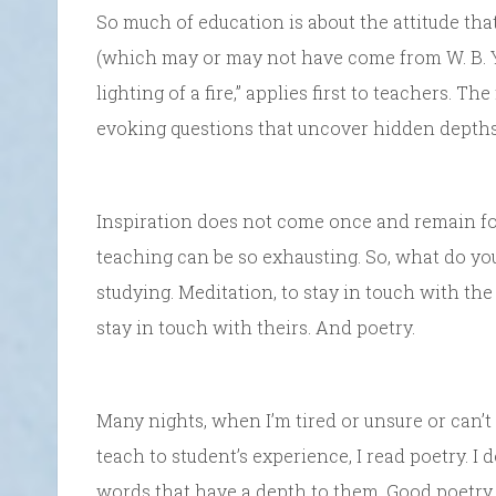
So much of education is about the attitude that
(which may or may not have come from W. B. Yeat
lighting of a fire,” applies first to teachers. T
evoking questions that uncover hidden depths
Inspiration does not come once and remain fore
teaching can be so exhausting. So, what do yo
studying. Meditation, to stay in touch with the
stay in touch with theirs. And poetry.
Many nights, when I’m tired or unsure or can’t
teach to student’s experience, I read poetry. I 
words that have a depth to them. Good poetry 