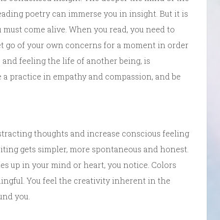
ading poetry can immerse you in insight. But it is
u must come alive. When you read, you need to
et go of your own concerns for a moment in order
 and feeling the life of another being, is
be a practice in empathy and compassion, and be
tracting thoughts and increase conscious feeling
iting gets simpler, more spontaneous and honest.
s up in your mind or heart, you notice. Colors
ngful. You feel the creativity inherent in the
und you.