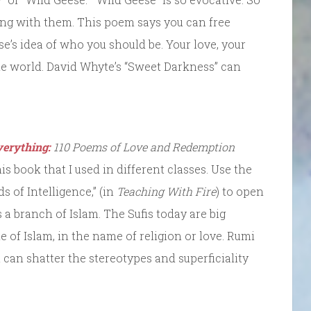
ng with them. This poem says you can free
e’s idea of who you should be. Your love, your
the world. David Whyte’s “Sweet Darkness” can
verything:
110 Poems of Love and Redemption
is book that I used in different classes. Use the
 of Intelligence,” (in
Teaching With Fire
) to open
s a branch of Islam. The Sufis today are big
of Islam, in the name of religion or love. Rumi
at can shatter the stereotypes and superficiality