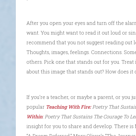
After you open your eyes and turn off the ala
want. You might want to read it out loud or sing 
recommend that you not suggest reading out lo
Thoughts, images, feelings. Connections. Som
others. Pick one that stands out for you. Treat i
about this image that stands out? How does it
If you’re a teacher, or maybe a parent, or you ju
popular
Teaching With Fire:
Poetry That Sustai
Within
: Poetry That Sustains The Courage To Le
insight for you to share and develop. There is
“A Dream Deferred,” Mary Oliver’s “The Journey”