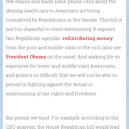
few emails and made some phone calls about the
denying health care to Americans act
being
considered by Republicans in the Senate. This bill is
just too shameful to resist mentioning. It exposes
two Republican agendas:
redistributing money
from the poor and middle class to the rich (also see
President Obama
on the issue). And making life so
expensive for lower and middle class Americans,
and politics so difficult, that we will not be able to
persist in fighting against the denial or
undermining of our rights and freedoms.
But persist we must. For example, according to the
CBO analysis, the House Republican bill would lead