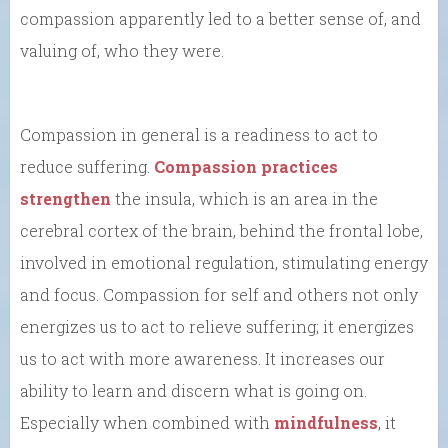
compassion apparently led to a better sense of, and
valuing of, who they were.
Compassion in general is a readiness to act to
reduce suffering.
Compassion practices
strengthen
the insula, which is an area in the
cerebral cortex of the brain, behind the frontal lobe,
involved in emotional regulation, stimulating energy
and focus. Compassion for self and others not only
energizes us to act to relieve suffering; it energizes
us to act with more awareness. It increases our
ability to learn and discern what is going on.
Especially when combined with
mindfulness
, it