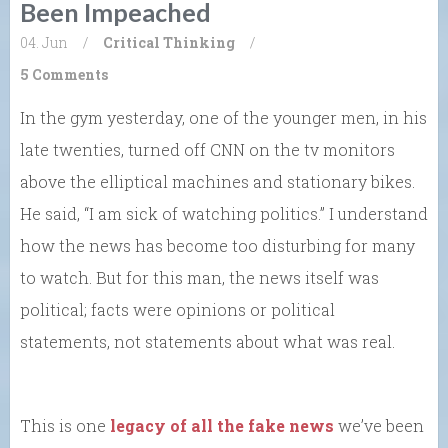
Been Impeached
04. Jun
/
Critical Thinking
/
5 Comments
In the gym yesterday, one of the younger men, in his
late twenties, turned off CNN on the tv monitors
above the elliptical machines and stationary bikes.
He said, “I am sick of watching politics.” I understand
how the news has become too disturbing for many
to watch. But for this man, the news itself was
political; facts were opinions or political
statements, not statements about what was real.
This is one
legacy of all the fake news
we’ve been