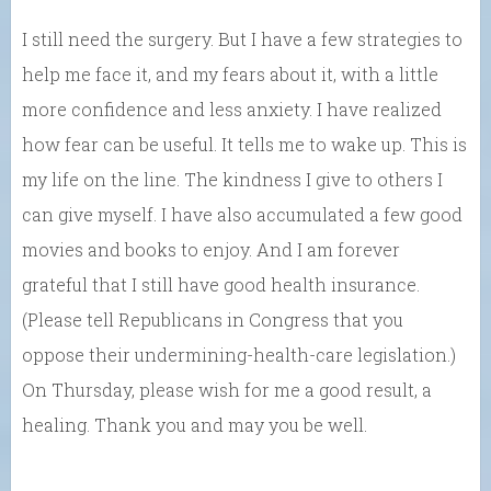
I still need the surgery. But I have a few strategies to
help me face it, and my fears about it, with a little
more confidence and less anxiety. I have realized
how fear can be useful. It tells me to wake up. This is
my life on the line. The kindness I give to others I
can give myself. I have also accumulated a few good
movies and books to enjoy. And I am forever
grateful that I still have good health insurance.
(Please tell Republicans in Congress that you
oppose their undermining-health-care legislation.)
On Thursday, please wish for me a good result, a
healing. Thank you and may you be well.