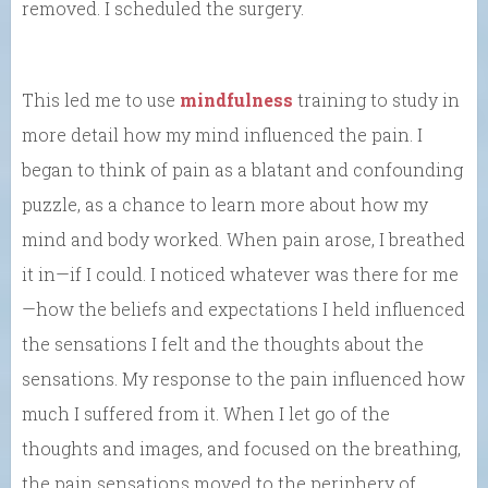
removed. I scheduled the surgery.
This led me to use
mindfulness
training to study in
more detail how my mind influenced the pain. I
began to think of pain as a blatant and confounding
puzzle, as a chance to learn more about how my
mind and body worked. When pain arose, I breathed
it in—if I could. I noticed whatever was there for me
—how the beliefs and expectations I held influenced
the sensations I felt and the thoughts about the
sensations. My response to the pain influenced how
much I suffered from it. When I let go of the
thoughts and images, and focused on the breathing,
the pain sensations moved to the periphery of