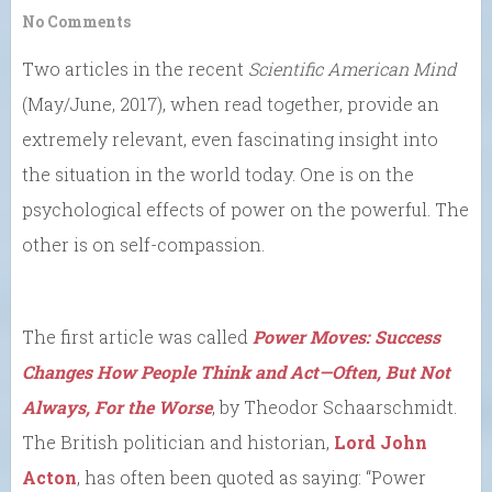
No Comments
Two articles in the recent
Scientific American Mind
(May/June, 2017), when read together, provide an
extremely relevant, even fascinating insight into
the situation in the world today. One is on the
psychological effects of power on the powerful. The
other is on self-compassion.
The first article was called
Power Moves: Success
Changes How People Think and Act
—Often, But Not
Always, For the Worse
, by Theodor Schaarschmidt.
The British politician and historian,
Lord John
Acton
, has often been quoted as saying: “Power