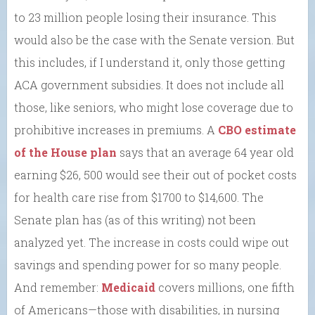
to 23 million people losing their insurance. This
would also be the case with the Senate version. But
this includes, if I understand it, only those getting
ACA government subsidies. It does not include all
those, like seniors, who might lose coverage due to
prohibitive increases in premiums. A
CBO estimate
of the House plan
says that an average 64 year old
earning $26, 500 would see their out of pocket costs
for health care rise from $1700 to $14,600. The
Senate plan has (as of this writing) not been
analyzed yet. The increase in costs could wipe out
savings and spending power for so many people.
And remember:
Medicaid
covers millions, one fifth
of Americans—those with disabilities, in nursing