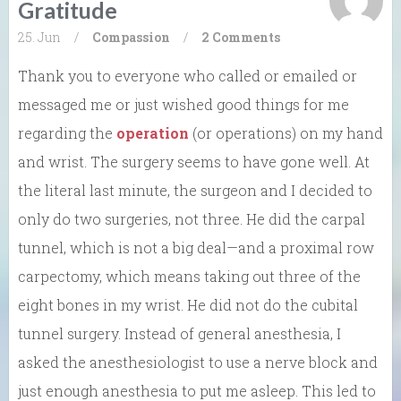
Gratitude
25. Jun
/
Compassion
/
2 Comments
Thank you to everyone who called or emailed or
messaged me or just wished good things for me
regarding the
operation
(or operations) on my hand
and wrist. The surgery seems to have gone well. At
the literal last minute, the surgeon and I decided to
only do two surgeries, not three. He did the carpal
tunnel, which is not a big deal—and a proximal row
carpectomy, which means taking out three of the
eight bones in my wrist. He did not do the cubital
tunnel surgery. Instead of general anesthesia, I
asked the anesthesiologist to use a nerve block and
just enough anesthesia to put me asleep. This led to