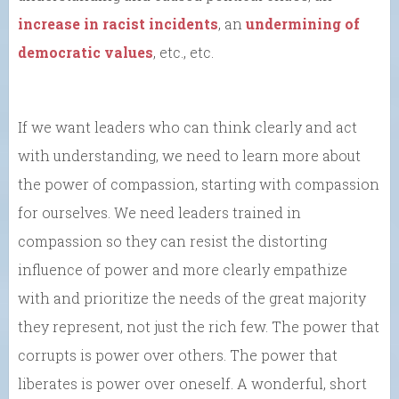
increase in racist incidents
, an
undermining of
democratic values
, etc., etc.
If we want leaders who can think clearly and act
with understanding, we need to learn more about
the power of compassion, starting with compassion
for ourselves. We need leaders trained in
compassion so they can resist the distorting
influence of power and more clearly empathize
with and prioritize the needs of the great majority
they represent, not just the rich few. The power that
corrupts is power over others. The power that
liberates is power over oneself. A wonderful, short