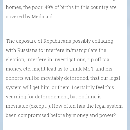
homes, the poor; 49% of births in this country are
covered by Medicaid.
The exposure of Republicans possibly colluding
with Russians to interfere in/manipulate the
election, interfere in investigations, rip off tax
money, etc. might lead us to think Mr. T and his
cohorts will be inevitably dethroned, that our legal
system will get him, or them. I certainly feel this
yearning for dethronement, but nothing is
inevitable (except…). How often has the legal system
been compromised before by money and power?