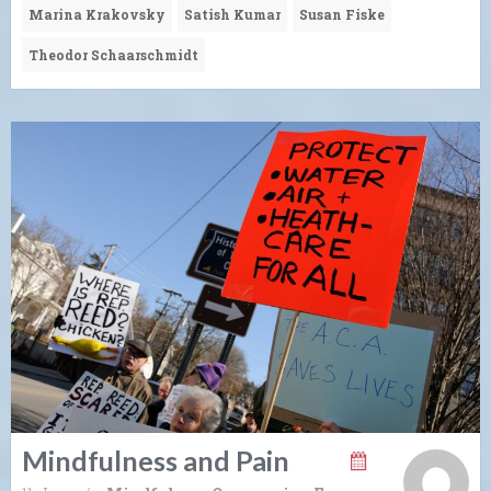
Marina Krakovsky
Satish Kumar
Susan Fiske
Theodor Schaarschmidt
Mindfulness and Pain