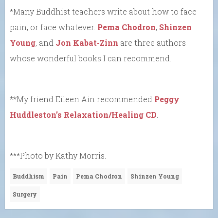
*Many Buddhist teachers write about how to face
pain, or face whatever.
Pema Chodron
,
Shinzen
Young
, and
Jon Kabat-Zinn
are three authors
whose wonderful books I can recommend.
**My friend Eileen Ain recommended
Peggy
Huddleston’s Relaxation/Healing CD
.
***Photo by Kathy Morris.
Buddhism
Pain
Pema Chodron
Shinzen Young
Surgery