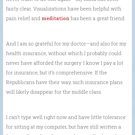
fairly clear. Visualizations have been helpful with
pain relief and
meditation
has been a great friend.
And I am so grateful for my doctor—and also for my
health insurance, without which I probably could
never have afforded the surgery. I know I pay a lot
for insurance, but it’s comprehensive. If the
Republicans have their way, such insurance plans
will likely disappear for the middle class.
I can’t type well right now and have little tolerance
for sitting at my computer, but have still written a