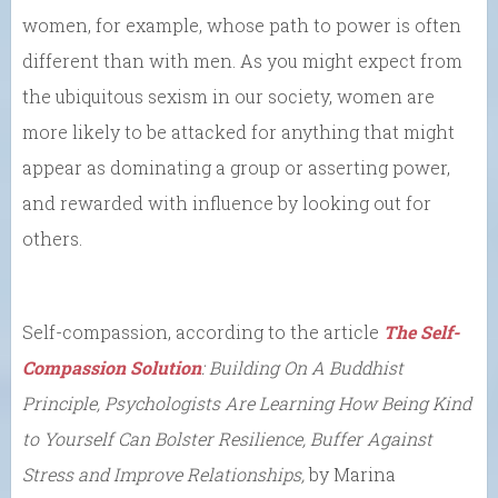
women, for example, whose path to power is often
different than with men. As you might expect from
the ubiquitous sexism in our society, women are
more likely to be attacked for anything that might
appear as dominating a group or asserting power,
and rewarded with influence by looking out for
others.
Self-compassion, according to the article
The Self-
Compassion Solution
: Building On A Buddhist
Principle, Psychologists Are Learning How Being Kind
to Yourself Can Bolster Resilience, Buffer Against
Stress and Improve Relationships,
by Marina