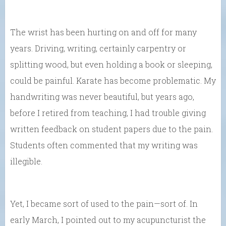
The wrist has been hurting on and off for many
years. Driving, writing, certainly carpentry or
splitting wood, but even holding a book or sleeping,
could be painful. Karate has become problematic. My
handwriting was never beautiful, but years ago,
before I retired from teaching, I had trouble giving
written feedback on student papers due to the pain.
Students often commented that my writing was
illegible.
Yet, I became sort of used to the pain—sort of. In
early March, I pointed out to my acupuncturist the