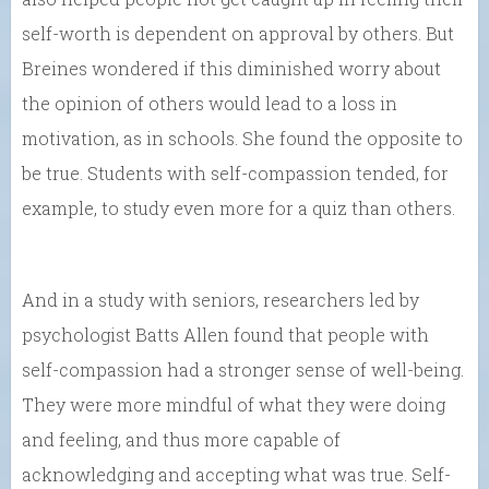
self-worth is dependent on approval by others. But
Breines wondered if this diminished worry about
the opinion of others would lead to a loss in
motivation, as in schools. She found the opposite to
be true. Students with self-compassion tended, for
example, to study even more for a quiz than others.
And in a study with seniors, researchers led by
psychologist Batts Allen found that people with
self-compassion had a stronger sense of well-being.
They were more mindful of what they were doing
and feeling, and thus more capable of
acknowledging and accepting what was true. Self-