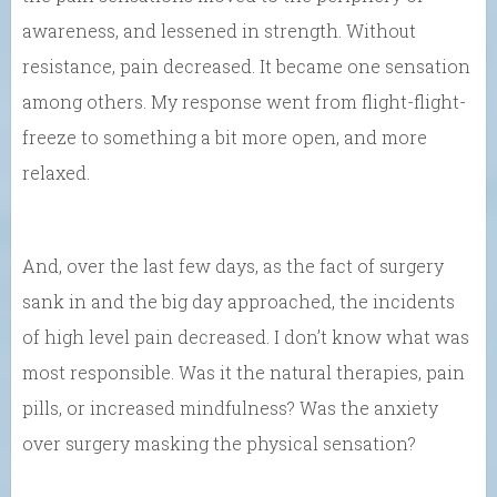
awareness, and lessened in strength. Without
resistance, pain decreased. It became one sensation
among others. My response went from flight-flight-
freeze to something a bit more open, and more
relaxed.
And, over the last few days, as the fact of surgery
sank in and the big day approached, the incidents
of high level pain decreased. I don’t know what was
most responsible. Was it the natural therapies, pain
pills, or increased mindfulness? Was the anxiety
over surgery masking the physical sensation?