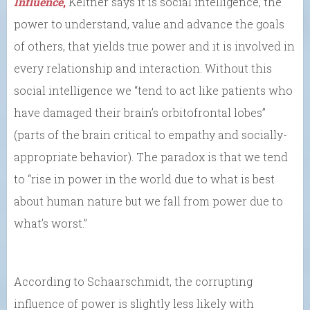
Influence
,
Keltner says it is social intelligence, the
power to understand, value and advance the goals
of others, that yields true power and it is involved in
every relationship and interaction. Without this
social intelligence we “tend to act like patients who
have damaged their brain’s orbitofrontal lobes”
(parts of the brain critical to empathy and socially-
appropriate behavior). The paradox is that we tend
to “rise in power in the world due to what is best
about human nature but we fall from power due to
what’s worst.”
According to Schaarschmidt, the corrupting
influence of power is slightly less likely with