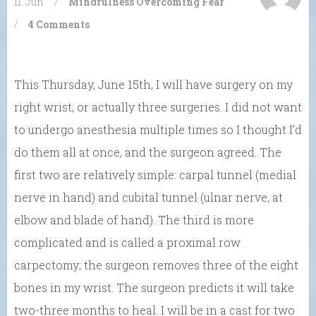
11. Jun
/
Mindfulness
Overcoming Fear
/
4 Comments
This Thursday, June 15th, I will have surgery on my
right wrist, or actually three surgeries. I did not want
to undergo anesthesia multiple times so I thought I’d
do them all at once, and the surgeon agreed. The
first two are relatively simple: carpal tunnel (medial
nerve in hand) and cubital tunnel (ulnar nerve, at
elbow and blade of hand). The third is more
complicated and is called a proximal row
carpectomy; the surgeon removes three of the eight
bones in my wrist. The surgeon predicts it will take
two-three months to heal. I will be in a cast for two