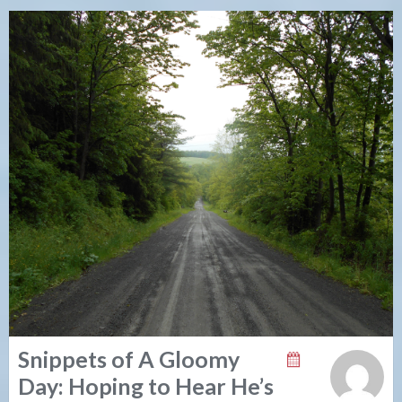
Snippets of A Gloomy
Day: Hoping to Hear He’s