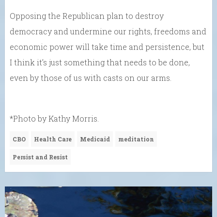
Opposing the Republican plan to destroy
democracy and undermine our rights, freedoms and
economic power will take time and persistence, but
I think it’s just something that needs to be done,
even by those of us with casts on our arms.
*Photo by Kathy Morris.
CBO
Health Care
Medicaid
meditation
Persist and Resist