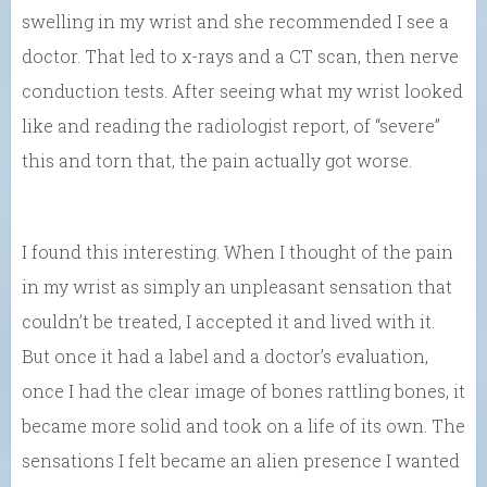
swelling in my wrist and she recommended I see a
doctor. That led to x-rays and a CT scan, then nerve
conduction tests. After seeing what my wrist looked
like and reading the radiologist report, of “severe”
this and torn that, the pain actually got worse.
I found this interesting. When I thought of the pain
in my wrist as simply an unpleasant sensation that
couldn’t be treated, I accepted it and lived with it.
But once it had a label and a doctor’s evaluation,
once I had the clear image of bones rattling bones, it
became more solid and took on a life of its own. The
sensations I felt became an alien presence I wanted