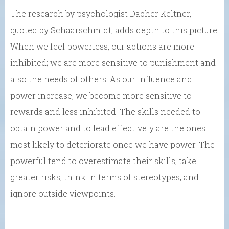
The research by psychologist Dacher Keltner,
quoted by Schaarschmidt, adds depth to this picture.
When we feel powerless, our actions are more
inhibited; we are more sensitive to punishment and
also the needs of others. As our influence and
power increase, we become more sensitive to
rewards and less inhibited. The skills needed to
obtain power and to lead effectively are the ones
most likely to deteriorate once we have power. The
powerful tend to overestimate their skills, take
greater risks, think in terms of stereotypes, and
ignore outside viewpoints.