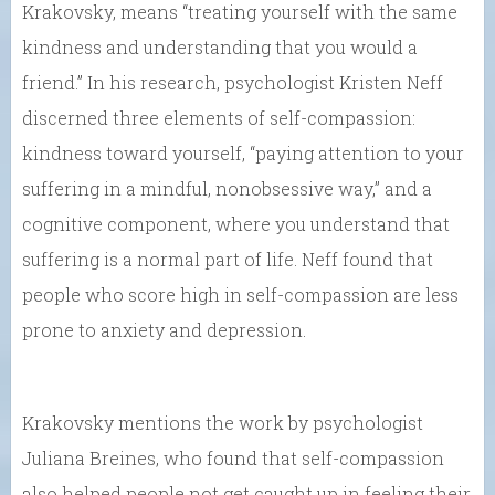
Krakovsky, means “treating yourself with the same
kindness and understanding that you would a
friend.” In his research, psychologist Kristen Neff
discerned three elements of self-compassion:
kindness toward yourself, “paying attention to your
suffering in a mindful, nonobsessive way,” and a
cognitive component, where you understand that
suffering is a normal part of life. Neff found that
people who score high in self-compassion are less
prone to anxiety and depression.
Krakovsky mentions the work by psychologist
Juliana Breines, who found that self-compassion
also helped people not get caught up in feeling their