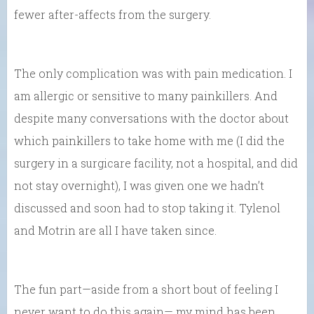
fewer after-affects from the surgery.
The only complication was with pain medication. I
am allergic or sensitive to many painkillers. And
despite many conversations with the doctor about
which painkillers to take home with me (I did the
surgery in a surgicare facility, not a hospital, and did
not stay overnight), I was given one we hadn’t
discussed and soon had to stop taking it. Tylenol
and Motrin are all I have taken since.
The fun part—aside from a short bout of feeling I
never want to do this again— my mind has been