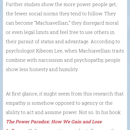
Further studies show the more power people get,
the fewer social norms they tend to follow. They
can become “Machiavellian;” they disregard moral
or even legal limits and feel free to use others in
their pursuit of status and advantage. According to
psychologist Kibeom Lee, when Machiavellian traits
combine with narcissism and psychopathy, people
show less honesty and humility.
At first glance, it might seem from this research that
empathy is somehow opposed to agency or the
ability to act and assume power. Not so. In his book
The Power Paradox: How We Gain and Lose