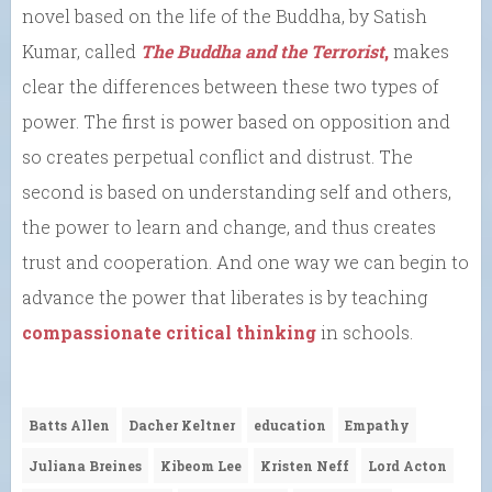
novel based on the life of the Buddha, by Satish
Kumar, called
The Buddha and the Terrorist
,
makes
clear the differences between these two types of
power. The first is power based on opposition and
so creates perpetual conflict and distrust. The
second is based on understanding self and others,
the power to learn and change, and thus creates
trust and cooperation. And one way we can begin to
advance the power that liberates is by teaching
compassionate critical thinking
in schools.
Batts Allen
Dacher Keltner
education
Empathy
Juliana Breines
Kibeom Lee
Kristen Neff
Lord Acton