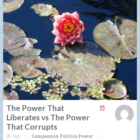
The Power That
Liberates vs The Power
That Corrupts
18. Jun
/
Compassion
Politics
Power
/