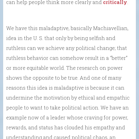
can help people think more clearly and
critically
.
We have this maladaptive, basically Machiavellian,
idea in the U. S. that only by being selfish and
ruthless can we achieve any political change; that
ruthless behavior can somehow result in a “better”
or more equitable world. The research on power
shows the opposite to be true. And one of many
reasons this idea is maladaptive is because it can
undermine the motivation by ethical and empathic
people to want to take political action. We have an
example now of a leader whose craving for power,
rewards, and status has clouded his empathy and
understanding and caused political chaos, an