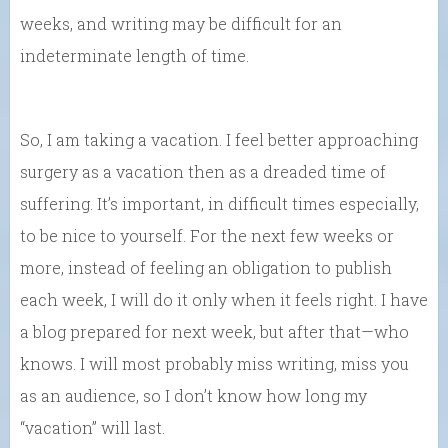
weeks, and writing may be difficult for an
indeterminate length of time.
So, I am taking a vacation. I feel better approaching
surgery as a vacation then as a dreaded time of
suffering. It’s important, in difficult times especially,
to be nice to yourself. For the next few weeks or
more, instead of feeling an obligation to publish
each week, I will do it only when it feels right. I have
a blog prepared for next week, but after that—who
knows. I will most probably miss writing, miss you
as an audience, so I don’t know how long my
“vacation” will last.