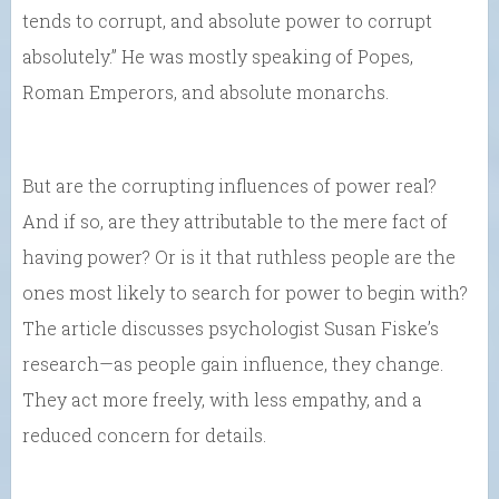
tends to corrupt, and absolute power to corrupt
absolutely.” He was mostly speaking of Popes,
Roman Emperors, and absolute monarchs.
But are the corrupting influences of power real?
And if so, are they attributable to the mere fact of
having power? Or is it that ruthless people are the
ones most likely to search for power to begin with?
The article discusses psychologist Susan Fiske’s
research—as people gain influence, they change.
They act more freely, with less empathy, and a
reduced concern for details.