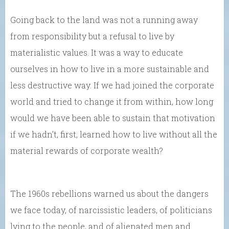
Going back to the land was not a running away
from responsibility but a refusal to live by
materialistic values. It was a way to educate
ourselves in how to live in a more sustainable and
less destructive way. If we had joined the corporate
world and tried to change it from within, how long
would we have been able to sustain that motivation
if we hadn’t, first, learned how to live without all the
material rewards of corporate wealth?
The 1960s rebellions warned us about the dangers
we face today, of narcissistic leaders, of politicians
lying to the people, and of alienated men and