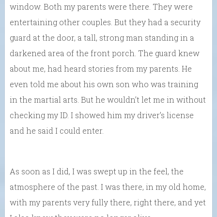
window. Both my parents were there. They were
entertaining other couples. But they had a security
guard at the door, a tall, strong man standing in a
darkened area of the front porch. The guard knew
about me, had heard stories from my parents. He
even told me about his own son who was training
in the martial arts. But he wouldn’t let me in without
checking my ID. I showed him my driver’s license
and he said I could enter.
As soon as I did, I was swept up in the feel, the
atmosphere of the past. I was there, in my old home,
with my parents very fully there, right there, and yet