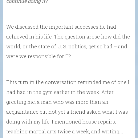
continue doing it?
We discussed the important successes he had
achieved in his life. The question arose how did the
world, or the state of U. S. politics, get so bad ⎼ and
were we responsible for T?
This turn in the conversation reminded me of one I
had had in the gym earlier in the week. After
greeting me, a man who was more than an
acquaintance but not yet a friend asked what I was
doing with my life. I mentioned house repairs,
teaching martial arts twice a week, and writing. I