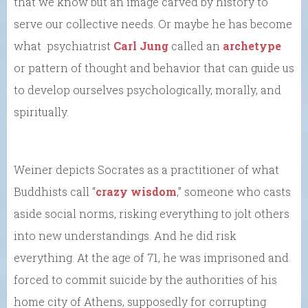
that we know but an image carved by history to
serve our collective needs. Or maybe he has become
what psychiatrist
Carl Jung
called an
archetype
or pattern of thought and behavior that can guide us
to develop ourselves psychologically, morally, and
spiritually.
Weiner depicts Socrates as a practitioner of what
Buddhists call “
crazy wisdom
,” someone who casts
aside social norms, risking everything to jolt others
into new understandings. And he did risk
everything. At the age of 71, he was imprisoned and
forced to commit suicide by the authorities of his
home city of Athens, supposedly for corrupting