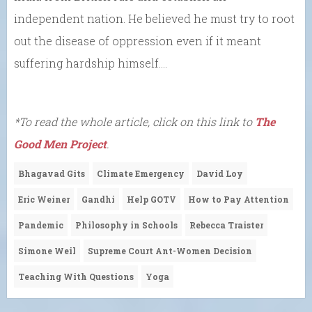
independent nation. He believed he must try to root
out the disease of oppression even if it meant
suffering hardship himself….
*To read the whole article, click on this link to
The
Good Men Project
.
Bhagavad Gits
Climate Emergency
David Loy
Eric Weiner
Gandhi
Help GOTV
How to Pay Attention
Pandemic
Philosophy in Schools
Rebecca Traister
Simone Weil
Supreme Court Ant-Women Decision
Teaching With Questions
Yoga