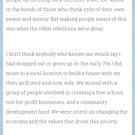
in the hands of those who think only of their own
power and money. But making people aware of this
was what the 1960s rebellions were about.
I don’t think anybody who knows me would say I
had dropped out or given up. In the early 70s I did
move to a rural location to build a house with my
then girlfriend and now wife. We moved with a
group of people involved in creating a free school,
not-for-profit businesses, and a community
development fund. We were intent on changing the
economy and the values that drove this society.