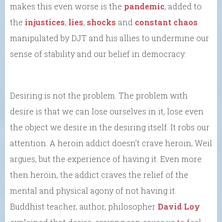
makes this even worse is the
pandemic
, added to
the
injustices
,
lies
,
shocks
and
constant chaos
manipulated by DJT and his allies to undermine our
sense of stability and our belief in democracy.
Desiring is not the problem. The problem with
desire is that we can lose ourselves in it, lose even
the object we desire in the desiring itself. It robs our
attention. A heroin addict doesn’t crave heroin, Weil
argues, but the experience of having it. Even more
then heroin, the addict craves the relief of the
mental and physical agony of not having it.
Buddhist teacher, author, philosopher
David Loy