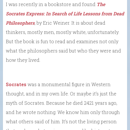
I was recently in a bookstore and found
The
Socrates Express: In Search of Life Lessons from Dead
Philosophers
, by Eric Weiner. It is about dead
thinkers, mostly men, mostly white, unfortunately.
But the book is fun to read and examines not only
what the philosophers said but who they were and
how they lived.
Socrates
was a monumental figure in Western
thought, and in my own life. Or maybe it’s just the
myth of Socrates. Because he died 2421 years ago,
and he wrote nothing. We know him only through
what others said of him. It’s not the living person