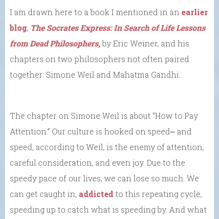
I am drawn here to a book I mentioned in an
earlier
blog
,
The Socrates Express: In Search of Life Lessons
from Dead Philosophers
,
by Eric Weiner, and his
chapters on two philosophers not often paired
together: Simone Weil and Mahatma Gandhi.
The chapter on Simone Weil is about “How to Pay
Attention.” Our culture is hooked on speed⎼ and
speed, according to Weil, is the enemy of attention,
careful consideration, and even joy. Due to the
speedy pace of our lives, we can lose so much. We
can get caught in,
addicted
to this repeating cycle,
speeding up to catch what is speeding by. And what