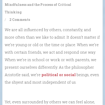
Mindfulness and the Process of Critical
Thinking
/
2 Comments
We are all influenced by others, constantly, and
more often than we like to admit. It doesn’t matter if
we’re young or old or the time or place. When we’re
with certain friends, we act and respond one way.
When we’re in school or work or with parents, we
present ourselves differently. As the philosopher
Aristotle said, we’re
political or social
beings, even
the shyest and most independent of us.
Yet, even surrounded by others we can feel alone,