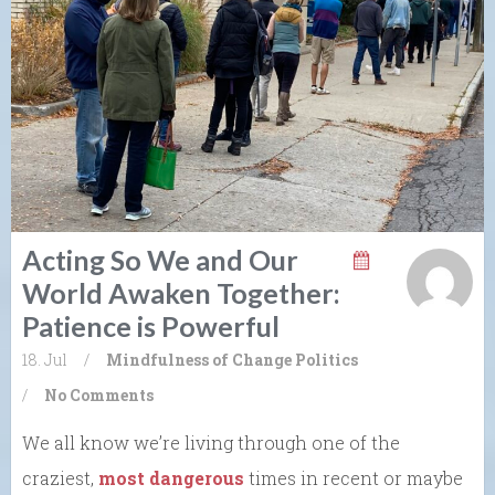
Acting So We and Our
World Awaken Together:
Patience is Powerful
18. Jul
/
Mindfulness of Change
Politics
/
No Comments
We all know we’re living through one of the
craziest,
most dangerous
times in recent or maybe