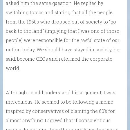
asked him the same question. He replied by
switching topics and stating that all the people
from the 1960s who dropped out of society to “go
back to the land” (implying that I was one of those
people) were responsible for the awful state of our
nation today. We should have stayed in society, he
said, become CEOs and reformed the corporate
world.
Although I could understand his argument, I was
incredulous. He seemed to be following a meme
inspired by conservatives of blaming the 60’s for
almost anything. I agreed that if conscientious
people do nothing, they therefore leave the world