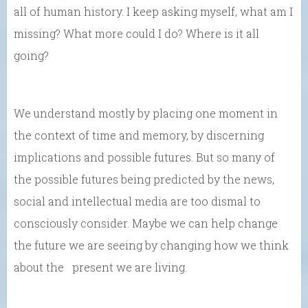
all of human history. I keep asking myself, what am I
missing? What more could I do? Where is it all
going?
We understand mostly by placing one moment in
the context of time and memory, by discerning
implications and possible futures. But so many of
the possible futures being predicted by the news,
social and intellectual media are too dismal to
consciously consider. Maybe we can help change
the future we are seeing by changing how we think
about the present we are living.