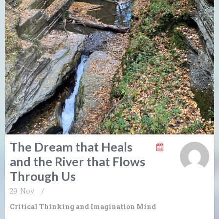
The Dream that Heals
and the River that Flows
Through Us
29. Nov
/
Critical Thinking and Imagination
Mind