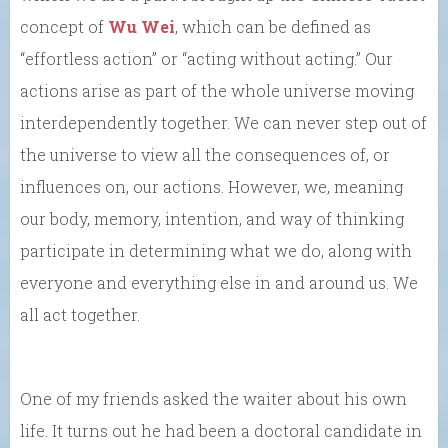
concept of
Wu Wei
, which can be defined as
“effortless action” or “acting without acting.” Our
actions arise as part of the whole universe moving
interdependently together. We can never step out of
the universe to view all the consequences of, or
influences on, our actions. However, we, meaning
our body, memory, intention, and way of thinking
participate in determining what we do, along with
everyone and everything else in and around us. We
all act together.
One of my friends asked the waiter about his own
life. It turns out he had been a doctoral candidate in