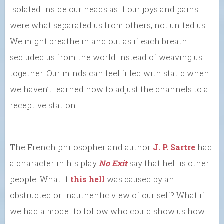
isolated inside our heads as if our joys and pains
were what separated us from others, not united us.
We might breathe in and out as if each breath
secluded us from the world instead of weaving us
together. Our minds can feel filled with static when
we haven’t learned how to adjust the channels to a
receptive station.
The French philosopher and author
J. P. Sartre
had
a character in his play
No Exit
say that hell is other
people. What if
this hell
was caused by an
obstructed or inauthentic view of our self? What if
we had a model to follow who could show us how