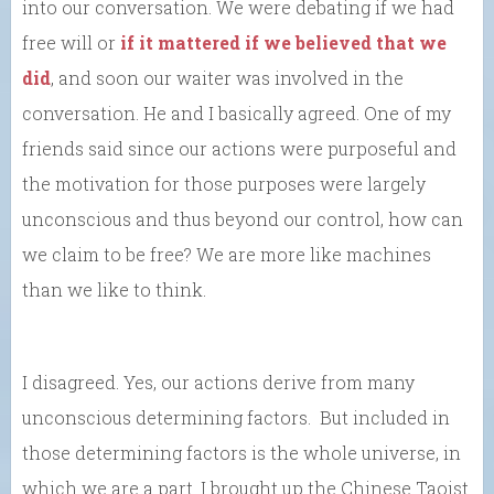
into our conversation. We were debating if we had
free will or
if it mattered if we believed that we
did
, and soon our waiter was involved in the
conversation. He and I basically agreed. One of my
friends said since our actions were purposeful and
the motivation for those purposes were largely
unconscious and thus beyond our control, how can
we claim to be free? We are more like machines
than we like to think.
I disagreed. Yes, our actions derive from many
unconscious determining factors. But included in
those determining factors is the whole universe, in
which we are a part. I brought up the Chinese Taoist