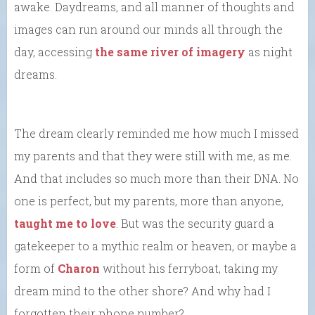
awake. Daydreams, and all manner of thoughts and
images can run around our minds all through the
day, accessing
the same river of imagery
as night
dreams.
The dream clearly reminded me how much I missed
my parents and that they were still with me, as me.
And that includes so much more than their DNA. No
one is perfect, but my parents, more than anyone,
taught me to love
. But was the security guard a
gatekeeper to a mythic realm or heaven, or maybe a
form of
Charon
without his ferryboat, taking my
dream mind to the other shore? And why had I
forgotten their phone number?…