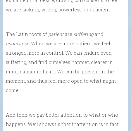
explained that desire, craving can cause us to feel
we are lacking, wrong, powerless, or deficient.
The Latin roots of
patient
are
suffering
and
endurance
. When we are more patient, we feel
stronger, more in control. We can endure even
suffering, and find ourselves happier, clearer in
mind, calmer in heart. We can be present in the
moment, and thus feel more open to what might
come.
And then we pay better attention to what or who
happens. Weil shows us that inattention is in fact