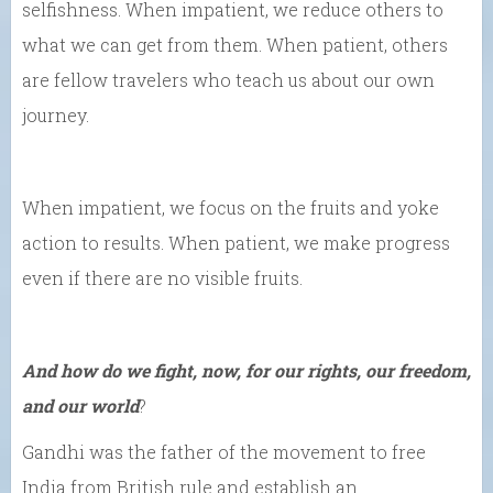
selfishness. When impatient, we reduce others to
what we can get from them. When patient, others
are fellow travelers who teach us about our own
journey.
When impatient, we focus on the fruits and yoke
action to results. When patient, we make progress
even if there are no visible fruits.
And how do we fight, now, for our rights, our freedom,
and our world
?
Gandhi was the father of the movement to free
India from British rule and establish an