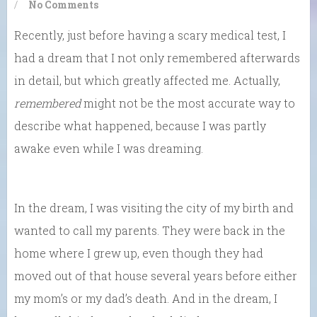
/
No Comments
Recently, just before having a scary medical test, I
had a dream that I not only remembered afterwards
in detail, but which greatly affected me. Actually,
remembered
might not be the most accurate way to
describe what happened, because I was partly
awake even while I was dreaming.
In the dream, I was visiting the city of my birth and
wanted to call my parents. They were back in the
home where I grew up, even though they had
moved out of that house several years before either
my mom’s or my dad’s death. And in the dream, I