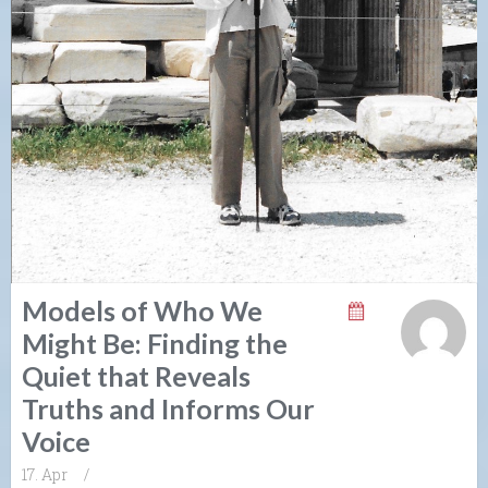
Models of Who We
Might Be: Finding the
Quiet that Reveals
Truths and Informs Our
Voice
17. Apr
/