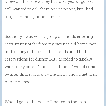
knew all this, knew they had died years ago. Yet, I
still wanted to call them on the phone, but I had
forgotten their phone number.
Suddenly, I was with a group of friends entering a
restaurant not far from my parent’s old home, not
far from my old home. The friends and I had
reservations for dinner. But I decided to quickly
walk to my parent’s house, tell them I would come
by after dinner and stay the night, and I’d get their
phone number.
When I got to the house, I looked in the front