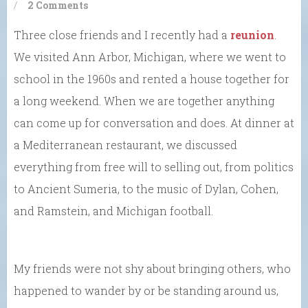
/
2 Comments
Three close friends and I recently had a
reunion
.
We visited Ann Arbor, Michigan, where we went to
school in the 1960s and rented a house together for
a long weekend. When we are together anything
can come up for conversation and does. At dinner at
a Mediterranean restaurant, we discussed
everything from free will to selling out, from politics
to Ancient Sumeria, to the music of Dylan, Cohen,
and Ramstein, and Michigan football.
My friends were not shy about bringing others, who
happened to wander by or be standing around us,