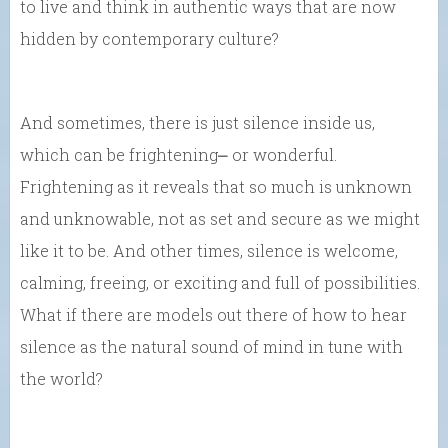
to live and think in authentic ways that are now
hidden by contemporary culture?
And sometimes, there is just silence inside us,
which can be frightening⎼ or wonderful.
Frightening as it reveals that so much is unknown
and unknowable, not as set and secure as we might
like it to be. And other times, silence is welcome,
calming, freeing, or exciting and full of possibilities.
What if there are models out there of how to hear
silence as the natural sound of mind in tune with
the world?