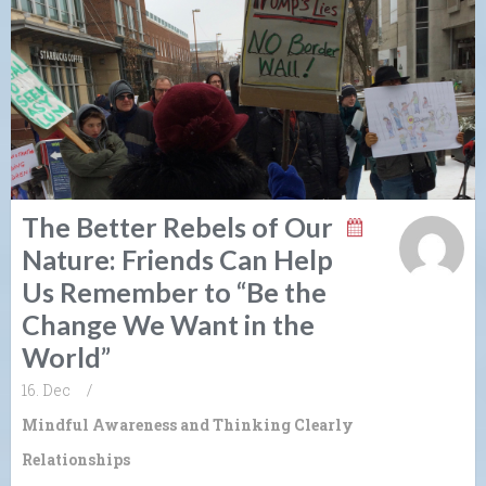
The Better Rebels of Our
Nature: Friends Can Help
Us Remember to “Be the
Change We Want in the
World”
16. Dec
/
Mindful Awareness and Thinking Clearly
Relationships