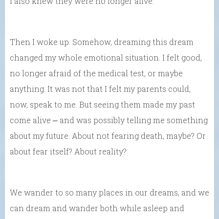
I also knew they were no longer alive.
Then I woke up. Somehow, dreaming this dream
changed my whole emotional situation. I felt good,
no longer afraid of the medical test, or maybe
anything. It was not that I felt my parents could,
now, speak to me. But seeing them made my past
come alive ⎼ and was possibly telling me something
about my future. About not fearing death, maybe? Or
about fear itself? About reality?
We wander to so many places in our dreams, and we
can dream and wander both while asleep and