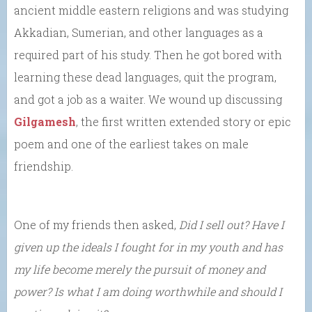
ancient middle eastern religions and was studying
Akkadian, Sumerian, and other languages as a
required part of his study. Then he got bored with
learning these dead languages, quit the program,
and got a job as a waiter. We wound up discussing
Gilgamesh
, the first written extended story or epic
poem and one of the earliest takes on male
friendship.
One of my friends then asked,
Did I sell out? Have I
given up the ideals I fought for in my youth and has
my life become merely the pursuit of money and
power? Is what I am doing worthwhile and should I