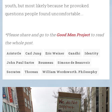
youth, but most likely because he provoked
questions people found uncomfortable….
*Please share and go to the
Good Men Project
to read
the whole post.
Aristotle
Carl Jung
Eric Weiner
Gandhi
Identity
John Paul Sartre
Rousseau
Simone de Beauvoir
Socrates
Thoreau
William Wordsworth. Philosophy