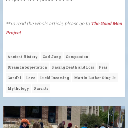
**To read the whole article, please go to
The Good Men
Project
.
Ancient History
Carl Jung
Compassion
Dream Interpretation
Facing Death and Loss
Fear
Gandhi
Love
Lucid Dreaming
Martin Luther King Jr.
Mythology
Parents