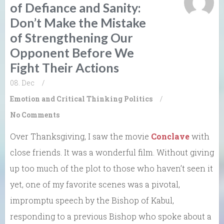
of Defiance and Sanity:
Don’t Make the Mistake
of Strengthening Our
Opponent Before We
Fight Their Actions
08. Dec
/
Emotion and Critical Thinking
Politics
/
No Comments
Over Thanksgiving, I saw the movie
Conclave
with
close friends. It was a wonderful film. Without giving
up too much of the plot to those who haven’t seen it
yet, one of my favorite scenes was a pivotal,
impromptu speech by the Bishop of Kabul,
responding to a previous Bishop who spoke about a