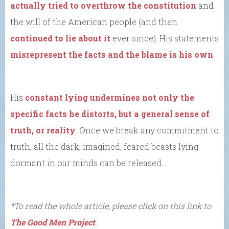
actually tried to overthrow the constitution
and
the will of the American people (and then
continued to lie about it
ever since). His statements
misrepresent the facts and the blame is his own
.
His
constant lying
undermines not only the
specific facts he distorts, but a general sense of
truth, or reality
. Once we break any commitment to
truth, all the dark, imagined, feared beasts lying
dormant in our minds can be released….
*To read the whole article, please click on this link to
The Good Men Project
.