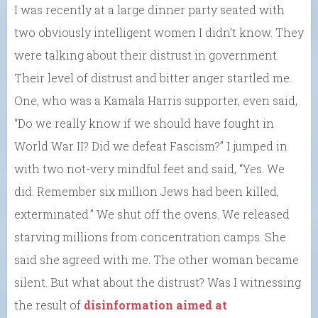
I was recently at a large dinner party seated with
two obviously intelligent women I didn’t know. They
were talking about their distrust in government.
Their level of distrust and bitter anger startled me.
One, who was a Kamala Harris supporter, even said,
“Do we really know if we should have fought in
World War II? Did we defeat Fascism?” I jumped in
with two not-very mindful feet and said, “Yes. We
did. Remember six million Jews had been killed,
exterminated.” We shut off the ovens. We released
starving millions from concentration camps. She
said she agreed with me. The other woman became
silent. But what about the distrust? Was I witnessing
the result of
disinformation aimed at