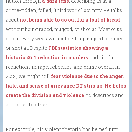
nation through
a dark lens
, describing us as a
crime-ridden, failed, “third world” country. He talks
about
not being able to go out for a loaf of bread
without being raped, mugged, or shot at. Most of us
go out every week without getting mugged or raped
or shot at. Despite
FBI statistics showing a
historic 26.4 reduction in murders
and similar
reductions in rape, robberies, and crime overall in
2024, we might still
fear violence due to the anger,
hate, and sense of grievance DT stirs up
.
He helps
create the division and violence
he describes and
attributes to others.
For example, his violent rhetoric has helped turn