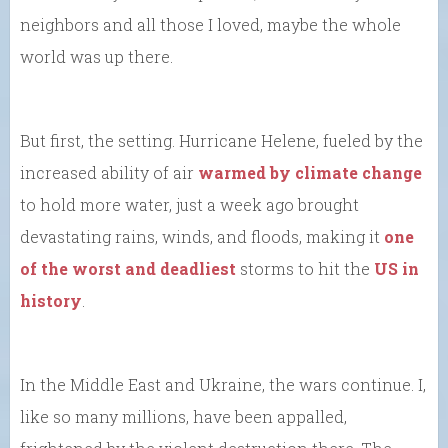
neighbors and all those I loved, maybe the whole
world was up there.
But first, the setting. Hurricane Helene, fueled by the
increased ability of air
warmed by climate change
to hold more water, just a week ago brought
devastating rains, winds, and floods, making it
one
of the worst and deadliest
storms to hit the
US in
history
.
In the Middle East and Ukraine, the wars continue. I,
like so many millions, have been appalled,