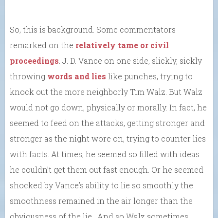
So, this is background. Some commentators
remarked on the
relatively tame or civil
proceedings
. J. D. Vance on one side, slickly, sickly
throwing
words and lies
like punches, trying to
knock out the more neighborly Tim Walz. But Walz
would not go down, physically or morally. In fact, he
seemed to feed on the attacks, getting stronger and
stronger as the night wore on, trying to counter lies
with facts. At times, he seemed so filled with ideas
he couldn’t get them out fast enough. Or he seemed
shocked by Vance’s ability to lie so smoothly the
smoothness remained in the air longer than the
obviousness of the lie. And so Walz sometimes