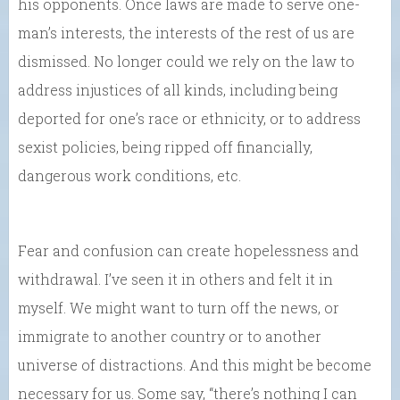
his opponents. Once laws are made to serve one-
man’s interests, the interests of the rest of us are
dismissed. No longer could we rely on the law to
address injustices of all kinds, including being
deported for one’s race or ethnicity, or to address
sexist policies, being ripped off financially,
dangerous work conditions, etc.
Fear and confusion can create hopelessness and
withdrawal. I’ve seen it in others and felt it in
myself. We might want to turn off the news, or
immigrate to another country or to another
universe of distractions. And this might be become
necessary for us. Some say, “there’s nothing I can