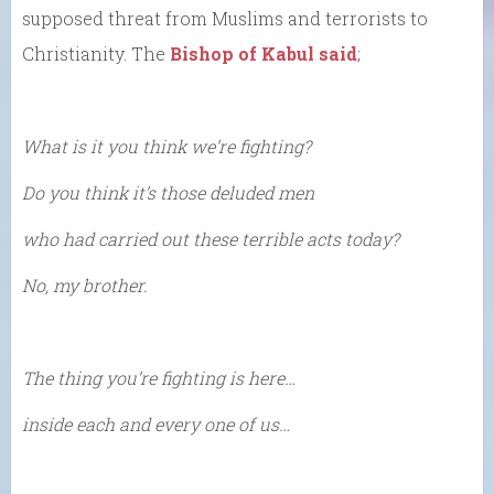
supposed threat from Muslims and terrorists to
Christianity. The
Bishop of Kabul said
;
What is it you think we’re fighting?
Do you think it’s those deluded men
who had carried out these terrible acts today?
No, my brother.
The thing you’re fighting is here…
inside each and every one of us…