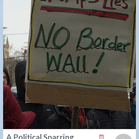
A Political Sparring