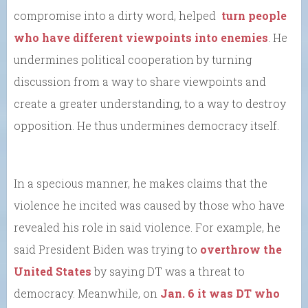
compromise into a dirty word, helped
turn people
who have different viewpoints into enemies
. He
undermines political cooperation by turning
discussion from a way to share viewpoints and
create a greater understanding, to a way to destroy
opposition. He thus undermines democracy itself.
In a specious manner, he makes claims that the
violence he incited was caused by those who have
revealed his role in said violence. For example, he
said President Biden was trying to
overthrow the
United States
by saying DT was a threat to
democracy. Meanwhile, on
Jan. 6 it was DT who