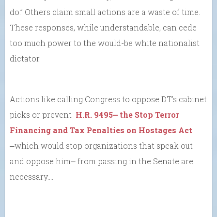
do.” Others claim small actions are a waste of time.
These responses, while understandable, can cede
too much power to the would-be white nationalist
dictator.
Actions like calling Congress to oppose DT’s cabinet
picks or prevent
H.R. 9495⎼ the Stop Terror
Financing and Tax Penalties on Hostages Act
⎼which would stop organizations that speak out
and oppose him⎼ from passing in the Senate are
necessary….