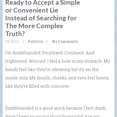
Ready to Accept a Simple
or Convenient Lie
Instead of Searching for
The More Complex
Truth?
08. Nov
/
Politics
/
No Comments
I’m dumbfounded. Perplexed. Confused. And
frightened. Worried. I feel a hole in my stomach. My
hands feel like they’re vibrating, but it’s on the
inside only. My mouth, cheeks, and eyes feel heavy,
like they’re filled with concrete.
Dumbfounded is a good word, because I feel dumb.
Have I been so wrong about humanity? Are our