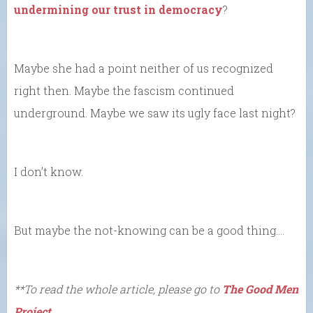
undermining our trust in democracy
?
Maybe she had a point neither of us recognized
right then. Maybe the fascism continued
underground. Maybe we saw its ugly face last night?
I don’t know.
But maybe the not-knowing can be a good thing….
**To read the whole article, please go to
The Good Men
Project.