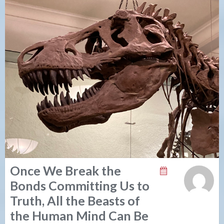
Once We Break the
Bonds Committing Us to
Truth, All the Beasts of
the Human Mind Can Be