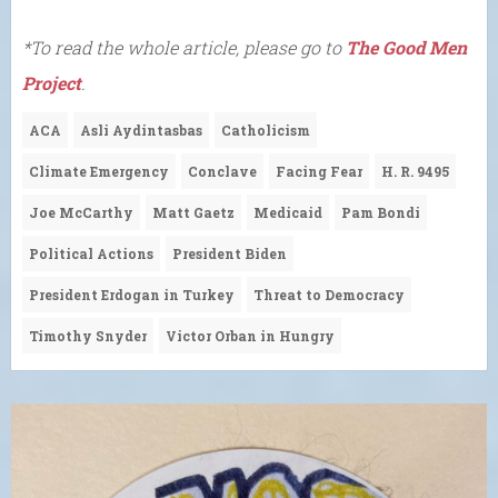
*To read the whole article, please go to
The Good Men
Project
.
ACA
Asli Aydintasbas
Catholicism
Climate Emergency
Conclave
Facing Fear
H. R. 9495
Joe McCarthy
Matt Gaetz
Medicaid
Pam Bondi
Political Actions
President Biden
President Erdogan in Turkey
Threat to Democracy
Timothy Snyder
Victor Orban in Hungry