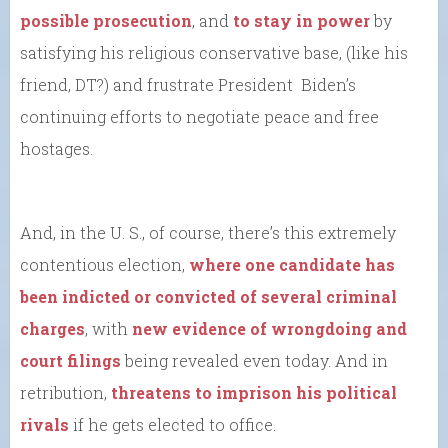
possible prosecution
, and
to stay in power
by
satisfying his religious conservative base, (like his
friend, DT?) and frustrate President Biden’s
continuing efforts to negotiate peace and free
hostages.
And, in the U. S., of course, there’s this extremely
contentious election,
where one candidate has
been indicted or convicted of several criminal
charges
, with
new evidence of wrongdoing and
court filings
being revealed even today. And in
retribution,
threatens to imprison his political
rivals
if he gets elected to office.