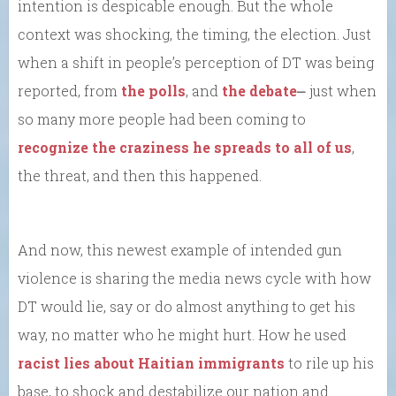
intention is despicable enough. But the whole
context was shocking, the timing, the election. Just
when a shift in people’s perception of DT was being
reported, from
the polls
, and
the debate
⎼ just when
so many more people had been coming to
recognize the craziness he spreads to all of us
,
the threat, and then this happened.
And now, this newest example of intended gun
violence is sharing the media news cycle with how
DT would lie, say or do almost anything to get his
way, no matter who he might hurt. How he used
racist lies about Haitian immigrants
to rile up his
base, to shock and destabilize our nation and