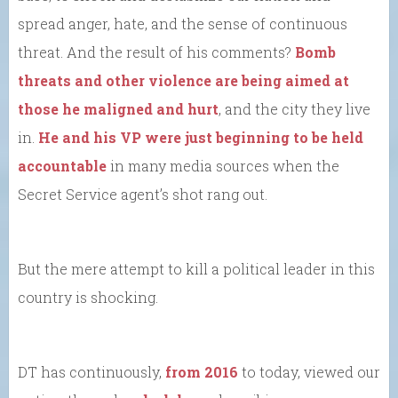
spread anger, hate, and the sense of continuous
threat. And the result of his comments?
Bomb
threats and other violence are being aimed at
those he maligned and hurt
, and the city they live
in.
He and his VP were just beginning to be held
accountable
in many media sources when the
Secret Service agent’s shot rang out.
But the mere attempt to kill a political leader in this
country is shocking.
DT has continuously,
from 2016
to today, viewed our