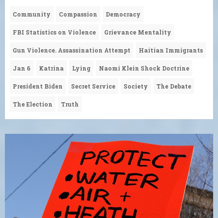
Community
Compassion
Democracy
FBI Statistics on Violence
Grievance Mentality
Gun Violence. Assassination Attempt
Haitian Immigrants
Jan 6
Katrina
Lying
Naomi Klein Shock Doctrine
President Biden
Secret Service
Society
The Debate
The Election
Truth