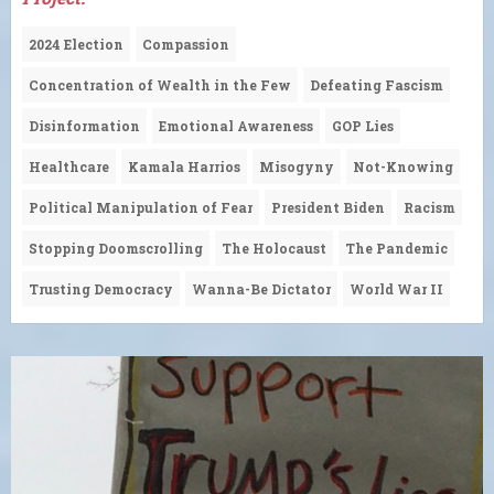
2024 Election
Compassion
Concentration of Wealth in the Few
Defeating Fascism
Disinformation
Emotional Awareness
GOP Lies
Healthcare
Kamala Harrios
Misogyny
Not-Knowing
Political Manipulation of Fear
President Biden
Racism
Stopping Doomscrolling
The Holocaust
The Pandemic
Trusting Democracy
Wanna-Be Dictator
World War II