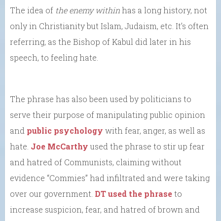
The idea of
the enemy within
has a long history, not
only in Christianity but Islam, Judaism, etc. It’s often
referring, as the Bishop of Kabul did later in his
speech, to feeling hate.
The phrase has also been used by politicians to
serve their purpose of manipulating public opinion
and
public psychology
with fear, anger, as well as
hate.
Joe McCarthy
used the phrase to stir up fear
and hatred of Communists, claiming without
evidence “Commies” had infiltrated and were taking
over our government.
DT used the phrase
to
increase suspicion, fear, and hatred of brown and