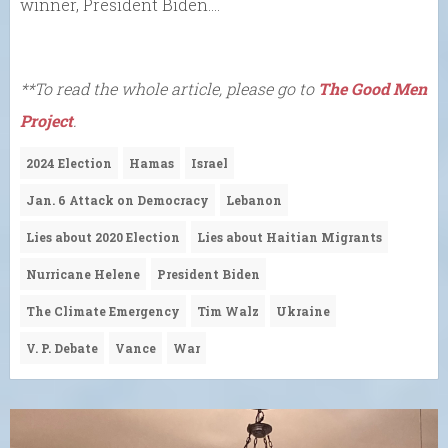
winner, President Biden….
**To read the whole article, please go to
The Good Men
Project
.
2024 Election
Hamas
Israel
Jan. 6 Attack on Democracy
Lebanon
Lies about 2020 Election
Lies about Haitian Migrants
Nurricane Helene
President Biden
The Climate Emergency
Tim Walz
Ukraine
V. P. Debate
Vance
War