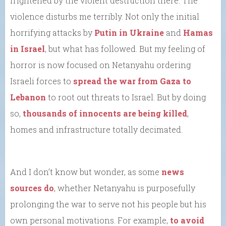
frightened by the violent destruction there. The
violence disturbs me terribly. Not only the initial
horrifying attacks by
Putin in Ukraine
and
Hamas
in Israel
, but what has followed. But my feeling of
horror is now focused on Netanyahu ordering
Israeli forces to
spread the war from Gaza to
Lebanon
to root out threats to Israel. But by doing
so,
thousands of innocents are being killed
,
homes and infrastructure totally decimated.
And I don’t know but wonder, as some
news
sources do
, whether Netanyahu is purposefully
prolonging the war to serve not his people but his
own personal motivations. For example,
to avoid