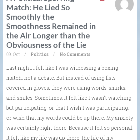
Match: He Lied So
Smoothly the
Smoothness Remained in
the Air Longer than the
Obviousness of the Lie
09. Oct
/
Politics
/
No Comments
Last night, I felt like I was witnessing a boxing
match, not a debate. But instead of using fists
covered in gloves, they were using words, smirks,
and smiles. Sometimes, it felt like I wasn’t watching
but participating, or that I wish I was participating,
or wish that my words could be up there. My anxiety
was certainly right there. Because it felt so personal.
It felt like my life was up there, the life of my