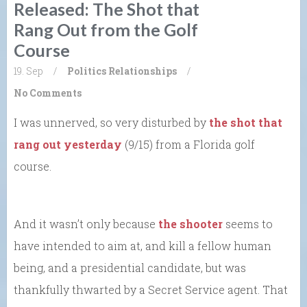
Released: The Shot that
Rang Out from the Golf
Course
19. Sep
/
Politics
Relationships
/
No Comments
I was unnerved, so very disturbed by
the shot that
rang out yesterday
(9/15) from a Florida golf
course.
And it wasn’t only because
the shooter
seems to
have intended to aim at, and kill a fellow human
being, and a presidential candidate, but was
thankfully thwarted by a Secret Service agent. That