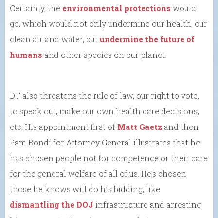
Certainly, the
environmental protections
would
go, which would not only undermine our health, our
clean air and water, but
undermine the future of
humans
and other species on our planet.
DT also threatens the rule of law, our right to vote,
to speak out, make our own health care decisions,
etc. His appointment first of
Matt Gaetz
and then
Pam Bondi for Attorney General illustrates that he
has chosen people not for competence or their care
for the general welfare of all of us. He’s chosen
those he knows will do his bidding, like
dismantling the DOJ
infrastructure and arresting