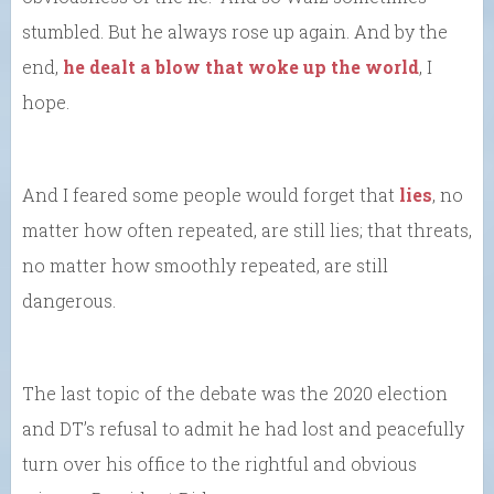
stumbled. But he always rose up again. And by the
end,
he dealt a blow that woke up the world
, I
hope.
And I feared some people would forget that
lies
, no
matter how often repeated, are still lies; that threats,
no matter how smoothly repeated, are still
dangerous.
The last topic of the debate was the 2020 election
and DT’s refusal to admit he had lost and peacefully
turn over his office to the rightful and obvious