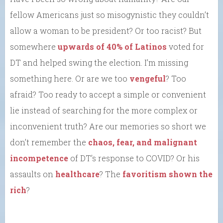
fellow Americans just so misogynistic they couldn’t
allow a woman to be president? Or too racist? But
somewhere
upwards of 40% of Latinos
voted for
DT and helped swing the election. I’m missing
something here. Or are we too
vengeful
? Too
afraid? Too ready to accept a simple or convenient
lie instead of searching for the more complex or
inconvenient truth? Are our memories so short we
don’t remember the
chaos, fear, and malignant
incompetence
of DT’s response to COVID? Or his
assaults on
healthcare
? The
favoritism shown the
rich
?