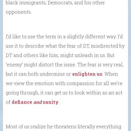
black immigrants, Democrats, and his other
opponents.
I’d like to use the term in a slightly different way. I’d
use it to describe what the fear of DT, misdirected by
DT and others like him, might unleash in us. But
‘enemy’ might distort the issue. The fear is very real,
but it can both undermine or
enlighten us
. When
we view the emotion with compassion for all we’re
going through, it can get us to look within as an act
of
defiance
and
sanity
.
Most of us realize he threatens literally everything.