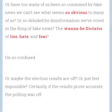
Or have too many of us been so consumed by fake
news we can’t see what seems
so obvious
to many
of us? Or so deluded by disinformation we’ve voted
in the King of fake news? The
wanna-be Dictator
of
lies
,
hate
, and
fear
?
I’m so confused.
Or maybe the election results are off? Or just feel
impossible? Certainly, if the results prove accurate,
the polling was off.