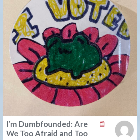
I’m Dumbfounded: Are
We Too Afraid and Too