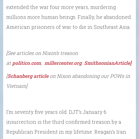
extended the war four more years, murdering
millions more human beings. Finally, he abandoned
American prisoners of war to die in Southeast Asia.
[See articles on Nixon’s treason
at
politico.com
,
millercenter.org
.
SmithsonianArticle
]
[
Schanberg article
on Nixon abandoning our POWs in
Vietnam]
I’m seventy five years old. DJT’s January 6
insurrection is the third confirmed treason by a
Republican President in my lifetime. Reagan’s Iran