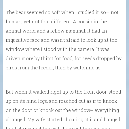
The bear seemed so soft when I studied it, so— not
human, yet not that different. A cousin in the
animal world and a fellow mammal. It had an
inquisitive face and wasn’t afraid to look up at the
window where I stood with the camera. It was
driven more by thirst for food, for seeds dropped by
birds from the feeder, then by watching us.
But when it walked right up to the front door, stood
up on its hind legs, and reached out as if to knock
on the door or knock out the window⎼ everything
changed. My wife started shouting at it and banged
her fists against the wall. I ran out the side door