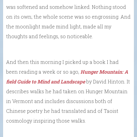
was softened and somehow linked. Nothing stood
on its own; the whole scene was so engrossing. And
the moonlight made mind light, made all my
thoughts and feelings, so noticeable.
And then this morning I picked up a book I had
been reading a week or so ago,
Hunger Mountain: A
field Guide to Mind and Landscape
by David Hinton. It
describes walks he had taken on Hunger Mountain
in Vermont and includes discussions both of
Chinese poetry he had translated and of Taoist
cosmology inspiring those walks.