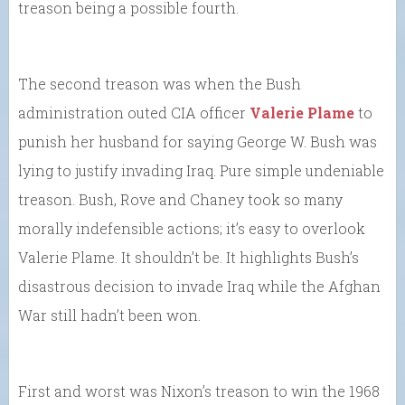
treason being a possible fourth.
The second treason was when the Bush
administration outed CIA officer
Valerie Plame
to
punish her husband for saying George W. Bush was
lying to justify invading Iraq. Pure simple undeniable
treason. Bush, Rove and Chaney took so many
morally indefensible actions; it’s easy to overlook
Valerie Plame. It shouldn’t be. It highlights Bush’s
disastrous decision to invade Iraq while the Afghan
War still hadn’t been won.
First and worst was Nixon’s treason to win the 1968