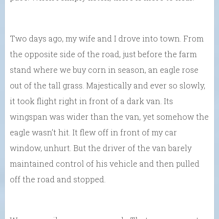
Two days ago, my wife and I drove into town. From
the opposite side of the road, just before the farm
stand where we buy corn in season, an eagle rose
out of the tall grass. Majestically and ever so slowly,
it took flight right in front of a dark van. Its
wingspan was wider than the van, yet somehow the
eagle wasn’t hit. It flew off in front of my car
window, unhurt. But the driver of the van barely
maintained control of his vehicle and then pulled
off the road and stopped.