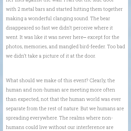
with 2 metal bars and started hitting them together
making a wonderful clanging sound. The bear
disappeared so fast we didn’t perceive where it
went. It was like it was never here⎼ except for the
photos, memories, and mangled bird-feeder. Too bad
we didn’t take a picture of it at the door.
What should we make of this event? Clearly, the
human and non-human are meeting more often
than expected, not that the human world was ever
separate from the rest of nature. But we humans are
spreading everywhere. The realms where non-
humans could live without our interference are