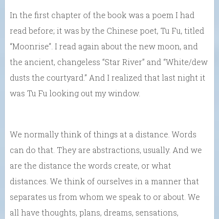
In the first chapter of the book was a poem I had
read before; it was by the Chinese poet, Tu Fu, titled
“Moonrise”. I read again about the new moon, and
the ancient, changeless “Star River” and “White/dew
dusts the courtyard.” And I realized that last night it
was Tu Fu looking out my window.
We normally think of things at a distance. Words
can do that. They are abstractions, usually. And we
are the distance the words create, or what
distances. We think of ourselves in a manner that
separates us from whom we speak to or about. We
all have thoughts, plans, dreams, sensations,