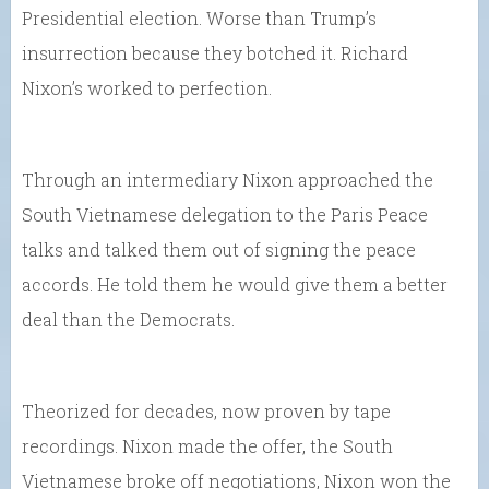
Presidential election. Worse than Trump’s
insurrection because they botched it. Richard
Nixon’s worked to perfection.
Through an intermediary Nixon approached the
South Vietnamese delegation to the Paris Peace
talks and talked them out of signing the peace
accords. He told them he would give them a better
deal than the Democrats.
Theorized for decades, now proven by tape
recordings. Nixon made the offer, the South
Vietnamese broke off negotiations, Nixon won the