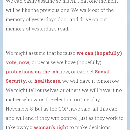
We can easily assume so much. That one moment
will be like the previous one. We walk out of the
memory of yesterday’s door and drive on our
memory of yesterday’s road.
We might assume that because
we can (hopefully)
vote, now,
or because we have (hopefully)
protections on the job
now, or can get
Social
Security
, or
healthcare
, we will have it tomorrow.
We might tell ourselves or others we will have it no
matter who wins the election on Tuesday,
November 8. But as the GOP have said, all this can
and will end if they win control, just as they work to
take away a
woman’s right
to make decisions