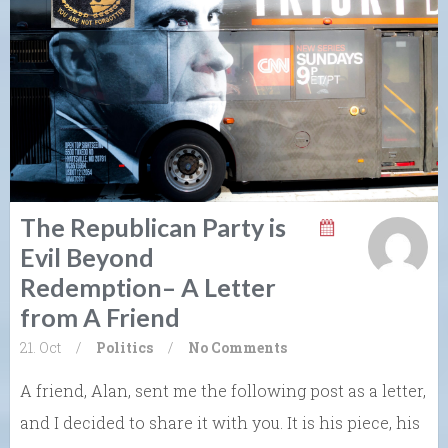
The Republican Party is
Evil Beyond
Redemption– A Letter
from A Friend
21. Oct
/
Politics
/
No Comments
A friend, Alan, sent me the following post as a letter,
and I decided to share it with you. It is his piece, his