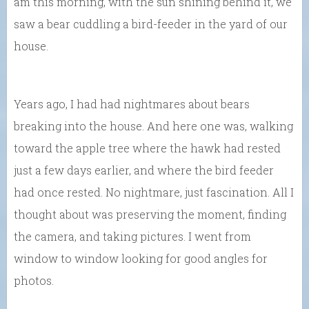
am this morning, with the sun shining behind it, we
saw a bear cuddling a bird-feeder in the yard of our
house.
Years ago, I had had nightmares about bears
breaking into the house. And here one was, walking
toward the apple tree where the hawk had rested
just a few days earlier, and where the bird feeder
had once rested. No nightmare, just fascination. All I
thought about was preserving the moment, finding
the camera, and taking pictures. I went from
window to window looking for good angles for
photos.