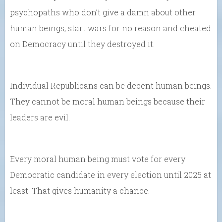
psychopaths who don’t give a damn about other
human beings, start wars for no reason and cheated
on Democracy until they destroyed it.
Individual Republicans can be decent human beings.
They cannot be moral human beings because their
leaders are evil.
Every moral human being must vote for every
Democratic candidate in every election until 2025 at
least. That gives humanity a chance.