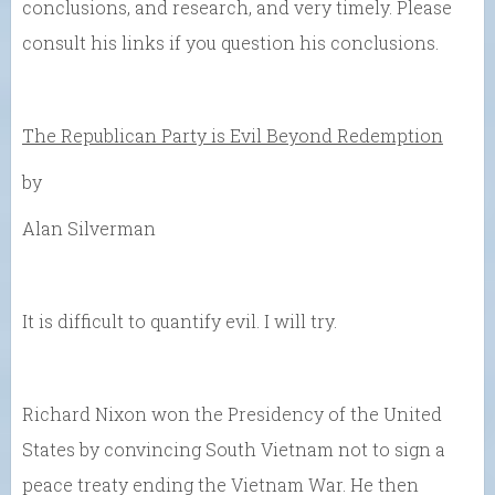
conclusions, and research, and very timely. Please
consult his links if you question his conclusions.
The Republican Party is Evil Beyond Redemption
by
Alan Silverman
It is difficult to quantify evil. I will try.
Richard Nixon won the Presidency of the United
States by convincing South Vietnam not to sign a
peace treaty ending the Vietnam War. He then