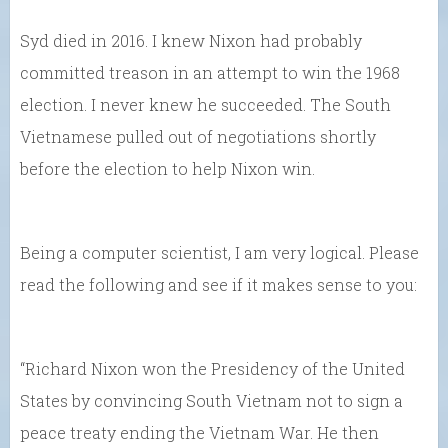
Syd died in 2016. I knew Nixon had probably
committed treason in an attempt to win the 1968
election. I never knew he succeeded. The South
Vietnamese pulled out of negotiations shortly
before the election to help Nixon win.
Being a computer scientist, I am very logical. Please
read the following and see if it makes sense to you:
“Richard Nixon won the Presidency of the United
States by convincing South Vietnam not to sign a
peace treaty ending the Vietnam War. He then