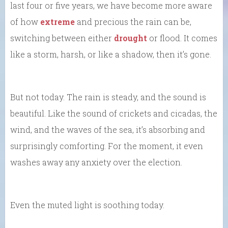
last four or five years, we have become more aware
of how
extreme
and precious the rain can be,
switching between either
drought
or flood. It comes
like a storm, harsh, or like a shadow, then it’s gone.
But not today. The rain is steady, and the sound is
beautiful. Like the sound of crickets and cicadas, the
wind, and the waves of the sea, it’s absorbing and
surprisingly comforting. For the moment, it even
washes away any anxiety over the election.
Even the muted light is soothing today.