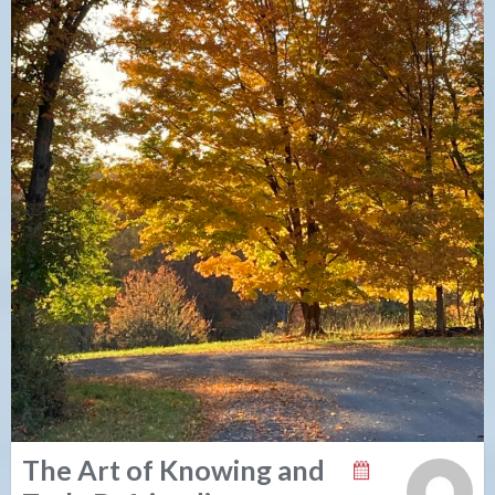
The Art of Knowing and