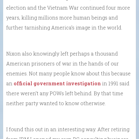
election and the Vietnam War continued four more
years, killing millions more human beings and
further tarnishing America’s image in the world.
Nixon also knowingly left perhaps a thousand
American prisoners of war in the hands of our
enemies. Not many people know about this because
an
official government investigation
in 1991 said
there weren’t any POWs left behind. By that time
neither party wanted to know otherwise.
I found this out in an interesting way. After retiring