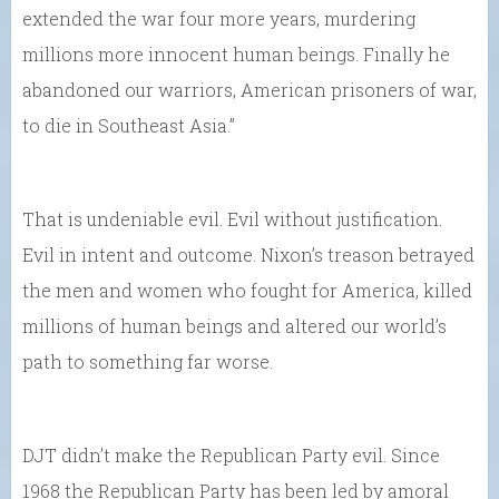
extended the war four more years, murdering
millions more innocent human beings. Finally he
abandoned our warriors, American prisoners of war,
to die in Southeast Asia.”
That is undeniable evil. Evil without justification.
Evil in intent and outcome. Nixon’s treason betrayed
the men and women who fought for America, killed
millions of human beings and altered our world’s
path to something far worse.
DJT didn’t make the Republican Party evil. Since
1968 the Republican Party has been led by amoral