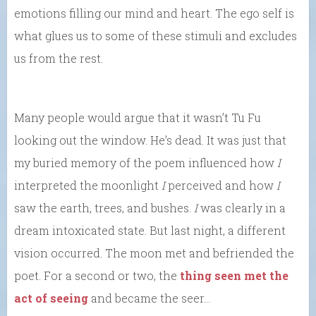
emotions filling our mind and heart. The ego self is
what glues us to some of these stimuli and excludes
us from the rest.
Many people would argue that it wasn’t Tu Fu
looking out the window. He’s dead. It was just that
my buried memory of the poem influenced how
I
interpreted the moonlight
I
perceived and how
I
saw the earth, trees, and bushes.
I
was clearly in a
dream intoxicated state. But last night, a different
vision occurred. The moon met and befriended the
poet. For a second or two, the
thing seen met the
act of seeing
and became the seer…