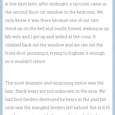
A few days later, after midnight, a raccoon came in
the second-floor cat window to the bedroom. We
only knew it was there because one of our cats
stood up on the bed and loudly hissed, waking us up.
My wife and I got up and yelled at the coon. It
climbed back out the window and we ran out the
front door pursuing it, trying to frighten it enough
so it wouldn’t return
The most dramatic and surprising visitor was the
bear. Black bears are not unknown to the area. We
had bird-feeders destroyed by bears in the past but
only saw the mangled feeders left behind. But at 8:15