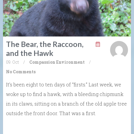
The Bear, the Raccoon,
and the Hawk
09. Oct
/
Compassion
Environment
/
No Comments
It’s been eight to ten days of “firsts.” Last week, we
woke up to find a hawk, with a bleeding chipmunk
in its claws, sitting on a branch of the old apple tree
outside the front door. That was a first.