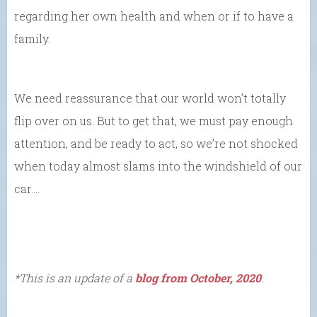
regarding her own health and when or if to have a
family.
We need reassurance that our world won’t totally
flip over on us. But to get that, we must pay enough
attention, and be ready to act, so we’re not shocked
when today almost slams into the windshield of our
car….
*This is an update of a
blog from October, 2020
.