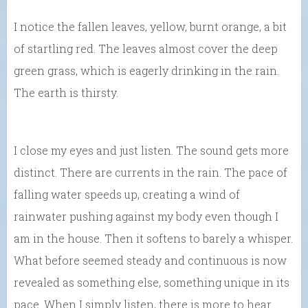
I notice the fallen leaves, yellow, burnt orange, a bit
of startling red. The leaves almost cover the deep
green grass, which is eagerly drinking in the rain.
The earth is thirsty.
I close my eyes and just listen. The sound gets more
distinct. There are currents in the rain. The pace of
falling water speeds up, creating a wind of
rainwater pushing against my body even though I
am in the house. Then it softens to barely a whisper.
What before seemed steady and continuous is now
revealed as something else, something unique in its
pace. When I simply listen, there is more to hear.