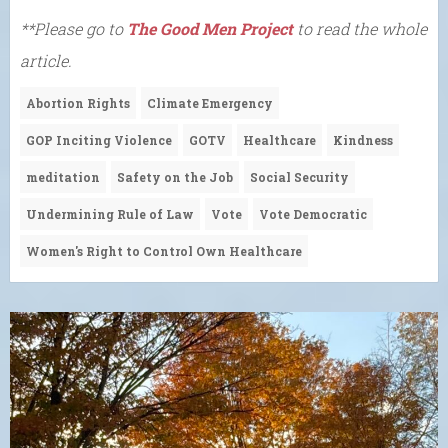
**Please go to
The Good Men Project
to read the whole
article.
Abortion Rights
Climate Emergency
GOP Inciting Violence
GOTV
Healthcare
Kindness
meditation
Safety on the Job
Social Security
Undermining Rule of Law
Vote
Vote Democratic
Women's Right to Control Own Healthcare