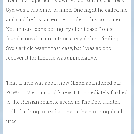
from IBM I opened my own PC consulting business.
Syd was a customer of mine. One night he called me
and said he lost an entire article on his computer.
Not unusual considering my client base. I once
found a novel in an author’s recycle bin. Finding
Syd’s article wasn’t that easy, but I was able to
recover it for him. He was appreciative.
That article was about how Nixon abandoned our
POWs in Vietnam and knew it. I immediately flashed
to the Russian roulette scene in The Deer Hunter.
Hell of a thing to read at one in the morning, dead
tired.