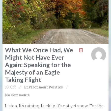
What We Once Had, We
Might Not Have Ever
Again: Speaking for the
Majesty of an Eagle
Taking Flight
30. Oct
/
Environment
Politics
/
No Comments
Listen. It’s raining. Luckily, it’s not yet snow. For the