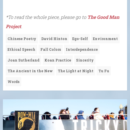
*To read the whole piece, please go to
The Good Man
Project
.
Chinese Poetry
David Hinton
Ego-Self
Environment
Ethical Speech
Fall Colors
Interdependence
Joan Sutherland
Koan Practice
Sincerity
The Ancient in the New
The Light at Night
Tu Fu
Words