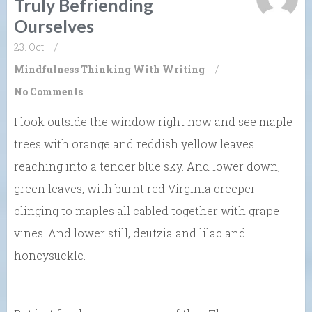
Truly Befriending
Ourselves
23. Oct
/
Mindfulness
Thinking With Writing
/
No Comments
I look outside the window right now and see maple
trees with orange and reddish yellow leaves
reaching into a tender blue sky. And lower down,
green leaves, with burnt red Virginia creeper
clinging to maples all cabled together with grape
vines. And lower still, deutzia and lilac and
honeysuckle.