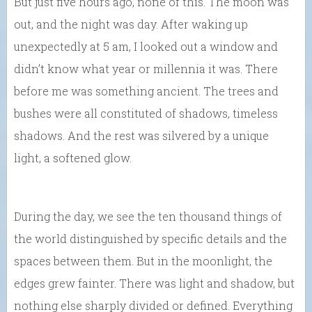
But just five hours ago, none of this. The moon was
out, and the night was day. After waking up
unexpectedly at 5 am, I looked out a window and
didn’t know what year or millennia it was. There
before me was something ancient. The trees and
bushes were all constituted of shadows, timeless
shadows. And the rest was silvered by a unique
light, a softened glow.
During the day, we see the ten thousand things of
the world distinguished by specific details and the
spaces between them. But in the moonlight, the
edges grew fainter. There was light and shadow, but
nothing else sharply divided or defined. Everything