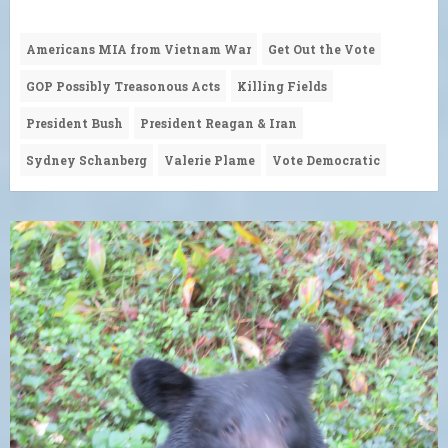
Americans MIA from Vietnam War
Get Out the Vote
GOP Possibly Treasonous Acts
Killing Fields
President Bush
President Reagan & Iran
Sydney Schanberg
Valerie Plame
Vote Democratic