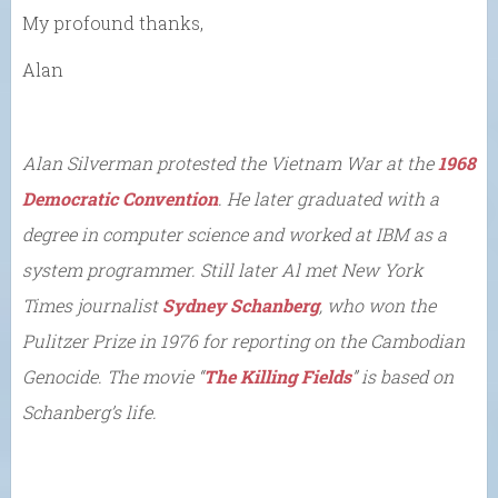
My profound thanks,
Alan
Alan Silverman protested the Vietnam War at the
1968
Democratic Convention
. He later graduated with a
degree in computer science and worked at IBM as a
system programmer. Still later Al met New York
Times journalist
Sydney Schanberg
, who won the
Pulitzer Prize in 1976 for reporting on the Cambodian
Genocide. The movie “
The Killing Fields
” is based on
Schanberg’s life.