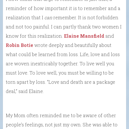
reminder of how important it is to remember and a
realization that I
can
remember. It is not forbidden
and not too painful. I can partly thank two women I
know for this realization.
Elaine Mansfield
and
Robin Botie
wrote deeply and beautifully about
what could be learned from loss. Life, love and loss
are woven inextricably together. To live well you
must love. To love well, you must be willing to be
torn apart by loss. “Love and death are a package
deal,” said Elaine.
My Mom often reminded me to be aware of other
people’s feelings, not just my own. She was able to