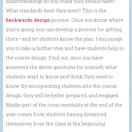
understandings do you think they should have?
What standards must they meet? This is the
backwards design
process. Once you know where
you’re going, you can develop a process for getting
there—and let students know the plan. I encourage
you to take a further step and have students help in
the course design. Find out, once you have
answered the above questions for yourself, what
students want to know and think they need to
know. By incorporating students into the course
design, they will be better prepared, and engaged.
Maybe part of the crisis mentality at the end of the
year comes from students having distanced
themselves from the class at the beginning.