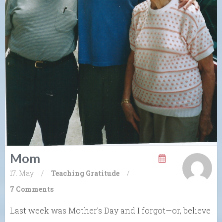
Mom
17. May
/
Teaching Gratitude
/
7 Comments
Last week was Mother’s Day and I forgot—or, believe