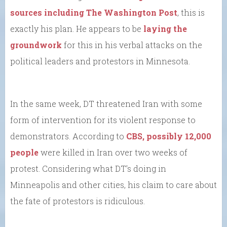
sources including The Washington Post
, this is
exactly his plan. He appears to be
laying the
groundwork
for this in his verbal attacks on the
political leaders and protestors in Minnesota.
In the same week, DT threatened Iran with some
form of intervention for its violent response to
demonstrators. According to
CBS, possibly 12,000
people
were killed in Iran over two weeks of
protest. Considering what DT’s doing in
Minneapolis and other cities, his claim to care about
the fate of protestors is ridiculous.