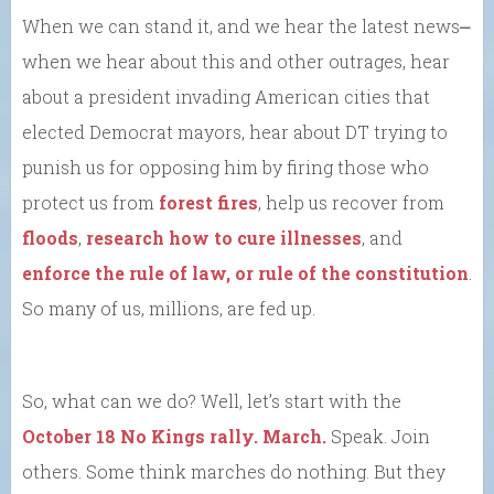
When we can stand it, and we hear the latest news⎼
when we hear about this and other outrages, hear
about a president invading American cities that
elected Democrat mayors, hear about DT trying to
punish us for opposing him by firing those who
protect us from
forest fires
, help us recover from
floods
,
research how to cure illnesses
, and
enforce the rule of law, or rule of the constitution
.
So many of us, millions, are fed up.
So, what can we do? Well, let’s start with the
October 18 No Kings rally. March.
Speak. Join
others. Some think marches do nothing. But they