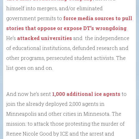
himself into mergers, and/or eliminated
government permits to
force media sources to pull
stories that oppose or expose DT’s wrongdoing
.
He’s
attacked universities
and the independence
of educational institutions, defunded research and
other programs, persecuted student activists. The
list goes on and on.
And now he’s sent
1,000 additional ice agents
to
join the already deployed 2,000 agents in
Minneapolis and other cities in Minnesota. The
mission: to attack those protesting the murder of
Renee Nicole Good by ICE and the arrest and