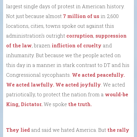
largest single days of protest in American history.
Not just because almost
7 million of us
in 2,600
locations, cities, towns spoke out against this
administration’s outright
corruption
,
suppression
of the law
, brazen
infliction of cruelty
and
inhumanity. But because we the people acted on
this day in a manner in stark contrast to DT and his
Congressional sycophants.
We acted peacefully.
We acted lawfully. We acted joyfully
. We acted
patriotically, to protect the nation from a
would-be
King, Dictator.
We spoke
the truth.
They lied
and said we hated America. But
the rally