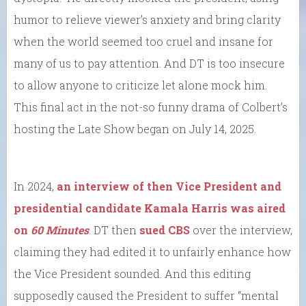
humor to relieve viewer’s anxiety and bring clarity
when the world seemed too cruel and insane for
many of us to pay attention. And DT is too insecure
to allow anyone to criticize let alone mock him.
This final act in the not-so funny drama of Colbert’s
hosting the Late Show began on July 14, 2025.
In 2024,
an interview of then Vice President and
presidential candidate Kamala Harris was aired
on
60 Minutes
. DT then
sued CBS
over the interview,
claiming they had edited it to unfairly enhance how
the Vice President sounded. And this editing
supposedly caused the President to suffer “mental