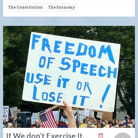
The Constitution
The Economy
If We don’t Exercise It,