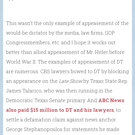
This wasn’t the only example of appeasement of the
would-be dictator by the media, law firms, GOP
Congressmembers, etc. and I hope it works out
better than allied appeasement of Mr. Hitler before
World War II. The examples of appeasement of DT
are numerous. CBS lawyers bowed to DT by blocking
an appearance on the
Late Show
by Texas State Rep.
James Talarico, who was then running in the
Democratic Texas Senate primary. And
ABC News
also paid $15 million to DT and his lawyers
, to
settle a defamation claim against news anchor
George Stephanopoulos for statements he made