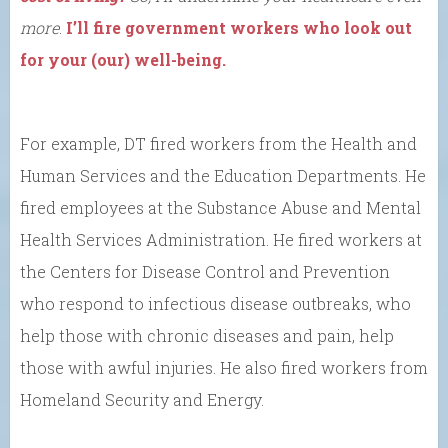
more
.
I’ll fire government workers who look out
for your (our) well-being.
For example, DT fired workers from the Health and
Human Services and the Education Departments. He
fired employees at the Substance Abuse and Mental
Health Services Administration. He fired workers at
the Centers for Disease Control and Prevention
who respond to infectious disease outbreaks, who
help those with chronic diseases and pain, help
those with awful injuries. He also fired workers from
Homeland Security and Energy.