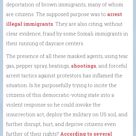
deportation of brown immigrants, many of whom
are citizens. The supposed purpose was to
arrest
illegal immigrants
. They are also citing, without
clear evidence, fraud by some Somali immigrants in
their running of daycare centers.
The presence of all these masked agents, using tear
gas, pepper spray, beatings,
shootings
, and forceful
arrest tactics against protestors has inflamed the
situation. Is he purposefully trying to incite the
citizens of this democratic-voting state into a
violent response so he could invoke the
insurrection act, deploy the military on US soil, and
further disrupt, hurt, and deprive citizens even
further of their rights?
According to several