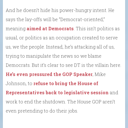
And he doesn’t hide his power-hungry intent. He
says the lay-offs will be “Democrat-oriented,”
meaning
aimed at Democrats
. This isn’t politics as
usual, or politics as an occupation created to serve
us, we the people. Instead, he’s attacking all of us,
trying to manipulate the news so we blame
Democrats. But it’s clear to see DT is the villain here.
He’s even pressured the GOP Speaker
, Mike
Johnson, to
refuse to bring the House of
Representatives back to legislative session
and
work to end the shutdown. The House GOP aren’t
even pretending to do their jobs.