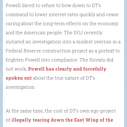
Powell dared to refuse to bow down to DT’s
command to lower interest rates quickly and cease
caring about the long-term effects on the economy
and the American people. The DOJ recently
initiated an investigation into a modest overrun in a
Federal Reserve construction project as a pretext to
frighten Powell into compliance. The threats did
not work;
Powell has clearly and forcefully
spoken out
about the true nature of DT’s
investigation.
At the same time, the cost of DT’s own ego-project
of
illegally tearing down the East Wing of the