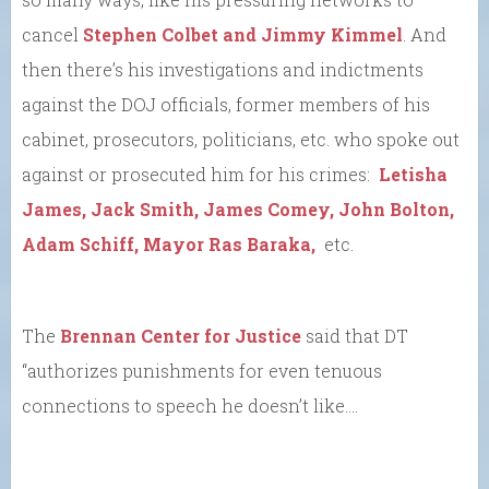
cancel
Stephen Colbet and Jimmy Kimmel
. And
then there’s his investigations and indictments
against the DOJ officials, former members of his
cabinet, prosecutors, politicians, etc. who spoke out
against or prosecuted him for his crimes:
Letisha
James, Jack Smith, James Comey, John Bolton,
Adam Schiff, Mayor Ras Baraka,
etc.
The
Brennan Center for Justice
said that DT
“authorizes punishments for even tenuous
connections to speech he doesn’t like….