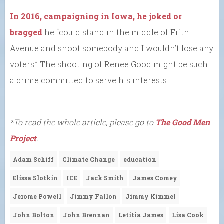
In 2016, campaigning in Iowa, he joked or
bragged
he “could stand in the middle of Fifth
Avenue and shoot somebody and I wouldn’t lose any
voters.” The shooting of Renee Good might be such
a crime committed to serve his interests….
*To read the whole article, please go to
The Good Men
Project
.
Adam Schiff
Climate Change
education
Elissa Slotkin
ICE
Jack Smith
James Comey
Jerome Powell
Jimmy Fallon
Jimmy Kimmel
John Bolton
John Brennan
Letitia James
Lisa Cook