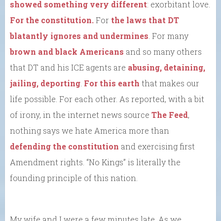
showed something very different
: exorbitant love.
For the constitution.
For
the laws that DT
blatantly ignores and undermines
. For many
brown and black Americans
and so many others
that DT and his ICE agents are
abusing, detaining,
jailing, deporting
.
For this earth
that makes our
life possible. For each other. As reported, with a bit
of irony, in the internet news source
The Feed
,
nothing says we hate America more than
defending the constitution
and exercising first
Amendment rights. “No Kings” is literally the
founding principle of this nation.
My wife and I were a few minutes late. As we