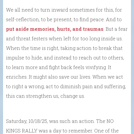
We all need to turn inward sometimes for this, for
self-reflection, to be present, to find peace. And to
put aside memories, hurts, and traumas
. But a fear
and threat festers when left for too long inside us.
When the time is right, taking action to break that
impulse to hide, and instead to reach out to others,
to learn more and fight back feels vivifying. It
enriches. It might also save our lives. When we act
to right a wrong, act to diminish pain and suffering,
this can strengthen us, change us.
Saturday, 10/18/25, was such an action. The NO
KINGS RALLY was a day to remember. One of the