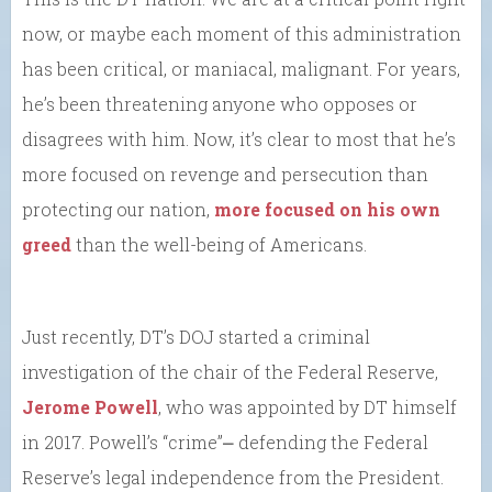
now, or maybe each moment of this administration
has been critical, or maniacal, malignant. For years,
he’s been threatening anyone who opposes or
disagrees with him. Now, it’s clear to most that he’s
more focused on revenge and persecution than
protecting our nation,
more focused on his own
greed
than the well-being of Americans.
Just recently, DT’s DOJ started a criminal
investigation of the chair of the Federal Reserve,
Jerome Powell
, who was appointed by DT himself
in 2017. Powell’s “crime”⎼ defending the Federal
Reserve’s legal independence from the President.