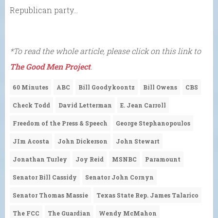
Republican party…
*To read the whole article, please click on this link to
The Good Men Project
.
60 Minutes
ABC
Bill Goodykoontz
Bill Owens
CBS
Check Todd
David Letterman
E. Jean Carroll
Freedom of the Press & Speech
George Stephanopoulos
JIm Acosta
John Dickerson
John Stewart
Jonathan Turley
Joy Reid
MSNBC
Paramount
Senator Bill Cassidy
Senator John Cornyn
Senator Thomas Massie
Texas State Rep. James Talarico
The FCC
The Guardian
Wendy McMahon