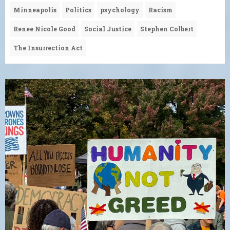
Minneapolis
Politics
psychology
Racism
Renee Nicole Good
Social Justice
Stephen Colbert
The Insurrection Act