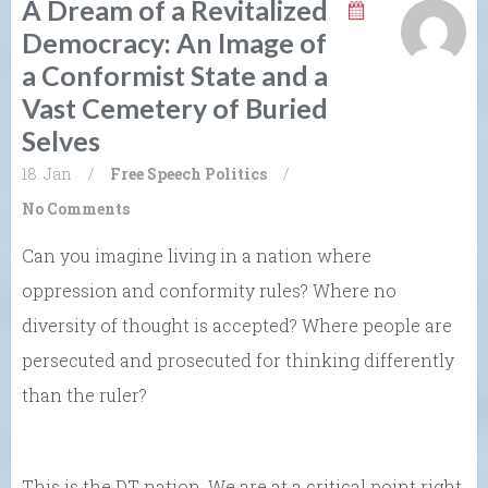
A Dream of a Revitalized
Democracy: An Image of
a Conformist State and a
Vast Cemetery of Buried
Selves
18. Jan
/
Free Speech
Politics
/
No Comments
Can you imagine living in a nation where
oppression and conformity rules? Where no
diversity of thought is accepted? Where people are
persecuted and prosecuted for thinking differently
than the ruler?
This is the DT nation. We are at a critical point right