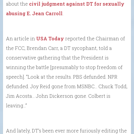
about the
civil judgment against DT for sexually
abusing E. Jean Carroll
.
An article in
USA Today
reported the Chairman of
the FCC, Brendan Carr, a DT sycophant, told a
conservative gathering that the President is
winning the battle [presumably to stop freedom of
speech]. “Look at the results. PBS defunded. NPR
defunded. Joy Reid gone from MSNBC… Chuck Todd,
Jim Acosta… John Dickerson gone. Colbert is
leaving…”
And lately, DT’s been ever more furiously editing the