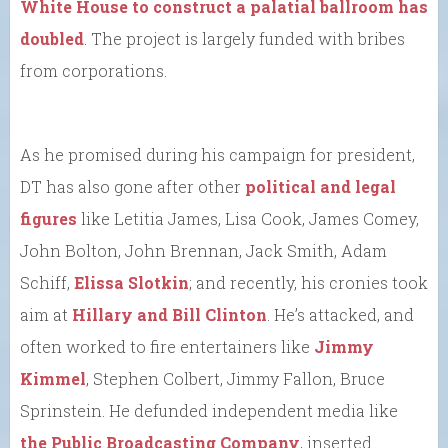
White House to construct a palatial ballroom has
doubled
. The project is largely funded with bribes
from corporations.
As he promised during his campaign for president,
DT has also gone after other
political and legal
figures
like Letitia James, Lisa Cook, James Comey,
John Bolton, John Brennan, Jack Smith, Adam
Schiff,
Elissa Slotkin
; and recently, his cronies took
aim at
Hillary and Bill Clinton
. He’s attacked, and
often worked to fire entertainers like
Jimmy
Kimmel
, Stephen Colbert, Jimmy Fallon, Bruce
Sprinstein. He defunded independent media like
the Public Broadcasting Company
, inserted