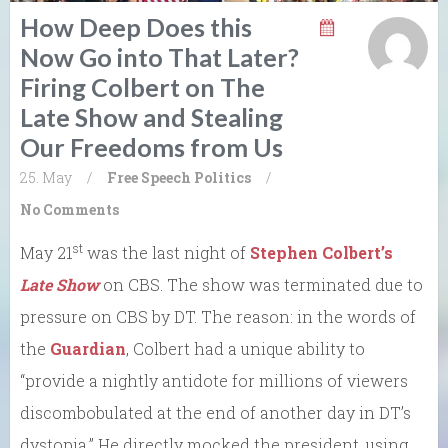
How Deep Does this
Now Go into That Later?
Firing Colbert on The
Late Show and Stealing
Our Freedoms from Us
25. May
/
Free Speech
Politics
/
No Comments
st
May 21
was the last night of
Stephen Colbert’s
Late Show
on CBS. The show was terminated due to
pressure on CBS by DT. The reason: in the words of
the
Guardian
, Colbert had a unique ability to
“provide a nightly antidote for millions of viewers
discombobulated at the end of another day in DT’s
dystopia.” He directly mocked the president, using