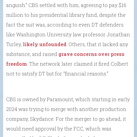
anguish.” CBS settled with him, agreeing to pay $16
million to his presidential library fund, despite the
fact the suit was, according to even DT defenders
like Washington University law professor Jonathan
Turley,
likely unfounded
. Others, that it lacked any
substance, and raised
grave concerns over press
freedom
. The network later claimed it fired Colbert
not to satisfy DT but for “financial reasons.”
CBS is owned by Paramount, which starting in early
2024 was trying to merge with another production
company, Skydance. For the merger to go ahead, it
would need approval by the FCC, which was