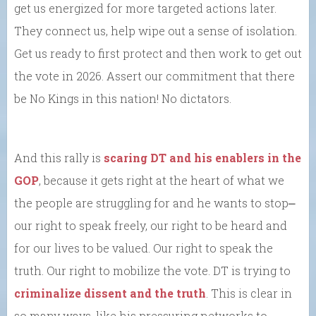
get us energized for more targeted actions later.
They connect us, help wipe out a sense of isolation.
Get us ready to first protect and then work to get out
the vote in 2026. Assert our commitment that there
be No Kings in this nation! No dictators.
And this rally is
scaring DT and his enablers in the
GOP
, because it gets right at the heart of what we
the people are struggling for and he wants to stop⎼
our right to speak freely, our right to be heard and
for our lives to be valued. Our right to speak the
truth. Our right to mobilize the vote. DT is trying to
criminalize dissent and the truth
. This is clear in
so many ways, like his pressuring networks to