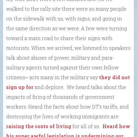
walked to the rally site there were so many people
on the sidewalk with us, with signs, and going in
the same direction as we were. A few were turning
toward a main road to share their signs with
motorists. When we arrived, we listened to speakers
talk about abuses of power, military and para-
military agents turned against their own fellow
citizens⎼ acts many in the military say
they did not
sign up for
and deplore. We heard talks about the
impacts of firing of thousands of government
workers. Heard the facts about how DT’s tariffs, and
destroying the lives of working immigrants are
raising the costs of living
for all of us.
Heard how
his super awful legislation is undermining our