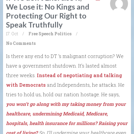
We Lose it: No Kings and
Protecting Our Right to
Speak Truthfully
17. Oct
/
Free Speech
Politics
/
No Comments
Is there any end to DT ‘s malignant corruption? We
have a government shutdown. It’s lasted almost
three weeks.
Instead of negotiating and talking
with Democrats
and Independents, he attacks. He
tries to hold us, hold our nation hostage. He says,
you won’t go along with my taking money from your
healthcare, undermining Medicaid, Medicare,
hospitals, health insurance for millions? Raising your
cost of living?
So, I’ll undermine your healthcare even