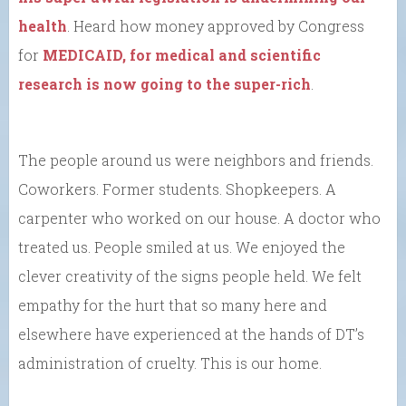
health
. Heard how money approved by Congress
for
MEDICAID, for medical and scientific
research is now going to the super-rich
.
The people around us were neighbors and friends.
Coworkers. Former students. Shopkeepers. A
carpenter who worked on our house. A doctor who
treated us. People smiled at us. We enjoyed the
clever creativity of the signs people held. We felt
empathy for the hurt that so many here and
elsewhere have experienced at the hands of DT’s
administration of cruelty. This is our home.