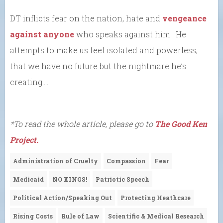
DT inflicts fear on the nation, hate and
vengeance
against anyone
who speaks against him. He
attempts to make us feel isolated and powerless,
that we have no future but the nightmare he’s
creating….
*To read the whole article, please go to
The Good Ken
Project.
Administration of Cruelty
Compassion
Fear
Medicaid
NO KINGS!
Patriotic Speech
Political Action/Speaking Out
Protecting Heathcare
Rising Costs
Rule of Law
Scientific & Medical Research