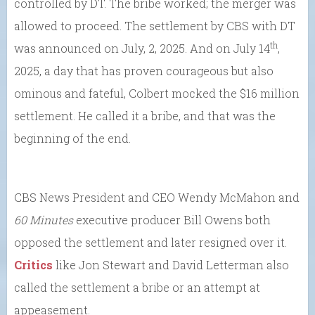
controlled by DT. The bribe worked; the merger was
allowed to proceed. The settlement by CBS with DT
th
was announced on July, 2, 2025. And on July 14
,
2025, a day that has proven courageous but also
ominous and fateful, Colbert mocked the $16 million
settlement. He called it a bribe, and that was the
beginning of the end.
CBS News President and CEO Wendy McMahon and
60 Minutes
executive producer Bill Owens both
opposed the settlement and later resigned over it.
Critics
like Jon Stewart and David Letterman also
called the settlement a bribe or an attempt at
appeasement.