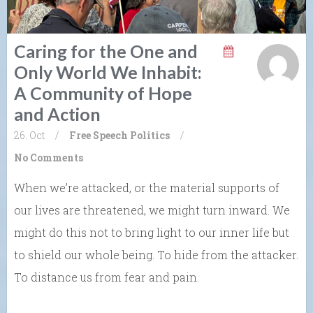
Caring for the One and
Only World We Inhabit:
A Community of Hope
and Action
26. Oct
/
Free Speech
Politics
/
No Comments
When we’re attacked, or the material supports of
our lives are threatened, we might turn inward. We
might do this not to bring light to our inner life but
to shield our whole being. To hide from the attacker.
To distance us from fear and pain.