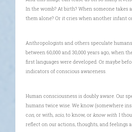
In the womb? At birth? When someone takes away
them alone? Or it cries when another infant or
Anthropologists and others speculate human
between 60,000 and 30,000 years ago, when the
first languages were developed. Or maybe befor
indicators of conscious awareness.
Human consciousness is doubly aware. Our spec
humans twice wise. We know (somewhere ins
c
on,
or with,
scio
, to know, or
know with
. I tho
reflect on our actions, thoughts, and feelings a