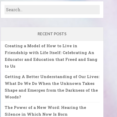
RECENT POSTS
Creating a Model of How to Live in
Friendship with Life Itself: Celebrating An
Educator and Education that Freed and Sang
to Us
Getting A Better Understanding of Our Lives:
What Do We Do When the Unknown Takes
Shape and Emerges from the Darkness of the
Woods?
The Power of a New Word: Hearing the
Silence in Which Now Is Born