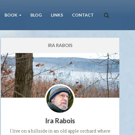
BOOK
BLOG
LINKS
CONTACT
IRA RABOIS
Ira Rabois
I live on a hillside in an old apple orchard where