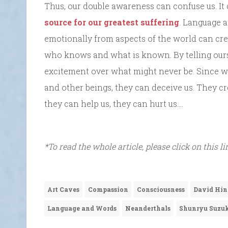
Thus, our double awareness can confuse us. It
source for our greatest suffering
. Language a
emotionally from aspects of the world can cre
who knows and what is known. By telling ourse
excitement over what might never be. Since w
and other beings, they can deceive us. They c
they can help us, they can hurt us….
*To read the whole article, please click on this l
Art Caves
Compassion
Consciousness
David Hin
Language and Words
Neanderthals
Shunryu Suzu