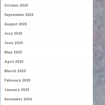
October 2025
September 2025
August 2025
July 2025
June 2025
May 2025
April 2025
March 2025
February 2025
January 2025
December 2024