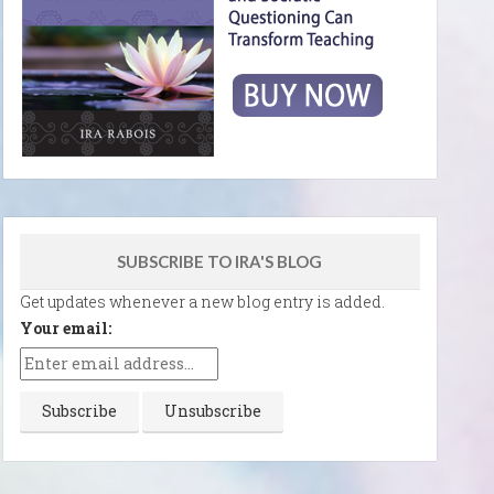
SUBSCRIBE TO IRA'S BLOG
Get updates whenever a new blog entry is added.
Your email: