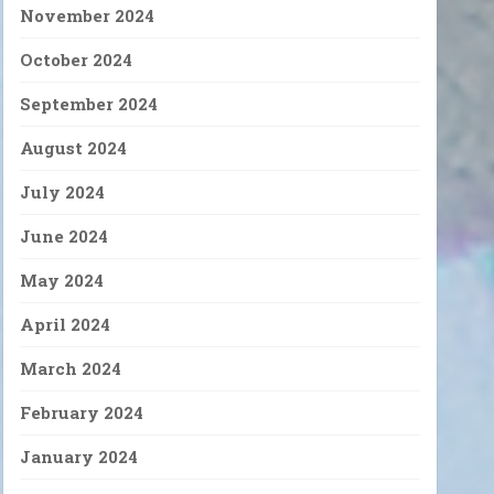
November 2024
October 2024
September 2024
August 2024
July 2024
June 2024
May 2024
April 2024
March 2024
February 2024
January 2024