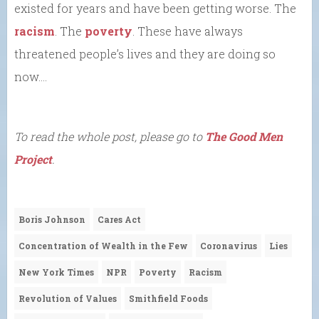
existed for years and have been getting worse. The
racism
. The
poverty
. These have always
threatened people’s lives and they are doing so
now….
To read the whole post, please go to
The Good Men
Project
.
Boris Johnson
Cares Act
Concentration of Wealth in the Few
Coronavirus
Lies
New York Times
NPR
Poverty
Racism
Revolution of Values
Smithfield Foods