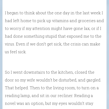
I began to think about the one day in the last week I
had left home to pick up vitamins and groceries and
to worry if my attention might have gone lax, or if I
had done something stupid that exposed me to the
virus. Even if we don’t get sick, the crisis can make
us feel sick.
So I went downstairs to the kitchen, closed the
door so my wife wouldn’t be disturbed, and gargled.
That helped. Then to the living room, to turn on a
reading lamp, and sit in our recliner. Reading a
novel was an option, but my eyes wouldn’t stay