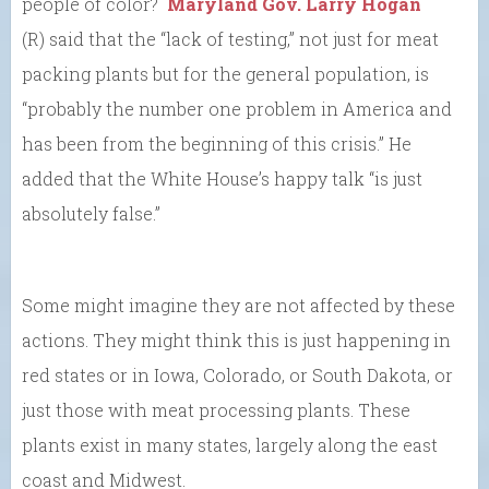
people of color?
Maryland Gov. Larry Hogan
(R) said that the “lack of testing,” not just for meat
packing plants but for the general population, is
“probably the number one problem in America and
has been from the beginning of this crisis.” He
added that the White House’s happy talk “is just
absolutely false.”
Some might imagine they are not affected by these
actions. They might think this is just happening in
red states or in Iowa, Colorado, or South Dakota, or
just those with meat processing plants. These
plants exist in many states, largely along the east
coast and Midwest.