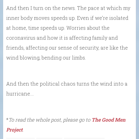
And then I turn on the news. The pace at which my
inner body moves speeds up. Even if we’re isolated
at home, time speeds up. Worries about the
coronavirus and how it is affecting family and
friends, affecting our sense of security, are like the
wind blowing, bending our limbs.
And then the political chaos turns the wind into a
hurricane….
*
To read the whole post, please go to
The Good Men
Project
.