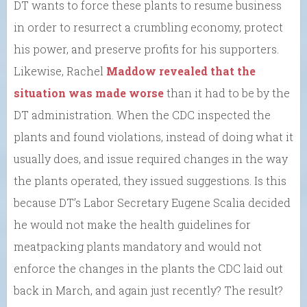
DT wants to force these plants to resume business
in order to resurrect a crumbling economy, protect
his power, and preserve profits for his supporters.
Likewise, Rachel
Maddow revealed that the
situation was made worse
than it had to be by the
DT administration. When the CDC inspected the
plants and found violations, instead of doing what it
usually does, and issue required changes in the way
the plants operated, they issued suggestions. Is this
because DT’s Labor Secretary Eugene Scalia decided
he would not make the health guidelines for
meatpacking plants mandatory and would not
enforce the changes in the plants the CDC laid out
back in March, and again just recently? The result?