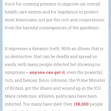
force for creating pressure to improve our overall
health care system and for legislation to protect
most Americans, not just the rich and corporations,
from the harmful consequences of the pandemic.
It expresses a dynamic truth. With an illness that is
so destructive, that can be deadly and spread so
easily, with many people infected but showing no
symptoms ⎼
anyone can get it
, even the powerful,
rich, and famous. Boris Johnson, the Prime Minister
of Britain, got the illness and wound up in the ICU.
Many celebrities, athletes, politicians have been
infected. Too many have died. Over
158,000
people