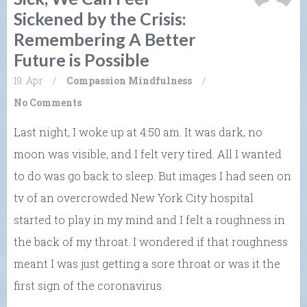
Sickened by the Crisis:
Remembering A Better
Future is Possible
19. Apr
/
Compassion
Mindfulness
/
No Comments
Last night, I woke up at 4:50 am. It was dark, no
moon was visible, and I felt very tired. All I wanted
to do was go back to sleep. But images I had seen on
tv of an overcrowded New York City hospital
started to play in my mind and I felt a roughness in
the back of my throat. I wondered if that roughness
meant I was just getting a sore throat or was it the
first sign of the coronavirus.