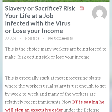
Slavery or Sacrifice? Risk
Your Life at a Job
Infected with the Virus
or Lose your Income
30. Apr
/
Politics
/
No Comments
This is the choice many workers are being forced to
make: Risk getting sick or lose your income.
This is especially stark at meat processing plants,
where the workers usual salary is just enough to get
by week-to-week and many of the workers are
relatively recent immigrants. Now
DT is saying he
will sign an executive order
under the Defense