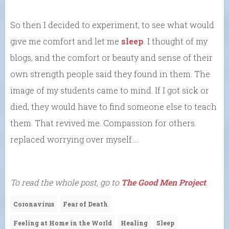
So then I decided to experiment, to see what would
give me comfort and let me
sleep
. I thought of my
blogs, and the comfort or beauty and sense of their
own strength people said they found in them. The
image of my students came to mind. If I got sick or
died, they would have to find someone else to teach
them. That revived me. Compassion for others
replaced worrying over myself….
To read the whole post, go to
The Good Men Project
.
Coronavirus
Fear of Death
Feeling at Home in the World
Healing
Sleep