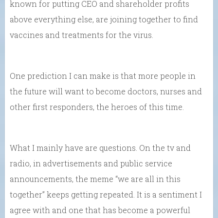
known for putting CEO and shareholder profits
above everything else, are joining together to find
vaccines and treatments for the virus.
One prediction I can make is that more people in
the future will want to become doctors, nurses and
other first responders, the heroes of this time.
What I mainly have are questions. On the tv and
radio, in advertisements and public service
announcements, the meme “we are all in this
together” keeps getting repeated. It is a sentiment I
agree with and one that has become a powerful