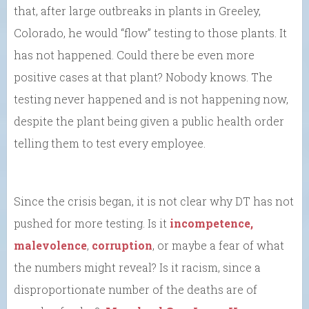
that, after large outbreaks in plants in Greeley,
Colorado, he would “flow” testing to those plants. It
has not happened. Could there be even more
positive cases at that plant? Nobody knows. The
testing never happened and is not happening now,
despite the plant being given a public health order
telling them to test every employee.
Since the crisis began, it is not clear why DT has not
pushed for more testing. Is it
incompetence,
malevolence
,
corruption
, or maybe a fear of what
the numbers might reveal? Is it racism, since a
disproportionate number of the deaths are of