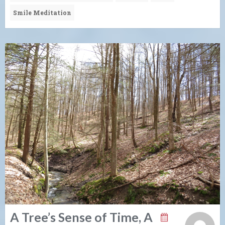
Smile Meditation
A Tree’s Sense of Time, A