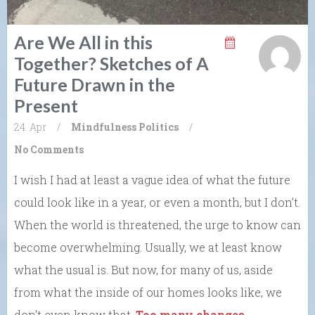
Are We All in this
Together? Sketches of A
Future Drawn in the
Present
24. Apr
/
Mindfulness
Politics
/
No Comments
I wish I had at least a vague idea of what the future
could look like in a year, or even a month, but I don’t.
When the world is threatened, the urge to know can
become overwhelming. Usually, we at least know
what the usual is. But now, for many of us, aside
from what the inside of our homes looks like, we
don’t even know that.
Too many changes
.