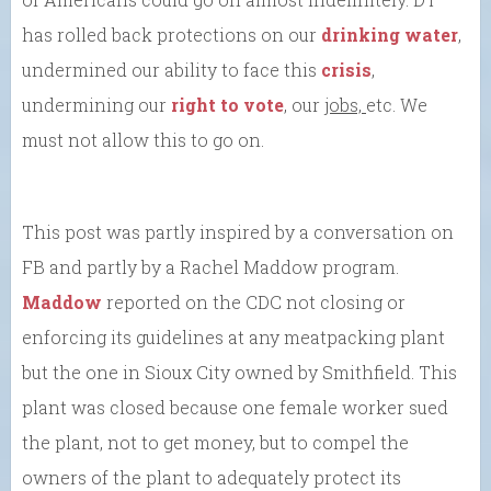
has rolled back protections on our
drinking water
,
undermined our ability to face this
crisis
,
undermining our
right to vote
, our
jobs,
etc. We
must not allow this to go on.
This post was partly inspired by a conversation on
FB and partly by a Rachel Maddow program.
Maddow
reported on the CDC not closing or
enforcing its guidelines at any meatpacking plant
but the one in Sioux City owned by Smithfield. This
plant was closed because one female worker sued
the plant, not to get money, but to compel the
owners of the plant to adequately protect its