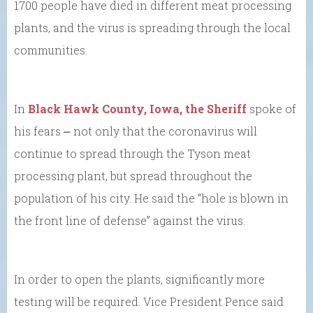
1700 people have died in different meat processing
plants, and the virus is spreading through the local
communities.
In
Black Hawk County, Iowa, the Sheriff
spoke of
his fears ⎼ not only that the coronavirus will
continue to spread through the Tyson meat
processing plant, but spread throughout the
population of his city. He said the “hole is blown in
the front line of defense” against the virus.
In order to open the plants, significantly more
testing will be required. Vice President Pence said