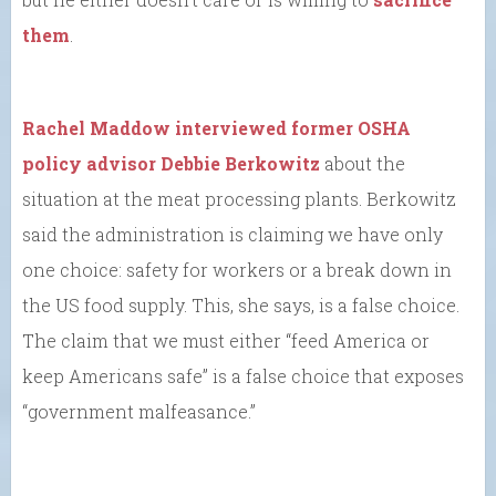
them
.
Rachel Maddow interviewed former OSHA
policy advisor Debbie Berkowitz
about the
situation at the meat processing plants. Berkowitz
said the administration is claiming we have only
one choice: safety for workers or a break down in
the US food supply. This, she says, is a false choice.
The claim that we must either “feed America or
keep Americans safe” is a false choice that exposes
“government malfeasance.”