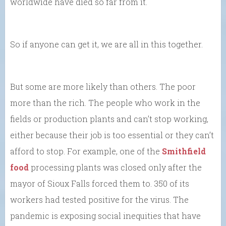
worldwide have died so far from it.
So if anyone can get it, we are all in this together.
But some are more likely than others. The poor
more than the rich. The people who work in the
fields or production plants and can’t stop working,
either because their job is too essential or they can’t
afford to stop. For example, one of the
Smithfield
food
processing plants was closed only after the
mayor of Sioux Falls forced them to. 350 of its
workers had tested positive for the virus. The
pandemic is exposing social inequities that have