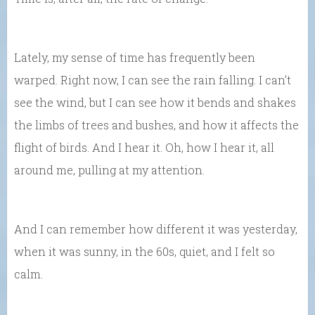
Lately, my sense of time has frequently been
warped. Right now, I can see the rain falling. I can’t
see the wind, but I can see how it bends and shakes
the limbs of trees and bushes, and how it affects the
flight of birds. And I hear it. Oh, how I hear it, all
around me, pulling at my attention.
And I can remember how different it was yesterday,
when it was sunny, in the 60s, quiet, and I felt so
calm.