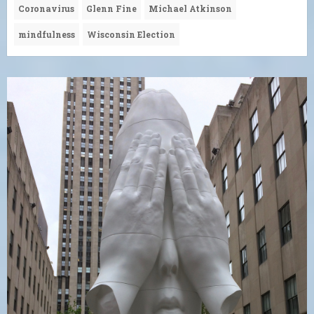
Coronavirus
Glenn Fine
Michael Atkinson
mindfulness
Wisconsin Election