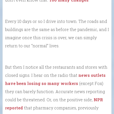
Every 10 days or so I drive into town. The roads and
buildings are the same as before the pandemic, and I
imagine once this crisis is over, we can simply
return to our “normal” lives.
But then I notice all the restaurants and stores with
closed signs. I hear on the radio that
news outlets
have been losing so many workers
(except Fox)
they can barely function. Accurate news reporting
could be threatened. Or, on the positive side,
NPR
reported
that pharmacy companies, previously