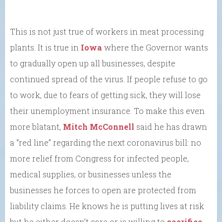
This is not just true of workers in meat processing
plants. It is true in
Iowa
where the Governor wants
to gradually open up all businesses, despite
continued spread of the virus. If people refuse to go
to work, due to fears of getting sick, they will lose
their unemployment insurance. To make this even
more blatant,
Mitch McConnell
said he has drawn
a “red line” regarding the next coronavirus bill: no
more relief from Congress for infected people,
medical supplies, or businesses unless the
businesses he forces to open are protected from
liability claims. He knows he is putting lives at risk
but he either doesn’t care or is willing to
sacrifice