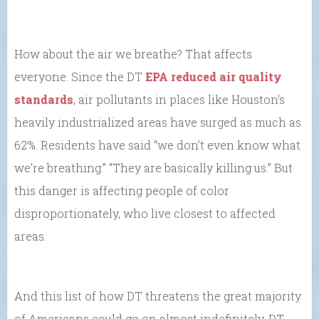
How about the air we breathe? That affects
everyone. Since the DT
EPA reduced air quality
standards
, air pollutants in places like Houston’s
heavily industrialized areas have surged as much as
62%. Residents have said “we don’t even know what
we’re breathing.” “They are basically killing us.” But
this danger is affecting people of color
disproportionately, who live closest to affected
areas.
And this list of how DT threatens the great majority
of Americans could go on almost indefinitely. DT