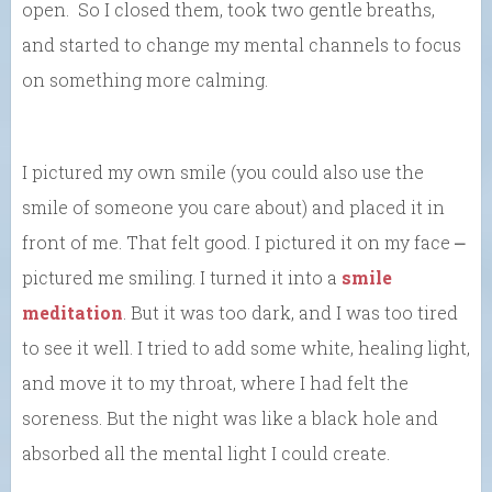
open. So I closed them, took two gentle breaths,
and started to change my mental channels to focus
on something more calming.
I pictured my own smile (you could also use the
smile of someone you care about) and placed it in
front of me. That felt good. I pictured it on my face ⎼
pictured me smiling. I turned it into a
smile
meditation
. But it was too dark, and I was too tired
to see it well. I tried to add some white, healing light,
and move it to my throat, where I had felt the
soreness. But the night was like a black hole and
absorbed all the mental light I could create.