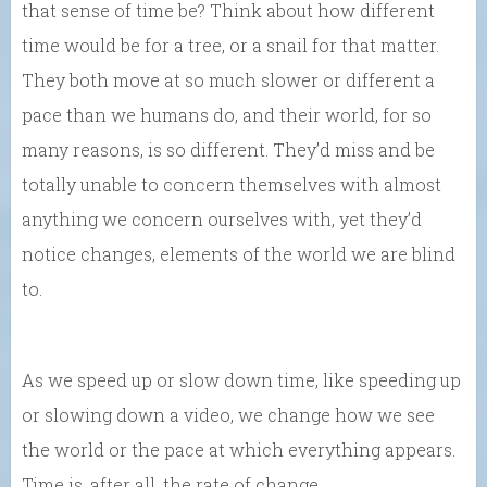
that sense of time be? Think about how different
time would be for a tree, or a snail for that matter.
They both move at so much slower or different a
pace than we humans do, and their world, for so
many reasons, is so different. They’d miss and be
totally unable to concern themselves with almost
anything we concern ourselves with, yet they’d
notice changes, elements of the world we are blind
to.
As we speed up or slow down time, like speeding up
or slowing down a video, we change how we see
the world or the pace at which everything appears.
Time is, after all, the rate of change.