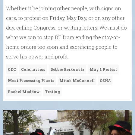
Whether it be joining other people, with signs on
cars, to protest on Friday, May Day, or on any other
day, calling Congress, or writing letters. We must do
what we can to stop DT from ending the stay-at-
home orders too soon and sacrificing people to
serve his power and profit.
CDC
Coronavirus
Debbie Berkowitz
May 1 Protest
Meat Processing Plants
Mitch McConnell
OSHA
Rachel Maddow
Testing