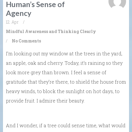
Human’s Sense of
Agency
12. Apr
/
Mindful Awareness and Thinking Clearly
/
No Comments
I’m looking out my window at the trees in the yard,
an apple, oak and cherry. Today, it’s raining so they
look more grey than brown. I feel a sense of
gratitude that they’re there, to shield the house from
heavy winds, to block the sunlight on hot days, to
provide fruit. I admire their beauty.
And I wonder, if a tree could sense time, what would