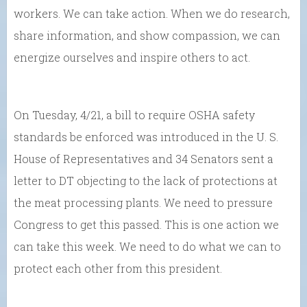
workers. We can take action. When we do research,
share information, and show compassion, we can
energize ourselves and inspire others to act.
On Tuesday, 4/21, a bill to require OSHA safety
standards be enforced was introduced in the U. S.
House of Representatives and 34 Senators sent a
letter to DT objecting to the lack of protections at
the meat processing plants. We need to pressure
Congress to get this passed. This is one action we
can take this week. We need to do what we can to
protect each other from this president.