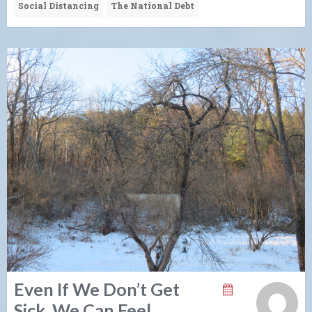
Social Distancing
The National Debt
Even If We Don’t Get
Sick, We Can Feel