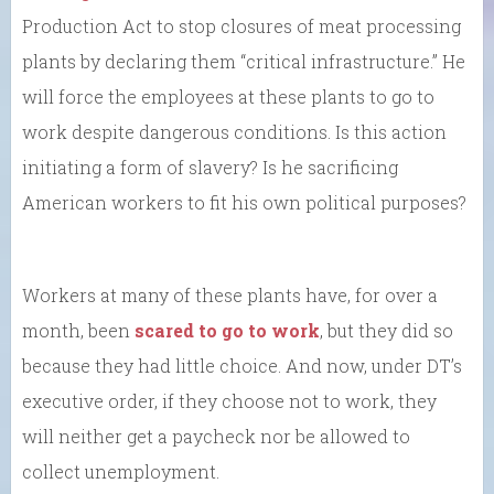
Production Act to stop closures of meat processing
plants by declaring them “critical infrastructure.” He
will force the employees at these plants to go to
work despite dangerous conditions. Is this action
initiating a form of slavery? Is he sacrificing
American workers to fit his own political purposes?
Workers at many of these plants have, for over a
month, been
scared to go to work
, but they did so
because they had little choice. And now, under DT’s
executive order, if they choose not to work, they
will neither get a paycheck nor be allowed to
collect unemployment.