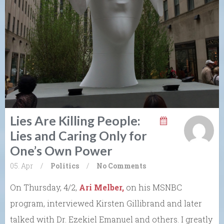
Lies Are Killing People:
Lies and Caring Only for
One’s Own Power
05. Apr
/
Politics
/
No Comments
On Thursday, 4/2,
Ari Melber,
on his MSNBC
program, interviewed Kirsten Gillibrand and later
talked with Dr. Ezekiel Emanuel and others. I greatly