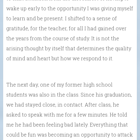
wake up early to the opportunity I was giving myself
to learn and be present. I shifted to a sense of
gratitude, for the teacher, for all I had gained over
the years from the course of study. It is not the
arising thought by itself that determines the quality
of mind and heart but how we respond to it.
The next day, one of my former high school
students was also in the class. Since his graduation,
we had stayed close, in contact. After class, he
asked to speak with me for a few minutes. He told
me he had been feeling bad lately. Everything that
could be fun was becoming an opportunity to attack