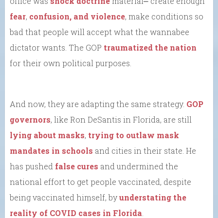
office was
shock doctrine
material⎼ create enough
fear
,
confusion, and violence
, make conditions so
bad that people will accept what the wannabee
dictator wants. The GOP
traumatized the nation
for their own political purposes.
And now, they are adapting the same strategy.
GOP
governors
, like Ron DeSantis in Florida, are still
lying about masks
,
trying to outlaw mask
mandates in schools
and cities in their state. He
has pushed
false cures
and undermined the
national effort to get people vaccinated, despite
being vaccinated himself, by
understating the
reality of COVID cases in Florida
.