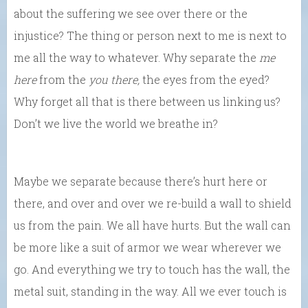
about the suffering we see over there or the
injustice? The thing or person next to me is next to
me all the way to whatever. Why separate the
me
here
from the
you there,
the eyes from the eyed?
Why forget all that is there between us linking us?
Don’t we live the world we breathe in?
Maybe we separate because there’s hurt here or
there, and over and over we re-build a wall to shield
us from the pain. We all have hurts. But the wall can
be more like a suit of armor we wear wherever we
go. And everything we try to touch has the wall, the
metal suit, standing in the way. All we ever touch is