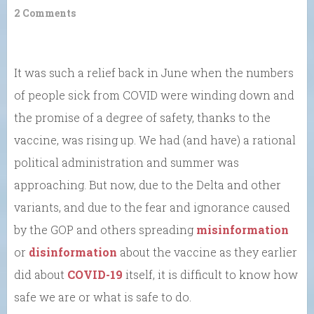
2 Comments
It was such a relief back in June when the numbers
of people sick from COVID were winding down and
the promise of a degree of safety, thanks to the
vaccine, was rising up. We had (and have) a rational
political administration and summer was
approaching. But now, due to the Delta and other
variants, and due to the fear and ignorance caused
by the GOP and others spreading
misinformation
or
disinformation
about the vaccine as they earlier
did about
COVID-19
itself, it is difficult to know how
safe we are or what is safe to do.