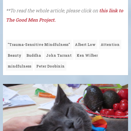
**To read the whole article, please click on
this link to
The Good Men Project.
"Trauma-Sensitive Mindfulness"
Albert Low
Attention
Beauty
Buddha
John Tarrant
Ken Wilber
mindfulness
Peter Doobinin