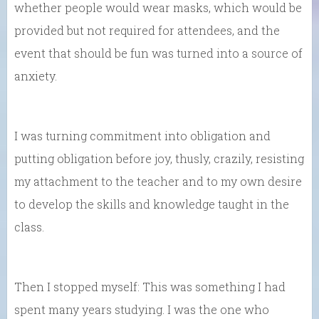
whether people would wear masks, which would be
provided but not required for attendees, and the
event that should be fun was turned into a source of
anxiety.
I was turning commitment into obligation and
putting obligation before joy, thusly, crazily, resisting
my attachment to the teacher and to my own desire
to develop the skills and knowledge taught in the
class.
Then I stopped myself: This was something I had
spent many years studying. I was the one who