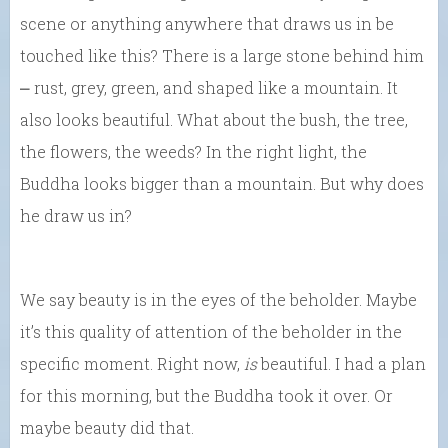
scene or anything anywhere that draws us in be
touched like this? There is a large stone behind him
⎼ rust, grey, green, and shaped like a mountain. It
also looks beautiful. What about the bush, the tree,
the flowers, the weeds? In the right light, the
Buddha looks bigger than a mountain. But why does
he draw us in?
We say beauty is in the eyes of the beholder. Maybe
it’s this quality of attention of the beholder in the
specific moment. Right now,
is
beautiful. I had a plan
for this morning, but the Buddha took it over. Or
maybe beauty did that.