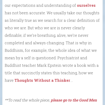
our expectations and understanding of
ourselves
has not been accurate. We usually take our thoughts
as literally true as we search for a clear definition of
who we are. But who we are is never clearly
definable; if we’re breathing, alive, we’re never
completed and always changing. That is why in
Buddhism, for example, the whole idea of what we
mean by a self is questioned. Psychiatrist and
Buddhist teacher Mark Epstein wrote a book with a
title that succinctly states this teaching, how we
have
Thoughts Without a Thinker
….
**To read the whole piece,
please go to the Good Men