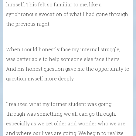
himself. This felt so familiar to me, like a
synchronous evocation of what I had gone through
the previous night.
When I could honestly face my internal struggle, I
was better able to help someone else face theirs.
And his honest question gave me the opportunity to
question myself more deeply.
I realized what my former student was going
through was something we all can go through,
especially as we get older and wonder who we are
and where our lives are going. We begin to realize