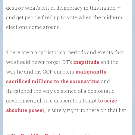
destroy what’s left of democracy in this nation —
and get people fired up to vote when the midterm
elections come around.
There are many historical periods and events that
we should never forget. DT’s
ineptitude
and the
way he and his GOP enablers
malignantly
sacrificed millions to the coronavirus
and
threatened the very existence of a democratic
government, all in a desperate attempt
to seize
absolute power
, is surely right up there on that list.