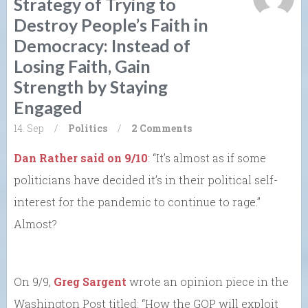
Strategy of Trying to
Destroy People’s Faith in
Democracy: Instead of
Losing Faith, Gain
Strength by Staying
Engaged
14. Sep
/
Politics
/
2 Comments
Dan Rather said on 9/10
: “It’s almost as if some
politicians have decided it’s in their political self-
interest for the pandemic to continue to rage.”
Almost?
On 9/9,
Greg Sargent
wrote an opinion piece in the
Washington Post titled: “How the GOP will exploit