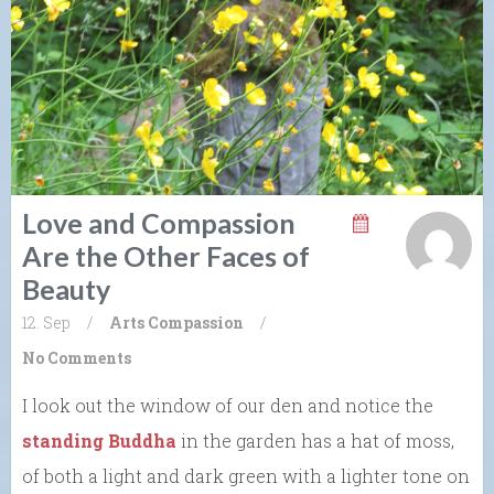
Love and Compassion
Are the Other Faces of
Beauty
12. Sep
/
Arts
Compassion
/
No Comments
I look out the window of our den and notice the
standing Buddha
in the garden has a hat of moss,
of both a light and dark green with a lighter tone on