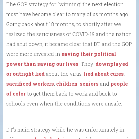
The GOP strategy for “winning” the next election
must have become clear to many of us months ago.
Going back about 18 months, to shortly after we
realized the seriousness of COVID-19 and the nation
had shut down, it became clear that DT and the GOP
were more invested in
saving their political
power than saving our lives
. They
downplayed
or outright lied
about the virus,
lied about cures
,
sacrificed workers
,
children
,
seniors
and
people
of color
to get them back to work and back to
schools even when the conditions were unsafe.
DT’s main strategy while he was unfortunately in