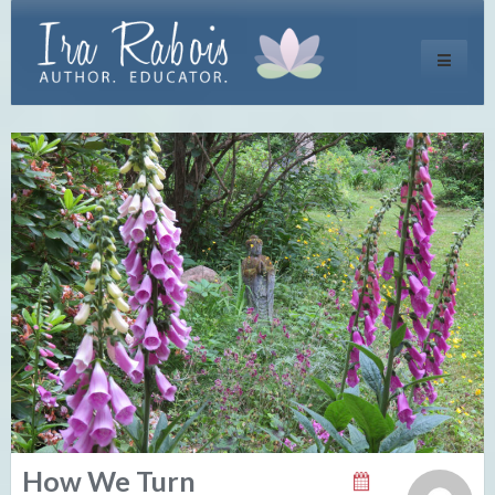
Toggle
navigati
How We Turn