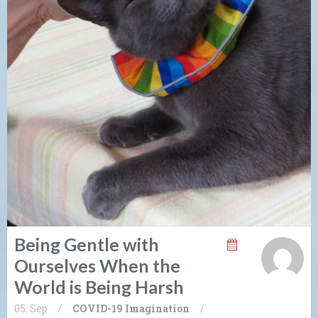
Being Gentle with
Ourselves When the
World is Being Harsh
05. Sep
/
COVID-19
Imagination
/