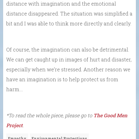
distance with imagination and the emotional
distance disappeared. The situation was simplified a
bit and I was able to think more directly and clearly.
Of course, the imagination can also be detrimental.
We can get caught up in images of hurt and disaster,
especially when we’re stressed. Another reason we
have an imagination is to help protect us from
harm….
*To read the whole piece, please go to
The Good Men
Project
.
Empathy
Environmental Protections