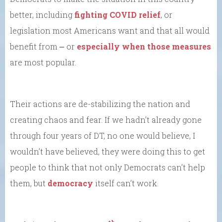
better, including
fighting COVID relief
, or
legislation most Americans want and that all would
benefit from ⎼ or
especially when those measures
are most popular.
Their actions are de-stabilizing the nation and
creating chaos and fear. If we hadn’t already gone
through four years of DT, no one would believe, I
wouldn’t have believed, they were doing this to get
people to think that not only Democrats can’t help
them, but
democracy
itself can’t work.