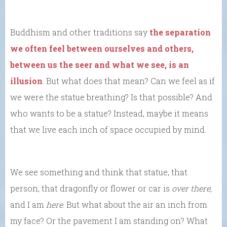
Buddhism and other traditions say
the separation
we often feel between ourselves and others,
between us the seer and what we see, is an
illusion
. But what does that mean? Can we feel as if
we were the statue breathing? Is that possible? And
who wants to be a statue? Instead, maybe it means
that we live each inch of space occupied by mind.
We see something and think that statue, that
person, that dragonfly or flower or car is
over there
,
and I am
here
. But what about the air an inch from
my face? Or the pavement I am standing on? What