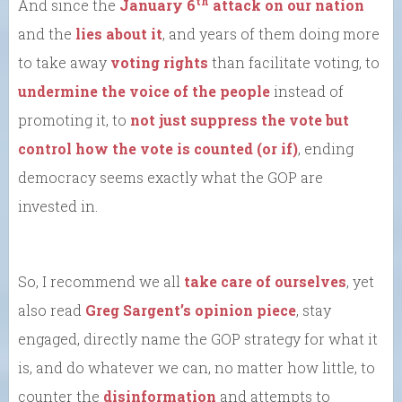
th
And since the
January 6
attack on our nation
and the
lies about it
, and years of them doing more
to take away
voting rights
than facilitate voting, to
undermine the voice of the people
instead of
promoting it, to
not just suppress the vote but
control how the vote is counted (or if)
, ending
democracy seems exactly what the GOP are
invested in.
So, I recommend we all
take care of ourselves
, yet
also read
Greg Sargent’s opinion piece
, stay
engaged, directly name the GOP strategy for what it
is, and do whatever we can, no matter how little, to
counter the
disinformation
and attempts to