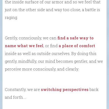
the inside surface of our armor and so we feel that
just on the other side and way too close, a battle is
raging.
Gently, consciously, we can
find a safe way to
name what we feel
, or find
a place of comfort
inside as well as outside ourselves. By doing this
gently, mindfully, our mind becomes gentler, and we
perceive more consciously, and clearly.
Constantly, we are
switching perspectives
back
and forth….