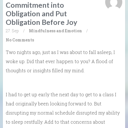
Commitment into
Obligation and Put
Obligation Before Joy
27. Sep
/
Mindfulness and Emotion
/
No Comments
Two nights ago, just as I was about to fall asleep, I
woke up. Did that ever happen to you? A flood of
thoughts or insights filled my mind.
I had to get up early the next day to get to a class I
had originally been looking forward to. But
disrupting my normal schedule disrupted my ability
to sleep restfully. Add to that concerns about