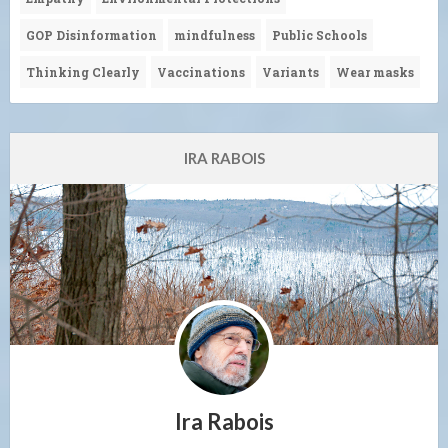
GOP Disinformation
mindfulness
Public Schools
Thinking Clearly
Vaccinations
Variants
Wear masks
IRA RABOIS
Ira Rabois