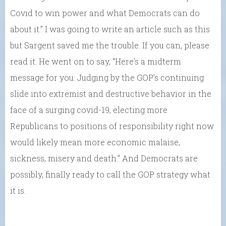
Covid to win power and what Democrats can do
about it.” I was going to write an article such as this
but Sargent saved me the trouble. If you can, please
read it. He went on to say, “Here’s a midterm
message for you: Judging by the GOP’s continuing
slide into extremist and destructive behavior in the
face of a surging covid-19, electing more
Republicans to positions of responsibility right now
would likely mean more economic malaise,
sickness, misery and death.” And Democrats are
possibly, finally ready to call the GOP strategy what
it is.