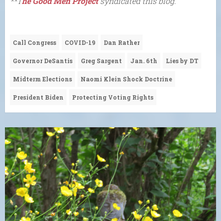
**T
he Good Men Project
syndicated this blog.
Call Congress
COVID-19
Dan Rather
Governor DeSantis
Greg Sargent
Jan. 6th
Lies by DT
Midterm Elections
Naomi Klein Shock Doctrine
President Biden
Protecting Voting Rights