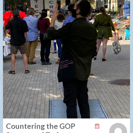
Countering the GOP