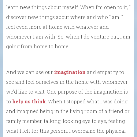
learn new things about myself. When I’m open to it, I
discover new things about where and who I am. I
feel even more at home with whatever and
whomever I am with. So, when I do venture out, I am
going from home to home.
And we can use our
imagination
and empathy to
see and feel ourselves in the home with whomever
we’d like to visit. One purpose of the imagination is
to
help us think
. When I stopped what I was doing
and imagined being in the living room of a friend or
family member, talking, looking eye to eye, feeling
what I felt for this person. I overcame the physical