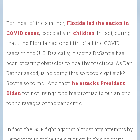
For most of the summer,
Florida led the nation in
COVID cases
, especially in
children
. In fact, during
that time Florida had one fifth of all the COVID
cases in the U. S. Basically, it seems DeSantis has
been creating obstacles to healthy practices. As Dan
Rather asked, is he doing this so people get sick?
Seems so to me. And then
he attacks President
Biden
for not living up to his promise to put an end
to the ravages of the pandemic.
In fact, the GOP fight against almost any attempts by
Democrats to make the situation in this country