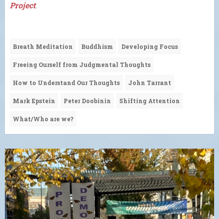
Project
.
Breath Meditation
Buddhism
Developing Focus
Freeing Ourself from Judgmental Thoughts
How to Understand Our Thoughts
John Tarrant
Mark Epstein
Peter Doobinin
Shifting Attention
What/Who are we?