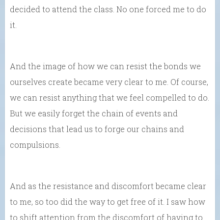
decided to attend the class. No one forced me to do
it.
And the image of how we can resist the bonds we
ourselves create became very clear to me. Of course,
we can resist anything that we feel compelled to do.
But we easily forget the chain of events and
decisions that lead us to forge our chains and
compulsions.
And as the resistance and discomfort became clear
to me, so too did the way to get free of it. I saw how
to shift attention from the discomfort of having to