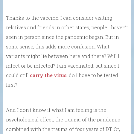
Thanks to the vaccine, I can consider visiting
relatives and friends in other states, people I haven’t
seen in person since the pandemic began. But in
some sense, this adds more confusion. What
variants might lie between here and there? Will I
infect or be infected? I am vaccinated, but since I
could still
carry the virus
, do I have to be tested
first?
And I don’t know if what I am feeling is the
psychological effect, the trauma of the pandemic
combined with the trauma of four years of DT. Or,