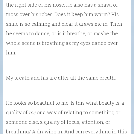
the right side of his nose. He also has a shawl of
moss over his robes. Does it keep him warm? His
smile is so calming and clear it draws me in. Then
he seems to dance, or is it breathe, or maybe the
whole scene is breathing as my eyes dance over
him.
My breath and his are after all the same breath.
He looks so beautiful to me. Is this what beauty is, a
quality of
me
or a way of relating to something or
someone else, a quality of focus, attention, or
breathing? A drawing in. And can everything in this