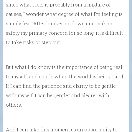
since what I feel is probably from a mixture of
causes, I wonder what degree of what I’m feeling is
simply fear. After hunkering down and making
safety my primary concern for so long, it is difficult
to take risks or step out.
But what I do know is the importance of being real
to myself, and gentle when the world is being harsh.
If I can find the patience and clarity to be gentle
with myself, I can be gentler and clearer with
others.
And I can take this moment as an opportunity to