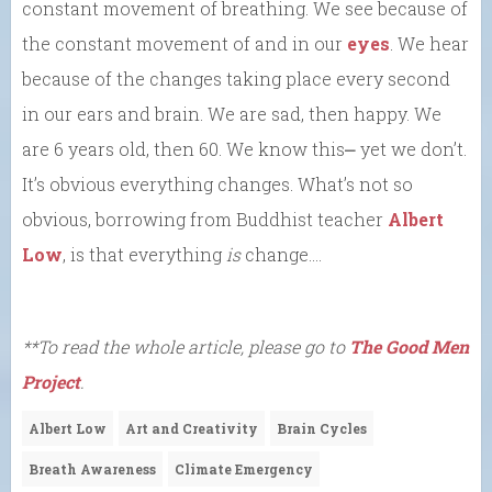
constant movement of breathing. We see because of
the constant movement of and in our
eyes
. We hear
because of the changes taking place every second
in our ears and brain. We are sad, then happy. We
are 6 years old, then 60. We know this⎼ yet we don’t.
It’s obvious everything changes. What’s not so
obvious, borrowing from Buddhist teacher
Albert
Low
, is that everything
is
change….
**To read the whole article, please go to
The Good Men
Project
.
Albert Low
Art and Creativity
Brain Cycles
Breath Awareness
Climate Emergency