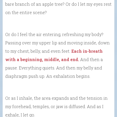
bare branch of an apple tree? Or do I let my eyes rest
on the entire scene?
Or do I feel the air entering, refreshing my body?
Passing over my upper lip and moving inside, down
to my chest, belly, and even feet.
Each in-breath
with a beginning, middle, and end.
And then a
pause. Everything quiets. And then my belly and
diaphragm push up. An exhalation begins.
Or as I inhale, the area expands and the tension in
my forehead, temples, or jaw is diffused. And as I
exhale, I let go.