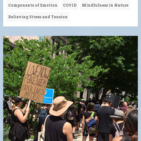
Components of Emotion
COVID
Mindfulness in Nature
Relieving Stress and Tension