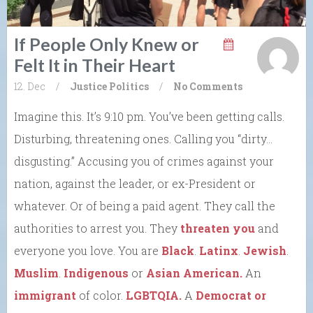
If People Only Knew or
Felt It in Their Heart
12. Dec
/
Justice
Politics
/
No Comments
Imagine this. It’s 9:10 pm. You’ve been getting calls.
Disturbing, threatening ones. Calling you “dirty…
disgusting.” Accusing you of crimes against your
nation, against the leader, or ex-President or
whatever. Or of being a paid agent. They call the
authorities to arrest you. They
threaten you
and
everyone you love. You are
Black
.
Latinx
.
Jewish
.
Muslim
.
Indigenous
or
Asian American.
An
immigrant
of color.
LGBTQIA.
A
Democrat or