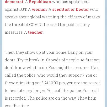
democrat
. A
Republican
who has spoken out
against DJT. A
woman
. A
scientist or Doctor
who
speaks about global warming, the efficacy of masks,
the threat of COVID, the need for public safety
measures. A
teacher
.
Then they show up at your home. Bang on your
doors. Try to break in. Crowds of people. At first you
don’t know what to do. You might be unsure⎼ if you
called the police, who would they support? You or
those attacking you? At 10:00 pm, you are too scared
to hesitate any longer. You call the police. Your call
is recorded. The police are on the way. They help
you this time.