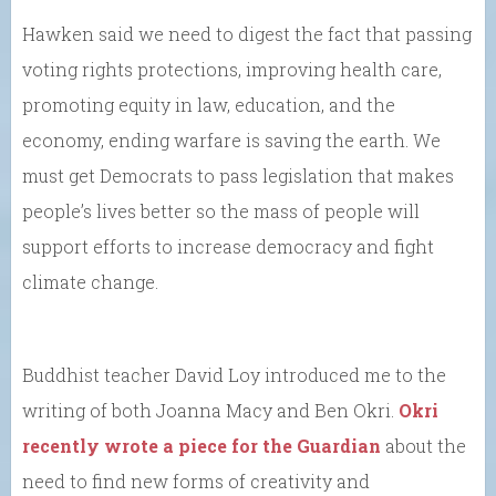
Hawken said we need to digest the fact that passing
voting rights protections, improving health care,
promoting equity in law, education, and the
economy, ending warfare is saving the earth. We
must get Democrats to pass legislation that makes
people’s lives better so the mass of people will
support efforts to increase democracy and fight
climate change.
Buddhist teacher David Loy introduced me to the
writing of both Joanna Macy and Ben Okri.
Okri
recently wrote a piece for the Guardian
about the
need to find new forms of creativity and