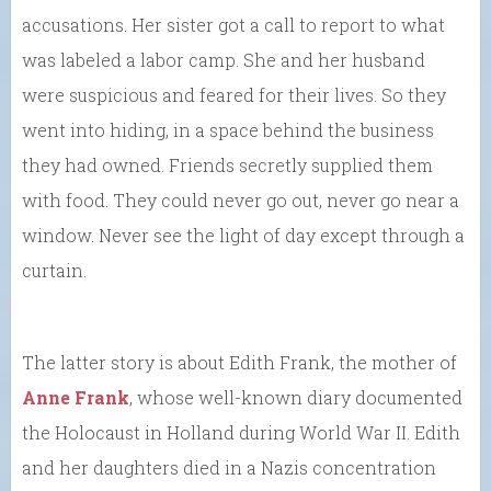
accusations. Her sister got a call to report to what
was labeled a labor camp. She and her husband
were suspicious and feared for their lives. So they
went into hiding, in a space behind the business
they had owned. Friends secretly supplied them
with food. They could never go out, never go near a
window. Never see the light of day except through a
curtain.
The latter story is about Edith Frank, the mother of
Anne Frank
, whose well-known diary documented
the Holocaust in Holland during World War II. Edith
and her daughters died in a Nazis concentration