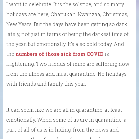
I want to celebrate. It is the solstice, and so many
holidays are here, Chanukah, Kwanzaa, Christmas,
New Years. But the days have been getting so dark
lately, not just in terms of being the darkest time of
the year, but emotionally. It’s also cold today. And
the
numbers of those sick from COVID
is
frightening. Two friends of mine are suffering now
from the illness and must quarantine. No holidays
with friends and family this year.
It can seem like we are all in quarantine, at least
emotionally. When some of us are in quarantine, a
part of all of us is in hiding, from the news and