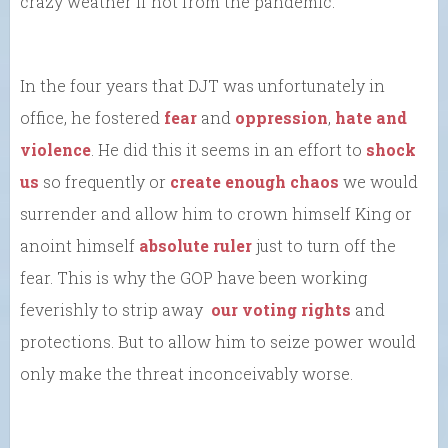
crazy weather if not from the pandemic.
In the four years that DJT was unfortunately in
office, he fostered
fear
and
oppression
,
hate and
violence
. He did this it seems in an effort to
shock
us
so frequently or
create enough chaos
we would
surrender and allow him to crown himself King or
anoint himself
absolute ruler
just to turn off the
fear. This is why the GOP have been working
feverishly to strip away
our voting rights
and
protections. But to allow him to seize power would
only make the threat inconceivably worse.