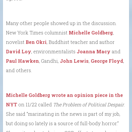
Many other people showed up in the discussion.
New York Times columnist
Michelle Goldberg
,
novelist
Ben Okri
, Buddhist teacher and author
David Loy
, environmentalists
Joanna Macy
and
Paul Hawken
, Gandhi,
John Lewis
,
George Floyd
,
and others.
Michelle Goldberg wrote an opinion piece in the
NYT
on 11/22 called
The Problem of Political Despair
.
She said “marinating in the news is part of my job,
but doing so lately is a source of full-body horror.”