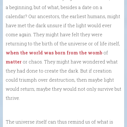
a beginning, but of what, besides a date on a
calendar? Our ancestors, the earliest humans, might
have met the dark unsure if the light would ever
come again. They might have felt they were
returning to the birth of the universe or of life itself,
when the world was born from the womb
of
matter
or chaos. They might have wondered what
they had done to create the dark. But if creation
could triumph over destruction, then maybe light
would return; maybe they would not only survive but
thrive.
The universe itself can thus remind us of what is