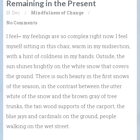
Remaining in the Present
19. Dec
/
Mindfulness of Change
/
No Comments
I feel⎼ my feelings are so complex right now. I feel
myself sitting in this chair, warm in my midsection,
with a hint of coldness in my hands. Outside, the
sun shines brightly on the white snow that covers
the ground. There is such beauty in the first snows
of the season, in the contrast between the utter
white of the snow and the brown gray of tree
trunks, the tan wood supports of the carport, the
blue jays and cardinals on the ground, people
walking on the wet street.