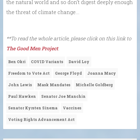
the natural world and so don’t digest deeply enough
the threat of climate change….
**To read the whole article, please click on this link to
The Good Men Project
.
Ben Okri
COVID Variants
David Loy
Freedom to Vote Act
George Floyd
Joanna Macy
John Lewis
Mask Mandates
Michelle Goldberg
Paul Hawken
Senator Joe Manchin
Senator Kyrsten Sinema
Vaccines
Voting Rights Advancement Act