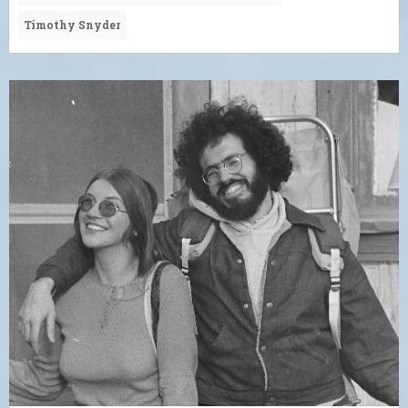
Timothy Snyder