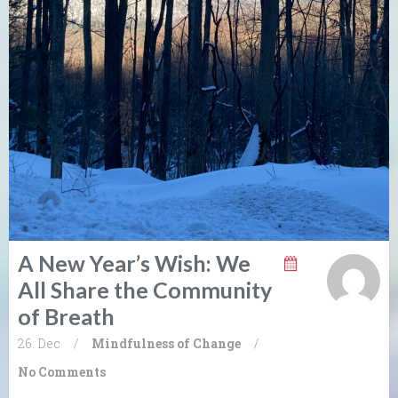
A New Year’s Wish: We
All Share the Community
of Breath
26. Dec
/
Mindfulness of Change
/
No Comments