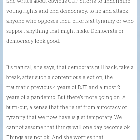
She writes about obvious GOP efforts to undermine
voting rights and end democracy, to lie and attack
anyone who opposes their efforts at tyranny or who
support anything that might make Democrats or
democracy look good.
It’s natural, she says, that democrats pull back, take a
break, after such a contentious election, the
traumatic previous 4 years of DJT and almost 2
years of a pandemic. But there’s more going on. A
burn-out, a sense that the relief from autocracy or
tyranny that we now have is just temporary. We
cannot assume that things will one day become ok.
Things are not ok. And she worries that