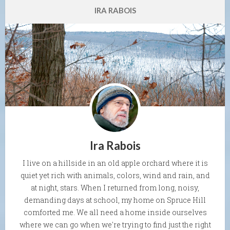
IRA RABOIS
Ira Rabois
I live on a hillside in an old apple orchard where it is
quiet yet rich with animals, colors, wind and rain, and
at night, stars. When I returned from long, noisy,
demanding days at school, my home on Spruce Hill
comforted me. We all need a home inside ourselves
where we can go when we're trying to find just the right