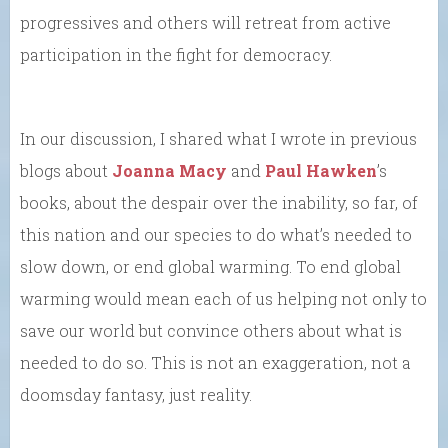
progressives and others will retreat from active
participation in the fight for democracy.
In our discussion, I shared what I wrote in previous
blogs about
Joanna Macy
and
Paul Hawken
’s
books, about the despair over the inability, so far, of
this nation and our species to do what’s needed to
slow down, or end global warming. To end global
warming would mean each of us helping not only to
save our world but convince others about what is
needed to do so. This is not an exaggeration, not a
doomsday fantasy, just reality.