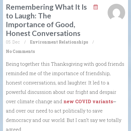
Remembering What It Is
to Laugh: The
Importance of Good,
Honest Conversations
05. Dec
/
Environment
Relationships
/
No Comments
Being together this Thanksgiving with good friends
reminded me of the importance of friendship,
honest conversations, and laughter. It led to a
powerful discussion about our fright and despair
over climate change and
new COVID variants
⎼
and over our need to act politically to save
democracy and our world. But I can’t say we totally
agreed.