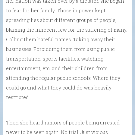
her nation was taken over by a dictator, she began
to fear for her family. Those in power kept
spreading lies about different groups of people,
blaming the innocent few for the suffering of many.
Calling them hateful names. Taking away their
businesses. Forbidding them from using public
transportation, sports facilities, watching
entertainment, etc. and their children from
attending the regular public schools. Where they
could go and what they could do was heavily
restricted.
Then she heard rumors of people being arrested,
never to be seen again. No trial. Just vicious