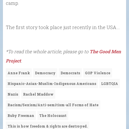
camp.
The first story took place just recently in the USA….
*To read the whole article, please go to
The Good Men
Project
.
Anne Frank
Democracy
Democrats
GOP Violence
Hispanic-Asian-Muslim-Indigenous Americans
LGBTQIA
Nazis
Rachel Maddow
Racism/Sexism/Anti-semitism-all Forms of Hate
Ruby Freeman
The Holocaust
This is how freedom & rights are destroyed.