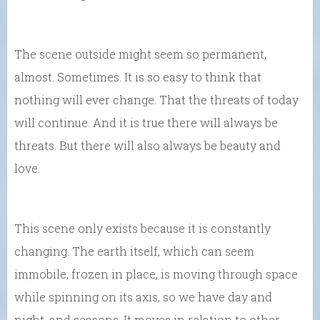
The scene outside might seem so permanent,
almost. Sometimes. It is so easy to think that
nothing will ever change. That the threats of today
will continue. And it is true there will always be
threats. But there will also always be beauty and
love.
This scene only exists because it is constantly
changing. The earth itself, which can seem
immobile, frozen in place, is moving through space
while spinning on its axis, so we have day and
night, and seasons. It moves in relation to other