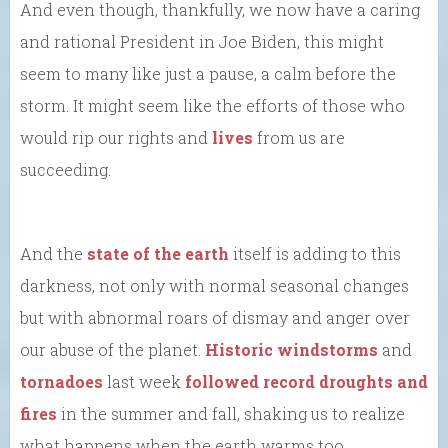
And even though, thankfully, we now have a caring
and rational President in Joe Biden, this might
seem to many like just a pause, a calm before the
storm. It might seem like the efforts of those who
would rip our rights and
lives
from us are
succeeding.
And the
state of the earth
itself is adding to this
darkness, not only with normal seasonal changes
but with abnormal roars of dismay and anger over
our abuse of the planet.
Historic windstorms
and
tornadoes
last week
followed record droughts and
fires
in the summer and fall, shaking us to realize
what happens when the earth warms too