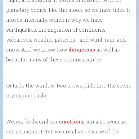
planetary bodies, like the moon, so we have tides. It
moves internally, which is why we have
earthquakes, the migration of continents,
volcanoes, weather patterns⎼ and wind, rain, and
snow. And we know how
dangerous
as well as
beautiful many of these changes can be.
Outside the window, two crows glide into the scene
crying raucously.
We, our body, and our
emotions
, can also seem so
set, permanent. Yet, we are alive because of the