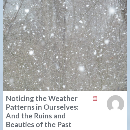
Noticing the Weather
Patterns in Ourselves:
And the Ruins and
Beauties of the Past