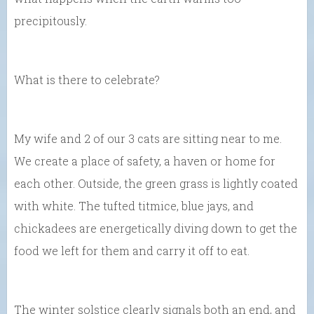
precipitously.
What is there to celebrate?
My wife and 2 of our 3 cats are sitting near to me.
We create a place of safety, a haven or home for
each other. Outside, the green grass is lightly coated
with white. The tufted titmice, blue jays, and
chickadees are energetically diving down to get the
food we left for them and carry it off to eat.
The winter solstice clearly signals both an end, and