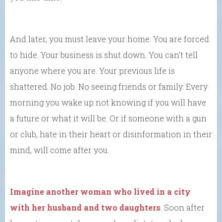
And later, you must leave your home. You are forced
to hide. Your business is shut down. You can’t tell
anyone where you are. Your previous life is
shattered. No job. No seeing friends or family. Every
morning you wake up not knowing if you will have
a future or what it will be. Or if someone with a gun
or club, hate in their heart or disinformation in their
mind, will come after you.
Imagine another woman who lived in a city
with her husband and two daughters
. Soon after