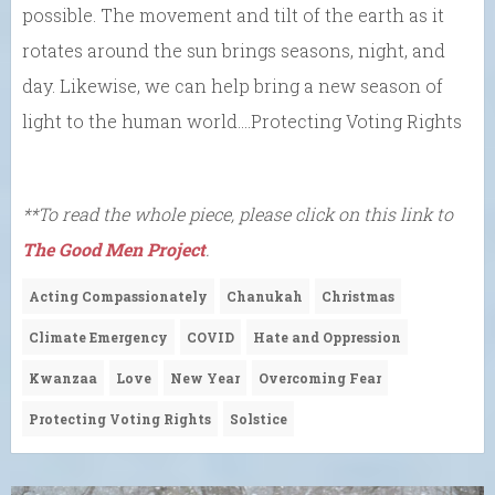
possible. The movement and tilt of the earth as it
rotates around the sun brings seasons, night, and
day. Likewise, we can help bring a new season of
light to the human world….Protecting Voting Rights
**To read the whole piece, please click on this link to
The Good Men Project
.
Acting Compassionately
Chanukah
Christmas
Climate Emergency
COVID
Hate and Oppression
Kwanzaa
Love
New Year
Overcoming Fear
Protecting Voting Rights
Solstice