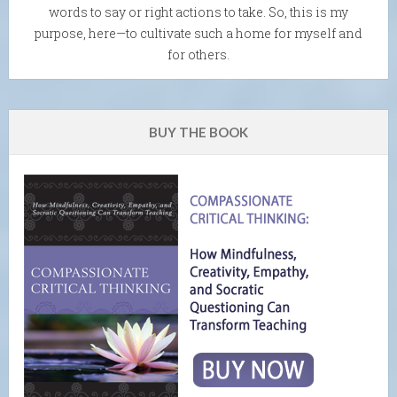
words to say or right actions to take. So, this is my
purpose, here—to cultivate such a home for myself and
for others.
BUY THE BOOK