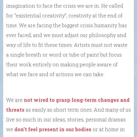
imagination to face the crisis we are in. He called
for “existential creativity”, creativity at the end of
time. We are facing the biggest crisis humanity has
ever faced, and we must adjust our philosophy and
way of life to fit these times. Artists must not waste
a single breath or word or tube of paint but focus
their work entirely on making people aware of
what we face and of actions we can take.
We are
not wired to grasp long-term changes and
threats
as easily as short term ones. And many of us
live so much in our ideas, stories, personal dramas
we
don’t feel present in our bodies
or at home in