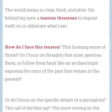
The world seems so clear, fresh, and alive. Yet,
behind my eyes, a
tension threatens
to impose
itself on or obliterate what I see.
How do I face this tension
? This looming sense of
threat? Do I focus on thoughts that arise, question
them, or follow them back like an archaeologist
exposing the ruins of the past that remain in the
present?
Or do I focus on the specific details of a perception?
The call of the blue jay? The snow resting on the