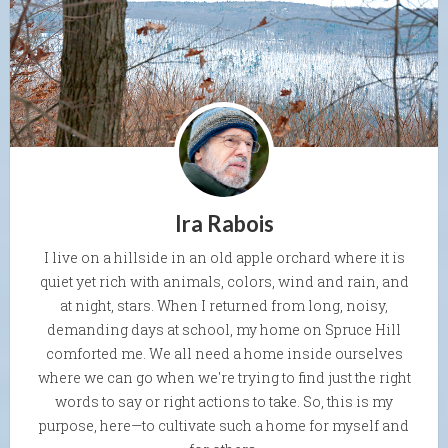
Ira Rabois
I live on a hillside in an old apple orchard where it is
quiet yet rich with animals, colors, wind and rain, and
at night, stars. When I returned from long, noisy,
demanding days at school, my home on Spruce Hill
comforted me. We all need a home inside ourselves
where we can go when we're trying to find just the right
words to say or right actions to take. So, this is my
purpose, here—to cultivate such a home for myself and