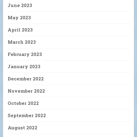
June 2023
May 2023
April 2023
March 2023
February 2023
January 2023
December 2022
November 2022
October 2022
September 2022
August 2022