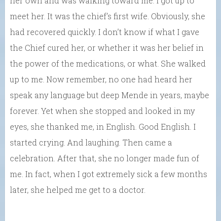
her own and was walking toward me. I got up to
meet her. It was the chief’s first wife. Obviously, she
had recovered quickly. I don’t know if what I gave
the Chief cured her, or whether it was her belief in
the power of the medications, or what. She walked
up to me. Now remember, no one had heard her
speak any language but deep Mende in years, maybe
forever. Yet when she stopped and looked in my
eyes, she thanked me, in English. Good English. I
started crying. And laughing. Then came a
celebration. After that, she no longer made fun of
me. In fact, when I got extremely sick a few months
later, she helped me get to a doctor.