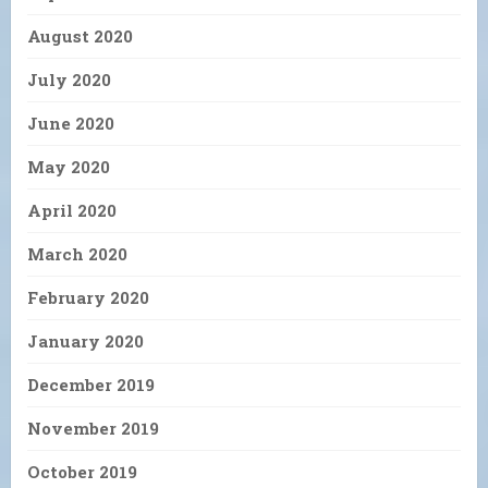
August 2020
July 2020
June 2020
May 2020
April 2020
March 2020
February 2020
January 2020
December 2019
November 2019
October 2019