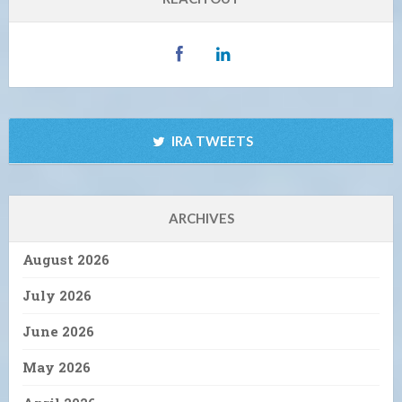
IRA TWEETS
ARCHIVES
August 2026
July 2026
June 2026
May 2026