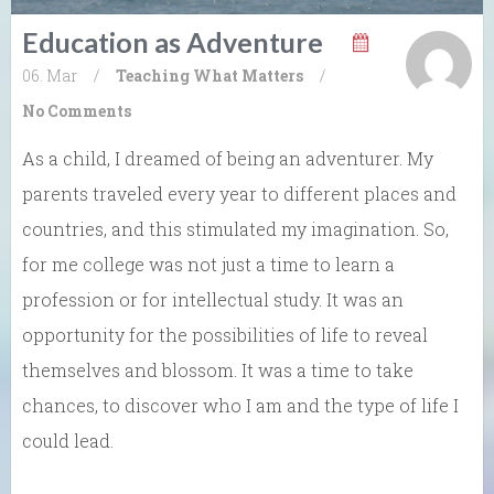
Education as Adventure
06. Mar
/
Teaching What Matters
/
No Comments
As a child, I dreamed of being an adventurer. My
parents traveled every year to different places and
countries, and this stimulated my imagination. So,
for me college was not just a time to learn a
profession or for intellectual study. It was an
opportunity for the possibilities of life to reveal
themselves and blossom. It was a time to take
chances, to discover who I am and the type of life I
could lead.