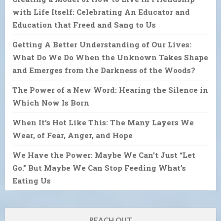
with Life Itself: Celebrating An Educator and
Education that Freed and Sang to Us
Getting A Better Understanding of Our Lives:
What Do We Do When the Unknown Takes Shape
and Emerges from the Darkness of the Woods?
The Power of a New Word: Hearing the Silence in
Which Now Is Born
When It’s Hot Like This: The Many Layers We
Wear, of Fear, Anger, and Hope
We Have the Power: Maybe We Can’t Just “Let
Go.” But Maybe We Can Stop Feeding What’s
Eating Us
REACH OUT