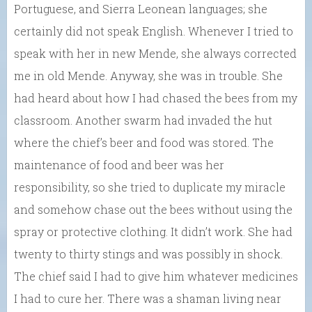
Portuguese, and Sierra Leonean languages; she
certainly did not speak English. Whenever I tried to
speak with her in new Mende, she always corrected
me in old Mende. Anyway, she was in trouble. She
had heard about how I had chased the bees from my
classroom. Another swarm had invaded the hut
where the chief’s beer and food was stored. The
maintenance of food and beer was her
responsibility, so she tried to duplicate my miracle
and somehow chase out the bees without using the
spray or protective clothing. It didn’t work. She had
twenty to thirty stings and was possibly in shock.
The chief said I had to give him whatever medicines
I had to cure her. There was a shaman living near