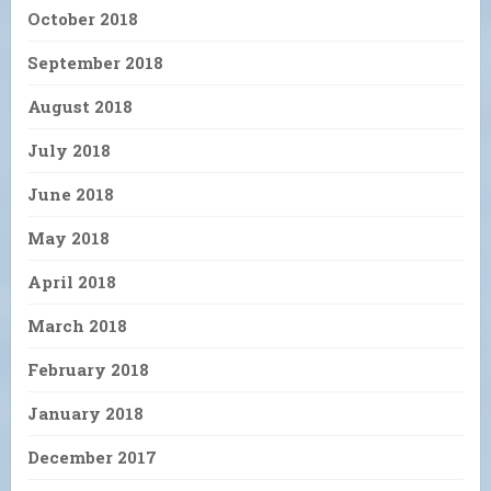
October 2018
September 2018
August 2018
July 2018
June 2018
May 2018
April 2018
March 2018
February 2018
January 2018
December 2017