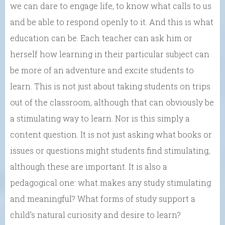
we can dare to engage life, to know what calls to us
and be able to respond openly to it. And this is what
education can be. Each teacher can ask him or
herself how learning in their particular subject can
be more of an adventure and excite students to
learn. This is not just about taking students on trips
out of the classroom, although that can obviously be
a stimulating way to learn. Nor is this simply a
content question. It is not just asking what books or
issues or questions might students find stimulating,
although these are important. It is also a
pedagogical one: what makes any study stimulating
and meaningful? What forms of study support a
child’s natural curiosity and desire to learn?