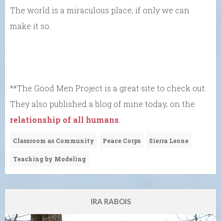
The world is a miraculous place, if only we can
make it so.
**The Good Men Project is a great site to check out.
They also published a blog of mine today, on the
relationship of all humans
.
Classroom as Community
Peace Corps
Sierra Leone
Teaching by Modeling
IRA RABOIS