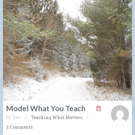
Model What You Teach
20. Dec
/
Teaching What Matters
/
2 Comments