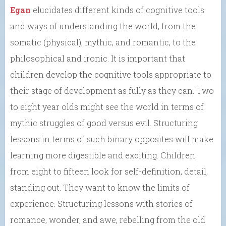
Egan
elucidates different kinds of cognitive tools
and ways of understanding the world, from the
somatic (physical), mythic, and romantic, to the
philosophical and ironic. It is important that
children develop the cognitive tools appropriate to
their stage of development as fully as they can. Two
to eight year olds might see the world in terms of
mythic struggles of good versus evil. Structuring
lessons in terms of such binary opposites will make
learning more digestible and exciting. Children
from eight to fifteen look for self-definition, detail,
standing out. They want to know the limits of
experience. Structuring lessons with stories of
romance, wonder, and awe, rebelling from the old