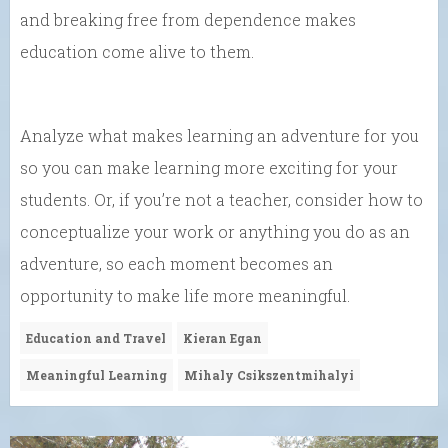
and breaking free from dependence makes
education come alive to them.
Analyze what makes learning an adventure for you
so you can make learning more exciting for your
students. Or, if you’re not a teacher, consider how to
conceptualize your work or anything you do as an
adventure, so each moment becomes an
opportunity to make life more meaningful.
Education and Travel
Kieran Egan
Meaningful Learning
Mihaly Csikszentmihalyi