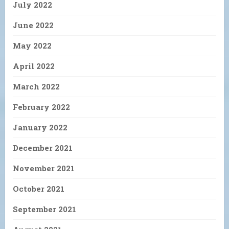
July 2022
June 2022
May 2022
April 2022
March 2022
February 2022
January 2022
December 2021
November 2021
October 2021
September 2021