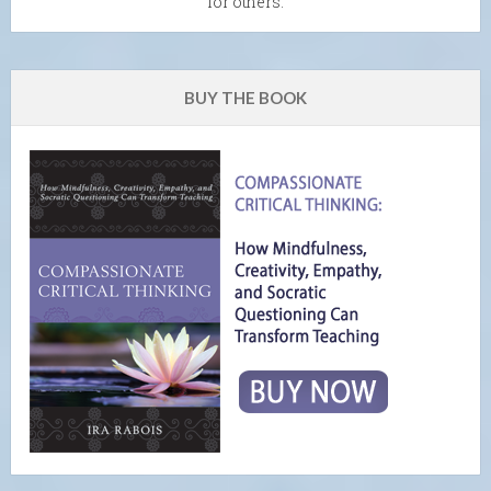
for others.
BUY THE BOOK