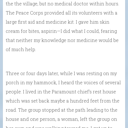
the the village, but no medical doctor within hours.
The Peace Corps provided all its volunteers with a
large first aid and medicine kit. I gave him skin
cream for bites, aspirin—I did what I could, fearing
that neither my knowledge nor medicine would be
of much help.
Three or four days later, while I was resting on my
porch in my hammock, I heard the voices of several
people. I lived in the Paramount chief’s rest house
which was set back maybe a hundred feet from the
road. The group stopped at the path leading to the
house and one person, a woman, left the group on