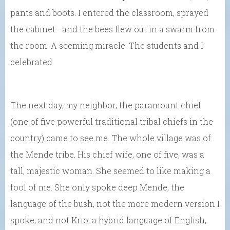
pants and boots. I entered the classroom, sprayed
the cabinet—and the bees flew out in a swarm from
the room. A seeming miracle. The students and I
celebrated.
The next day, my neighbor, the paramount chief
(one of five powerful traditional tribal chiefs in the
country) came to see me. The whole village was of
the Mende tribe. His chief wife, one of five, was a
tall, majestic woman. She seemed to like making a
fool of me. She only spoke deep Mende, the
language of the bush, not the more modern version I
spoke, and not Krio, a hybrid language of English,