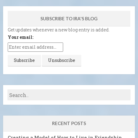
SUBSCRIBE TO IRA'S BLOG
Get updates whenever a new blog entry is added.
Your email:
RECENT POSTS
Creating a Model of How to Live in Friendship