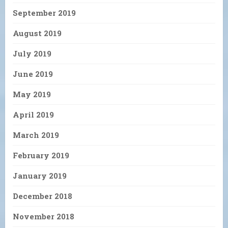
September 2019
August 2019
July 2019
June 2019
May 2019
April 2019
March 2019
February 2019
January 2019
December 2018
November 2018