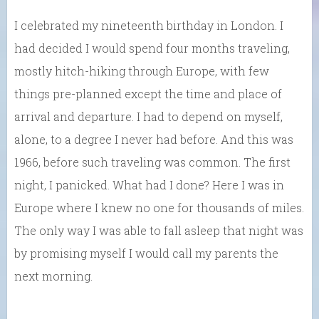
I celebrated my nineteenth birthday in London. I
had decided I would spend four months traveling,
mostly hitch-hiking through Europe, with few
things pre-planned except the time and place of
arrival and departure. I had to depend on myself,
alone, to a degree I never had before. And this was
1966, before such traveling was common. The first
night, I panicked. What had I done? Here I was in
Europe where I knew no one for thousands of miles.
The only way I was able to fall asleep that night was
by promising myself I would call my parents the
next morning.