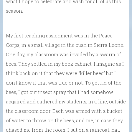
what I hope to celebrate and wish for all of us this
season.
My first teaching assignment was in the Peace
Corps, in a small village in the bush in Sierra Leone.
One day, my classroom was invaded by a swarm of
bees. They settled in my book cabinet. I imagine as I
think back on it that they were “killer bees” but I
don’t know if that was true or not. To get rid of the
bees, I got out insect spray that I had somehow
acquired and gathered my students, in a line, outside
the classroom door. Each was armed with a bucket
of water to throw on the bees, and me, in case they
chased me from the room. I put on a raincoat, hat,