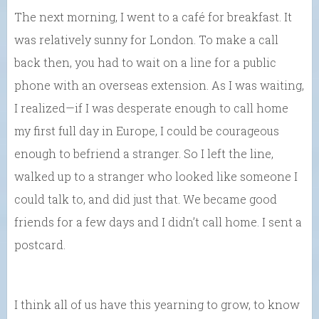
The next morning, I went to a café for breakfast. It
was relatively sunny for London. To make a call
back then, you had to wait on a line for a public
phone with an overseas extension. As I was waiting,
I realized—if I was desperate enough to call home
my first full day in Europe, I could be courageous
enough to befriend a stranger. So I left the line,
walked up to a stranger who looked like someone I
could talk to, and did just that. We became good
friends for a few days and I didn’t call home. I sent a
postcard.
I think all of us have this yearning to grow, to know