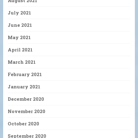
August 2021
July 2021
June 2021
May 2021
April 2021
March 2021
February 2021
January 2021
December 2020
November 2020
October 2020
September 2020