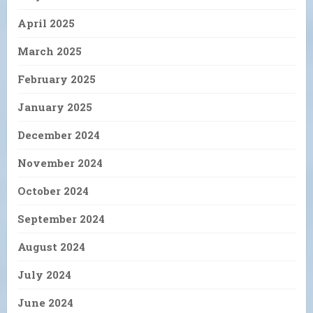
April 2025
March 2025
February 2025
January 2025
December 2024
November 2024
October 2024
September 2024
August 2024
July 2024
June 2024