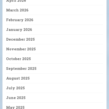
April 2026
March 2026
February 2026
January 2026
December 2025
November 2025
October 2025
September 2025
August 2025
July 2025
June 2025
May 2025