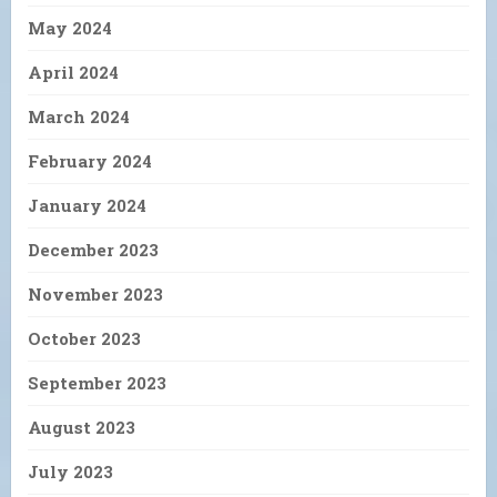
May 2024
April 2024
March 2024
February 2024
January 2024
December 2023
November 2023
October 2023
September 2023
August 2023
July 2023