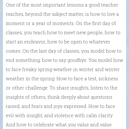
One of the most important lessons a good teacher
teaches, beyond the subject matter, is how to live a
moment or a year of moments. On the first day of
classes, you teach how to meet new people, how to
start an endeavor, how to be open to whatever
comes. On the last day of classes, you model how to
end something, how to say goodbye. You model how
to face freaky spring weather in winter and winter
weather in the spring. How to face a test, sickness
or other challenge. To share insights, listen to the
insights of others, think deeply about questions
raised, and fears and joys expressed. How to face
evil with insight, and violence with calm clarity.
And how to celebrate what you value and value