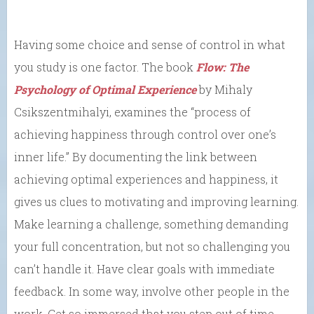
Having some choice and sense of control in what
you study is one factor. The book
Flow: The
Psychology of Optimal Experience
by Mihaly
Csikszentmihalyi, examines the
“process of
achieving happiness through control over one’s
inner life.”
By documenting the link between
achieving optimal experiences and happiness,
it
gives us clues to motivating and improving learning.
Make learning a challenge, something demanding
your full concentration, but not so challenging you
can’t handle it. Have clear goals with immediate
feedback. In some way, involve other people in the
work. Get so immersed that you step out of time.