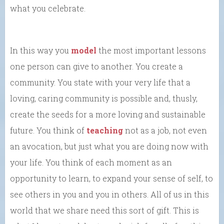
what you celebrate.
In this way you
model
the most important lessons
one person can give to another. You create a
community. You state with your very life that a
loving, caring community is possible and, thusly,
create the seeds for a more loving and sustainable
future. You think of
teaching
not as a job, not even
an avocation, but just what you are doing now with
your life. You think of each moment as an
opportunity to learn, to expand your sense of self, to
see others in you and you in others. All of us in this
world that we share need this sort of gift. This is