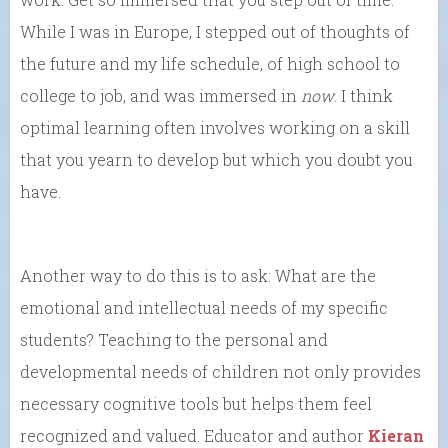
While I was in Europe, I stepped out of thoughts of
the future and my life schedule, of high school to
college to job, and was immersed in
now
. I think
optimal learning often involves working on a skill
that you yearn to develop but which you doubt you
have.
Another way to do this is to ask: What are the
emotional and intellectual needs of my specific
students? Teaching to the personal and
developmental needs of children not only provides
necessary cognitive tools but helps them feel
recognized and valued. Educator and author
Kieran