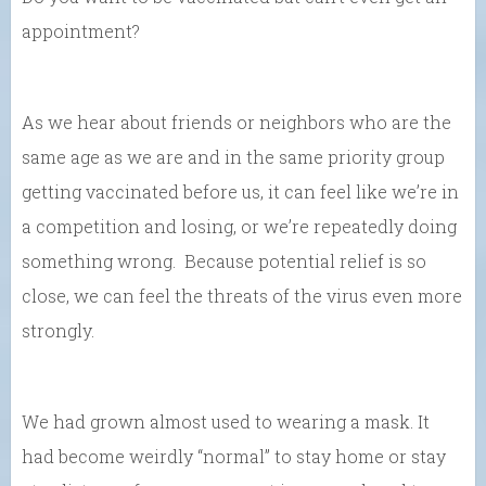
appointment?
As we hear about friends or neighbors who are the
same age as we are and in the same priority group
getting vaccinated before us, it can feel like we’re in
a competition and losing, or we’re repeatedly doing
something wrong. Because potential relief is so
close, we can feel the threats of the virus even more
strongly.
We had grown almost used to wearing a mask. It
had become weirdly “normal” to stay home or stay