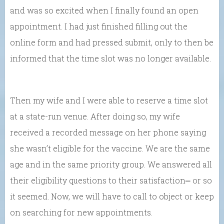
and was so excited when I finally found an open
appointment. I had just finished filling out the
online form and had pressed submit, only to then be
informed that the time slot was no longer available.
Then my wife and I were able to reserve a time slot
at a state-run venue. After doing so, my wife
received a recorded message on her phone saying
she wasn’t eligible for the vaccine. We are the same
age and in the same priority group. We answered all
their eligibility questions to their satisfaction⎼ or so
it seemed. Now, we will have to call to object or keep
on searching for new appointments.