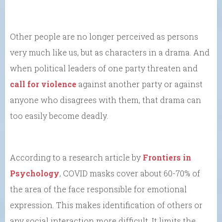
Other people are no longer perceived as persons
very much like us, but as characters in a drama. And
when political leaders of one party threaten and
call for violence
against another party or against
anyone who disagrees with them, that drama can
too easily become deadly.
According to a research article by
Frontiers in
Psychology
, COVID masks cover about 60-70% of
the area of the face responsible for emotional
expression. This makes identification of others or
any social interaction more difficult. It limits the