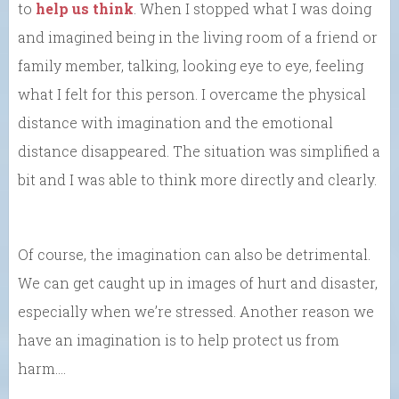
to
help us think
. When I stopped what I was doing
and imagined being in the living room of a friend or
family member, talking, looking eye to eye, feeling
what I felt for this person. I overcame the physical
distance with imagination and the emotional
distance disappeared. The situation was simplified a
bit and I was able to think more directly and clearly.
Of course, the imagination can also be detrimental.
We can get caught up in images of hurt and disaster,
especially when we’re stressed. Another reason we
have an imagination is to help protect us from
harm….