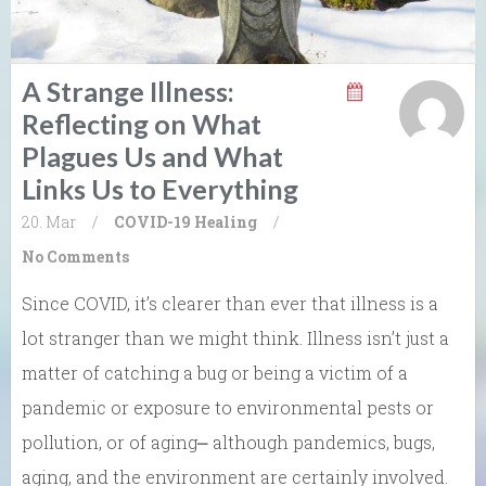
A Strange Illness:
Reflecting on What
Plagues Us and What
Links Us to Everything
20. Mar
/
COVID-19
Healing
/
No Comments
Since COVID, it’s clearer than ever that illness is a
lot stranger than we might think. Illness isn’t just a
matter of catching a bug or being a victim of a
pandemic or exposure to environmental pests or
pollution, or of aging⎼ although pandemics, bugs,
aging, and the environment are certainly involved.