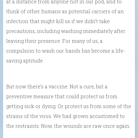
at a distance from anyone not in our pod, and to
think of other humans as potential carriers of an
infection that might kill us if we didn’t take
precautions, including washing immediately after
leaving their presence. For many of us, a
compulsion to wash our hands has become a life-
saving aptitude.
But now there’s a vaccine. Not a cure, but a
preventive measure that could protect us from
getting sick or dying. Or protect us from some of the
strains of the virus. We had grown accustomed to
the restraints. Now, the wounds are raw once again.