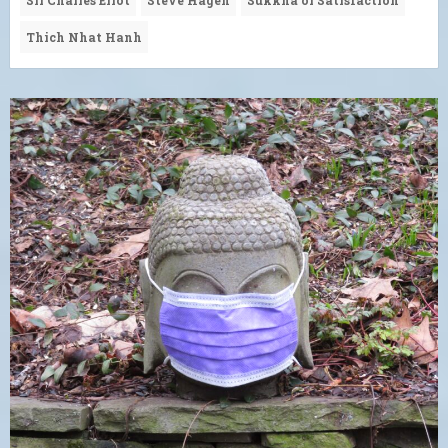
Thich Nhat Hanh