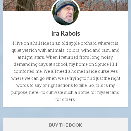
Ira Rabois
I live on a hillside in an old apple orchard where it is
quiet yet rich with animals, colors, wind and rain, and
at night, stars. When I returned from long, noisy,
demanding days at school, my home on Spruce Hill
comforted me. We all need a home inside ourselves
where we can go when we're trying to find just the right
words to say or right actions to take. So, this is my
purpose, here—to cultivate such a home for myself and
for others.
BUY THE BOOK