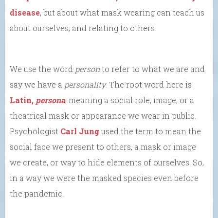
disease
, but about what mask wearing can teach us
about ourselves, and relating to others.
We use the word
person
to refer to what we are and
say we have a
personality
. The root word here is
Latin,
persona
, meaning a social role, image, or a
theatrical mask or appearance we wear in public.
Psychologist
Carl Jung
used the term to mean the
social face we present to others, a mask or image
we create, or way to hide elements of ourselves. So,
in a way we were the masked species even before
the pandemic.