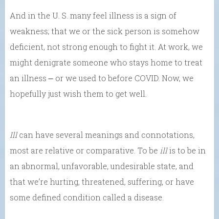
And in the U. S. many feel illness is a sign of
weakness; that we or the sick person is somehow
deficient, not strong enough to fight it. At work, we
might denigrate someone who stays home to treat
an illness ⎼ or we used to before COVID. Now, we
hopefully just wish them to get well.
Ill
can have several meanings and connotations,
most are relative or comparative. To be
ill
is to be in
an abnormal, unfavorable, undesirable state, and
that we’re hurting, threatened, suffering, or have
some defined condition called a disease.