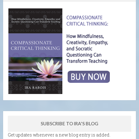
SUBSCRIBE TO IRA'S BLOG
Get updates whenever a new blog entry is added.