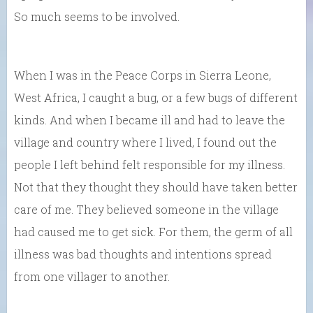
So much seems to be involved.
When I was in the Peace Corps in Sierra Leone,
West Africa, I caught a bug, or a few bugs of different
kinds. And when I became ill and had to leave the
village and country where I lived, I found out the
people I left behind felt responsible for my illness.
Not that they thought they should have taken better
care of me. They believed someone in the village
had caused me to get sick. For them, the germ of all
illness was bad thoughts and intentions spread
from one villager to another.