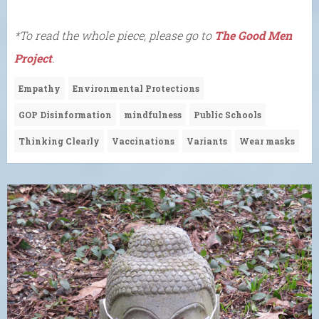
*To read the whole piece, please go to
The Good Men
Project
.
Empathy
Environmental Protections
GOP Disinformation
mindfulness
Public Schools
Thinking Clearly
Vaccinations
Variants
Wear masks