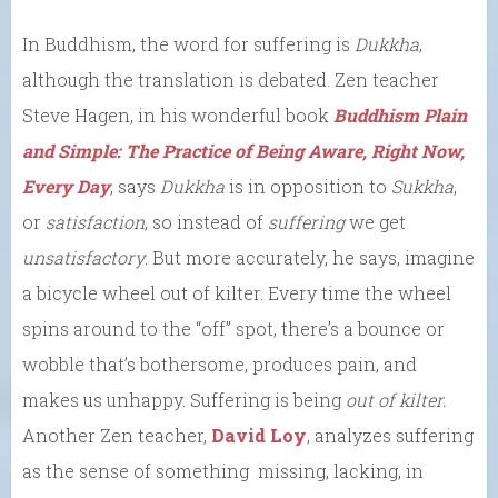
In Buddhism, the word for suffering is
Dukkha
,
although the translation is debated. Zen teacher
Steve Hagen, in his wonderful book
Buddhism Plain
and Simple: The Practice of Being Aware, Right Now,
Every Day
, says
Dukkha
is in opposition to
Sukkha
,
or
satisfaction
, so instead of
suffering
we get
unsatisfactory
. But more accurately, he says, imagine
a bicycle wheel out of kilter. Every time the wheel
spins around to the “off” spot, there’s a bounce or
wobble that’s bothersome, produces pain, and
makes us unhappy. Suffering is being
out of kilter.
Another Zen teacher,
David Loy
, analyzes suffering
as the sense of something missing, lacking, in