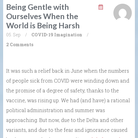
Being Gentle with
Ourselves When the
World is Being Harsh
05. Sep
/
COVID-19
Imagination
/
2 Comments
It was such a relief back in June when the numbers
of people sick from COVID were winding down and
the promise of a degree of safety, thanks to the
vaccine, was rising up. We had (and have) a rational
political administration and summer was
approaching. But now, due to the Delta and other
variants, and due to the fear and ignorance caused