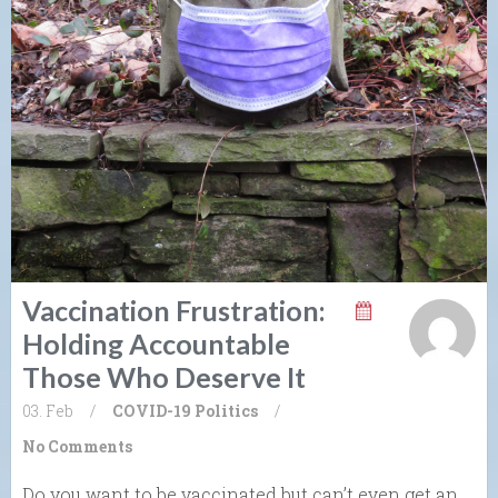
Vaccination Frustration:
Holding Accountable
Those Who Deserve It
03. Feb
/
COVID-19
Politics
/
No Comments
Do you want to be vaccinated but can’t even get an