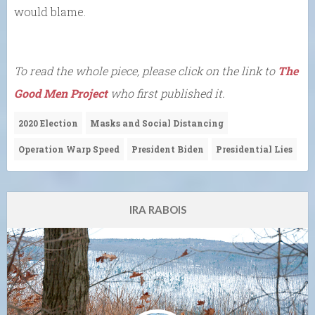
would blame.
To read the whole piece, please click on the link to
The
Good Men Project
who first published it.
2020 Election
Masks and Social Distancing
Operation Warp Speed
President Biden
Presidential Lies
IRA RABOIS