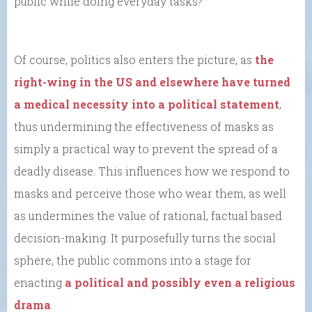
public while doing everyday tasks?
Of course, politics also enters the picture, as
the
right-wing in the US and elsewhere have turned
a medical necessity into a political statement
,
thus undermining the effectiveness of masks as
simply a practical way to prevent the spread of a
deadly disease. This influences how we respond to
masks and perceive those who wear them, as well
as undermines the value of rational, factual based
decision-making. It purposefully turns the social
sphere, the public commons into a stage for
enacting
a political and possibly even a religious
drama
.