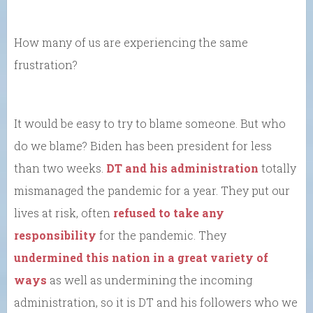
How many of us are experiencing the same
frustration?
It would be easy to try to blame someone. But who
do we blame? Biden has been president for less
than two weeks.
DT and his administration
totally
mismanaged the pandemic for a year. They put our
lives at risk, often
refused to take any
responsibility
for the pandemic. They
undermined this nation in a great variety of
ways
as well as undermining the incoming
administration, so it is DT and his followers who we