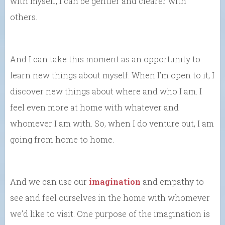
with myself, I can be gentler and clearer with
others.
And I can take this moment as an opportunity to
learn new things about myself. When I’m open to it, I
discover new things about where and who I am. I
feel even more at home with whatever and
whomever I am with. So, when I do venture out, I am
going from home to home.
And we can use our
imagination
and empathy to
see and feel ourselves in the home with whomever
we’d like to visit. One purpose of the imagination is