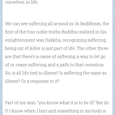
ourselves, in life.
We can see suffering all around us. In Buddhism, the
first of the four noble truths Buddha realized in his
enlightenment was Dukkha, recognizing suffering,
being out of kilter is just part of life. The other three
are that there’s a cause of suffering, a way to let go
of or cease suffering, and a path to that cessation.
So, is all life tied to illness? Is suffering the same as
illness? Or a response to it?
Part of me says, “you know what it is to be ill.” But do
I? I know when I hurt and something in my body is