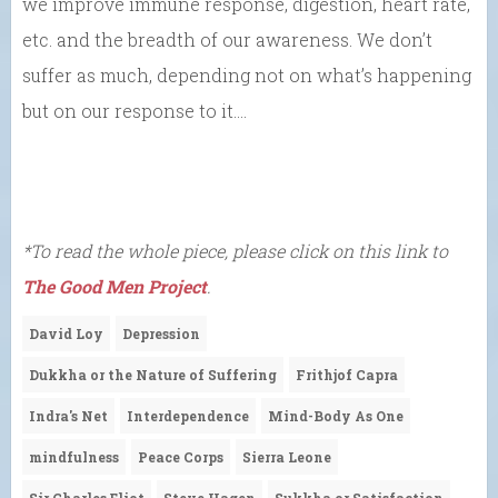
we improve immune response, digestion, heart rate,
etc. and the breadth of our awareness. We don’t
suffer as much, depending not on what’s happening
but on our response to it….
*To read the whole piece, please click on this link to
The Good Men Project
.
David Loy
Depression
Dukkha or the Nature of Suffering
Frithjof Capra
Indra's Net
Interdependence
Mind-Body As One
mindfulness
Peace Corps
Sierra Leone
Sir Charles Eliot
Steve Hagen
Sukkha or Satisfaction