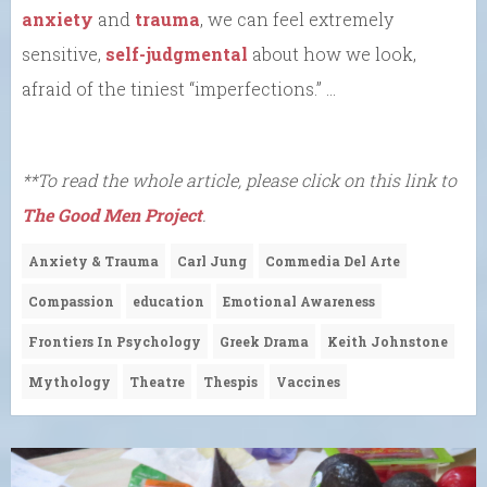
anxiety
and
trauma
, we can feel extremely
sensitive,
self-judgmental
about how we look,
afraid of the tiniest “imperfections.” …
**To read the whole article, please click on this link to
The Good Men Project
.
Anxiety & Trauma
Carl Jung
Commedia Del Arte
Compassion
education
Emotional Awareness
Frontiers In Psychology
Greek Drama
Keith Johnstone
Mythology
Theatre
Thespis
Vaccines