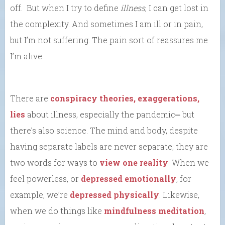
off. But when I try to define
illness
, I can get lost in
the complexity. And sometimes I am ill or in pain,
but I’m not suffering. The pain sort of reassures me
I’m alive.
There are
conspiracy theories, exaggerations,
lies
about illness, especially the pandemic⎼ but
there’s also science. The mind and body, despite
having separate labels are never separate; they are
two words for ways to
view one reality
. When we
feel powerless, or
depressed emotionally
, for
example, we’re
depressed physically
. Likewise,
when we do things like
mindfulness meditation
,