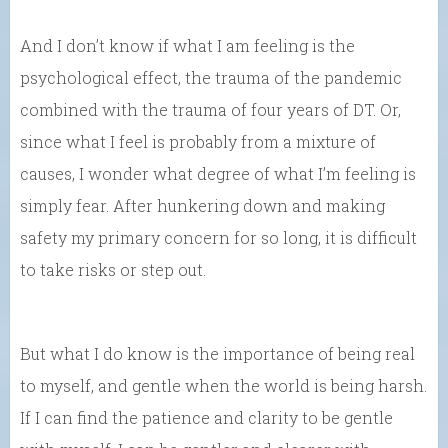
And I don’t know if what I am feeling is the
psychological effect, the trauma of the pandemic
combined with the trauma of four years of DT. Or,
since what I feel is probably from a mixture of
causes, I wonder what degree of what I’m feeling is
simply fear. After hunkering down and making
safety my primary concern for so long, it is difficult
to take risks or step out.
But what I do know is the importance of being real
to myself, and gentle when the world is being harsh.
If I can find the patience and clarity to be gentle