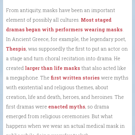
From antiquity, masks have been an important
element of possibly all cultures.
Most staged
dramas began with performers wearing masks
.
In Ancient Greece, for example, the legendary poet,
Thespis
, was supposedly the first to put an actor on
a stage and turn choral recitation into drama. He
created
larger than life masks
that also acted like
a megaphone. The
first written stories
were myths
with existential and religious themes, about
creation, life and death, heroes, and heroines. The
first dramas were
enacted myths
, so drama
emerged from religious ceremonies. But what
happens when we wear an actual medical mask in