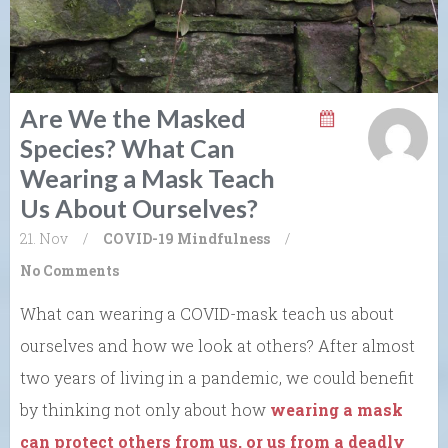
Are We the Masked
Species? What Can
Wearing a Mask Teach
Us About Ourselves?
21. Nov
/
COVID-19
Mindfulness
/
No Comments
What can wearing a COVID-mask teach us about
ourselves and how we look at others? After almost
two years of living in a pandemic, we could benefit
by thinking not only about how
wearing a mask
can protect others from us, or us from a deadly