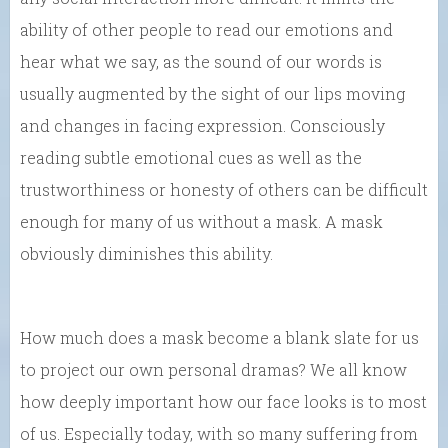
ability of other people to read our emotions and
hear what we say, as the sound of our words is
usually augmented by the sight of our lips moving
and changes in facing expression. Consciously
reading subtle emotional cues as well as the
trustworthiness or honesty of others can be difficult
enough for many of us without a mask. A mask
obviously diminishes this ability.
How much does a mask become a blank slate for us
to project our own personal dramas? We all know
how deeply important how our face looks is to most
of us. Especially today, with so many suffering from