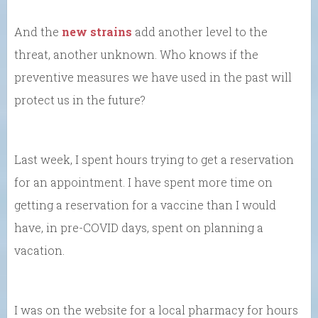
And the
new strains
add another level to the
threat, another unknown. Who knows if the
preventive measures we have used in the past will
protect us in the future?
Last week, I spent hours trying to get a reservation
for an appointment. I have spent more time on
getting a reservation for a vaccine than I would
have, in pre-COVID days, spent on planning a
vacation.
I was on the website for a local pharmacy for hours