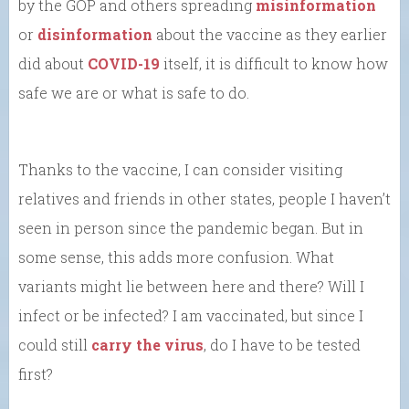
by the GOP and others spreading
misinformation
or
disinformation
about the vaccine as they earlier
did about
COVID-19
itself, it is difficult to know how
safe we are or what is safe to do.
Thanks to the vaccine, I can consider visiting
relatives and friends in other states, people I haven’t
seen in person since the pandemic began. But in
some sense, this adds more confusion. What
variants might lie between here and there? Will I
infect or be infected? I am vaccinated, but since I
could still
carry the virus
, do I have to be tested
first?