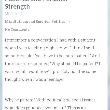
Strength
28. Jan
/
Mindfulness and Emotion
Politics
/
No Comments
I remember a conversation I had with a student
when I was teaching high school. I think I said
something like “you have to be more patient.” And
the student responded, “Why should I be patient? I
want what I want now.” I probably had the same
thought when I was a teenager.
Why be patient? With political and social issues,
what does patience even mean? This is an