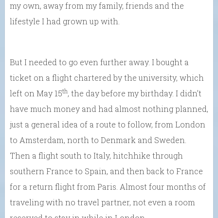
my own, away from my family, friends and the
lifestyle I had grown up with.
But I needed to go even further away. I bought a
ticket on a flight chartered by the university, which
th
left on May 15
, the day before my birthday. I didn’t
have much money and had almost nothing planned,
just a general idea of a route to follow, from London
to Amsterdam, north to Denmark and Sweden.
Then a flight south to Italy, hitchhike through
southern France to Spain, and then back to France
for a return flight from Paris. Almost four months of
traveling with no travel partner, not even a room
reserved to stay in while in London.