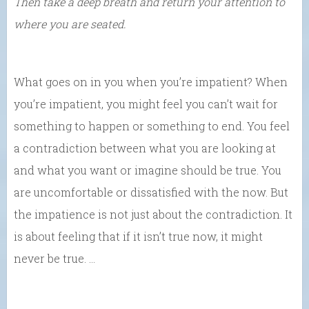
Then take a deep breath and return your attention to
where you are seated.
What goes on in you when you’re impatient? When
you’re impatient, you might feel you can’t wait for
something to happen or something to end. You feel
a contradiction between what you are looking at
and what you want or imagine should be true. You
are uncomfortable or dissatisfied with the now. But
the impatience is not just about the contradiction. It
is about feeling that if it isn’t true now, it might
never be true. …