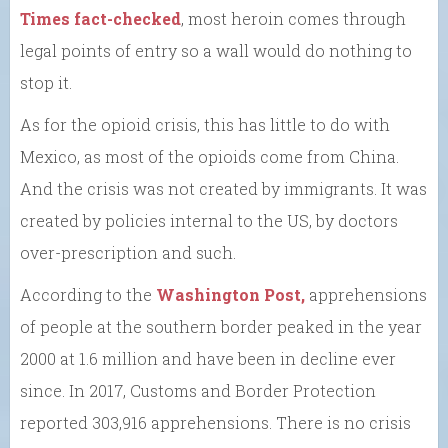
Times fact-checked
, most heroin comes through
legal points of entry so a wall would do nothing to
stop it.
As for the opioid crisis, this has little to do with
Mexico, as most of the opioids come from China.
And the crisis was not created by immigrants. It was
created by policies internal to the US, by doctors
over-prescription and such.
According to the
Washington Post,
apprehensions
of people at the southern border peaked in the year
2000 at 1.6 million and have been in decline ever
since. In 2017, Customs and Border Protection
reported 303,916 apprehensions. There is no crisis