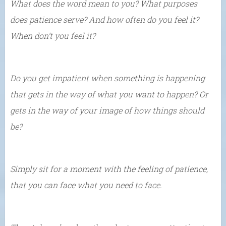
What does the word mean to you? What purposes
does patience serve? And how often do you feel it?
When don’t you feel it?
Do you get impatient when something is happening
that gets in the way of what you want to happen? Or
gets in the way of your image of how things should
be?
Simply sit for a moment with the feeling of patience,
that you can face what you need to face.