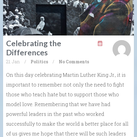
Celebrating the
Differences
21. Jan
/
Politics
/
No Comments
On this day celebrating Martin Luther King Jr., it is
important to remember not only the need to fight
those who teach hate but to support those who
model love. Remembering that we have had
powerful leaders in the past who worked
successfully to make the world a better place for all
of us gives me hope that there will be such leaders