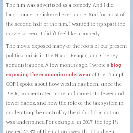
The film was advertised as a comedy. And I did
laugh, once. I snickered even more. And for most of
the second half of the film, I wanted to rip apart the
movie screen. It didn’t feel like a comedy.
The movie exposed many of the roots of our present
political crisis in the Nixon, Reagan, and Cheney
administrations. A few months ago, I wrote a
blog
exposing the economic underwear
of the Trumpf
GOP. I spoke about how wealth has been, since the
1980s, concentrated more and more into fewer and
fewer hands, and how the role of the tax system in
moderating the control by the rich of this nation
was undermined.For example, in 2017, the top 1%
owned 42.8% of the nation’s wealth. It has been