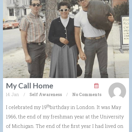
My Call Home
14. Jan
/
Self Awareness
/
No Comments
th
I celebrated my 19
birthday in London. It was May
1966, the end of my freshman year at the University
of Michigan. The end of the first year I had lived on