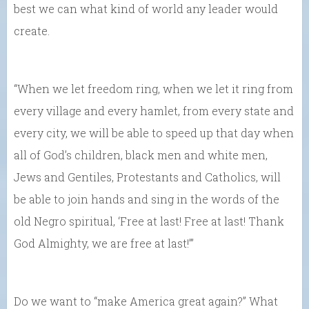
best we can what kind of world any leader would
create.
“When we let freedom ring, when we let it ring from
every village and every hamlet, from every state and
every city, we will be able to speed up that day when
all of God’s children, black men and white men,
Jews and Gentiles, Protestants and Catholics, will
be able to join hands and sing in the words of the
old Negro spiritual, ‘Free at last! Free at last! Thank
God Almighty, we are free at last!’”
Do we want to “make America great again?” What