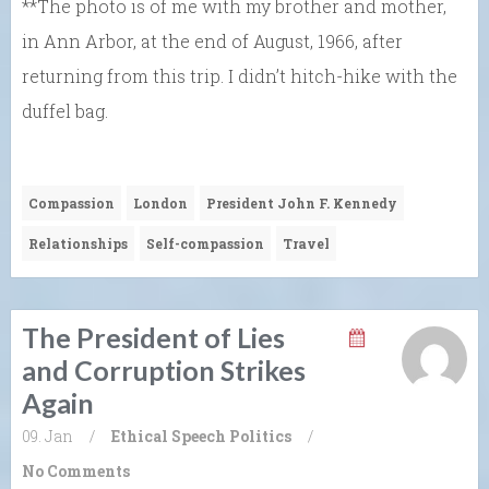
**The photo is of me with my brother and mother,
in Ann Arbor, at the end of August, 1966, after
returning from this trip. I didn’t hitch-hike with the
duffel bag.
Compassion
London
President John F. Kennedy
Relationships
Self-compassion
Travel
The President of Lies
and Corruption Strikes
Again
09. Jan
/
Ethical Speech
Politics
/
No Comments