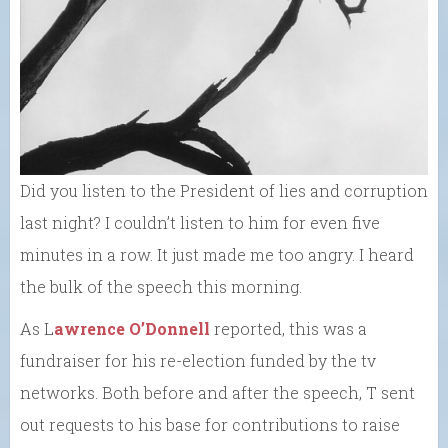
Did you listen to the President of lies and corruption
last night? I couldn’t listen to him for even five
minutes in a row. It just made me too angry. I heard
the bulk of the speech this morning.
As L
awrence O’Donnell
reported, this was a
fundraiser for his re-election funded by the tv
networks. Both before and after the speech, T sent
out requests to his base for contributions to raise