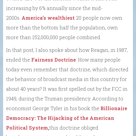
increasing by 6% annually since the mid-
2000s.
America’s wealthiest
20 people now own
more than the bottom half the population, own
more than 152,000,000 people combined.
In that post, I also spoke about how Reagan, in 1987,
ended the
Fairness Doctrine
. How many people
today even remember that doctrine, which directed
the behavior of broadcast media in this country for
about 40 years? It was first spelled out by the FCC in
1949, during the Truman presidency. According to
economist George Tyler in his book the
Billionaire
Democracy: The Hijacking of the American
Political System,
this doctrine obliged