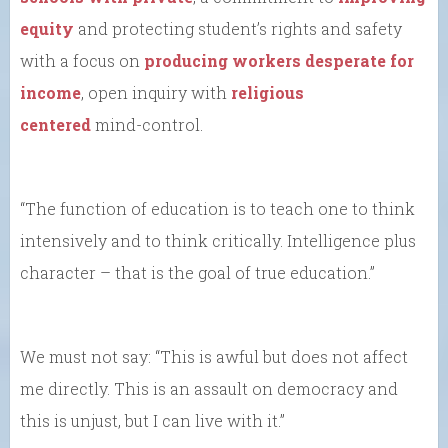
equity
and protecting student’s rights and safety
with a focus on
producing workers desperate for
income
, open inquiry with
religious
centered
mind-control.
“The function of education is to teach one to think
intensively and to think critically. Intelligence plus
character – that is the goal of true education.”
We must not say: “This is awful but does not affect
me directly. This is an assault on democracy and
this is unjust, but I can live with it.”