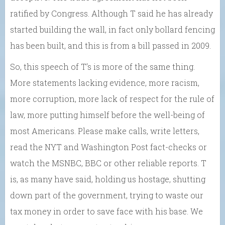
ratified by Congress. Although T said he has already
started building the wall, in fact only bollard fencing
has been built, and this is from a bill passed in 2009.
So, this speech of T’s is more of the same thing.
More statements lacking evidence, more racism,
more corruption, more lack of respect for the rule of
law, more putting himself before the well-being of
most Americans. Please make calls, write letters,
read the NYT and Washington Post fact-checks or
watch the MSNBC, BBC or other reliable reports. T
is, as many have said, holding us hostage, shutting
down part of the government, trying to waste our
tax money in order to save face with his base. We