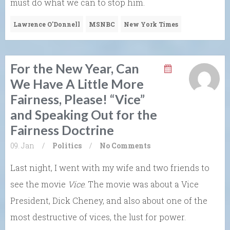
must do what we can to stop him.
Lawrence O'Donnell
MSNBC
New York Times
For the New Year, Can
We Have A Little More
Fairness, Please! “Vice”
and Speaking Out for the
Fairness Doctrine
09. Jan
/
Politics
/
No Comments
Last night, I went with my wife and two friends to
see the movie
Vice
. The movie was about a Vice
President, Dick Cheney, and also about one of the
most destructive of vices, the lust for power.