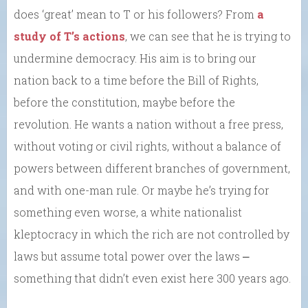
does ‘great’ mean to T or his followers? From
a
study of T’s actions
, we can see that he is trying to
undermine democracy. His aim is to bring our
nation back to a time before the Bill of Rights,
before the constitution, maybe before the
revolution. He wants a nation without a free press,
without voting or civil rights, without a balance of
powers between different branches of government,
and with one-man rule. Or maybe he’s trying for
something even worse, a white nationalist
kleptocracy in which the rich are not controlled by
laws but assume total power over the laws ⎼
something that didn’t even exist here 300 years ago.