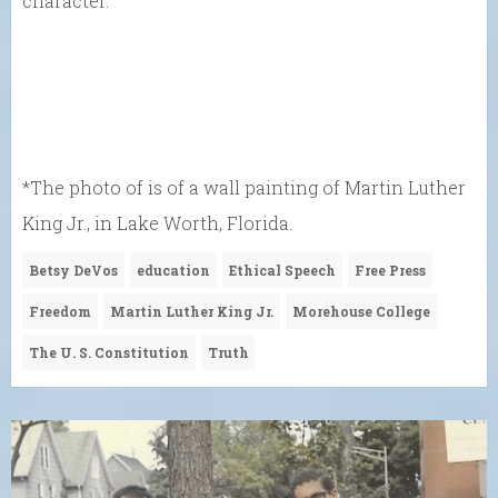
character.”
*The photo of is of a wall painting of Martin Luther
King Jr., in Lake Worth, Florida.
Betsy DeVos
education
Ethical Speech
Free Press
Freedom
Martin Luther King Jr.
Morehouse College
The U. S. Constitution
Truth