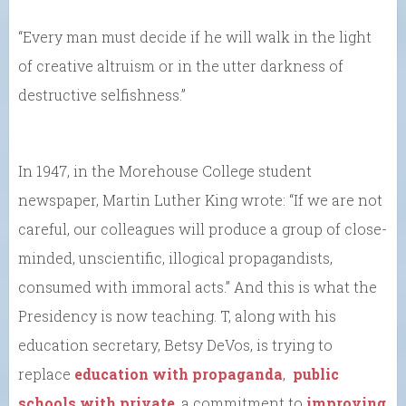
“Every man must decide if he will walk in the light
of creative altruism or in the utter darkness of
destructive selfishness.”
In 1947, in the Morehouse College student
newspaper, Martin Luther King wrote: “If we are not
careful, our colleagues will produce a group of close-
minded, unscientific, illogical propagandists,
consumed with immoral acts.” And this is what the
Presidency is now teaching. T, along with his
education secretary, Betsy DeVos, is trying to
replace
education with propaganda
,
public
schools with private
, a commitment to
improving