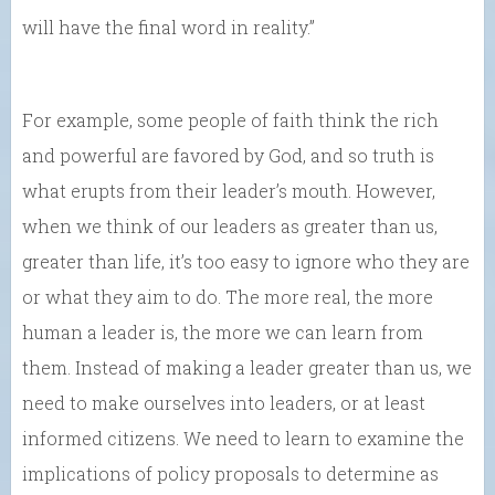
will have the final word in reality.”
For example, some people of faith think the rich
and powerful are favored by God, and so truth is
what erupts from their leader’s mouth. However,
when we think of our leaders as greater than us,
greater than life, it’s too easy to ignore who they are
or what they aim to do. The more real, the more
human a leader is, the more we can learn from
them. Instead of making a leader greater than us, we
need to make ourselves into leaders, or at least
informed citizens. We need to learn to examine the
implications of policy proposals to determine as