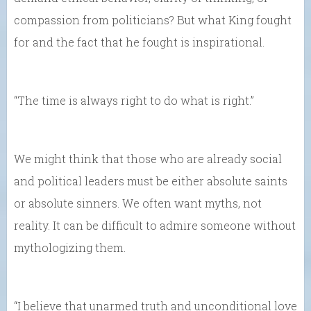
compassion from politicians? But what King fought
for and the fact that he fought is inspirational.
“The time is always right to do what is right.”
We might think that those who are already social
and political leaders must be either absolute saints
or absolute sinners. We often want myths, not
reality. It can be difficult to admire someone without
mythologizing them.
“I believe that unarmed truth and unconditional love