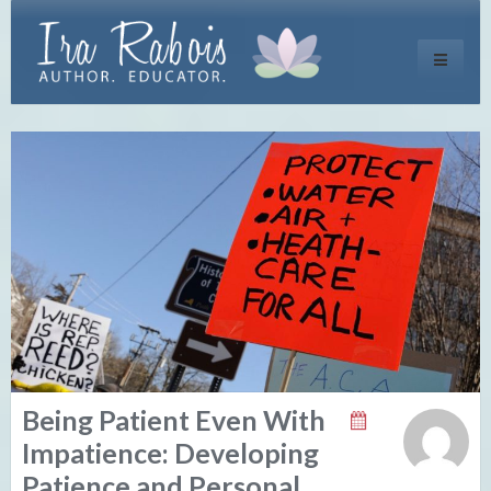
Toggle
navigati
Being Patient Even With
Impatience: Developing
Patience and Personal