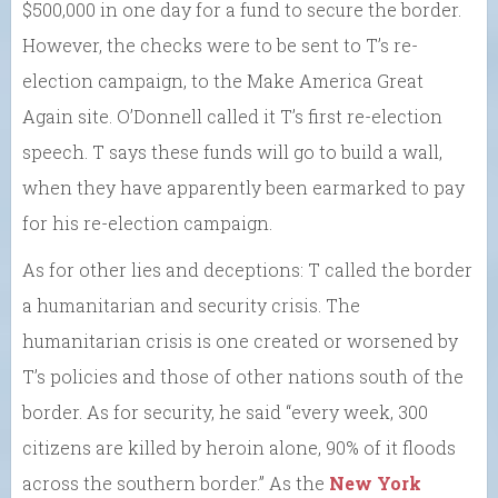
$500,000 in one day for a fund to secure the border.
However, the checks were to be sent to T’s re-
election campaign, to the Make America Great
Again site. O’Donnell called it T’s first re-election
speech. T says these funds will go to build a wall,
when they have apparently been earmarked to pay
for his re-election campaign.
As for other lies and deceptions: T called the border
a humanitarian and security crisis. The
humanitarian crisis is one created or worsened by
T’s policies and those of other nations south of the
border. As for security, he said “every week, 300
citizens are killed by heroin alone, 90% of it floods
across the southern border.” As the
New York