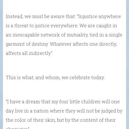
Instead, we must be aware that: “Injustice anywhere
is a threat to justice everywhere. We are caught in
an inescapable network of mutuality, tied in a single
garment of destiny. Whatever affects one directly,
affects all indirectly.”
This is what, and whom, we celebrate today.
“I have a dream that my four little children will one
day live in a nation where they will not be judged by
the color of their skin, but by the content of their