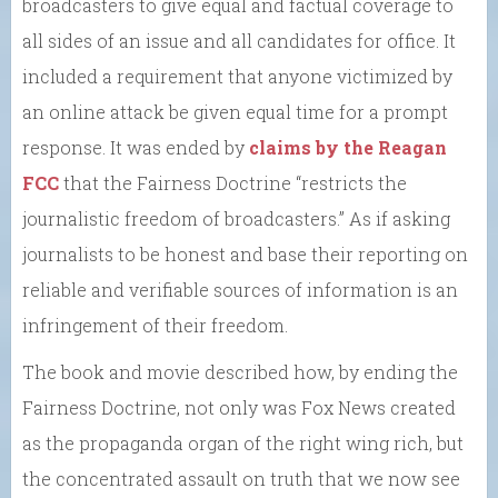
broadcasters to give equal and factual coverage to
all sides of an issue and all candidates for office. It
included a requirement that anyone victimized by
an online attack be given equal time for a prompt
response. It was ended by
claims by the Reagan
FCC
that the Fairness Doctrine “restricts the
journalistic freedom of broadcasters.” As if asking
journalists to be honest and base their reporting on
reliable and verifiable sources of information is an
infringement of their freedom.
The book and movie described how, by ending the
Fairness Doctrine, not only was Fox News created
as the propaganda organ of the right wing rich, but
the concentrated assault on truth that we now see