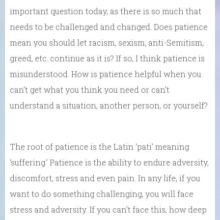
important question today, as there is so much that
needs to be challenged and changed. Does patience
mean you should let racism, sexism, anti-Semitism,
greed, etc. continue as it is? If so, I think patience is
misunderstood. How is patience helpful when you
can’t get what you think you need or can’t
understand a situation, another person, or yourself?
The root of patience is the Latin ‘pati’ meaning
‘suffering.’ Patience is the ability to endure adversity,
discomfort, stress and even pain. In any life, if you
want to do something challenging, you will face
stress and adversity. If you can’t face this, how deep