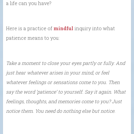
a life can you have?
Here is a practice of
mindful
inquiry into what
patience means to you:
Take a moment to close your eyes partly or fully. And
just hear whatever arises in your mind, or feel
whatever feelings or sensations come to you. Then
say the word ‘patience’ to yourself. Say it again. What
feelings, thoughts, and memories come to you? Just
notice them. You need do nothing else but notice.