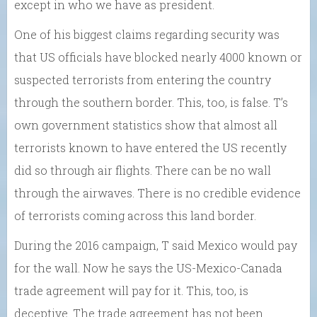
except in who we have as president.
One of his biggest claims regarding security was
that US officials have blocked nearly 4000 known or
suspected terrorists from entering the country
through the southern border. This, too, is false. T’s
own government statistics show that almost all
terrorists known to have entered the US recently
did so through air flights. There can be no wall
through the airwaves. There is no credible evidence
of terrorists coming across this land border.
During the 2016 campaign, T said Mexico would pay
for the wall. Now he says the US-Mexico-Canada
trade agreement will pay for it. This, too, is
deceptive. The trade agreement has not been