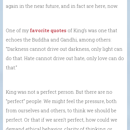
again in the near future, and in fact are here, now.
One of my
favorite quotes
of King’s was one that
echoes the Buddha and Gandhi, among others:
“Darkness cannot drive out darkness, only light can
do that. Hate cannot drive out hate, only love can do
that.”
King was not a perfect person. But there are no
“perfect” people. We might feel the pressure, both
from ourselves and others, to think we should be
perfect. Or that if we aren’t perfect, how could we
demand ethical behavior, clarity of thinking, or