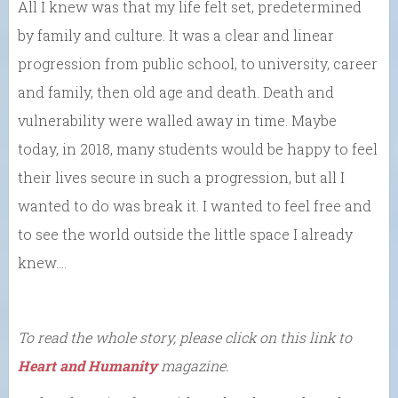
All I knew was that my life felt set, predetermined
by family and culture. It was a clear and linear
progression from public school, to university, career
and family, then old age and death. Death and
vulnerability were walled away in time. Maybe
today, in 2018, many students would be happy to feel
their lives secure in such a progression, but all I
wanted to do was break it. I wanted to feel free and
to see the world outside the little space I already
knew….
To read the whole story, please click on this link to
Heart and Humanity
magazine.