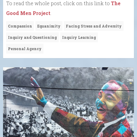
To read the whole post, click on this link to
The
Good Men Project
.
Compassion
Equanimity
Facing Stress and Adversity
Inquiry and Questioning
Inquiry Learning
Personal Agency