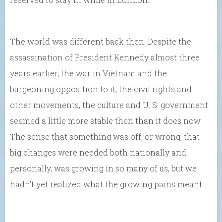
The world was different back then. Despite the
assassination of President Kennedy almost three
years earlier, the war in Vietnam and the
burgeoning opposition to it, the civil rights and
other movements, the culture and U. S. government
seemed a little more stable then than it does now.
The sense that something was off, or wrong, that
big changes were needed both nationally and
personally, was growing in so many of us, but we
hadn’t yet realized what the growing pains meant.