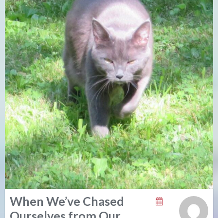
When We’ve Chased
Ourselves from Our