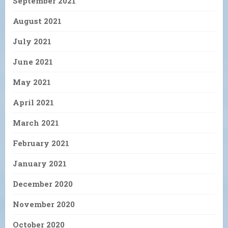
September 2021
August 2021
July 2021
June 2021
May 2021
April 2021
March 2021
February 2021
January 2021
December 2020
November 2020
October 2020