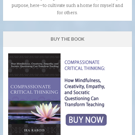
purpose, here—to cultivate such a home for myself and
for others.
BUY THE BOOK