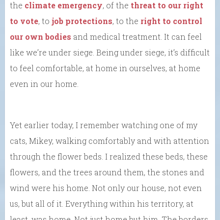
the
climate emergency
, of the
threat to our right
to vote
, to
job protections
, to the
right to control
our own bodies
and medical treatment. It can feel
like we’re under siege. Being under siege, it’s difficult
to feel comfortable, at home in ourselves, at home
even in our home.
Yet earlier today, I remember watching one of my
cats, Mikey, walking comfortably and with attention
through the flower beds. I realized these beds, these
flowers, and the trees around them, the stones and
wind were his home. Not only our house, not even
us, but all of it. Everything within his territory, at
least, was home. Not just home but him. The borders