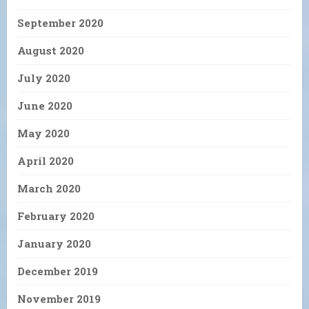
September 2020
August 2020
July 2020
June 2020
May 2020
April 2020
March 2020
February 2020
January 2020
December 2019
November 2019