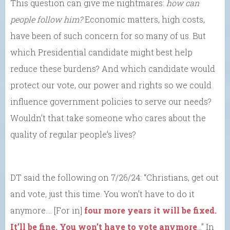
This question can give me nightmares:
how can
people follow him?
Economic matters, high costs,
have been of such concern for so many of us. But
which Presidential candidate might best help
reduce these burdens? And which candidate would
protect our vote, our power and rights so we could
influence government policies to serve our needs?
Wouldn’t that take someone who cares about the
quality of regular people’s lives?
DT said the following on 7/26/24: “Christians, get out
and vote, just this time. You won’t have to do it
anymore…. [For in]
four more years it will be fixed.
It’ll be fine. You won’t have to vote anymore
…” In