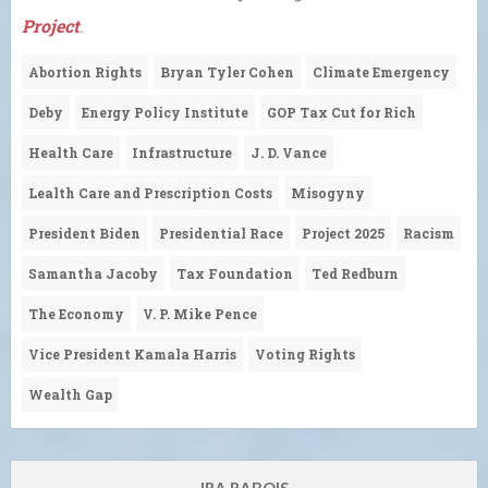
Project
.
Abortion Rights
Bryan Tyler Cohen
Climate Emergency
Deby
Energy Policy Institute
GOP Tax Cut for Rich
Health Care
Infrastructure
J. D. Vance
Lealth Care and Prescription Costs
Misogyny
President Biden
Presidential Race
Project 2025
Racism
Samantha Jacoby
Tax Foundation
Ted Redburn
The Economy
V. P. Mike Pence
Vice President Kamala Harris
Voting Rights
Wealth Gap