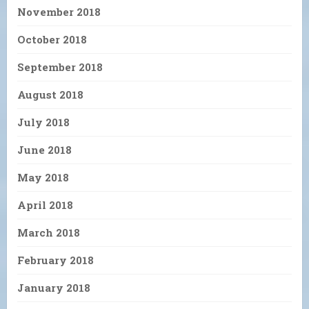
November 2018
October 2018
September 2018
August 2018
July 2018
June 2018
May 2018
April 2018
March 2018
February 2018
January 2018