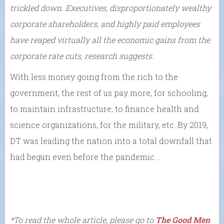
trickled down. Executives, disproportionately wealthy
corporate shareholders, and highly paid employees
have reaped virtually all the economic gains from the
corporate rate cuts, research suggests.
With less money going from the rich to the
government, the rest of us pay more, for schooling,
to maintain infrastructure, to finance health and
science organizations, for the military, etc. By 2019,
DT was leading the nation into a total downfall that
had begun even before the pandemic….
*To read the whole article, please go to
The Good Men