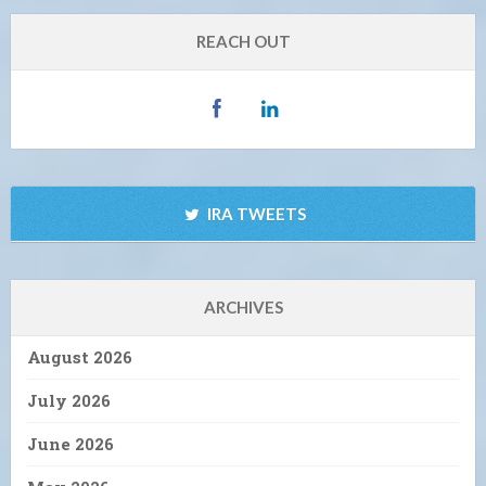
REACH OUT
IRA TWEETS
ARCHIVES
August 2026
July 2026
June 2026