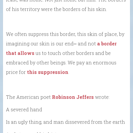
of his territory were the borders of his skin.
We often suppress this border, this skin of place, by
imagining our skin is our end⎼ and not
a border
that allows
us to touch other borders and be
embraced by other beings. We pay an enormous
price for
this suppression
.
The American poet
Robinson Jeffers
wrote:
A severed hand
Is an ugly thing, and man dissevered from the earth