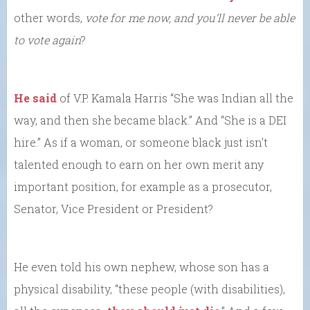
other words,
vote for me now, and you’ll never be able
to vote again
?
He said
of V.P. Kamala Harris “She was Indian all the
way, and then she became black.” And “She is a DEI
hire.” As if a woman, or someone black just isn’t
talented enough to earn on her own merit any
important position, for example as a prosecutor,
Senator, Vice President or President?
He even told his own nephew, whose son has a
physical disability, “these people (with disabilities),