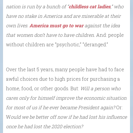
nation is
run by
a bunch of “
childless cat ladies
,” who
have no stake in America and are miserable at their
own lives
.
America must go to war
against the idea
that women don’t have
to have children.
And: people
without children are “psychotic,” “deranged.”
Over the last 5 years, many people have had to face
awful choices due to high prices for purchasing a
home, food, or other goods. But:
Will a person who
cares only for himself improve the economic situation
for most of us if he ever became President again?
Or:
W
ould we be better off now if he had lost his influence
once he had lost the 2020 election?