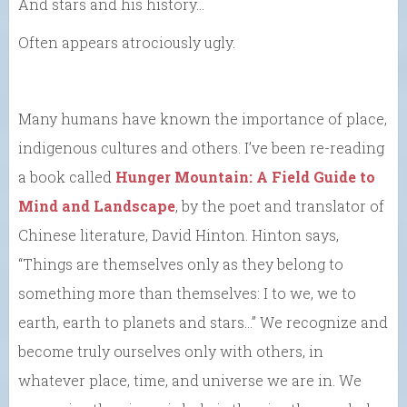
And stars and his history…
Often appears atrociously ugly.
Many humans have known the importance of place,
indigenous cultures and others. I’ve been re-reading
a book called
Hunger Mountain: A Field Guide to
Mind and Landscape
, by the poet and translator of
Chinese literature, David Hinton. Hinton says,
“Things are themselves only as they belong to
something more than themselves: I to we, we to
earth, earth to planets and stars…” We recognize and
become truly ourselves only with others, in
whatever place, time, and universe we are in. We