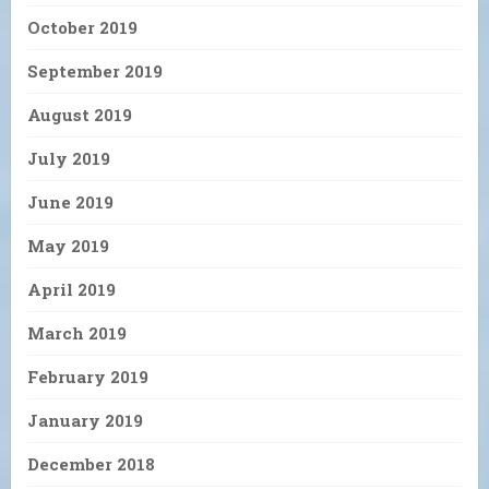
October 2019
September 2019
August 2019
July 2019
June 2019
May 2019
April 2019
March 2019
February 2019
January 2019
December 2018