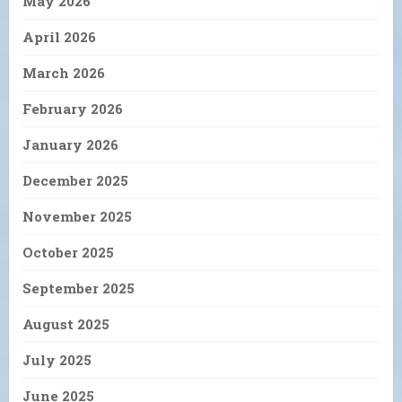
May 2026
April 2026
March 2026
February 2026
January 2026
December 2025
November 2025
October 2025
September 2025
August 2025
July 2025
June 2025