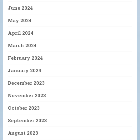
June 2024
May 2024
April 2024
March 2024
February 2024
January 2024
December 2023
November 2023
October 2023
September 2023
August 2023