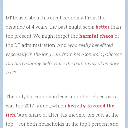
DT boasts about his great economy. From the
distance of 4 years, the past might seem
better
than
the present. We might forget the
harmful chaos
of
the DT administration. And
who really benefitted,
especially in the long run, from his economic policies?
Did his economy help cause the pain many of us now
feel?
The only big economic legislation he helped pass
was the 2017 tax act, which
heavily favored the
rich
. “As a share of after-tax income, tax cuts at the
top — for both households in the top 1 percent and