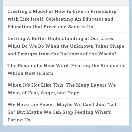
Creating a Model of How to Live in Friendship
with Life Itself: Celebrating An Educator and
Education that Freed and Sang to Us
Getting A Better Understanding of Our Lives:
What Do We Do When the Unknown Takes Shape
and Emerges from the Darkness of the Woods?
The Power of a New Word: Hearing the Silence in
Which Now Is Born
When It’s Hot Like This: The Many Layers We
Wear, of Fear, Anger, and Hope
We Have the Power: Maybe We Can’t Just “Let
Go.” But Maybe We Can Stop Feeding What’s
Eating Us