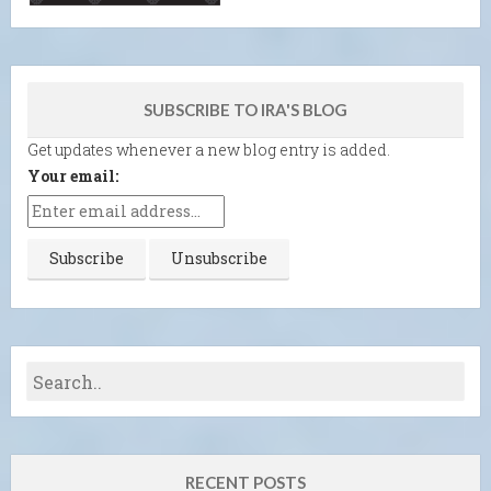
SUBSCRIBE TO IRA'S BLOG
Get updates whenever a new blog entry is added.
Your email:
RECENT POSTS