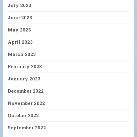
July 2023
June 2023
May 2023
April 2023
March 2023
February 2023
January 2023
December 2022
November 2022
October 2022
September 2022