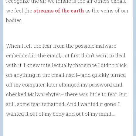
recognize the air we inhale is the air others exhale;
we feel the
streams of the earth
as the veins of our
bodies.
When I felt the fear from the possible malware
embedded in the email, I at first didn’t want to deal
with it. I knew intellectually that since I didn’t click
on anything in the email itself⎼ and quickly turned
off my computer, later changed my password and
checked Malwarebytes⎼ there was little to fear. But
still, some fear remained. And I wanted it gone. I
wanted it out of my body and out of my mind….