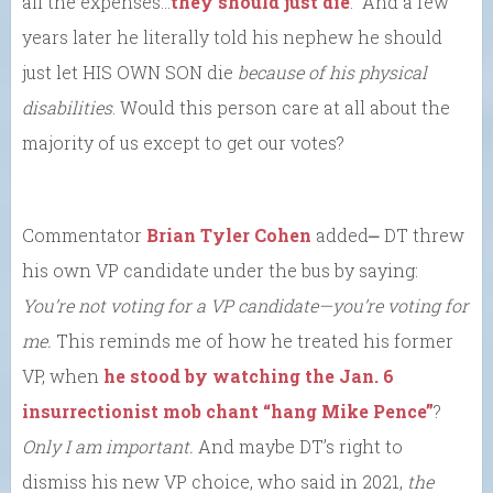
all the expenses…
they should just die
.” And a few
years later he literally told his nephew he should
just let HIS OWN SON die
because of his physical
disabilities
. Would this person care at all about the
majority of us except to get our votes?
Commentator
Brian Tyler Cohen
added⎼ DT threw
his own VP candidate under the bus by saying:
You’re not voting for a VP candidate—you’re voting for
me.
This reminds me of how he treated his former
VP, when
he stood by watching the Jan. 6
insurrectionist mob chant “hang Mike Pence”
?
Only I am important.
And maybe DT’s right to
dismiss his new VP choice, who said in 2021,
the