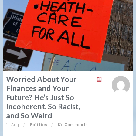
Worried About Your
Finances and Your
Future? He’s Just So
Incoherent, So Racist,
and So Weird
11. Aug
/
Politics
/
No Comments