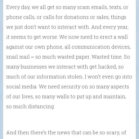
Every day, we all get so many scam emails, texts, or
phone calls, or calls for donations or sales, things
we just don’t want to interact with. And every year,
it seems to get worse. We now need to erect a wall
against our own phone, all communication devices,
snail mail ⎼ so much wasted paper. Wasted time. So
many businesses we interact with get hacked, so
much of our information stolen. I won’t even go into
social media. We need security on so many aspects
of our lives, so many walls to put up and maintain,
so much distancing.
And then there’s the news that can be so scary, of