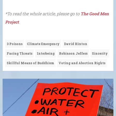
*To read the whole article, please go to
The Good Men
Project
.
3 Poisons
Climate Emergency
David Hinton
Facing Threats
Interbeing
Robinson Jeffers
Sincerity
Skillful Means of Buddhism
Voting and Abortion Rights