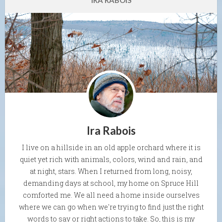
IRA RABOIS
Ira Rabois
I live on a hillside in an old apple orchard where it is
quiet yet rich with animals, colors, wind and rain, and
at night, stars. When I returned from long, noisy,
demanding days at school, my home on Spruce Hill
comforted me. We all need a home inside ourselves
where we can go when we're trying to find just the right
words to say or right actions to take. So, this is my