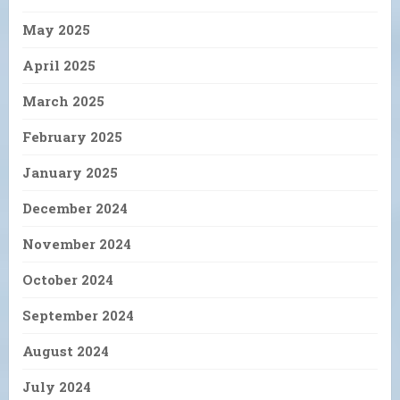
May 2025
April 2025
March 2025
February 2025
January 2025
December 2024
November 2024
October 2024
September 2024
August 2024
July 2024