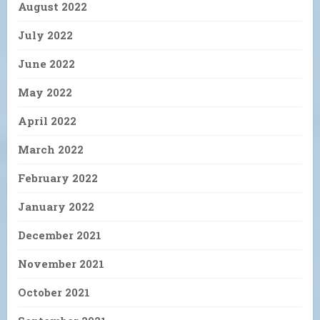
August 2022
July 2022
June 2022
May 2022
April 2022
March 2022
February 2022
January 2022
December 2021
November 2021
October 2021