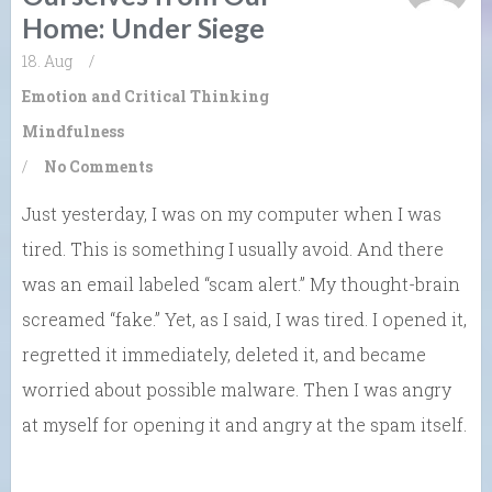
Home: Under Siege
18. Aug
/
Emotion and Critical Thinking
Mindfulness
/
No Comments
Just yesterday, I was on my computer when I was
tired. This is something I usually avoid. And there
was an email labeled “scam alert.” My thought-brain
screamed “fake.” Yet, as I said, I was tired. I opened it,
regretted it immediately, deleted it, and became
worried about possible malware. Then I was angry
at myself for opening it and angry at the spam itself.