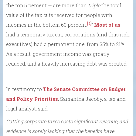
the top 5 percent — are more than
triple
the total
value of the tax cuts received for people with
[2]
incomes in the bottom 60 percent.
”
Most of us
had a temporary tax cut; corporations (and thus rich
executives) had a permanent one, from 35% to 21%.
As a result, government income was greatly
reduced, and a heavily increasing debt was created.
In testimony to
The Senate Committee on Budget
and Policy Priorities
, Samantha Jacoby, a tax and
legal analyst, said:
Cutting corporate taxes costs significant revenue, and
evidence is sorely lacking that the benefits have