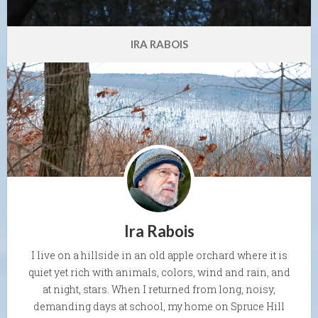
IRA RABOIS
Ira Rabois
I live on a hillside in an old apple orchard where it is
quiet yet rich with animals, colors, wind and rain, and
at night, stars. When I returned from long, noisy,
demanding days at school, my home on Spruce Hill