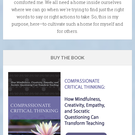
comforted me. We all need a home inside ourselves
where we can go when we're trying to find just the right
words to say or right actions to take. So, this is my
purpose, here—to cultivate such a home for myself and
for others.
BUY THE BOOK