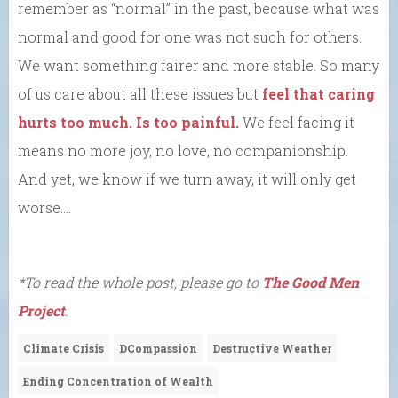
remember as “normal” in the past, because what was
normal and good for one was not such for others.
We want something fairer and more stable. So many
of us care about all these issues but
feel that caring
hurts too much. Is too painful.
We feel facing it
means no more joy, no love, no companionship.
And yet, we know if we turn away, it will only get
worse….
*To read the whole post, please go to
The Good Men
Project
.
Climate Crisis
DCompassion
Destructive Weather
Ending Concentration of Wealth