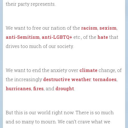
their party represents.
We want to free our nation of the
racism
,
sexism
,
anti-Semitism
,
anti-LGBTQ+
etc., of the
hate
that
drives too much of our society.
We want to end the anxiety over
climate
change, of
the increasingly
destructive weather
:
tornadoes
,
hurricanes
,
fires
, and
drought
.
But this is our world right now. There is so much
and so many to mourn. We can’t crave what we