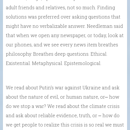
adult friends and relatives, not so much. Finding
solutions was preferred over asking questions that
might have no verbalizable answer. Needleman said
that when we open any newspaper, or today, look at
our phones, and we see every news item breathes
philosophy. Breathes deep questions. Ethical.
Existential. Metaphysical. Epistemological.
We read about Putin’s war against Ukraine and ask
about the nature of evil, or human nature, or⎼ how
do we stop a war? We read about the climate crisis
and ask about reliable evidence, truth, or ⎼ how do
we get people to realize this crisis is so real we must