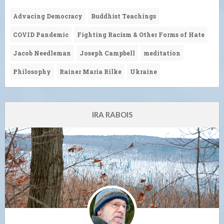
Advacing Democracy
Buddhist Teachings
COVID Pandemic
Fighting Racism & Other Forms of Hate
Jacob Needleman
Joseph Campbell
meditation
Philosophy
Rainer Maria Rilke
Ukraine
IRA RABOIS