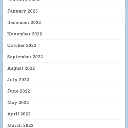
January 2023
December 2022
November 2022
October 2022
September 2022
August 2022
July 2022
June 2022
May 2022
April 2022
March 2022