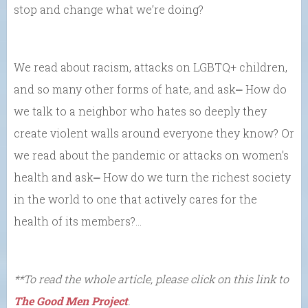
stop and change what we’re doing?
We read about racism, attacks on LGBTQ+ children,
and so many other forms of hate, and ask⎼ How do
we talk to a neighbor who hates so deeply they
create violent walls around everyone they know? Or
we read about the pandemic or attacks on women’s
health and ask⎼ How do we turn the richest society
in the world to one that actively cares for the
health of its members?…
**To read the whole article, please click on this link to
The Good Men Project
.