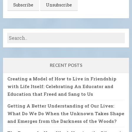
RECENT POSTS
Creating a Model of How to Live in Friendship
with Life Itself: Celebrating An Educator and
Education that Freed and Sang to Us
Getting A Better Understanding of Our Lives:
What Do We Do When the Unknown Takes Shape
and Emerges from the Darkness of the Woods?