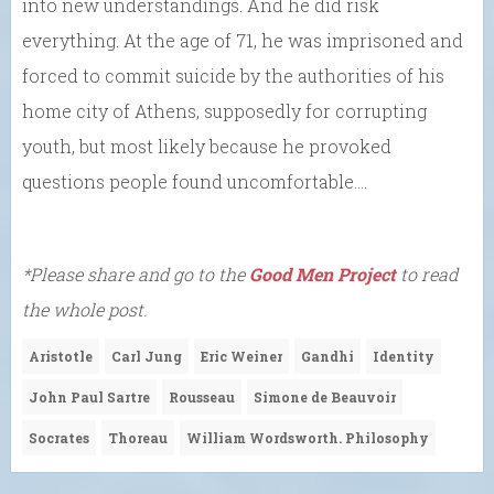
into new understandings. And he did risk
everything. At the age of 71, he was imprisoned and
forced to commit suicide by the authorities of his
home city of Athens, supposedly for corrupting
youth, but most likely because he provoked
questions people found uncomfortable….
*Please share and go to the
Good Men Project
to read
the whole post.
Aristotle
Carl Jung
Eric Weiner
Gandhi
Identity
John Paul Sartre
Rousseau
Simone de Beauvoir
Socrates
Thoreau
William Wordsworth. Philosophy