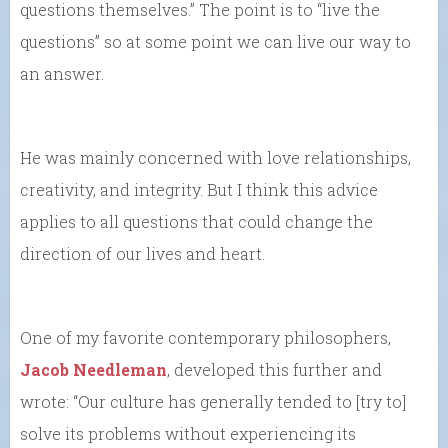
questions themselves.” The point is to “live the
questions” so at some point we can live our way to
an answer.
He was mainly concerned with love relationships,
creativity, and integrity. But I think this advice
applies to all questions that could change the
direction of our lives and heart.
One of my favorite contemporary philosophers,
Jacob Needleman
, developed this further and
wrote: “Our culture has generally tended to [try to]
solve its problems without experiencing its