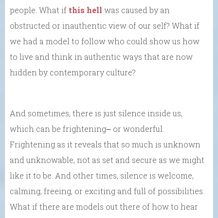
people. What if
this hell
was caused by an
obstructed or inauthentic view of our self? What if
we had a model to follow who could show us how
to live and think in authentic ways that are now
hidden by contemporary culture?
And sometimes, there is just silence inside us,
which can be frightening⎼ or wonderful.
Frightening as it reveals that so much is unknown
and unknowable, not as set and secure as we might
like it to be. And other times, silence is welcome,
calming, freeing, or exciting and full of possibilities.
What if there are models out there of how to hear