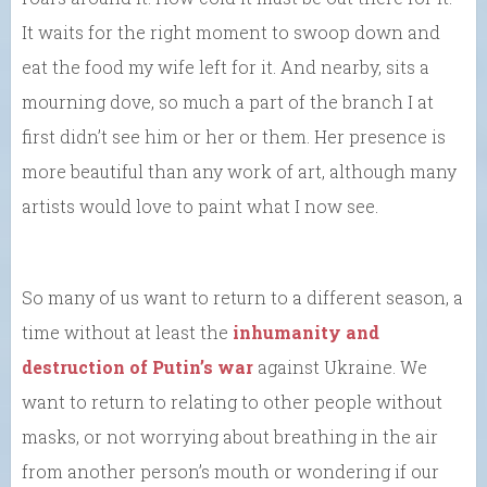
It waits for the right moment to swoop down and
eat the food my wife left for it. And nearby, sits a
mourning dove, so much a part of the branch I at
first didn’t see him or her or them. Her presence is
more beautiful than any work of art, although many
artists would love to paint what I now see.
So many of us want to return to a different season, a
time without at least the
inhumanity and
destruction of Putin’s war
against Ukraine. We
want to return to relating to other people without
masks, or not worrying about breathing in the air
from another person’s mouth or wondering if our