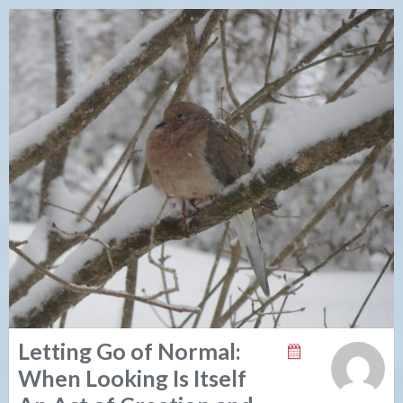
Letting Go of Normal:
When Looking Is Itself