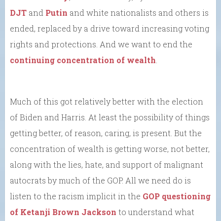
DJT
and
Putin
and white nationalists and others is
ended, replaced by a drive toward increasing voting
rights and protections. And we want to end the
continuing concentration of wealth
.
Much of this got relatively better with the election
of Biden and Harris. At least the possibility of things
getting better, of reason, caring, is present. But the
concentration of wealth is getting worse, not better,
along with the lies, hate, and support of malignant
autocrats by much of the GOP. All we need do is
listen to the racism implicit in the
GOP questioning
of Ketanji Brown Jackson
to understand what