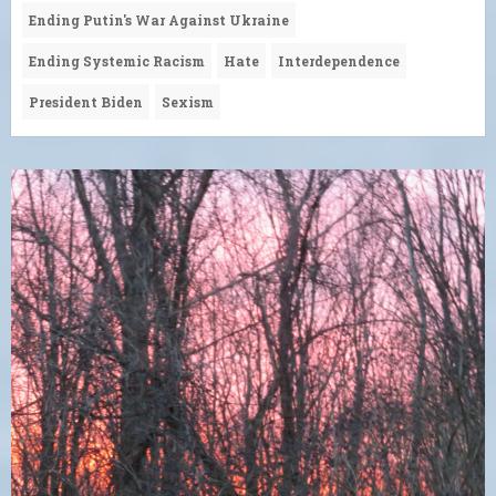
Ending Putin's War Against Ukraine
Ending Systemic Racism
Hate
Interdependence
President Biden
Sexism