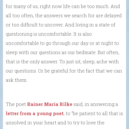
for many of us, right now life can be too much. And
all too often, the answers we search for are delayed
or too difficult to uncover. And living in a state of
questioning is uncomfortable. It is also
uncomfortable to go through our day or at night to
sleep with our questions as our bedmate. But often,
that is the only answer. To just sit, sleep, ache with
our questions. Or be grateful for the fact that we can
ask them.
The poet
Rainer Maria Rilke
said, in answering a
letter from a young poet
, to “be patient to all that is
unsolved in your heart and to try to love the