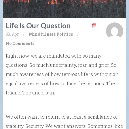
Life Is Our Question
03. Apr
/
Mindfulness
Politics
/
No Comments
Right now, we are inundated with so many
questions. So much uncertainty, fear, and grief. So
much awareness of how tenuous life is without an
equal awareness of how to face the tenuous. The
fragile. The uncertain.
We often want to return to at least a semblance of
stability. Security. We want answers. Sometimes, like