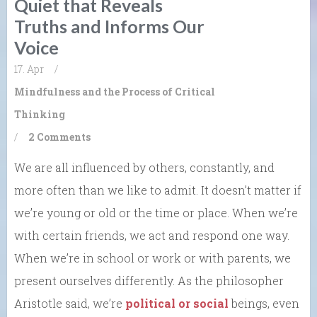
Quiet that Reveals
Truths and Informs Our
Voice
17. Apr
/
Mindfulness and the Process of Critical
Thinking
/
2 Comments
We are all influenced by others, constantly, and
more often than we like to admit. It doesn’t matter if
we’re young or old or the time or place. When we’re
with certain friends, we act and respond one way.
When we’re in school or work or with parents, we
present ourselves differently. As the philosopher
Aristotle said, we’re
political or social
beings, even