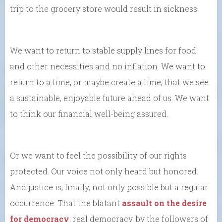
trip to the grocery store would result in sickness.
We want to return to stable supply lines for food
and other necessities and no inflation. We want to
return to a time, or maybe create a time, that we see
a sustainable, enjoyable future ahead of us. We want
to think our financial well-being assured.
Or we want to feel the possibility of our rights
protected. Our voice not only heard but honored.
And justice is, finally, not only possible but a regular
occurrence. That the blatant
assault on the desire
for democracy
, real democracy, by the followers of