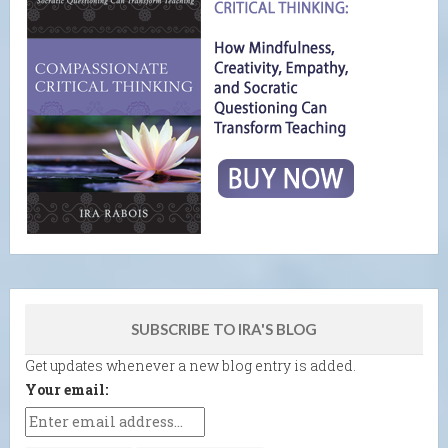
SUBSCRIBE TO IRA'S BLOG
Get updates whenever a new blog entry is added.
Your email: