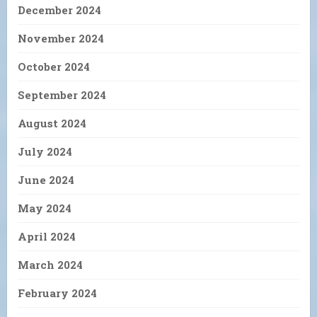
December 2024
November 2024
October 2024
September 2024
August 2024
July 2024
June 2024
May 2024
April 2024
March 2024
February 2024