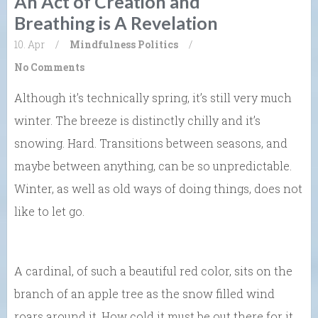
An Act of Creation and
Breathing is A Revelation
10. Apr
/
Mindfulness
Politics
/
No Comments
Although it’s technically spring, it’s still very much
winter. The breeze is distinctly chilly and it’s
snowing. Hard. Transitions between seasons, and
maybe between anything, can be so unpredictable.
Winter, as well as old ways of doing things, does not
like to let go.
A cardinal, of such a beautiful red color, sits on the
branch of an apple tree as the snow filled wind
roars around it. How cold it must be out there for it.