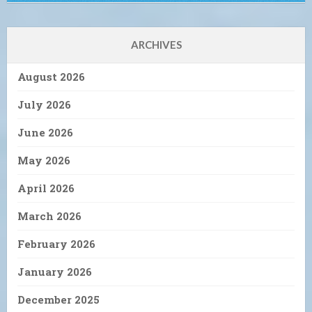
ARCHIVES
August 2026
July 2026
June 2026
May 2026
April 2026
March 2026
February 2026
January 2026
December 2025