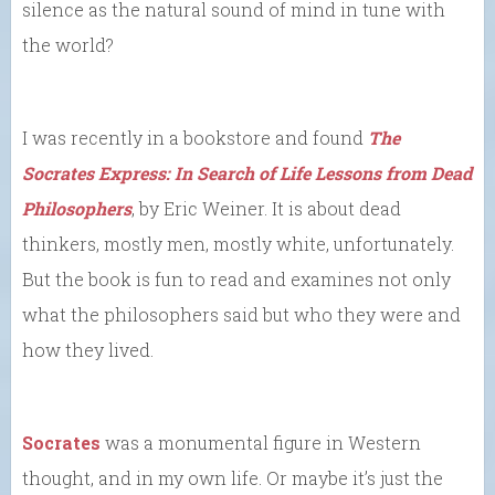
silence as the natural sound of mind in tune with
the world?
I was recently in a bookstore and found
The
Socrates Express: In Search of Life Lessons from Dead
Philosophers
, by Eric Weiner. It is about dead
thinkers, mostly men, mostly white, unfortunately.
But the book is fun to read and examines not only
what the philosophers said but who they were and
how they lived.
Socrates
was a monumental figure in Western
thought, and in my own life. Or maybe it’s just the