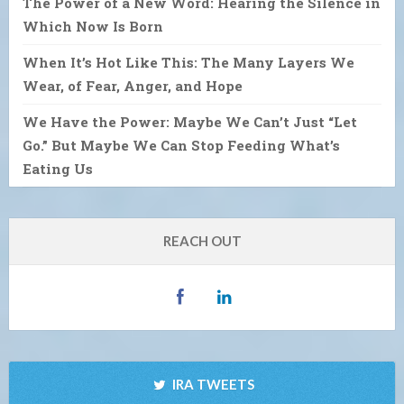
The Power of a New Word: Hearing the Silence in
Which Now Is Born
When It’s Hot Like This: The Many Layers We
Wear, of Fear, Anger, and Hope
We Have the Power: Maybe We Can’t Just “Let
Go.” But Maybe We Can Stop Feeding What’s
Eating Us
REACH OUT
IRA TWEETS