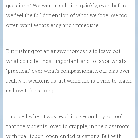
questions.” We want a solution quickly, even before
we feel the full dimension of what we face. We too
often want what’s easy and immediate.
But rushing for an answer forces us to leave out
what could be most important, and to favor what’s
“practical” over what’s compassionate, our bias over
reality. It weakens us just when life is trying to teach
us how to be strong.
I noticed when I was teaching secondary school
that the students loved to grapple, in the classroom,
with real, tough, open-ended questions. But with