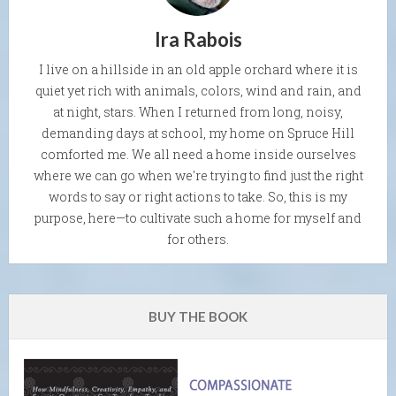
Ira Rabois
I live on a hillside in an old apple orchard where it is
quiet yet rich with animals, colors, wind and rain, and
at night, stars. When I returned from long, noisy,
demanding days at school, my home on Spruce Hill
comforted me. We all need a home inside ourselves
where we can go when we're trying to find just the right
words to say or right actions to take. So, this is my
purpose, here—to cultivate such a home for myself and
for others.
BUY THE BOOK