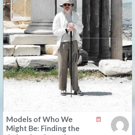
Models of Who We
Might Be: Finding the