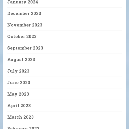
January 2024
December 2023
November 2023
October 2023
September 2023
August 2023
July 2023
June 2023
May 2023
April 2023
March 2023
February 2023