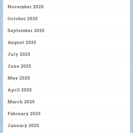
November 2025
October 2025
September 2025
August 2025
July 2025
June 2025
May 2025
April 2025
March 2025
February 2025
January 2025