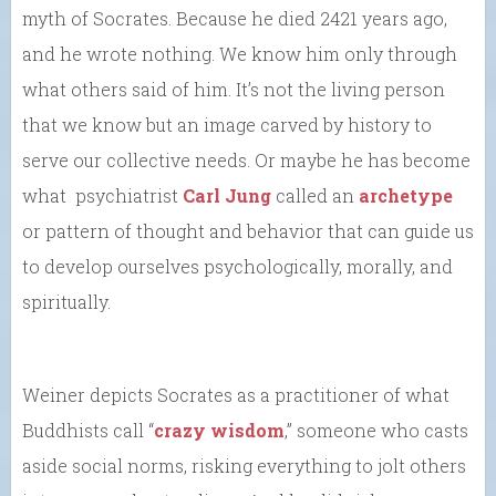
myth of Socrates. Because he died 2421 years ago,
and he wrote nothing. We know him only through
what others said of him. It’s not the living person
that we know but an image carved by history to
serve our collective needs. Or maybe he has become
what psychiatrist
Carl Jung
called an
archetype
or pattern of thought and behavior that can guide us
to develop ourselves psychologically, morally, and
spiritually.
Weiner depicts Socrates as a practitioner of what
Buddhists call “
crazy wisdom
,” someone who casts
aside social norms, risking everything to jolt others