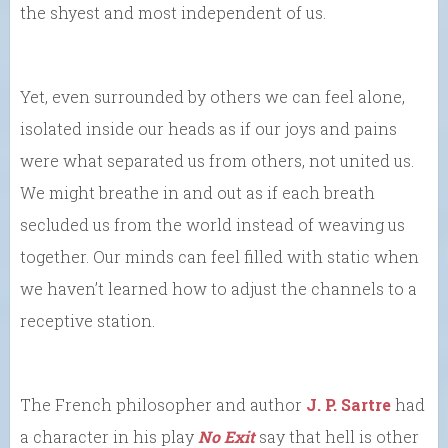
the shyest and most independent of us.
Yet, even surrounded by others we can feel alone,
isolated inside our heads as if our joys and pains
were what separated us from others, not united us.
We might breathe in and out as if each breath
secluded us from the world instead of weaving us
together. Our minds can feel filled with static when
we haven’t learned how to adjust the channels to a
receptive station.
The French philosopher and author
J. P. Sartre
had
a character in his play
No Exit
say that hell is other