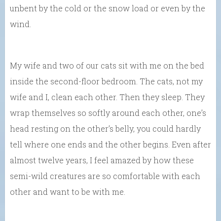
unbent by the cold or the snow load or even by the
wind.
My wife and two of our cats sit with me on the bed
inside the second-floor bedroom. The cats, not my
wife and I, clean each other. Then they sleep. They
wrap themselves so softly around each other, one’s
head resting on the other’s belly, you could hardly
tell where one ends and the other begins. Even after
almost twelve years, I feel amazed by how these
semi-wild creatures are so comfortable with each
other and want to be with me.