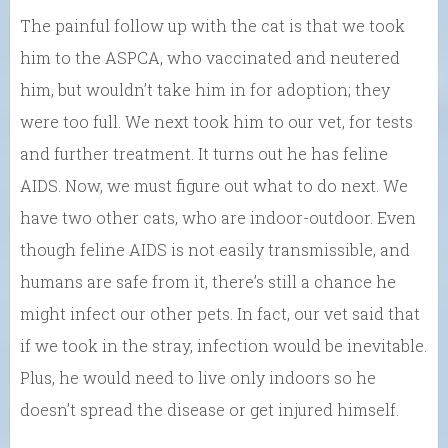
The painful follow up with the cat is that we took
him to the ASPCA, who vaccinated and neutered
him, but wouldn’t take him in for adoption; they
were too full. We next took him to our vet, for tests
and further treatment. It turns out he has feline
AIDS. Now, we must figure out what to do next. We
have two other cats, who are indoor-outdoor. Even
though feline AIDS is not easily transmissible, and
humans are safe from it, there’s still a chance he
might infect our other pets. In fact, our vet said that
if we took in the stray, infection would be inevitable.
Plus, he would need to live only indoors so he
doesn’t spread the disease or get injured himself.