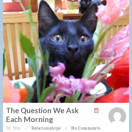
The Question We Ask
Each Morning
08. Mar
/
Relationships
/
No Comments