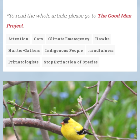
*To read the whole article, please go to
The Good Men
Project
.
Attention
Cats
Climate Emeregency
Hawks
Hunter-Gathers
Indigenous People
mindfulness
Primatologists
Stop Extinction of Species