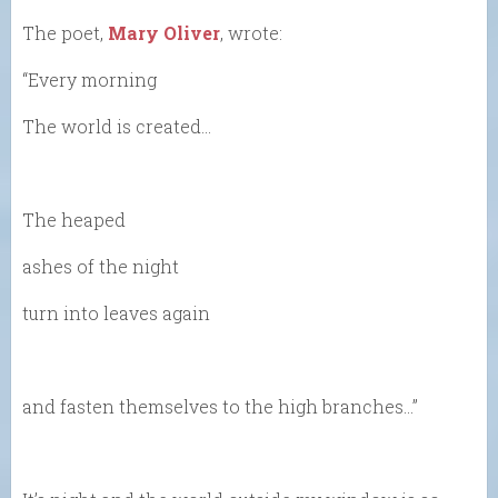
The poet,
Mary Oliver
, wrote:
“Every morning
The world is created…
The heaped
ashes of the night
turn into leaves again
and fasten themselves to the high branches…”