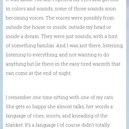
in colors and sounds, some of those sounds soon
becoming voices. The voices were possibly from
outside the house or inside, outside my head or
inside a dream. They were just sounds, with a hint
of something familiar. And I was just there, listening;
listening to everything, and not wanting to do
anything but lie there in the easy tired warmth that
can come at the end of night.
I remember one time sitting with one of my cats.
She gets so happy she almost talks, her words a
language of cries, snorts, and kneading of the
blanket. It’s a language I of course didn’t totally