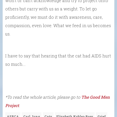
won’t or can’t acknowledge and try to project onto
others but carry with us as a weight. To let go
proficiently, we must do it with awareness, care,
compassion, even love. What we feed in us becomes
us.
I have to say that hearing that the cat had AIDS hurt
so much….
*To read the whole article, please go to
The Good Men
Project
.
ASPCA
Carl Jung
Cats
Elizabeth Kubler-Ross
Grief