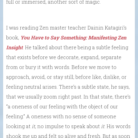
full or immersed, another sort of magic.
I was reading Zen master teacher Dainin Katagiri’s
book,
You Have to Say Something: Manifesting Zen
Insight
. He talked about there being a subtle feeling
that exists before we decorate, expand, separate
from or bury it with words. Before we move to
approach, avoid, or stay still; before like, dislike, or
feeling neutral arises. There’s a subtle state, he says,
that we usually zoom right past. In that state, there’s
“a oneness of our feeling with the object of our
feeling.” A oneness with no sense of someone
looking at
it
, no impulse to speak about
it
. His words
shook me up and felt so alive and fresh. But as soon