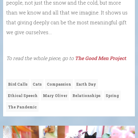
people, not just the snow and the cold, but more
than we know and all that we imagine. It shows us
that giving deeply can be the most meaningful gift
we give ourselves….
To read the whole piece, go to
The Good Men Project
.
Bird Calls
Cats
Compassion
Earth Day
Ethical Speech
Mary Oliver
Relationships
Spring
The Pandemic