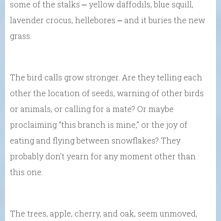
some of the stalks ⎼ yellow daffodils, blue squill,
lavender crocus, hellebores ⎼ and it buries the new
grass.
The bird calls grow stronger. Are they telling each
other the location of seeds, warning of other birds
or animals, or calling for a mate? Or maybe
proclaiming “this branch is mine,” or the joy of
eating and flying between snowflakes? They
probably don’t yearn for any moment other than
this one.
The trees, apple, cherry, and oak, seem unmoved,