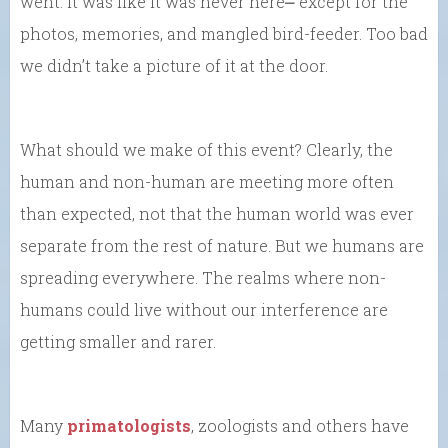
went. It was like it was never here⎼ except for the
photos, memories, and mangled bird-feeder. Too bad
we didn’t take a picture of it at the door.
What should we make of this event? Clearly, the
human and non-human are meeting more often
than expected, not that the human world was ever
separate from the rest of nature. But we humans are
spreading everywhere. The realms where non-
humans could live without our interference are
getting smaller and rarer.
Many
primatologists
, zoologists and others have