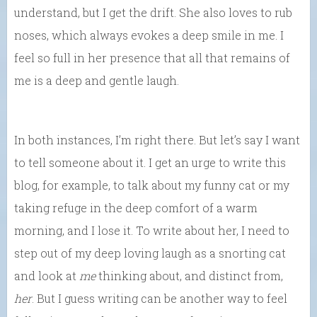
understand, but I get the drift. She also loves to rub
noses, which always evokes a deep smile in me. I
feel so full in her presence that all that remains of
me is a deep and gentle laugh.
In both instances, I’m right there. But let’s say I want
to tell someone about it. I get an urge to write this
blog, for example, to talk about my funny cat or my
taking refuge in the deep comfort of a warm
morning, and I lose it. To write about her, I need to
step out of my deep loving laugh as a snorting cat
and look at
me
thinking about, and distinct from,
her
. But I guess writing can be another way to feel