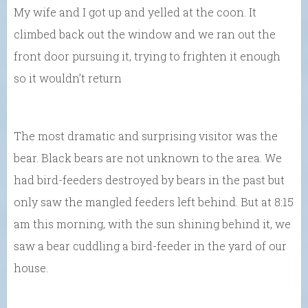
My wife and I got up and yelled at the coon. It
climbed back out the window and we ran out the
front door pursuing it, trying to frighten it enough
so it wouldn’t return
The most dramatic and surprising visitor was the
bear. Black bears are not unknown to the area. We
had bird-feeders destroyed by bears in the past but
only saw the mangled feeders left behind. But at 8:15
am this morning, with the sun shining behind it, we
saw a bear cuddling a bird-feeder in the yard of our
house.