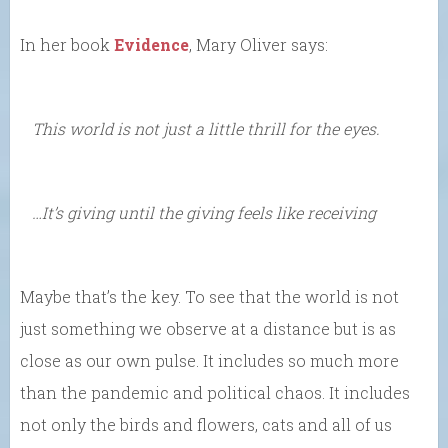
In her book
Evidence
, Mary Oliver says:
This world is not just a little thrill for the eyes.
…It’s giving until the giving feels like receiving
Maybe that’s the key. To see that the world is not
just something we observe at a distance but is as
close as our own pulse. It includes so much more
than the pandemic and political chaos. It includes
not only the birds and flowers, cats and all of us