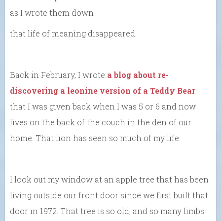
as I wrote them down
that life of meaning disappeared.
Back in February, I wrote
a blog about re-
discovering a leonine version of a Teddy Bear
that I was given back when I was 5 or 6 and now
lives on the back of the couch in the den of our
home. That lion has seen so much of my life.
I look out my window at an apple tree that has been
living outside our front door since we first built that
door in 1972. That tree is so old, and so many limbs