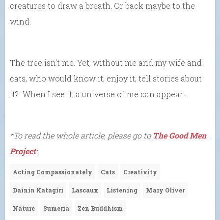
creatures to draw a breath. Or back maybe to the
wind.
The tree isn’t me. Yet, without me and my wife and
cats, who would know it, enjoy it, tell stories about
it? When I see it, a universe of me can appear….
*To read the whole article, please go to
The Good Men
Project
:
Acting Compassionately
Cats
Creativity
Dainin Katagiri
Lascaux
Listening
Mary Oliver
Nature
Sumeria
Zen Buddhism