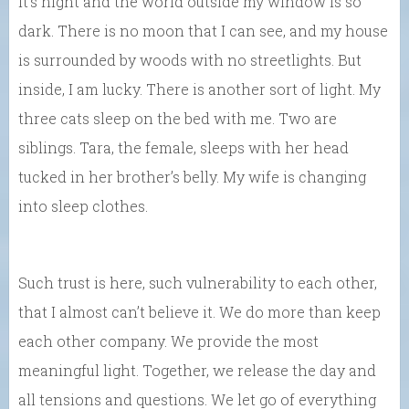
It’s night and the world outside my window is so
dark. There is no moon that I can see, and my house
is surrounded by woods with no streetlights. But
inside, I am lucky. There is another sort of light. My
three cats sleep on the bed with me. Two are
siblings. Tara, the female, sleeps with her head
tucked in her brother’s belly. My wife is changing
into sleep clothes.
Such trust is here, such vulnerability to each other,
that I almost can’t believe it. We do more than keep
each other company. We provide the most
meaningful light. Together, we release the day and
all tensions and questions. We let go of everything