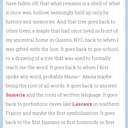
have fallen off, that what remains is a shell of what
it once was, hollow, seemingly held up only by
history and memories. And that tree goes back to
other trees, a maple that had once lived in front of
my ancestral home in Queens, NYC, back to when I
was gifted with the lion. It goes back to pre-school,
to a drawing of a tree that was used to formally
teach me the word. It goes back to when I first
spoke any word, probably
Mama
—
Mama
maybe
being the root of all words. It goes back to ancient
Sumeria
and the roots of written language. It goes
back to prehistoric caves like
Lascaux
in southern
France and maybe the first symbolization. It goes
back to the first humans or first hominids or first