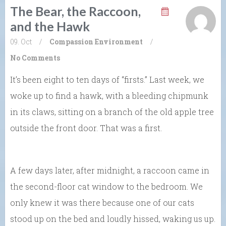
The Bear, the Raccoon,
and the Hawk
09. Oct
/
Compassion
Environment
/
No Comments
It’s been eight to ten days of “firsts.” Last week, we
woke up to find a hawk, with a bleeding chipmunk
in its claws, sitting on a branch of the old apple tree
outside the front door. That was a first.
A few days later, after midnight, a raccoon came in
the second-floor cat window to the bedroom. We
only knew it was there because one of our cats
stood up on the bed and loudly hissed, waking us up.