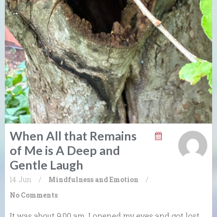
When All that Remains
of Me is A Deep and
Gentle Laugh
14. Jun
/
Mindfulness and Emotion
/
No Comments
It was about 9:00 am. I opened my eyes and got lost