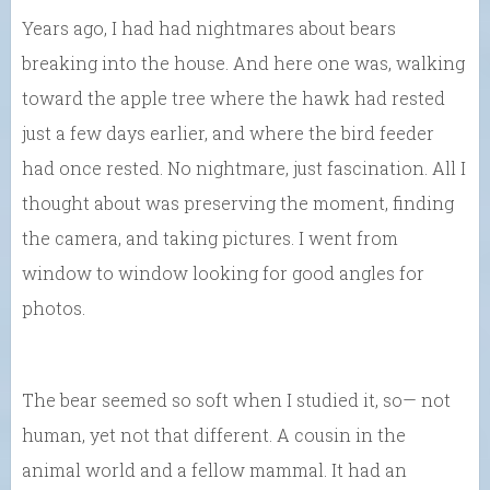
Years ago, I had had nightmares about bears
breaking into the house. And here one was, walking
toward the apple tree where the hawk had rested
just a few days earlier, and where the bird feeder
had once rested. No nightmare, just fascination. All I
thought about was preserving the moment, finding
the camera, and taking pictures. I went from
window to window looking for good angles for
photos.
The bear seemed so soft when I studied it, so— not
human, yet not that different. A cousin in the
animal world and a fellow mammal. It had an