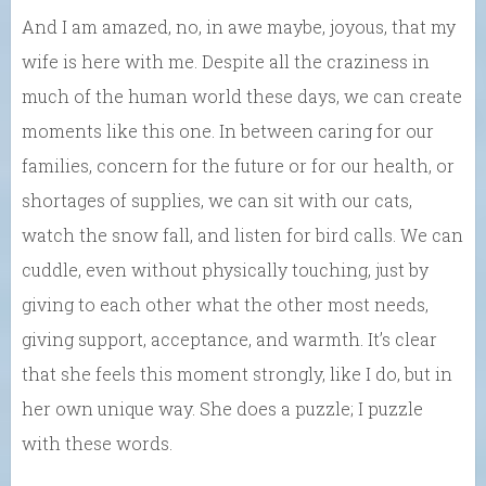
And I am amazed, no, in awe maybe, joyous, that my
wife is here with me. Despite all the craziness in
much of the human world these days, we can create
moments like this one. In between caring for our
families, concern for the future or for our health, or
shortages of supplies, we can sit with our cats,
watch the snow fall, and listen for bird calls. We can
cuddle, even without physically touching, just by
giving to each other what the other most needs,
giving support, acceptance, and warmth. It’s clear
that she feels this moment strongly, like I do, but in
her own unique way. She does a puzzle; I puzzle
with these words.