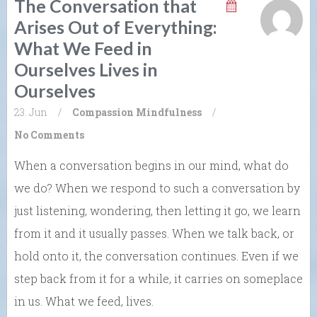
The Conversation that
Arises Out of Everything:
What We Feed in
Ourselves Lives in
Ourselves
23. Jun
/
Compassion
Mindfulness
/
No Comments
When a conversation begins in our mind, what do
we do? When we respond to such a conversation by
just listening, wondering, then letting it go, we learn
from it and it usually passes. When we talk back, or
hold onto it, the conversation continues. Even if we
step back from it for a while, it carries on someplace
in us. What we feed, lives.