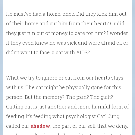
He must’ve had a home, once. Did they kick him out
of their home and cut him from their heart? Or did
they just run out of money to care for him? I wonder
if they even knew he was sick and were afraid of, or
didn’t want to face, a cat with AIDS?
What we try to ignore or cut from our hearts stays
with us. The cat might be physically gone for this
person. But the memory? The pain? The guilt?
Cutting out is just another and more harmful form of
feeding. It’s feeding what psychologist Carl Jung
called our
shadow
, the part of our self that we deny,