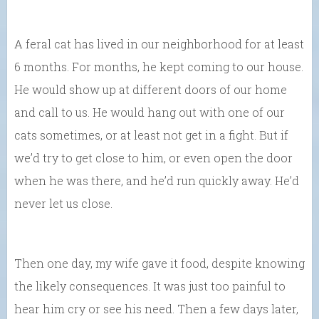
A feral cat has lived in our neighborhood for at least
6 months. For months, he kept coming to our house.
He would show up at different doors of our home
and call to us. He would hang out with one of our
cats sometimes, or at least not get in a fight. But if
we’d try to get close to him, or even open the door
when he was there, and he’d run quickly away. He’d
never let us close.
Then one day, my wife gave it food, despite knowing
the likely consequences. It was just too painful to
hear him cry or see his need. Then a few days later,