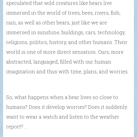
speculated that wild creatures like bears live
immersed in the world of trees, bees, rivers, fish,
rain, as well as other bears, just like we are
immersed in sunshine, buildings, cars, technology,
religions, politics, history, and other humans. Their
world is one of more direct sensation. Ours, more
abstracted, languaged, filled with our human
imagination and thus with time, plans, and worries.
So, what happens when a bear lives so close to
humans? Does it develop worries? Does it suddenly
want to wear a watch and listen to the weather
report? …