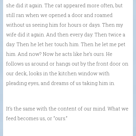
she did it again. The cat appeared more often, but
still ran when we opened a door and roamed
without us seeing him for hours or days. Then my
wife did it again. And then every day. Then twice a
day. Then he let her touch him. Then he let me pet
him. And now? Now he acts like he’s ours. He
follows us around or hangs out by the front door on
our deck, looks in the kitchen window with
pleading eyes, and dreams of us taking him in.
It’s the same with the content of our mind. What we
feed becomes us, or “ours.”