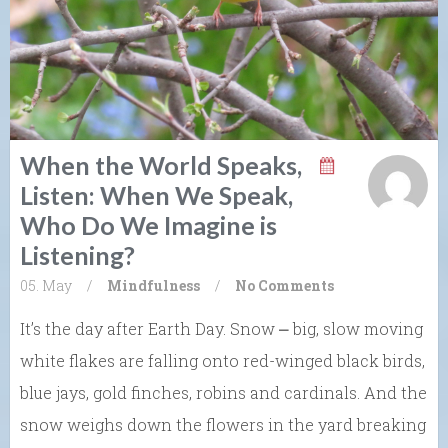
When the World Speaks,
Listen: When We Speak,
Who Do We Imagine is
Listening?
05. May
/
Mindfulness
/
No Comments
It’s the day after Earth Day. Snow ⎼ big, slow moving
white flakes are falling onto red-winged black birds,
blue jays, gold finches, robins and cardinals. And the
snow weighs down the flowers in the yard breaking