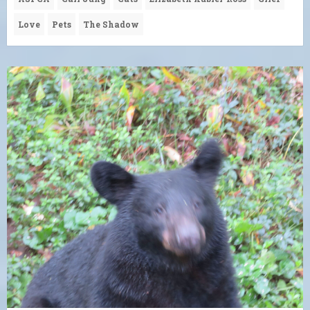
Love
Pets
The Shadow