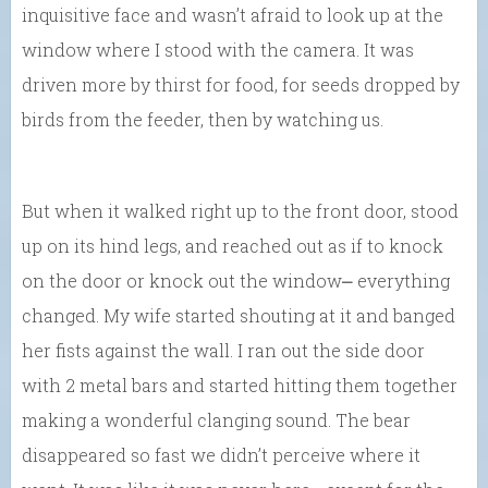
inquisitive face and wasn’t afraid to look up at the
window where I stood with the camera. It was
driven more by thirst for food, for seeds dropped by
birds from the feeder, then by watching us.
But when it walked right up to the front door, stood
up on its hind legs, and reached out as if to knock
on the door or knock out the window⎼ everything
changed. My wife started shouting at it and banged
her fists against the wall. I ran out the side door
with 2 metal bars and started hitting them together
making a wonderful clanging sound. The bear
disappeared so fast we didn’t perceive where it