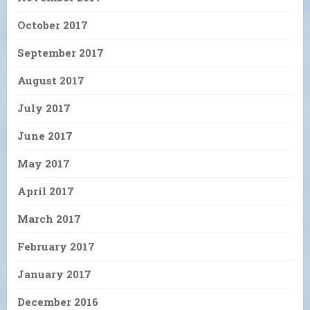
October 2017
September 2017
August 2017
July 2017
June 2017
May 2017
April 2017
March 2017
February 2017
January 2017
December 2016