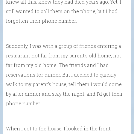
knew all this, knew they had died years ago. Yet, I
still wanted to call them on the phone, but I had
forgotten their phone number.
Suddenly, I was with a group of friends entering a
restaurant not far from my parent’s old home, not
far from my old home. The friends and I had
reservations for dinner. But I decided to quickly
walk to my parent’s house, tell them I would come
by after dinner and stay the night, and I’d get their
phone number.
When I got to the house, I looked in the front