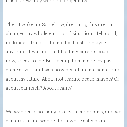
I also knew they were no longer alive.
Then I woke up. Somehow, dreaming this dream
changed my whole emotional situation. I felt good,
no longer afraid of the medical test, or maybe
anything. It was not that I felt my parents could,
now, speak to me. But seeing them made my past
come alive ⎼ and was possibly telling me something
about my future. About not fearing death, maybe? Or
about fear itself? About reality?
We wander to so many places in our dreams, and we
can dream and wander both while asleep and