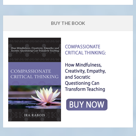
BUY THE BOOK