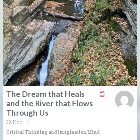
The Dream that Heals
and the River that Flows
Through Us
29. Nov
/
Critical Thinking and Imagination
Mind