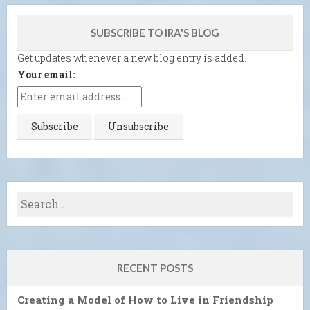
SUBSCRIBE TO IRA'S BLOG
Get updates whenever a new blog entry is added.
Your email:
RECENT POSTS
Creating a Model of How to Live in Friendship