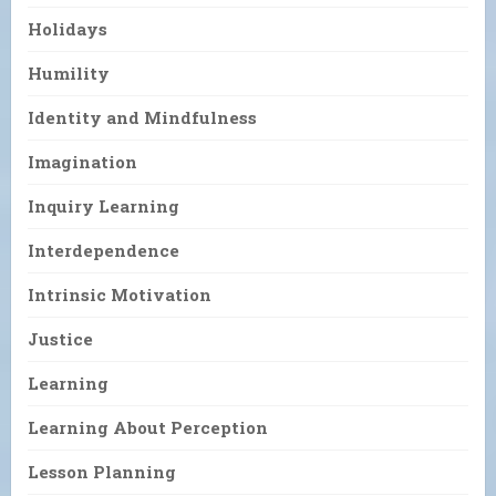
Holidays
Humility
Identity and Mindfulness
Imagination
Inquiry Learning
Interdependence
Intrinsic Motivation
Justice
Learning
Learning About Perception
Lesson Planning