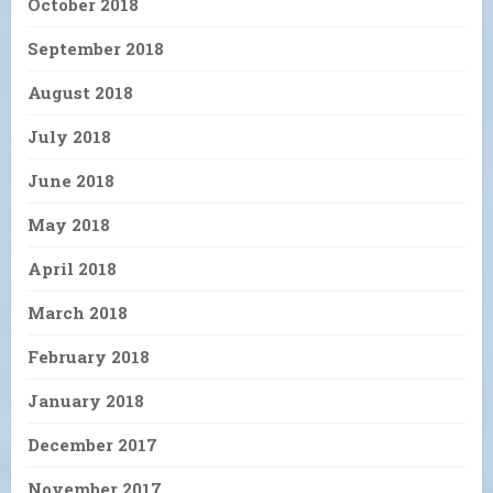
October 2018
September 2018
August 2018
July 2018
June 2018
May 2018
April 2018
March 2018
February 2018
January 2018
December 2017
November 2017