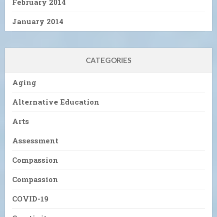
February 2014
January 2014
CATEGORIES
Aging
Alternative Education
Arts
Assessment
Compassion
Compassion
COVID-19