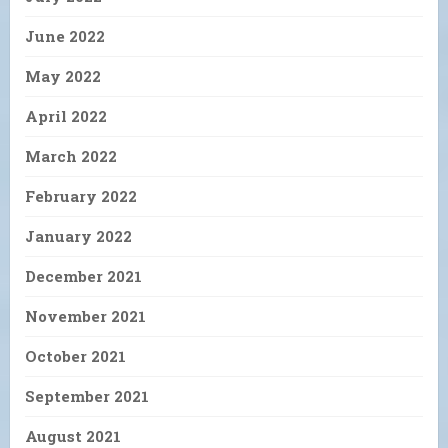
June 2022
May 2022
April 2022
March 2022
February 2022
January 2022
December 2021
November 2021
October 2021
September 2021
August 2021