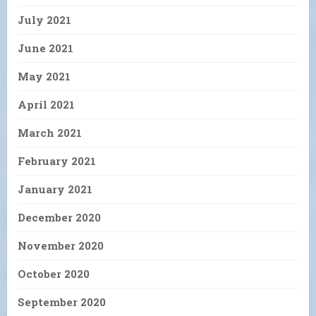
July 2021
June 2021
May 2021
April 2021
March 2021
February 2021
January 2021
December 2020
November 2020
October 2020
September 2020