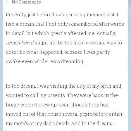
/
No Comments
Recently, just before having a scary medical test, I
had a dream that I not only remembered afterwards
in detail, but which greatly affected me. Actually,
remembered
might not be the most accurate way to
describe what happened, because I was partly
awake even while I was dreaming.
In the dream, I was visiting the city of my birth and
wanted to call my parents. They were back in the
home where I grew up, even though they had
moved out of that house several years before either
my mom’s or my dad’s death. And in the dream, I