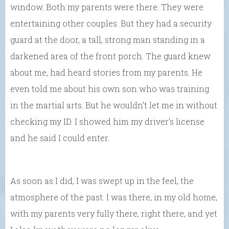
window. Both my parents were there. They were
entertaining other couples. But they had a security
guard at the door, a tall, strong man standing in a
darkened area of the front porch. The guard knew
about me, had heard stories from my parents. He
even told me about his own son who was training
in the martial arts. But he wouldn’t let me in without
checking my ID. I showed him my driver’s license
and he said I could enter.
As soon as I did, I was swept up in the feel, the
atmosphere of the past. I was there, in my old home,
with my parents very fully there, right there, and yet