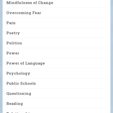
Mindfulness of Change
Overcoming Fear
Pain
Poetry
Politics
Power
Power of Language
Psychology
Public Schools
Questioning
Reading