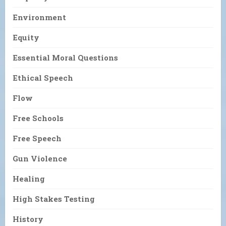
Environment
Equity
Essential Moral Questions
Ethical Speech
Flow
Free Schools
Free Speech
Gun Violence
Healing
High Stakes Testing
History