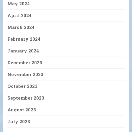
May 2024
April 2024
March 2024
February 2024
January 2024
December 2023
November 2023
October 2023
September 2023
August 2023
July 2023