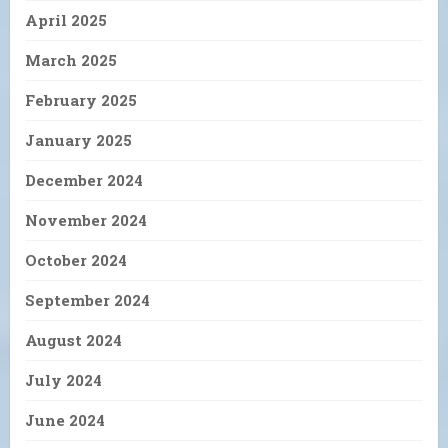
April 2025
March 2025
February 2025
January 2025
December 2024
November 2024
October 2024
September 2024
August 2024
July 2024
June 2024