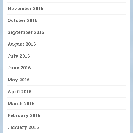
November 2016
October 2016
September 2016
August 2016
July 2016
June 2016
May 2016
April 2016
March 2016
February 2016
January 2016