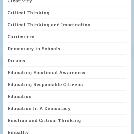
Creativity
Critical Thinking
Critical Thinking and Imagination
Curriculum
Democracy in Schools
Dreams
Educating Emotional Awareness
Educating Responsible Citizens
Education
Education In A Democracy
Emotion and Critical Thinking
Empathy