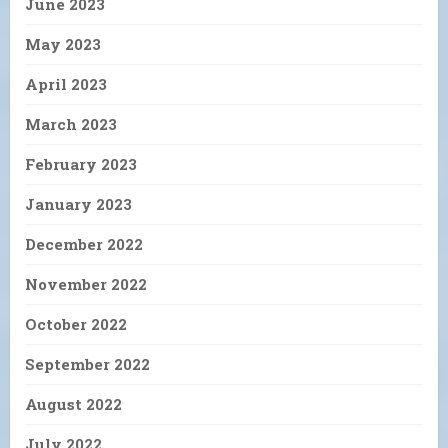
June 2023
May 2023
April 2023
March 2023
February 2023
January 2023
December 2022
November 2022
October 2022
September 2022
August 2022
July 2022