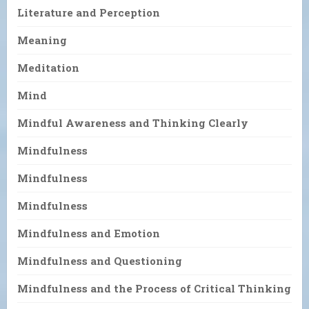
Literature and Perception
Meaning
Meditation
Mind
Mindful Awareness and Thinking Clearly
Mindfulness
Mindfulness
Mindfulness
Mindfulness and Emotion
Mindfulness and Questioning
Mindfulness and the Process of Critical Thinking