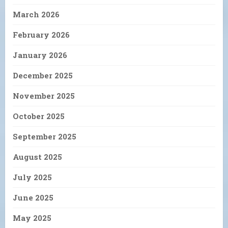
March 2026
February 2026
January 2026
December 2025
November 2025
October 2025
September 2025
August 2025
July 2025
June 2025
May 2025