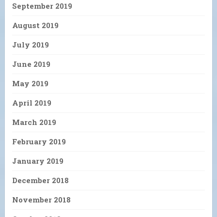
September 2019
August 2019
July 2019
June 2019
May 2019
April 2019
March 2019
February 2019
January 2019
December 2018
November 2018