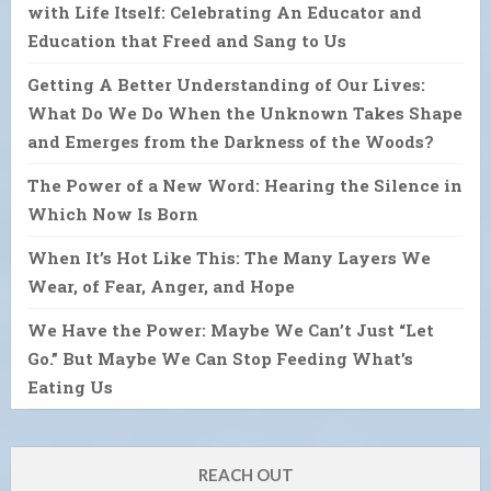
with Life Itself: Celebrating An Educator and
Education that Freed and Sang to Us
Getting A Better Understanding of Our Lives:
What Do We Do When the Unknown Takes Shape
and Emerges from the Darkness of the Woods?
The Power of a New Word: Hearing the Silence in
Which Now Is Born
When It’s Hot Like This: The Many Layers We
Wear, of Fear, Anger, and Hope
We Have the Power: Maybe We Can’t Just “Let
Go.” But Maybe We Can Stop Feeding What’s
Eating Us
REACH OUT