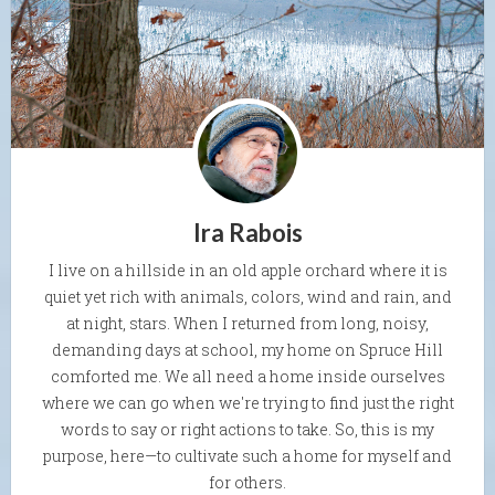
Ira Rabois
I live on a hillside in an old apple orchard where it is
quiet yet rich with animals, colors, wind and rain, and
at night, stars. When I returned from long, noisy,
demanding days at school, my home on Spruce Hill
comforted me. We all need a home inside ourselves
where we can go when we're trying to find just the right
words to say or right actions to take. So, this is my
purpose, here—to cultivate such a home for myself and
for others.