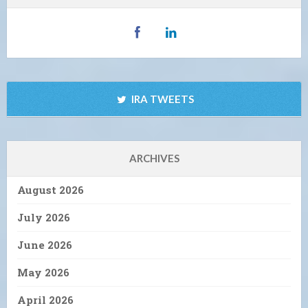
IRA TWEETS
ARCHIVES
August 2026
July 2026
June 2026
May 2026
April 2026