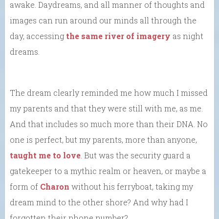
awake. Daydreams, and all manner of thoughts and
images can run around our minds all through the
day, accessing
the same river of imagery
as night
dreams.
The dream clearly reminded me how much I missed
my parents and that they were still with me, as me.
And that includes so much more than their DNA. No
one is perfect, but my parents, more than anyone,
taught me to love
. But was the security guard a
gatekeeper to a mythic realm or heaven, or maybe a
form of
Charon
without his ferryboat, taking my
dream mind to the other shore? And why had I
forgotten their phone number?…