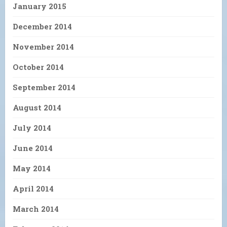
January 2015
December 2014
November 2014
October 2014
September 2014
August 2014
July 2014
June 2014
May 2014
April 2014
March 2014