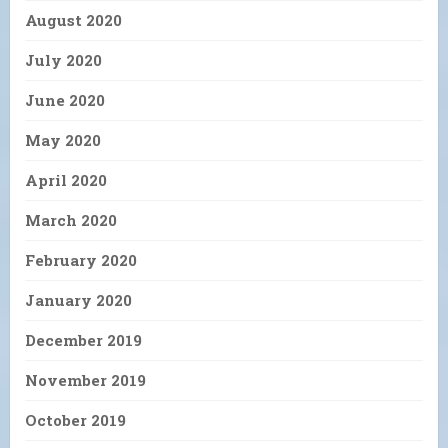
August 2020
July 2020
June 2020
May 2020
April 2020
March 2020
February 2020
January 2020
December 2019
November 2019
October 2019