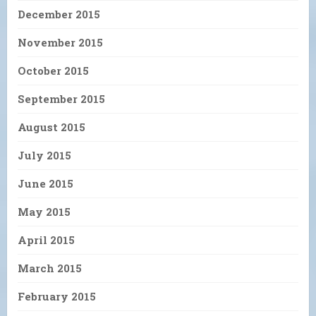
December 2015
November 2015
October 2015
September 2015
August 2015
July 2015
June 2015
May 2015
April 2015
March 2015
February 2015