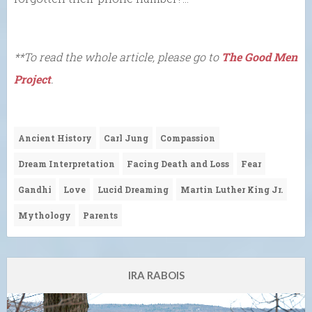
**To read the whole article, please go to
The Good Men
Project
.
Ancient History
Carl Jung
Compassion
Dream Interpretation
Facing Death and Loss
Fear
Gandhi
Love
Lucid Dreaming
Martin Luther King Jr.
Mythology
Parents
IRA RABOIS