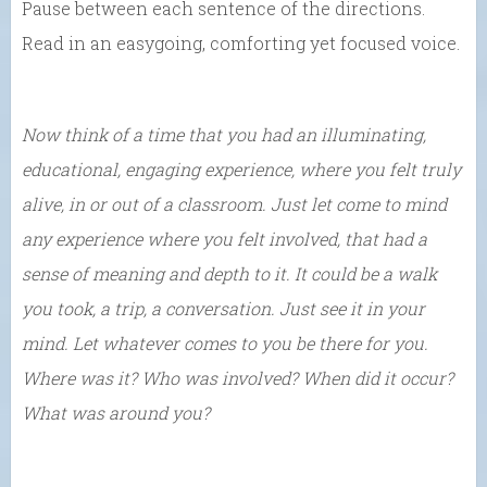
Pause between each sentence of the directions.
Read in an easygoing, comforting yet focused voice.
Now think of a time that you had an illuminating,
educational, engaging experience, where you felt truly
alive, in or out of a classroom. Just let come to mind
any experience where you felt involved, that had a
sense of meaning and depth to it. It could be a walk
you took, a trip, a conversation. Just see it in your
mind. Let whatever comes to you be there for you.
Where was it? Who was involved? When did it occur?
What was around you?