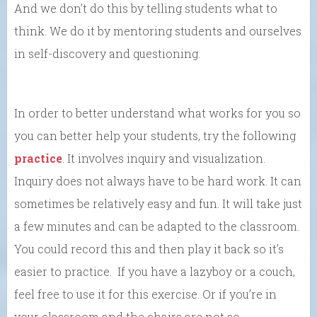
And we don’t do this by telling students what to
think. We do it by mentoring students and ourselves
in self-discovery and questioning.
In order to better understand what works for you so
you can better help your students, try the following
practice
. It involves inquiry and visualization.
Inquiry does not always have to be hard work. It can
sometimes be relatively easy and fun. It will take just
a few minutes and can be adapted to the classroom.
You could record this and then play it back so it’s
easier to practice. If you have a lazyboy or a couch,
feel free to use it for this exercise. Or if you’re in
your classroom and the chairs are not so