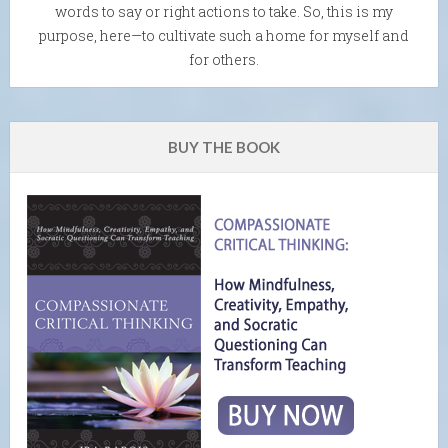
words to say or right actions to take. So, this is my
purpose, here—to cultivate such a home for myself and
for others.
BUY THE BOOK