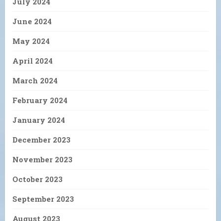
July 2024
June 2024
May 2024
April 2024
March 2024
February 2024
January 2024
December 2023
November 2023
October 2023
September 2023
August 2023