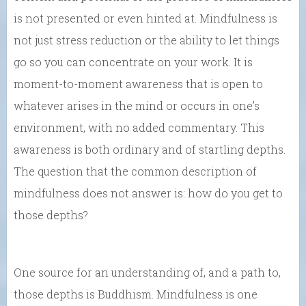
is not presented or even hinted at. Mindfulness is
not just stress reduction or the ability to let things
go so you can concentrate on your work. It is
moment-to-moment awareness that is open to
whatever arises in the mind or occurs in one’s
environment, with no added commentary. This
awareness is both ordinary and of startling depths.
The question that the common description of
mindfulness does not answer is: how do you get to
those depths?
One source for an understanding of, and a path to,
those depths is Buddhism. Mindfulness is one