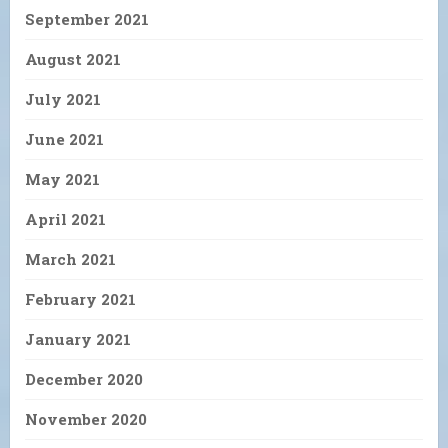
September 2021
August 2021
July 2021
June 2021
May 2021
April 2021
March 2021
February 2021
January 2021
December 2020
November 2020