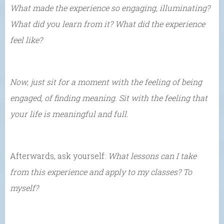
What made the experience so engaging, illuminating?
What did you learn from it? What did the experience
feel like?
Now, just sit for a moment with the feeling of being
engaged, of finding meaning. Sit with the feeling that
your life is meaningful and full.
Afterwards, ask yourself:
What lessons can I take
from this experience and apply to my classes? To
myself?