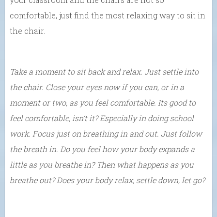
comfortable, just find the most relaxing way to sit in
the chair.
Take a moment to sit back and relax. Just settle into
the chair. Close your eyes now if you can, or in a
moment or two, as you feel comfortable. Its good to
feel comfortable, isn’t it? Especially in doing school
work. Focus just on breathing in and out. Just follow
the breath in. Do you feel how your body expands a
little as you breathe in? Then what happens as you
breathe out? Does your body relax, settle down, let go?