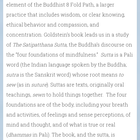
element of the Buddhist 8 Fold Path, a larger
practice that includes wisdom, or clear knowing,
ethical behavior and compassion, and
concentration. Goldstein’s book leads us in a study
of
The Satipatthana Sutta
, the Buddha’s discourse on
the “four foundations of mindfulness.”
Sutta
is a Pali
word (the Indian language spoken by the Buddha;
sutra
is the Sanskrit word) whose root means
to
sew
(as in
suture
). Suttas are texts, originally oral
teachings,
sewn
to hold things together. The four
foundations are of the body, including your breath
and activities, of feelings and sense perceptions, of
mind and thought, and of what is true or real
(
dhammas
in Pali). The book, and the sutta, is