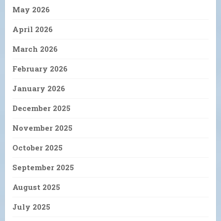
May 2026
April 2026
March 2026
February 2026
January 2026
December 2025
November 2025
October 2025
September 2025
August 2025
July 2025