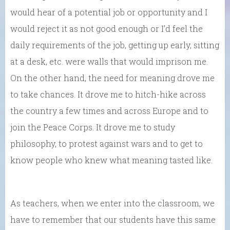
would hear of a potential job or opportunity and I
would reject it as not good enough or I’d feel the
daily requirements of the job, getting up early, sitting
at a desk, etc. were walls that would imprison me.
On the other hand, the need for meaning drove me
to take chances. It drove me to hitch-hike across
the country a few times and across Europe and to
join the Peace Corps. It drove me to study
philosophy, to protest against wars and to get to
know people who knew what meaning tasted like.
As teachers, when we enter into the classroom, we
have to remember that our students have this same