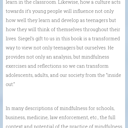
learn in the classroom. Likewise, how a culture acts
towards it’s young people will influence not only
how well they learn and develop as teenagers but
how they will think of themselves throughout their
lives. Siegel’s gift to us in this book is a transformed
way to view not only teenagers but ourselves. He
provides not only an analysis, but mindfulness
exercises and reflections so we can transform
adolescents, adults, and our society from the “inside
out.”
In many descriptions of mindfulness for schools,
business, medicine, law enforcement, etc., the full
context and potential of the practice of mindfulness