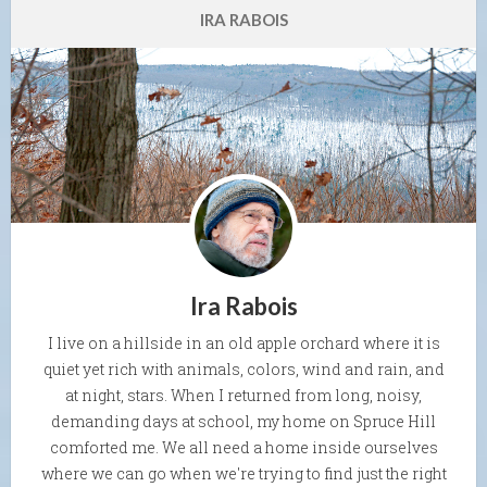
IRA RABOIS
Ira Rabois
I live on a hillside in an old apple orchard where it is
quiet yet rich with animals, colors, wind and rain, and
at night, stars. When I returned from long, noisy,
demanding days at school, my home on Spruce Hill
comforted me. We all need a home inside ourselves
where we can go when we're trying to find just the right