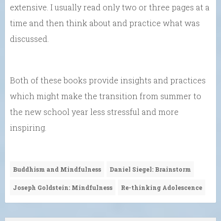
extensive. I usually read only two or three pages at a
time and then think about and practice what was
discussed.
Both of these books provide insights and practices
which might make the transition from summer to
the new school year less stressful and more
inspiring.
Buddhism and Mindfulness
Daniel Siegel: Brainstorm
Joseph Goldstein: Mindfulness
Re-thinking Adolescence