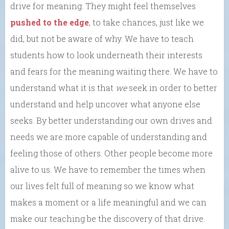
drive for meaning. They might feel themselves
pushed to the edge
, to take chances, just like we
did, but not be aware of why. We have to teach
students how to look underneath their interests
and fears for the meaning waiting there. We have to
understand what it is that
we
seek in order to better
understand and help uncover what anyone else
seeks. By better understanding our own drives and
needs we are more capable of understanding and
feeling those of others. Other people become more
alive to us. We have to remember the times when
our lives felt full of meaning so we know what
makes a moment or a life meaningful and we can
make our teaching be the discovery of that drive.