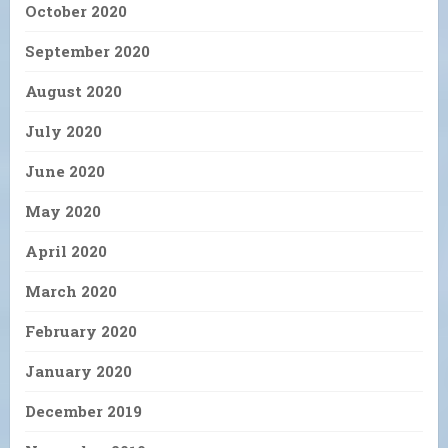
October 2020
September 2020
August 2020
July 2020
June 2020
May 2020
April 2020
March 2020
February 2020
January 2020
December 2019