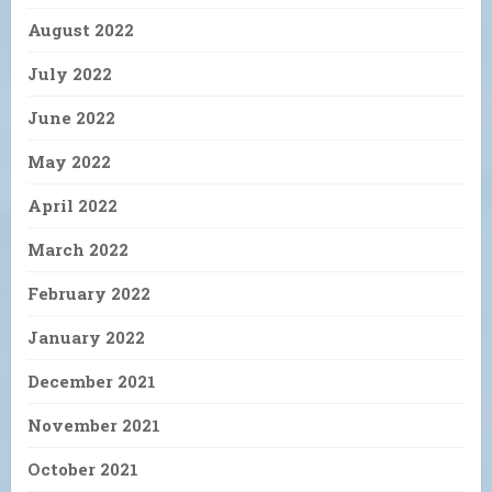
August 2022
July 2022
June 2022
May 2022
April 2022
March 2022
February 2022
January 2022
December 2021
November 2021
October 2021