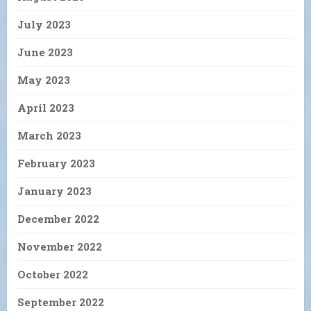
July 2023
June 2023
May 2023
April 2023
March 2023
February 2023
January 2023
December 2022
November 2022
October 2022
September 2022