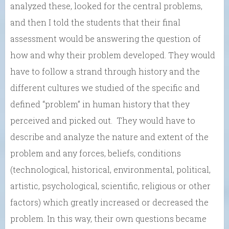
analyzed these, looked for the central problems,
and then I told the students that their final
assessment would be answering the question of
how and why their problem developed. They would
have to follow a strand through history and the
different cultures we studied of the specific and
defined “problem” in human history that they
perceived and picked out. They would have to
describe and analyze the nature and extent of the
problem and any forces, beliefs, conditions
(technological, historical, environmental, political,
artistic, psychological, scientific, religious or other
factors) which greatly increased or decreased the
problem. In this way, their own questions became