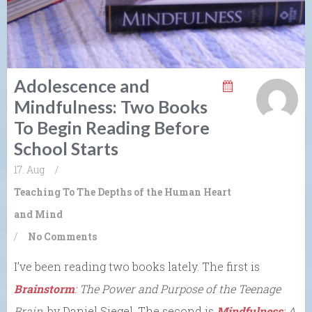
Adolescence and
Mindfulness: Two Books
To Begin Reading Before
School Starts
17. Aug
/
Teaching To The Depths of the Human Heart
and Mind
/
No Comments
I’ve been reading two books lately. The first is
Brainstorm
: The Power and Purpose of the Teenage
Brain
, by Daniel Siegel. The second is
Mindfulness
: A