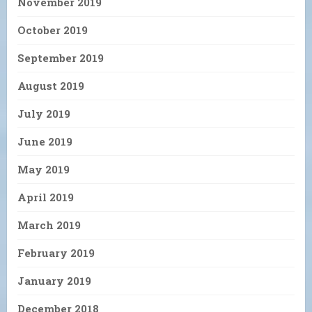
November 2019
October 2019
September 2019
August 2019
July 2019
June 2019
May 2019
April 2019
March 2019
February 2019
January 2019
December 2018