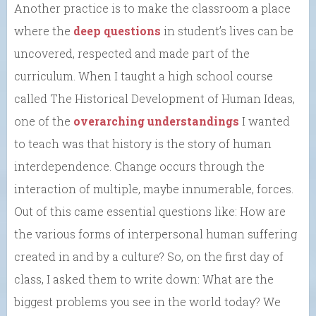
Another practice is to make the classroom a place
where the
deep questions
in student’s lives can be
uncovered, respected and made part of the
curriculum. When I taught a high school course
called The Historical Development of Human Ideas,
one of the
overarching understandings
I wanted
to teach was that history is the story of human
interdependence. Change occurs through the
interaction of multiple, maybe innumerable, forces.
Out of this came essential questions like: How are
the various forms of interpersonal human suffering
created in and by a culture?
So, on the first day of
class, I asked them to write down: What are the
biggest problems you see in the world today? We