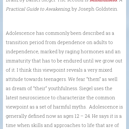
Practical Guide to Awakening
, by Joseph Goldstein.
Adolescence has commonly been described as a
transition period from dependence on adults to
independence, marked by raging hormones and an
immaturity that has to be endured until we grow out
of it. I think this viewpoint reveals a very mixed
attitude towards teenagers. We fear “them” as well
as dream of “their” youthfulness. Siegel uses the
latest neuroscience to characterize the common
viewpoint as a set of harmful myths. Adolescence is
generally defined now as ages 12 – 24. He says it is a
time when skills and approaches to life that are of