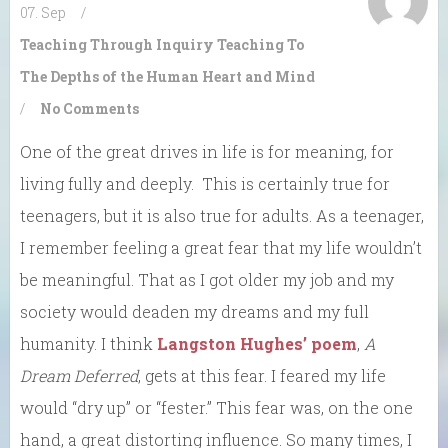
07. Sep
/
Teaching Through Inquiry
Teaching To
The Depths of the Human Heart and Mind
/
No Comments
One of the great drives in life is for meaning, for
living fully and deeply. This is certainly true for
teenagers, but it is also true for adults. As a teenager,
I remember feeling a great fear that my life wouldn’t
be meaningful. That as I got older my job and my
society would deaden my dreams and my full
humanity. I think
Langston Hughes’ poem
,
A
Dream Deferred
, gets at this fear. I feared my life
would “dry up” or “fester.” This fear was, on the one
hand, a great distorting influence. So many times, I