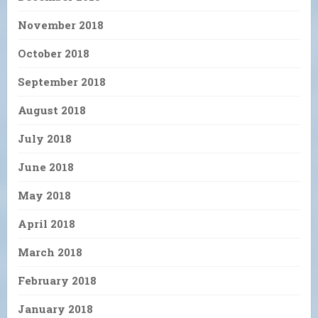
November 2018
October 2018
September 2018
August 2018
July 2018
June 2018
May 2018
April 2018
March 2018
February 2018
January 2018