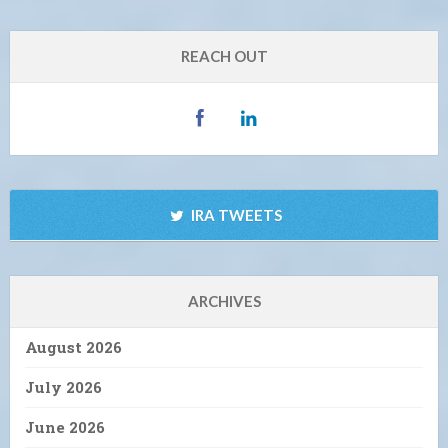
REACH OUT
IRA TWEETS
ARCHIVES
August 2026
July 2026
June 2026