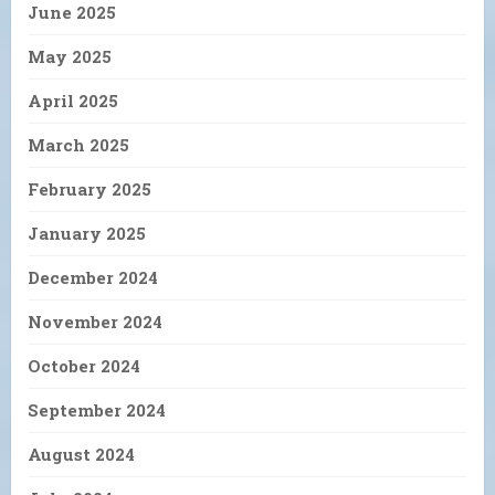
June 2025
May 2025
April 2025
March 2025
February 2025
January 2025
December 2024
November 2024
October 2024
September 2024
August 2024