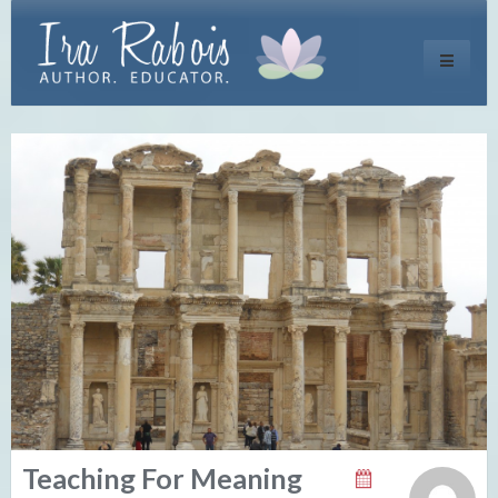
Toggle
navigati
Teaching For Meaning