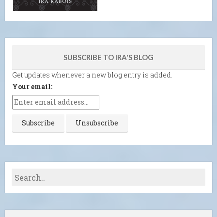
SUBSCRIBE TO IRA'S BLOG
Get updates whenever a new blog entry is added.
Your email: