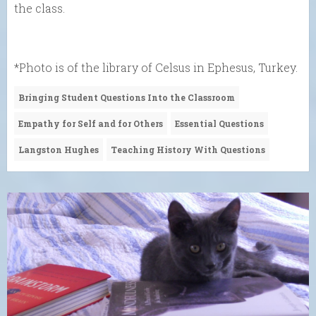
the class.
*Photo is of the library of Celsus in Ephesus, Turkey.
Bringing Student Questions Into the Classroom
Empathy for Self and for Others
Essential Questions
Langston Hughes
Teaching History With Questions