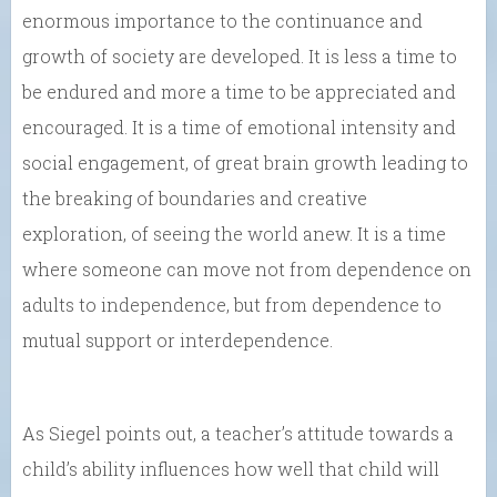
enormous importance to the continuance and
growth of society are developed. It is less a time to
be endured and more a time to be appreciated and
encouraged. It is a time of emotional intensity and
social engagement, of great brain growth leading to
the breaking of boundaries and creative
exploration, of seeing the world anew. It is a time
where someone can move not from dependence on
adults to independence, but from dependence to
mutual support or interdependence.
As Siegel points out, a teacher’s attitude towards a
child’s ability influences how well that child will