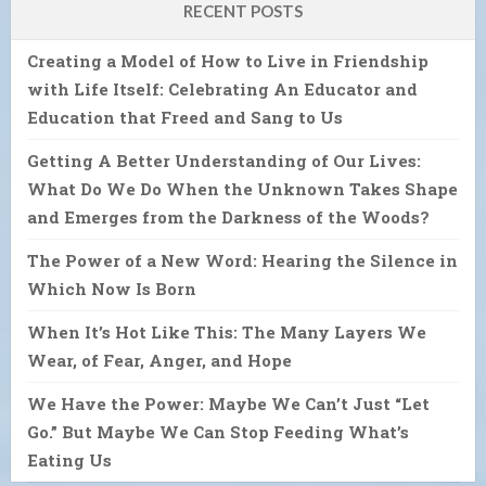
RECENT POSTS
Creating a Model of How to Live in Friendship
with Life Itself: Celebrating An Educator and
Education that Freed and Sang to Us
Getting A Better Understanding of Our Lives:
What Do We Do When the Unknown Takes Shape
and Emerges from the Darkness of the Woods?
The Power of a New Word: Hearing the Silence in
Which Now Is Born
When It’s Hot Like This: The Many Layers We
Wear, of Fear, Anger, and Hope
We Have the Power: Maybe We Can’t Just “Let
Go.” But Maybe We Can Stop Feeding What’s
Eating Us