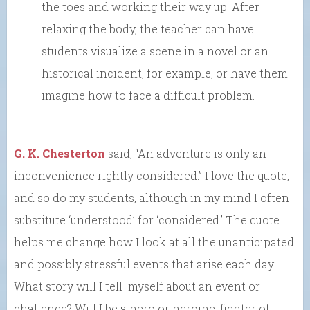
the toes and working their way up. After
relaxing the body, the teacher can have
students visualize a scene in a novel or an
historical incident, for example, or have them
imagine how to face a difficult problem.
G. K. Chesterton
said, “An adventure is only an
inconvenience rightly considered.” I love the quote,
and so do my students, although in my mind I often
substitute ‘understood’ for ‘considered.’ The quote
helps me change how I look at all the unanticipated
and possibly stressful events that arise each day.
What story will I tell myself about an event or
challenge? Will I be a hero or heroine, fighter of