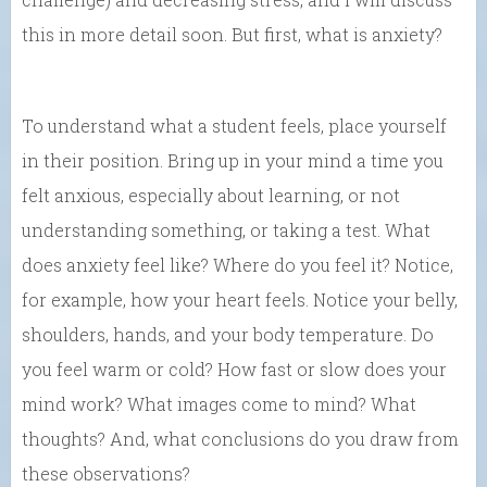
this in more detail soon. But first, what is anxiety?
To understand what a student feels, place yourself
in their position. Bring up in your mind a time you
felt anxious, especially about learning, or not
understanding something, or taking a test. What
does anxiety feel like? Where do you feel it? Notice,
for example, how your heart feels. Notice your belly,
shoulders, hands, and your body temperature. Do
you feel warm or cold? How fast or slow does your
mind work? What images come to mind? What
thoughts? And, what conclusions do you draw from
these observations?