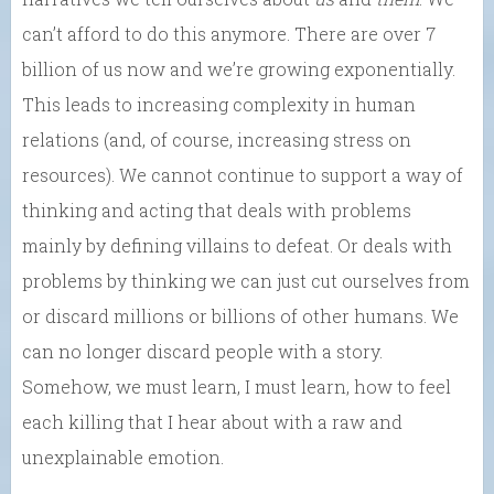
can’t afford to do this anymore. There are over 7
billion of us now and we’re growing exponentially.
This leads to increasing complexity in human
relations (and, of course, increasing stress on
resources). We cannot continue to support a way of
thinking and acting that deals with problems
mainly by defining villains to defeat. Or deals with
problems by thinking we can just cut ourselves from
or discard millions or billions of other humans. We
can no longer discard people with a story.
Somehow, we must learn, I must learn, how to feel
each killing that I hear about with a raw and
unexplainable emotion.