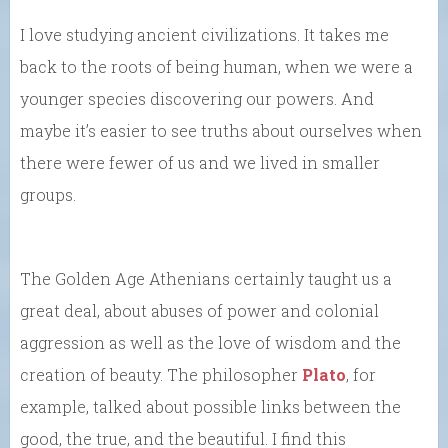
I love studying ancient civilizations. It takes me
back to the roots of being human, when we were a
younger species discovering our powers. And
maybe it’s easier to see truths about ourselves when
there were fewer of us and we lived in smaller
groups.
The Golden Age Athenians certainly taught us a
great deal, about abuses of power and colonial
aggression as well as the love of wisdom and the
creation of beauty. The philosopher
Plato
, for
example, talked about possible links between the
good, the true, and the beautiful. I find this