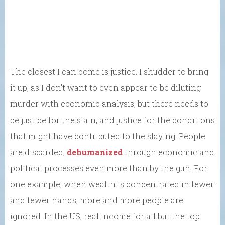
The closest I can come is justice. I shudder to bring
it up, as I don’t want to even appear to be diluting
murder with economic analysis, but there needs to
be justice for the slain, and justice for the conditions
that might have contributed to the slaying. People
are discarded,
dehumanized
through economic and
political processes even more than by the gun. For
one example, when wealth is concentrated in fewer
and fewer hands, more and more people are
ignored. In the US, real income for all but the top