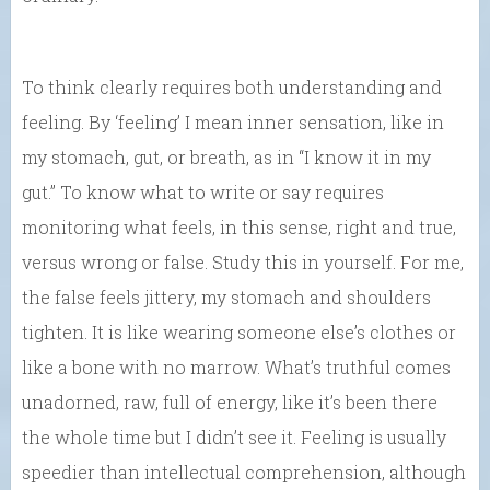
To think clearly requires both understanding and
feeling. By ‘feeling’ I mean inner sensation, like in
my stomach, gut, or breath, as in “I know it in my
gut.” To know what to write or say requires
monitoring what feels, in this sense, right and true,
versus wrong or false. Study this in yourself. For me,
the false feels jittery, my stomach and shoulders
tighten. It is like wearing someone else’s clothes or
like a bone with no marrow. What’s truthful comes
unadorned, raw, full of energy, like it’s been there
the whole time but I didn’t see it. Feeling is usually
speedier than intellectual comprehension, although