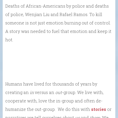
Deaths of African-Americans by police and deaths
of police, Wenjian Liu and Rafael Ramos. To kill
someone is not just emotion burning out of control.
A story was needed to fuel that emotion and keep it
hot.
Humans have lived for thousands of years by
creating an
in
versus an
out
-group. We live with,
cooperate with, love the in-group and often de-
humanize the out-group. We do this with
stories
or
narratives we tell ourselves about
us
and
them
. We