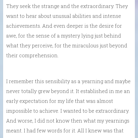
They seek the strange and the extraordinary. They
want to hear about unusual abilities and intense
achievements. And even deeper is the desire for
awe, for the sense of a mystery lying just behind
what they perceive, for the miraculous just beyond
their comprehension.
I remember this sensibility as a yearning and maybe
never totally grew beyond it. It established in me an
early expectation for my life that was almost
impossible to achieve. I wanted to be extraordinary.
And worse, I did not know then what my yearnings
meant. I had few words for it. All I knew was that