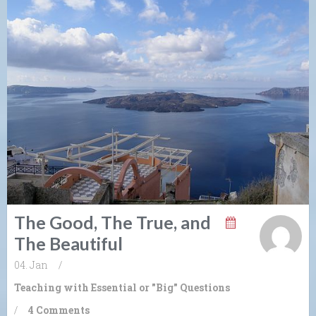
The Good, The True, and
The Beautiful
04. Jan
/
Teaching with Essential or "Big" Questions
/
4 Comments