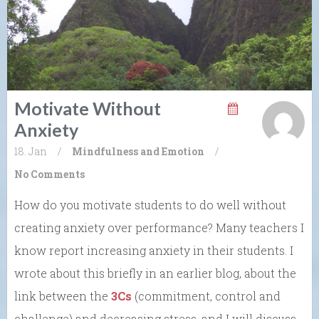
Motivate Without
Anxiety
18. Jan
/
Mindfulness and Emotion
/
No Comments
How do you motivate students to do well without
creating anxiety over performance? Many teachers I
know report increasing anxiety in their students. I
wrote about this briefly in an earlier blog, about the
link between the
3Cs
(commitment, control and
challenge)
and decreasing stress, and I will discuss