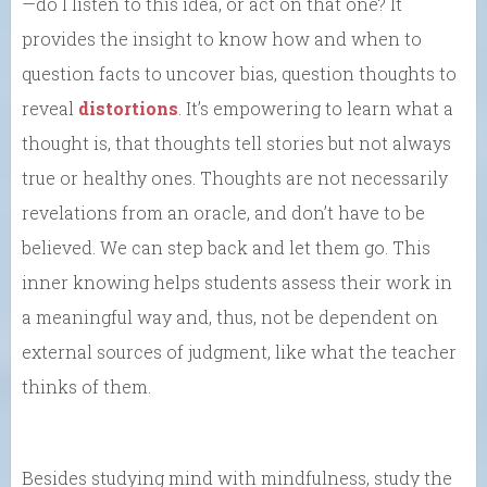
—do I listen to this idea, or act on that one? It
provides the insight to know how and when to
question facts to uncover bias, question thoughts to
reveal
distortions
. It’s empowering to learn what a
thought is, that thoughts tell stories but not always
true or healthy ones. Thoughts are not necessarily
revelations from an oracle, and don’t have to be
believed. We can step back and let them go. This
inner knowing helps students assess their work in
a meaningful way and, thus, not be dependent on
external sources of judgment, like what the teacher
thinks of them.
Besides studying mind with mindfulness, study the