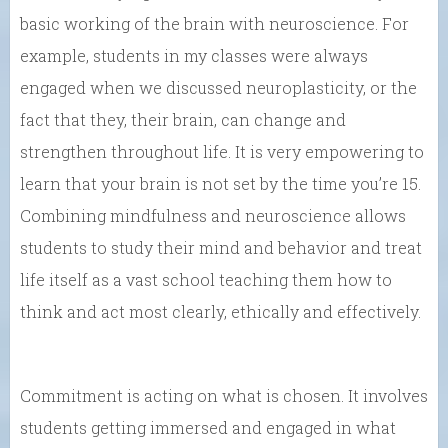
basic working of the brain with neuroscience. For
example, students in my classes were always
engaged when we discussed neuroplasticity, or the
fact that they, their brain, can change and
strengthen throughout life. It is very empowering to
learn that your brain is not set by the time you’re 15.
Combining mindfulness and neuroscience allows
students to study their mind and behavior and treat
life itself as a vast school teaching them how to
think and act most clearly, ethically and effectively.
Commitment is acting on what is chosen. It involves
students getting immersed and engaged in what