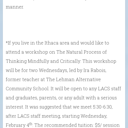
manner.
*If you live in the Ithaca area and would like to
attend a workshop on The Natural Process of
Thinking Mindfully and Critically: This workshop
will be for two Wednesdays, led by Ira Rabois,
former teacher at The Lehman Alternative
Community School. It will be open to any LACS staff
and graduates, parents, or any adult with a serious
interest. It was suggested that we meet 5:30-6:30,
after LACS staff meeting, starting Wednesday,
th
February 4
. The recommended tuition: $5/ session