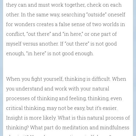
they can and must work together, check on each
other. In the same way, searching “outside” oneself
for wonders creates a false sense of two worlds in
conflict, “out there” and “in here,” or one part of
myself versus another. If “out there” is not good
enough, “in here” is not good enough.
When you fight yourself, thinking is difficult. When
you understand and work with your natural
processes of thinking and feeling, thinking, even
critical thinking, may not be easy, but it’s easier.
Insight is more likely. What is this natural process of
thinking? What part do meditation and mindfulness