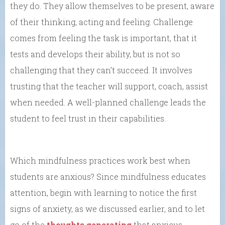
they do. They allow themselves to be present, aware
of their thinking, acting and feeling. Challenge
comes from feeling the task is important, that it
tests and develops their ability, but is not so
challenging that they can’t succeed. It involves
trusting that the teacher will support, coach, assist
when needed. A well-planned challenge leads the
student to feel trust in their capabilities.
Which mindfulness practices work best when
students are anxious? Since mindfulness educates
attention, begin with learning to notice the first
signs of anxiety, as we discussed earlier, and to let
go of the
thoughts generating
that anxious