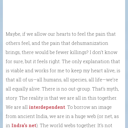
Maybe, if we allow our hearts to feel the pain that
others feel, and the pain that dehumanization
brings, there would be fewer killings? I don’t know
for sure, but it feels right. The only explanation that
is viable and works for me to keep my heart alive, is
that all of us—all humans, all species, all life—we’re
all equally alive. There is no out-group. That’s myth,
story. The reality is that we are all in this together.
We are all
interdependent
. To borrow an image
from ancient India, we are in a huge web (or net, as
in
Indra’s net
). The world webs together. It’s not