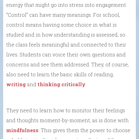
energy that might go into stress into engagement.
“Control” can have many meanings. For school,
control means having some choice in what is
studied and in how understanding is assessed, so
the class feels meaningful and connected to their
lives. Students can voice their own questions and
concerns and see them addressed. They, of course,
also need to learn the basic skills of reading,
writing
and
thinking critically
.
They need to learn how to monitor their feelings
and thoughts moment-by-moment, as is done with
mindfulness
. This gives them the power to choose