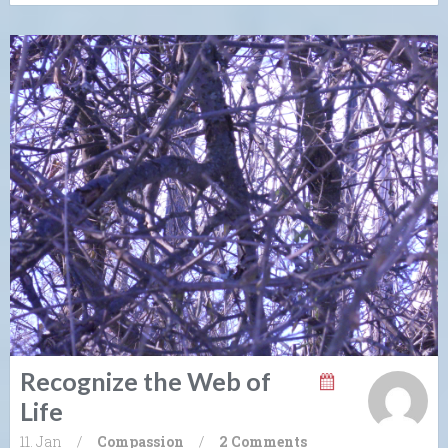
Recognize the Web of
Life
11. Jan
/
Compassion
/
2 Comments