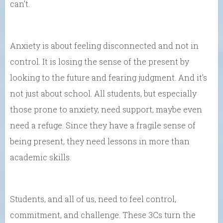
can’t.
Anxiety is about feeling disconnected and not in
control. It is losing the sense of the present by
looking to the future and fearing judgment. And it’s
not just about school. All students, but especially
those prone to anxiety, need support, maybe even
need a refuge. Since they have a fragile sense of
being present, they need lessons in more than
academic skills.
Students, and all of us, need to feel control,
commitment, and challenge. These 3Cs turn the