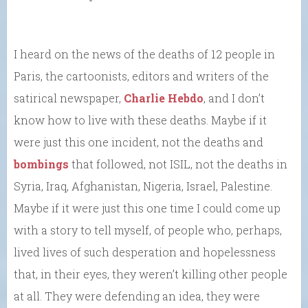
I heard on the news of the deaths of 12 people in
Paris, the cartoonists, editors and writers of the
satirical newspaper,
Charlie Hebdo
, and I don’t
know how to live with these deaths. Maybe if it
were just this one incident, not the deaths and
bombings
that followed, not ISIL, not the deaths in
Syria, Iraq, Afghanistan, Nigeria, Israel, Palestine.
Maybe if it were just this one time I could come up
with a story to tell myself, of people who, perhaps,
lived lives of such desperation and hopelessness
that, in their eyes, they weren’t killing other people
at all. They were defending an idea, they were