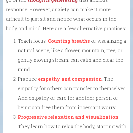
response. However, anxiety can make it more
difficult to just sit and notice what occurs in the
body and mind. Here are a few alternative practices:
Teach focus.
Counting breaths
or visualizing a
natural scene, like a flower, mountain, tree, or
gently moving stream, can calm and clear the
mind.
Practice
empathy and compassion
. The
empathy for others can transfer to themselves.
And empathy or care for another person or
being can free them from incessant worry.
Progressive relaxation and visualization
.
They learn how to relax the body, starting with