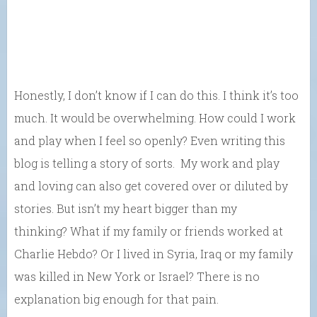
Honestly, I don’t know if I can do this. I think it’s too
much. It would be overwhelming. How could I work
and play when I feel so openly? Even writing this
blog is telling a story of sorts. My work and play
and loving can also get covered over or diluted by
stories. But isn’t my heart bigger than my
thinking? What if my family or friends worked at
Charlie Hebdo? Or I lived in Syria, Iraq or my family
was killed in New York or Israel? There is no
explanation big enough for that pain.