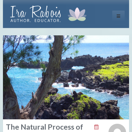
Toggle
navigati
The Natural Process of