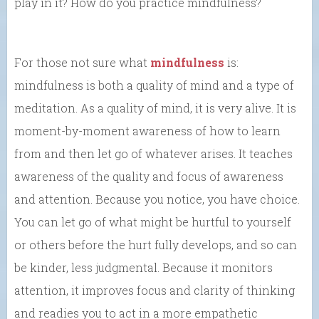
play in it? How do you practice mindfulness?
For those not sure what
mindfulness
is:
mindfulness is both a quality of mind and a type of
meditation. As a quality of mind, it is very alive. It is
moment-by-moment awareness of how to learn
from and then let go of whatever arises. It teaches
awareness of the quality and focus of awareness
and attention. Because you notice, you have choice.
You can let go of what might be hurtful to yourself
or others before the hurt fully develops, and so can
be kinder, less judgmental. Because it monitors
attention, it improves focus and clarity of thinking
and readies you to act in a more empathetic