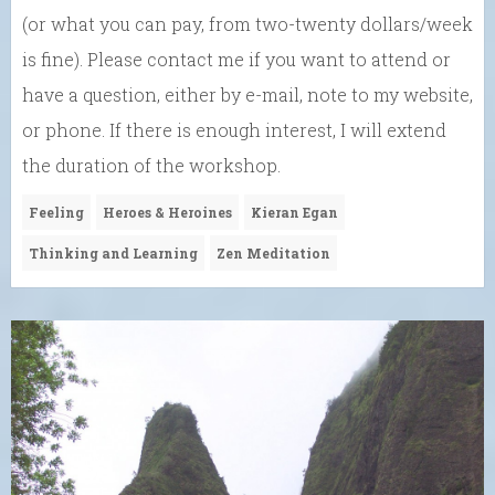
(or what you can pay, from two-twenty dollars/week
is fine). Please contact me if you want to attend or
have a question, either by e-mail, note to my website,
or phone. If there is enough interest, I will extend
the duration of the workshop.
Feeling
Heroes & Heroines
Kieran Egan
Thinking and Learning
Zen Meditation