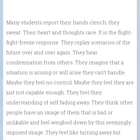
Many students report their hands clench; they
sweat. Their heart and thoughts race. It is the flight-
fight-freeze response. They replay scenarios of the
future over and over again. They hear
condemnation from others. They imagine that a
situation is arising or will arise they can’t handle.
Maybe they feel no control. Maybe they feel they are
just not capable enough. They feel their
understanding of self fading away. They think other
people have an image of them that is bad or
unlikable and feel weighed down by this seemingly
imposed image. They feel like turning away but