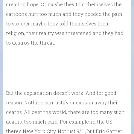
creating hope. Or maybe they told themselves the
cartoons hurt too much and they needed the pain
to stop. Or maybe they told themselves their
religion, their reality was threatened and they had
to destroy the threat.
But the explanation doesn’t work. And for good
reason. Nothing can justify or explain away their
deaths. All over the world, there are too many such
deaths, too much pain. For example, in the US
there’s New York City. Not just 9/11, but Eric Garner.