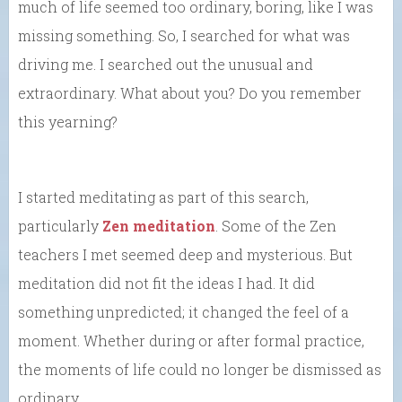
much of life seemed too ordinary, boring, like I was
missing something. So, I searched for what was
driving me. I searched out the unusual and
extraordinary. What about you? Do you remember
this yearning?
I started meditating as part of this search,
particularly
Zen meditation
. Some of the Zen
teachers I met seemed deep and mysterious. But
meditation did not fit the ideas I had. It did
something unpredicted; it changed the feel of a
moment. Whether during or after formal practice,
the moments of life could no longer be dismissed as
ordinary.