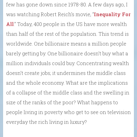
few has gone down since 1978-80. A few days ago, I
was watching Robert Reich’s movie, “
Inequality For
All
.” Today, 400 people in the US have more wealth
than half of the rest of the population. This trend is
worldwide. One billionaire means a million people
barely getting by. One billionaire doesn’t buy what a
million individuals could buy. Concentrating wealth
doesn’t create jobs; it undermines the middle class
and the whole economy. What are the implications
of a collapse of the middle class and the swelling in
size of the ranks of the poor? What happens to
people living in poverty who get to see on television
everyday the rich living in luxury?