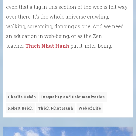
even that a tug in this section of the web is felt way
over there. It’s the whole universe crawling,
walking, screaming, dancing as one. And we need
an education in web-being, or as the Zen
teacher
Thich Nhat Hanh
put it, inter-being.
Charlie Hebdo
Inequality and Dehumanization
Robert Reich
Thich Nhat Hanh
Web of Life