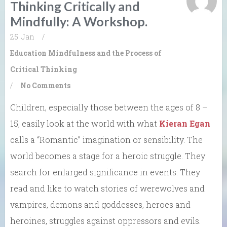
Thinking Critically and
Mindfully: A Workshop.
25. Jan
/
Education
Mindfulness and the Process of
Critical Thinking
/
No Comments
Children, especially those between the ages of 8 –
15, easily look at the world with what
Kieran Egan
calls a “Romantic” imagination or sensibility. The
world becomes a stage for a heroic struggle. They
search for enlarged significance in events. They
read and like to watch stories of werewolves and
vampires, demons and goddesses, heroes and
heroines, struggles against oppressors and evils.