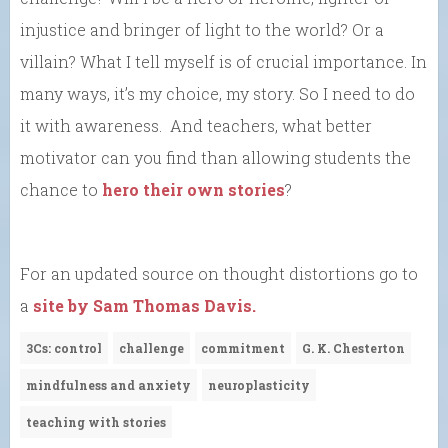
injustice and bringer of light to the world? Or a
villain? What I tell myself is of crucial importance. In
many ways, it’s my choice, my story. So I need to do
it with awareness. And teachers, what better
motivator can you find than allowing students the
chance to
hero their own stories
?
For an updated source on thought distortions go to
a
site by Sam Thomas Davis.
3Cs: control
challenge
commitment
G. K. Chesterton
mindfulness and anxiety
neuroplasticity
teaching with stories