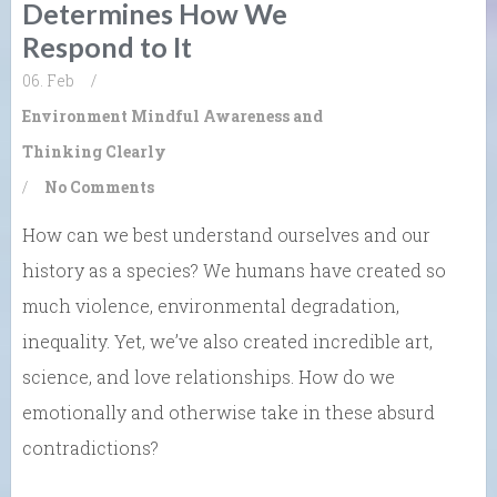
Determines How We
Respond to It
06. Feb
/
Environment
Mindful Awareness and
Thinking Clearly
/
No Comments
How can we best understand ourselves and our
history as a species? We humans have created so
much violence, environmental degradation,
inequality. Yet, we’ve also created incredible art,
science, and love relationships. How do we
emotionally and otherwise take in these absurd
contradictions?