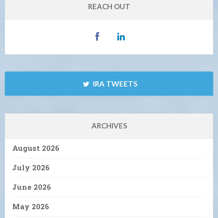
REACH OUT
IRA TWEETS
ARCHIVES
August 2026
July 2026
June 2026
May 2026