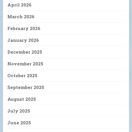
April 2026
March 2026
February 2026
January 2026
December 2025
November 2025
October 2025
September 2025
August 2025
July 2025
June 2025