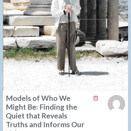
Models of Who We
Might Be: Finding the
Quiet that Reveals
Truths and Informs Our