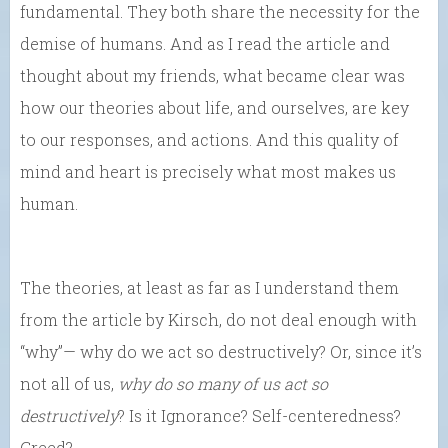
fundamental. They both share the necessity for the
demise of humans. And as I read the article and
thought about my friends, what became clear was
how our theories about life, and ourselves, are key
to our responses, and actions. And this quality of
mind and heart is precisely what most makes us
human.
The theories, at least as far as I understand them
from the article by Kirsch, do not deal enough with
“why”— why do we act so destructively? Or, since it’s
not all of us,
why do
so many of us act so
destructively
? Is it Ignorance? Self-centeredness?
Greed?