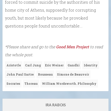
forced to commit suicide by the authorities of his
home city of Athens, supposedly for corrupting
youth, but most likely because he provoked
questions people found uncomfortable….
*Please share and go to the
Good Men Project
to read
the whole post.
Aristotle
Carl Jung
Eric Weiner
Gandhi
Identity
John Paul Sartre
Rousseau
Simone de Beauvoir
Socrates
Thoreau
William Wordsworth. Philosophy
IRA RABOIS