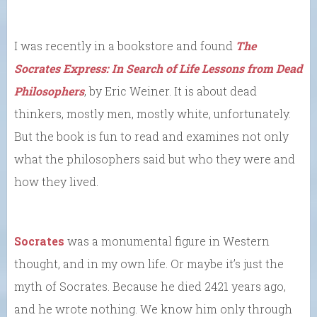
I was recently in a bookstore and found
The
Socrates Express: In Search of Life Lessons from Dead
Philosophers
, by Eric Weiner. It is about dead
thinkers, mostly men, mostly white, unfortunately.
But the book is fun to read and examines not only
what the philosophers said but who they were and
how they lived.
Socrates
was a monumental figure in Western
thought, and in my own life. Or maybe it’s just the
myth of Socrates. Because he died 2421 years ago,
and he wrote nothing. We know him only through