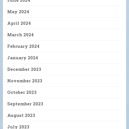
June 2024
May 2024
April 2024
March 2024
February 2024
January 2024
December 2023
November 2023
October 2023
September 2023
August 2023
July 2023