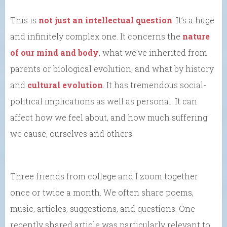
This is
not just an intellectual question
. It’s a huge
and infinitely complex one. It concerns the
nature
of our mind and body
, what we’ve inherited from
parents or biological evolution, and what by history
and
cultural evolution
. It has tremendous social-
political implications as well as personal. It can
affect how we feel about, and how much suffering
we cause, ourselves and others.
Three friends from college and I zoom together
once or twice a month. We often share poems,
music, articles, suggestions, and questions. One
recently shared article was particularly relevant to