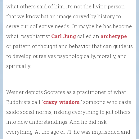
what others said of him. It’s not the living person
that we know but an image carved by history to
serve our collective needs. Or maybe he has become
what psychiatrist
Carl Jung
called an
archetype
or pattern of thought and behavior that can guide us
to develop ourselves psychologically, morally, and
spiritually.
Weiner depicts Socrates as a practitioner of what
Buddhists call “
crazy wisdom
,” someone who casts
aside social norms, risking everything to jolt others
into new understandings. And he did risk
everything. At the age of 71, he was imprisoned and