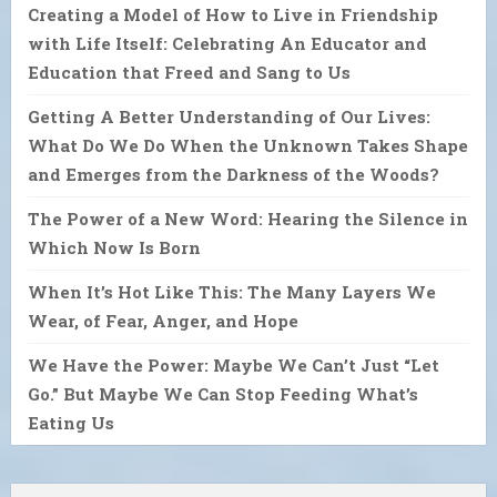
Creating a Model of How to Live in Friendship
with Life Itself: Celebrating An Educator and
Education that Freed and Sang to Us
Getting A Better Understanding of Our Lives:
What Do We Do When the Unknown Takes Shape
and Emerges from the Darkness of the Woods?
The Power of a New Word: Hearing the Silence in
Which Now Is Born
When It’s Hot Like This: The Many Layers We
Wear, of Fear, Anger, and Hope
We Have the Power: Maybe We Can’t Just “Let
Go.” But Maybe We Can Stop Feeding What’s
Eating Us