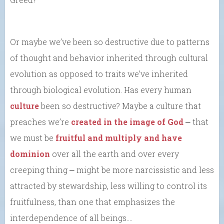
Or maybe we’ve been so destructive due to patterns
of thought and behavior inherited through cultural
evolution as opposed to traits we’ve inherited
through biological evolution. Has every human
culture
been so destructive? Maybe a culture that
preaches we’re
created in the image of God
⎼ that
we must be
fruitful and multiply and have
dominion
over all the earth and over every
creeping thing ⎼ might be more narcissistic and less
attracted by stewardship, less willing to control its
fruitfulness, than one that emphasizes the
interdependence of all beings….