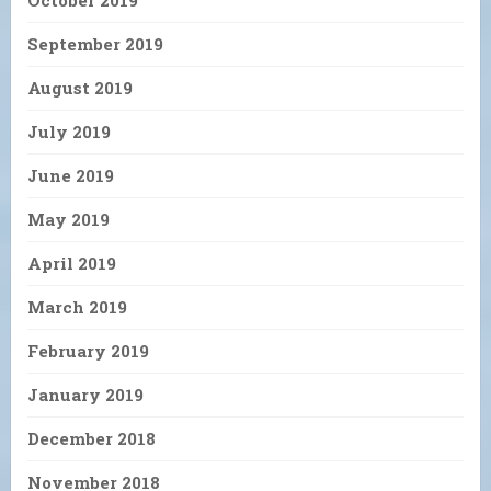
October 2019
September 2019
August 2019
July 2019
June 2019
May 2019
April 2019
March 2019
February 2019
January 2019
December 2018
November 2018