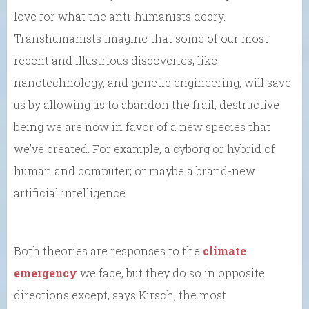
love for what the anti-humanists decry.
Transhumanists imagine that some of our most
recent and illustrious discoveries, like
nanotechnology, and genetic engineering, will save
us by allowing us to abandon the frail, destructive
being we are now in favor of a new species that
we’ve created. For example, a cyborg or hybrid of
human and computer; or maybe a brand-new
artificial intelligence.
Both theories are responses to the
climate
emergency
we face, but they do so in opposite
directions except, says Kirsch, the most