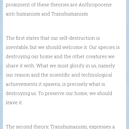
prominent of these theories are Anthropocene
anti-humanism and Transhumanism.
The first states that our self-destruction is
inevitable, but we should welcome it. Our species is
destroying our home and the other creatures we
share it with. What we most glorify in us, namely
our reason and the scientific and technological
achievements it spawns, is precisely what is
destroying us. To preserve our home, we should
leave it.
The second theory, Transhumanism, expresses a