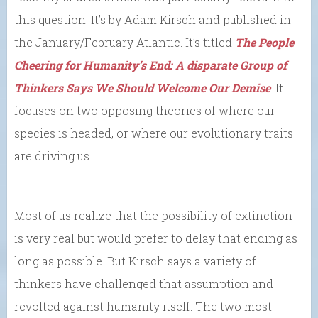
this question. It’s by Adam Kirsch and published in
the January/February Atlantic. It’s titled
The People
Cheering for Humanity’s End: A disparate Group of
Thinkers Says We Should Welcome Our Demise
. It
focuses on two opposing theories of where our
species is headed, or where our evolutionary traits
are driving us.
Most of us realize that the possibility of extinction
is very real but would prefer to delay that ending as
long as possible. But Kirsch says a variety of
thinkers have challenged that assumption and
revolted against humanity itself. The two most