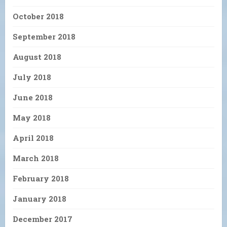
October 2018
September 2018
August 2018
July 2018
June 2018
May 2018
April 2018
March 2018
February 2018
January 2018
December 2017