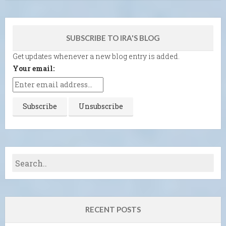
SUBSCRIBE TO IRA'S BLOG
Get updates whenever a new blog entry is added.
Your email:
RECENT POSTS