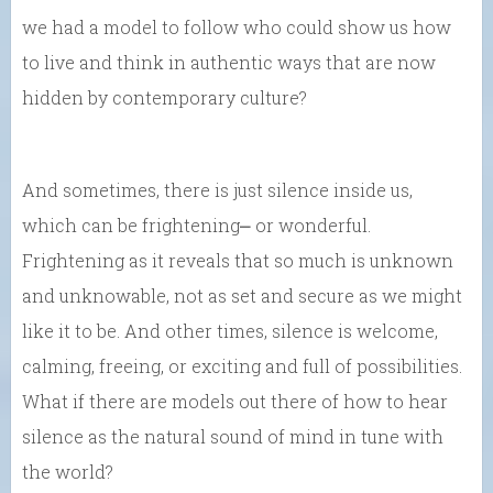
we had a model to follow who could show us how
to live and think in authentic ways that are now
hidden by contemporary culture?
And sometimes, there is just silence inside us,
which can be frightening⎼ or wonderful.
Frightening as it reveals that so much is unknown
and unknowable, not as set and secure as we might
like it to be. And other times, silence is welcome,
calming, freeing, or exciting and full of possibilities.
What if there are models out there of how to hear
silence as the natural sound of mind in tune with
the world?