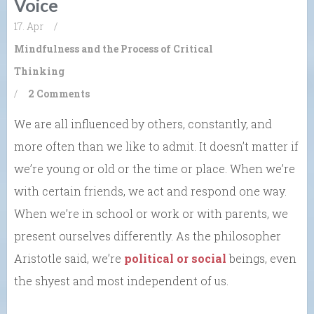
Voice
17. Apr
/
Mindfulness and the Process of Critical
Thinking
/
2 Comments
We are all influenced by others, constantly, and
more often than we like to admit. It doesn’t matter if
we’re young or old or the time or place. When we’re
with certain friends, we act and respond one way.
When we’re in school or work or with parents, we
present ourselves differently. As the philosopher
Aristotle said, we’re
political or social
beings, even
the shyest and most independent of us.