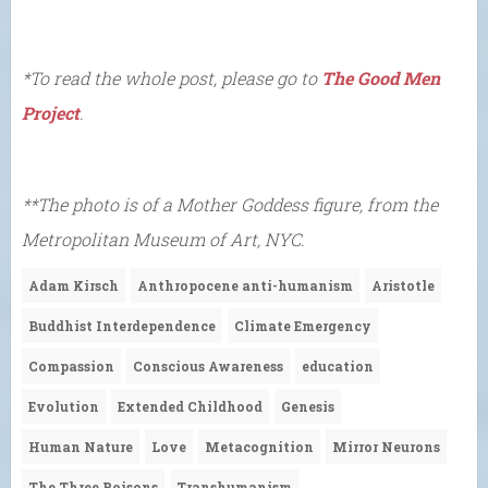
*To read the whole post, please go to
The Good Men
Project
.
**The photo is of a Mother Goddess figure, from the
Metropolitan Museum of Art, NYC.
Adam Kirsch
Anthropocene anti-humanism
Aristotle
Buddhist Interdependence
Climate Emergency
Compassion
Conscious Awareness
education
Evolution
Extended Childhood
Genesis
Human Nature
Love
Metacognition
Mirror Neurons
The Three Poisons
Transhumanism