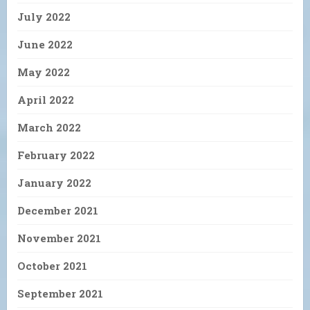
July 2022
June 2022
May 2022
April 2022
March 2022
February 2022
January 2022
December 2021
November 2021
October 2021
September 2021