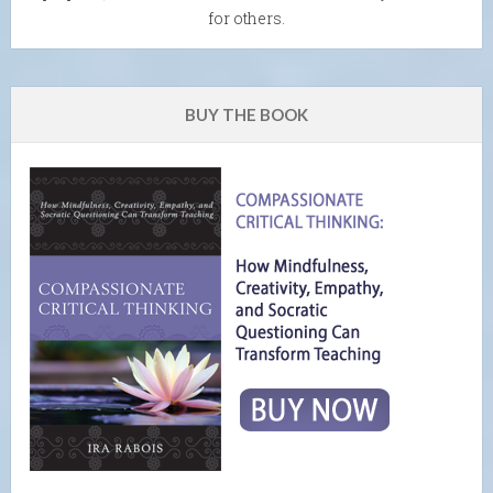
for others.
BUY THE BOOK