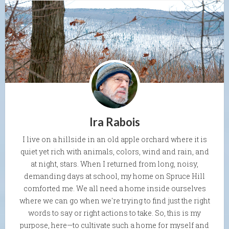
Ira Rabois
I live on a hillside in an old apple orchard where it is
quiet yet rich with animals, colors, wind and rain, and
at night, stars. When I returned from long, noisy,
demanding days at school, my home on Spruce Hill
comforted me. We all need a home inside ourselves
where we can go when we're trying to find just the right
words to say or right actions to take. So, this is my
purpose, here—to cultivate such a home for myself and