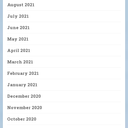
August 2021
July 2021
June 2021
May 2021
April 2021
March 2021
February 2021
January 2021
December 2020
November 2020
October 2020