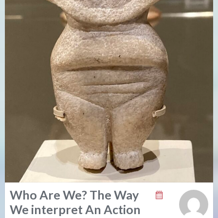
Who Are We? The Way
We interpret An Action