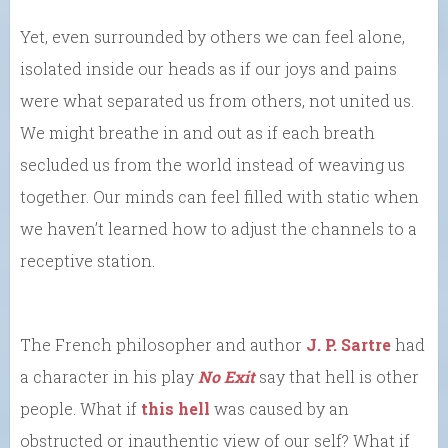
Yet, even surrounded by others we can feel alone,
isolated inside our heads as if our joys and pains
were what separated us from others, not united us.
We might breathe in and out as if each breath
secluded us from the world instead of weaving us
together. Our minds can feel filled with static when
we haven’t learned how to adjust the channels to a
receptive station.
The French philosopher and author
J. P. Sartre
had
a character in his play
No Exit
say that hell is other
people. What if
this hell
was caused by an
obstructed or inauthentic view of our self? What if