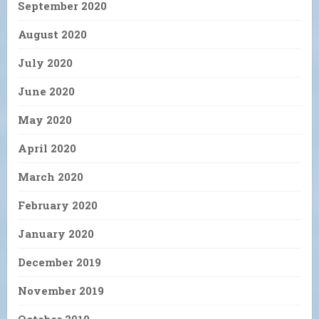
September 2020
August 2020
July 2020
June 2020
May 2020
April 2020
March 2020
February 2020
January 2020
December 2019
November 2019