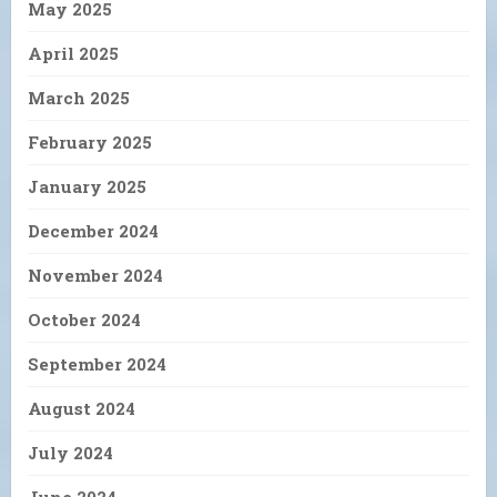
May 2025
April 2025
March 2025
February 2025
January 2025
December 2024
November 2024
October 2024
September 2024
August 2024
July 2024