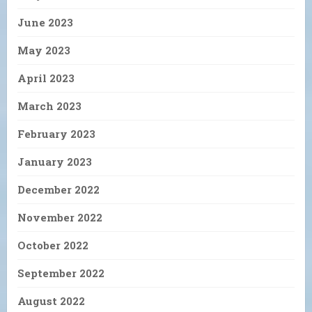
June 2023
May 2023
April 2023
March 2023
February 2023
January 2023
December 2022
November 2022
October 2022
September 2022
August 2022