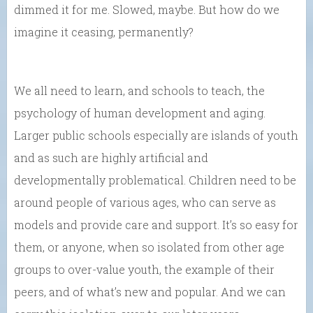
dimmed it for me. Slowed, maybe. But how do we
imagine it ceasing, permanently?
We all need to learn, and schools to teach, the
psychology of human development and aging.
Larger public schools especially are islands of youth
and as such are highly artificial and
developmentally problematical. Children need to be
around people of various ages, who can serve as
models and provide care and support. It’s so easy for
them, or anyone, when so isolated from other age
groups to over-value youth, the example of their
peers, and of what’s new and popular. And we can