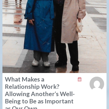
What Makes a
Relationship Work?
Allowing Another’s Well-
Being to Be as Important
as Our Own