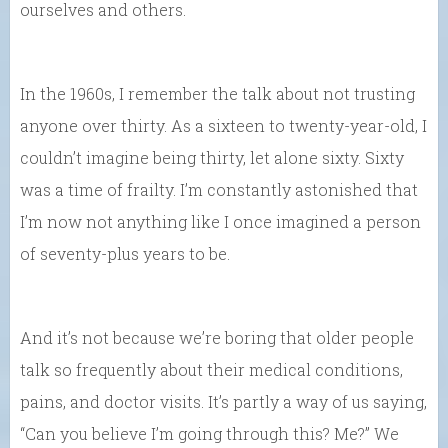
ourselves and others.
In the 1960s, I remember the talk about not trusting
anyone over thirty. As a sixteen to twenty-year-old, I
couldn’t imagine being thirty, let alone sixty. Sixty
was a time of frailty. I’m constantly astonished that
I’m now not anything like I once imagined a person
of seventy-plus years to be.
And it’s not because we’re boring that older people
talk so frequently about their medical conditions,
pains, and doctor visits. It’s partly a way of us saying,
“Can you believe I’m going through this? Me?” We