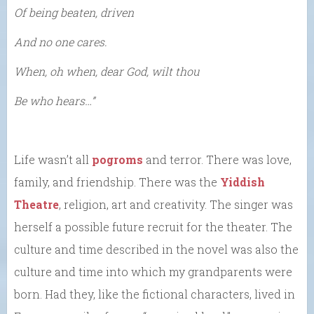
Of being beaten, driven
And no one cares.
When, oh when, dear God, wilt thou
Be who hears…”
Life wasn’t all
pogroms
and terror. There was love,
family, and friendship. There was the
Yiddish
Theatre
, religion, art and creativity. The singer was
herself a possible future recruit for the theater. The
culture and time described in the novel was also the
culture and time into which my grandparents were
born. Had they, like the fictional characters, lived in