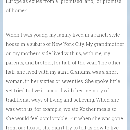
Europe as exiles from a “promised land,” or promise
of home?
When I was young, my family lived in a ranch style
house in a suburb of New York City. My grandmother
on my mother’s side lived with us, with me, my
parents, and brother, for half of the year. The other
half, she lived with my aunt. Grandma was a short
woman, in her sixties or seventies. She spoke little
yet tried to live in accord with her memory of
traditional ways of living and believing. When she
was with us, for example, we ate Kosher meals so
she would feel comfortable. But when she was gone
from our house, she didn’t try to tell us how to live.