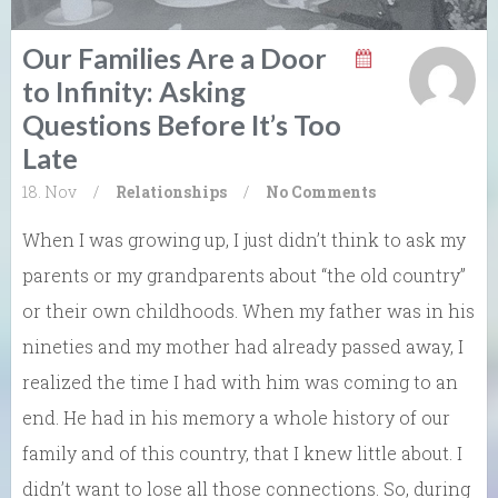
Our Families Are a Door
to Infinity: Asking
Questions Before It’s Too
Late
18. Nov
/
Relationships
/
No Comments
When I was growing up, I just didn’t think to ask my
parents or my grandparents about “the old country”
or their own childhoods. When my father was in his
nineties and my mother had already passed away, I
realized the time I had with him was coming to an
end. He had in his memory a whole history of our
family and of this country, that I knew little about. I
didn’t want to lose all those connections. So, during