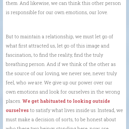
them. And likewise, we can think this other person
is responsible for our own emotions, our love.
But to maintain a relationship, we must let go of
what first attracted us, let go of this image and
fascination, to find the reality, find the truly
breathing person. And if we think of the other as
the source of our loving, we never see, never truly
feel, who
we
are. We give up our power over our
own emotions and look for ourselves in the wrong
places.
We get habituated to looking outside
ourselves
to satisfy what lives inside us. Instead, we
must make a decision of sorts, to be honest about
who these two beings standing here, now, are.