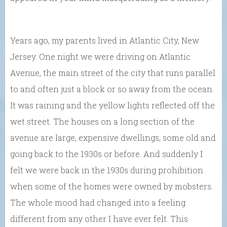
Years ago, my parents lived in Atlantic City, New
Jersey. One night we were driving on Atlantic
Avenue, the main street of the city that runs parallel
to and often just a block or so away from the ocean.
It was raining and the yellow lights reflected off the
wet street. The houses on a long section of the
avenue are large, expensive dwellings, some old and
going back to the 1930s or before. And suddenly I
felt we were back in the 1930s during prohibition
when some of the homes were owned by mobsters.
The whole mood had changed into a feeling
different from any other I have ever felt. This