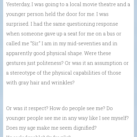
Yesterday, I was going to a local movie theatre and a
younger person held the door for me. I was
surprised. I had the same questioning response
when someone gave up a seat for me on a bus or
called me “Sir.” I am in my mid-seventies and in
apparently good physical shape. Were these
gestures just politeness? Or was it an assumption or
a stereotype of the physical capabilities of those
with gray hair and wrinkles?
Or was it respect? How do people see me? Do
younger people see me in any way like I see myself?
Does my age make me seem dignified?