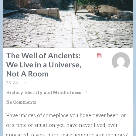
The Well of Ancients:
We Live in a Universe,
Not A Room
25. Apr
/
History
Identity and Mindfulness
/
No Comments
Have images of someplace you have never been, or
of a time or situation you have never lived, ever
appeared in your mind masquerading as a memory?