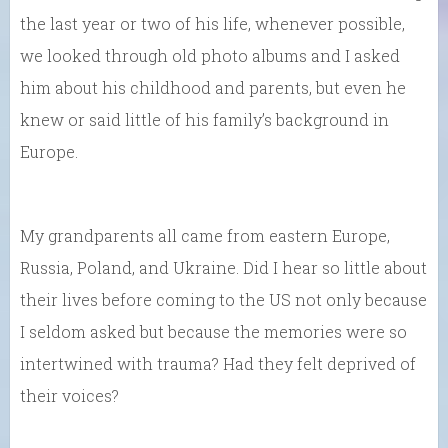
the last year or two of his life, whenever possible,
we looked through old photo albums and I asked
him about his childhood and parents, but even he
knew or said little of his family’s background in
Europe.
My grandparents all came from eastern Europe,
Russia, Poland, and Ukraine. Did I hear so little about
their lives before coming to the US not only because
I seldom asked but because the memories were so
intertwined with trauma? Had they felt deprived of
their voices?