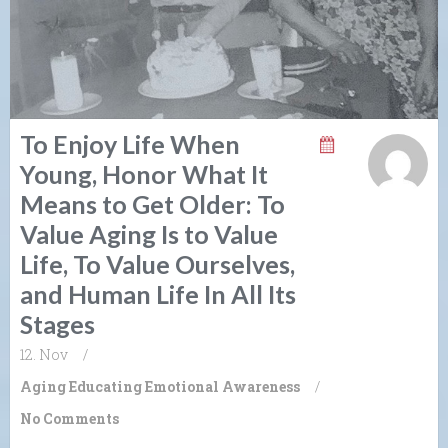
To Enjoy Life When
Young, Honor What It
Means to Get Older: To
Value Aging Is to Value
Life, To Value Ourselves,
and Human Life In All Its
Stages
12. Nov
/
Aging
Educating Emotional Awareness
/
No Comments