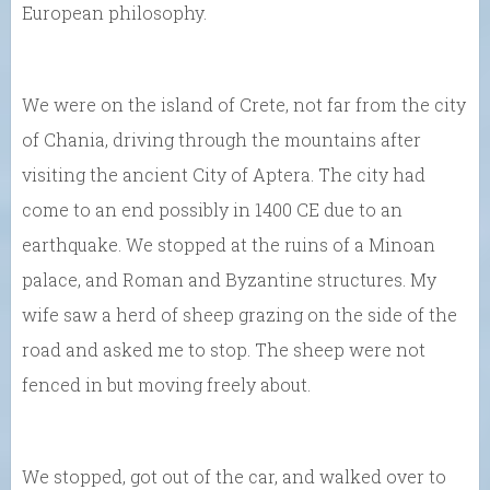
European philosophy.
We were on the island of Crete, not far from the city
of Chania, driving through the mountains after
visiting the ancient City of Aptera. The city had
come to an end possibly in 1400 CE due to an
earthquake. We stopped at the ruins of a Minoan
palace, and Roman and Byzantine structures. My
wife saw a herd of sheep grazing on the side of the
road and asked me to stop. The sheep were not
fenced in but moving freely about.
We stopped, got out of the car, and walked over to