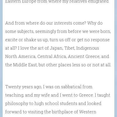
Eastern Europe from where my relatives emigrated.
And from where do our interests come? Why do
some subjects, seemingly from before we were born,
excite or shake us up, turn us off or get no response
at all? I love the art of Japan, Tibet, Indigenous
North America, Central Africa, Ancient Greece, and
the Middle East, but other places less so or not at all.
Twenty years ago, I was on sabbatical from
teaching, and my wife and I went to Greece. I taught
philosophy to high school students and looked
forward to visiting the birthplace of Western