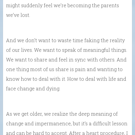
might suddenly feel we’re becoming the parents
we’ve lost.
And we don’t want to waste time faking the reality
of our lives. We want to speak of meaningful things.
We want to share and feel in sync with others. And
one thing most of us share is pain and wanting to
know how to deal with it. How to deal with life and
face change and dying.
As we get older, we realize the deep meaning of
change and impermanence, but it’s a difficult lesson
and can be hard to accept. After a heart procedure, I