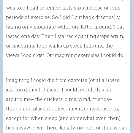
was told I had to temporarily stop intense or long
periods of exercise. So, I did. I cut back drastically,
taking only moderate walks on flatter ground. That
lasted one day. Then I started counting steps again,
or imagining long walks up steep hills and the
views I could get. Or imagining exercises I could do.
Imagining I could die from exercise (or at all) was
just too difficult. I mean, I could feel all this life
around me⎼ the crickets, birds, wind, friends⎼
things, and places I enjoy. I mean, consciousness,
except for when sleep (and somewhat even then),
has always been there; luckily, no pain or illness has