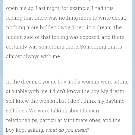
open me up. Last night, for example, I had this
feeling that there was nothing more to write about,
nothing more hidden away. Then, in a dream, the
hidden side of that feeling was exposed, and there
certainly was something there. Something that is
almost always with me.
In the dream, a young boy and a woman were sitting
at a table with me. I didn’t know the boy. My dream
self knew the woman, but I don’t think my daytime
self does. We were talking about human
relationships, particularly intimate ones, and the
boy kept asking,
what do you mean
?