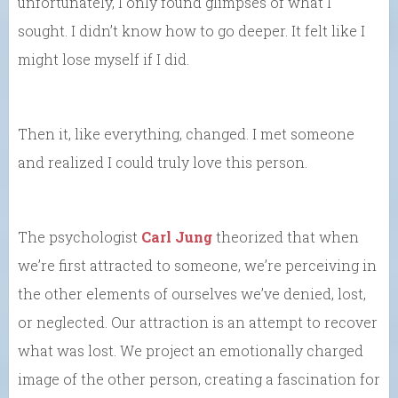
unfortunately, I only found glimpses of what I
sought. I didn’t know how to go deeper. It felt like I
might lose myself if I did.
Then it, like everything, changed. I met someone
and realized I could truly love this person.
The psychologist
Carl Jung
theorized that when
we’re first attracted to someone, we’re perceiving in
the other elements of ourselves we’ve denied, lost,
or neglected. Our attraction is an attempt to recover
what was lost. We project an emotionally charged
image of the other person, creating a fascination for