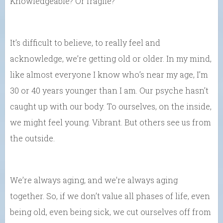
Knowledgeable? Or fragile?
It’s difficult to believe, to really feel and
acknowledge, we’re getting old or older. In my mind,
like almost everyone I know who’s near my age, I’m
30 or 40 years younger than I am. Our psyche hasn’t
caught up with our body. To ourselves, on the inside,
we might feel young. Vibrant. But others see us from
the outside.
We’re always aging, and we’re always aging
together. So, if we don’t value all phases of life, even
being old, even being sick, we cut ourselves off from