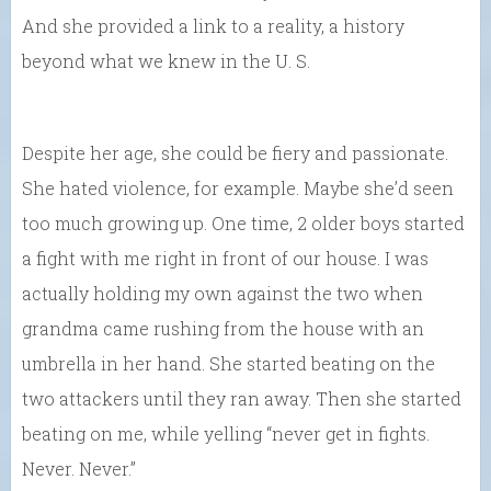
And she provided a link to a reality, a history
beyond what we knew in the U. S.
Despite her age, she could be fiery and passionate.
She hated violence, for example. Maybe she’d seen
too much growing up. One time, 2 older boys started
a fight with me right in front of our house. I was
actually holding my own against the two when
grandma came rushing from the house with an
umbrella in her hand. She started beating on the
two attackers until they ran away. Then she started
beating on me, while yelling “never get in fights.
Never. Never.”