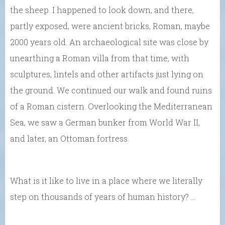
the sheep. I happened to look down, and there,
partly exposed, were ancient bricks, Roman, maybe
2000 years old. An archaeological site was close by
unearthing a Roman villa from that time, with
sculptures, lintels and other artifacts just lying on
the ground. We continued our walk and found ruins
of a Roman cistern. Overlooking the Mediterranean
Sea, we saw a German bunker from World War II,
and later, an Ottoman fortress.
What is it like to live in a place where we literally
step on thousands of years of human history? …