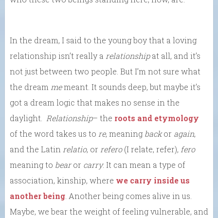
In the dream, I said to the young boy that a loving
relationship isn’t really a
relationship
at all, and it’s
not just between two people. But I’m not sure what
the dream
me
meant. It sounds deep, but maybe it’s
got a dream logic that makes no sense in the
daylight.
Relationship
– the
roots and etymology
of the word takes us to
re
, meaning
back
or
again
,
and the Latin
relatio
, or
refero
(I relate, refer),
fero
meaning to
bear
or
carry
. It can mean a type of
association, kinship, where
we carry inside us
another being
. Another being comes alive in us.
Maybe, we bear the weight of feeling vulnerable, and