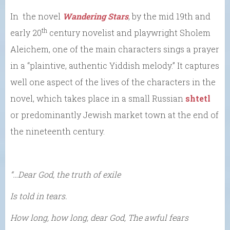
In the novel
Wandering Stars
, by the mid 19th and
th
early 20
century novelist and playwright Sholem
Aleichem, one of the main characters sings a prayer
in a “plaintive, authentic Yiddish melody.” It captures
well one aspect of the lives of the characters in the
novel, which takes place in a small Russian
shtetl
or predominantly Jewish market town at the end of
the nineteenth century.
“…Dear God, the truth of exile
Is told in tears.
How long, how long, dear God, The awful fears