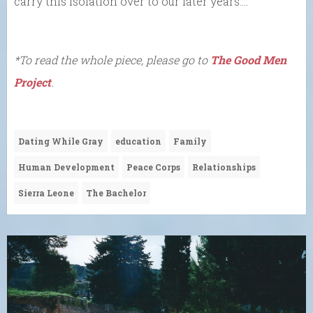
carry this isolation over to our later years….
*To read the whole piece, please go to
The Good Men
Project
.
Dating While Gray
education
Family
Human Development
Peace Corps
Relationships
Sierra Leone
The Bachelor