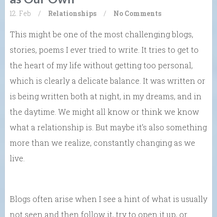
12. Feb
/
Relationships
/
No Comments
This might be one of the most challenging blogs,
stories, poems I ever tried to write. It tries to get to
the heart of my life without getting too personal,
which is clearly a delicate balance. It was written or
is being written both at night, in my dreams, and in
the daytime. We might all know or think we know
what a relationship is. But maybe it’s also something
more than we realize, constantly changing as we
live.
Blogs often arise when I see a hint of what is usually
not seen and then follow it, try to open it up, or