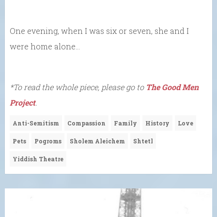
One evening, when I was six or seven, she and I
were home alone…
*To read the whole piece, please go to
The Good Men
Project
.
Anti-Semitism
Compassion
Family
History
Love
Pets
Pogroms
Sholem Aleichem
Shtetl
Yiddish Theatre