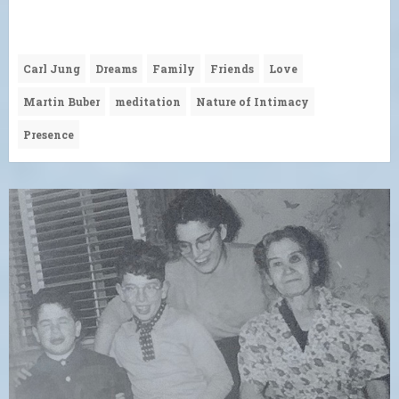
Carl Jung
Dreams
Family
Friends
Love
Martin Buber
meditation
Nature of Intimacy
Presence