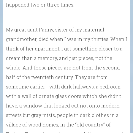
happened two or three times.
My great aunt Fanny, sister of my maternal
grandmother, died when I was in my thirties. When I
think of her apartment, I get something closer to a
dream than a memory, and just pieces, not the
whole. And those pieces are not from the second
half of the twentieth century. They are from
sometime earlier⎼ with dark hallways, a bedroom
with a wall of ornate glass doors which she didn’t
have, a window that looked out not onto modern
streets but gray mists, people in dark clothes in a
village of wood homes, in the “old country” of