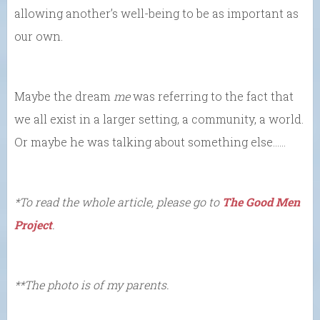
allowing another’s well-being to be as important as
our own.
Maybe the dream
me
was referring to the fact that
we all exist in a larger setting, a community, a world.
Or maybe he was talking about something else……
*To read the whole article, please go to
The Good Men
Project
.
**The photo is of my parents.