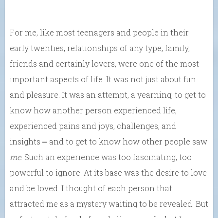
For me, like most teenagers and people in their
early twenties, relationships of any type, family,
friends and certainly lovers, were one of the most
important aspects of life. It was not just about fun
and pleasure. It was an attempt, a yearning, to get to
know how another person experienced life,
experienced pains and joys, challenges, and
insights ⎼ and to get to know how other people saw
me
. Such an experience was too fascinating, too
powerful to ignore. At its base was the desire to love
and be loved. I thought of each person that
attracted me as a mystery waiting to be revealed. But