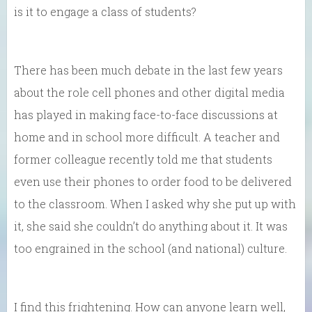
is it to engage a class of students?
There has been much debate in the last few years
about the role cell phones and other digital media
has played in making face-to-face discussions at
home and in school more difficult. A teacher and
former colleague recently told me that students
even use their phones to order food to be delivered
to the classroom. When I asked why she put up with
it, she said she couldn’t do anything about it. It was
too engrained in the school (and national) culture.
I find this frightening. How can anyone learn well,