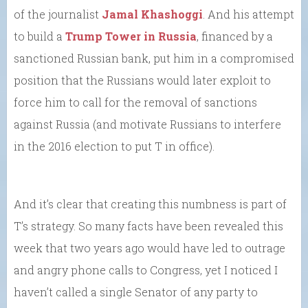
of the journalist
Jamal Khashoggi
. And his attempt
to build a
Trump Tower in Russia
, financed by a
sanctioned Russian bank, put him in a compromised
position that the Russians would later exploit to
force him to call for the removal of sanctions
against Russia (and motivate Russians to interfere
in the 2016 election to put T in office).
And it’s clear that creating this numbness is part of
T’s strategy. So many facts have been revealed this
week that two years ago would have led to outrage
and angry phone calls to Congress, yet I noticed I
haven’t called a single Senator of any party to