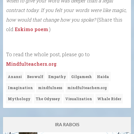
when to give your word was deeper than a legal
contract today. If you felt your words were like magic,
how would that change how you spoke?
(Share this
old
Eskimo poem
.)
To read the whole post, please go to
Mindfulteachers.org
.
Anansi
Beowulf
Empathy
Gilgamesh
Haida
Imagination
mindfulness
mindfulteachers.org
Mythology
The Odyssey
Visualization
Whale Rider
IRA RABOIS