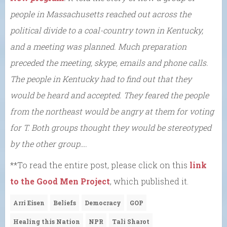
people in Massachusetts reached out across the
political divide to a coal-country town in Kentucky,
and a meeting was planned. Much preparation
preceded the meeting, skype, emails and phone calls.
The people in Kentucky had to find out that they
would be heard and accepted. They feared the people
from the northeast would be angry at them for voting
for T. Both groups thought they would be stereotyped
by the other group….
**To read the entire post, please click on this
link
to the Good Men Project
, which published it.
Arri Eisen
Beliefs
Democracy
GOP
Healing this Nation
NPR
Tali Sharot