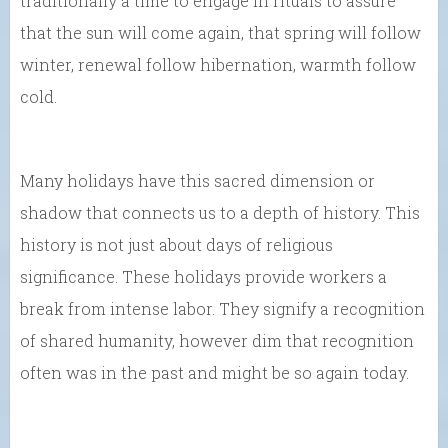
traditionally a time to engage in rituals to assure
that the sun will come again, that spring will follow
winter, renewal follow hibernation, warmth follow
cold.
Many holidays have this sacred dimension or
shadow that connects us to a depth of history. This
history is not just about days of religious
significance. These holidays provide workers a
break from intense labor. They signify a recognition
of shared humanity, however dim that recognition
often was in the past and might be so again today.