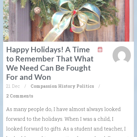
Happy Holidays! A Time
to Remember That What
We Need Can Be Fought
For and Won
21. Dec
/
Compassion
History
Politics
/
2 Comments
As many people do, I have almost always looked
forward to the holidays. When I was a child, I
looked forward to gifts. As a student and teacher, I