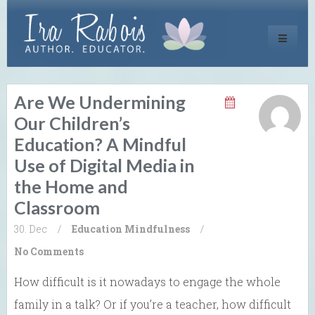
Toggle
navigati
Are We Undermining
Our Children’s
Education? A Mindful
Use of Digital Media in
the Home and
Classroom
30. Dec
/
Education
Mindfulness
/
No Comments
How difficult is it nowadays to engage the whole
family in a talk? Or if you’re a teacher, how difficult