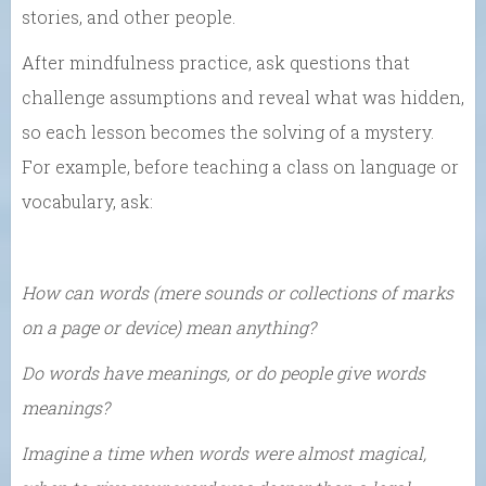
stories, and other people.
After mindfulness practice, ask questions that
challenge assumptions and reveal what was hidden,
so each lesson becomes the solving of a mystery.
For example, before teaching a class on language or
vocabulary, ask:
How can words (mere sounds or collections of marks
on a page or device) mean anything?
Do words have meanings, or do people give words
meanings?
Imagine a time when words were almost magical,