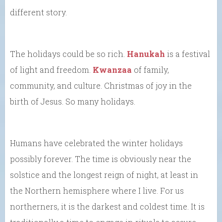
different story.
The holidays could be so rich.
Hanukah
is a festival
of light and freedom.
Kwanzaa
of family,
community, and culture. Christmas of joy in the
birth of Jesus. So many holidays.
Humans have celebrated the winter holidays
possibly forever. The time is obviously near the
solstice and the longest reign of night, at least in
the Northern hemisphere where I live. For us
northerners, it is the darkest and coldest time. It is