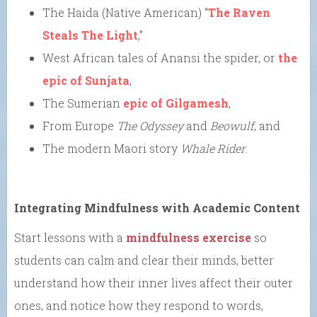
The Haida (Native American) “
The Raven
Steals The Light
,”
West African tales of Anansi the spider, or
the
epic of Sunjata
,
The Sumerian
epic of Gilgamesh
,
From Europe
The Odyssey
and
Beowulf
, and
The modern Maori story
Whale Rider
.
Integrating Mindfulness with Academic Content
Start lessons with a
mindfulness exercise
so
students can calm and clear their minds, better
understand how their inner lives affect their outer
ones, and notice how they respond to words,