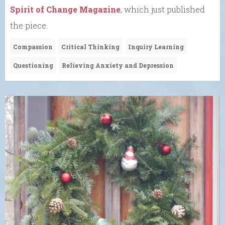
Spirit of Change Magazine
, which just published
the piece.
Compassion
Critical Thinking
Inquiry Learning
Questioning
Relieving Anxiety and Depression