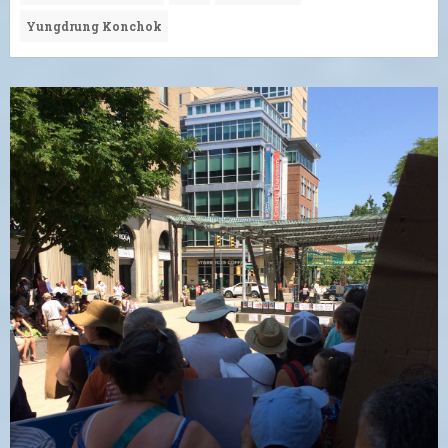
Yungdrung Konchok