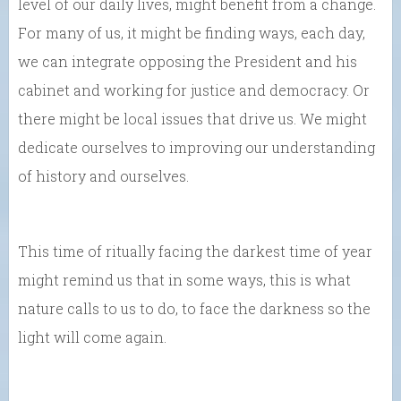
level of our daily lives, might benefit from a change.
For many of us, it might be finding ways, each day,
we can integrate opposing the President and his
cabinet and working for justice and democracy. Or
there might be local issues that drive us. We might
dedicate ourselves to improving our understanding
of history and ourselves.
This time of ritually facing the darkest time of year
might remind us that in some ways, this is what
nature calls to us to do, to face the darkness so the
light will come again.