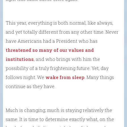
This year, everything is both normal, like always,
and yet totally different from any other time. Never
have Americans had a President who has
threatened so many of our values and
institutions
, and who brings with him the
possibility of a truly frightening future. Yet, day
follows night. We
wake from sleep
. Many things
continue as they have.
Much is changing; much is staying relatively the
same. It is time to determine exactly what, on the