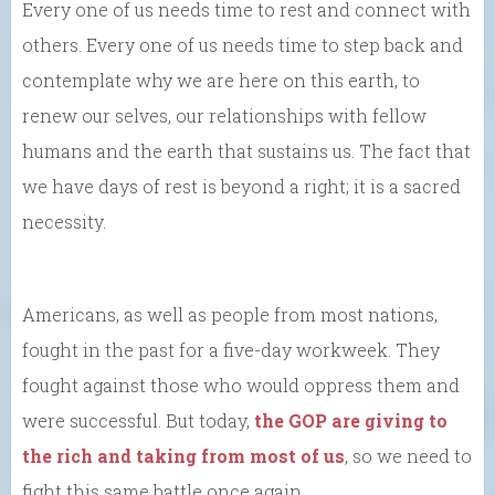
Every one of us needs time to rest and connect with
others. Every one of us needs time to step back and
contemplate why we are here on this earth, to
renew our selves, our relationships with fellow
humans and the earth that sustains us. The fact that
we have days of rest is beyond a right; it is a sacred
necessity.
Americans, as well as people from most nations,
fought in the past for a five-day workweek. They
fought against those who would oppress them and
were successful. But today,
the GOP are giving to
the rich and taking from most of us
, so we need to
fight this same battle once again.