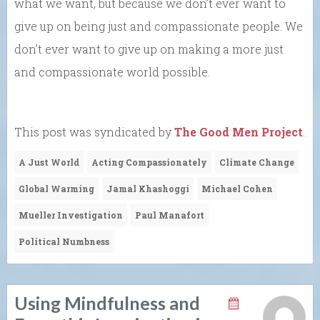
what we want, but because we don’t ever want to
give up on being just and compassionate people. We
don’t ever want to give up on making a more just
and compassionate world possible.
This post was syndicated by
The Good Men Project
.
A Just World
Acting Compassionately
Climate Change
Global Warming
Jamal Khashoggi
Michael Cohen
Mueller Investigation
Paul Manafort
Political Numbness
Using Mindfulness and