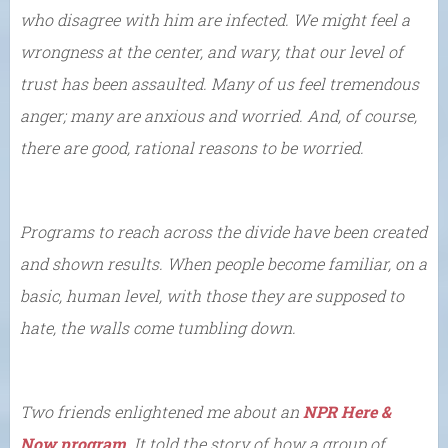
who disagree with him are infected. We might feel a
wrongness at the center, and wary, that our level of
trust has been assaulted. Many of us feel tremendous
anger; many are anxious and worried. And, of course,
there are good, rational reasons to be worried.
Programs to reach across the divide have been created
and shown results. When people become familiar, on a
basic, human level, with those they are supposed to
hate, the walls come tumbling down.
Two friends enlightened me about an
NPR Here &
Now program
. It told the story of how a group of