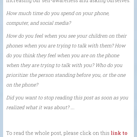
increasing our self-awareness and asking ourselves:
How much time do you spend on your phone,
computer, and social media?
How do you feel when you see your children on their
phones when you are trying to talk with them? How
do you think they feel when you are on the phone
when they are trying to talk with you? Who do you
prioritize: the person standing before you, or the one
on the phone?
Did you want to stop reading this post as soon as you
realized what it was about? ….
To read the whole post, please click on this
link to