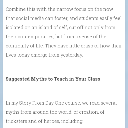
Combine this with the narrow focus on the now
that social media can foster, and students easily feel
isolated on an island of self, cut off not only from
their contemporaries, but from a sense of the
continuity of life. They have little grasp of how their
lives today emerge from yesterday.
Suggested Myths to Teach in Your Class
In my Story From Day One course, we read several
myths from around the world, of creation, of
tricksters and of heroes, including: