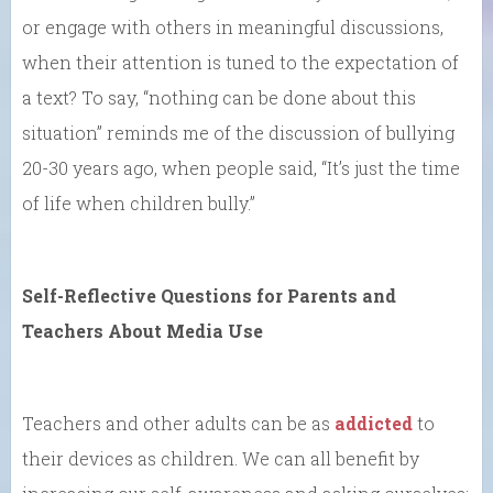
or engage with others in meaningful discussions,
when their attention is tuned to the expectation of
a text? To say, “nothing can be done about this
situation” reminds me of the discussion of bullying
20-30 years ago, when people said, “It’s just the time
of life when children bully.”
Self-Reflective Questions for Parents and
Teachers About Media Use
Teachers and other adults can be as
addicted
to
their devices as children. We can all benefit by