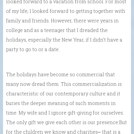
looked forward to a vacation from school. For most
of my life, I looked forward to getting together with
family and friends. However, there were years in
college and as a teenager that I dreaded the
holidays, especially the New Year, if I didn’t have a
party to go to or a date.
The holidays have become so commercial that
many now dread them. This commercialization is
characteristic of our contemporary culture and it
buries the deeper meaning of such moments in
time. My wife and I ignore gift-giving for ourselves.
The only gift we give each other is our presence.But
for the children we know and charities⎼ that is a