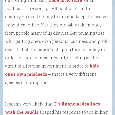
(mirroring T himself)
there is no truth
, or all
politicians are corrupt. All politicians in this
country do need money to run and keep themselves
in political office. Yes, they probably take money
from people many of us distrust. But equating that
with putting one’s own personal business and profit
over that of the nation’s, shaping foreign policy in
order to gain financial reward, or acting as the
agent of a foreign government in order to
hide
one’s own misdeeds
⎼ that is a very different
species of corruption.
It seems very likely that
T ‘s financial dealings
with the Saudis
shaped his response to the killing