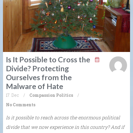
Is It Possible to Cross the
Divide? Protecting
Ourselves from the
Malware of Hate
17. Dec
/
Compassion
Politics
/
No Comments
Is it possible to reach across the enormous political
divide that we now experience in this country? And if