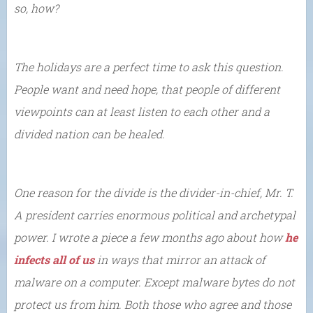
so, how?
The holidays are a perfect time to ask this question.
People want and need hope, that people of different
viewpoints can at least listen to each other and a
divided nation can be healed.
One reason for the divide is the divider-in-chief, Mr. T.
A president carries enormous political and archetypal
power. I wrote a piece a few months ago about how
he
infects all of us
in ways that mirror an attack of
malware on a computer. Except malware bytes do not
protect us from him. Both those who agree and those