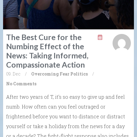
The Best Cure for the
Numbing Effect of the
News: Taking Informed,
Compassionate Action
09. Dec
/
Overcoming Fear
Politics
/
No Comments
After two years of T, it’s so easy to give up and feel
numb. How often can you feel outraged or
frightened before you want to distance or distract
yourself or take a holiday from the news for a day
or a decade? The fight-flight response also includes