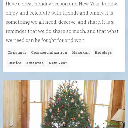
Have a great holiday season and New Year. Renew,
enjoy, and celebrate with friends and family. It is
something we all need, deserve, and share. It is a
reminder that we do share so much, and that what
we need can be fought for and won.
Christmas
Commercialization
Hanukah
Holidays
Justice
Kwanzaa
New Year