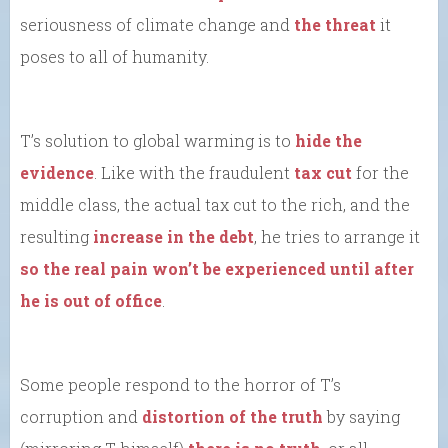
seriousness of climate change and
the threat
it
poses to all of humanity.
T’s solution to global warming is to
hide the
evidence
. Like with the fraudulent
tax cut
for the
middle class, the actual tax cut to the rich, and the
resulting
increase in the debt
, he tries to arrange it
so the real pain won’t be experienced until after
he is out of office
.
Some people respond to the horror of T’s
corruption and
distortion of the truth
by saying