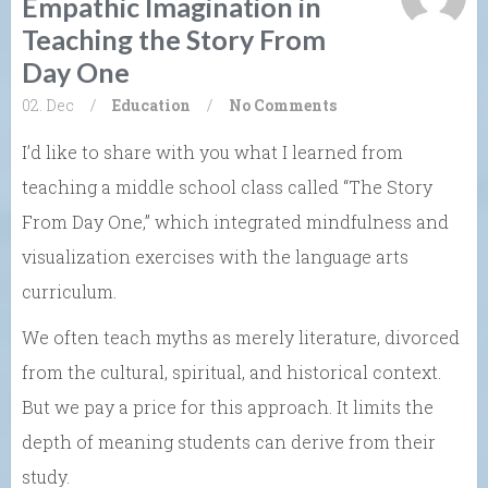
Empathic Imagination in
Teaching the Story From
Day One
02. Dec
/
Education
/
No Comments
I’d like to share with you what I learned from
teaching a middle school class called “The Story
From Day One,” which integrated mindfulness and
visualization exercises with the language arts
curriculum.
We often teach myths as merely literature, divorced
from the cultural, spiritual, and historical context.
But we pay a price for this approach. It limits the
depth of meaning students can derive from their
study.