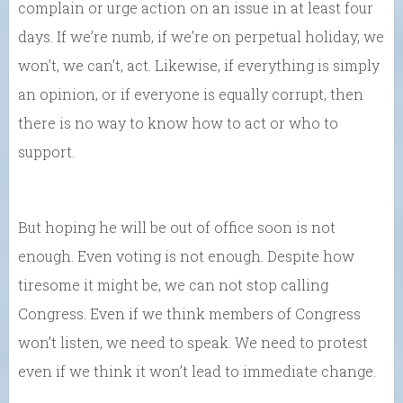
complain or urge action on an issue in at least four
days. If we’re numb, if we’re on perpetual holiday, we
won’t, we can’t, act. Likewise, if everything is simply
an opinion, or if everyone is equally corrupt, then
there is no way to know how to act or who to
support.
But hoping he will be out of office soon is not
enough. Even voting is not enough. Despite how
tiresome it might be, we can not stop calling
Congress. Even if we think members of Congress
won’t listen, we need to speak. We need to protest
even if we think it won’t lead to immediate change.