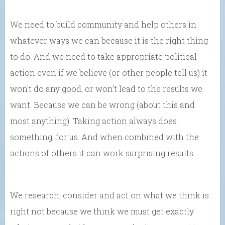
We need to build community and help others in
whatever ways we can because it is the right thing
to do. And we need to take appropriate political
action even if we believe (or other people tell us) it
won’t do any good, or won’t lead to the results we
want. Because we can be wrong (about this and
most anything). Taking action always does
something, for us. And when combined with the
actions of others it can work surprising results.
We research, consider and act on what we think is
right not because we think we must get exactly