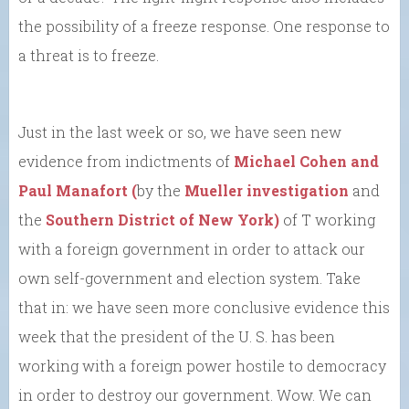
the possibility of a freeze response. One response to
a threat is to freeze.
Just in the last week or so, we have seen new
evidence from indictments of
Michael Cohen and
Paul Manafort (
by the
Mueller investigation
and
the
Southern District of New York)
of T working
with a foreign government in order to attack our
own self-government and election system. Take
that in: we have seen more conclusive evidence this
week that the president of the U. S. has been
working with a foreign power hostile to democracy
in order to destroy our government. Wow. We can