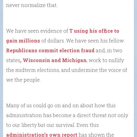
never normalize that.
We have seen evidence of
T using his office to
gain millions
of dollars. We have seen his fellow
Republicans commit election fraud
and, in two
states
, Wisconsin and Michigan
, work to nullify
the midterm elections, and undermine the voice of
we the people.
Many of us could go on and on about how this
administration has become a direct threat not only
to our liberty but our survival. Even this
administration’s own report
has shown the