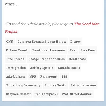
years….
*To read the whole article, please go to
The Good Men
Project
.
CNN
Common Dreams/Steven Harper
Disney
E. Jean Carroll
Emotional Awareness
Fear
Free Press
Free Speech
George Stephanopoulos
Healthcare
Immigration
Jeffrey Epstein
Kamala Harris
mindfulness
NPR
Paramount
PBS
Protecting Democracy
Rodney Smith
Self-compassion
Stephen Colbert
Ted Kaczynski
Wall Street Journal