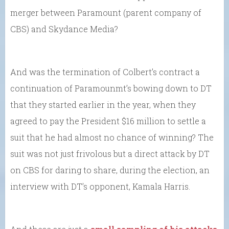
merger between Paramount (parent company of
CBS) and Skydance Media?
And was the termination of Colbert’s contract a
continuation of Paramounmt’s bowing down to DT
that they started earlier in the year, when they
agreed to pay the President $16 million to settle a
suit that he had almost no chance of winning? The
suit was not just frivolous but a direct attack by DT
on CBS for daring to share, during the election, an
interview with DT’s opponent, Kamala Harris.