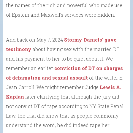
the names of the rich and powerful who made use
of Epstein and Maxwell’s services were hidden.
And back on May 7, 2024
Stormy Daniels’ gave
testimony
about having sex with the married DT
and his payment to her to be quiet about it. We
remember an earlier
conviction of DT on charges
of defamation and sexual assault
of the writer E.
Jean Carroll. We might remember Judge
Lewis A.
Kaplan
later clarifying that although the jury did
not convict DT of rape according to NY State Penal
Law, the trial did show that as people commonly
understand the word, he did indeed rape her.