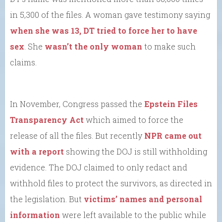
in 5,300 of the files. A woman gave testimony saying
when she was 13, DT tried to force her to have
sex
. She
wasn’t the only woman
to make such
claims.
In November, Congress passed the
Epstein Files
Transparency Act
which aimed to force the
release of all the files. But recently
NPR came out
with a report
showing the DOJ is still withholding
evidence. The DOJ claimed to only redact and
withhold files to protect the survivors, as directed in
the legislation. But
victims’ names and personal
information
were left available to the public while