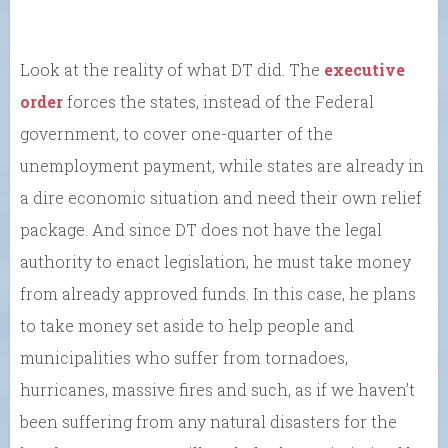
Look at the reality of what DT did. The
executive
order
forces the states, instead of the Federal
government, to cover one-quarter of the
unemployment payment, while states are already in
a dire economic situation and need their own relief
package. And since DT does not have the legal
authority to enact legislation, he must take money
from already approved funds. In this case, he plans
to take money set aside to help people and
municipalities who suffer from tornadoes,
hurricanes, massive fires and such, as if we haven’t
been suffering from any natural disasters for the