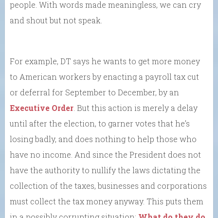
people. With words made meaningless, we can cry
and shout but not speak.
For example, DT says he wants to get more money
to American workers by enacting a payroll tax cut
or deferral for September to December, by an
Executive Order
. But this action is merely a delay
until after the election, to garner votes that he’s
losing badly, and does nothing to help those who
have no income. And since the President does not
have the authority to nullify the laws dictating the
collection of the taxes, businesses and corporations
must collect the tax money anyway. This puts them
in a possibly corrupting situation:
What do they do