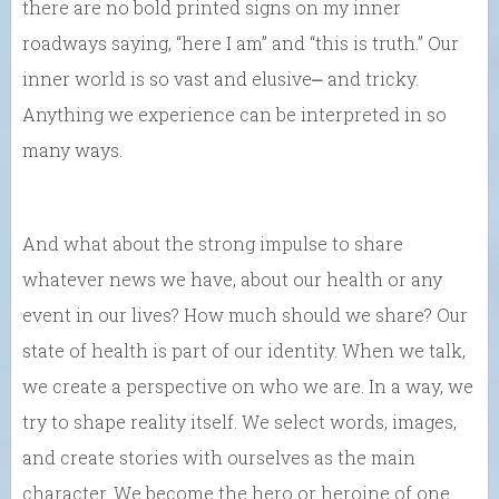
there are no bold printed signs on my inner
roadways saying, “here I am” and “this is truth.” Our
inner world is so vast and elusive⎼ and tricky.
Anything we experience can be interpreted in so
many ways.
And what about the strong impulse to share
whatever news we have, about our health or any
event in our lives? How much should we share? Our
state of health is part of our identity. When we talk,
we create a perspective on who we are. In a way, we
try to shape reality itself. We select words, images,
and create stories with ourselves as the main
character. We become the hero or heroine of one