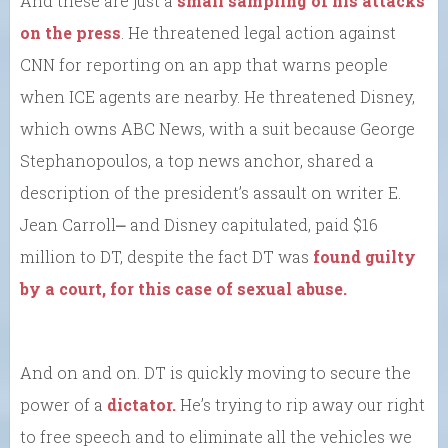
And these are just a
small sampling of his attacks
on the press
. He threatened legal action against
CNN for reporting on an app that warns people
when ICE agents are nearby. He threatened Disney,
which owns ABC News, with a suit because George
Stephanopoulos, a top news anchor, shared a
description of the president’s assault on writer E.
Jean Carroll⎼ and Disney capitulated, paid $16
million to DT, despite the fact DT was
found guilty
by a court, for this case of sexual abuse.
And on and on. DT is quickly moving to secure the
power of a
dictator.
He’s trying to rip away our right
to free speech and to eliminate all the vehicles we