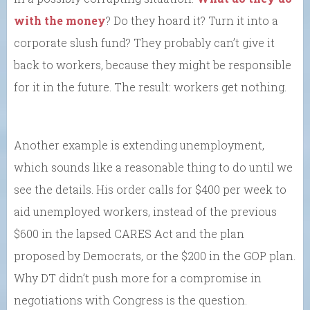
with the money
? Do they hoard it? Turn it into a
corporate slush fund? They probably can’t give it
back to workers, because they might be responsible
for it in the future. The result: workers get nothing.
Another example is extending unemployment,
which sounds like a reasonable thing to do until we
see the details. His order calls for $400 per week to
aid unemployed workers, instead of the previous
$600 in the lapsed CARES Act and the plan
proposed by Democrats, or the $200 in the GOP plan.
Why DT didn’t push more for a compromise in
negotiations with Congress is the question.