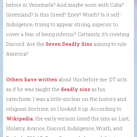
before in Venezuela? And maybe soon with Cuba?
Greenland? Is this Greed? Envy? Wrath? Is it self-
Indulgence, trying to appear strong, superior to
cover a fear of being inferior? Certainly, it’s creating
Discord. Are the
Seven Deadly Sins
aiming to rule
America?
Others have written
about this before me: DT acts
as if he was taught the
deadly sins
as his
catechism. I was a little unclear on the history and
religious doctrine, so I looked it up. According to
Wikipedia
, the early version listed the sins as: Lust,
Idolatry, Avarice, Discord, Indulgence, Wrath, and