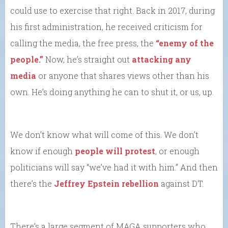
could use to exercise that right. Back in 2017, during
his first administration, he received criticism for
calling the media, the free press, the
“enemy of the
people.”
Now, he’s straight out
attacking any
media
or anyone that shares views other than his
own. He’s doing anything he can to shut it, or us, up.
We don’t know what will come of this. We don’t
know if enough
people will protest
, or enough
politicians will say “we’ve had it with him.” And then
there’s the
Jeffrey Epstein rebellion
against DT.
There’s a large segment of MAGA supporters who