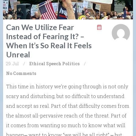
Can We Utilize Fear
Instead of Fearing It? –
When It’s So Real It Feels
Unreal
29. Jul
/
Ethical Speech
Politics
/
No Comments
This time in history we’re going through is not only
scary and disturbing, but so difficult to understand
and accept as real. Part of that difficulty comes from
the almost all-pervasive reach of the threat. Part of
it comes from wanting so much to know what will
happen⎼ want to know “we will be all right” ⎼ but