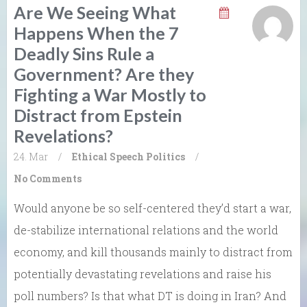
Are We Seeing What
Happens When the 7
Deadly Sins Rule a
Government? Are they
Fighting a War Mostly to
Distract from Epstein
Revelations?
24. Mar
/
Ethical Speech
Politics
/
No Comments
Would anyone be so self-centered they’d start a war,
de-stabilize international relations and the world
economy, and kill thousands mainly to distract from
potentially devastating revelations and raise his
poll numbers? Is that what DT is doing in Iran? And