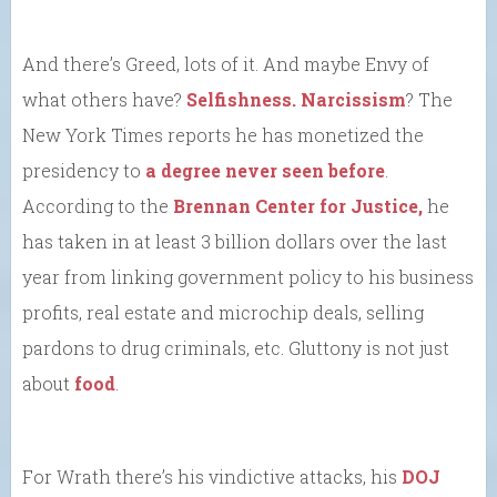
And there’s Greed, lots of it. And maybe Envy of
what others have?
Selfishness.
Narcissism
? The
New York Times reports he has monetized the
presidency to
a degree never seen before
.
According to the
Brennan Center for Justice,
he
has taken in at least 3 billion dollars over the last
year from linking government policy to his business
profits, real estate and microchip deals, selling
pardons to drug criminals, etc. Gluttony is not just
about
food
.
For Wrath there’s his vindictive attacks, his
DOJ