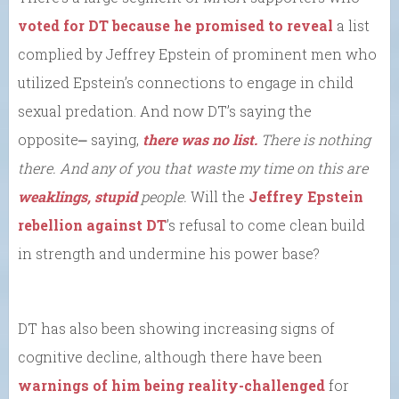
voted for DT because he promised to reveal
a list
complied by Jeffrey Epstein of prominent men who
utilized Epstein’s connections to engage in child
sexual predation. And now DT’s saying the
opposite⎼ saying,
there was no list.
There is nothing
there. And any of you that waste my time on this are
weaklings, stupid
people.
Will the
Jeffrey Epstein
rebellion against DT
’s refusal to come clean build
in strength and undermine his power base?
DT has also been showing increasing signs of
cognitive decline, although there have been
warnings of him being reality-challenged
for