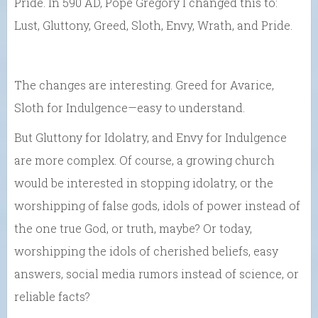
Pride. In 590 AD, Pope Gregory I changed this to:
Lust, Gluttony, Greed, Sloth, Envy, Wrath, and Pride.
The changes are interesting. Greed for Avarice,
Sloth for Indulgence—easy to understand.
But Gluttony for Idolatry, and Envy for Indulgence
are more complex. Of course, a growing church
would be interested in stopping idolatry, or the
worshipping of false gods, idols of power instead of
the one true God, or truth, maybe? Or today,
worshipping the idols of cherished beliefs, easy
answers, social media rumors instead of science, or
reliable facts?