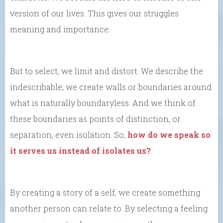
version of our lives. This gives our struggles
meaning and importance.
But to select, we limit and distort. We describe the
indescribable; we create walls or boundaries around
what is naturally boundaryless. And we think of
these boundaries as points of distinction, or
separation, even isolation. So,
how do we speak so
it serves us instead of isolates us?
By creating a story of a self, we create something
another person can relate to. By selecting a feeling