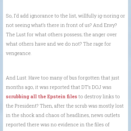
So, I’d add ignorance to the list, willfully ig-noring or
not seeing what’s there in front of us? And Envy?
The Lust for what others possess; the anger over
what others have and we do not? The rage for
vengeance.
And Lust: Have too many of bus forgotten that just
months ago, it was reported that DT’s DOJ was
scrubbing all the Epstein files
to destroy links to
the President? Then, after the scrub was mostly lost
in the shock and chaos of headlines, news outlets
reported there was no evidence in the files of