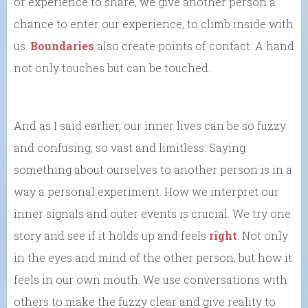
or experience to share, we give another person a
chance to enter our experience, to climb inside with
us.
Boundaries
also create points of contact. A hand
not only touches but can be touched.
And as I said earlier, our inner lives can be so fuzzy
and confusing, so vast and limitless. Saying
something about ourselves to another person is in a
way a personal experiment. How we interpret our
inner signals and outer events is crucial. We try one
story and see if it holds up and feels
right
. Not only
in the eyes and mind of the other person, but how it
feels in our own mouth. We use conversations with
others to make the fuzzy clear and give reality to