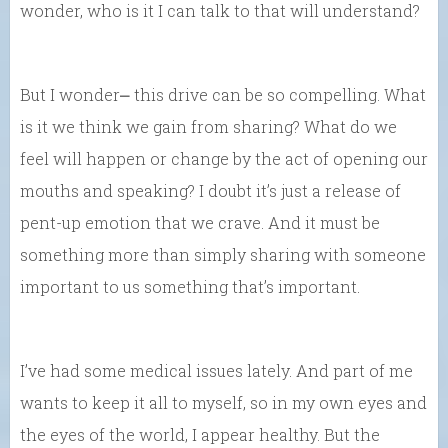
wonder, who is it I can talk to that will understand?
But I wonder⎼ this drive can be so compelling. What
is it we think we gain from sharing? What do we
feel will happen or change by the act of opening our
mouths and speaking? I doubt it’s just a release of
pent-up emotion that we crave. And it must be
something more than simply sharing with someone
important to us something that’s important.
I’ve had some medical issues lately. And part of me
wants to keep it all to myself, so in my own eyes and
the eyes of the world, I appear healthy. But the