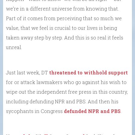
we’re in a different universe from knowing that.
Part of it comes from perceiving that so much we
value, that we feel is crucial to our lives is being
taken away step by step. And this is so real it feels
unreal.
Just last week, DT
threatened to withhold support
for or attack lawmakers who go against his wish to
wipe out the independent free press in this country,
including defunding NPR and PBS. And then his
sycophants in Congress
defunded NPR and PBS
.