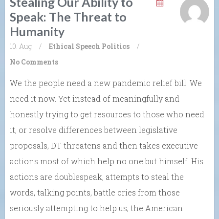
Stealing Our Ability to
Speak: The Threat to
Humanity
10. Aug
/
Ethical Speech
Politics
/
No Comments
We the people need a new pandemic relief bill. We
need it now. Yet instead of meaningfully and
honestly trying to get resources to those who need
it, or resolve differences between legislative
proposals, DT threatens and then takes executive
actions most of which help no one but himself. His
actions are doublespeak, attempts to steal the
words, talking points, battle cries from those
seriously attempting to help us, the American