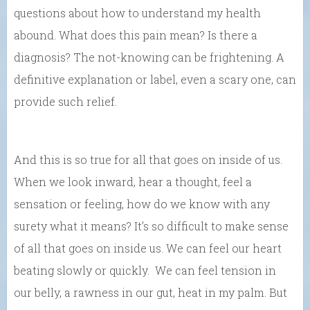
questions about how to understand my health
abound. What does this pain mean? Is there a
diagnosis? The not-knowing can be frightening. A
definitive explanation or label, even a scary one, can
provide such relief.
And this is so true for all that goes on inside of us.
When we look inward, hear a thought, feel a
sensation or feeling, how do we know with any
surety what it means? It’s so difficult to make sense
of all that goes on inside us. We can feel our heart
beating slowly or quickly. We can feel tension in
our belly, a rawness in our gut, heat in my palm. But