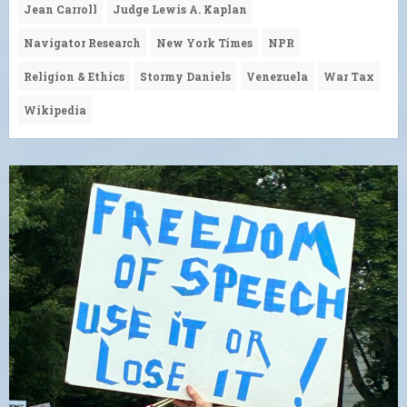
Jean Carroll
Judge Lewis A. Kaplan
Navigator Research
New York Times
NPR
Religion & Ethics
Stormy Daniels
Venezuela
War Tax
Wikipedia