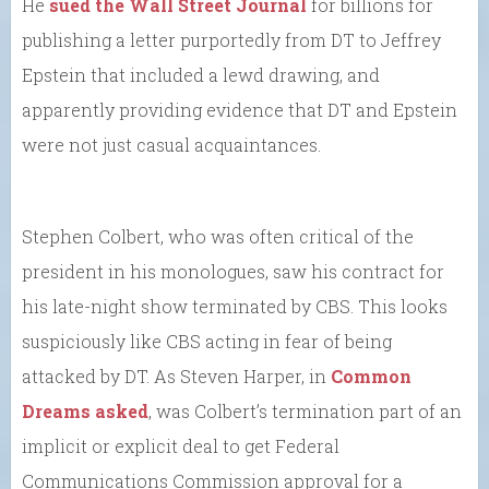
He
sued the Wall Street Journal
for billions for
publishing a letter purportedly from DT to Jeffrey
Epstein that included a lewd drawing, and
apparently providing evidence that DT and Epstein
were not just casual acquaintances.
Stephen Colbert, who was often critical of the
president in his monologues, saw his contract for
his late-night show terminated by CBS. This looks
suspiciously like CBS acting in fear of being
attacked by DT. As Steven Harper, in
Common
Dreams asked
, was Colbert’s termination part of an
implicit or explicit deal to get Federal
Communications Commission approval for a