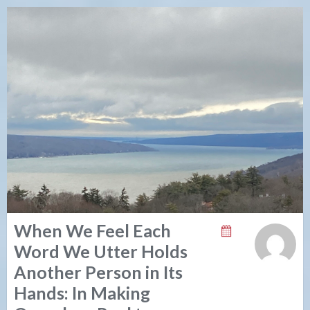
When We Feel Each
Word We Utter Holds
Another Person in Its
Hands: In Making