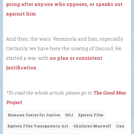
going after anyone who opposes, or speaks out
against him
.
And then, the wars. Venezuela and Iran, especially.
Certainly, we have here the sowing of Discord. He
started a war with
no plan or consistent
justification
….
*To read the whole article, please go to
The Good Men
Project
.
Brennan Center for Justice
DOJ
Epstein Files
Epstein Files Transparency Act
Ghislaine Maxwell
Iran