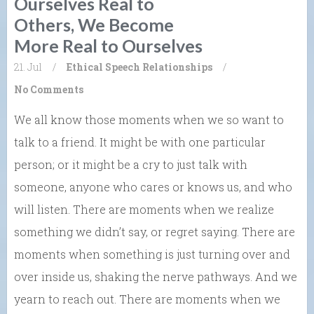
Ourselves Real to
Others, We Become
More Real to Ourselves
21. Jul
/
Ethical Speech
Relationships
/
No Comments
We all know those moments when we so want to
talk to a friend. It might be with one particular
person; or it might be a cry to just talk with
someone, anyone who cares or knows us, and who
will listen. There are moments when we realize
something we didn’t say, or regret saying. There are
moments when something is just turning over and
over inside us, shaking the nerve pathways. And we
yearn to reach out. There are moments when we