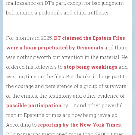
malfeasance on DT’s part, except for bad judgment
befriending a pedophile and child trafficker.
For months in 2025,
DT claimed the Epstein Files
were a hoax perpetuated by Democrats
and there
was nothing worth our attention in the material. He
ordered his followers to
stop being weaklings
and
wasting time on the files. But thanks in large part to
the courage and persistence of a group of survivors
of the crimes, the testimony and other evidence of
possible participation
by DT and other powerful
men in Epstein’s crimes are now being revealed.
According to
reporting by the New York Times
,
DT’s name was mentioned more than 38,000 times