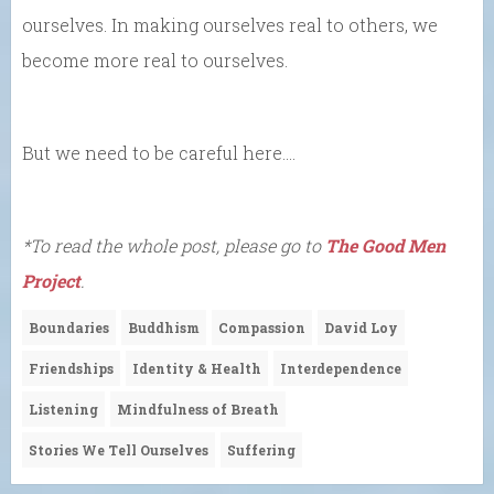
ourselves. In making ourselves real to others, we
become more real to ourselves.
But we need to be careful here….
*To read the whole post, please go to
The Good Men
Project
.
Boundaries
Buddhism
Compassion
David Loy
Friendships
Identity & Health
Interdependence
Listening
Mindfulness of Breath
Stories We Tell Ourselves
Suffering