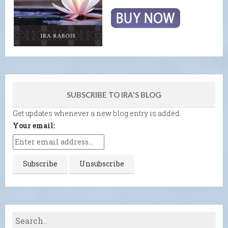
SUBSCRIBE TO IRA'S BLOG
Get updates whenever a new blog entry is added.
Your email: