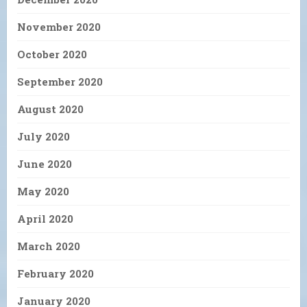
November 2020
October 2020
September 2020
August 2020
July 2020
June 2020
May 2020
April 2020
March 2020
February 2020
January 2020