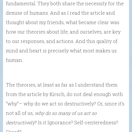
fundamental. They both share the necessity for the
demise of humans. And as I read the article and
thought about my friends, what became clear was
how our theories about life, and ourselves, are key
to our responses, and actions. And this quality of
mind and heart is precisely what most makes us
human.
The theories, at least as far as I understand them
from the article by Kirsch, do not deal enough with
“why”— why do we act so destructively? Or, since it’s
not all of us,
why do
so many of us act so
destructively
? Is it Ignorance? Self-centeredness?
Greed?