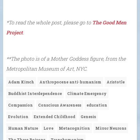
*To read the whole post, please go to
The Good Men
Project
.
**The photo is of a Mother Goddess figure, from the
Metropolitan Museum of Art, NYC.
Adam Kirsch
Anthropocene anti-humanism
Aristotle
Buddhist Interdependence
Climate Emergency
Compassion
Conscious Awareness
education
Evolution
Extended Childhood
Genesis
Human Nature
Love
Metacognition
Mirror Neurons
The Three Poisons
Transhumanism