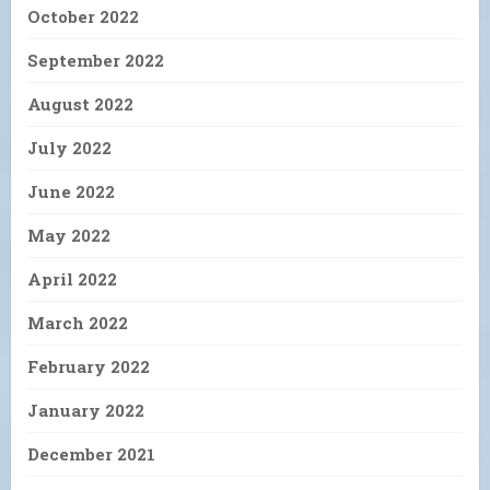
October 2022
September 2022
August 2022
July 2022
June 2022
May 2022
April 2022
March 2022
February 2022
January 2022
December 2021