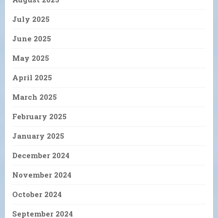
July 2025
June 2025
May 2025
April 2025
March 2025
February 2025
January 2025
December 2024
November 2024
October 2024
September 2024