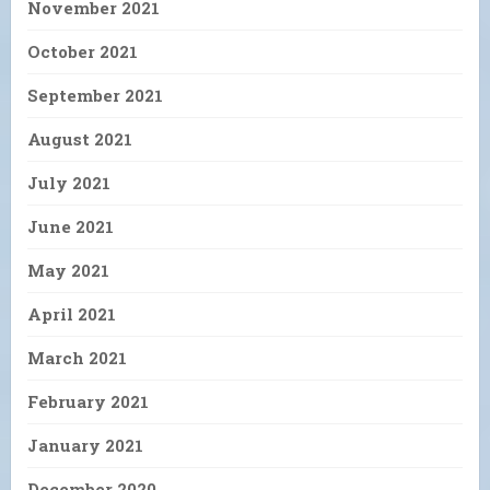
November 2021
October 2021
September 2021
August 2021
July 2021
June 2021
May 2021
April 2021
March 2021
February 2021
January 2021
December 2020