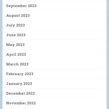
September 2023
August 2023
July 2023
June 2023
May 2023
April 2023
March 2023
February 2023
January 2023
December 2022
November 2022