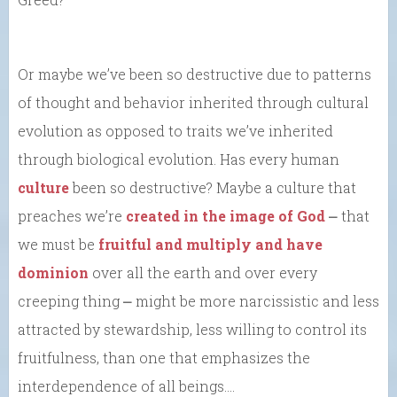
Or maybe we’ve been so destructive due to patterns
of thought and behavior inherited through cultural
evolution as opposed to traits we’ve inherited
through biological evolution. Has every human
culture
been so destructive? Maybe a culture that
preaches we’re
created in the image of God
⎼ that
we must be
fruitful and multiply and have
dominion
over all the earth and over every
creeping thing ⎼ might be more narcissistic and less
attracted by stewardship, less willing to control its
fruitfulness, than one that emphasizes the
interdependence of all beings….