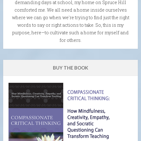
demanding days at school, my home on Spruce Hill
comforted me. We all need a home inside ourselves
where we can go when we're trying to find just the right
words to say or right actions to take. So, this is my
purpose, here—to cultivate such a home for myself and
for others.
BUY THE BOOK