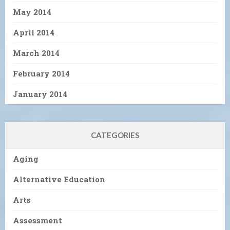
May 2014
April 2014
March 2014
February 2014
January 2014
CATEGORIES
Aging
Alternative Education
Arts
Assessment