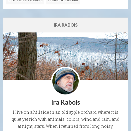
IRA RABOIS
Ira Rabois
I live on a hillside in an old apple orchard where it is
quiet yet rich with animals, colors, wind and rain, and
at night, stars. When I returned from long, noisy,