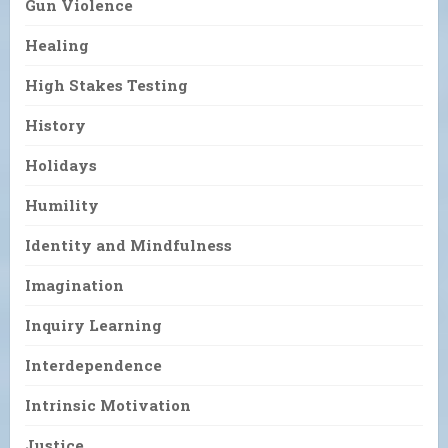
Gun Violence
Healing
High Stakes Testing
History
Holidays
Humility
Identity and Mindfulness
Imagination
Inquiry Learning
Interdependence
Intrinsic Motivation
Justice