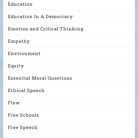
Education
Education In A Democracy
Emotion and Critical Thinking
Empathy
Environment
Equity
Essential Moral Questions
Ethical Speech
Flow
Free Schools
Free Speech