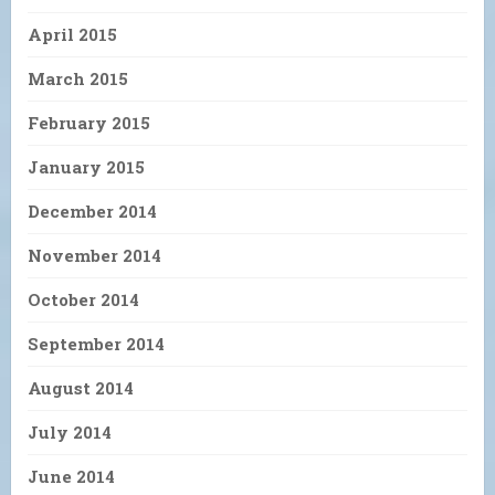
April 2015
March 2015
February 2015
January 2015
December 2014
November 2014
October 2014
September 2014
August 2014
July 2014
June 2014