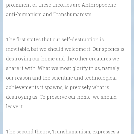
prominent of these theories are Anthropocene
anti-humanism and Transhumanism.
The first states that our self-destruction is
inevitable, but we should welcome it. Our species is
destroying our home and the other creatures we
share it with. What we most glorify in us, namely
our reason and the scientific and technological
achievements it spawns, is precisely what is
destroying us. To preserve our home, we should
leave it.
The second theory, Transhumanism, expresses a