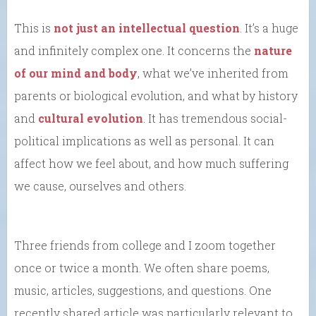
This is
not just an intellectual question
. It’s a huge
and infinitely complex one. It concerns the
nature
of our mind and body
, what we’ve inherited from
parents or biological evolution, and what by history
and
cultural evolution
. It has tremendous social-
political implications as well as personal. It can
affect how we feel about, and how much suffering
we cause, ourselves and others.
Three friends from college and I zoom together
once or twice a month. We often share poems,
music, articles, suggestions, and questions. One
recently shared article was particularly relevant to