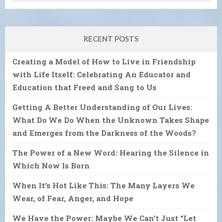
RECENT POSTS
Creating a Model of How to Live in Friendship
with Life Itself: Celebrating An Educator and
Education that Freed and Sang to Us
Getting A Better Understanding of Our Lives:
What Do We Do When the Unknown Takes Shape
and Emerges from the Darkness of the Woods?
The Power of a New Word: Hearing the Silence in
Which Now Is Born
When It’s Hot Like This: The Many Layers We
Wear, of Fear, Anger, and Hope
We Have the Power: Maybe We Can’t Just “Let