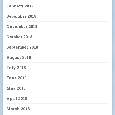
January 2019
December 2018
November 2018
October 2018
September 2018
August 2018
July 2018
June 2018
May 2018
April 2018
March 2018