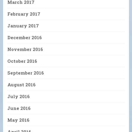
March 2017
February 2017
January 2017
December 2016
November 2016
October 2016
September 2016
August 2016
July 2016
June 2016
May 2016
April 2016