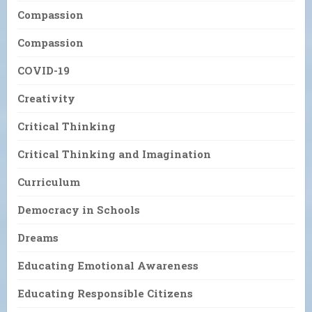
Compassion
Compassion
COVID-19
Creativity
Critical Thinking
Critical Thinking and Imagination
Curriculum
Democracy in Schools
Dreams
Educating Emotional Awareness
Educating Responsible Citizens