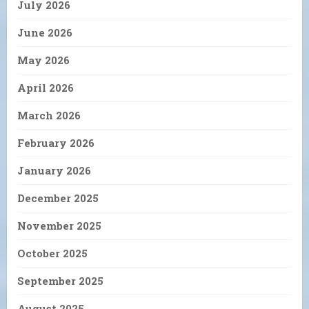
July 2026
June 2026
May 2026
April 2026
March 2026
February 2026
January 2026
December 2025
November 2025
October 2025
September 2025
August 2025