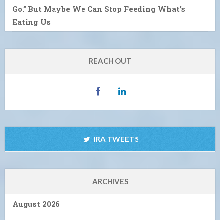
Go.” But Maybe We Can Stop Feeding What’s
Eating Us
REACH OUT
IRA TWEETS
ARCHIVES
August 2026