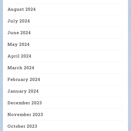
August 2024
July 2024
June 2024
May 2024
April 2024
March 2024
February 2024
January 2024
December 2023
November 2023
October 2023