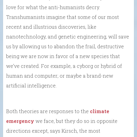
love for what the anti-humanists decry.
Transhumanists imagine that some of our most
recent and illustrious discoveries, like
nanotechnology, and genetic engineering, will save
us by allowing us to abandon the frail, destructive
being we are now in favor of a new species that
we’ve created. For example, a cyborg or hybrid of
human and computer; or maybe a brand-new
artificial intelligence.
Both theories are responses to the
climate
emergency
we face, but they do so in opposite
directions except, says Kirsch, the most