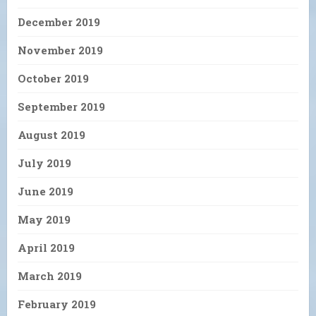
December 2019
November 2019
October 2019
September 2019
August 2019
July 2019
June 2019
May 2019
April 2019
March 2019
February 2019