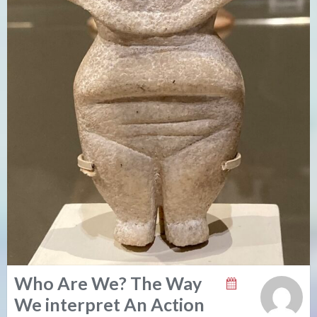
Who Are We? The Way
We interpret An Action