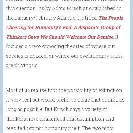
this question. It’s by Adam Kirsch and published in
the January/February Atlantic. It’s titled
The People
Cheering for Humanity’s End: A disparate Group of
Thinkers Says We Should Welcome Our Demise
. It
focuses on two opposing theories of where our
species is headed, or where our evolutionary traits
are driving us.
Most of us realize that the possibility of extinction
is very real but would prefer to delay that ending as
long as possible. But Kirsch says a variety of
thinkers have challenged that assumption and
revolted against humanity itself. The two most