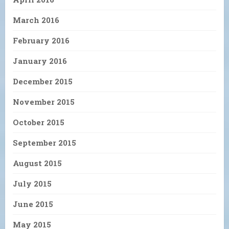
March 2016
February 2016
January 2016
December 2015
November 2015
October 2015
September 2015
August 2015
July 2015
June 2015
May 2015