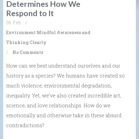
Determines How We
Respond to It
06. Feb
/
Environment
Mindful Awareness and
Thinking Clearly
/
No Comments
How can we best understand ourselves and our
history as a species? We humans have created so
much violence, environmental degradation,
inequality. Yet, we’ve also created incredible art,
science, and love relationships. How do we
emotionally and otherwise take in these absurd
contradictions?