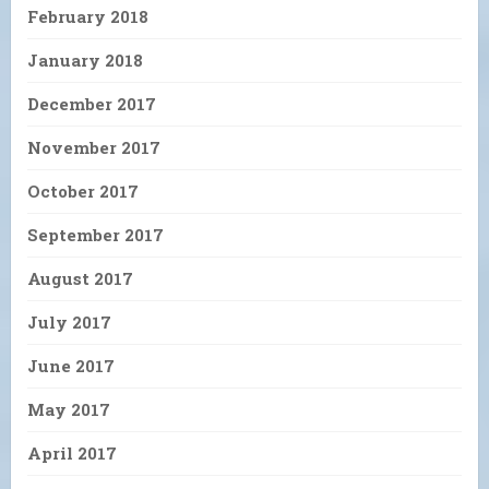
February 2018
January 2018
December 2017
November 2017
October 2017
September 2017
August 2017
July 2017
June 2017
May 2017
April 2017