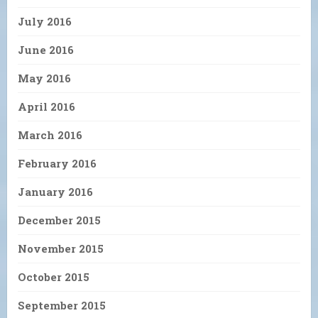
July 2016
June 2016
May 2016
April 2016
March 2016
February 2016
January 2016
December 2015
November 2015
October 2015
September 2015