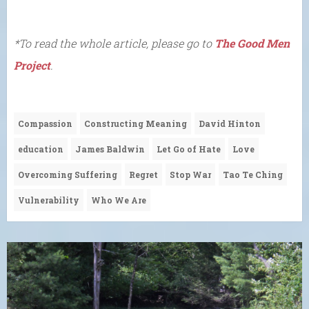
*To read the whole article, please go to
The Good Men
Project
.
Compassion
Constructing Meaning
David Hinton
education
James Baldwin
Let Go of Hate
Love
Overcoming Suffering
Regret
Stop War
Tao Te Ching
Vulnerability
Who We Are