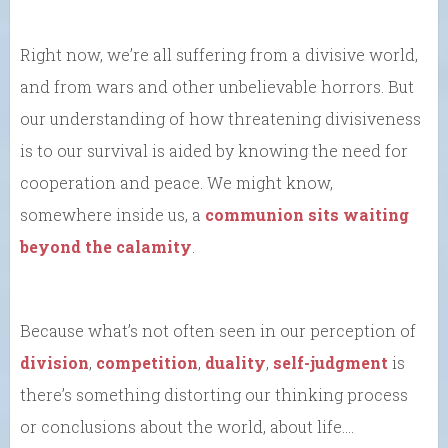
Right now, we’re all suffering from a divisive world,
and from wars and other unbelievable horrors. But
our understanding of how threatening divisiveness
is to our survival is aided by knowing the need for
cooperation and peace. We might know,
somewhere inside us, a
communion sits waiting
beyond the calamity
.
Because what’s not often seen in our perception of
division
,
competition
,
duality
,
self-judgment
is
there’s something distorting our thinking process
or conclusions about the world, about life….