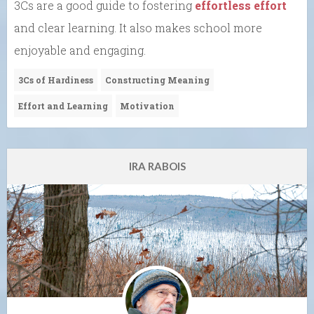
3Cs are a good guide to fostering
effortless effort
and clear learning. It also makes school more
enjoyable and engaging.
3Cs of Hardiness
Constructing Meaning
Effort and Learning
Motivation
IRA RABOIS