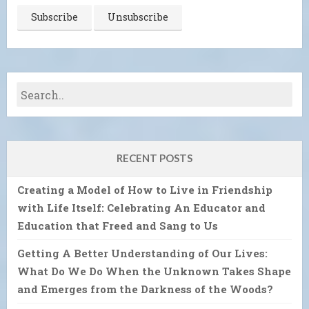
RECENT POSTS
Creating a Model of How to Live in Friendship
with Life Itself: Celebrating An Educator and
Education that Freed and Sang to Us
Getting A Better Understanding of Our Lives:
What Do We Do When the Unknown Takes Shape
and Emerges from the Darkness of the Woods?