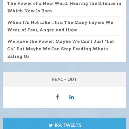
The Power of a New Word: Hearing the Silence in
Which Now Is Born
When It’s Hot Like This: The Many Layers We
Wear, of Fear, Anger, and Hope
We Have the Power: Maybe We Can’t Just “Let
Go.” But Maybe We Can Stop Feeding What’s
Eating Us
REACH OUT
IRA TWEETS