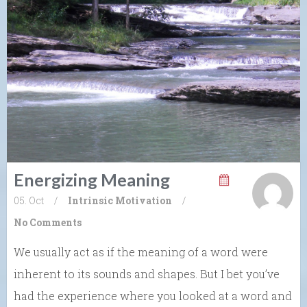
Energizing Meaning
05. Oct
/
Intrinsic Motivation
/
No Comments
We usually act as if the meaning of a word were
inherent to its sounds and shapes. But I bet you’ve
had the experience where you looked at a word and