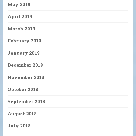
May 2019
April 2019
March 2019
February 2019
January 2019
December 2018
November 2018
October 2018
September 2018
August 2018
July 2018