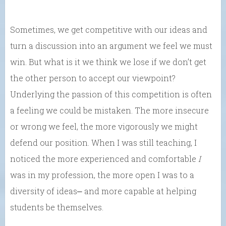
Sometimes, we get competitive with our ideas and
turn a discussion into an argument we feel we must
win. But what is it we think we lose if we don’t get
the other person to accept our viewpoint?
Underlying the passion of this competition is often
a feeling we could be mistaken. The more insecure
or wrong we feel, the more vigorously we might
defend our position. When I was still teaching, I
noticed the more experienced and comfortable
I
was in my profession, the more open I was to a
diversity of ideas⎼ and more capable at helping
students be themselves.