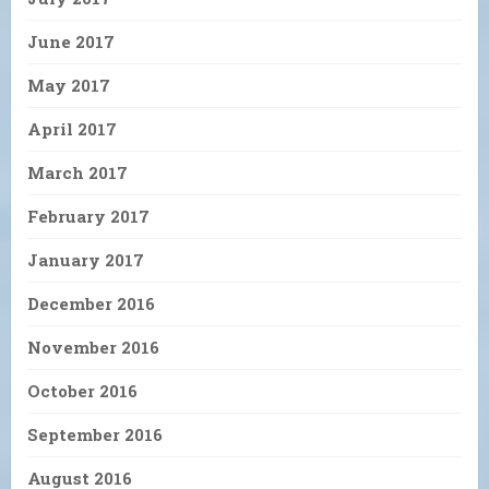
June 2017
May 2017
April 2017
March 2017
February 2017
January 2017
December 2016
November 2016
October 2016
September 2016
August 2016