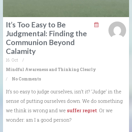
It’s Too Easy to Be
Judgmental: Finding the
Communion Beyond
Calamity
16. Oct
/
Mindful Awareness and Thinking Clearly
/
No Comments
It’s so easy to judge ourselves, isn’t it? ‘Judge’ in the
sense of putting ourselves down. We do something
we think is wrong and we
suffer regret
. Or we
wonder: am I a good person?