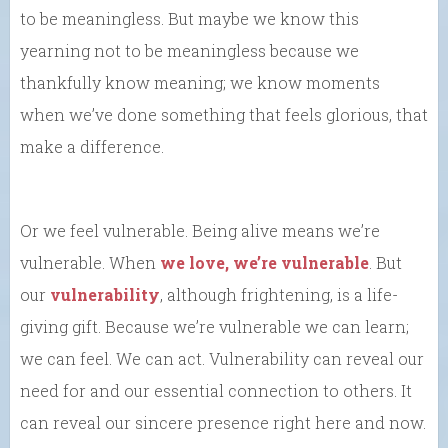
to be meaningless. But maybe we know this
yearning not to be meaningless because we
thankfully know meaning; we know moments
when we’ve done something that feels glorious, that
make a difference.
Or we feel vulnerable. Being alive means we’re
vulnerable. When
we love, we’re vulnerable
. But
our
vulnerability
, although frightening, is a life-
giving gift. Because we’re vulnerable we can learn;
we can feel. We can act. Vulnerability can reveal our
need for and our essential connection to others. It
can reveal our sincere presence right here and now.