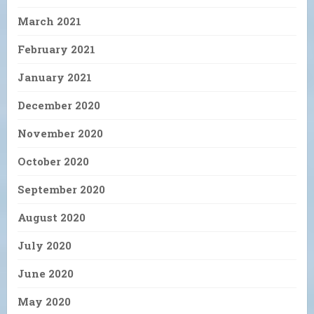
March 2021
February 2021
January 2021
December 2020
November 2020
October 2020
September 2020
August 2020
July 2020
June 2020
May 2020