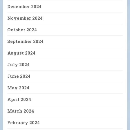
December 2024
November 2024
October 2024
September 2024
August 2024
July 2024
June 2024
May 2024
April 2024
March 2024
February 2024