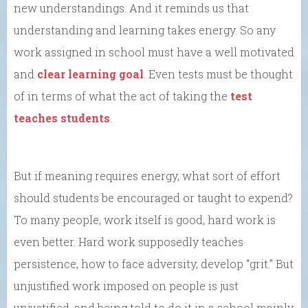
new understandings. And it reminds us that
understanding and learning takes energy. So any
work assigned in school must have a well motivated
and
clear learning goal
. Even tests must be thought
of in terms of what the act of taking the
test
teaches students
.
But if meaning requires energy, what sort of effort
should students be encouraged or taught to expend?
To many people, work itself is good, hard work is
even better. Hard work supposedly teaches
persistence, how to face adversity, develop “grit.” But
unjustified work imposed on people is just
unjustified, and being told to do it in a school mainly