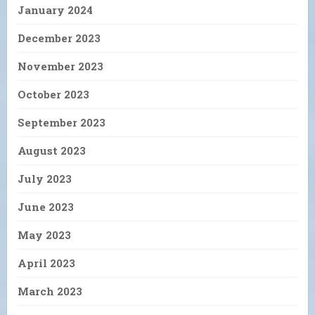
January 2024
December 2023
November 2023
October 2023
September 2023
August 2023
July 2023
June 2023
May 2023
April 2023
March 2023