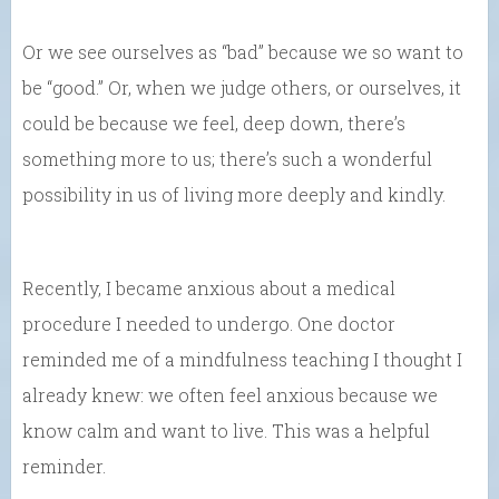
Or we see ourselves as “bad” because we so want to
be “good.” Or, when we judge others, or ourselves, it
could be because we feel, deep down, there’s
something more to us; there’s such a wonderful
possibility in us of living more deeply and kindly.
Recently, I became anxious about a medical
procedure I needed to undergo. One doctor
reminded me of a mindfulness teaching I thought I
already knew: we often feel anxious because we
know calm and want to live. This was a helpful
reminder.