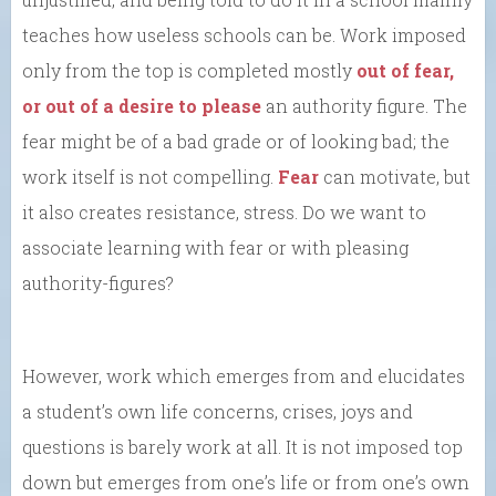
teaches how useless schools can be. Work imposed
only from the top is completed mostly
out of fear,
or out of a desire to please
an authority figure. The
fear might be of a bad grade or of looking bad; the
work itself is not compelling.
Fear
can motivate, but
it also creates resistance, stress. Do we want to
associate learning with fear or with pleasing
authority-figures?
However, work which emerges from and elucidates
a student’s own life concerns, crises, joys and
questions is barely work at all. It is not imposed top
down but emerges from one’s life or from one’s own