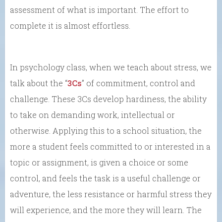
assessment of what is important. The effort to
complete it is almost effortless.
In psychology class, when we teach about stress, we
talk about the “
3Cs
” of commitment, control and
challenge. These 3Cs develop hardiness, the ability
to take on demanding work, intellectual or
otherwise. Applying this to a school situation, the
more a student feels committed to or interested in a
topic or assignment, is given a choice or some
control, and feels the task is a useful challenge or
adventure, the less resistance or harmful stress they
will experience, and the more they will learn. The