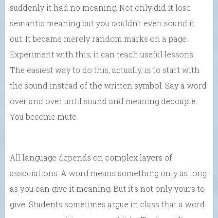
suddenly it had no meaning. Not only did it lose
semantic meaning but you couldn’t even sound it
out. It became merely random marks on a page.
Experiment with this; it can teach useful lessons.
The easiest way to do this, actually, is to start with
the sound instead of the written symbol. Say a word
over and over until sound and meaning decouple.
You become mute.
All language depends on complex layers of
associations. A word means something only as long
as you can give it meaning. But it’s not only yours to
give. Students sometimes argue in class that a word