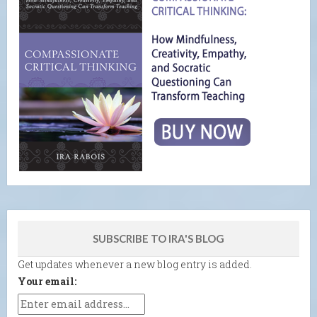
SUBSCRIBE TO IRA'S BLOG
Get updates whenever a new blog entry is added.
Your email: