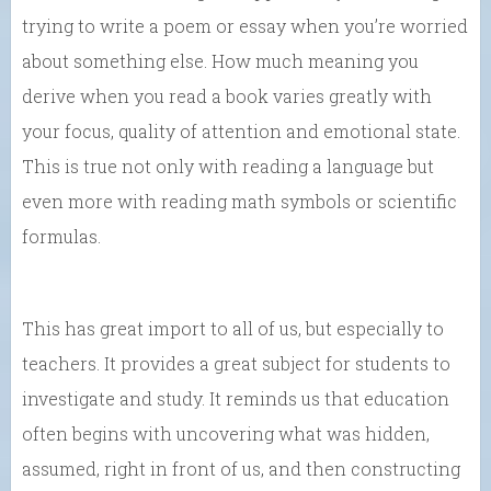
trying to write a poem or essay when you’re worried
about something else. How much meaning you
derive when you read a book varies greatly with
your focus, quality of attention and emotional state.
This is true not only with reading a language but
even more with reading math symbols or scientific
formulas.
This has great import to all of us, but especially to
teachers. It provides a great subject for students to
investigate and study. It reminds us that education
often begins with uncovering what was hidden,
assumed, right in front of us, and then constructing