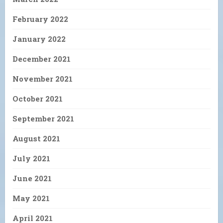
February 2022
January 2022
December 2021
November 2021
October 2021
September 2021
August 2021
July 2021
June 2021
May 2021
April 2021