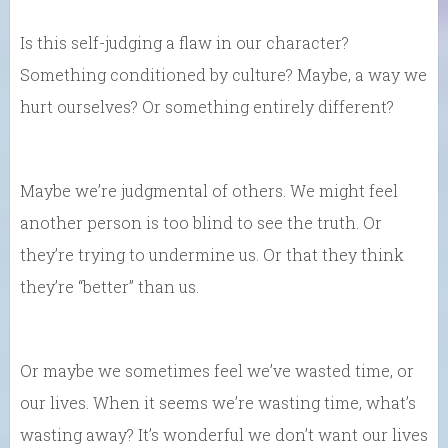
Is this self-judging a flaw in our character?
Something conditioned by culture? Maybe, a way we
hurt ourselves? Or something entirely different?
Maybe we’re judgmental of others. We might feel
another person is too blind to see the truth. Or
they’re trying to undermine us. Or that they think
they’re “better” than us.
Or maybe we sometimes feel we’ve wasted time, or
our lives. When it seems we’re wasting time, what’s
wasting away? It’s wonderful we don’t want our lives