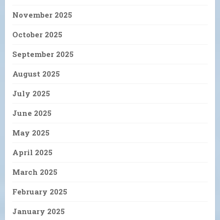
November 2025
October 2025
September 2025
August 2025
July 2025
June 2025
May 2025
April 2025
March 2025
February 2025
January 2025