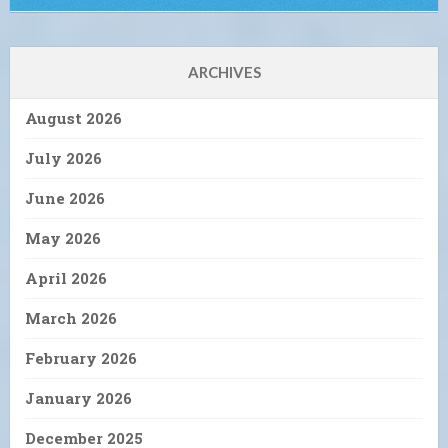
ARCHIVES
August 2026
July 2026
June 2026
May 2026
April 2026
March 2026
February 2026
January 2026
December 2025