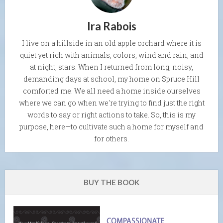
Ira Rabois
I live on a hillside in an old apple orchard where it is
quiet yet rich with animals, colors, wind and rain, and
at night, stars. When I returned from long, noisy,
demanding days at school, my home on Spruce Hill
comforted me. We all need a home inside ourselves
where we can go when we're trying to find just the right
words to say or right actions to take. So, this is my
purpose, here—to cultivate such a home for myself and
for others.
BUY THE BOOK