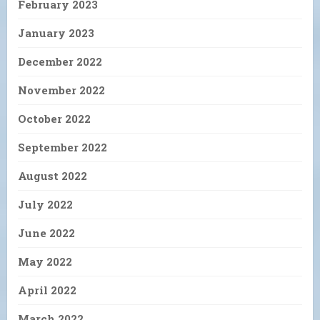
February 2023
January 2023
December 2022
November 2022
October 2022
September 2022
August 2022
July 2022
June 2022
May 2022
April 2022
March 2022