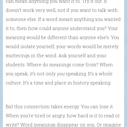
can mean anything you want it to. Try it out. It
doesn’t work very well, not if you want to talk with
someone else. If a word meant anything you wanted
it to, then how could anyone understand you? Your
meaning would be different than anyone else’s. You
would isolate yourself; your words would be merely
mutterings in the wind. Ask yourself and your
students: Where do meanings come from? When
you speak, it’s not only
you
speaking. It’s a whole
culture. It’s a time and place in history speaking.
But this connection takes energy. You can lose it.
When you’re tired or angry, how hard is it to read or
write? Word meanings disappear on you. Or imagine