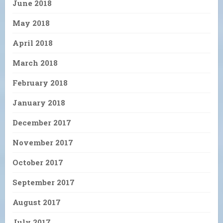
June 2018
May 2018
April 2018
March 2018
February 2018
January 2018
December 2017
November 2017
October 2017
September 2017
August 2017
July 2017