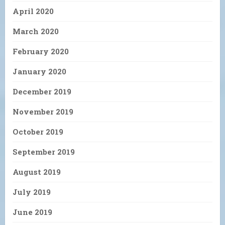
April 2020
March 2020
February 2020
January 2020
December 2019
November 2019
October 2019
September 2019
August 2019
July 2019
June 2019