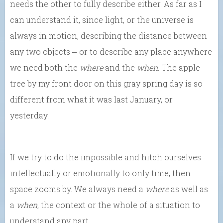
needs the other to fully describe either. As far as I
can understand it, since light, or the universe is
always in motion, describing the distance between
any two objects ⎼ or to describe any place anywhere
we need both the
where
and the
when
. The apple
tree by my front door on this gray spring day is so
different from what it was last January, or
yesterday.
If we try to do the impossible and hitch ourselves
intellectually or emotionally to only time, then
space zooms by. We always need a
where
as well as
a
when
, the context or the whole of a situation to
understand any part.