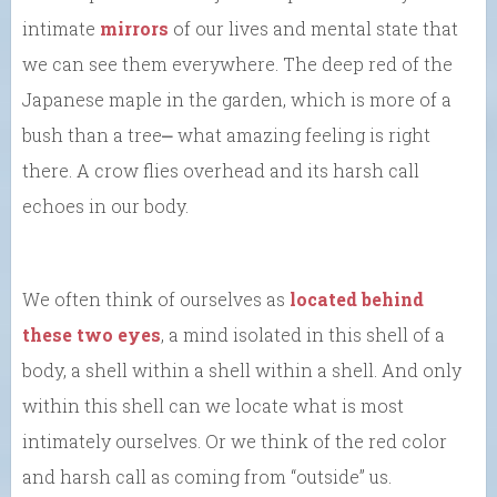
intimate
mirrors
of our lives and mental state that
we can see them everywhere. The deep red of the
Japanese maple in the garden, which is more of a
bush than a tree⎼ what amazing feeling is right
there. A crow flies overhead and its harsh call
echoes in our body.
We often think of ourselves as
located behind
these two eyes
, a mind isolated in this shell of a
body, a shell within a shell within a shell. And only
within this shell can we locate what is most
intimately ourselves. Or we think of the red color
and harsh call as coming from “outside” us.