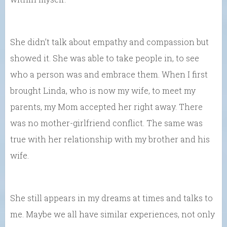
She didn’t talk about empathy and compassion but
showed it. She was able to take people in, to see
who a person was and embrace them. When I first
brought Linda, who is now my wife, to meet my
parents, my Mom accepted her right away. There
was no mother-girlfriend conflict. The same was
true with her relationship with my brother and his
wife.
She still appears in my dreams at times and talks to
me. Maybe we all have similar experiences, not only