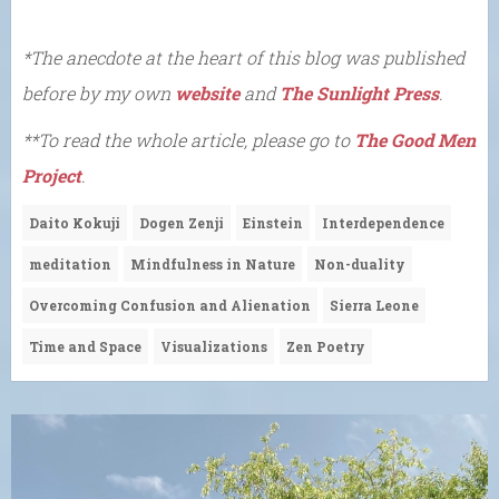
*The anecdote at the heart of this blog was published
before by my own
website
and
The Sunlight Press
.
**To read the whole article, please go to
The Good Men
Project
.
Daito Kokuji
Dogen Zenji
Einstein
Interdependence
meditation
Mindfulness in Nature
Non-duality
Overcoming Confusion and Alienation
Sierra Leone
Time and Space
Visualizations
Zen Poetry