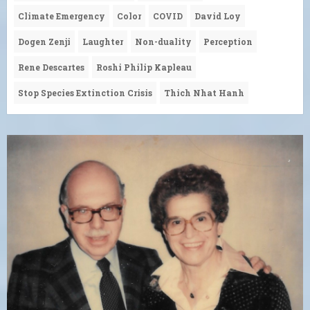
Climate Emergency
Color
COVID
David Loy
Dogen Zenji
Laughter
Non-duality
Perception
Rene Descartes
Roshi Philip Kapleau
Stop Species Extinction Crisis
Thich Nhat Hanh