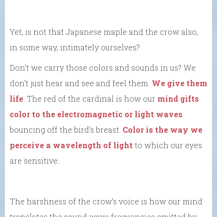
Yet, is not that Japanese maple and the crow also,
in some way, intimately ourselves?
Don’t we carry those colors and sounds in us? We
don’t just hear and see and feel them.
We give them
life
. The red of the cardinal is how our
mind gifts
color to the electromagnetic or light waves
bouncing off the bird’s breast.
Color is the way we
perceive a wavelength of light
to which our eyes
are sensitive.
The harshness of the crow’s voice is how our mind
translates the sound wave frequencies emitted by