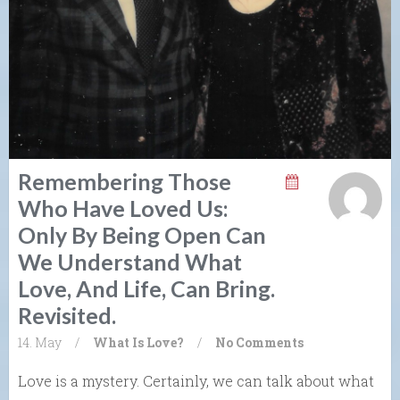
Remembering Those
Who Have Loved Us:
Only By Being Open Can
We Understand What
Love, And Life, Can Bring.
Revisited.
14. May
/
What Is Love?
/
No Comments
Love is a mystery. Certainly, we can talk about what