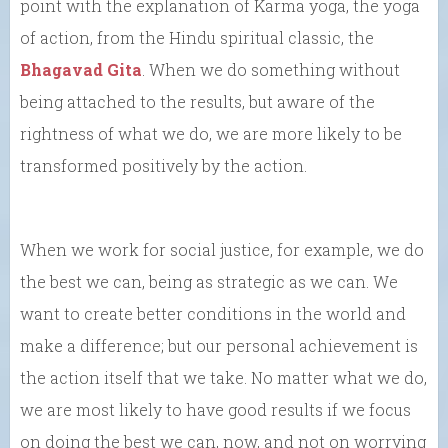
point with the explanation of Karma yoga, the yoga
of action, from the Hindu spiritual classic, the
Bhagavad Gita
. When we do something without
being attached to the results, but aware of the
rightness of what we do, we are more likely to be
transformed positively by the action.
When we work for social justice, for example, we do
the best we can, being as strategic as we can. We
want to create better conditions in the world and
make a difference; but our personal achievement is
the action itself that we take. No matter what we do,
we are most likely to have good results if we focus
on doing the best we can, now, and not on worrying