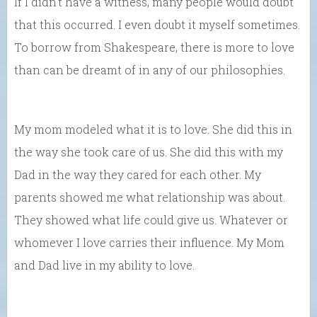
If I didn’t have a witness, many people would doubt
that this occurred. I even doubt it myself sometimes.
To borrow from Shakespeare, there is more to love
than can be dreamt of in any of our philosophies.
My mom modeled what it is to love. She did this in
the way she took care of us. She did this with my
Dad in the way they cared for each other. My
parents showed me what relationship was about.
They showed what life could give us. Whatever or
whomever I love carries their influence. My Mom
and Dad live in my ability to love.