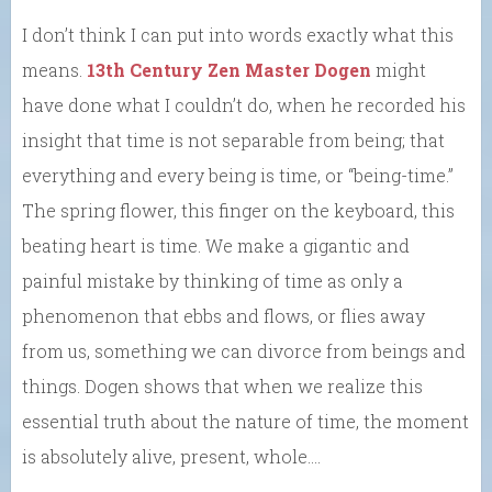
I don’t think I can put into words exactly what this
means.
13th Century Zen Master Dogen
might
have done what I couldn’t do, when he recorded his
insight that time is not separable from being; that
everything and every being is time, or “being-time.”
The spring flower, this finger on the keyboard, this
beating heart is time. We make a gigantic and
painful mistake by thinking of time as only a
phenomenon that ebbs and flows, or flies away
from us, something we can divorce from beings and
things. Dogen shows that when we realize this
essential truth about the nature of time, the moment
is absolutely alive, present, whole….