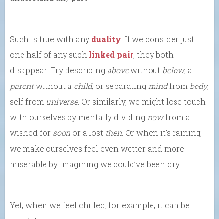
Such is true with any
duality
. If we consider just
one half of any such
linked pair
, they both
disappear. Try describing
above
without
below
, a
parent
without a
child
, or separating
mind
from
body
,
self from
universe
. Or similarly, we might lose touch
with ourselves by mentally dividing
now
from a
wished for
soon
or a lost
then
. Or when it’s raining,
we make ourselves feel even wetter and more
miserable by imagining we could’ve been dry.
Yet, when we feel chilled, for example, it can be