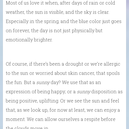
Most of us love it when, after days of rain or cold
weather, the sun is visible, and the sky is clear.
Especially in the spring, and the blue color just goes
on forever, the day is not just physically but
emotionally brighter.
Of course, if there’s been a drought or we’re allergic
to the sun or worried about skin cancer, that spoils
the fun. But a
sunny
day? We use that as an
expression of being happy; or a
sunny
disposition as
being positive, uplifting. Or we see the sun and feel
that, as we look up, for now at least, we can enjoy a
moment. We can allow ourselves a respite before
the clouds move in.