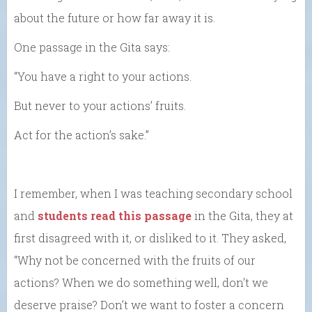
about the future or how far away it is.
One passage in the Gita says:
“You have a right to your actions.
But never to your actions’ fruits.
Act for the action’s sake.”
I remember, when I was teaching secondary school
and
students read this passage
in the Gita, they at
first disagreed with it, or disliked to it. They asked,
“Why not be concerned with the fruits of our
actions? When we do something well, don’t we
deserve praise? Don’t we want to foster a concern