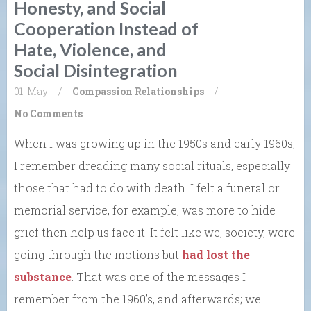
Honesty, and Social
Cooperation Instead of
Hate, Violence, and
Social Disintegration
01. May
/
Compassion
Relationships
/
No Comments
When I was growing up in the 1950s and early 1960s,
I remember dreading many social rituals, especially
those that had to do with death. I felt a funeral or
memorial service, for example, was more to hide
grief then help us face it. It felt like we, society, were
going through the motions but
had lost the
substance
. That was one of the messages I
remember from the 1960’s, and afterwards; we