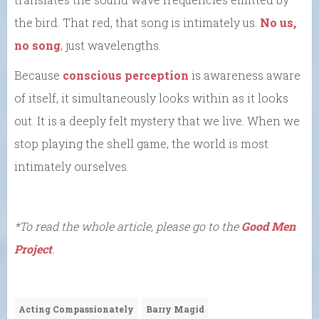
the bird. That red, that song is intimately us.
No us,
no song
, just wavelengths.
Because
conscious perception
is awareness aware
of itself, it simultaneously looks within as it looks
out. It is a deeply felt mystery that we live. When we
stop playing the shell game, the world is most
intimately ourselves.
*To read the whole article, please go to the
Good Men
Project
.
Acting Compassionately
Barry Magid