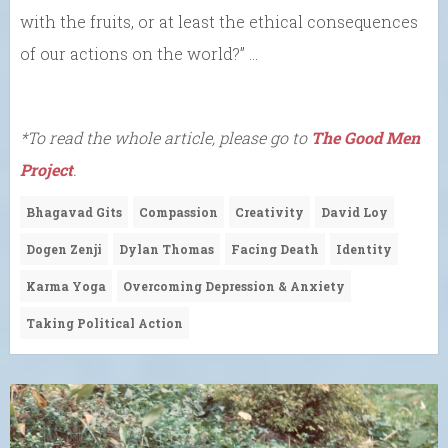
with the fruits, or at least the ethical consequences
of our actions on the world?” …
*To read the whole article, please go to
The Good Men
Project
.
Bhagavad Gits
Compassion
Creativity
David Loy
Dogen Zenji
Dylan Thomas
Facing Death
Identity
Karma Yoga
Overcoming Depression & Anxiety
Taking Political Action