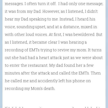
messages. I often turn it off. I had only one message;
it was from my Dad. However, as I listened, I didn’t
hear my Dad speaking to me. Instead, I heard his
voice, sounding upset, and at a distance, mixed in
with other loud voices. At first, I was bewildered. But
as I listened, it became clear I was hearing a
recording of EMTs trying to revive my mom. It turns
out she had had a heart attack just as we were about
to enter the restaurant. My dad found her a few
minutes after the attack and called the EMTs. Then
he called me and accidently left his phone on
recording my Mom’s death.