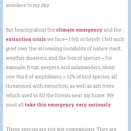
wonders to my day.
But hearing about the
climate emergency
and the
extinction crisis
we face⎼ I felt so bereft. I felt such
grief over the increasing instability of nature itself,
weather disasters, and the loss of species ⎼ for
example, frogs, peepers, and salamanders, about
one-third of amphibians ⎼ 12% of bird species, all
threatened with extinction, as well as ash trees
which used to fill the forests near my home. We
must all
take this emergency very seriously
.
These species are not just companions. They are