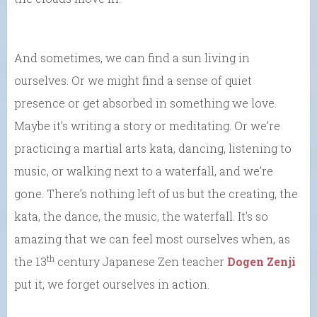
And sometimes, we can find a sun living in
ourselves. Or we might find a sense of quiet
presence or get absorbed in something we love.
Maybe it’s writing a story or meditating. Or we’re
practicing a martial arts kata, dancing, listening to
music, or walking next to a waterfall, and we’re
gone. There’s nothing left of us but the creating, the
kata, the dance, the music, the waterfall. It’s so
amazing that we can feel most ourselves when, as
th
the 13
century Japanese Zen teacher
Dogen Zenji
put it, we forget ourselves in action.