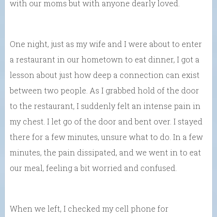
with our moms but with anyone dearly loved.
One night, just as my wife and I were about to enter
a restaurant in our hometown to eat dinner, I got a
lesson about just how deep a connection can exist
between two people. As I grabbed hold of the door
to the restaurant, I suddenly felt an intense pain in
my chest. I let go of the door and bent over. I stayed
there for a few minutes, unsure what to do. In a few
minutes, the pain dissipated, and we went in to eat
our meal, feeling a bit worried and confused.
When we left, I checked my cell phone for