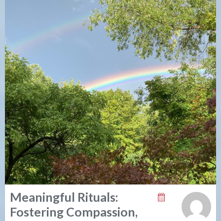
Meaningful Rituals:
Fostering Compassion,