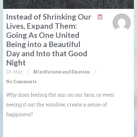
Instead of Shrinking Our
Lives, Expand Them:
Going As One United
Being into a Beautiful
Day and Into that Good
Night
28. May
/
Mindfulness and Emotion
/
No Comments
Why does feeling the sun on our face, or even
seeing it out the window, create a sense of
happiness?