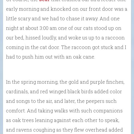
early morning and knocked on our front door was a
little scary and we had to chase it away. And one
night at about 3:00 am one of our cats stood up on
our bed, hissed loudly, and woke us up to a raccoon
coming in the cat door. The raccoon got stuck and I
had to push him out with an oak cane.
In the spring morning, the gold and purple finches,
cardinals, and red winged black birds added color
and songs to the air, and later, the peepers such
comfort. And taking walks with such companions
as oak trees leaning against each other to speak,
and ravens coughing as they flew overhead added