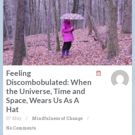
Feeling
Discombobulated: When
the Universe, Time and
Space, Wears Us As A
Hat
07. May
/
Mindfulness of Change
/
No Comments