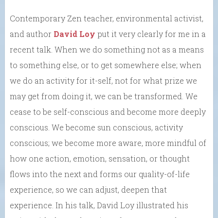
Contemporary Zen teacher, environmental activist,
and author
David Loy
put it very clearly for me in a
recent talk. When we do something not as a means
to something else, or to get somewhere else; when
we do an activity for it-self, not for what prize we
may get from doing it, we can be transformed. We
cease to be self-conscious and become more deeply
conscious. We become sun conscious, activity
conscious; we become more aware, more mindful of
how one action, emotion, sensation, or thought
flows into the next and forms our quality-of-life
experience, so we can adjust, deepen that
experience. In his talk, David Loy illustrated his