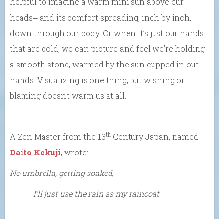
helpful to imagine a warm mini sun above our
heads⎼ and its comfort spreading, inch by inch,
down through our body. Or when it’s just our hands
that are cold, we can picture and feel we’re holding
a smooth stone, warmed by the sun cupped in our
hands. Visualizing is one thing, but wishing or
blaming doesn’t warm us at all.
th
A Zen Master from the 13
Century Japan, named
Daito Kokuji
, wrote:
No umbrella, getting soaked,
I’ll just use the rain as my raincoat
.