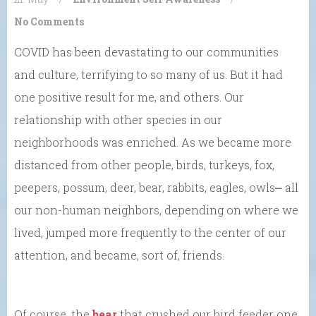
No Comments
COVID has been devastating to our communities
and culture, terrifying to so many of us. But it had
one positive result for me, and others. Our
relationship with other species in our
neighborhoods was enriched. As we became more
distanced from other people, birds, turkeys, fox,
peepers, possum, deer, bear, rabbits, eagles, owls⎼ all
our non-human neighbors, depending on where we
lived, jumped more frequently to the center of our
attention, and became, sort of, friends.
Of course, the
bear
that crushed our bird feeder one