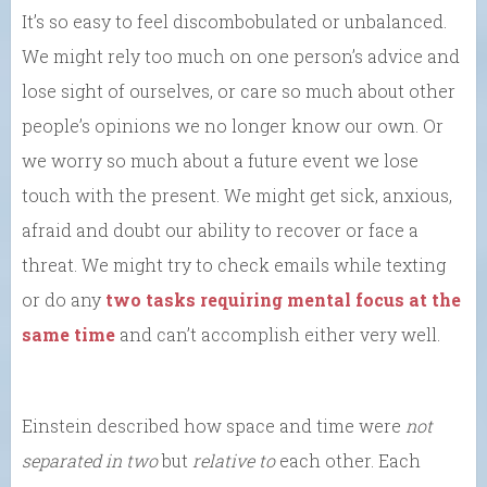
It’s so easy to feel discombobulated or unbalanced.
We might rely too much on one person’s advice and
lose sight of ourselves, or care so much about other
people’s opinions we no longer know our own. Or
we worry so much about a future event we lose
touch with the present. We might get sick, anxious,
afraid and doubt our ability to recover or face a
threat. We might try to check emails while texting
or do any
two tasks requiring mental focus at the
same time
and can’t accomplish either very well.
Einstein described how space and time were
not
separated in two
but
relative to
each other. Each