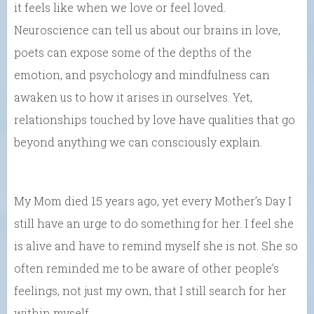
it feels like when we love or feel loved.
Neuroscience can tell us about our brains in love,
poets can expose some of the depths of the
emotion, and psychology and mindfulness can
awaken us to how it arises in ourselves. Yet,
relationships touched by love have qualities that go
beyond anything we can consciously explain.
My Mom died 15 years ago, yet every Mother’s Day I
still have an urge to do something for her. I feel she
is alive and have to remind myself she is not. She so
often reminded me to be aware of other people’s
feelings, not just my own, that I still search for her
within myself.