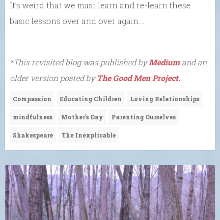
It’s weird that we must learn and re-learn these
basic lessons over and over again….
*This revisited blog was published by
Medium
and an
older version posted by
The Good Men Project.
Compassion
Educating Children
Loving Relationships
mindfulness
Mother's Day
Parenting Ourselves
Shakespeare
The Inexplicable