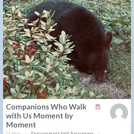
Companions Who Walk
with Us Moment by
Moment
21. May
/
Environment
Self Awareness
/