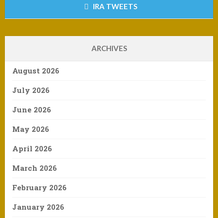
IRA TWEETS
ARCHIVES
August 2026
July 2026
June 2026
May 2026
April 2026
March 2026
February 2026
January 2026