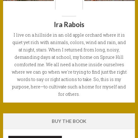
Ira Rabois
I live on a hillside in an old apple orchard where it is
quiet yet rich with animals, colors, wind and rain, and
at night, stars. When I returned from long, noisy,
demanding days at school, my home on Spruce Hill
comforted me. We all need a home inside ourselves
where we can go when we're trying to find just the right
words to say or right actions to take. So, this is my
purpose, here—to cultivate such a home for myself and
for others.
BUY THE BOOK