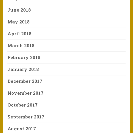
June 2018
May 2018
April 2018
March 2018
February 2018
January 2018
December 2017
November 2017
October 2017
September 2017
August 2017