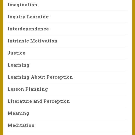
Imagination
Inquiry Learning
Interdependence
Intrinsic Motivation
Justice
Learning
Learning About Perception
Lesson Planning
Literature and Perception
Meaning
Meditation