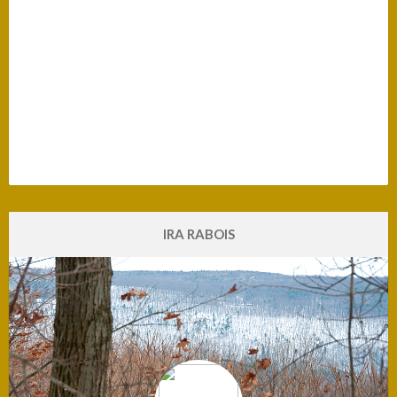
The Good Men Project
Ant-Racism
Climate Emergency
Compassion
Dissolving Hate
Emotions
Environmental Action
Exposing Lies
Human Evolution
Love
President Biden
Terrorist Racist Attack in Buffalo
What is Truth?
IRA RABOIS