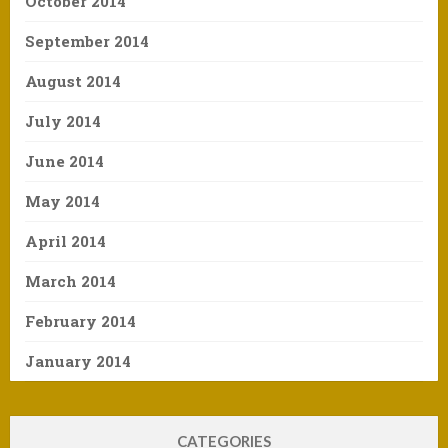
October 2014
September 2014
August 2014
July 2014
June 2014
May 2014
April 2014
March 2014
February 2014
January 2014
CATEGORIES