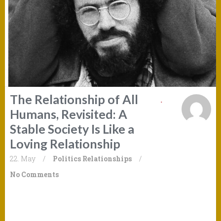
The Relationship of All
Humans, Revisited: A
Stable Society Is Like a
Loving Relationship
22. May
/
Politics
Relationships
/
No Comments