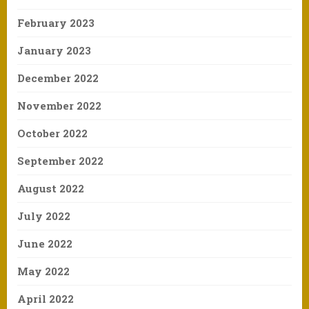
February 2023
January 2023
December 2022
November 2022
October 2022
September 2022
August 2022
July 2022
June 2022
May 2022
April 2022