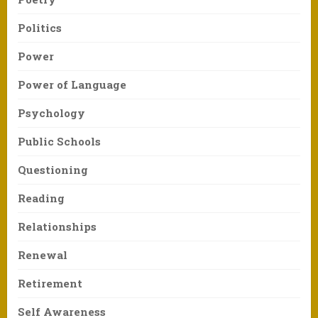
Politics
Power
Power of Language
Psychology
Public Schools
Questioning
Reading
Relationships
Renewal
Retirement
Self Awareness