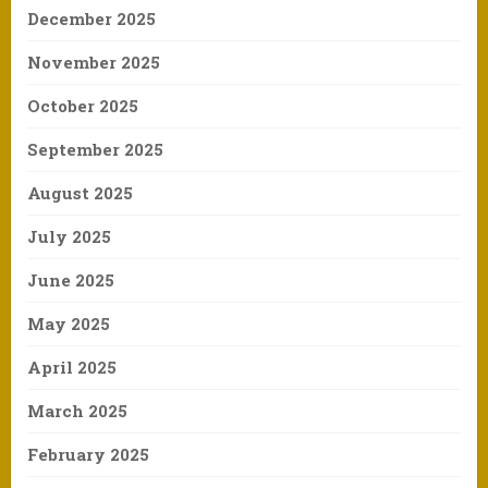
December 2025
November 2025
October 2025
September 2025
August 2025
July 2025
June 2025
May 2025
April 2025
March 2025
February 2025