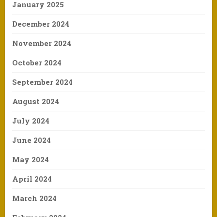
January 2025
December 2024
November 2024
October 2024
September 2024
August 2024
July 2024
June 2024
May 2024
April 2024
March 2024