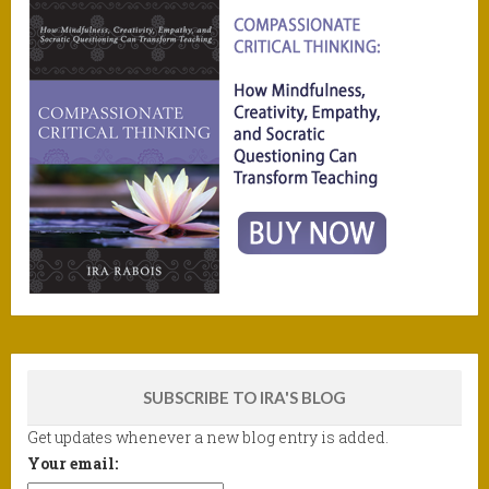
SUBSCRIBE TO IRA'S BLOG
Get updates whenever a new blog entry is added.
Your email: