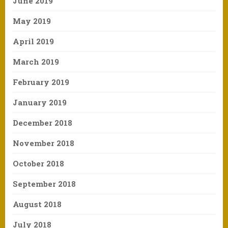
June 2019
May 2019
April 2019
March 2019
February 2019
January 2019
December 2018
November 2018
October 2018
September 2018
August 2018
July 2018