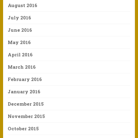
August 2016
July 2016
June 2016
May 2016
April 2016
March 2016
February 2016
January 2016
December 2015
November 2015
October 2015