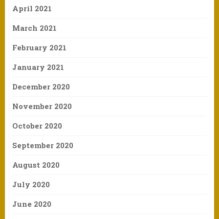
April 2021
March 2021
February 2021
January 2021
December 2020
November 2020
October 2020
September 2020
August 2020
July 2020
June 2020