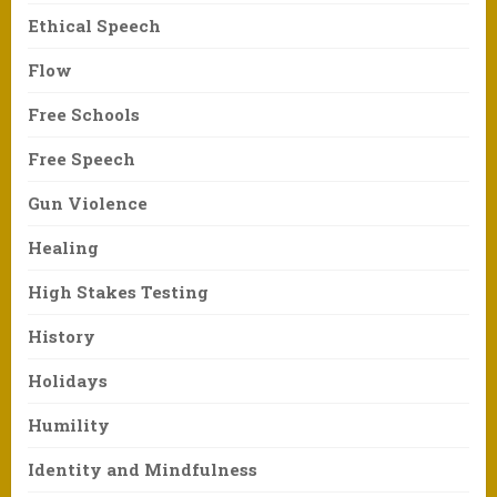
Ethical Speech
Flow
Free Schools
Free Speech
Gun Violence
Healing
High Stakes Testing
History
Holidays
Humility
Identity and Mindfulness