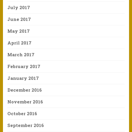
July 2017
June 2017
May 2017
April 2017
March 2017
February 2017
January 2017
December 2016
November 2016
October 2016
September 2016