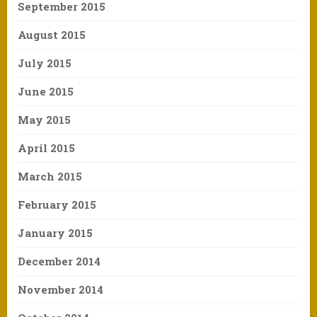
September 2015
August 2015
July 2015
June 2015
May 2015
April 2015
March 2015
February 2015
January 2015
December 2014
November 2014