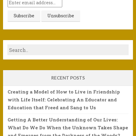
RECENT POSTS
Creating a Model of How to Live in Friendship
with Life Itself: Celebrating An Educator and
Education that Freed and Sang to Us
Getting A Better Understanding of Our Lives:
What Do We Do When the Unknown Takes Shape
and Emerges from the Darkness of the Woods?