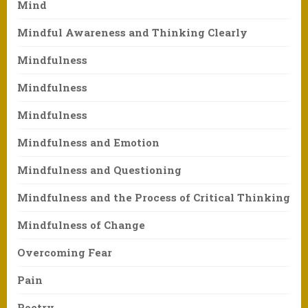
Mind
Mindful Awareness and Thinking Clearly
Mindfulness
Mindfulness
Mindfulness
Mindfulness and Emotion
Mindfulness and Questioning
Mindfulness and the Process of Critical Thinking
Mindfulness of Change
Overcoming Fear
Pain
Poetry