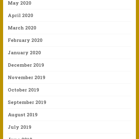
May 2020
April 2020
March 2020
February 2020
January 2020
December 2019
November 2019
October 2019
September 2019
August 2019
July 2019