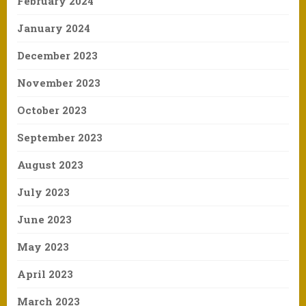
February 2024
January 2024
December 2023
November 2023
October 2023
September 2023
August 2023
July 2023
June 2023
May 2023
April 2023
March 2023