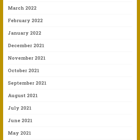
March 2022
February 2022
January 2022
December 2021
November 2021
October 2021
September 2021
August 2021
July 2021
June 2021
May 2021