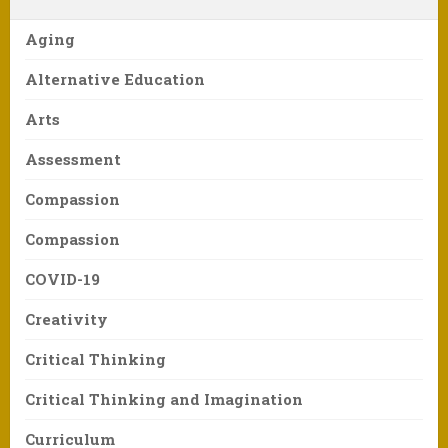
Aging
Alternative Education
Arts
Assessment
Compassion
Compassion
COVID-19
Creativity
Critical Thinking
Critical Thinking and Imagination
Curriculum