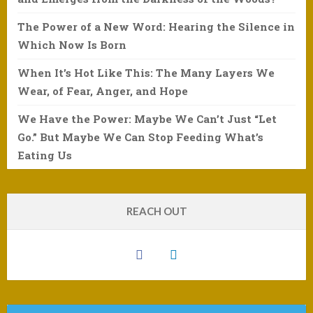
The Power of a New Word: Hearing the Silence in
Which Now Is Born
When It’s Hot Like This: The Many Layers We
Wear, of Fear, Anger, and Hope
We Have the Power: Maybe We Can’t Just “Let
Go.” But Maybe We Can Stop Feeding What’s
Eating Us
REACH OUT