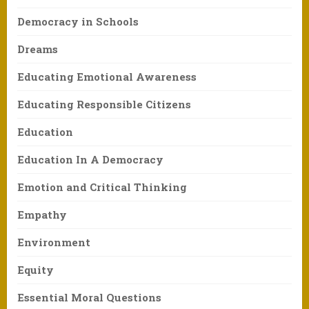
Democracy in Schools
Dreams
Educating Emotional Awareness
Educating Responsible Citizens
Education
Education In A Democracy
Emotion and Critical Thinking
Empathy
Environment
Equity
Essential Moral Questions