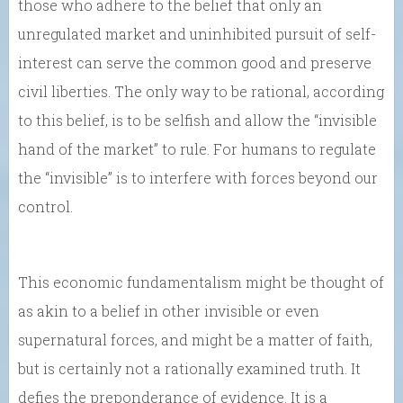
those who adhere to the belief that only an
unregulated market and uninhibited pursuit of self-
interest can serve the common good and preserve
civil liberties. The only way to be rational, according
to this belief, is to be selfish and allow the “invisible
hand of the market” to rule. For humans to regulate
the “invisible” is to interfere with forces beyond our
control.
This economic fundamentalism might be thought of
as akin to a belief in other invisible or even
supernatural forces, and might be a matter of faith,
but is certainly not a rationally examined truth. It
defies the preponderance of evidence. It is a