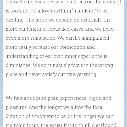
distract ourselves, because our focus on the moment
is too short to allow anything “mundane” to be
exciting. The more we depend on externals, the
more our length of focus decreases, and we need
even more stimulation. We can be manipulated
more easily because our connection and
understanding of our own inner experience is
diminished. We continuously focus in the wrong
place and never satisfy our true yearning.
We humans desire peak experiences, highs, and
pleasures. And the longer we allow the focal
duration of a moment to be, or the longer we can
maintain focus, the easier it is to think clearly and