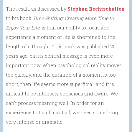
The result, as discussed by
Stephan Rechtschaffen
in his book
Time Shifting: Creating More Time to
Enjoy Your Life
, is that our ability to focus and
experience a moment of life is shortened to the
length of a thought. This book was published 20
years ago, but its central message is even more
important now. When psychological reality moves
too quickly, and the duration of a moment is too
short, then life seems more superficial, and it is
difficult to be intensely conscious and aware. We
can’t process meaning well. In order for an
experience to touch us at all, we need something
very intense or dramatic.