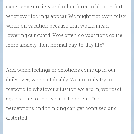
experience anxiety and other forms of discomfort
whenever feelings appear. We might not even relax
when on vacation because that would mean
lowering our guard. How often do vacations cause
more anxiety than normal day-to-day life?
And when feelings or emotions come up in our
daily lives, we react doubly. We not only try to
respond to whatever situation we are in; we react
against the formerly buried content. Our
perceptions and thinking can get confused and
distorted.