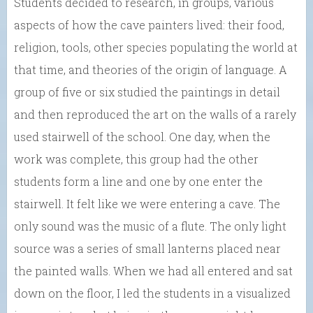
Students decided to research, in groups, various
aspects of how the cave painters lived: their food,
religion, tools, other species populating the world at
that time, and theories of the origin of language. A
group of five or six studied the paintings in detail
and then reproduced the art on the walls of a rarely
used stairwell of the school. One day, when the
work was complete, this group had the other
students form a line and one by one enter the
stairwell. It felt like we were entering a cave. The
only sound was the music of a flute. The only light
source was a series of small lanterns placed near
the painted walls. When we had all entered and sat
down on the floor, I led the students in a visualized