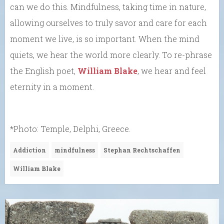
can we do this. Mindfulness, taking time in nature,
allowing ourselves to truly savor and care for each
moment we live, is so important. When the mind
quiets, we hear the world more clearly. To re-phrase
the English poet,
William Blake
, we hear and feel
eternity in a moment.
*Photo: Temple, Delphi, Greece.
Addiction
mindfulness
Stephan Rechtschaffen
William Blake