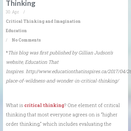
Thinking
30. Apr
/
Critical Thinking and Imagination
Education
/
No Comments
*
This blog was first published by Gillian Judson’s
website, Education That
Inspires. http://www.educationthatinspires.ca/2017/04/2
place-of-wildness-and-wonder-in-critical-thinking/
What is
critical thinking
? One element of critical
thinking that most everyone agrees on is “higher
order thinking,” which includes evaluating the