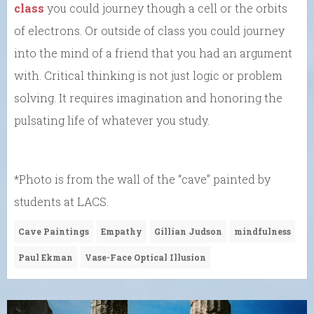
class
you could journey though a cell or the orbits
of electrons. Or outside of class you could journey
into the mind of a friend that you had an argument
with. Critical thinking is not just logic or problem
solving. It requires imagination and honoring the
pulsating life of whatever you study.
*Photo is from the wall of the “cave” painted by
students at LACS.
Cave Paintings
Empathy
Gillian Judson
mindfulness
Paul Ekman
Vase-Face Optical Illusion