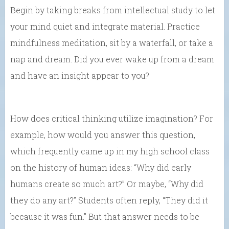
Begin by taking breaks from intellectual study to let
your mind quiet and integrate material. Practice
mindfulness meditation, sit by a waterfall, or take a
nap and dream. Did you ever wake up from a dream
and have an insight appear to you?
How does critical thinking utilize imagination? For
example, how would you answer this question,
which frequently came up in my high school class
on the history of human ideas: “Why did early
humans create so much art?” Or maybe, “Why did
they do any art?” Students often reply, “They did it
because it was fun.” But that answer needs to be