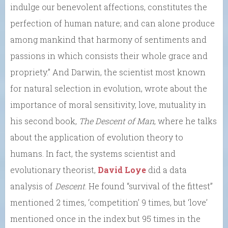
indulge our benevolent affections, constitutes the
perfection of human nature; and can alone produce
among mankind that harmony of sentiments and
passions in which consists their whole grace and
propriety.” And Darwin, the scientist most known
for natural selection in evolution, wrote about the
importance of moral sensitivity, love, mutuality in
his second book,
The Descent of Man
, where he talks
about the application of evolution theory to
humans. In fact, the systems scientist and
evolutionary theorist,
David Loye
did a data
analysis of
Descent
. He found “survival of the fittest”
mentioned 2 times, ‘competition’ 9 times, but ‘love’
mentioned once in the index but 95 times in the