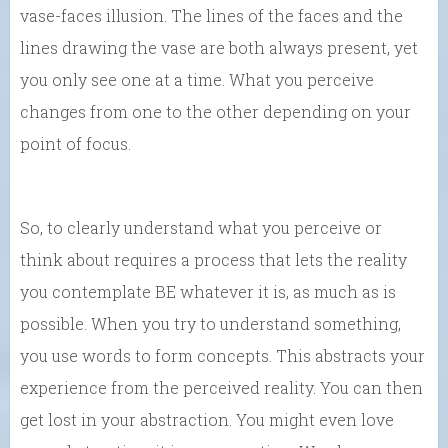
vase-faces illusion. The lines of the faces and the
lines drawing the vase are both always present, yet
you only see one at a time. What you perceive
changes from one to the other depending on your
point of focus.
So, to clearly understand what you perceive or
think about requires a process that lets the reality
you contemplate BE whatever it is, as much as is
possible. When you try to understand something,
you use words to form concepts. This abstracts your
experience from the perceived reality. You can then
get lost in your abstraction. You might even love