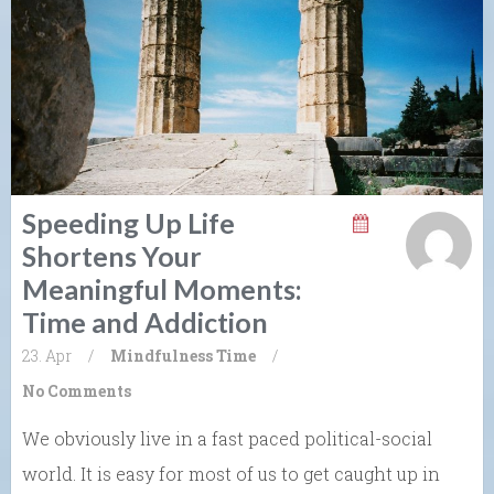
Speeding Up Life
Shortens Your
Meaningful Moments:
Time and Addiction
23. Apr
/
Mindfulness
Time
/
No Comments
We obviously live in a fast paced political-social
world. It is easy for most of us to get caught up in