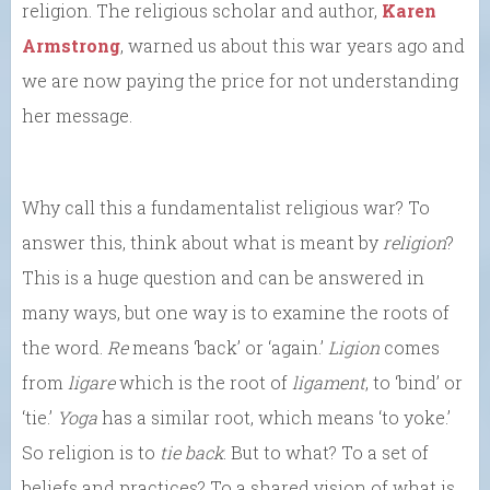
religion. The religious scholar and author,
Karen
Armstrong
, warned us about this war years ago and
we are now paying the price for not understanding
her message.
Why call this a fundamentalist religious war? To
answer this, think about what is meant by
religion
?
This is a huge question and can be answered in
many ways, but one way is to examine the roots of
the word.
Re
means ‘back’ or ‘again.’
Ligion
comes
from
ligare
which is the root of
ligament
, to ‘bind’ or
‘tie.’
Yoga
has a similar root, which means ‘to yoke.’
So religion is to
tie back
. But to what? To a set of
beliefs and practices? To a shared vision of what is