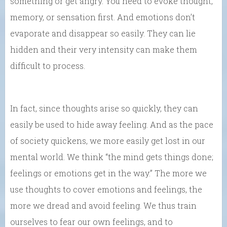
something or get angry. You need to evoke thought,
memory, or sensation first. And emotions don’t
evaporate and disappear so easily. They can lie
hidden and their very intensity can make them
difficult to process.
In fact, since thoughts arise so quickly, they can
easily be used to hide away feeling. And as the pace
of society quickens, we more easily get lost in our
mental world. We think “the mind gets things done;
feelings or emotions get in the way.” The more we
use thoughts to cover emotions and feelings, the
more we dread and avoid feeling. We thus train
ourselves to fear our own feelings, and to