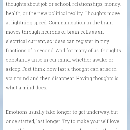
thoughts about job or school, relationships, money,
health, or the new political reality. Thoughts move
at lightning speed. Communication in the brain
moves through neurons or brain cells as an
electrical current, so ideas can register in tiny
fractions of a second. And for many of us, thoughts
constantly arise in our mind, whether awake or
asleep. Just think how fast a thought can arise in
your mind and then disappear. Having thoughts is
what a mind does.
Emotions usually take longer to get underway, but
once started, last longer. Try to make yourself love