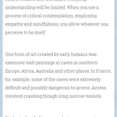
understanding will be limited. When you use a
process of critical contemplation, employing
empathy and mindfulness, you allow whatever you
perceive to be itself.
One form of art created by early humans was
extensive wall paintings in caves in southern
Europe, Africa, Australia and other places. In France,
for example, some of the caves were extremely
difficult and possibly dangerous to access. Access
involved crawling though long, narrow tunnels.