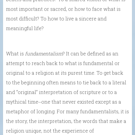
most important or sacred, or how to face what is
most difficult? To how to live a sincere and
meaningful life?
What is
fundamentalism
? It can be defined as an
attempt to reach back to what is fundamental or
original to a religion at its purest time. To get back
to the beginning often means to tie back to a literal
and “original” interpretation of scripture or to a
mythical time⏤one that never existed except as a
metaphor of longing. For many fundamentalists, it is
the story, the interpretation, the words that make a
religion unique, not the experience of