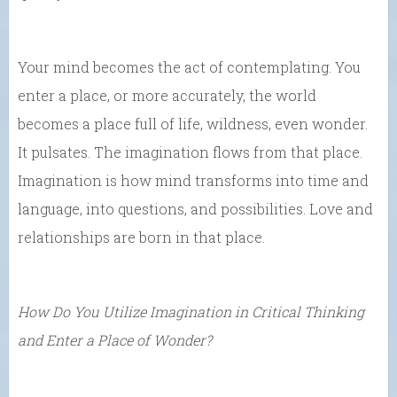
Your mind becomes the act of contemplating. You
enter a place, or more accurately, the world
becomes a place full of life, wildness, even wonder.
It pulsates. The imagination flows from that place.
Imagination is how mind transforms into time and
language, into questions, and possibilities. Love and
relationships are born in that place.
How Do You Utilize Imagination in Critical Thinking
and Enter a Place of Wonder?