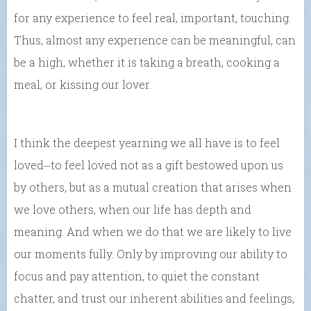
for any experience to feel real, important, touching.
Thus, almost any experience can be meaningful, can
be a high, whether it is taking a breath, cooking a
meal, or kissing our lover.
I think the deepest yearning we all have is to feel
loved⏤to feel loved not as a gift bestowed upon us
by others, but as a mutual creation that arises when
we love others, when our life has depth and
meaning. And when we do that we are likely to live
our moments fully. Only by improving our ability to
focus and pay attention, to quiet the constant
chatter, and trust our inherent abilities and feelings,