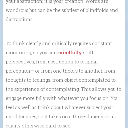
your abstraction; it is your creation. Words are
wondrous but can be the subtlest of blindfolds and
distractions.
To think clearly and critically requires constant
monitoring, so you can
mindfully
shift
perspectives, from abstraction to original
perception— or from one theory to another, from
thoughts to feelings, from object contemplated to
the experience of contemplating. This allows you to
engage more fully with whatever you focus on. You
feel as well as think about whatever subject your
mind touches, so it takes on a three-dimensional
quality otherwise hard to see.