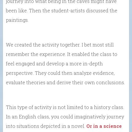
journey into what being in the caves might have
been like. Then the student-artists discussed the
paintings.
We created the activity together. I bet most still
remember the experience. It enabled the class to
feel engaged and develop a more in-depth
perspective. They could then analyze evidence,
evaluate theories and derive their own conclusions.
This type of activity is not limited to a history class.
In an English class, you could imaginatively journey
into situations depicted in a novel.
Or in a science