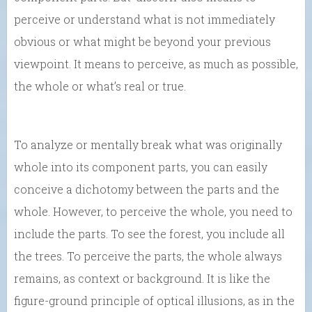
perceive or understand what is not immediately
obvious or what might be beyond your previous
viewpoint. It means to perceive, as much as possible,
the whole or what’s real or true.
To analyze or mentally break what was originally
whole into its component parts, you can easily
conceive a dichotomy between the parts and the
whole. However, to perceive the whole, you need to
include the parts. To see the forest, you include all
the trees. To perceive the parts, the whole always
remains, as context or background. It is like the
figure-ground principle of optical illusions, as in the