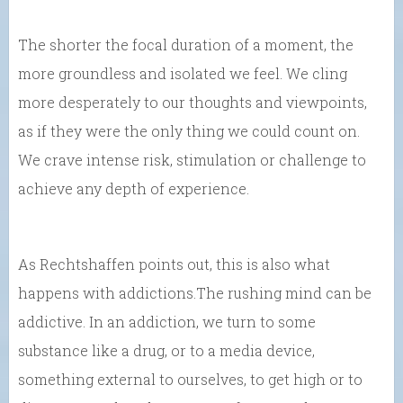
The shorter the focal duration of a moment, the
more groundless and isolated we feel. We cling
more desperately to our thoughts and viewpoints,
as if they were the only thing we could count on.
We crave intense risk, stimulation or challenge to
achieve any depth of experience.
As Rechtshaffen points out, this is also what
happens with addictions.The rushing mind can be
addictive. In an addiction, we turn to some
substance like a drug, or to a media device,
something external to ourselves, to get high or to