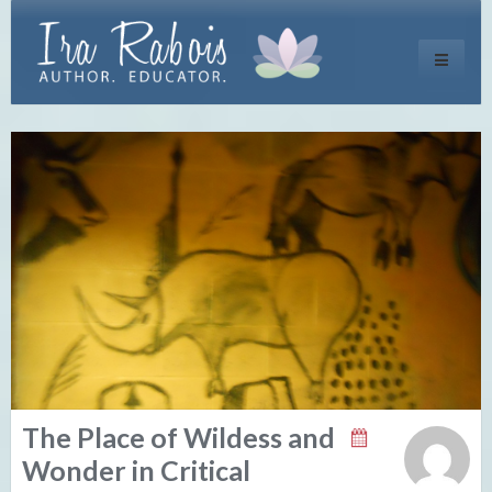
Toggle
navigati
The Place of Wildess and
Wonder in Critical