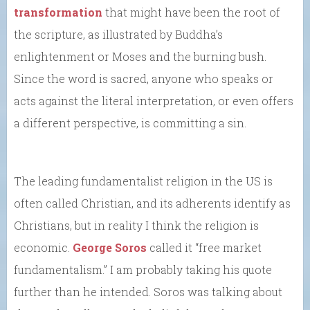
transformation
that might have been the root of
the scripture, as illustrated by Buddha’s
enlightenment or Moses and the burning bush.
Since the word is sacred, anyone who speaks or
acts against the literal interpretation, or even offers
a different perspective, is committing a sin.
The leading fundamentalist religion in the US is
often called Christian, and its adherents identify as
Christians, but in reality I think the religion is
economic.
George Soros
called it “free market
fundamentalism.” I am probably taking his quote
further than he intended. Soros was talking about