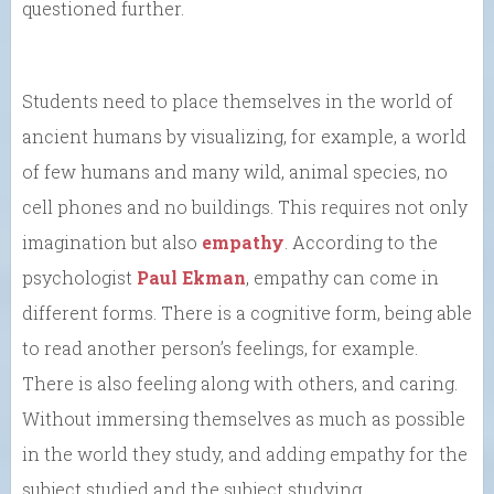
questioned further.
Students need to place themselves in the world of
ancient humans by visualizing, for example, a world
of few humans and many wild, animal species, no
cell phones and no buildings. This requires not only
imagination but also
empathy
. According to the
psychologist
Paul Ekman
, empathy can come in
different forms. There is a cognitive form, being able
to read another person’s feelings, for example.
There is also feeling along with others, and caring.
Without immersing themselves as much as possible
in the world they study, and adding empathy for the
subject studied and the subject studying,