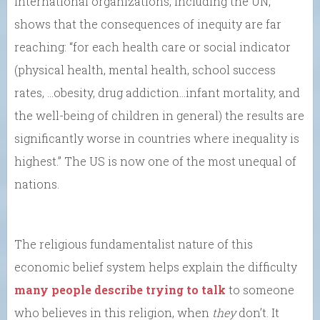
international organizations, including the UN,
shows that the consequences of inequity are far
reaching: “for each health care or social indicator
(physical health, mental health, school success
rates, …obesity, drug addiction…infant mortality, and
the well-being of children in general) the results are
significantly worse in countries where inequality is
highest.” The US is now one of the most unequal of
nations.
The religious fundamentalist nature of this
economic belief system helps explain the difficulty
many people describe trying to talk
to someone
who believes in this religion, when
they
don’t. It