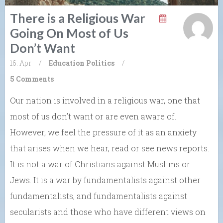
There is a Religious War
Going On Most of Us
Don’t Want
16. Apr
/
Education
Politics
/
5 Comments
Our nation is involved in a religious war, one that
most of us don’t want or are even aware of.
However, we feel the pressure of it as an anxiety
that arises when we hear, read or see news reports.
It is not a war of Christians against Muslims or
Jews. It is a war by fundamentalists against other
fundamentalists, and fundamentalists against
secularists and those who have different views on