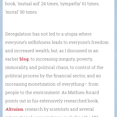
book, ‘mutual aid’ 24 times, ‘sympathy’ 61 times,
‘moral’ 90 times.
Deregulation has not led to a utopia where
everyone’s selfishness leads to everyone’s freedom
and increased wealth, but, as I discussed in an
earlier
blog
, to increasing inequity, poverty,
immorality, and political chaos; to control of the
political process by the financial sector, and an
increasing monetization of everything— from
people to the environment. As Mathieu Ricard
points out in his extensively researched book,
Altruism
, research by scientists and several