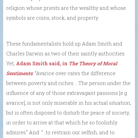
religion whose priests are the wealthy and whose
symbols are coins, stock, and property.
These fundamentalists hold up Adam Smith and
Charles Darwin as two of their saintly authorities.
Yet,
Adam Smith said, in
The Theory of Moral
Sentiments
: “Avarice over-rates the difference
between poverty and riches: …The person under the
influence of any of those extravagant passions [e.g.
avarice], is not only miserable in his actual situation,
but is often disposed to disturb the peace of society,
in order to arrive at that which he so foolishly
admires.” And: “…to restrain our selfish, and to