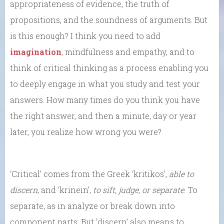
appropriateness of evidence, the truth of
propositions, and the soundness of arguments. But
is this enough? I think you need to add
imagination
, mindfulness and empathy, and to
think of critical thinking as a process enabling you
to deeply engage in what you study and test your
answers. How many times do you think you have
the right answer, and then a minute, day or year
later, you realize how wrong you were?
‘Critical’ comes from the Greek ‘kritikos’,
able to
discern
, and ‘krinein’,
to sift, judge, or separate
. To
separate, as in analyze or break down into
component parts. But ‘discern’ also means to