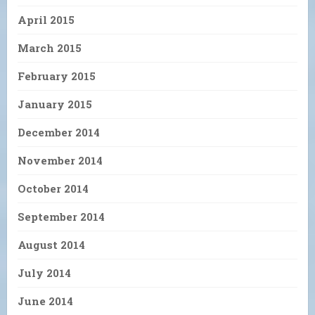
April 2015
March 2015
February 2015
January 2015
December 2014
November 2014
October 2014
September 2014
August 2014
July 2014
June 2014