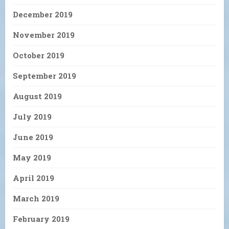
December 2019
November 2019
October 2019
September 2019
August 2019
July 2019
June 2019
May 2019
April 2019
March 2019
February 2019