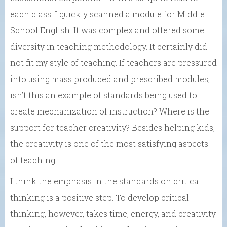
each class. I quickly scanned a module for Middle
School English. It was complex and offered some
diversity in teaching methodology. It certainly did
not fit my style of teaching. If teachers are pressured
into using mass produced and prescribed modules,
isn’t this an example of standards being used to
create mechanization of instruction? Where is the
support for teacher creativity? Besides helping kids,
the creativity is one of the most satisfying aspects
of teaching.
I think the emphasis in the standards on critical
thinking is a positive step. To develop critical
thinking, however, takes time, energy, and creativity.