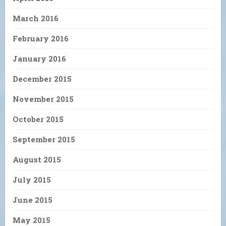
March 2016
February 2016
January 2016
December 2015
November 2015
October 2015
September 2015
August 2015
July 2015
June 2015
May 2015