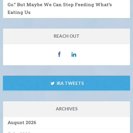
Go.” But Maybe We Can Stop Feeding What’s
Eating Us
REACH OUT
IRA TWEETS
ARCHIVES
August 2026