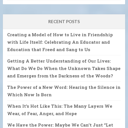
RECENT POSTS
Creating a Model of How to Live in Friendship
with Life Itself: Celebrating An Educator and
Education that Freed and Sang to Us
Getting A Better Understanding of Our Lives:
What Do We Do When the Unknown Takes Shape
and Emerges from the Darkness of the Woods?
The Power of a New Word: Hearing the Silence in
Which Now Is Born
When It’s Hot Like This: The Many Layers We
Wear, of Fear, Anger, and Hope
We Have the Power: Maybe We Can’t Just “Let