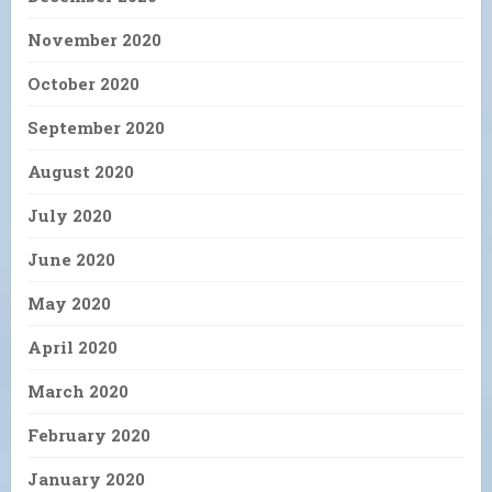
November 2020
October 2020
September 2020
August 2020
July 2020
June 2020
May 2020
April 2020
March 2020
February 2020
January 2020