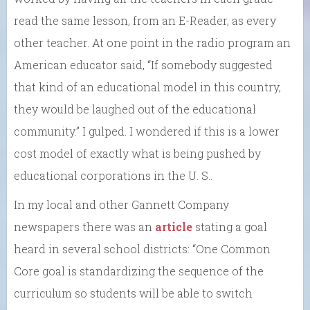
read the same lesson, from an E-Reader, as every
other teacher. At one point in the radio program an
American educator said, “If somebody suggested
that kind of an educational model in this country,
they would be laughed out of the educational
community.” I gulped. I wondered if this is a lower
cost model of exactly what is being pushed by
educational corporations in the U. S..
In my local and other Gannett Company
newspapers there was an
article
stating a goal
heard in several school districts: “One Common
Core goal is standardizing the sequence of the
curriculum so students will be able to switch