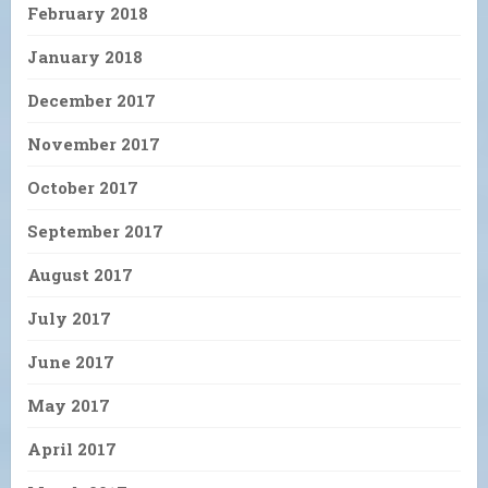
February 2018
January 2018
December 2017
November 2017
October 2017
September 2017
August 2017
July 2017
June 2017
May 2017
April 2017