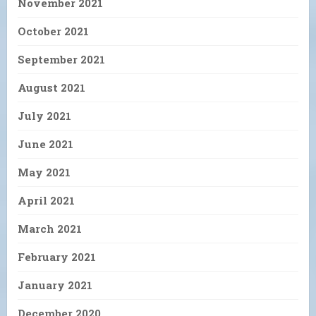
November 2021
October 2021
September 2021
August 2021
July 2021
June 2021
May 2021
April 2021
March 2021
February 2021
January 2021
December 2020