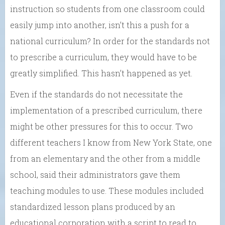
instruction so students from one classroom could
easily jump into another, isn’t this a push for a
national curriculum? In order for the standards not
to prescribe a curriculum, they would have to be
greatly simplified. This hasn’t happened as yet.
Even if the standards do not necessitate the
implementation of a prescribed curriculum, there
might be other pressures for this to occur. Two
different teachers I know from New York State, one
from an elementary and the other from a middle
school, said their administrators gave them
teaching modules to use. These modules included
standardized lesson plans produced by an
educational corporation with a script to read to