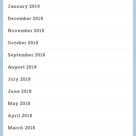
January 2019
December 2018
November 2018
October 2018
September 2018
August 2018
July 2018
June 2018
May 2018
April 2018
March 2018