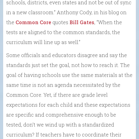
schools, districts, even states and not be out of sync
in a new classroom.” Anthony Cody, in his blog on
the
Common Core
quotes
Bill Gates
, “When the
tests are aligned to the common standards, the
curriculum will line up as well.”
Some officials and educators disagree and say the
standards just set the goal, not how to reach it. The
goal of having schools use the same materials at the
same time is not an agenda necessitated by the
Common Core. Yet, if there are grade level
expectations for each child and these expectations
are specific and comprehensive enough to be
tested, don’t we wind up with a standardized
curriculum? If teachers have to coordinate their