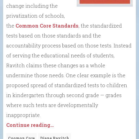
change including the
privatization of schools,
the
Common Core Standards
, the standardized
tests based on those standards and the
accountability process based on those tests. Instead
of serving the educational needs of students,
Ravitch claims these changes as a whole
undermine those needs. One clear example is the
proposed spread of standardized tests to children
in kindergarten through second grade — grades
where such tests are developmentally
inappropriate.
Continue reading…
Coomon Core
Diane Ravitch