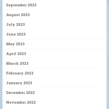
September 2023
August 2023
July 2023
June 2023
May 2023
April 2023
March 2023
February 2023
January 2023
December 2022
November 2022