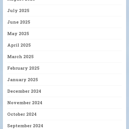
July 2025
June 2025
May 2025
April 2025
March 2025
February 2025
January 2025
December 2024
November 2024
October 2024
September 2024