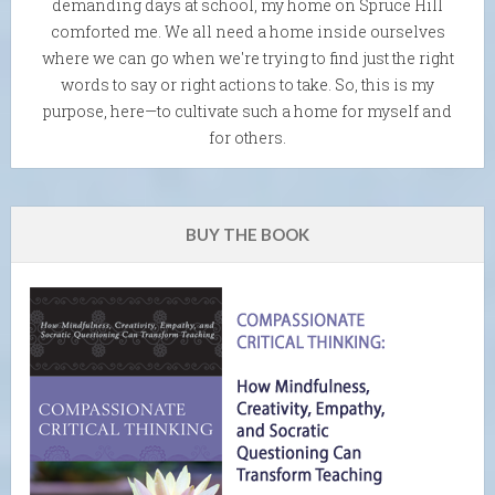
demanding days at school, my home on Spruce Hill
comforted me. We all need a home inside ourselves
where we can go when we're trying to find just the right
words to say or right actions to take. So, this is my
purpose, here—to cultivate such a home for myself and
for others.
BUY THE BOOK