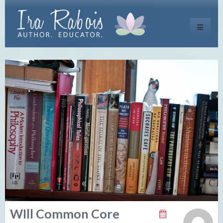
Toggle
navigati
WIll Common Core