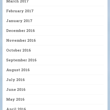
March 2017
February 2017
January 2017
December 2016
November 2016
October 2016
September 2016
August 2016
July 2016
June 2016
May 2016
April 2016