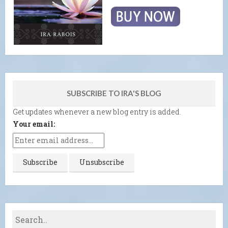
SUBSCRIBE TO IRA'S BLOG
Get updates whenever a new blog entry is added.
Your email: