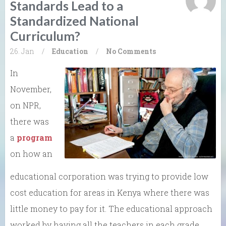
Standards Lead to a
Standardized National
Curriculum?
26. Jan
/
Education
/
No Comments
In
November,
on NPR,
there was
a
program
on how an
educational corporation was trying to provide low
cost education for areas in Kenya where there was
little money to pay for it. The educational approach
worked by having all the teachers in each grade