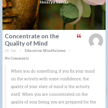
Shunryu Suzuki
Concentrate on the
Quality of Mind
20. Jan
/
Education
Mindfulness
/
No Comments
When you do something, if you fix your mind
on the activity with some confidence, the
quality of your state of mind is the activity
itself. When you are concentrated on the
quality of your being, you are prepared for the