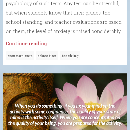
psychology of such tests. Any test can be stressful,
but when students know that their grades, the
school standing, and teacher evaluations are based
on them, the level of anxiety is raised considerably.
Continue reading…
common core
education
teaching
When you do something, if you fix your mind on the
activity with some confidence, the quality of your state of
mind is the activity itself. When you are concentrated on
the quality of your being, you are prepared for the activity.