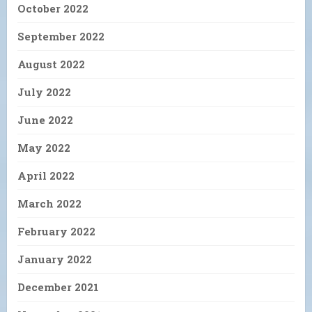
October 2022
September 2022
August 2022
July 2022
June 2022
May 2022
April 2022
March 2022
February 2022
January 2022
December 2021