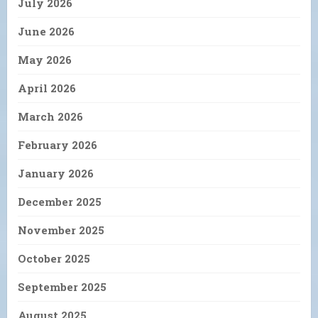
July 2026
June 2026
May 2026
April 2026
March 2026
February 2026
January 2026
December 2025
November 2025
October 2025
September 2025
August 2025