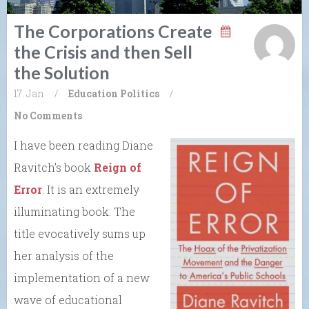
The Corporations Create
the Crisis and then Sell
the Solution
17. Jan
/
Education
Politics
/
No Comments
I have been reading Diane
Ravitch’s book
Reign of
Error
. It is an extremely
illuminating book. The
title evocatively sums up
her analysis of the
implementation of a new
wave of educational