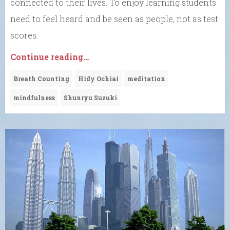
connected to their lives. To enjoy learning students
need to feel heard and be seen as people, not as test
scores.
Continue reading…
Breath Counting
Hidy Ochiai
meditation
mindfulness
Shunryu Suzuki