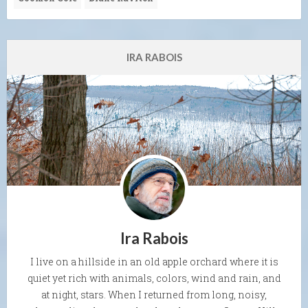
IRA RABOIS
Ira Rabois
I live on a hillside in an old apple orchard where it is
quiet yet rich with animals, colors, wind and rain, and
at night, stars. When I returned from long, noisy,