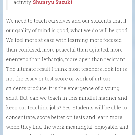
activity.
Shunryu Suzuki
We need to teach ourselves and our students that if
our quality of mind is good, what we do will be good.
We feel more at ease with learning, more focused
than confused, more peaceful than agitated, more
energetic than lethargic, more open than resistant.
The ultimate result I think most teachers look for is
not the essay or test score or work of art our
students produce: it is the emergence of a young
adult. But, can we teach in this mindful manner and
keep our teaching jobs? Yes. Students will be able to
concentrate, score better on tests and learn more
when they find the work meaningful, enjoyable, and