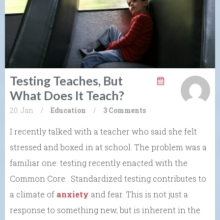
Testing Teaches, But
What Does It Teach?
20. Jan
/
Education
/
3 Comments
I recently talked with a teacher who said she felt
stressed and boxed in at school. The problem was a
familiar one: testing recently enacted with the
Common Core. Standardized testing contributes to
a climate of
anxiety
and fear. This is not just a
response to something new, but is inherent in the