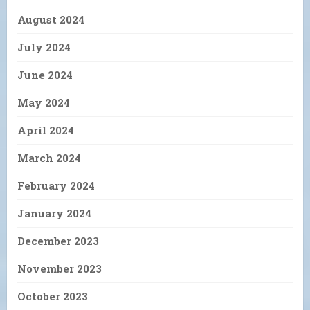
August 2024
July 2024
June 2024
May 2024
April 2024
March 2024
February 2024
January 2024
December 2023
November 2023
October 2023