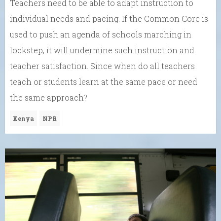
Teachers need to be able to adapt instruction to
individual needs and pacing. If the Common Core is
used to push an agenda of schools marching in
lockstep, it will undermine such instruction and
teacher satisfaction. Since when do all teachers
teach or students learn at the same pace or need
the same approach?
Kenya
NPR