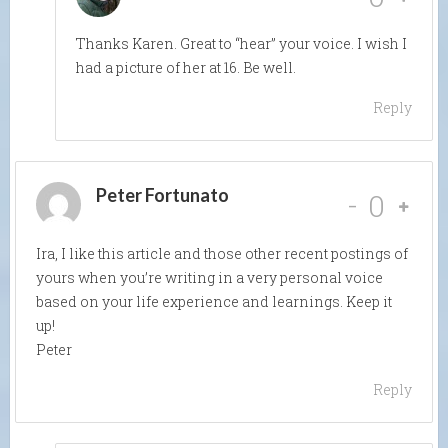
Thanks Karen. Great to “hear” your voice. I wish I
had a picture of her at 16. Be well.
Reply
Peter Fortunato
-
0
Ira, I like this article and those other recent postings of
yours when you’re writing in a very personal voice
based on your life experience and learnings. Keep it
up!
Peter
Reply