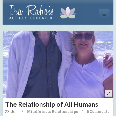
Toggle
navigati
The Relationship of All Humans
28. Jun
/
Mindfulness
Relationships
/
6 Comments