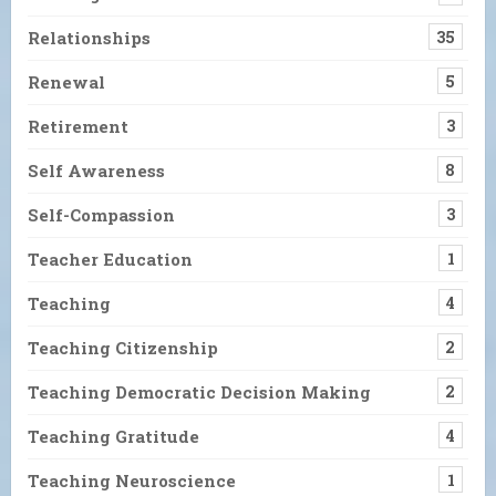
Relationships
35
Renewal
5
Retirement
3
Self Awareness
8
Self-Compassion
3
Teacher Education
1
Teaching
4
Teaching Citizenship
2
Teaching Democratic Decision Making
2
Teaching Gratitude
4
Teaching Neuroscience
1