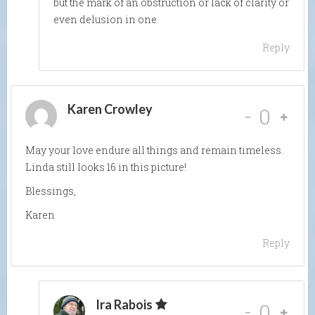
but the mark of an obstruction or lack of clarity or
even delusion in one.
Reply
Karen Crowley
-
0
May your love endure all things and remain timeless.
Linda still looks 16 in this picture!
Blessings,
Karen
Reply
Ira Rabois
-
0