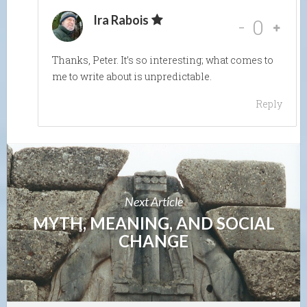
Ira Rabois
-
0
Thanks, Peter. It’s so interesting; what comes to
me to write about is unpredictable.
Reply
Next Article
MYTH, MEANING, AND SOCIAL
CHANGE