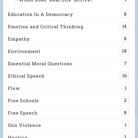
Education In A Democracy
8
Emotion and Critical Thinking
14
Empathy
8
Environment
18
Essential Moral Questions
7
Ethical Speech
16
Flow
1
Free Schools
2
Free Speech
8
Gun Violence
1
Healing
7