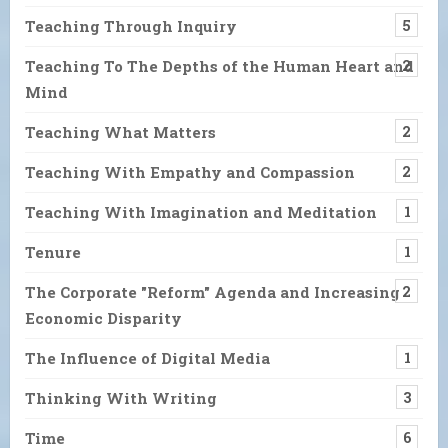
Teaching Through Inquiry
5
Teaching To The Depths of the Human Heart and
2
Mind
Teaching What Matters
2
Teaching With Empathy and Compassion
2
Teaching With Imagination and Meditation
1
Tenure
1
The Corporate "Reform" Agenda and Increasing
2
Economic Disparity
The Influence of Digital Media
1
Thinking With Writing
3
Time
6