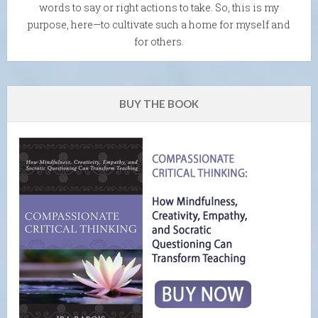
words to say or right actions to take. So, this is my
purpose, here—to cultivate such a home for myself and
for others.
BUY THE BOOK