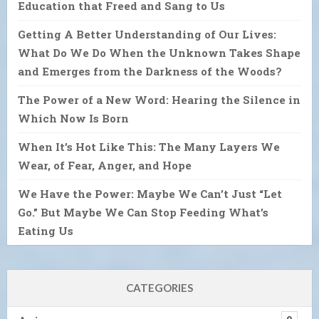
Education that Freed and Sang to Us
Getting A Better Understanding of Our Lives:
What Do We Do When the Unknown Takes Shape
and Emerges from the Darkness of the Woods?
The Power of a New Word: Hearing the Silence in
Which Now Is Born
When It’s Hot Like This: The Many Layers We
Wear, of Fear, Anger, and Hope
We Have the Power: Maybe We Can’t Just “Let
Go.” But Maybe We Can Stop Feeding What’s
Eating Us
CATEGORIES