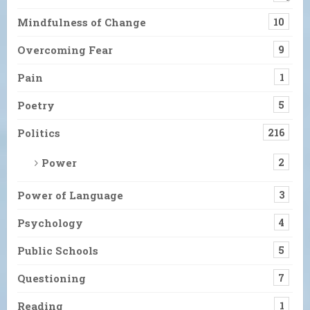
Mindfulness of Change
10
Overcoming Fear
9
Pain
1
Poetry
5
Politics
216
Power
2
Power of Language
3
Psychology
4
Public Schools
5
Questioning
7
Reading
1