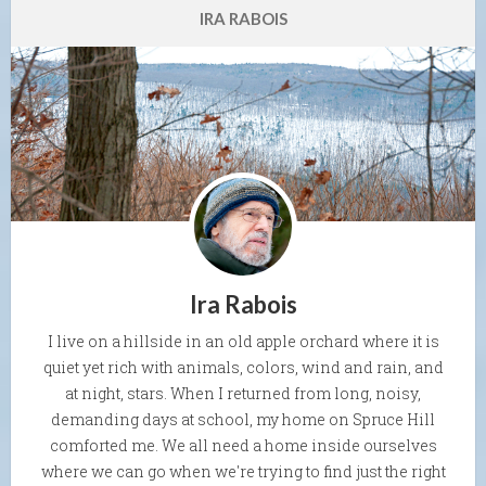
IRA RABOIS
Ira Rabois
I live on a hillside in an old apple orchard where it is
quiet yet rich with animals, colors, wind and rain, and
at night, stars. When I returned from long, noisy,
demanding days at school, my home on Spruce Hill
comforted me. We all need a home inside ourselves
where we can go when we're trying to find just the right