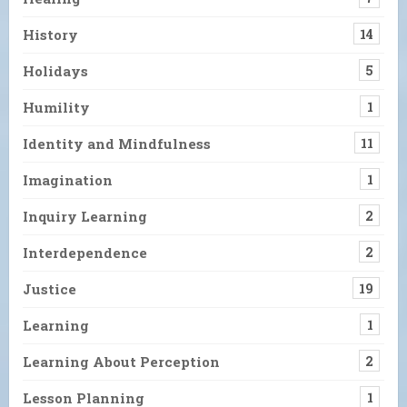
History
14
Holidays
5
Humility
1
Identity and Mindfulness
11
Imagination
1
Inquiry Learning
2
Interdependence
2
Justice
19
Learning
1
Learning About Perception
2
Lesson Planning
1