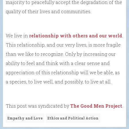
majority to peacefully accept the degradation of the
quality of their lives and communities.
We live in
relationship with others and our world
.
This relationship, and our very lives, is more fragile
than we like to recognize. Only by increasing our
ability to feel and think with a clear sense and
appreciation of this relationship will we be able, as
a species, to live well, and possibly, to live at all.
This post was syndicated by
The Good Men Project
.
Empathy and Love
Ethics and Political Action