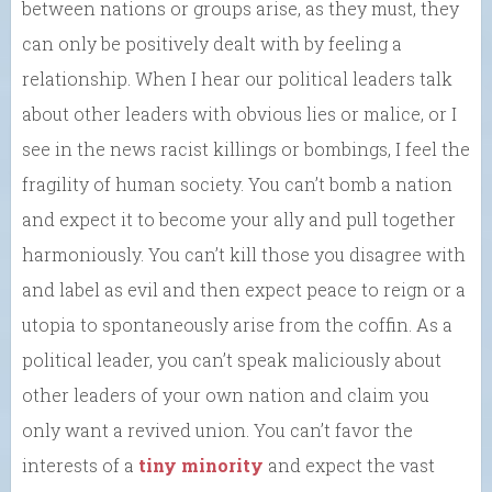
between nations or groups arise, as they must, they
can only be positively dealt with by feeling a
relationship. When I hear our political leaders talk
about other leaders with obvious lies or malice, or I
see in the news racist killings or bombings, I feel the
fragility of human society. You can’t bomb a nation
and expect it to become your ally and pull together
harmoniously. You can’t kill those you disagree with
and label as evil and then expect peace to reign or a
utopia to spontaneously arise from the coffin. As a
political leader, you can’t speak maliciously about
other leaders of your own nation and claim you
only want a revived union. You can’t favor the
interests of a
tiny minority
and expect the vast