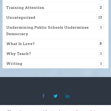
Training Attention
2
Uncategorized
13
Undermining Public Schools Undermines
1
Democracy
What Is Love?
8
Why Teach?
1
Writing
1