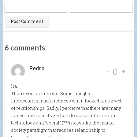
6 comments
Pedro
-
0
Ira,
Thank you for this one! Some thoughts:
Life acquires much richness when looked at as a web
of relationships. Sadly, I perceive that there are many
forces that make it very hard to do so: information
technology and “social” (???) networks, the market
society paradigm that reduces relationship to