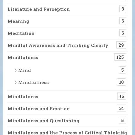
Literature and Perception
3
Meaning
6
Meditation
6
Mindful Awareness and Thinking Clearly
29
Mindfulness
125
Mind
5
Mindfulness
10
Mindfulness
16
Mindfulness and Emotion
34
Mindfulness and Questioning
5
Mindfulness and the Process of Critical Thinking
9