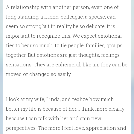
A relationship with another person, even one of
long standing, a friend, colleague, a spouse, can
seem so strong but in reality be so delicate. It is
important to recognize this. We expect emotional
ties to bear so much, to tie people, families, groups
together. But emotions are just thoughts, feelings,
sensations. They are ephemeral; like air, they can be
moved or changed so easily.
I look at my wife, Linda, and realize how much
better my life is because of her. I think more clearly
because I can talk with her and gain new
perspectives. The more I feel love, appreciation and