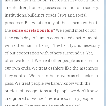
are children, homes, possessions; and for a society,
institutions, buildings, roads, laws and social
processes. But what do any of these mean without
the
sense of relationship
? We spend most of our
time each day in human constructed environments
with other human beings. The beauty and necessity
of our cooperation with others surround us. Yet,
often we lose it. We treat other people as means to
our own ends. We treat cashiers like the machines
they control. We treat other drivers as obstacles to
pass. We treat people we barely know with the
briefest of recognitions and people we don’t know
are ignored or worse. There are so many people
around us. How can we do anything else?