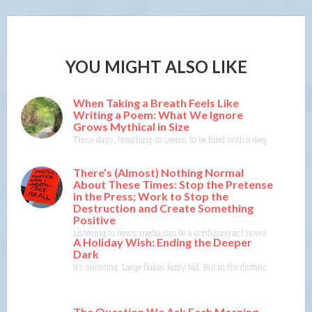
YOU MIGHT ALSO LIKE
When Taking a Breath Feels Like
Writing a Poem: What We Ignore
Grows Mythical in Size
These days, breathing-in seems to be filled with a deep dread, a da
There’s (Almost) Nothing Normal
About These Times: Stop the Pretense
in the Press; Work to Stop the
Destruction and Create Something
Positive
Listening to news media can be a confusing act nowadays. There’s th
A Holiday Wish: Ending the Deeper
Dark
It’s snowing. Large flakes lazily fall. But in the distance, some
The Question We Ask Each Morning