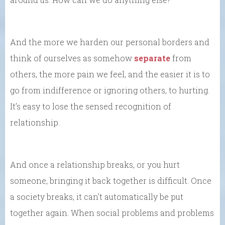
And the more we harden our personal borders and
think of ourselves as somehow
separate
from
others, the more pain we feel, and the easier it is to
go from indifference or ignoring others, to hurting.
It’s easy to lose the sensed recognition of
relationship.
And once a relationship breaks, or you hurt
someone, bringing it back together is difficult. Once
a society breaks, it can’t automatically be put
together again. When social problems and problems