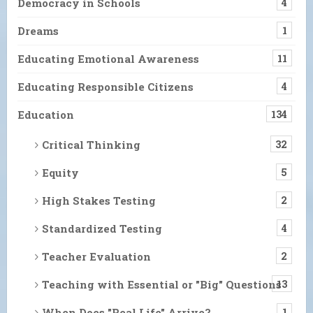
Democracy in Schools
4
Dreams
1
Educating Emotional Awareness
11
Educating Responsible Citizens
4
Education
134
Critical Thinking
32
Equity
5
High Stakes Testing
2
Standardized Testing
4
Teacher Evaluation
2
Teaching with Essential or "Big" Questions
13
When Does "Real Life" Arrive?
1