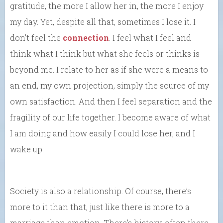
gratitude, the more I allow her in, the more I enjoy
my day. Yet, despite all that, sometimes I lose it. I
don’t feel the
connection
. I feel what I feel and
think what I think but what she feels or thinks is
beyond me. I relate to her as if she were a means to
an end, my own projection, simply the source of my
own satisfaction. And then I feel separation and the
fragility of our life together. I become aware of what
I am doing and how easily I could lose her, and I
wake up.
Society is also a relationship. Of course, there’s
more to it than that, just like there is more to a
marriage than emotion. There’s history, often there