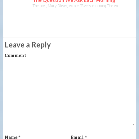
The poet, Mary Oliver, wrote: “Every morning The world is create
Leave a Reply
Comment
Name
*
Email
*