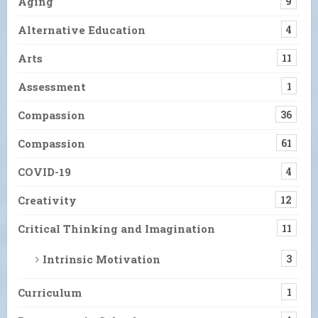
Aging
9
Alternative Education
4
Arts
11
Assessment
1
Compassion
36
Compassion
61
COVID-19
4
Creativity
12
Critical Thinking and Imagination
11
Intrinsic Motivation
3
Curriculum
1