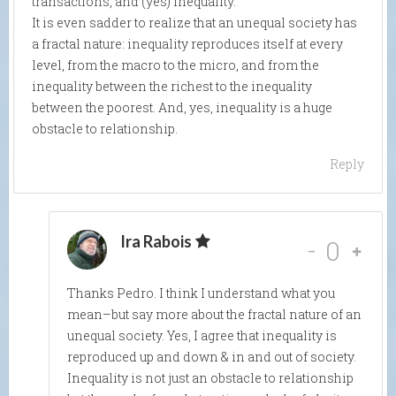
transactions, and (yes) inequality.
It is even sadder to realize that an unequal society has
a fractal nature: inequality reproduces itself at every
level, from the macro to the micro, and from the
inequality between the richest to the inequality
between the poorest. And, yes, inequality is a huge
obstacle to relationship.
Reply
Ira Rabois
-
0
Thanks Pedro. I think I understand what you
mean–but say more about the fractal nature of an
unequal society. Yes, I agree that inequality is
reproduced up and down & in and out of society.
Inequality is not just an obstacle to relationship