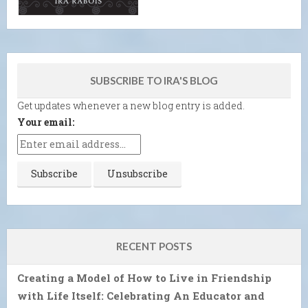
SUBSCRIBE TO IRA'S BLOG
Get updates whenever a new blog entry is added.
Your email:
RECENT POSTS
Creating a Model of How to Live in Friendship
with Life Itself: Celebrating An Educator and