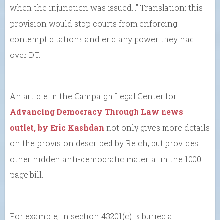
when the injunction was issued…” Translation: this
provision would stop courts from enforcing
contempt citations and end any power they had
over DT.
An article in the Campaign Legal Center for
Advancing Democracy Through Law news
outlet, by Eric Kashdan
not only gives more details
on the provision described by Reich, but provides
other hidden anti-democratic material in the 1000
page bill.
For example, in section 43201(c) is buried a