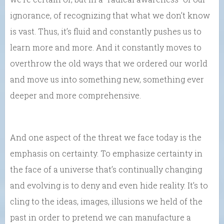
ignorance, of recognizing that what we don’t know
is vast. Thus, it’s fluid and constantly pushes us to
learn more and more. And it constantly moves to
overthrow the old ways that we ordered our world
and move us into something new, something ever
deeper and more comprehensive.
And one aspect of the threat we face today is the
emphasis on certainty. To emphasize certainty in
the face of a universe that’s continually changing
and evolving is to deny and even hide reality. It’s to
cling to the ideas, images, illusions we held of the
past in order to pretend we can manufacture a