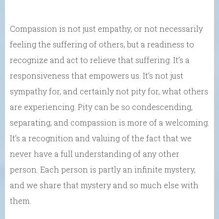
Compassion is not just empathy, or not necessarily
feeling the suffering of others, but a readiness to
recognize and act to relieve that suffering. It’s a
responsiveness that empowers us. It’s not just
sympathy for, and certainly not pity for, what others
are experiencing. Pity can be so condescending,
separating, and compassion is more of a welcoming.
It’s a recognition and valuing of the fact that we
never have a full understanding of any other
person. Each person is partly an infinite mystery,
and we share that mystery and so much else with
them.