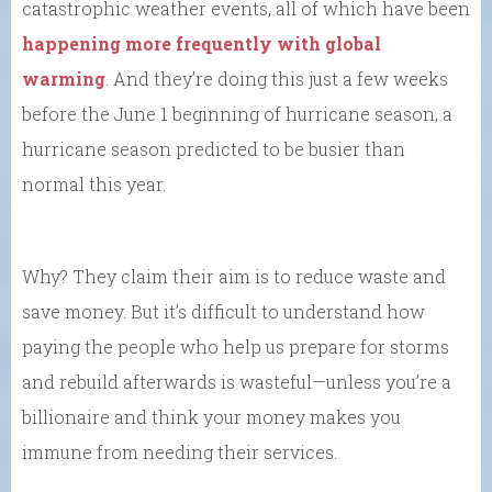
catastrophic weather events, all of which have been
happening more frequently with global
warming
. And they’re doing this just a few weeks
before the June 1 beginning of hurricane season, a
hurricane season predicted to be busier than
normal this year.
Why? They claim their aim is to reduce waste and
save money. But it’s difficult to understand how
paying the people who help us prepare for storms
and rebuild afterwards is wasteful—unless you’re a
billionaire and think your money makes you
immune from needing their services.