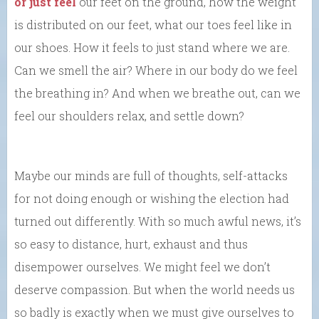
or just feel
our feet on the ground, how the weight
is distributed on our feet, what our toes feel like in
our shoes. How it feels to just stand where we are.
Can we smell the air? Where in our body do we feel
the breathing in? And when we breathe out, can we
feel our shoulders relax, and settle down?
Maybe our minds are full of thoughts, self-attacks
for not doing enough or wishing the election had
turned out differently. With so much awful news, it’s
so easy to distance, hurt, exhaust and thus
disempower ourselves. We might feel we don’t
deserve compassion. But when the world needs us
so badly is exactly when we must give ourselves to