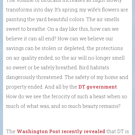
transforms into day. It’s spring; my wife’s flowers are
painting the yard beautiful colors. The air smells
sweet to breathe. On a day like this, how can we
believe it can all end? How can we believe our
savings can be stolen or depleted, the protections
on air quality ended, so the air will no longer smell
so sweet or be safely breathed. Bird habitats
dangerously threatened. The safety of my home and
property ended. And all by the
DT government
.
How do we see the ferocity of such a beast when so
much of what was, and so much beauty remains?
The
Washington Post recently revealed
that DT is