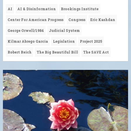
AI
AI & Disinformation
Brookings Institute
Center For American Progress
Congress
Eric Kashdan
George Orwell/1984
Judicial System
Kilmar Abrego Garcia
Legislation
Project 2025
Robert Reich
The Big Beautiful Bill
The SAVE Act