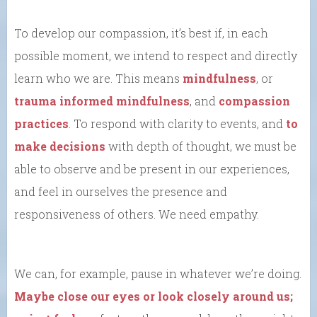
To develop our compassion, it’s best if, in each
possible moment, we intend to respect and directly
learn who we are. This means
mindfulness
, or
trauma informed mindfulness
, and
compassion
practices
. To respond with clarity to events, and
to
make decisions
with depth of thought, we must be
able to observe and be present in our experiences,
and feel in ourselves the presence and
responsiveness of others. We need empathy.
We can, for example, pause in whatever we’re doing.
Maybe close our eyes or look closely around us;