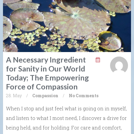
A Necessary Ingredient
for Sanity in Our World
Today; The Empowering
Force of Compassion
28. May
/
Compassion
/
No Comments
When I stop and just feel what is going on in myself,
and listen to what I most need, I discover a drive for
being held, and for holding. For care and comfort,