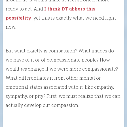
ready to act. And
I think DT abhors this
possibility
, yet this is exactly what we need right
now.
But what exactly is compassion? What images do
we have of it or of compassionate people? How
would
we
change if we were more compassionate?
What differentiates it from other mental or
emotional states associated with it, like empathy,
sympathy, or pity? First, we must realize that we can
actually develop our compassion.