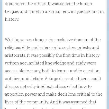
dominated the others. It was called the Ionian
League, and it met in a Parliament, maybe the first in
history.
Writing was no longer the exclusive domain of the
religious elite and rulers, or to scribes, priests, and
aristocrats. It was possibly the first time in history
written accumulated knowledge and study were
accessible to many, both to learn⎼ and to question,
criticize, and debate. A large class of citizens could
discuss not only intellectual issues but how to
apportion power and make decisions critical to the
lives of the community. And it was assumed that