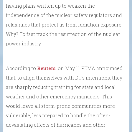
having plans written up to weaken the
independence of the nuclear safety regulators and
relax rules that protect us from radiation exposure.
Why? To fast track the resurrection of the nuclear
power industry.
According to
Reuters
, on May 11 FEMA announced
that, to align themselves with DT’s intentions, they
are sharply reducing training for state and local
weather and other emergency managers. This
would leave all storm-prone communities more
vulnerable, less prepared to handle the often-
devastating effects of hurricanes and other