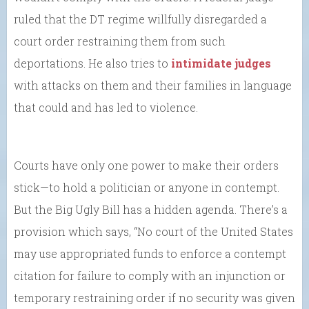
ruled that the DT regime willfully disregarded a
court order restraining them from such
deportations. He also tries to
intimidate judges
with attacks on them and their families in language
that could and has led to violence.
Courts have only one power to make their orders
stick—to hold a politician or anyone in contempt.
But the Big Ugly Bill has a hidden agenda. There’s a
provision which says, “No court of the United States
may use appropriated funds to enforce a contempt
citation for failure to comply with an injunction or
temporary restraining order if no security was given