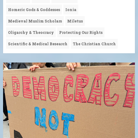
Homeric Gods & Goddesses
Ionia
Medieval Muslim Scholars
Miletus
Oligarchy & Theocracy
Protecting Our Rights
Scientific & Medical Research
The Christian Church