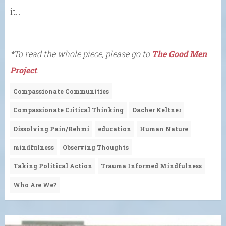
it….
*To read the whole piece, please go to
The Good Men
Project
.
Compassionate Communities
Compassionate Critical Thinking
Dacher Keltner
Dissolving Pain/Rehmi
education
Human Nature
mindfulness
Observing Thoughts
Taking Political Action
Trauma Informed Mindfulness
Who Are We?