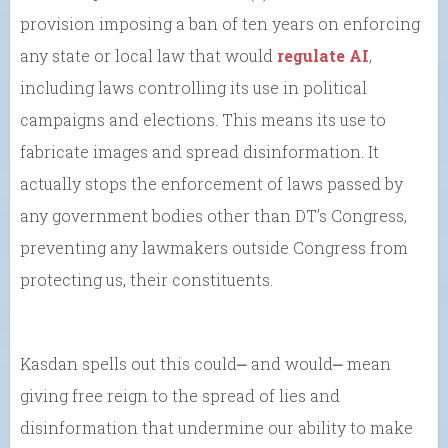
provision imposing a ban of ten years on enforcing
any state or local law that would
regulate AI
,
including laws controlling its use in political
campaigns and elections. This means its use to
fabricate images and spread disinformation. It
actually stops the enforcement of laws passed by
any government bodies other than DT’s Congress,
preventing any lawmakers outside Congress from
protecting us, their constituents.
Kasdan spells out this could⎼ and would⎼ mean
giving free reign to the spread of lies and
disinformation that undermine our ability to make