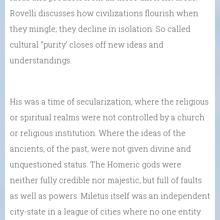
Rovelli discusses how civilizations flourish when
they mingle; they decline in isolation. So called
cultural “purity’ closes off new ideas and
understandings.
His was a time of secularization, where the religious
or spiritual realms were not controlled by a church
or religious institution. Where the ideas of the
ancients, of the past, were not given divine and
unquestioned status. The Homeric gods were
neither fully credible nor majestic, but full of faults
as well as powers. Miletus itself was an independent
city-state in a league of cities where no one entity