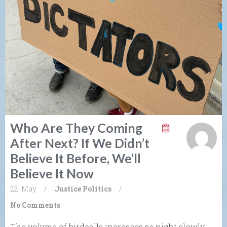
Who Are They Coming
After Next? If We Didn’t
Believe It Before, We’ll
Believe It Now
22. May
/
Justice
Politics
/
No Comments
The volume of birdcalls increases as night slowly