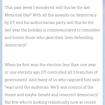
This past week I wondered: will this be the last
Memorial Day? With all the assaults on democracy
by DT and his authoritarian party, will this be the
last year the holiday is commemorated to remember
and honor those who gave their lives defending
democracy?
When he first won the election less than one year
or one eternity ago, DT controlled all 3 branches of
government. And many of us who opposed him said
“wait until the midterms. We’ll win control of the
House and maybe Senate and resurrect democracy.”
But few who’re looking realistically now at recent