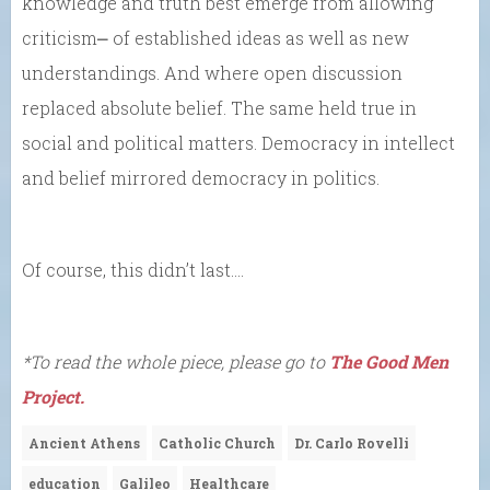
knowledge and truth best emerge from allowing
criticism⎼ of established ideas as well as new
understandings. And where open discussion
replaced absolute belief. The same held true in
social and political matters. Democracy in intellect
and belief mirrored democracy in politics.
Of course, this didn’t last….
*To read the whole piece, please go to
The Good Men
Project.
Ancient Athens
Catholic Church
Dr. Carlo Rovelli
education
Galileo
Healthcare