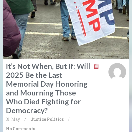
It’s Not When, But If: Will
2025 Be the Last
Memorial Day Honoring
and Mourning Those
Who Died Fighting for
Democracy?
31. May
/
Justice
Politics
/
No Comments