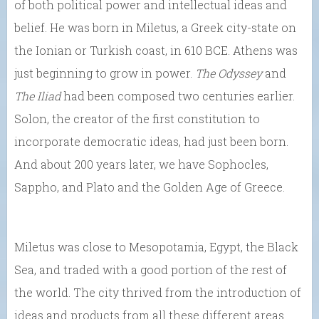
of both political power and intellectual ideas and
belief. He was born in Miletus, a Greek city-state on
the Ionian or Turkish coast, in 610 BCE. Athens was
just beginning to grow in power.
The Odyssey
and
The Iliad
had been composed two centuries earlier.
Solon, the creator of the first constitution to
incorporate democratic ideas, had just been born.
And about 200 years later, we have Sophocles,
Sappho, and Plato and the Golden Age of Greece.
Miletus was close to Mesopotamia, Egypt, the Black
Sea, and traded with a good portion of the rest of
the world. The city thrived from the introduction of
ideas and products from all these different areas.