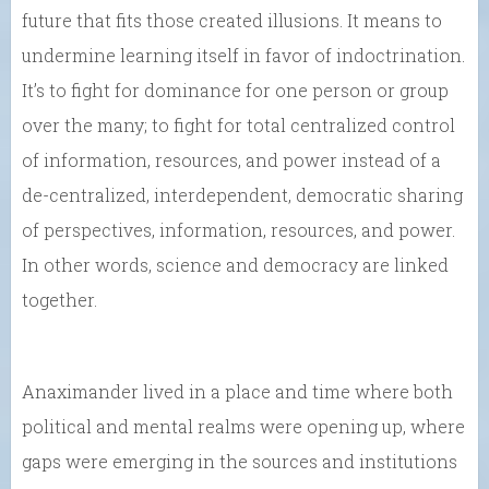
future that fits those created illusions. It means to
undermine learning itself in favor of indoctrination.
It’s to fight for dominance for one person or group
over the many; to fight for total centralized control
of information, resources, and power instead of a
de-centralized, interdependent, democratic sharing
of perspectives, information, resources, and power.
In other words, science and democracy are linked
together.
Anaximander lived in a place and time where both
political and mental realms were opening up, where
gaps were emerging in the sources and institutions