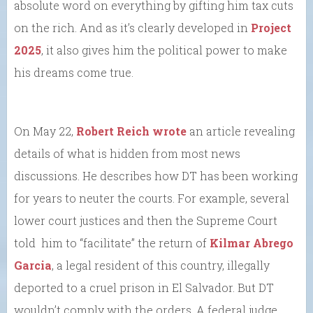
absolute word on everything by gifting him tax cuts
on the rich. And as it’s clearly developed in
Project
2025
, it also gives him the political power to make
his dreams come true.
On May 22,
Robert Reich wrote
an article revealing
details of what is hidden from most news
discussions. He describes how DT has been working
for years to neuter the courts. For example, several
lower court justices and then the Supreme Court
told him to “facilitate” the return of
Kilmar Abrego
Garcia
, a legal resident of this country, illegally
deported to a cruel prison in El Salvador. But DT
wouldn’t comply with the orders. A federal judge