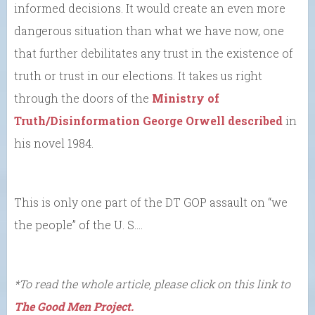
informed decisions. It would create an even more
dangerous situation than what we have now, one
that further debilitates any trust in the existence of
truth or trust in our elections. It takes us right
through the doors of the
Ministry of
Truth/Disinformation George Orwell described
in
his novel 1984.
This is only one part of the DT GOP assault on “we
the people” of the U. S….
*To read the whole article, please click on this link to
The Good Men Project.