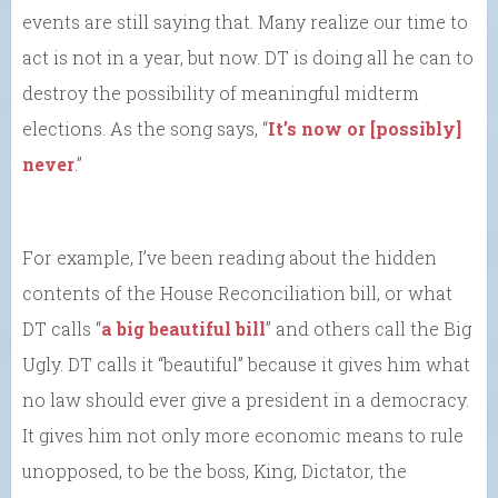
events are still saying that. Many realize our time to
act is not in a year, but now. DT is doing all he can to
destroy the possibility of meaningful midterm
elections. As the song says, “
It’s now or [possibly]
never
.”
For example, I’ve been reading about the hidden
contents of the House Reconciliation bill, or what
DT calls “
a big beautiful bill
” and others call the Big
Ugly. DT calls it “beautiful” because it gives him what
no law should ever give a president in a democracy.
It gives him not only more economic means to rule
unopposed, to be the boss, King, Dictator, the