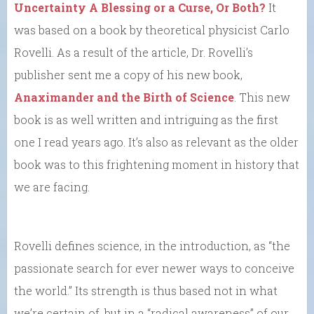
Uncertainty A Blessing or a Curse, Or Both?
It
was based on a book by theoretical physicist Carlo
Rovelli. As a result of the article, Dr. Rovelli’s
publisher sent me a copy of his new book,
Anaximander and the Birth of Science
. This new
book is as well written and intriguing as the first
one I read years ago. It’s also as relevant as the older
book was to this frightening moment in history that
we are facing.
Rovelli defines science, in the introduction, as “the
passionate search for ever newer ways to conceive
the world.” Its strength is thus based not in what
we’re certain of, but in a “radical awareness” of our