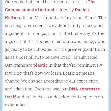
One book that could be a resource for us is
The
Compassionate Instinct
, edited by
Dacher
Keltner
, Jason Marsh, and Jeremy Adam Smith. The
book explores scientific evidence and philosophical
arguments for compassion. In the first essay, Keltner
argues that it is “rooted in our brain and biology, and
[is] ready to be cultivated for the greater good.” It’s in
us as a possibility, to be developed—or subverted.
Our brains are
plastic
in that they’re continuously
rewiring; that’s how we learn. Learning means
change. We change according to our experience
and education. Even the way our
DNA expresses
itself
and influences our development depends on
experience.