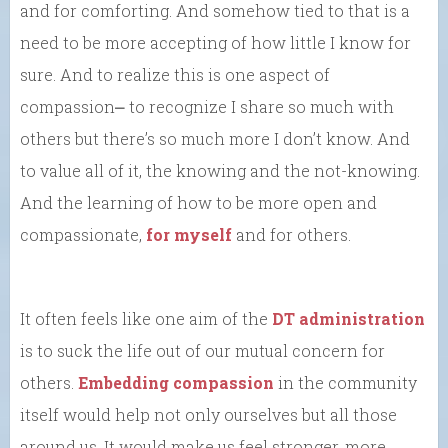
and for comforting. And somehow tied to that is a
need to be more accepting of how little I know for
sure. And to realize this is one aspect of
compassion⎼ to recognize I share so much with
others but there’s so much more I don’t know. And
to value all of it, the knowing and the not-knowing.
And the learning of how to be more open and
compassionate,
for myself
and for others.
It often feels like one aim of the
DT administration
is to suck the life out of our mutual concern for
others.
Embedding compassion
in the community
itself would help not only ourselves but all those
around us. It would make us feel stronger, more