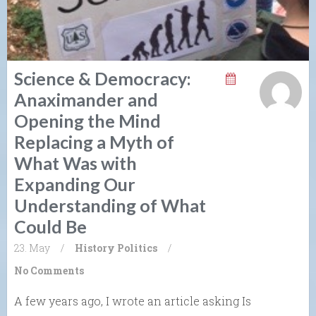
Science & Democracy:
Anaximander and
Opening the Mind
Replacing a Myth of
What Was with
Expanding Our
Understanding of What
Could Be
23. May
/
History
Politics
/
No Comments
A few years ago, I wrote an article asking Is