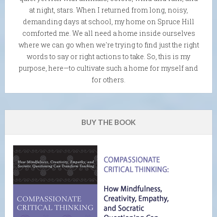
at night, stars. When I returned from long, noisy,
demanding days at school, my home on Spruce Hill
comforted me. We all need a home inside ourselves
where we can go when we're trying to find just the right
words to say or right actions to take. So, this is my
purpose, here—to cultivate such a home for myself and
for others.
BUY THE BOOK