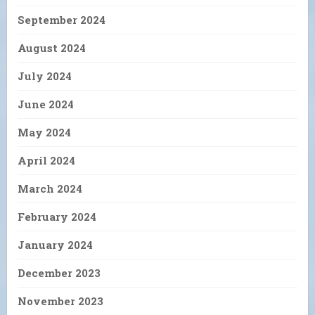
September 2024
August 2024
July 2024
June 2024
May 2024
April 2024
March 2024
February 2024
January 2024
December 2023
November 2023