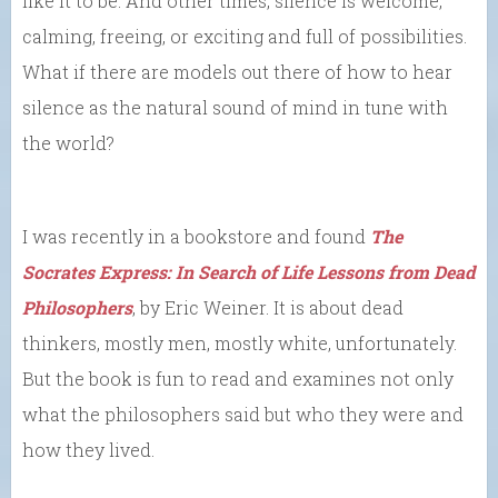
like it to be. And other times, silence is welcome,
calming, freeing, or exciting and full of possibilities.
What if there are models out there of how to hear
silence as the natural sound of mind in tune with
the world?
I was recently in a bookstore and found
The
Socrates Express: In Search of Life Lessons from Dead
Philosophers
, by Eric Weiner. It is about dead
thinkers, mostly men, mostly white, unfortunately.
But the book is fun to read and examines not only
what the philosophers said but who they were and
how they lived.