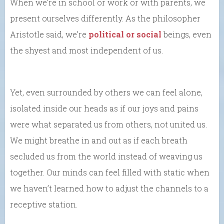
When we’re in school or work or with parents, we
present ourselves differently. As the philosopher
Aristotle said, we’re
political or social
beings, even
the shyest and most independent of us.
Yet, even surrounded by others we can feel alone,
isolated inside our heads as if our joys and pains
were what separated us from others, not united us.
We might breathe in and out as if each breath
secluded us from the world instead of weaving us
together. Our minds can feel filled with static when
we haven’t learned how to adjust the channels to a
receptive station.