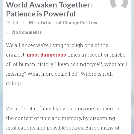
World Awaken Together:
Patience is Powerful
18. Jul
/
Mindfulness of Change
Politics
/
No Comments
We all know we’re living through one of the
craziest,
most dangerous
times in recent or maybe
all of human history. I keep asking myself, what am I
missing? What more could I do? Where is it all
going?
We understand mostly by placing one moment in
the context of time and memory, by discerning
implications and possible futures. But so many of