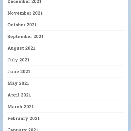
December 2021
November 2021
October 2021
September 2021
August 2021
July 2021
June 2021
May 2021
April 2021
March 2021
February 2021
January 2021