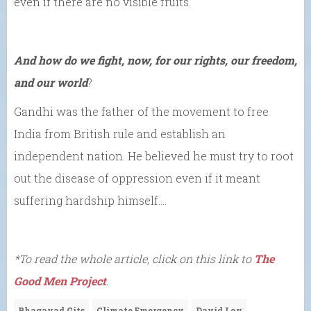
even if there are no visible fruits.
And how do we fight, now, for our rights, our freedom,
and our world
?
Gandhi was the father of the movement to free
India from British rule and establish an
independent nation. He believed he must try to root
out the disease of oppression even if it meant
suffering hardship himself….
*To read the whole article, click on this link to
The
Good Men Project
.
Bhagavad Gits
Climate Emergency
David Loy