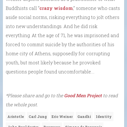
Buddhists call “
crazy wisdom
,” someone who casts
aside social norms, risking everything to jolt others
into new understandings. And he did risk
everything. At the age of 71, he was imprisoned and
forced to commit suicide by the authorities of his
home city of Athens, supposedly for corrupting
youth, but most likely because he provoked
questions people found uncomfortable….
*Please share and go to the
Good Men Project
to read
the whole post.
Aristotle
Carl Jung
Eric Weiner
Gandhi
Identity
John Paul Sartre
Rousseau
Simone de Beauvoir