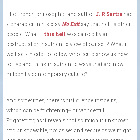
The French philosopher and author
J. P. Sartre
had
a character in his play
No Exit
say that hell is other
people. What if
this hell
was caused by an
obstructed or inauthentic view of our self? What if
we had a model to follow who could show us how
to live and think in authentic ways that are now
hidden by contemporary culture?
And sometimes, there is just silence inside us,
which can be frightening⎼ or wonderful.
Frightening as it reveals that so much is unknown
and unknowable, not as set and secure as we might