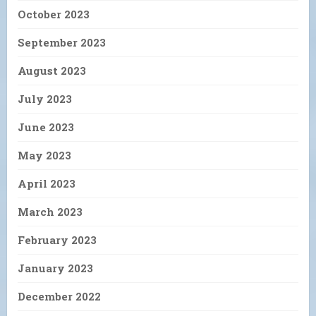
October 2023
September 2023
August 2023
July 2023
June 2023
May 2023
April 2023
March 2023
February 2023
January 2023
December 2022