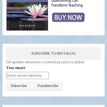
SUBSCRIBE TO IRA'S BLOG
Get updates whenever a new blog entry is added.
Your email: