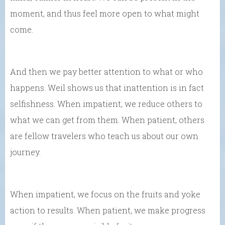
moment, and thus feel more open to what might
come.
And then we pay better attention to what or who
happens. Weil shows us that inattention is in fact
selfishness. When impatient, we reduce others to
what we can get from them. When patient, others
are fellow travelers who teach us about our own
journey.
When impatient, we focus on the fruits and yoke
action to results. When patient, we make progress