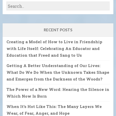
RECENT POSTS
Creating a Model of How to Live in Friendship
with Life Itself: Celebrating An Educator and
Education that Freed and Sang to Us
Getting A Better Understanding of Our Lives:
What Do We Do When the Unknown Takes Shape
and Emerges from the Darkness of the Woods?
The Power of a New Word: Hearing the Silence in
Which Now Is Born
When It’s Hot Like This: The Many Layers We
Wear, of Fear, Anger, and Hope