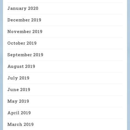
January 2020
December 2019
November 2019
October 2019
September 2019
August 2019
July 2019
June 2019
May 2019
April 2019
March 2019