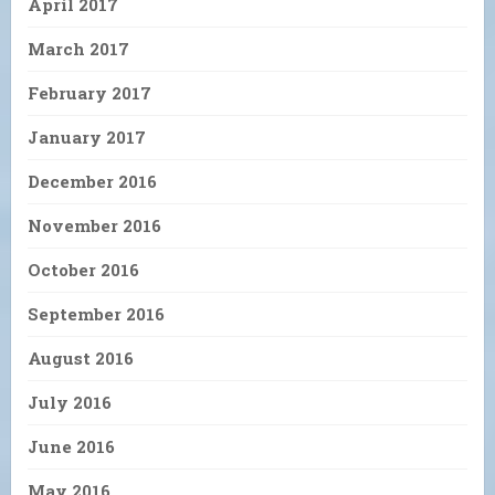
April 2017
March 2017
February 2017
January 2017
December 2016
November 2016
October 2016
September 2016
August 2016
July 2016
June 2016
May 2016