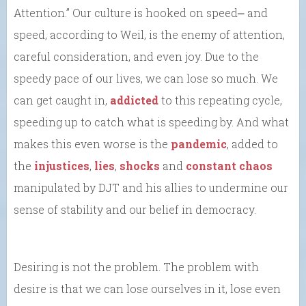
Attention.” Our culture is hooked on speed⎼ and
speed, according to Weil, is the enemy of attention,
careful consideration, and even joy. Due to the
speedy pace of our lives, we can lose so much. We
can get caught in,
addicted
to this repeating cycle,
speeding up to catch what is speeding by. And what
makes this even worse is the
pandemic
, added to
the
injustices
,
lies
,
shocks
and
constant chaos
manipulated by DJT and his allies to undermine our
sense of stability and our belief in democracy.
Desiring is not the problem. The problem with
desire is that we can lose ourselves in it, lose even