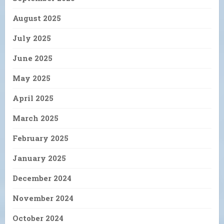
August 2025
July 2025
June 2025
May 2025
April 2025
March 2025
February 2025
January 2025
December 2024
November 2024
October 2024