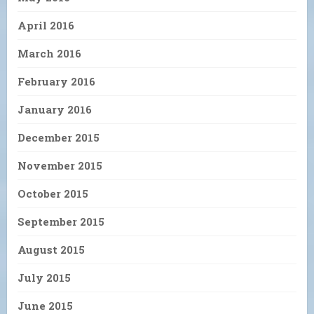
April 2016
March 2016
February 2016
January 2016
December 2015
November 2015
October 2015
September 2015
August 2015
July 2015
June 2015