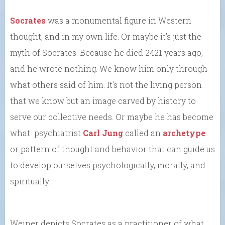
Socrates
was a monumental figure in Western
thought, and in my own life. Or maybe it’s just the
myth of Socrates. Because he died 2421 years ago,
and he wrote nothing. We know him only through
what others said of him. It’s not the living person
that we know but an image carved by history to
serve our collective needs. Or maybe he has become
what psychiatrist
Carl Jung
called an
archetype
or pattern of thought and behavior that can guide us
to develop ourselves psychologically, morally, and
spiritually.
Weiner depicts Socrates as a practitioner of what