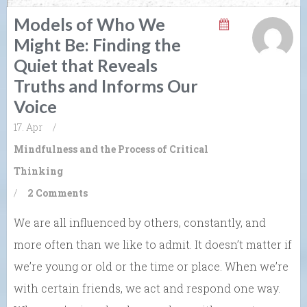
Models of Who We
Might Be: Finding the
Quiet that Reveals
Truths and Informs Our
Voice
17. Apr
/
Mindfulness and the Process of Critical
Thinking
/
2 Comments
We are all influenced by others, constantly, and
more often than we like to admit. It doesn’t matter if
we’re young or old or the time or place. When we’re
with certain friends, we act and respond one way.