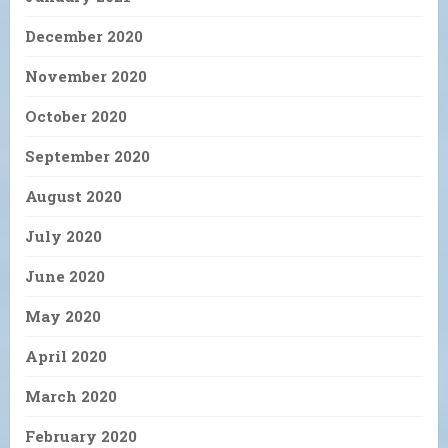
December 2020
November 2020
October 2020
September 2020
August 2020
July 2020
June 2020
May 2020
April 2020
March 2020
February 2020