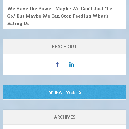
We Have the Power: Maybe We Can’t Just “Let
Go.” But Maybe We Can Stop Feeding What’s
Eating Us
REACH OUT
IRA TWEETS
ARCHIVES