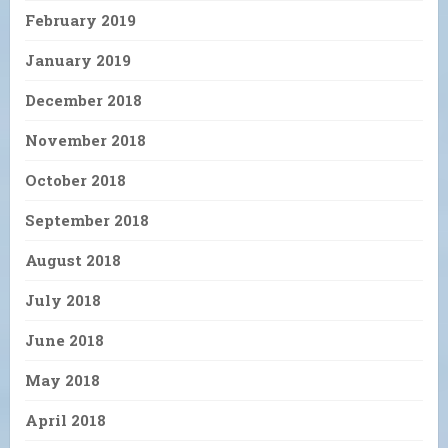
February 2019
January 2019
December 2018
November 2018
October 2018
September 2018
August 2018
July 2018
June 2018
May 2018
April 2018