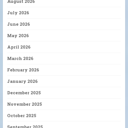
August 2026
July 2026
June 2026
May 2026
April 2026
March 2026
February 2026
January 2026
December 2025
November 2025
October 2025
September 2025