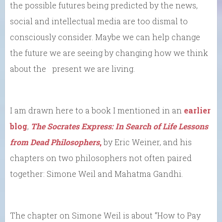
the possible futures being predicted by the news,
social and intellectual media are too dismal to
consciously consider. Maybe we can help change
the future we are seeing by changing how we think
about the present we are living.
I am drawn here to a book I mentioned in an
earlier
blog
,
The Socrates Express: In Search of Life Lessons
from Dead Philosophers
,
by Eric Weiner, and his
chapters on two philosophers not often paired
together: Simone Weil and Mahatma Gandhi.
The chapter on Simone Weil is about “How to Pay