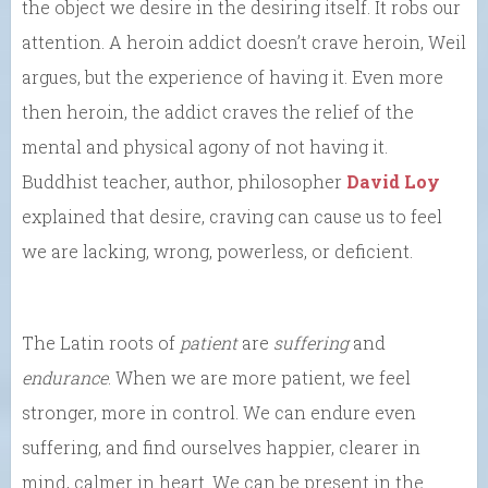
the object we desire in the desiring itself. It robs our
attention. A heroin addict doesn’t crave heroin, Weil
argues, but the experience of having it. Even more
then heroin, the addict craves the relief of the
mental and physical agony of not having it.
Buddhist teacher, author, philosopher
David Loy
explained that desire, craving can cause us to feel
we are lacking, wrong, powerless, or deficient.
The Latin roots of
patient
are
suffering
and
endurance
. When we are more patient, we feel
stronger, more in control. We can endure even
suffering, and find ourselves happier, clearer in
mind, calmer in heart. We can be present in the