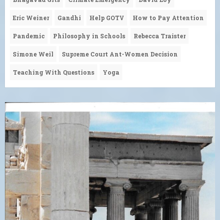
Eric Weiner
Gandhi
Help GOTV
How to Pay Attention
Pandemic
Philosophy in Schools
Rebecca Traister
Simone Weil
Supreme Court Ant-Women Decision
Teaching With Questions
Yoga