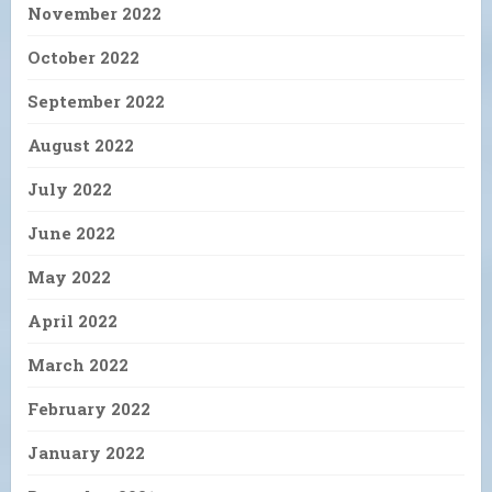
November 2022
October 2022
September 2022
August 2022
July 2022
June 2022
May 2022
April 2022
March 2022
February 2022
January 2022