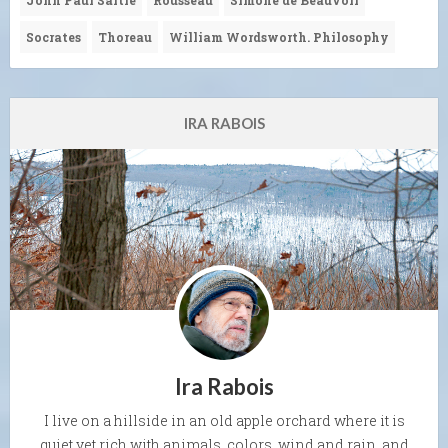
Socrates
Thoreau
William Wordsworth. Philosophy
IRA RABOIS
Ira Rabois
I live on a hillside in an old apple orchard where it is
quiet yet rich with animals, colors, wind and rain, and