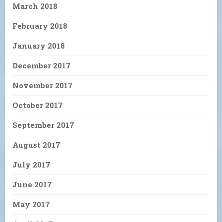
March 2018
February 2018
January 2018
December 2017
November 2017
October 2017
September 2017
August 2017
July 2017
June 2017
May 2017