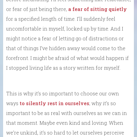
or fear of just being there,
a fear of sitting quietly
for a specified length of time. I’ll suddenly feel
uncomfortable in myself, locked up by time. And I
might notice a fear of letting go of distractions or
that of things I’ve hidden away would come to the
forefront. I might be afraid of what would happen if
I stopped living life as a story written for myself.
This is why it’s so important to choose our own
ways
to silently rest in ourselves
; why it’s so
important to be as real with ourselves as we can in
that moment. Maybe even kind and loving. When
we’re unkind, it’s so hard to let ourselves perceive