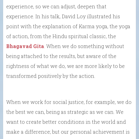
experience, so we can adjust, deepen that
experience. In his talk, David Loy illustrated his
point with the explanation of Karma yoga, the yoga
of action, from the Hindu spiritual classic, the
Bhagavad Gita
. When we do something without
being attached to the results, but aware of the
rightness of what we do, we are more likely to be
transformed positively by the action.
When we work for social justice, for example, we do
the best we can, being as strategic as we can. We
want to create better conditions in the world and
make a difference; but our personal achievement is