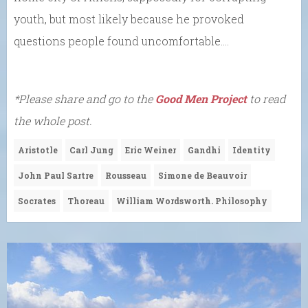
youth, but most likely because he provoked
questions people found uncomfortable….
*Please share and go to the
Good Men Project
to read
the whole post.
Aristotle
Carl Jung
Eric Weiner
Gandhi
Identity
John Paul Sartre
Rousseau
Simone de Beauvoir
Socrates
Thoreau
William Wordsworth. Philosophy