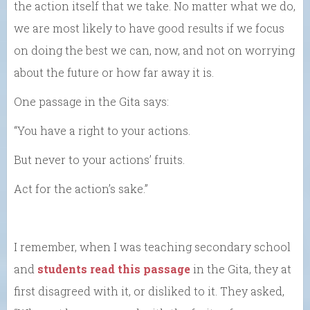
the action itself that we take. No matter what we do,
we are most likely to have good results if we focus
on doing the best we can, now, and not on worrying
about the future or how far away it is.
One passage in the Gita says:
“You have a right to your actions.
But never to your actions’ fruits.
Act for the action’s sake.”
I remember, when I was teaching secondary school
and
students read this passage
in the Gita, they at
first disagreed with it, or disliked to it. They asked,