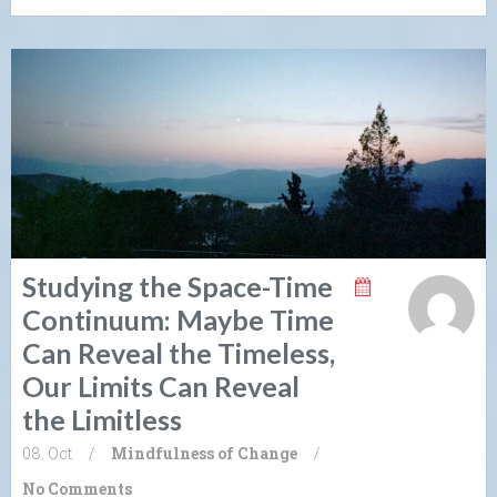
Studying the Space-Time
Continuum: Maybe Time
Can Reveal the Timeless,
Our Limits Can Reveal
the Limitless
08. Oct
/
Mindfulness of Change
/
No Comments