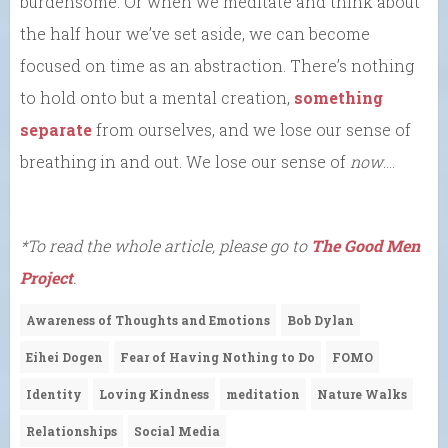
burdensome. Or when we meditate and think about
the half hour we’ve set aside, we can become
focused on time as an abstraction. There’s nothing
to hold onto but a mental creation,
something
separate
from ourselves, and we lose our sense of
breathing in and out. We lose our sense of
now
….
*To read the whole article, please go to
The Good Men
Project
.
Awareness of Thoughts and Emotions
Bob Dylan
Eihei Dogen
Fear of Having Nothing to Do
FOMO
Identity
Loving Kindness
meditation
Nature Walks
Relationships
Social Media