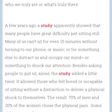
who we truly are or what’s truly there.
A few years ago, a
study
apparently showed that
many people have great difficulty just sitting still.
Many of us can’t sit for even 15 minutes without
turning to our phone, or music; or for something
else to distract us and occupy our mind⎼ or
something to shock our attention. Besides asking
people to just sit, alone, the
study
added a little
twist. It allowed those who felt bored or incapable
of sitting without a distraction to deliver a physical
shock to themselves. The result: 70% of men and
20% of the women chose the physical pain. Some