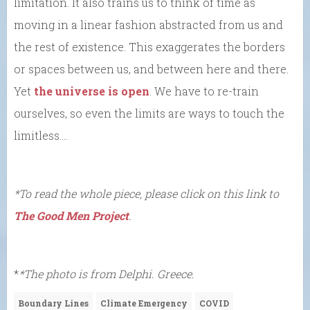
limitation. It also trains us to think of time as
moving in a linear fashion abstracted from us and
the rest of existence. This exaggerates the borders
or spaces between us, and between here and there.
Yet
the universe is open
. We have to re-train
ourselves, so even the limits are ways to touch the
limitless….
*To read the whole piece, please click on this link to
The Good Men Project
.
*
*The photo is from Delphi. Greece.
Boundary Lines
Climate Emergency
COVID