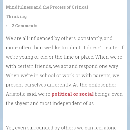
Mindfulness and the Process of Critical
Thinking
/
2 Comments
We are all influenced by others, constantly, and
more often than we like to admit. It doesn’t matter if
we’re young or old or the time or place. When we’re
with certain friends, we act and respond one way.
When we’re in school or work or with parents, we
present ourselves differently. As the philosopher
Aristotle said, we’re
political or social
beings, even
the shyest and most independent of us.
Yet, even surrounded by others we can feel alone,