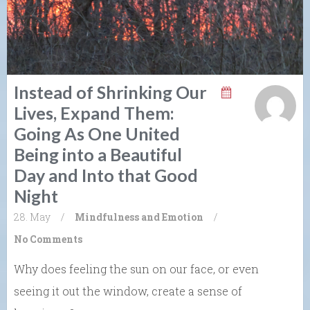
Instead of Shrinking Our
Lives, Expand Them:
Going As One United
Being into a Beautiful
Day and Into that Good
Night
28. May
/
Mindfulness and Emotion
/
No Comments
Why does feeling the sun on our face, or even
seeing it out the window, create a sense of