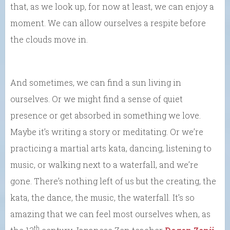
that, as we look up, for now at least, we can enjoy a
moment. We can allow ourselves a respite before
the clouds move in.
And sometimes, we can find a sun living in
ourselves. Or we might find a sense of quiet
presence or get absorbed in something we love.
Maybe it’s writing a story or meditating. Or we’re
practicing a martial arts kata, dancing, listening to
music, or walking next to a waterfall, and we’re
gone. There’s nothing left of us but the creating, the
kata, the dance, the music, the waterfall. It’s so
amazing that we can feel most ourselves when, as
th