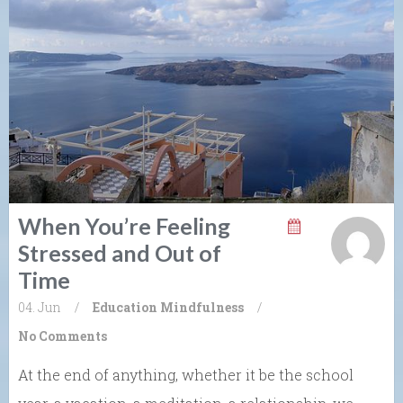
When You’re Feeling
Stressed and Out of
Time
04. Jun
/
Education
Mindfulness
/
No Comments
At the end of anything, whether it be the school