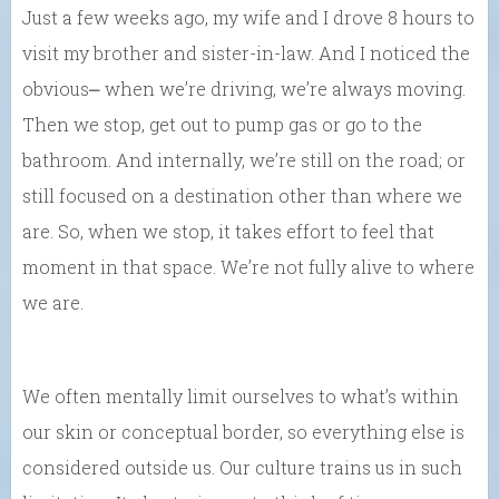
Just a few weeks ago, my wife and I drove 8 hours to
visit my brother and sister-in-law. And I noticed the
obvious⎼ when we’re driving, we’re always moving.
Then we stop, get out to pump gas or go to the
bathroom. And internally, we’re still on the road; or
still focused on a destination other than where we
are. So, when we stop, it takes effort to feel that
moment in that space. We’re not fully alive to where
we are.
We often mentally limit ourselves to what’s within
our skin or conceptual border, so everything else is
considered outside us. Our culture trains us in such