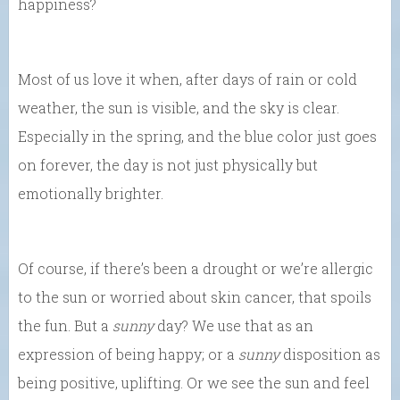
happiness?
Most of us love it when, after days of rain or cold
weather, the sun is visible, and the sky is clear.
Especially in the spring, and the blue color just goes
on forever, the day is not just physically but
emotionally brighter.
Of course, if there’s been a drought or we’re allergic
to the sun or worried about skin cancer, that spoils
the fun. But a
sunny
day? We use that as an
expression of being happy; or a
sunny
disposition as
being positive, uplifting. Or we see the sun and feel