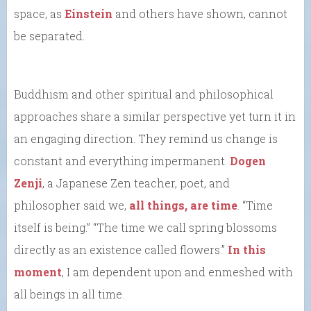
space, as
Einstein
and others have shown, cannot
be separated.
Buddhism and other spiritual and philosophical
approaches share a similar perspective yet turn it in
an engaging direction. They remind us change is
constant and everything impermanent.
Dogen
Zenji
, a Japanese Zen teacher, poet, and
philosopher said we,
all things, are time
. “Time
itself is being.” “The time we call spring blossoms
directly as an existence called flowers.”
In this
moment
, I am dependent upon and enmeshed with
all beings in all time.