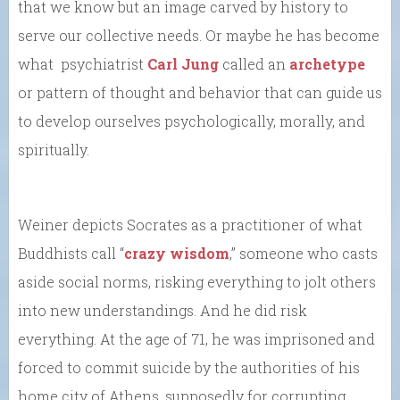
that we know but an image carved by history to
serve our collective needs. Or maybe he has become
what psychiatrist
Carl Jung
called an
archetype
or pattern of thought and behavior that can guide us
to develop ourselves psychologically, morally, and
spiritually.
Weiner depicts Socrates as a practitioner of what
Buddhists call “
crazy wisdom
,” someone who casts
aside social norms, risking everything to jolt others
into new understandings. And he did risk
everything. At the age of 71, he was imprisoned and
forced to commit suicide by the authorities of his
home city of Athens, supposedly for corrupting