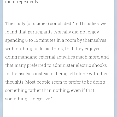
did it repeatedly.
The study (or studies) concluded: “In 11 studies, we
found that participants typically did not enjoy
spending 6 to 15 minutes in a room by themselves
with nothing to do but think, that they enjoyed
doing mundane external activities much more, and
that many preferred to administer electric shocks
to themselves instead of being left alone with their
thoughts. Most people seem to prefer to be doing
something rather than nothing, even if that
something is negative.”