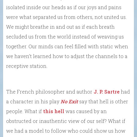
isolated inside our heads as if our joys and pains
were what separated us from others, not united us.
We might breathe in and out as if each breath
secluded us from the world instead of weaving us
together. Our minds can feel filled with static when
we haven’t learned how to adjust the channels to a
receptive station.
The French philosopher and author
J. P. Sartre
had
a character in his play
No Exit
say that hell is other
people. What if
this hell
was caused by an
obstructed or inauthentic view of our self? What if
we had a model to follow who could show us how