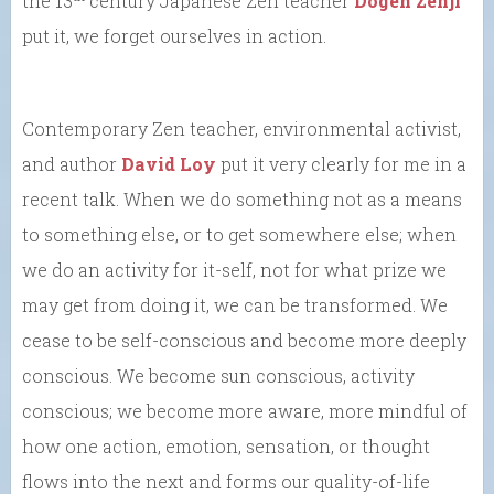
the 13
century Japanese Zen teacher
Dogen Zenji
put it, we forget ourselves in action.
Contemporary Zen teacher, environmental activist,
and author
David Loy
put it very clearly for me in a
recent talk. When we do something not as a means
to something else, or to get somewhere else; when
we do an activity for it-self, not for what prize we
may get from doing it, we can be transformed. We
cease to be self-conscious and become more deeply
conscious. We become sun conscious, activity
conscious; we become more aware, more mindful of
how one action, emotion, sensation, or thought
flows into the next and forms our quality-of-life