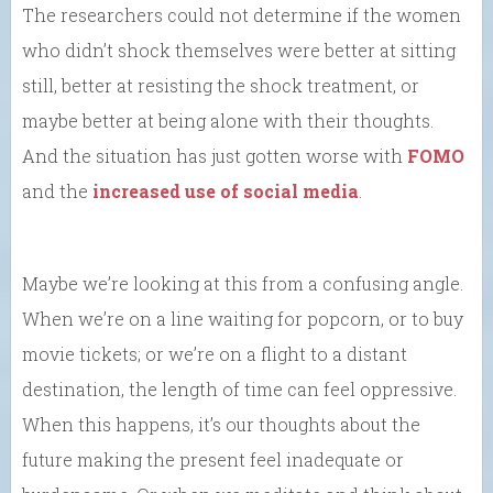
The researchers could not determine if the women
who didn’t shock themselves were better at sitting
still, better at resisting the shock treatment, or
maybe better at being alone with their thoughts.
And the situation has just gotten worse with
FOMO
and the
increased use of social media
.
Maybe we’re looking at this from a confusing angle.
When we’re on a line waiting for popcorn, or to buy
movie tickets; or we’re on a flight to a distant
destination, the length of time can feel oppressive.
When this happens, it’s our thoughts about the
future making the present feel inadequate or