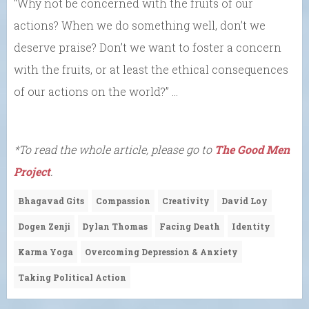
“Why not be concerned with the fruits of our
actions? When we do something well, don’t we
deserve praise? Don’t we want to foster a concern
with the fruits, or at least the ethical consequences
of our actions on the world?” …
*To read the whole article, please go to
The Good Men
Project
.
Bhagavad Gits
Compassion
Creativity
David Loy
Dogen Zenji
Dylan Thomas
Facing Death
Identity
Karma Yoga
Overcoming Depression & Anxiety
Taking Political Action