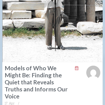
Models of Who We
Might Be: Finding the
Quiet that Reveals
Truths and Informs Our
Voice
17. Apr
/