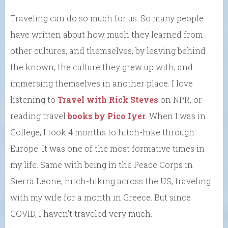
Traveling can do so much for us. So many people
have written about how much they learned from
other cultures, and themselves, by leaving behind
the known, the culture they grew up with, and
immersing themselves in another place. I love
listening to
Travel with Rick Steves
on NPR, or
reading travel
books by Pico Iyer
. When I was in
College, I took 4 months to hitch-hike through
Europe. It was one of the most formative times in
my life. Same with being in the Peace Corps in
Sierra Leone, hitch-hiking across the US, traveling
with my wife for a month in Greece. But since
COVID, I haven’t traveled very much.