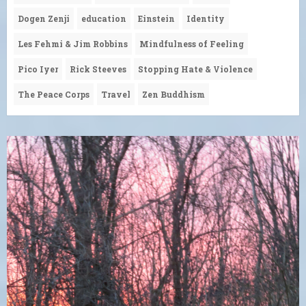
Dogen Zenji
education
Einstein
Identity
Les Fehmi & Jim Robbins
Mindfulness of Feeling
Pico Iyer
Rick Steeves
Stopping Hate & Violence
The Peace Corps
Travel
Zen Buddhism