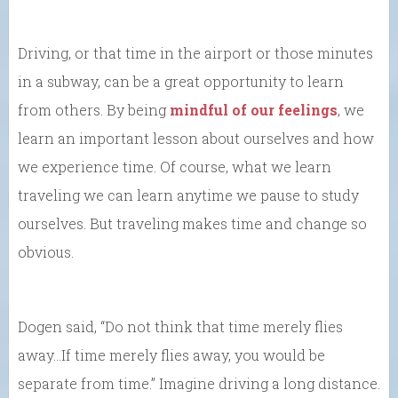
Driving, or that time in the airport or those minutes
in a subway, can be a great opportunity to learn
from others. By being
mindful of our feelings
, we
learn an important lesson about ourselves and how
we experience time. Of course, what we learn
traveling we can learn anytime we pause to study
ourselves. But traveling makes time and change so
obvious.
Dogen said, “Do not think that time merely flies
away…If time merely flies away, you would be
separate from time.” Imagine driving a long distance.