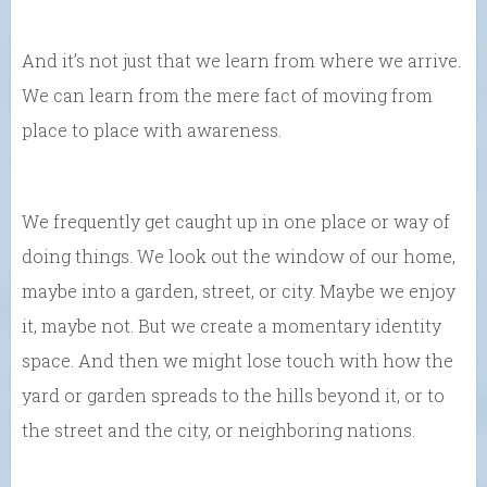
And it’s not just that we learn from where we arrive.
We can learn from the mere fact of moving from
place to place with awareness.
We frequently get caught up in one place or way of
doing things. We look out the window of our home,
maybe into a garden, street, or city. Maybe we enjoy
it, maybe not. But we create a momentary identity
space. And then we might lose touch with how the
yard or garden spreads to the hills beyond it, or to
the street and the city, or neighboring nations.