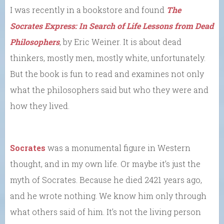
I was recently in a bookstore and found
The
Socrates Express: In Search of Life Lessons from Dead
Philosophers
, by Eric Weiner. It is about dead
thinkers, mostly men, mostly white, unfortunately.
But the book is fun to read and examines not only
what the philosophers said but who they were and
how they lived.
Socrates
was a monumental figure in Western
thought, and in my own life. Or maybe it’s just the
myth of Socrates. Because he died 2421 years ago,
and he wrote nothing. We know him only through
what others said of him. It’s not the living person