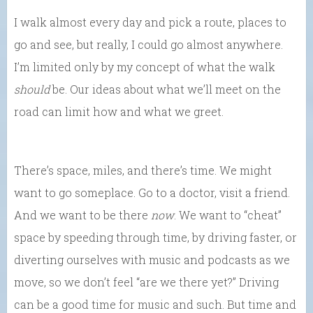
I walk almost every day and pick a route, places to
go and see, but really, I could go almost anywhere.
I’m limited only by my concept of what the walk
should
be. Our ideas about what we’ll meet on the
road can limit how and what we greet.
There’s space, miles, and there’s time. We might
want to go someplace. Go to a doctor, visit a friend.
And we want to be there
now
. We want to “cheat”
space by speeding through time, by driving faster, or
diverting ourselves with music and podcasts as we
move, so we don’t feel “are we there yet?” Driving
can be a good time for music and such. But time and