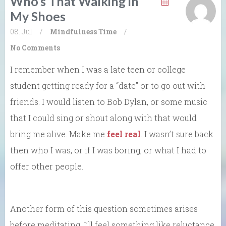
Who’s That Walking in
My Shoes
08. Jul
/
Mindfulness
Time
/
No Comments
I remember when I was a late teen or college
student getting ready for a “date” or to go out with
friends. I would listen to Bob Dylan, or some music
that I could sing or shout along with that would
bring me alive. Make me
feel real
. I wasn’t sure back
then who I was, or if I was boring, or what I had to
offer other people.
Another form of this question sometimes arises
before meditating. I’ll feel something like reluctance,