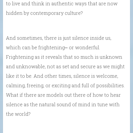
to live and think in authentic ways that are now
hidden by contemporary culture?
And sometimes, there is just silence inside us,
which can be frightening⎼ or wonderful.
Frightening as it reveals that so much is unknown
and unknowable, not as set and secure as we might
like it to be. And other times, silence is welcome,
calming, freeing, or exciting and full of possibilities.
What if there are models out there of how to hear
silence as the natural sound of mind in tune with
the world?