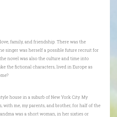
love, family, and friendship. There was the
 The singer was herself a possible future recruit for
 the novel was also the culture and time into
e the fictional characters, lived in Europe as
home?
tyle house in a suburb of New York City. My
 with me, my parents, and brother, for half of the
Grandma was a short woman, in her sixties or