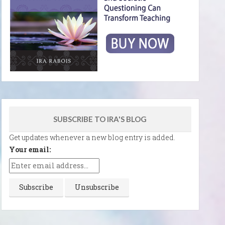
SUBSCRIBE TO IRA'S BLOG
Get updates whenever a new blog entry is added.
Your email: