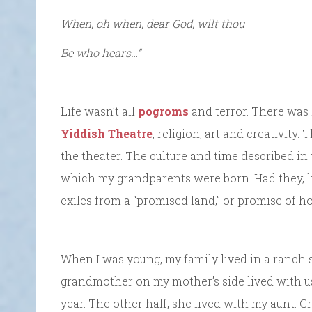
When, oh when, dear God, wilt thou
Be who hears…”
Life wasn’t all
pogroms
and terror. There was 
Yiddish Theatre
, religion, art and creativity.
the theater. The culture and time described in
which my grandparents were born. Had they, lik
exiles from a “promised land,” or promise of 
When I was young, my family lived in a ranch s
grandmother on my mother’s side lived with us,
year. The other half, she lived with my aunt. 