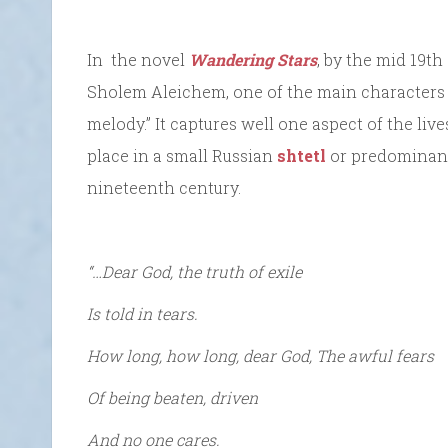
In the novel
Wandering Stars
, by the mid 19th
Sholem Aleichem, one of the main characters si
melody.” It captures well one aspect of the liv
place in a small Russian
shtetl
or predominant
nineteenth century.
“…Dear God, the truth of exile
Is told in tears.
How long, how long, dear God, The awful fears
Of being beaten, driven
And no one cares.