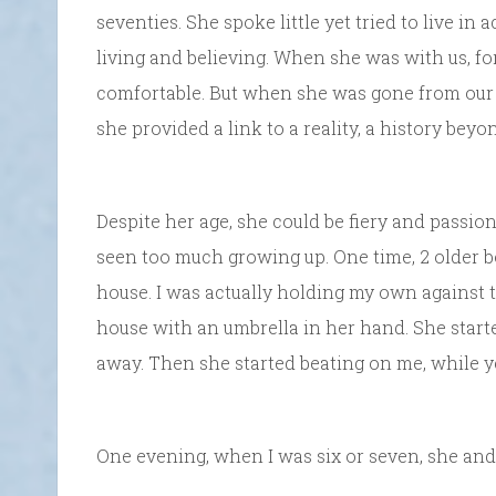
seventies. She spoke little yet tried to live i
living and believing. When she was with us, f
comfortable. But when she was gone from our ho
she provided a link to a reality, a history bey
Despite her age, she could be fiery and passio
seen too much growing up. One time, 2 older boy
house. I was actually holding my own agains
house with an umbrella in her hand. She starte
away. Then she started beating on me, while yel
One evening, when I was six or seven, she an