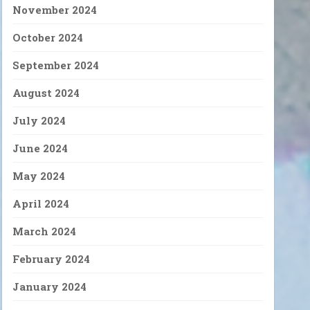
November 2024
October 2024
September 2024
August 2024
July 2024
June 2024
May 2024
April 2024
March 2024
February 2024
January 2024