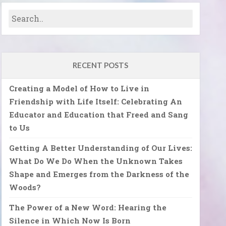
RECENT POSTS
Creating a Model of How to Live in
Friendship with Life Itself: Celebrating An
Educator and Education that Freed and Sang
to Us
Getting A Better Understanding of Our Lives:
What Do We Do When the Unknown Takes
Shape and Emerges from the Darkness of the
Woods?
The Power of a New Word: Hearing the
Silence in Which Now Is Born