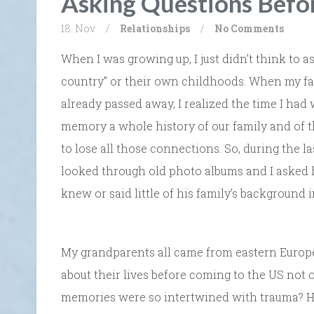
Asking Questions Befor
18. Nov
/
Relationships
/
No Comments
When I was growing up, I just didn’t think to 
country” or their own childhoods. When my fa
already passed away, I realized the time I had
memory a whole history of our family and of thi
to lose all those connections. So, during the la
looked through old photo albums and I asked 
knew or said little of his family’s background 
My grandparents all came from eastern Europe, 
about their lives before coming to the US not 
memories were so intertwined with trauma? Had