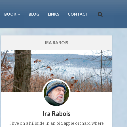
BOOK
BLOG
LINKS
CONTACT
IRA RABOIS
Ira Rabois
I live on a hillside in an old apple orchard where