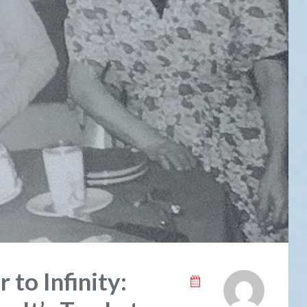
 to Infinity: