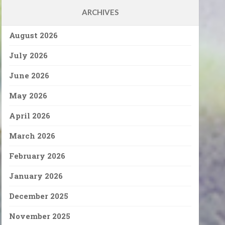
ARCHIVES
August 2026
July 2026
June 2026
May 2026
April 2026
March 2026
February 2026
January 2026
December 2025
November 2025