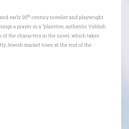
th
 and early 20
century novelist and playwright
ngs a prayer in a “plaintive, authentic Yiddish
es of the characters in the novel, which takes
ly Jewish market town at the end of the