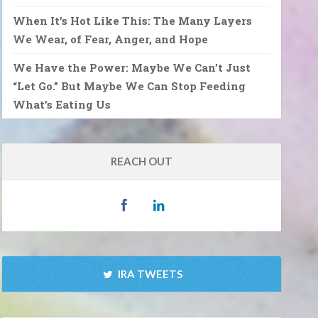
When It’s Hot Like This: The Many Layers
We Wear, of Fear, Anger, and Hope
We Have the Power: Maybe We Can’t Just
“Let Go.” But Maybe We Can Stop Feeding
What’s Eating Us
REACH OUT
IRA TWEETS