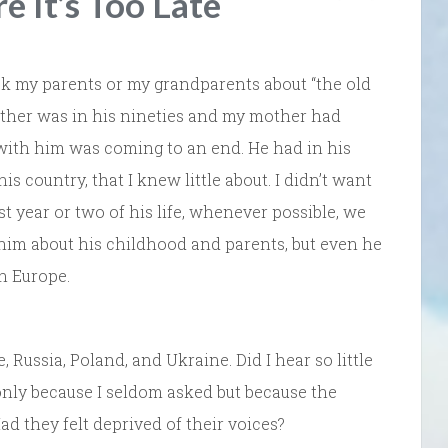
e It’s Too Late
ask my parents or my grandparents about “the old
ther was in his nineties and my mother had
 with him was coming to an end. He had in his
s country, that I knew little about. I didn’t want
st year or two of his life, whenever possible, we
him about his childhood and parents, but even he
in Europe.
Russia, Poland, and Ukraine. Did I hear so little
only because I seldom asked but because the
 they felt deprived of their voices?