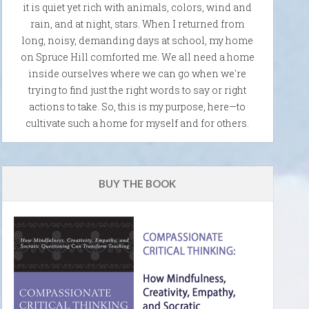
it is quiet yet rich with animals, colors, wind and
rain, and at night, stars. When I returned from
long, noisy, demanding days at school, my home
on Spruce Hill comforted me. We all need a home
inside ourselves where we can go when we're
trying to find just the right words to say or right
actions to take. So, this is my purpose, here—to
cultivate such a home for myself and for others.
BUY THE BOOK