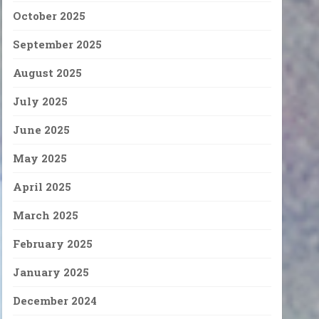
October 2025
September 2025
August 2025
July 2025
June 2025
May 2025
April 2025
March 2025
February 2025
January 2025
December 2024