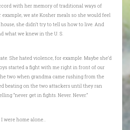
n accord with her memory of traditional ways of
or example, we ate Kosher meals so she would feel
use, she didn’t try to tell us how to live. And
ond what we knew in the U. S.
nate. She hated violence, for example. Maybe she’d
s started a fight with me right in front of our
t the two when grandma came rushing from the
d beating on the two attackers until they ran
ling “never get in fights. Never. Never.”
d I were home alone…