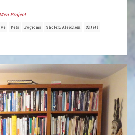
Men Project
.
ove
Pets
Pogroms
Sholem Aleichem
Shtetl