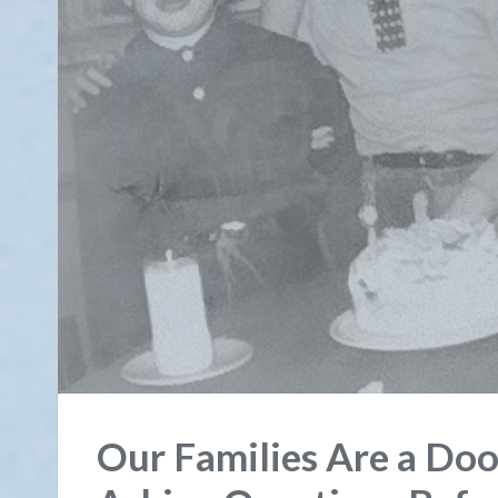
Our Families Are a Door