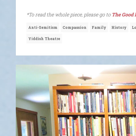
*To read the whole piece, please go to
The Good 
Anti-Semitism
Compassion
Family
History
L
Yiddish Theatre