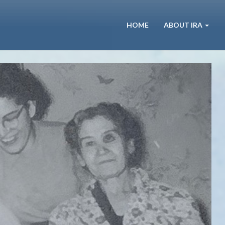
HOME
ABOUT IRA