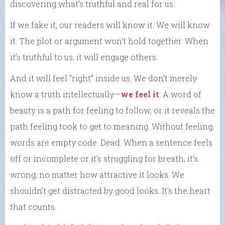
discovering what’s truthful and real for us.
If we fake it, our readers will know it. We will know
it. The plot or argument won’t hold together. When
it’s truthful to us, it will engage others.
And it will feel “right” inside us. We don’t merely
know a truth intellectually—
we feel it
. A word of
beauty is a path for feeling to follow, or it reveals the
path feeling took to get to meaning. Without feeling,
words are empty code. Dead. When a sentence feels
off or incomplete or it’s struggling for breath, it’s
wrong, no matter how attractive it looks. We
shouldn’t get distracted by good looks. It’s the heart
that counts.