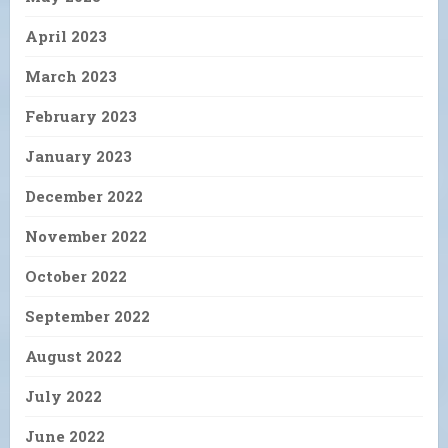
April 2023
March 2023
February 2023
January 2023
December 2022
November 2022
October 2022
September 2022
August 2022
July 2022
June 2022