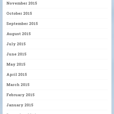
November 2015
October 2015
September 2015
August 2015
July 2015
June 2015
May 2015
April 2015
March 2015
February 2015
January 2015