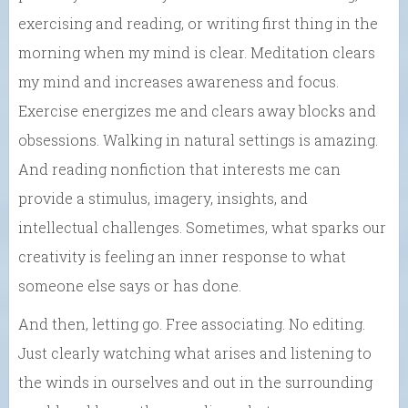
exercising and reading, or writing first thing in the
morning when my mind is clear. Meditation clears
my mind and increases awareness and focus.
Exercise energizes me and clears away blocks and
obsessions. Walking in natural settings is amazing.
And reading nonfiction that interests me can
provide a stimulus, imagery, insights, and
intellectual challenges. Sometimes, what sparks our
creativity is feeling an inner response to what
someone else says or has done.
And then, letting go. Free associating. No editing.
Just clearly watching what arises and listening to
the winds in ourselves and out in the surrounding