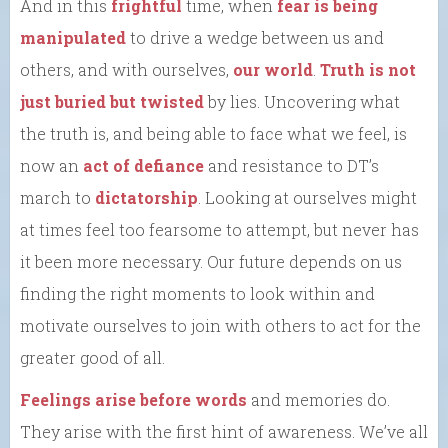
And in this
frightful
time, when
fear is being
manipulated
to drive a wedge between us and
others, and with ourselves,
our world
.
Truth is not
just buried but twisted
by lies. Uncovering what
the truth is, and being able to face what we feel, is
now an
act of defiance
and resistance to DT’s
march to
dictatorship
. Looking at ourselves might
at times feel too fearsome to attempt, but never has
it been more necessary. Our future depends on us
finding the right moments to look within and
motivate ourselves to join with others to act for the
greater good of all.
Feelings arise before words
and memories do.
They arise with the first hint of awareness. We’ve all