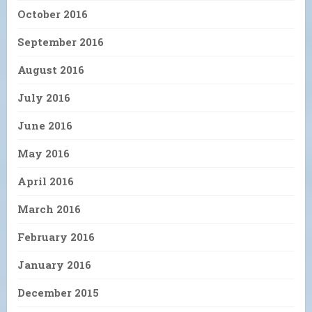
October 2016
September 2016
August 2016
July 2016
June 2016
May 2016
April 2016
March 2016
February 2016
January 2016
December 2015