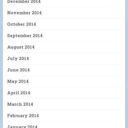
December 2014
November 2014
October 2014
September 2014
August 2014
July 2014
June 2014
May 2014
April 2014
March 2014
February 2014
January 2014