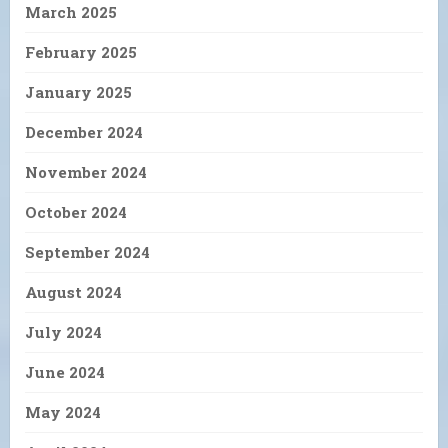
March 2025
February 2025
January 2025
December 2024
November 2024
October 2024
September 2024
August 2024
July 2024
June 2024
May 2024