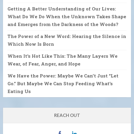
Getting A Better Understanding of Our Lives:
What Do We Do When the Unknown Takes Shape
and Emerges from the Darkness of the Woods?
The Power of a New Word: Hearing the Silence in
Which Now Is Born
When It’s Hot Like This: The Many Layers We
Wear, of Fear, Anger, and Hope
We Have the Power: Maybe We Can’t Just “Let
Go.” But Maybe We Can Stop Feeding What’s
Eating Us
REACH OUT