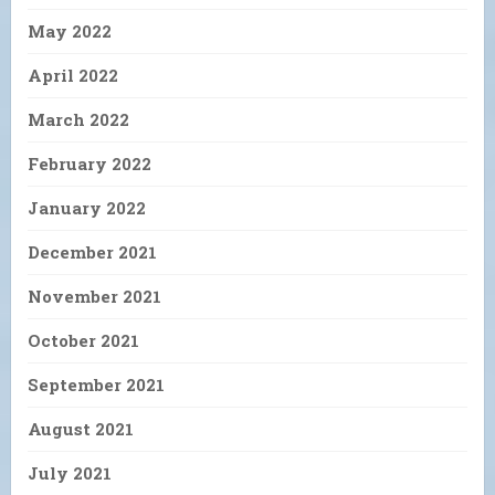
May 2022
April 2022
March 2022
February 2022
January 2022
December 2021
November 2021
October 2021
September 2021
August 2021
July 2021