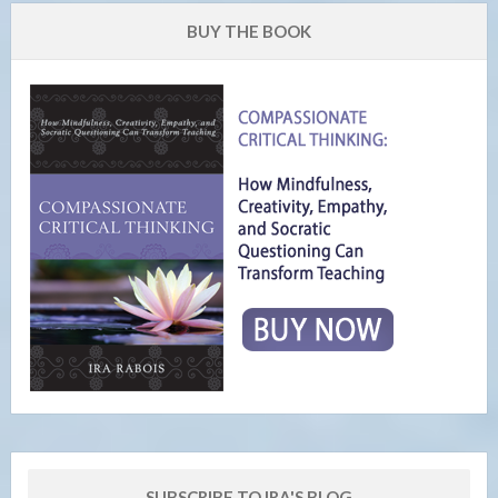
BUY THE BOOK
SUBSCRIBE TO IRA'S BLOG