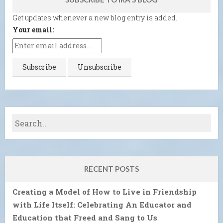
Get updates whenever a new blog entry is added.
Your email:
RECENT POSTS
Creating a Model of How to Live in Friendship
with Life Itself: Celebrating An Educator and
Education that Freed and Sang to Us