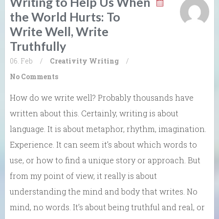
Writing to Help Us When
the World Hurts: To
Write Well, Write
Truthfully
06. Feb
/
Creativity
Writing
/
No Comments
How do we write well? Probably thousands have
written about this. Certainly, writing is about
language. It is about metaphor, rhythm, imagination.
Experience. It can seem it’s about which words to
use, or how to find a unique story or approach. But
from my point of view, it really is about
understanding the mind and body that writes. No
mind, no words. It’s about being truthful and real, or