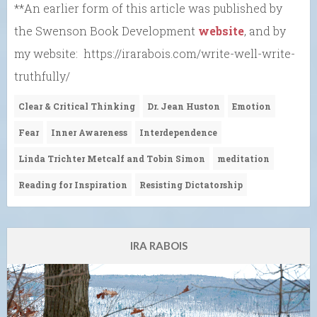
**An earlier form of this article was published by
the Swenson Book Development
website
, and by
my website: https://irarabois.com/write-well-write-
truthfully/
Clear & Critical Thinking
Dr. Jean Huston
Emotion
Fear
Inner Awareness
Interdependence
Linda Trichter Metcalf and Tobin Simon
meditation
Reading for Inspiration
Resisting Dictatorship
IRA RABOIS