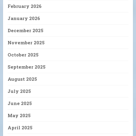
February 2026
January 2026
December 2025
November 2025
October 2025
September 2025
August 2025
July 2025
June 2025
May 2025
April 2025