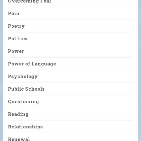
Overcoming Fear
Pain
Poetry
Politics
Power
Power of Language
Psychology
Public Schools
Questioning
Reading
Relationships
Renewal