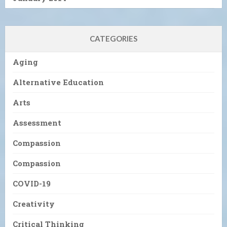
CATEGORIES
Aging
Alternative Education
Arts
Assessment
Compassion
Compassion
COVID-19
Creativity
Critical Thinking