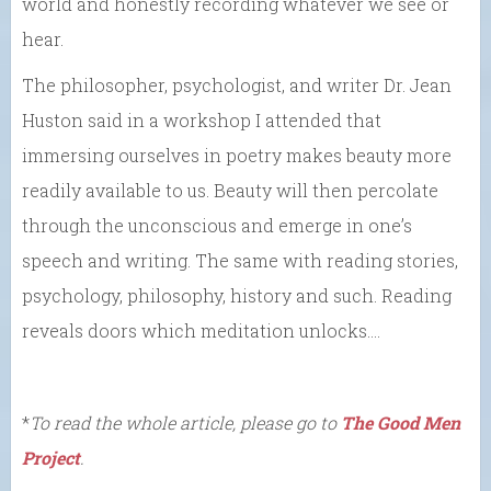
world and honestly recording whatever we see or
hear.
The philosopher, psychologist, and writer Dr. Jean
Huston said in a workshop I attended that
immersing ourselves in poetry makes beauty more
readily available to us. Beauty will then percolate
through the unconscious and emerge in one’s
speech and writing. The same with reading stories,
psychology, philosophy, history and such. Reading
reveals doors which meditation unlocks….
*
To read the whole article, please go to
The Good Men
Project
.