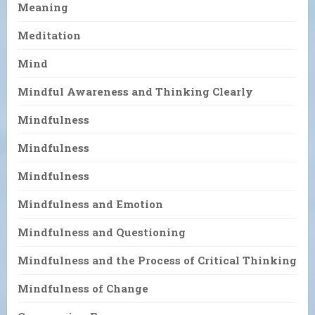
Meaning
Meditation
Mind
Mindful Awareness and Thinking Clearly
Mindfulness
Mindfulness
Mindfulness
Mindfulness and Emotion
Mindfulness and Questioning
Mindfulness and the Process of Critical Thinking
Mindfulness of Change