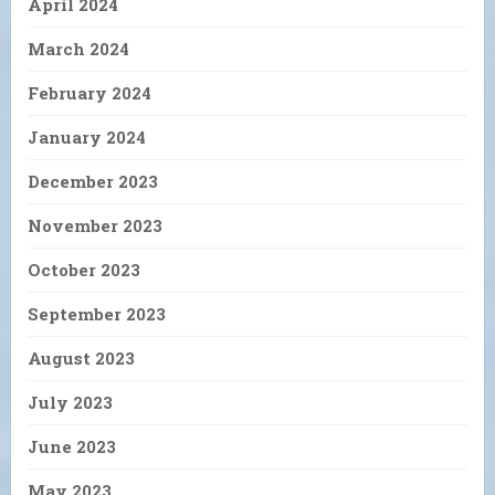
April 2024
March 2024
February 2024
January 2024
December 2023
November 2023
October 2023
September 2023
August 2023
July 2023
June 2023
May 2023