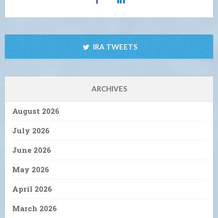
IRA TWEETS
ARCHIVES
August 2026
July 2026
June 2026
May 2026
April 2026
March 2026