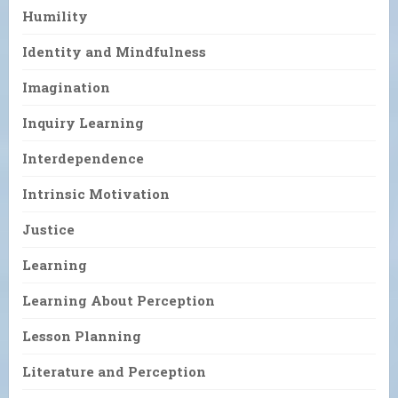
Humility
Identity and Mindfulness
Imagination
Inquiry Learning
Interdependence
Intrinsic Motivation
Justice
Learning
Learning About Perception
Lesson Planning
Literature and Perception