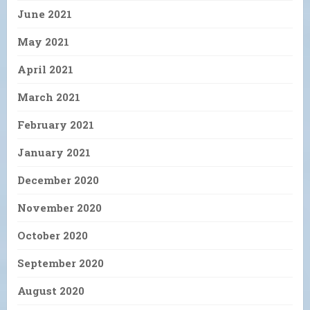
June 2021
May 2021
April 2021
March 2021
February 2021
January 2021
December 2020
November 2020
October 2020
September 2020
August 2020