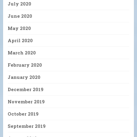
July 2020
June 2020
May 2020
April 2020
March 2020
February 2020
January 2020
December 2019
November 2019
October 2019
September 2019