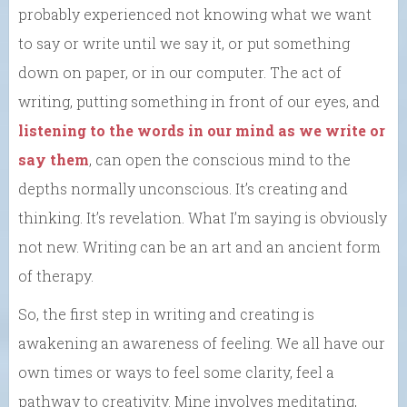
probably experienced not knowing what we want
to say or write until we say it, or put something
down on paper, or in our computer. The act of
writing, putting something in front of our eyes, and
listening to the words in our mind as we write or
say them
, can open the conscious mind to the
depths normally unconscious. It’s creating and
thinking. It’s revelation. What I’m saying is obviously
not new. Writing can be an art and an ancient form
of therapy.
So, the first step in writing and creating is
awakening an awareness of feeling. We all have our
own times or ways to feel some clarity, feel a
pathway to creativity. Mine involves meditating,