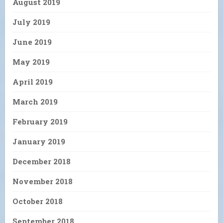
August 2019
July 2019
June 2019
May 2019
April 2019
March 2019
February 2019
January 2019
December 2018
November 2018
October 2018
September 2018