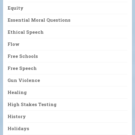
Equity
Essential Moral Questions
Ethical Speech
Flow
Free Schools
Free Speech
Gun Violence
Healing
High Stakes Testing
History
Holidays