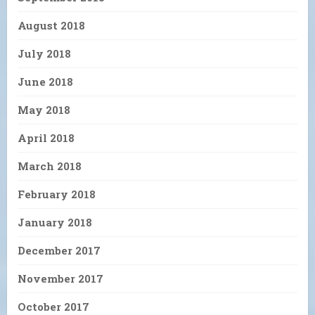
August 2018
July 2018
June 2018
May 2018
April 2018
March 2018
February 2018
January 2018
December 2017
November 2017
October 2017