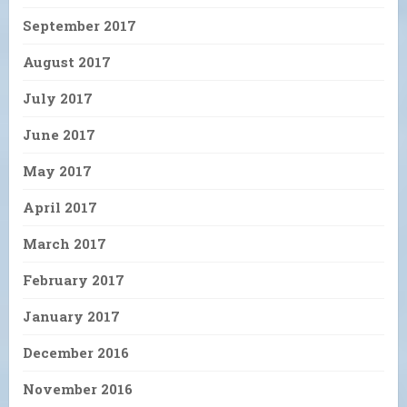
September 2017
August 2017
July 2017
June 2017
May 2017
April 2017
March 2017
February 2017
January 2017
December 2016
November 2016