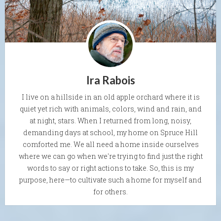
Ira Rabois
I live on a hillside in an old apple orchard where it is
quiet yet rich with animals, colors, wind and rain, and
at night, stars. When I returned from long, noisy,
demanding days at school, my home on Spruce Hill
comforted me. We all need a home inside ourselves
where we can go when we're trying to find just the right
words to say or right actions to take. So, this is my
purpose, here—to cultivate such a home for myself and
for others.