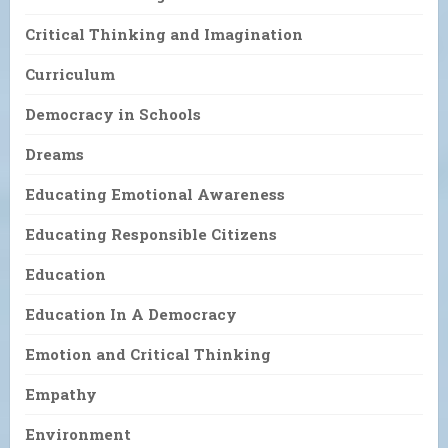
Critical Thinking and Imagination
Curriculum
Democracy in Schools
Dreams
Educating Emotional Awareness
Educating Responsible Citizens
Education
Education In A Democracy
Emotion and Critical Thinking
Empathy
Environment