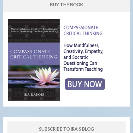
BUY THE BOOK
SUBSCRIBE TO IRA'S BLOG