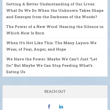
Getting A Better Understanding of Our Lives:
What Do We Do When the Unknown Takes Shape
and Emerges from the Darkness of the Woods?
The Power of a New Word: Hearing the Silence in
Which Now Is Born
When It’s Hot Like This: The Many Layers We
Wear, of Fear, Anger, and Hope
We Have the Power: Maybe We Can’t Just “Let
Go.” But Maybe We Can Stop Feeding What’s
Eating Us
REACH OUT