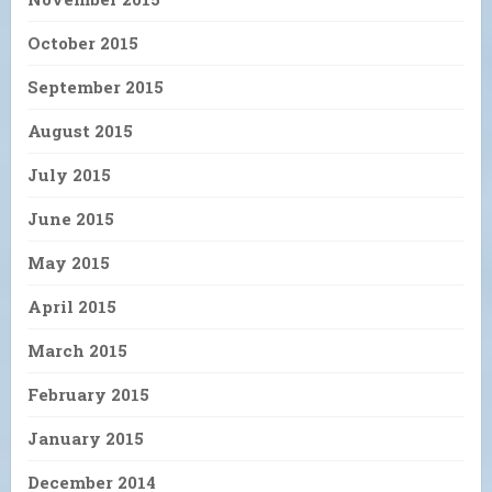
October 2015
September 2015
August 2015
July 2015
June 2015
May 2015
April 2015
March 2015
February 2015
January 2015
December 2014