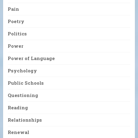
Pain
Poetry
Politics
Power
Power of Language
Psychology
Public Schools
Questioning
Reading
Relationships
Renewal