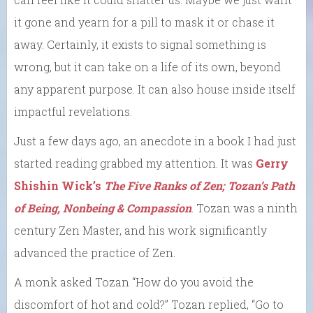
it gone and yearn for a pill to mask it or chase it
away. Certainly, it exists to signal something is
wrong, but it can take on a life of its own, beyond
any apparent purpose. It can also house inside itself
impactful revelations.
Just a few days ago, an anecdote in a book I had just
started reading grabbed my attention. It was
Gerry
Shishin Wick’s
The Five Ranks of Zen; Tozan’s Path
of Being, Nonbeing & Compassion
. Tozan was a ninth
century Zen Master, and his work significantly
advanced the practice of Zen.
A monk asked Tozan “How do you avoid the
discomfort of hot and cold?” Tozan replied, “Go to