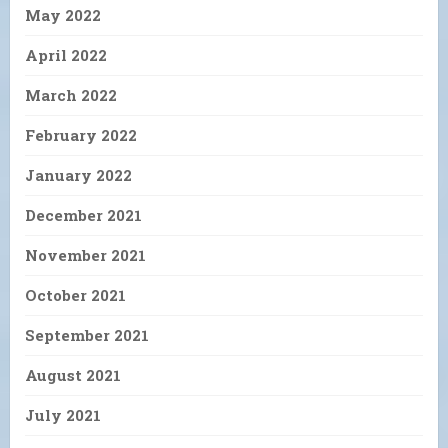
May 2022
April 2022
March 2022
February 2022
January 2022
December 2021
November 2021
October 2021
September 2021
August 2021
July 2021