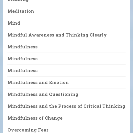
Meditation
Mind
Mindful Awareness and Thinking Clearly
Mindfulness
Mindfulness
Mindfulness
Mindfulness and Emotion
Mindfulness and Questioning
Mindfulness and the Process of Critical Thinking
Mindfulness of Change
Overcoming Fear