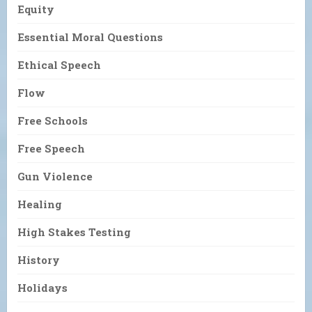
Equity
Essential Moral Questions
Ethical Speech
Flow
Free Schools
Free Speech
Gun Violence
Healing
High Stakes Testing
History
Holidays