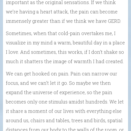
important as the original sensations. If we think
we’re having a heart attack, the pain can become
immensely greater than if we think we have GERD.
Sometimes, when that cold-pain overtakes me, I
visualize in my mind a warm, beautiful day in a place
I love. And sometimes, this works, if I don’t shake so
much it shatters the image of warmth I had created.
We can get hooked on pain. Pain can narrow our
focus, and we can’t let it go. So maybe we then
expand the universe of experience, so the pain
becomes only one stimulus amidst hundreds. We let
it share a moment of our lives with everything else
around us, chairs and tables, trees and birds, spatial
distances from our body to the walls of the room, or