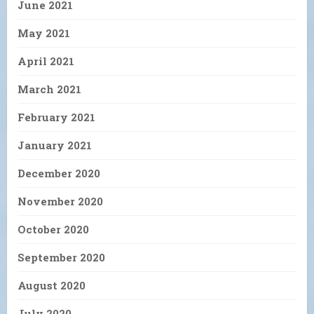
June 2021
May 2021
April 2021
March 2021
February 2021
January 2021
December 2020
November 2020
October 2020
September 2020
August 2020
July 2020