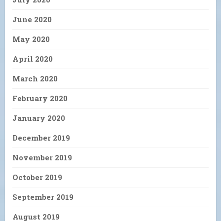
June 2020
May 2020
April 2020
March 2020
February 2020
January 2020
December 2019
November 2019
October 2019
September 2019
August 2019