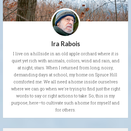
Ira Rabois
I live on a hillside in an old apple orchard where it is
quiet yet rich with animals, colors, wind and rain, and
at night, stars. When I returned from long, noisy,
demanding days at school, my home on Spruce Hill
comforted me. We all need a home inside ourselves
where we can go when we're trying to find just the right
words to say or right actions to take. So, this is my
purpose, here—to cultivate such a home for myself and
for others.