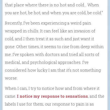
that place where there is no hot and cold… When
you are hot, be hot; and when you are cold, be cold.”
Recently, I’ve been experiencing a weird pain
wrapped in chills. It can feel like an invasion of
cold, and I then treat it as such and just want it
gone. Other times, it seems to rise from deep within
me. I’ve spoken with doctors and tried all sorts of
medical, and psychological approaches. I’ve
considered how lucky I am that it’s not something
worse.
When I can, I try to notice how and from where it
came.
I notice my response to sensations
, and the
labels I use for them; our response to pain is as