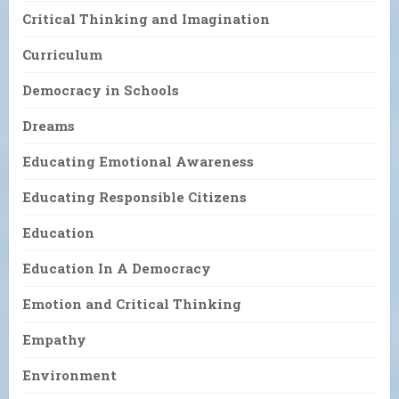
Critical Thinking and Imagination
Curriculum
Democracy in Schools
Dreams
Educating Emotional Awareness
Educating Responsible Citizens
Education
Education In A Democracy
Emotion and Critical Thinking
Empathy
Environment