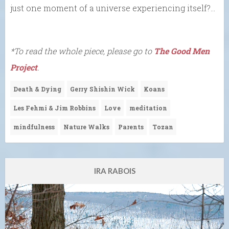
just one moment of a universe experiencing itself?…
*To read the whole piece, please go to
The Good Men
Project
.
Death & Dying
Gerry Shishin Wick
Koans
Les Fehmi & Jim Robbins
Love
meditation
mindfulness
Nature Walks
Parents
Tozan
IRA RABOIS