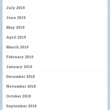
July 2019
June 2019
May 2019
April 2019
March 2019
February 2019
January 2019
December 2018
November 2018
October 2018
September 2018