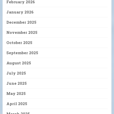
February 2026
January 2026
December 2025
November 2025
October 2025
September 2025
August 2025
July 2025
June 2025
May 2025
April 2025
March 2025