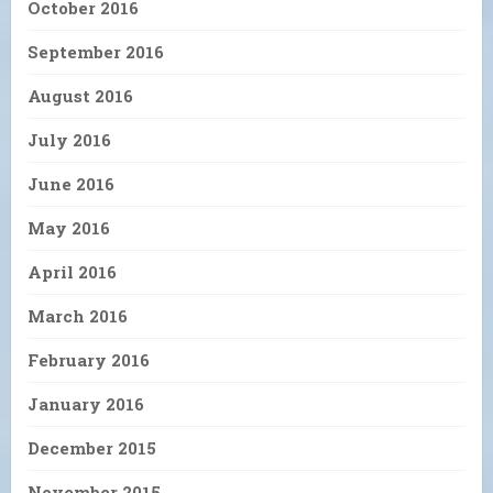
October 2016
September 2016
August 2016
July 2016
June 2016
May 2016
April 2016
March 2016
February 2016
January 2016
December 2015
November 2015