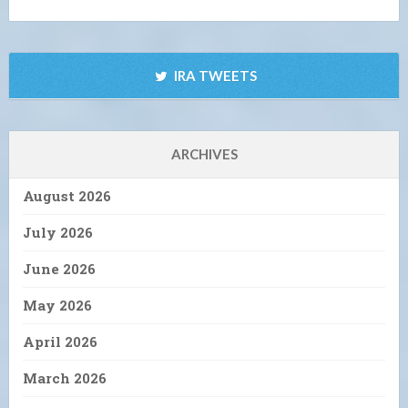
IRA TWEETS
ARCHIVES
August 2026
July 2026
June 2026
May 2026
April 2026
March 2026