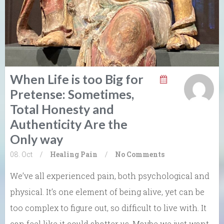
When Life is too Big for
Pretense: Sometimes,
Total Honesty and
Authenticity Are the
Only way
08. Oct
/
Healing
Pain
/
No Comments
We’ve all experienced pain, both psychological and
physical. It’s one element of being alive, yet can be
too complex to figure out, so difficult to live with. It
can feel like it could shatter us. Maybe we just want