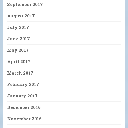
September 2017
August 2017
July 2017
June 2017
May 2017
April 2017
March 2017
February 2017
January 2017
December 2016
November 2016