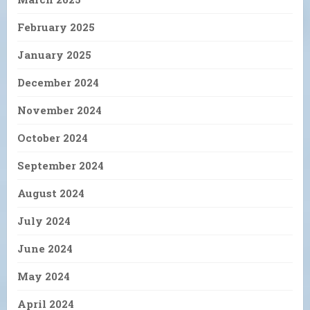
February 2025
January 2025
December 2024
November 2024
October 2024
September 2024
August 2024
July 2024
June 2024
May 2024
April 2024