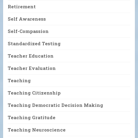
Retirement
Self Awareness
Self-Compassion
Standardized Testing
Teacher Education
Teacher Evaluation
Teaching
Teaching Citizenship
Teaching Democratic Decision Making
Teaching Gratitude
Teaching Neuroscience