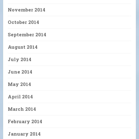
November 2014
October 2014
September 2014
August 2014
July 2014
June 2014
May 2014
April 2014
March 2014
February 2014
January 2014