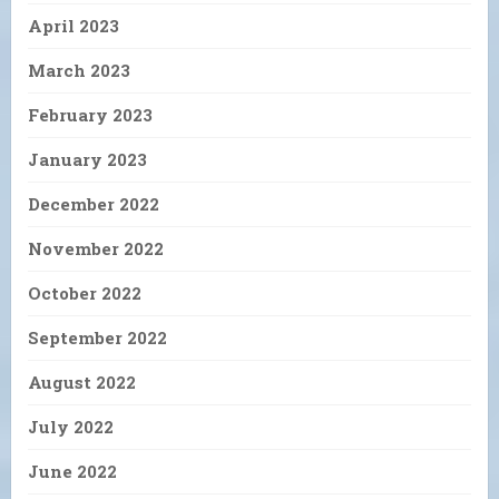
April 2023
March 2023
February 2023
January 2023
December 2022
November 2022
October 2022
September 2022
August 2022
July 2022
June 2022