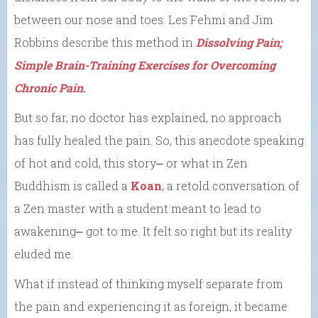
between our nose and toes. Les Fehmi and Jim
Robbins describe this method in
Dissolving Pain;
Simple Brain-Training Exercises for Overcoming
Chronic Pain
.
But so far, no doctor has explained, no approach
has fully healed the pain. So, this anecdote speaking
of hot and cold, this story⎼ or what in Zen
Buddhism is called a
Koan
, a retold conversation of
a Zen master with a student meant to lead to
awakening⎼ got to me. It felt so right but its reality
eluded me.
What if instead of thinking myself separate from
the pain and experiencing it as foreign, it became