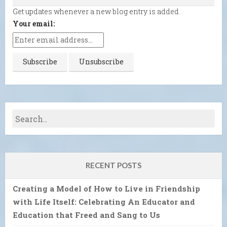
Get updates whenever a new blog entry is added.
Your email:
RECENT POSTS
Creating a Model of How to Live in Friendship
with Life Itself: Celebrating An Educator and
Education that Freed and Sang to Us