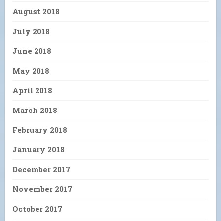
August 2018
July 2018
June 2018
May 2018
April 2018
March 2018
February 2018
January 2018
December 2017
November 2017
October 2017