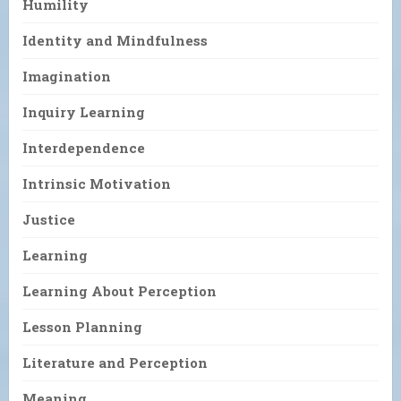
Humility
Identity and Mindfulness
Imagination
Inquiry Learning
Interdependence
Intrinsic Motivation
Justice
Learning
Learning About Perception
Lesson Planning
Literature and Perception
Meaning