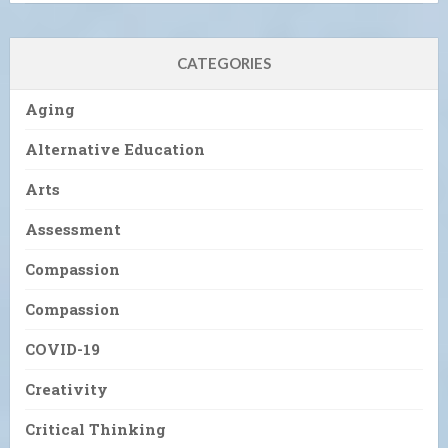
CATEGORIES
Aging
Alternative Education
Arts
Assessment
Compassion
Compassion
COVID-19
Creativity
Critical Thinking