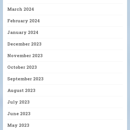
March 2024
February 2024
January 2024
December 2023
November 2023
October 2023
September 2023
August 2023
July 2023
June 2023
May 2023