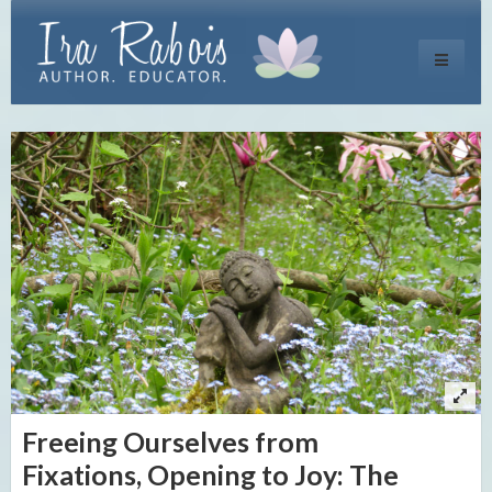
Toggle
navigati
Freeing Ourselves from
Fixations, Opening to Joy: The