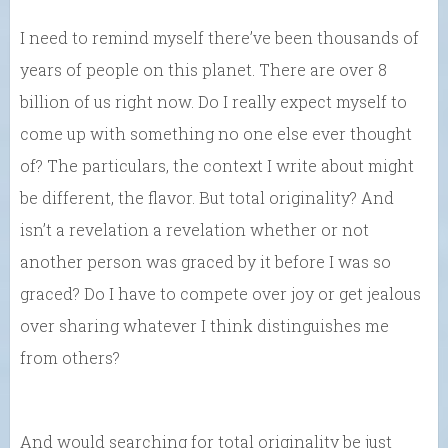
I need to remind myself there’ve been thousands of
years of people on this planet. There are over 8
billion of us right now. Do I really expect myself to
come up with something no one else ever thought
of? The particulars, the context I write about might
be different, the flavor. But total originality? And
isn’t a revelation a revelation whether or not
another person was graced by it before I was so
graced? Do I have to compete over joy or get jealous
over sharing whatever I think distinguishes me
from others?
And would searching for total originality be just