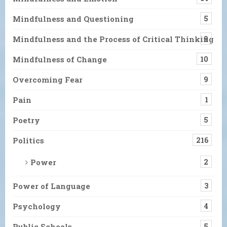
Mindfulness and Questioning
5
Mindfulness and the Process of Critical Thinking
9
Mindfulness of Change
10
Overcoming Fear
9
Pain
1
Poetry
5
Politics
216
Power
2
Power of Language
3
Psychology
4
Public Schools
5