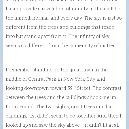
It can provide a revelation of infinity in the midst of
the limited, normal, and every day. The sky is just so
different from the trees and buildings that reach
into but stand apart from it. The infinity of sky
seems so different from the immensity of matter.
I remember standing on the great lawn in the
middle of Central Park in New York City and
th
looking downtown toward 59
Street. The contrast
between the trees and the buildings shook me up
for a second. The two sights, great trees and big
buildings, just didn’t seem to go together. And then I
looked up and saw the sky above— it didn’t fit at all.