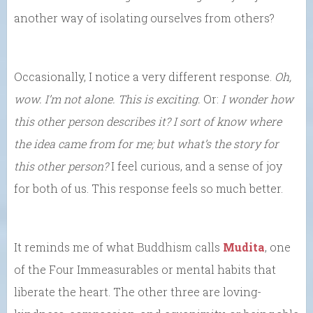
another way of isolating ourselves from others?
Occasionally, I notice a very different response.
Oh,
wow. I’m not alone. This is exciting.
Or:
I wonder how
this other person describes it? I sort of know where
the idea came from for me; but what’s the story for
this other person?
I feel curious, and a sense of joy
for both of us. This response feels so much better.
It reminds me of what Buddhism calls
Mudita
, one
of the Four Immeasurables or mental habits that
liberate the heart. The other three are loving-