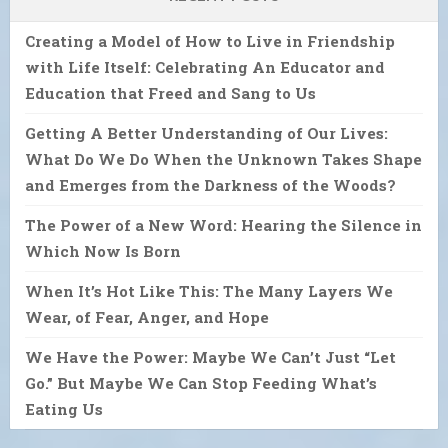
Creating a Model of How to Live in Friendship
with Life Itself: Celebrating An Educator and
Education that Freed and Sang to Us
Getting A Better Understanding of Our Lives:
What Do We Do When the Unknown Takes Shape
and Emerges from the Darkness of the Woods?
The Power of a New Word: Hearing the Silence in
Which Now Is Born
When It’s Hot Like This: The Many Layers We
Wear, of Fear, Anger, and Hope
We Have the Power: Maybe We Can’t Just “Let
Go.” But Maybe We Can Stop Feeding What’s
Eating Us