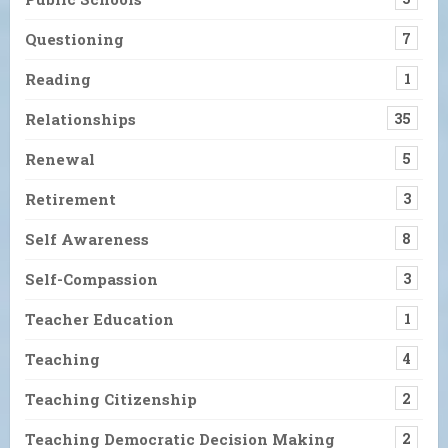
Questioning
7
Reading
1
Relationships
35
Renewal
5
Retirement
3
Self Awareness
8
Self-Compassion
3
Teacher Education
1
Teaching
4
Teaching Citizenship
2
Teaching Democratic Decision Making
2