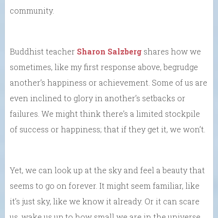
community.
Buddhist teacher
Sharon Salzberg
shares how we
sometimes, like my first response above, begrudge
another’s happiness or achievement. Some of us are
even inclined to glory in another’s setbacks or
failures. We might think there’s a limited stockpile
of success or happiness; that if they get it, we won’t.
Yet, we can look up at the sky and feel a beauty that
seems to go on forever. It might seem familiar, like
it’s just sky, like we know it already. Or it can scare
us, wake us up to how small we are in the universe.