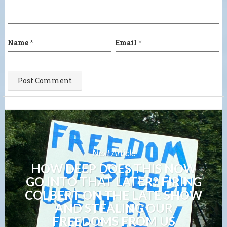
Name
*
Email
*
Next Article
HOW DEEP DOES THIS NOW
GO INTO THAT LATER? FIRING
COLBERT ON THE LATE SHOW
AND STEALING OUR
FREEDOMS FROM US