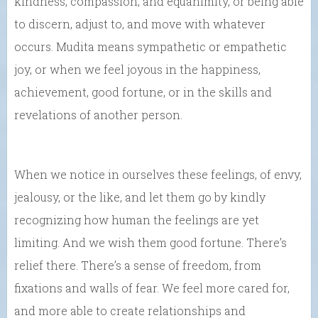
kindness, compassion, and equanimity, or being able
to discern, adjust to, and move with whatever
occurs. Mudita means sympathetic or empathetic
joy, or when we feel joyous in the happiness,
achievement, good fortune, or in the skills and
revelations of another person.
When we notice in ourselves these feelings, of envy,
jealousy, or the like, and let them go by kindly
recognizing how human the feelings are yet
limiting. And we wish them good fortune. There’s
relief there. There’s a sense of freedom, from
fixations and walls of fear. We feel more cared for,
and more able to create relationships and