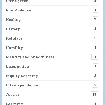
Free Speech
8
Gun Violence
1
Healing
7
History
14
Holidays
5
Humility
1
Identity and Mindfulness
11
Imagination
1
Inquiry Learning
2
Interdependence
2
Justice
19
Learning
1