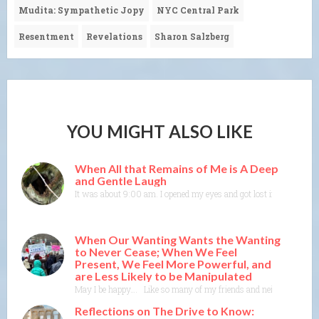
Mudita: Sympathetic Jopy
NYC Central Park
Resentment
Revelations
Sharon Salzberg
YOU MIGHT ALSO LIKE
When All that Remains of Me is A Deep
and Gentle Laugh
It was about 9:00 am. I opened my eyes and got lost in colors and
When Our Wanting Wants the Wanting
to Never Cease; When We Feel
Present, We Feel More Powerful, and
are Less Likely to be Manipulated
May I be happy…. Like so many of my friends and neighbors, I someti
Reflections on The Drive to Know: