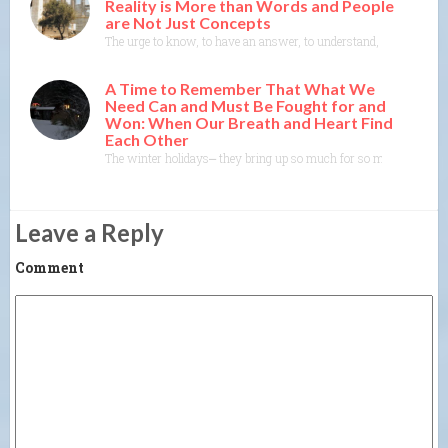
Reality is More than Words and People
are Not Just Concepts
The urge to know, to have an answer, to understand, to explain— th
A Time to Remember That What We
Need Can and Must Be Fought for and
Won: When Our Breath and Heart Find
Each Other
The winter holidays⎼ they bring up so much for so many of us. As
Leave a Reply
Comment