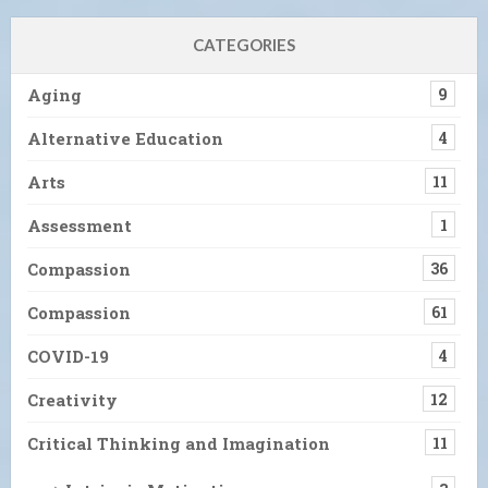
CATEGORIES
Aging
9
Alternative Education
4
Arts
11
Assessment
1
Compassion
36
Compassion
61
COVID-19
4
Creativity
12
Critical Thinking and Imagination
11