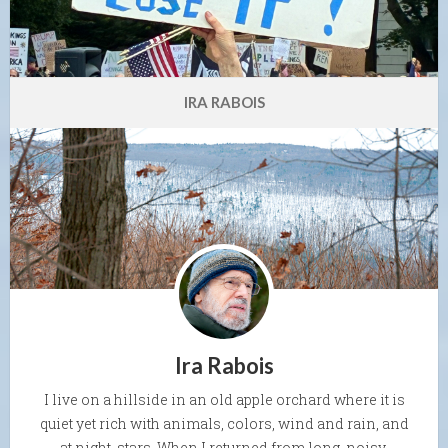
IRA RABOIS
Ira Rabois
I live on a hillside in an old apple orchard where it is
quiet yet rich with animals, colors, wind and rain, and
at night, stars. When I returned from long, noisy,