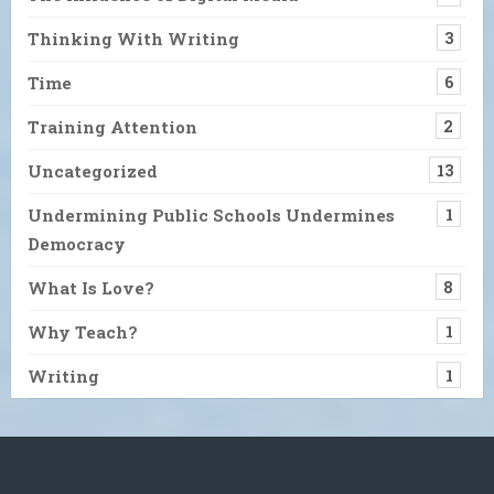
Thinking With Writing
3
Time
6
Training Attention
2
Uncategorized
13
Undermining Public Schools Undermines
1
Democracy
What Is Love?
8
Why Teach?
1
Writing
1