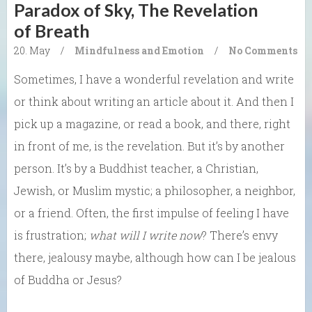
Paradox of Sky, The Revelation
of Breath
20. May
/
Mindfulness and Emotion
/
No Comments
Sometimes, I have a wonderful revelation and write
or think about writing an article about it. And then I
pick up a magazine, or read a book, and there, right
in front of me, is the revelation. But it’s by another
person. It’s by a Buddhist teacher, a Christian,
Jewish, or Muslim mystic; a philosopher, a neighbor,
or a friend. Often, the first impulse of feeling I have
is frustration;
what will I write now
? There’s envy
there, jealousy maybe, although how can I be jealous
of Buddha or Jesus?