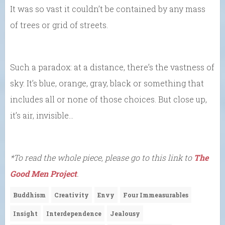
It was so vast it couldn’t be contained by any mass
of trees or grid of streets.
Such a paradox: at a distance, there’s the vastness of
sky. It’s blue, orange, gray, black or something that
includes all or none of those choices. But close up,
it’s air, invisible…
*To read the whole piece, please go to this link to
The
Good Men Project
.
Buddhism
Creativity
Envy
Four Immeasurables
Insight
Interdependence
Jealousy