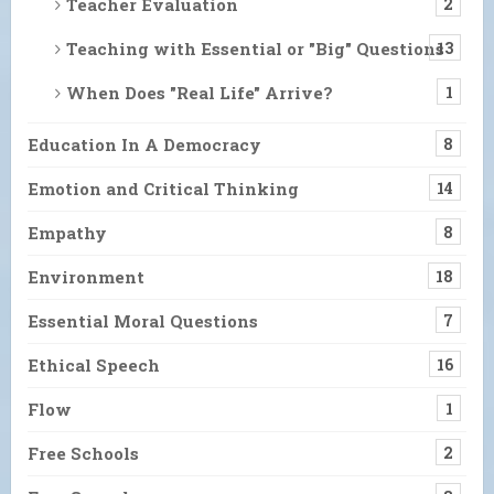
Teacher Evaluation
2
Teaching with Essential or "Big" Questions
13
When Does "Real Life" Arrive?
1
Education In A Democracy
8
Emotion and Critical Thinking
14
Empathy
8
Environment
18
Essential Moral Questions
7
Ethical Speech
16
Flow
1
Free Schools
2