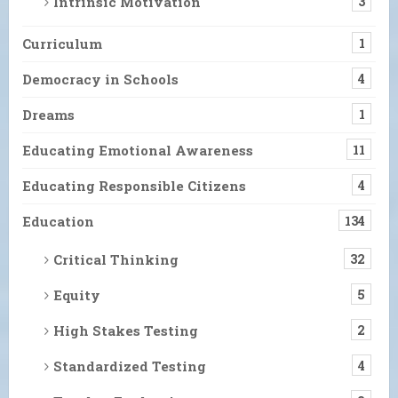
Intrinsic Motivation
3
Curriculum
1
Democracy in Schools
4
Dreams
1
Educating Emotional Awareness
11
Educating Responsible Citizens
4
Education
134
Critical Thinking
32
Equity
5
High Stakes Testing
2
Standardized Testing
4