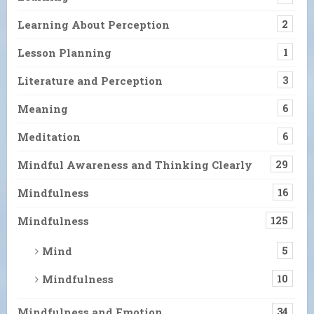
Learning About Perception
2
Lesson Planning
1
Literature and Perception
3
Meaning
6
Meditation
6
Mindful Awareness and Thinking Clearly
29
Mindfulness
16
Mindfulness
125
Mind
5
Mindfulness
10
Mindfulness and Emotion
34