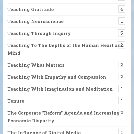
Teaching Gratitude
4
Teaching Neuroscience
1
Teaching Through Inquiry
5
Teaching To The Depths of the Human Heart and
2
Mind
Teaching What Matters
2
Teaching With Empathy and Compassion
2
Teaching With Imagination and Meditation
1
Tenure
1
The Corporate "Reform" Agenda and Increasing
2
Economic Disparity
The Influence of Digital Media
1