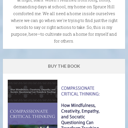
demanding days at school, my home on Spruce Hill
comforted me. We all need a home inside ourselves
where we can go when we're trying to find just the right
words to say or right actions to take. So, this is my
purpose, here—to cultivate such a home for myself and
for others.
BUY THE BOOK