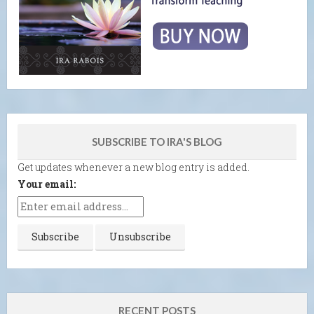
SUBSCRIBE TO IRA'S BLOG
Get updates whenever a new blog entry is added.
Your email:
RECENT POSTS