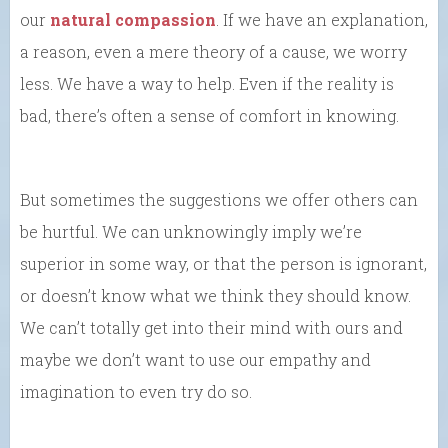
our
natural compassion
. If we have an explanation,
a reason, even a mere theory of a cause, we worry
less. We have a way to help. Even if the reality is
bad, there’s often a sense of comfort in knowing.
But sometimes the suggestions we offer others can
be hurtful. We can unknowingly imply we’re
superior in some way, or that the person is ignorant,
or doesn’t know what we think they should know.
We can’t totally get into their mind with ours and
maybe we don’t want to use our empathy and
imagination to even try do so.