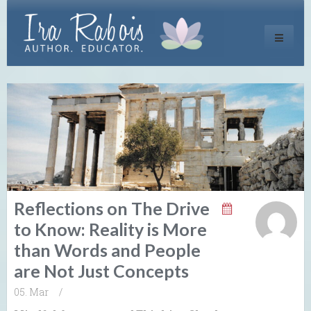
Toggle
navigati
Reflections on The Drive
to Know: Reality is More
than Words and People
are Not Just Concepts
05. Mar
/