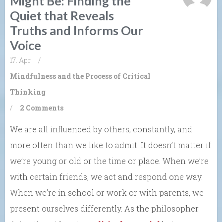
Might Be: Finding the
Quiet that Reveals
Truths and Informs Our
Voice
17. Apr
/
Mindfulness and the Process of Critical
Thinking
/
2 Comments
We are all influenced by others, constantly, and
more often than we like to admit. It doesn’t matter if
we’re young or old or the time or place. When we’re
with certain friends, we act and respond one way.
When we’re in school or work or with parents, we
present ourselves differently. As the philosopher