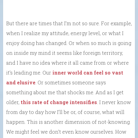
But there are times that I’m not so sure. For example,
when I realize my attitude, energy level, or what I
enjoy doing has changed. Or when so much is going
on inside my mind it seems like foreign territory,
and I have no idea where it all came from or where
it’s leading me. Our
inner world can feel so vast
and elusive
. Or sometimes someone says
something about me that shocks me. And as I get
older,
this rate of change intensifies
. I never know
from day to day how I’ll be or, of course, what will
happen. This is another dimension of not-knowing.
We might feel we don’t even know ourselves. How