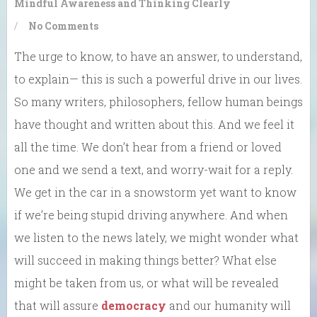
Mindful Awareness and Thinking Clearly
/
No Comments
The urge to know, to have an answer, to understand,
to explain— this is such a powerful drive in our lives.
So many writers, philosophers, fellow human beings
have thought and written about this. And we feel it
all the time. We don’t hear from a friend or loved
one and we send a text, and worry-wait for a reply.
We get in the car in a snowstorm yet want to know
if we’re being stupid driving anywhere. And when
we listen to the news lately, we might wonder what
will succeed in making things better? What else
might be taken from us, or what will be revealed
that will assure
democracy
and our humanity will