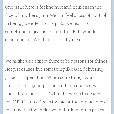
One issue here is feeling hurt and helpless in the
face of another’s pain. We can feel a loss of control
in being powerless to help. So, we reach for
something to give us that control. But I wonder
about control. What does it really mean?
We might also expect there to be reasons for things.
Not just causes, but something like God delivering
prizes and penalties. When something awful
happens to a good person, and to ourselves, we
might try to figure out “what did we do to deserve
this?” But I think God is too big or the intelligence of
the universe too inclusive to think in terms prizes