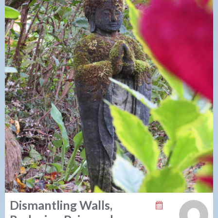
Dismantling Walls,