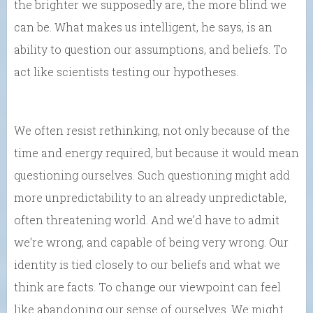
the brighter we supposedly are, the more blind we
can be. What makes us intelligent, he says, is an
ability to question our assumptions, and beliefs. To
act like scientists testing our hypotheses.
We often resist rethinking, not only because of the
time and energy required, but because it would mean
questioning ourselves. Such questioning might add
more unpredictability to an already unpredictable,
often threatening world. And we’d have to admit
we’re wrong, and capable of being very wrong. Our
identity is tied closely to our beliefs and what we
think are facts. To change our viewpoint can feel
like abandoning our sense of ourselves. We might