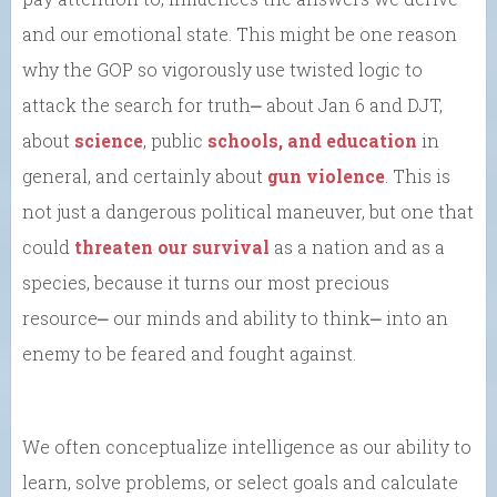
and our emotional state. This might be one reason
why the GOP so vigorously use twisted logic to
attack the search for truth⎼ about Jan 6 and DJT,
about
science
, public
schools, and education
in
general, and certainly about
gun violence
. This is
not just a dangerous political maneuver, but one that
could
threaten our survival
as a nation and as a
species, because it turns our most precious
resource⎼ our minds and ability to think⎼ into an
enemy to be feared and fought against.
We often conceptualize intelligence as our ability to
learn, solve problems, or select goals and calculate