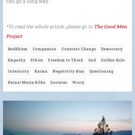
can go a long way….
*To read the whole article, please go to
The Good Men
Project
.
Buddhism
Compassion
Constant Change
Democracy
Empathy
Ethics
Freedom to Think
God
Golden Rule
Interiority
Karma
Negativity Bias
Questioning
Rainer Maria Rilke
Socrates
Worry