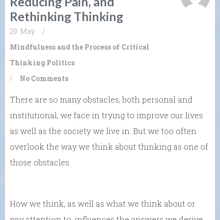
Reducing Pain, and
Rethinking Thinking
29. May
/
Mindfulness and the Process of Critical
Thinking
Politics
/
No Comments
There are so many obstacles, both personal and
institutional, we face in trying to improve our lives
as well as the society we live in. But we too often
overlook the way we think about thinking as one of
those obstacles.
How we think, as well as what we think about or
pay attention to, influences the answers we derive