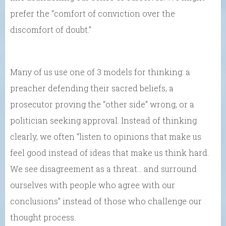
prefer the “comfort of conviction over the
discomfort of doubt.”
Many of us use one of 3 models for thinking: a
preacher defending their sacred beliefs, a
prosecutor proving the “other side” wrong, or a
politician seeking approval. Instead of thinking
clearly, we often “listen to opinions that make us
feel good instead of ideas that make us think hard.
We see disagreement as a threat… and surround
ourselves with people who agree with our
conclusions” instead of those who challenge our
thought process.