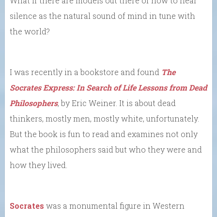
What if there are models out there of how to hear
silence as the natural sound of mind in tune with
the world?
I was recently in a bookstore and found
The
Socrates Express: In Search of Life Lessons from Dead
Philosophers
, by Eric Weiner. It is about dead
thinkers, mostly men, mostly white, unfortunately.
But the book is fun to read and examines not only
what the philosophers said but who they were and
how they lived.
Socrates
was a monumental figure in Western