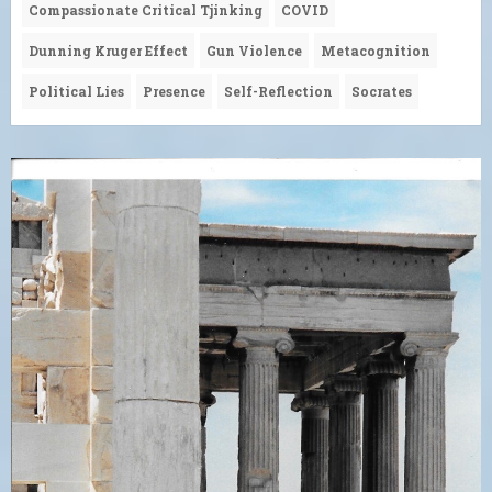
Compassionate Critical Tjinking
COVID
Dunning Kruger Effect
Gun Violence
Metacognition
Political Lies
Presence
Self-Reflection
Socrates