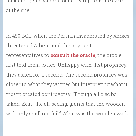
hallucinogenic vapors found rising from the earth
at the site.
In 480 BCE, when the Persian invaders led by Xerxes
threatened Athens and the city sent its
representatives to
consult the oracle
, the oracle
first told them to flee. Unhappy with that prophecy,
they asked for a second. The second prophecy was
closer to what they wanted but interpreting what it
meant created controversy. “Though all else be
taken, Zeus, the all-seeing, grants that the wooden
wall only shall not fail.” What was the wooden wall?