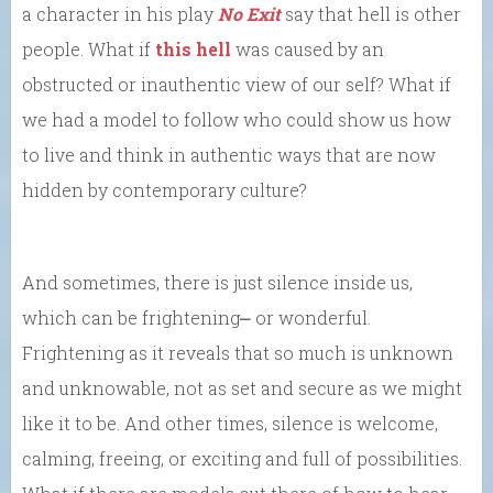
a character in his play
No Exit
say that hell is other
people. What if
this hell
was caused by an
obstructed or inauthentic view of our self? What if
we had a model to follow who could show us how
to live and think in authentic ways that are now
hidden by contemporary culture?
And sometimes, there is just silence inside us,
which can be frightening⎼ or wonderful.
Frightening as it reveals that so much is unknown
and unknowable, not as set and secure as we might
like it to be. And other times, silence is welcome,
calming, freeing, or exciting and full of possibilities.