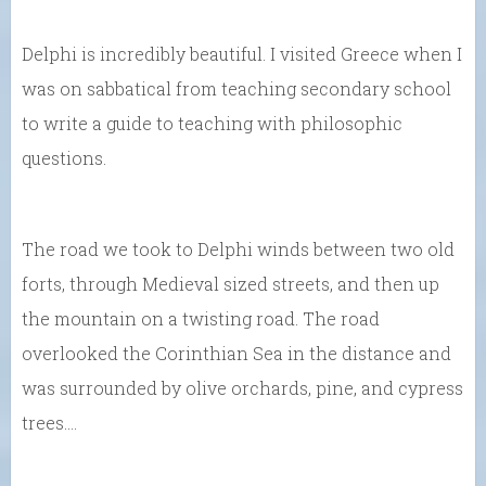
Delphi is incredibly beautiful. I visited Greece when I
was on sabbatical from teaching secondary school
to write a guide to teaching with philosophic
questions.
The road we took to Delphi winds between two old
forts, through Medieval sized streets, and then up
the mountain on a twisting road. The road
overlooked the Corinthian Sea in the distance and
was surrounded by olive orchards, pine, and cypress
trees….