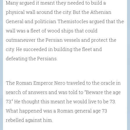
Many argued it meant they needed to build a
physical wall around the city. But the Athenian
General and politician Themistocles argued that the
wall was a fleet of wood ships that could
outmaneuver the Persian vessels and protect the
city. He succeeded in building the fleet and
defeating the Persians.
The Roman Emperor Nero traveled to the oracle in
search of answers and was told to “Beware the age
73.” He thought this meant he would live to be 73.
What happened was a Roman general age 73
rebelled against him.