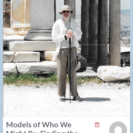
Models of Who We