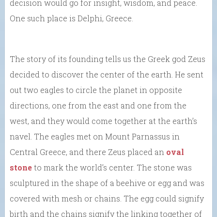
decision would go for insight, wisdom, and peace.
One such place is Delphi, Greece.
The story of its founding tells us the Greek god Zeus
decided to discover the center of the earth. He sent
out two eagles to circle the planet in opposite
directions, one from the east and one from the
west, and they would come together at the earth’s
navel. The eagles met on Mount Parnassus in
Central Greece, and there Zeus placed an
oval
stone
to mark the world’s center. The stone was
sculptured in the shape of a beehive or egg and was
covered with mesh or chains. The egg could signify
birth and the chains signify the linking together of