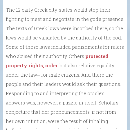
The 12 early Greek city-states would stop their
fighting to meet and negotiate in the god’s presence.
The texts of Greek laws were inscribed there, so the
laws would be validated by the authority of the god.
Some of those laws included punishments for rulers
who abused their authority. Others
protected
property rights, order
, but also relative equality
under the law⎼ for male citizens. And there the
people and their leaders would ask their questions.
Responding to and interpreting the oracle’s
answers was, however, a puzzle in-itself. Scholars
conjecture that her pronouncements, if not from
her own intuition, were the result of inhaling