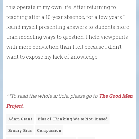
this operate in my own life. After returning to
teaching after a 10-year absence, for a few years I
found myself presenting answers to students more
than modeling ways to question. I held viewpoints
with more conviction than I felt because I didn’t
want to expose my lack of knowledge.
**To read the whole article, please go to
The Good Men
Project
.
Adam Grant
Bias of Thinking We're Not-Biased
Binary Bias
Compassion