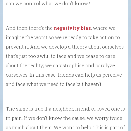
can we control what we don’t know?
And then there’s the
negativity bias
, where we
imagine the worst so we’re ready to take action to
prevent it. And we develop a theory about ourselves
that’s just too awful to face and we cease to care
about the reality; we catastrophise and paralyze
ourselves. In this case, friends can help us perceive
and face what we need to face but haven’t.
The same is true if a neighbor, friend, or loved one is
in pain. If we don’t know the cause, we worry twice
as much about them. We want to help. This is part of