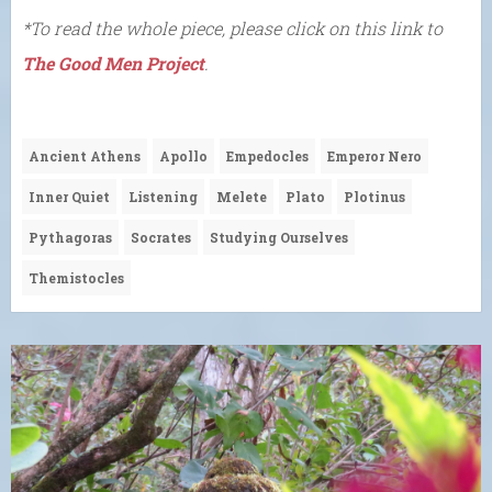
*To read the whole piece, please click on this link to
The Good Men Project
.
Ancient Athens
Apollo
Empedocles
Emperor Nero
Inner Quiet
Listening
Melete
Plato
Plotinus
Pythagoras
Socrates
Studying Ourselves
Themistocles