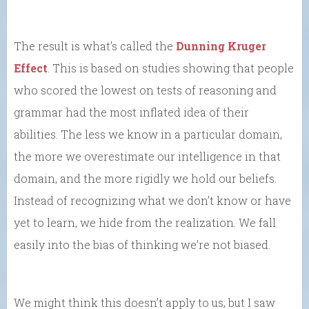
The result is what’s called the
Dunning Kruger
Effect
. This is based on studies showing that people
who scored the lowest on tests of reasoning and
grammar had the most inflated idea of their
abilities. The less we know in a particular domain,
the more we overestimate our intelligence in that
domain, and the more rigidly we hold our beliefs.
Instead of recognizing what we don’t know or have
yet to learn, we hide from the realization. We fall
easily into the bias of thinking we’re not biased.
We might think this doesn’t apply to us, but I saw