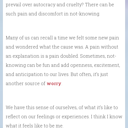
prevail over autocracy and cruelty? There can be
such pain and discomfort in not-knowing.
Many of us can recall a time we felt some new pain
and wondered what the cause was. A pain without
an explanation is a pain doubled. Sometimes, not-
knowing can be fun and add openness, excitement,
and anticipation to our lives. But often, it’s just
another source of
worry
.
We have this sense of ourselves, of what it’s like to
reflect on our feelings or experiences. I think I know
what it feels like to be me.