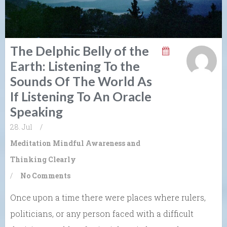
The Delphic Belly of the
Earth: Listening To the
Sounds Of The World As
If Listening To An Oracle
Speaking
28. Jul
/
Meditation
Mindful Awareness and
Thinking Clearly
/
No Comments
Once upon a time there were places where rulers,
politicians, or any person faced with a difficult