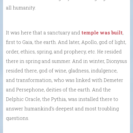
all humanity.
It was here that a sanctuary and
temple was built
,
first to Gaia, the earth. And later, Apollo, god of light,
order, ethics, spring, and prophecy, etc. He resided
there in spring and summer. And in winter, Dionysus
resided there, god of wine, gladness, indulgence,
and transformation, who was linked with Demeter
and Persephone, deities of the earth. And the
Delphic Oracle, the Pythia, was installed there to
answer humankind’s deepest and most troubling
questions.