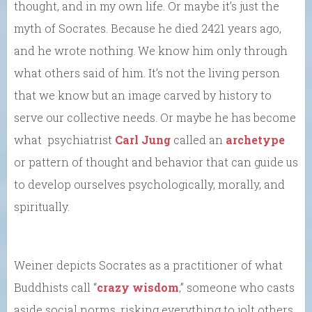
thought, and in my own life. Or maybe it’s just the
myth of Socrates. Because he died 2421 years ago,
and he wrote nothing. We know him only through
what others said of him. It’s not the living person
that we know but an image carved by history to
serve our collective needs. Or maybe he has become
what psychiatrist
Carl Jung
called an
archetype
or pattern of thought and behavior that can guide us
to develop ourselves psychologically, morally, and
spiritually.
Weiner depicts Socrates as a practitioner of what
Buddhists call “
crazy wisdom
,” someone who casts
aside social norms, risking everything to jolt others