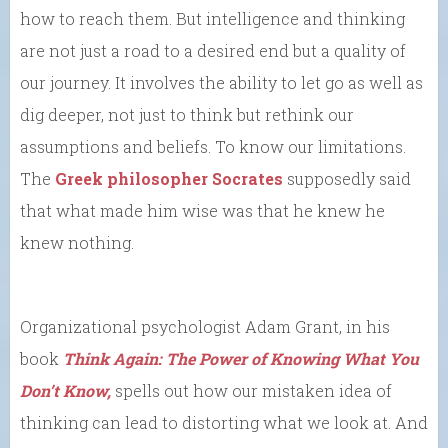
how to reach them. But intelligence and thinking
are not just a road to a desired end but a quality of
our journey. It involves the ability to let go as well as
dig deeper, not just to think but rethink our
assumptions and beliefs. To know our limitations.
The
Greek philosopher Socrates
supposedly said
that what made him wise was that he knew he
knew nothing.
Organizational psychologist Adam Grant, in his
book
Think Again: The Power of Knowing What You
Don’t Know,
spells out how our mistaken idea of
thinking can lead to distorting what we look at. And