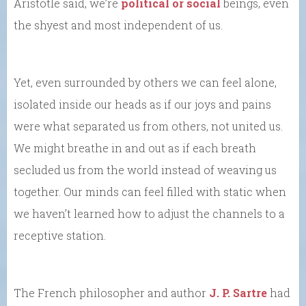
Aristotle said, we’re
political or social
beings, even
the shyest and most independent of us.
Yet, even surrounded by others we can feel alone,
isolated inside our heads as if our joys and pains
were what separated us from others, not united us.
We might breathe in and out as if each breath
secluded us from the world instead of weaving us
together. Our minds can feel filled with static when
we haven’t learned how to adjust the channels to a
receptive station.
The French philosopher and author
J. P. Sartre
had