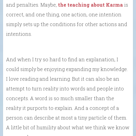
and penalties. Maybe,
the teaching about Karma
is
correct, and one thing, one action, one intention
simply sets up the conditions for other actions and
intentions.
And when I try so hard to find an explanation, I
could simply be enjoying expanding my knowledge.
I love reading and learning. But it can also be an
attempt to turn reality into words and people into
concepts. A word is so much smaller than the
reality it purports to explain. And a concept of a
person can describe at most a tiny particle of them.
A little bit of humility about what we think we know