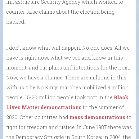
Infrastructure Security Agency which worked to
counter false claims about the election being
hacked.
I don’t know what will happen. No one does. All we
have is right now, what we see and know in this
moment, and our plans and intentions for the next.
Now, we have a chance. There are millions in this
with us. The No Kings marches mobilized 8 million
people. 15-20 million people took part in the
Black
Lives Matter demonstrations
in the summer of
2020. Other countries had
mass demonstrations
to
fight for freedom and justice. In June 1987 there was
the Democracy Struggle in South Korea; in 2004, the