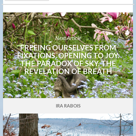
Next Article
FREEING OURSELVES FROM
FIXATIONS, OPENING TO JOY:
THE PARADOX OF SKY, THE
REVELATION OF BREATH
IRA RABOIS