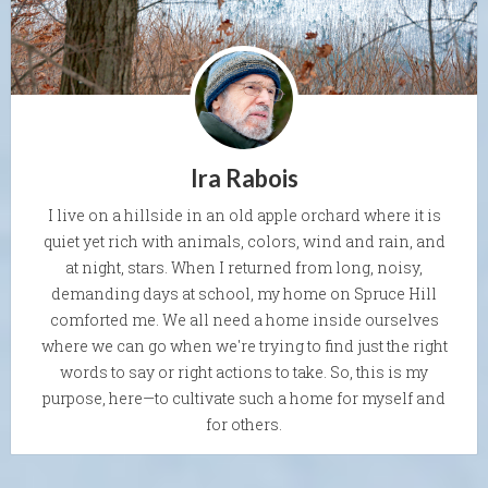
Ira Rabois
I live on a hillside in an old apple orchard where it is
quiet yet rich with animals, colors, wind and rain, and
at night, stars. When I returned from long, noisy,
demanding days at school, my home on Spruce Hill
comforted me. We all need a home inside ourselves
where we can go when we're trying to find just the right
words to say or right actions to take. So, this is my
purpose, here—to cultivate such a home for myself and
for others.