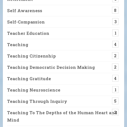
Self Awareness
8
Self-Compassion
3
Teacher Education
1
Teaching
4
Teaching Citizenship
2
Teaching Democratic Decision Making
2
Teaching Gratitude
4
Teaching Neuroscience
1
Teaching Through Inquiry
5
Teaching To The Depths of the Human Heart and
2
Mind