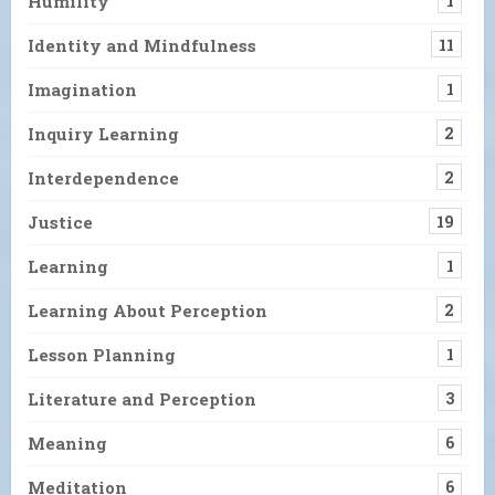
Humility
1
Identity and Mindfulness
11
Imagination
1
Inquiry Learning
2
Interdependence
2
Justice
19
Learning
1
Learning About Perception
2
Lesson Planning
1
Literature and Perception
3
Meaning
6
Meditation
6