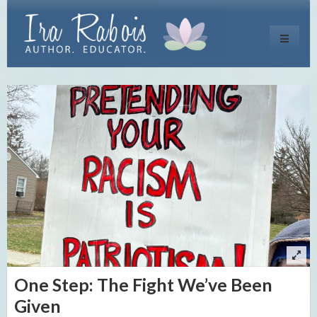
Toggle
navigati
One Step: The Fight We’ve Been
Given