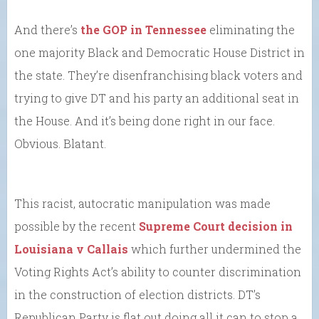
And there’s
the GOP in Tennessee
eliminating the
one majority Black and Democratic House District in
the state. They’re disenfranchising black voters and
trying to give DT and his party an additional seat in
the House. And it’s being done right in our face.
Obvious. Blatant.
This racist, autocratic manipulation was made
possible by the recent
Supreme Court decision in
Louisiana v Callais
which further undermined the
Voting Rights Act’s ability to counter discrimination
in the construction of election districts. DT’s
Republican Party is flat out doing all it can to stop a