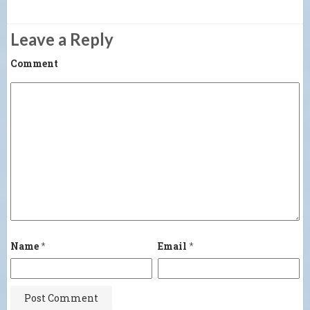
Leave a Reply
Comment
Name
*
Email
*