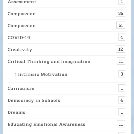
Assessment
1
Compassion
36
Compassion
61
COVID-19
4
Creativity
12
Critical Thinking and Imagination
11
Intrinsic Motivation
3
Curriculum
1
Democracy in Schools
4
Dreams
1
Educating Emotional Awareness
11