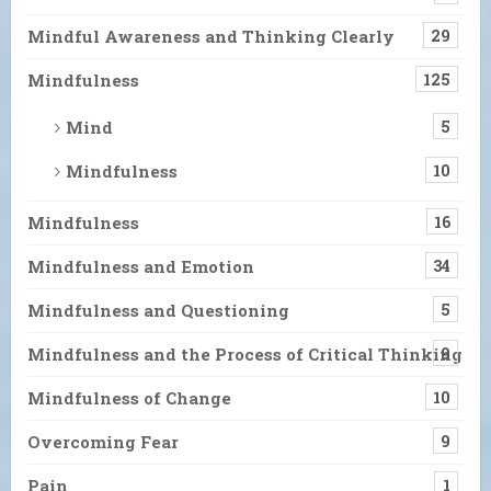
Mindful Awareness and Thinking Clearly
29
Mindfulness
125
Mind
5
Mindfulness
10
Mindfulness
16
Mindfulness and Emotion
34
Mindfulness and Questioning
5
Mindfulness and the Process of Critical Thinking
9
Mindfulness of Change
10
Overcoming Fear
9
Pain
1