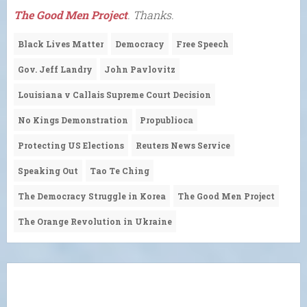
The Good Men Project
. Thanks.
Black Lives Matter
Democracy
Free Speech
Gov. Jeff Landry
John Pavlovitz
Louisiana v Callais Supreme Court Decision
No Kings Demonstration
Propublioca
Protecting US Elections
Reuters News Service
Speaking Out
Tao Te Ching
The Democracy Struggle in Korea
The Good Men Project
The Orange Revolution in Ukraine