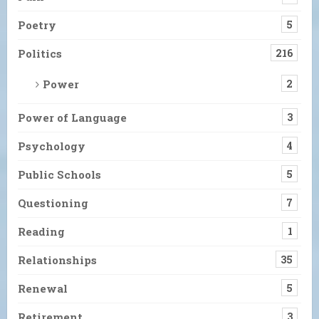
Poetry
5
Politics
216
Power
2
Power of Language
3
Psychology
4
Public Schools
5
Questioning
7
Reading
1
Relationships
35
Renewal
5
Retirement
3