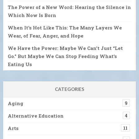
The Power of a New Word: Hearing the Silence in
Which Now Is Born
When It’s Hot Like This: The Many Layers We
Wear, of Fear, Anger, and Hope
We Have the Power: Maybe We Can’t Just “Let
Go.” But Maybe We Can Stop Feeding What’s
Eating Us
CATEGORIES
Aging
9
Alternative Education
4
Arts
11