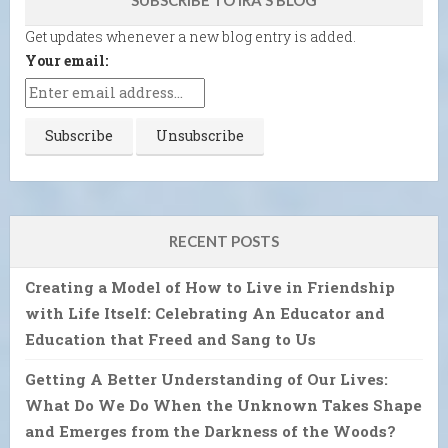
Get updates whenever a new blog entry is added.
Your email:
RECENT POSTS
Creating a Model of How to Live in Friendship
with Life Itself: Celebrating An Educator and
Education that Freed and Sang to Us
Getting A Better Understanding of Our Lives:
What Do We Do When the Unknown Takes Shape
and Emerges from the Darkness of the Woods?