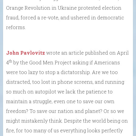
Orange Revolution in Ukraine protested election
fraud, forced a re-vote, and ushered in democratic
reforms.
John Pavlovitz
wrote an article published on April
th
4
by the Good Men Project asking if Americans
were too lazy to stop a dictatorship. Are we too
distracted, too lost in phone screens, and running
so much on autopilot we lack the patience to
maintain a struggle, even one to save our own
freedom? To save our nation and planet? Or so we
might mistakenly think. Despite the world being on
fire, for too many of us everything looks perfectly