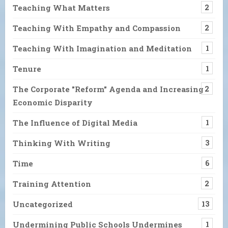
Teaching What Matters
2
Teaching With Empathy and Compassion
2
Teaching With Imagination and Meditation
1
Tenure
1
The Corporate "Reform" Agenda and Increasing
2
Economic Disparity
The Influence of Digital Media
1
Thinking With Writing
3
Time
6
Training Attention
2
Uncategorized
13
Undermining Public Schools Undermines
1