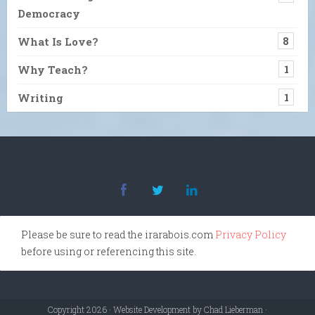
Democracy
What Is Love?
8
Why Teach?
1
Writing
1
Please be sure to read the irarabois.com
Privacy Policy
before using or referencing this site.
Copyright 2026 · Website Development by Chad Lieberman ·