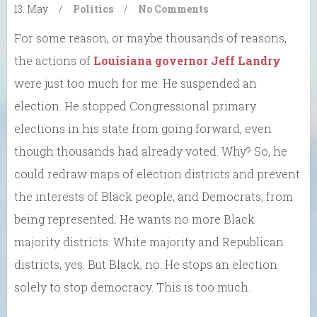
13. May
/
Politics
/
No Comments
For some reason, or maybe thousands of reasons,
the actions of
Louisiana governor Jeff Landry
were just too much for me. He suspended an
election. He stopped Congressional primary
elections in his state from going forward, even
though thousands had already voted. Why? So, he
could redraw maps of election districts and prevent
the interests of Black people, and Democrats, from
being represented. He wants no more Black
majority districts. White majority and Republican
districts, yes. But Black, no. He stops an election
solely to stop democracy. This is too much.