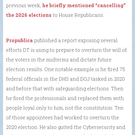
previous week,
he briefly mentioned “cancelling”
the 2026 elections
to House Republicans.
Propublica
published a report exposing several
efforts DT is using to prepare to overturn the will of
the voters in the midterms and dictate future
election results. One notable example is he fired 75
federal officials in the DHS and DOJ tasked in 2020
and before that with safeguarding elections. Then
he fired the professionals and replaced them with
people loyal only to him, not the constitution. Ten
of those appointees had worked to overturn the
2020 election. He also gutted the Cybersecurity and