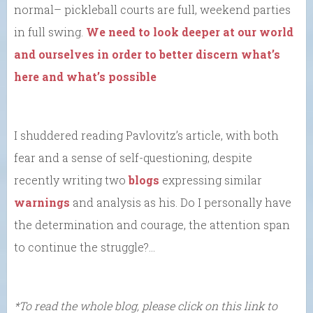
normal– pickleball courts are full, weekend parties
in full swing.
We need to look deeper at our world
and ourselves in order to better discern what’s
here and what’s possible
I shuddered reading Pavlovitz’s article, with both
fear and a sense of self-questioning, despite
recently writing two
blogs
expressing similar
warnings
and analysis as his. Do I personally have
the determination and courage, the attention span
to continue the struggle?…
*To read the whole blog, please click on this link to