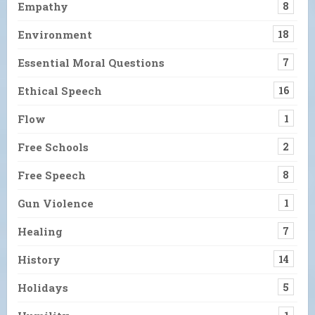
Empathy
8
Environment
18
Essential Moral Questions
7
Ethical Speech
16
Flow
1
Free Schools
2
Free Speech
8
Gun Violence
1
Healing
7
History
14
Holidays
5