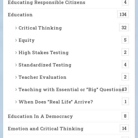
Educating Responsible Citizens
4
Education
134
Critical Thinking
32
Equity
5
High Stakes Testing
2
Standardized Testing
4
Teacher Evaluation
2
Teaching with Essential or "Big" Questions
13
When Does "Real Life" Arrive?
1
Education In A Democracy
8
Emotion and Critical Thinking
14