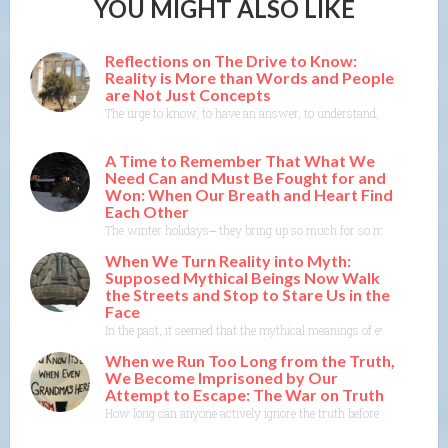
YOU MIGHT ALSO LIKE
Reflections on The Drive to Know:
Reality is More than Words and People
are Not Just Concepts
The urge to know, to have an answer, to understand, to explain— th
A Time to Remember That What We
Need Can and Must Be Fought for and
Won: When Our Breath and Heart Find
Each Other
The winter holidays⎼ they bring up so much for so many of us. As
When We Turn Reality into Myth:
Supposed Mythical Beings Now Walk
the Streets and Stop to Stare Us in the
Face
In the past, it seemed that the mythical meanings of events were m
When we Run Too Long from the Truth,
We Become Imprisoned by Our
Attempt to Escape: The War on Truth
How long can anyone actively ignore the truth before the truth co