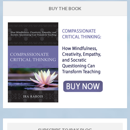
BUY THE BOOK
SUBSCRIBE TO IRA'S BLOG