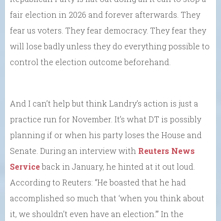
fair election in 2026 and forever afterwards. They
fear us voters. They fear democracy. They fear they
will lose badly unless they do everything possible to
control the election outcome beforehand.
And I can’t help but think Landry’s action is just a
practice run for November. It’s what DT is possibly
planning if or when his party loses the House and
Senate. During an interview with
Reuters News
Service
back in January, he hinted at it out loud.
According to Reuters: “He boasted that he had
accomplished so much that ‘when you think about
it, we shouldn’t even have an election.’” In the